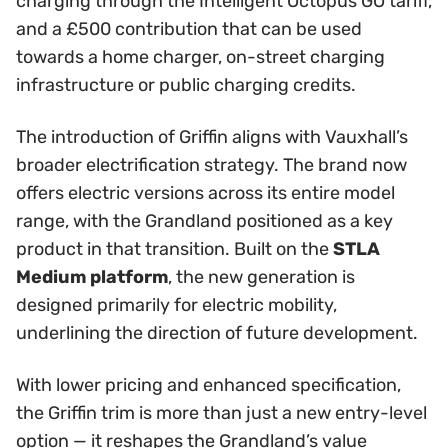
charging through the Intelligent Octopus GO tariff,
and a £500 contribution that can be used
towards a home charger, on-street charging
infrastructure or public charging credits.
The introduction of Griffin aligns with Vauxhall’s
broader electrification strategy. The brand now
offers electric versions across its entire model
range, with the Grandland positioned as a key
product in that transition. Built on the
STLA
Medium platform
, the new generation is
designed primarily for electric mobility,
underlining the direction of future development.
With lower pricing and enhanced specification,
the Griffin trim is more than just a new entry-level
option — it reshapes the Grandland’s value