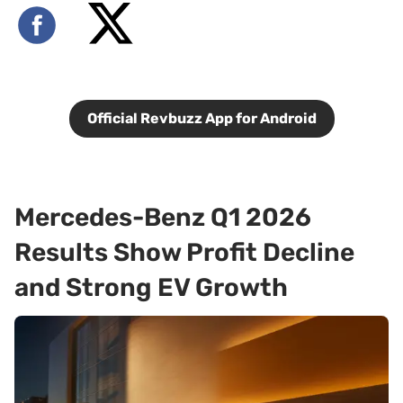
Official Revbuzz App for Android
Mercedes-Benz Q1 2026
Results Show Profit Decline
and Strong EV Growth