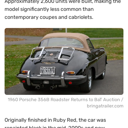
Approximately 2,600 units were built, making the
model significantly less common than
contemporary coupes and cabriolets.
1960 Porsche 356B Roadster Returns to BaT Auction /
bringatrailer.com
Originally finished in Ruby Red, the car was