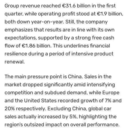
Group revenue reached €31.6 billion in the first
quarter, while operating profit stood at €1.9 billion,
both down year-on-year. Still, the company
emphasizes that results are in line with its own
expectations, supported by a strong free cash
flow of €1.86 billion. This underlines financial
resilience during a period of intensive product
renewal.
The main pressure point is China. Sales in the
market dropped significantly amid intensifying
competition and subdued demand, while Europe
and the United States recorded growth of 7% and
20% respectively. Excluding China, global car
sales actually increased by 5%, highlighting the
region’s outsized impact on overall performance.