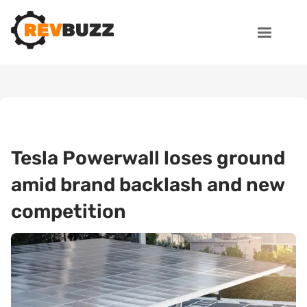
Tesla Powerwall loses ground
amid brand backlash and new
competition