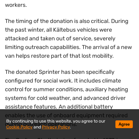
workers.
The timing of the donation is also critical. During
the past winter, all Kältebus vehicles were
attacked and taken out of service, severely
limiting outreach capabilities. The arrival of a new
van helps restore part of that lost mobility.
The donated Sprinter has been specifically
configured for social work. It includes climate
control for summer conditions, auxiliary heating
systems for cold weather, and advanced driver
assistance features. An additional battery
enables the use of onboard equipment required
By continuing to use this website, you agree to our
during outreach operations.
Agree
Cookie Policy
and
Privacy Policy
.