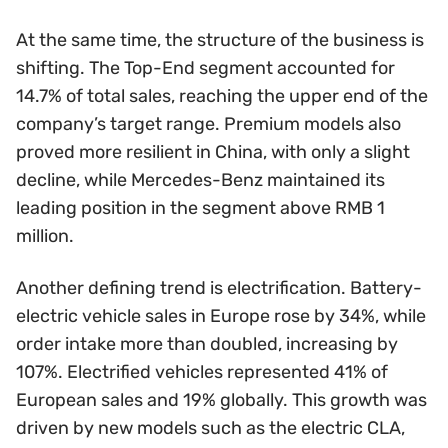
At the same time, the structure of the business is
shifting. The Top-End segment accounted for
14.7% of total sales, reaching the upper end of the
company’s target range. Premium models also
proved more resilient in China, with only a slight
decline, while Mercedes-Benz maintained its
leading position in the segment above RMB 1
million.
Another defining trend is electrification. Battery-
electric vehicle sales in Europe rose by 34%, while
order intake more than doubled, increasing by
107%. Electrified vehicles represented 41% of
European sales and 19% globally. This growth was
driven by new models such as the electric CLA,