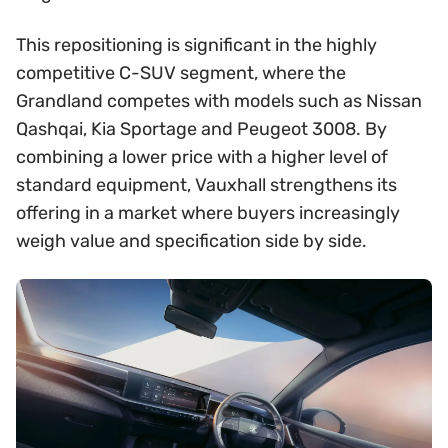
This repositioning is significant in the highly
competitive C-SUV segment, where the
Grandland competes with models such as Nissan
Qashqai, Kia Sportage and Peugeot 3008. By
combining a lower price with a higher level of
standard equipment, Vauxhall strengthens its
offering in a market where buyers increasingly
weigh value and specification side by side.