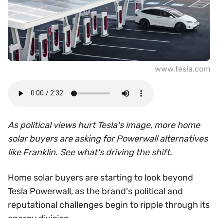
www.tesla.com
As political views hurt Tesla's image, more home
solar buyers are asking for Powerwall alternatives
like Franklin. See what's driving the shift.
Home solar buyers are starting to look beyond
Tesla Powerwall, as the brand's political and
reputational challenges begin to ripple through its