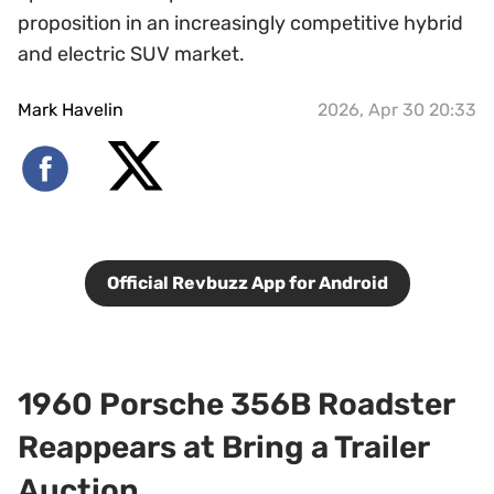
proposition in an increasingly competitive hybrid
and electric SUV market.
Mark Havelin
2026, Apr 30 20:33
Official Revbuzz App for Android
1960 Porsche 356B Roadster
Reappears at Bring a Trailer
Auction