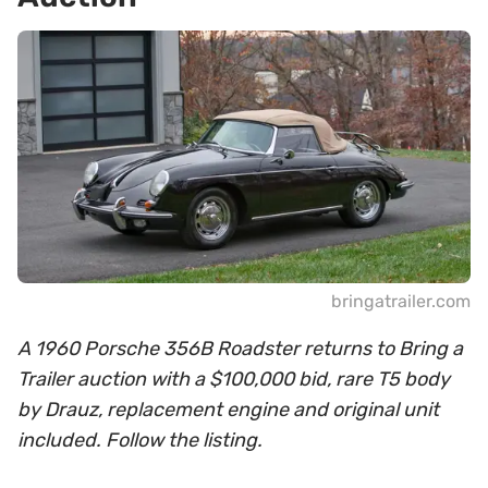
bringatrailer.com
A 1960 Porsche 356B Roadster returns to Bring a
Trailer auction with a $100,000 bid, rare T5 body
by Drauz, replacement engine and original unit
included. Follow the listing.