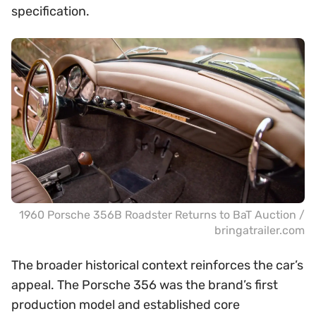
specification.
1960 Porsche 356B Roadster Returns to BaT Auction /
bringatrailer.com
The broader historical context reinforces the car’s
appeal. The Porsche 356 was the brand’s first
production model and established core