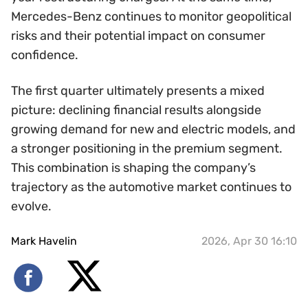
Mercedes-Benz continues to monitor geopolitical
risks and their potential impact on consumer
confidence.
The first quarter ultimately presents a mixed
picture: declining financial results alongside
growing demand for new and electric models, and
a stronger positioning in the premium segment.
This combination is shaping the company’s
trajectory as the automotive market continues to
evolve.
Mark Havelin
2026, Apr 30 16:10