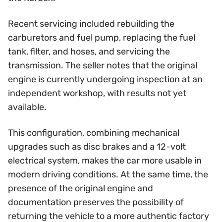
Recent servicing included rebuilding the
carburetors and fuel pump, replacing the fuel
tank, filter, and hoses, and servicing the
transmission. The seller notes that the original
engine is currently undergoing inspection at an
independent workshop, with results not yet
available.
This configuration, combining mechanical
upgrades such as disc brakes and a 12-volt
electrical system, makes the car more usable in
modern driving conditions. At the same time, the
presence of the original engine and
documentation preserves the possibility of
returning the vehicle to a more authentic factory