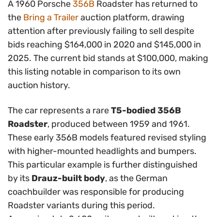
A 1960 Porsche
356B
Roadster has returned to
the
Bring a Trailer
auction platform, drawing
attention after previously failing to sell despite
bids reaching $164,000 in 2020 and $145,000 in
2025. The current bid stands at $100,000, making
this listing notable in comparison to its own
auction history.
The car represents a rare
T5-bodied 356B
Roadster
, produced between 1959 and 1961.
These early 356B models featured revised styling
with higher-mounted headlights and bumpers.
This particular example is further distinguished
by its
Drauz-built body
, as the German
coachbuilder was responsible for producing
Roadster variants during this period.