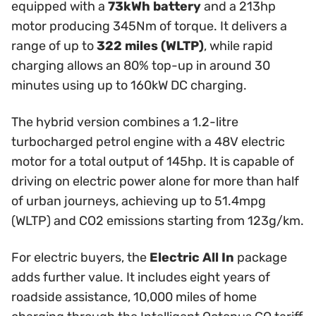
equipped with a
73kWh battery
and a 213hp
motor producing 345Nm of torque. It delivers a
range of up to
322 miles (WLTP)
, while rapid
charging allows an 80% top-up in around 30
minutes using up to 160kW DC charging.
The hybrid version combines a 1.2-litre
turbocharged petrol engine with a 48V electric
motor for a total output of 145hp. It is capable of
driving on electric power alone for more than half
of urban journeys, achieving up to 51.4mpg
(WLTP) and CO2 emissions starting from 123g/km.
For electric buyers, the
Electric All In
package
adds further value. It includes eight years of
roadside assistance, 10,000 miles of home