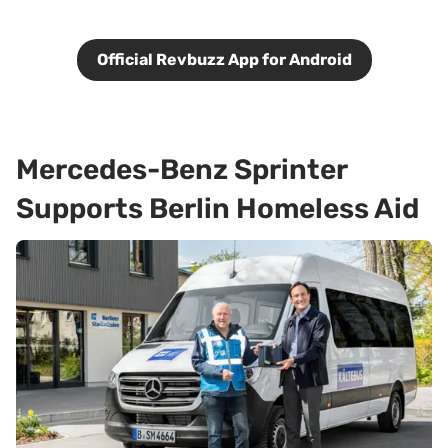
Official Revbuzz App for Android
Mercedes-Benz Sprinter
Supports Berlin Homeless Aid