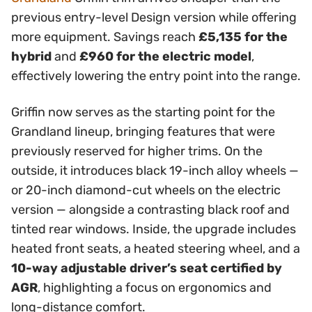
previous entry-level Design version while offering
more equipment. Savings reach
£5,135 for the
hybrid
and
£960 for the electric model
,
effectively lowering the entry point into the range.
Griffin now serves as the starting point for the
Grandland lineup, bringing features that were
previously reserved for higher trims. On the
outside, it introduces black 19-inch alloy wheels —
or 20-inch diamond-cut wheels on the electric
version — alongside a contrasting black roof and
tinted rear windows. Inside, the upgrade includes
heated front seats, a heated steering wheel, and a
10-way adjustable driver’s seat certified by
AGR
, highlighting a focus on ergonomics and
long-distance comfort.