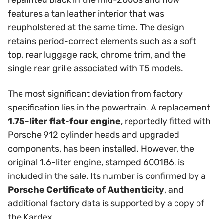
repainted black in the mid-2000s and now
features a tan leather interior that was
reupholstered at the same time. The design
retains period-correct elements such as a soft
top, rear luggage rack, chrome trim, and the
single rear grille associated with T5 models.
The most significant deviation from factory
specification lies in the powertrain. A replacement
1.75-liter flat-four engine
, reportedly fitted with
Porsche 912 cylinder heads and upgraded
components, has been installed. However, the
original 1.6-liter engine, stamped 600186, is
included in the sale. Its number is confirmed by a
Porsche Certificate of Authenticity
, and
additional factory data is supported by a copy of
the Kardex.