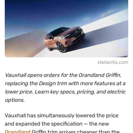
stellantis.com
Vauxhall opens orders for the Grandland Griffin,
replacing the Design trim with more features at a
lower price. Learn key specs, pricing, and electric
options.
Vauxhall has simultaneously lowered the price
and expanded the specification — the new
Grandland
Griffin trim arrives cheaper than the