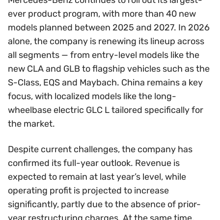
ever product program, with more than 40 new
models planned between 2025 and 2027. In 2026
alone, the company is renewing its lineup across
all segments — from entry-level models like the
new CLA and GLB to flagship vehicles such as the
S-Class, EQS and Maybach. China remains a key
focus, with localized models like the long-
wheelbase electric GLC L tailored specifically for
the market.
Despite current challenges, the company has
confirmed its full-year outlook. Revenue is
expected to remain at last year’s level, while
operating profit is projected to increase
significantly, partly due to the absence of prior-
year restructuring charges. At the same time,