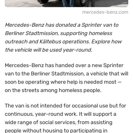
mercedes-benz.com
Mercedes-Benz has donated a Sprinter van to
Berliner Stadtmission, supporting homeless
outreach and Kältebus operations. Explore how
the vehicle will be used year-round.
Mercedes-Benz has handed over a new Sprinter
van to the Berliner Stadtmission, a vehicle that will
soon be operating where help is needed most —
on the streets among homeless people.
The van is not intended for occasional use but for
continuous, year-round work. It will support a
wide range of social services, from assisting
people without housing to participating in