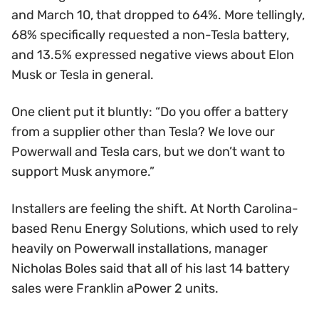
and March 10, that dropped to 64%. More tellingly,
68% specifically requested a non-Tesla battery,
and 13.5% expressed negative views about Elon
Musk or Tesla in general.
One client put it bluntly: “Do you offer a battery
from a supplier other than Tesla? We love our
Powerwall and Tesla cars, but we don’t want to
support Musk anymore.”
Installers are feeling the shift. At North Carolina-
based Renu Energy Solutions, which used to rely
heavily on Powerwall installations, manager
Nicholas Boles said that all of his last 14 battery
sales were Franklin aPower 2 units.