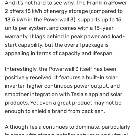
And it’s not hard to see why. The Franklin aPower
2 offers 15 kWh of energy storage (compared to
13.5 kWh in the Powerwall 3), supports up to 15
units per system, and comes with a 15-year
warranty. It lags behind in peak power and load-
start capability, but the overall package is
appealing in terms of capacity and lifespan.
Interestingly, the Powerwall 3 itself has been
positively received. It features a built-in solar
inverter, higher continuous power output, and
smoother integration with Tesla's app and solar
products. Yet even a great product may not be
enough to shield a brand from backlash.
Although Tesla continues to dominate, particularly