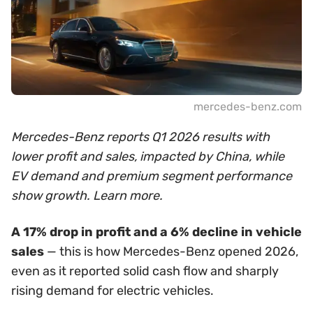
mercedes-benz.com
Mercedes-Benz reports Q1 2026 results with
lower profit and sales, impacted by China, while
EV demand and premium segment performance
show growth. Learn more.
A 17% drop in profit and a 6% decline in vehicle
sales
— this is how Mercedes-Benz opened 2026,
even as it reported solid cash flow and sharply
rising demand for electric vehicles.