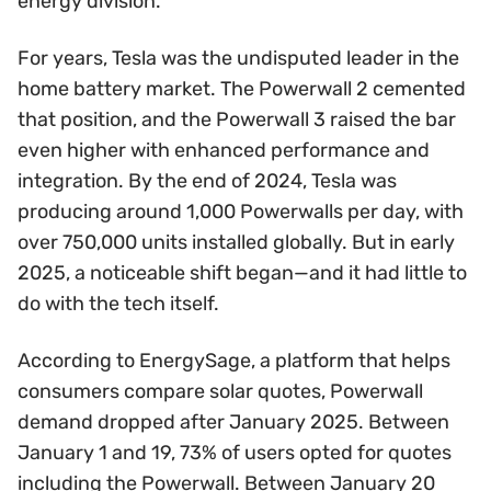
energy division.
For years, Tesla was the undisputed leader in the
home battery market. The Powerwall 2 cemented
that position, and the Powerwall 3 raised the bar
even higher with enhanced performance and
integration. By the end of 2024, Tesla was
producing around 1,000 Powerwalls per day, with
over 750,000 units installed globally. But in early
2025, a noticeable shift began—and it had little to
do with the tech itself.
According to EnergySage, a platform that helps
consumers compare solar quotes, Powerwall
demand dropped after January 2025. Between
January 1 and 19, 73% of users opted for quotes
including the Powerwall. Between January 20