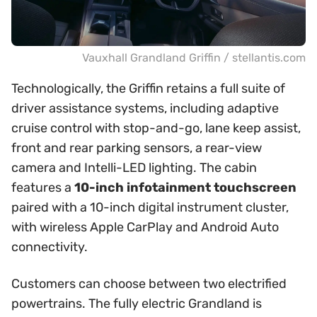
Vauxhall Grandland Griffin / stellantis.com
Technologically, the Griffin retains a full suite of
driver assistance systems, including adaptive
cruise control with stop-and-go, lane keep assist,
front and rear parking sensors, a rear-view
camera and Intelli-LED lighting. The cabin
features a
10-inch infotainment touchscreen
paired with a 10-inch digital instrument cluster,
with wireless Apple CarPlay and Android Auto
connectivity.
Customers can choose between two electrified
powertrains. The fully electric Grandland is