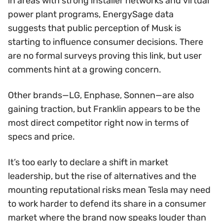
in areas with strong installer networks and virtual
power plant programs, EnergySage data
suggests that public perception of Musk is
starting to influence consumer decisions. There
are no formal surveys proving this link, but user
comments hint at a growing concern.
Other brands—LG, Enphase, Sonnen—are also
gaining traction, but Franklin appears to be the
most direct competitor right now in terms of
specs and price.
It’s too early to declare a shift in market
leadership, but the rise of alternatives and the
mounting reputational risks mean Tesla may need
to work harder to defend its share in a consumer
market where the brand now speaks louder than