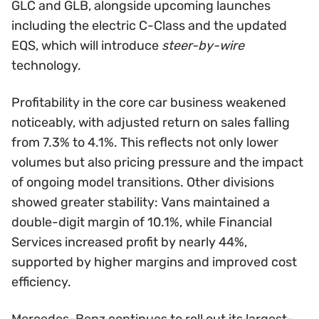
GLC and GLB, alongside upcoming launches
including the electric C-Class and the updated
EQS, which will introduce
steer-by-wire
technology.
Profitability in the core car business weakened
noticeably, with adjusted return on sales falling
from 7.3% to 4.1%. This reflects not only lower
volumes but also pricing pressure and the impact
of ongoing model transitions. Other divisions
showed greater stability: Vans maintained a
double-digit margin of 10.1%, while Financial
Services increased profit by nearly 44%,
supported by higher margins and improved cost
efficiency.
Mercedes-Benz continues to roll out its largest-