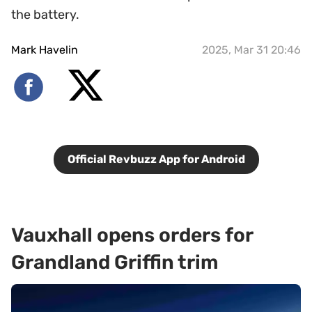
the battery.
Mark Havelin
2025, Mar 31 20:46
Official Revbuzz App for Android
Vauxhall opens orders for
Grandland Griffin trim