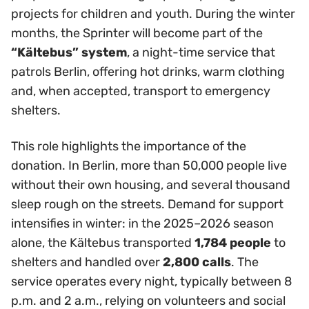
projects for children and youth. During the winter
months, the Sprinter will become part of the
“Kältebus” system
, a night-time service that
patrols Berlin, offering hot drinks, warm clothing
and, when accepted, transport to emergency
shelters.
This role highlights the importance of the
donation. In Berlin, more than 50,000 people live
without their own housing, and several thousand
sleep rough on the streets. Demand for support
intensifies in winter: in the 2025–2026 season
alone, the Kältebus transported
1,784 people
to
shelters and handled over
2,800 calls
. The
service operates every night, typically between 8
p.m. and 2 a.m., relying on volunteers and social