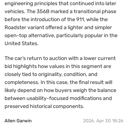
engineering principles that continued into later
vehicles. The 356B marked a transitional phase
before the introduction of the 911, while the
Roadster variant offered a lighter and simpler
open-top alternative, particularly popular in the
United States.
The car’s return to auction with a lower current
bid highlights how values in this segment are
closely tied to originality, condition, and
completeness. In this case, the final result will
likely depend on how buyers weigh the balance
between usability-focused modifications and
preserved historical components.
Allen Garwin
2026, Apr 30 18:26