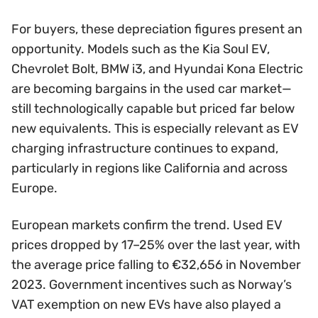
For buyers, these depreciation figures present an
opportunity. Models such as the Kia Soul EV,
Chevrolet Bolt, BMW i3, and Hyundai Kona Electric
are becoming bargains in the used car market—
still technologically capable but priced far below
new equivalents. This is especially relevant as EV
charging infrastructure continues to expand,
particularly in regions like California and across
Europe.
European markets confirm the trend. Used EV
prices dropped by 17–25% over the last year, with
the average price falling to €32,656 in November
2023. Government incentives such as Norway’s
VAT exemption on new EVs have also played a