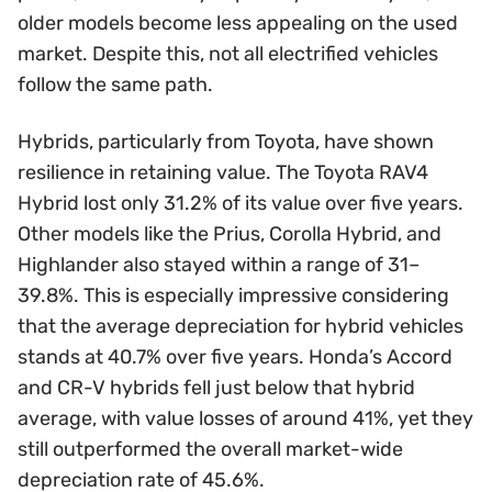
older models become less appealing on the used
market. Despite this, not all electrified vehicles
follow the same path.
Hybrids, particularly from Toyota, have shown
resilience in retaining value. The Toyota RAV4
Hybrid lost only 31.2% of its value over five years.
Other models like the Prius, Corolla Hybrid, and
Highlander also stayed within a range of 31–
39.8%. This is especially impressive considering
that the average depreciation for hybrid vehicles
stands at 40.7% over five years. Honda’s Accord
and CR-V hybrids fell just below that hybrid
average, with value losses of around 41%, yet they
still outperformed the overall market-wide
depreciation rate of 45.6%.