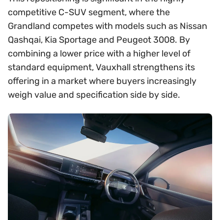
competitive C-SUV segment, where the
Grandland competes with models such as Nissan
Qashqai, Kia Sportage and Peugeot 3008. By
combining a lower price with a higher level of
standard equipment, Vauxhall strengthens its
offering in a market where buyers increasingly
weigh value and specification side by side.