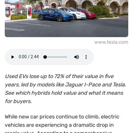
www.tesla.com
Used EVs lose up to 72% of their value in five
years, led by models like Jaguar I-Pace and Tesla.
See which hybrids hold value and what it means
for buyers.
While new car prices continue to climb, electric
vehicles are experiencing a dramatic drop in