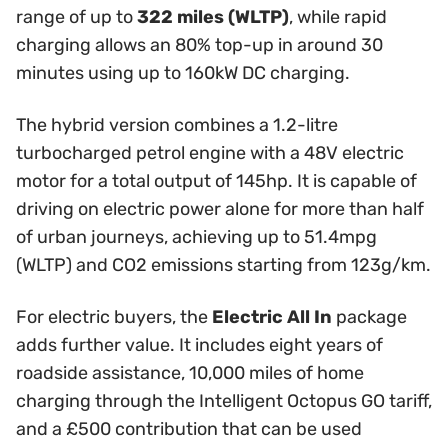
range of up to
322 miles (WLTP)
, while rapid
charging allows an 80% top-up in around 30
minutes using up to 160kW DC charging.
The hybrid version combines a 1.2-litre
turbocharged petrol engine with a 48V electric
motor for a total output of 145hp. It is capable of
driving on electric power alone for more than half
of urban journeys, achieving up to 51.4mpg
(WLTP) and CO2 emissions starting from 123g/km.
For electric buyers, the
Electric All In
package
adds further value. It includes eight years of
roadside assistance, 10,000 miles of home
charging through the Intelligent Octopus GO tariff,
and a £500 contribution that can be used