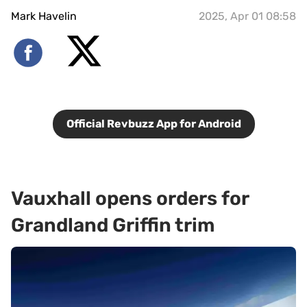
Mark Havelin
2025, Apr 01 08:58
Official Revbuzz App for Android
Vauxhall opens orders for
Grandland Griffin trim