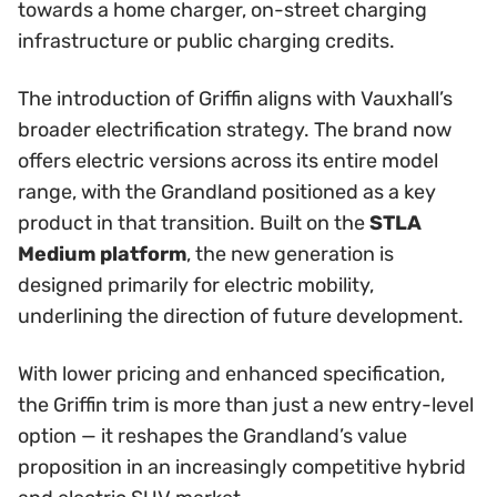
towards a home charger, on-street charging
infrastructure or public charging credits.
The introduction of Griffin aligns with Vauxhall’s
broader electrification strategy. The brand now
offers electric versions across its entire model
range, with the Grandland positioned as a key
product in that transition. Built on the
STLA
Medium platform
, the new generation is
designed primarily for electric mobility,
underlining the direction of future development.
With lower pricing and enhanced specification,
the Griffin trim is more than just a new entry-level
option — it reshapes the Grandland’s value
proposition in an increasingly competitive hybrid