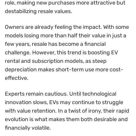
role, making new purchases more attractive but
destabilizing resale values.
Owners are already feeling the impact. With some
models losing more than half their value in just a
few years, resale has become a financial
challenge. However, this trend is boosting EV
rental and subscription models, as steep
depreciation makes short-term use more cost-
effective.
Experts remain cautious. Until technological
innovation slows, EVs may continue to struggle
with value retention. In a twist of irony, their rapid
evolution is what makes them both desirable and
financially volatile.