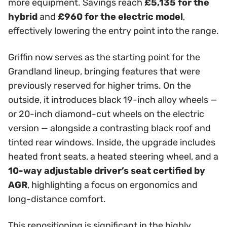
more equipment. Savings reach
£5,135 for the
hybrid
and
£960 for the electric model
,
effectively lowering the entry point into the range.
Griffin now serves as the starting point for the
Grandland lineup, bringing features that were
previously reserved for higher trims. On the
outside, it introduces black 19-inch alloy wheels —
or 20-inch diamond-cut wheels on the electric
version — alongside a contrasting black roof and
tinted rear windows. Inside, the upgrade includes
heated front seats, a heated steering wheel, and a
10-way adjustable driver’s seat certified by
AGR
, highlighting a focus on ergonomics and
long-distance comfort.
This repositioning is significant in the highly