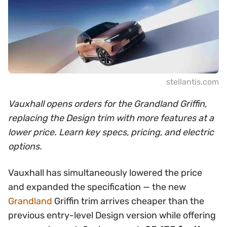
stellantis.com
Vauxhall opens orders for the Grandland Griffin,
replacing the Design trim with more features at a
lower price. Learn key specs, pricing, and electric
options.
Vauxhall has simultaneously lowered the price
and expanded the specification — the new
Grandland
Griffin trim arrives cheaper than the
previous entry-level Design version while offering