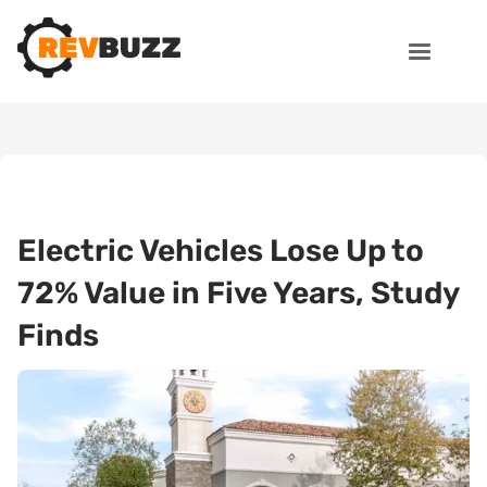
Electric Vehicles Lose Up to
72% Value in Five Years, Study
Finds