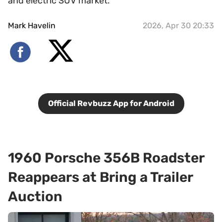
and electric SUV market.
Mark Havelin
2026, Apr 30 20:33
Official Revbuzz App for Android
1960 Porsche 356B Roadster
Reappears at Bring a Trailer
Auction