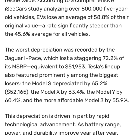
resale value. According to a comprehensive
iSeeCars study analyzing over 800,000 five-year-
old vehicles, EVs lose an average of 58.8% of their
original value—a rate significantly steeper than
the 45.6% average for all vehicles.
The worst depreciation was recorded by the
Jaguar I-Pace, which lost a staggering 72.2% of
its MSRP—equivalent to $51,953. Tesla’s lineup
also featured prominently among the biggest
losers: the Model S depreciated by 65.2%
($52,165), the Model X by 63.4%, the Model Y by
60.4%, and the more affordable Model 3 by 55.9%.
This depreciation is driven in part by rapid
technological advancement. As battery range,
power, and durability improve year after year,