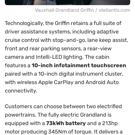
Vauxhall Grandland Griffin / stellantis.com
Technologically, the Griffin retains a full suite of
driver assistance systems, including adaptive
cruise control with stop-and-go, lane keep assist,
front and rear parking sensors, a rear-view
camera and Intelli-LED lighting. The cabin
features a
10-inch infotainment touchscreen
paired with a 10-inch digital instrument cluster,
with wireless Apple CarPlay and Android Auto
connectivity.
Customers can choose between two electrified
powertrains. The fully electric Grandland is
equipped with a
73kWh battery
and a 213hp
motor producing 345Nm of torque. It delivers a