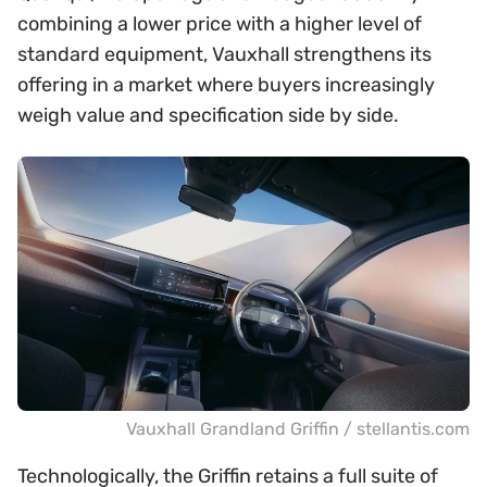
combining a lower price with a higher level of
standard equipment, Vauxhall strengthens its
offering in a market where buyers increasingly
weigh value and specification side by side.
Vauxhall Grandland Griffin / stellantis.com
Technologically, the Griffin retains a full suite of