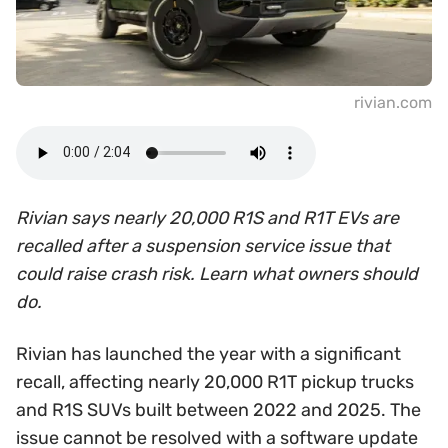
rivian.com
Rivian says nearly 20,000 R1S and R1T EVs are
recalled after a suspension service issue that
could raise crash risk. Learn what owners should
do.
Rivian has launched the year with a significant
recall, affecting nearly 20,000 R1T pickup trucks
and R1S SUVs built between 2022 and 2025. The
issue cannot be resolved with a software update