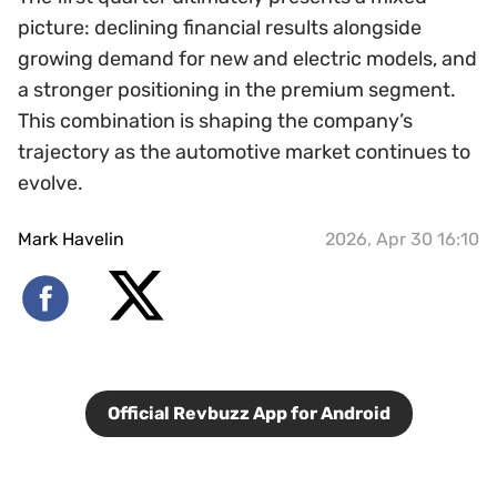
picture: declining financial results alongside
growing demand for new and electric models, and
a stronger positioning in the premium segment.
This combination is shaping the company’s
trajectory as the automotive market continues to
evolve.
Mark Havelin
2026, Apr 30 16:10
Official Revbuzz App for Android