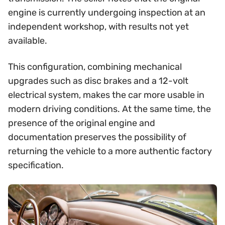
engine is currently undergoing inspection at an
independent workshop, with results not yet
available.
This configuration, combining mechanical
upgrades such as disc brakes and a 12-volt
electrical system, makes the car more usable in
modern driving conditions. At the same time, the
presence of the original engine and
documentation preserves the possibility of
returning the vehicle to a more authentic factory
specification.