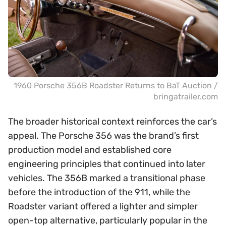
1960 Porsche 356B Roadster Returns to BaT Auction /
bringatrailer.com
The broader historical context reinforces the car’s
appeal. The Porsche 356 was the brand’s first
production model and established core
engineering principles that continued into later
vehicles. The 356B marked a transitional phase
before the introduction of the 911, while the
Roadster variant offered a lighter and simpler
open-top alternative, particularly popular in the