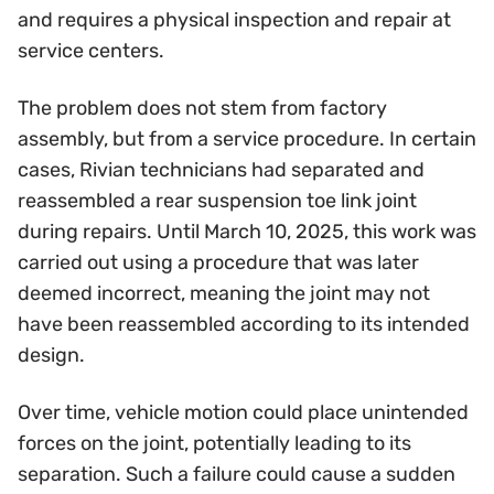
and requires a physical inspection and repair at
service centers.
The problem does not stem from factory
assembly, but from a service procedure. In certain
cases, Rivian technicians had separated and
reassembled a rear suspension toe link joint
during repairs. Until March 10, 2025, this work was
carried out using a procedure that was later
deemed incorrect, meaning the joint may not
have been reassembled according to its intended
design.
Over time, vehicle motion could place unintended
forces on the joint, potentially leading to its
separation. Such a failure could cause a sudden