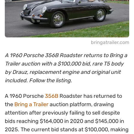
bringatrailer.com
A 1960 Porsche 356B Roadster returns to Bring a
Trailer auction with a $100,000 bid, rare T5 body
by Drauz, replacement engine and original unit
included. Follow the listing.
A 1960 Porsche
356B
Roadster has returned to
the
Bring a Trailer
auction platform, drawing
attention after previously failing to sell despite
bids reaching $164,000 in 2020 and $145,000 in
2025. The current bid stands at $100,000, making