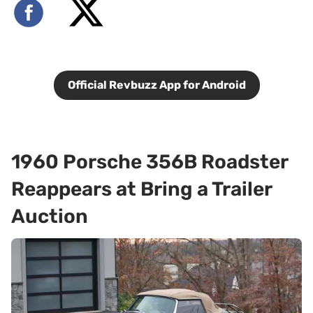
Official Revbuzz App for Android
1960 Porsche 356B Roadster
Reappears at Bring a Trailer
Auction