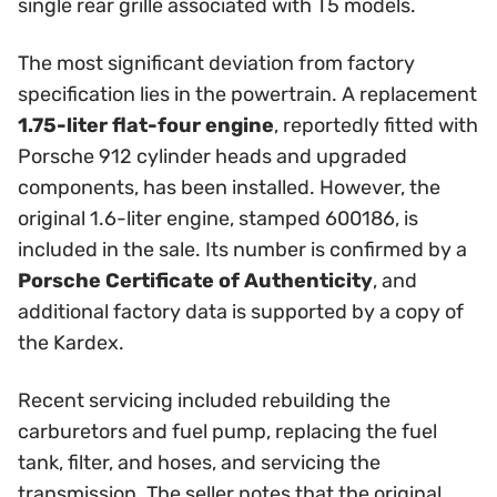
single rear grille associated with T5 models.
The most significant deviation from factory
specification lies in the powertrain. A replacement
1.75-liter flat-four engine
, reportedly fitted with
Porsche 912 cylinder heads and upgraded
components, has been installed. However, the
original 1.6-liter engine, stamped 600186, is
included in the sale. Its number is confirmed by a
Porsche Certificate of Authenticity
, and
additional factory data is supported by a copy of
the Kardex.
Recent servicing included rebuilding the
carburetors and fuel pump, replacing the fuel
tank, filter, and hoses, and servicing the
transmission. The seller notes that the original