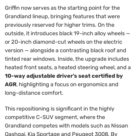
Griffin now serves as the starting point for the
Grandland lineup, bringing features that were
previously reserved for higher trims. On the
outside, it introduces black 19-inch alloy wheels —
or 20-inch diamond-cut wheels on the electric
version — alongside a contrasting black roof and
tinted rear windows. Inside, the upgrade includes
heated front seats, a heated steering wheel, and a
10-way adjustable driver’s seat certified by
AGR
, highlighting a focus on ergonomics and
long-distance comfort.
This repositioning is significant in the highly
competitive C-SUV segment, where the
Grandland competes with models such as Nissan
Qashqai, Kia Sportage and Peugeot 3008. By