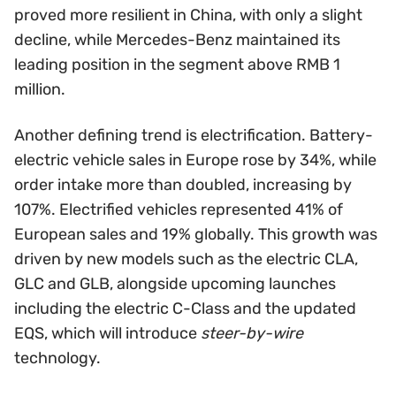
proved more resilient in China, with only a slight
decline, while Mercedes-Benz maintained its
leading position in the segment above RMB 1
million.
Another defining trend is electrification. Battery-
electric vehicle sales in Europe rose by 34%, while
order intake more than doubled, increasing by
107%. Electrified vehicles represented 41% of
European sales and 19% globally. This growth was
driven by new models such as the electric CLA,
GLC and GLB, alongside upcoming launches
including the electric C-Class and the updated
EQS, which will introduce
steer-by-wire
technology.