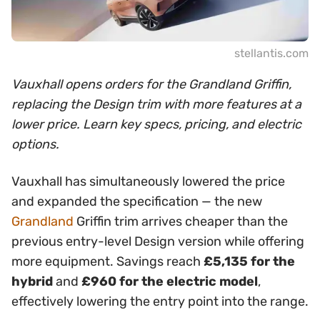
stellantis.com
Vauxhall opens orders for the Grandland Griffin,
replacing the Design trim with more features at a
lower price. Learn key specs, pricing, and electric
options.
Vauxhall has simultaneously lowered the price
and expanded the specification — the new
Grandland
Griffin trim arrives cheaper than the
previous entry-level Design version while offering
more equipment. Savings reach
£5,135 for the
hybrid
and
£960 for the electric model
,
effectively lowering the entry point into the range.