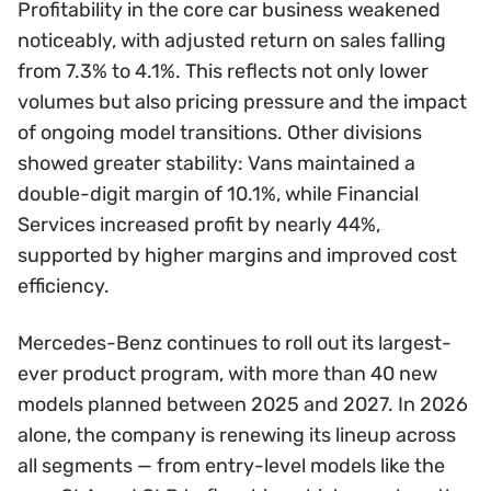
Profitability in the core car business weakened
noticeably, with adjusted return on sales falling
from 7.3% to 4.1%. This reflects not only lower
volumes but also pricing pressure and the impact
of ongoing model transitions. Other divisions
showed greater stability: Vans maintained a
double-digit margin of 10.1%, while Financial
Services increased profit by nearly 44%,
supported by higher margins and improved cost
efficiency.
Mercedes-Benz continues to roll out its largest-
ever product program, with more than 40 new
models planned between 2025 and 2027. In 2026
alone, the company is renewing its lineup across
all segments — from entry-level models like the