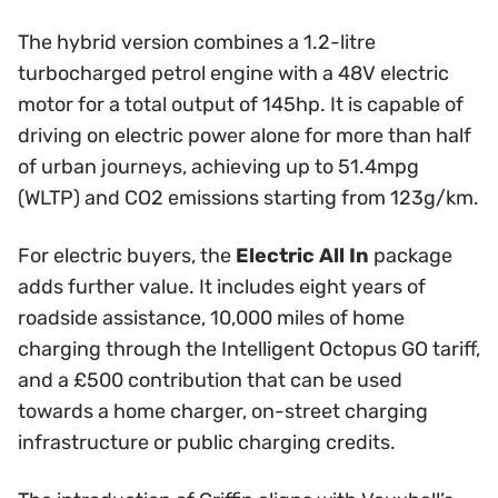
The hybrid version combines a 1.2-litre
turbocharged petrol engine with a 48V electric
motor for a total output of 145hp. It is capable of
driving on electric power alone for more than half
of urban journeys, achieving up to 51.4mpg
(WLTP) and CO2 emissions starting from 123g/km.
For electric buyers, the
Electric All In
package
adds further value. It includes eight years of
roadside assistance, 10,000 miles of home
charging through the Intelligent Octopus GO tariff,
and a £500 contribution that can be used
towards a home charger, on-street charging
infrastructure or public charging credits.