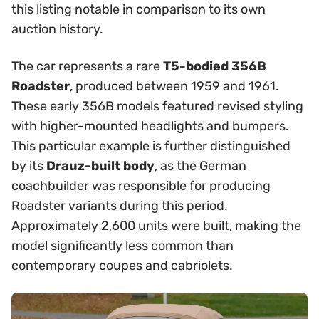
this listing notable in comparison to its own
auction history.
The car represents a rare
T5-bodied 356B
Roadster
, produced between 1959 and 1961.
These early 356B models featured revised styling
with higher-mounted headlights and bumpers.
This particular example is further distinguished
by its
Drauz-built body
, as the German
coachbuilder was responsible for producing
Roadster variants during this period.
Approximately 2,600 units were built, making the
model significantly less common than
contemporary coupes and cabriolets.