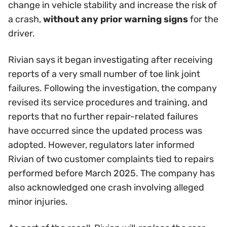
change in vehicle stability and increase the risk of
a crash,
without any prior warning signs
for the
driver.
Rivian says it began investigating after receiving
reports of a very small number of toe link joint
failures. Following the investigation, the company
revised its service procedures and training, and
reports that no further repair-related failures
have occurred since the updated process was
adopted. However, regulators later informed
Rivian of two customer complaints tied to repairs
performed before March 2025. The company has
also acknowledged one crash involving alleged
minor injuries.