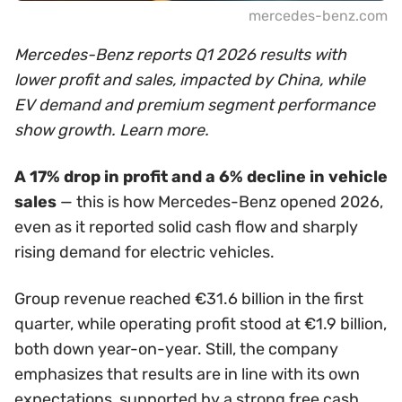
mercedes-benz.com
Mercedes-Benz reports Q1 2026 results with
lower profit and sales, impacted by China, while
EV demand and premium segment performance
show growth. Learn more.
A 17% drop in profit and a 6% decline in vehicle
sales
— this is how Mercedes-Benz opened 2026,
even as it reported solid cash flow and sharply
rising demand for electric vehicles.
Group revenue reached €31.6 billion in the first
quarter, while operating profit stood at €1.9 billion,
both down year-on-year. Still, the company
emphasizes that results are in line with its own
expectations, supported by a strong free cash