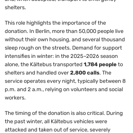
shelters.
This role highlights the importance of the
donation. In Berlin, more than 50,000 people live
without their own housing, and several thousand
sleep rough on the streets. Demand for support
intensifies in winter: in the 2025–2026 season
alone, the Kältebus transported
1,784 people
to
shelters and handled over
2,800 calls
. The
service operates every night, typically between 8
p.m. and 2 a.m., relying on volunteers and social
workers.
The timing of the donation is also critical. During
the past winter, all Kältebus vehicles were
attacked and taken out of service, severely