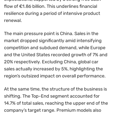
flow of €1.86 billion. This underlines financial
resilience during a period of intensive product
renewal.
The main pressure point is China. Sales in the
market dropped significantly amid intensifying
competition and subdued demand, while Europe
and the United States recorded growth of 7% and
20% respectively. Excluding China, global car
sales actually increased by 5%, highlighting the
region’s outsized impact on overall performance.
At the same time, the structure of the business is
shifting. The Top-End segment accounted for
14.7% of total sales, reaching the upper end of the
company’s target range. Premium models also