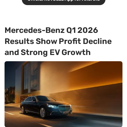
Mercedes-Benz Q1 2026
Results Show Profit Decline
and Strong EV Growth