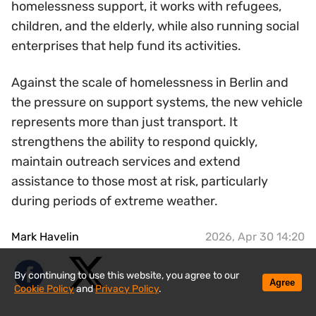
homelessness support, it works with refugees,
children, and the elderly, while also running social
enterprises that help fund its activities.
Against the scale of homelessness in Berlin and
the pressure on support systems, the new vehicle
represents more than just transport. It
strengthens the ability to respond quickly,
maintain outreach services and extend
assistance to those most at risk, particularly
during periods of extreme weather.
Mark Havelin
2026, Apr 30 14:20
By continuing to use this website, you agree to our
Agree
Cookie Policy
and
Privacy Policy
.