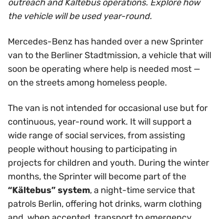
outreach and Kältebus operations. Explore how
the vehicle will be used year-round.
Mercedes-Benz has handed over a new Sprinter
van to the Berliner Stadtmission, a vehicle that will
soon be operating where help is needed most —
on the streets among homeless people.
The van is not intended for occasional use but for
continuous, year-round work. It will support a
wide range of social services, from assisting
people without housing to participating in
projects for children and youth. During the winter
months, the Sprinter will become part of the
“Kältebus” system
, a night-time service that
patrols Berlin, offering hot drinks, warm clothing
and, when accepted, transport to emergency