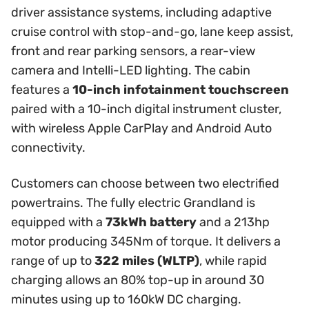
driver assistance systems, including adaptive
cruise control with stop-and-go, lane keep assist,
front and rear parking sensors, a rear-view
camera and Intelli-LED lighting. The cabin
features a
10-inch infotainment touchscreen
paired with a 10-inch digital instrument cluster,
with wireless Apple CarPlay and Android Auto
connectivity.
Customers can choose between two electrified
powertrains. The fully electric Grandland is
equipped with a
73kWh battery
and a 213hp
motor producing 345Nm of torque. It delivers a
range of up to
322 miles (WLTP)
, while rapid
charging allows an 80% top-up in around 30
minutes using up to 160kW DC charging.