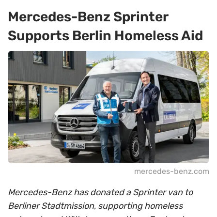
Mercedes-Benz Sprinter
Supports Berlin Homeless Aid
mercedes-benz.com
Mercedes-Benz has donated a Sprinter van to
Berliner Stadtmission, supporting homeless