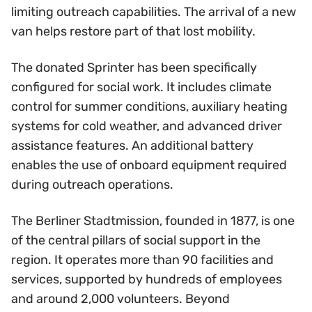
limiting outreach capabilities. The arrival of a new
van helps restore part of that lost mobility.
The donated Sprinter has been specifically
configured for social work. It includes climate
control for summer conditions, auxiliary heating
systems for cold weather, and advanced driver
assistance features. An additional battery
enables the use of onboard equipment required
during outreach operations.
The Berliner Stadtmission, founded in 1877, is one
of the central pillars of social support in the
region. It operates more than 90 facilities and
services, supported by hundreds of employees
and around 2,000 volunteers. Beyond