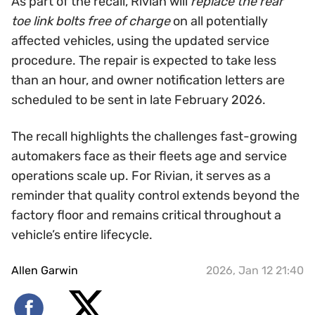
As part of the recall, Rivian will
replace the rear
toe link bolts free of charge
on all potentially
affected vehicles, using the updated service
procedure. The repair is expected to take less
than an hour, and owner notification letters are
scheduled to be sent in late February 2026.
The recall highlights the challenges fast-growing
automakers face as their fleets age and service
operations scale up. For Rivian, it serves as a
reminder that quality control extends beyond the
factory floor and remains critical throughout a
vehicle’s entire lifecycle.
Allen Garwin
2026, Jan 12 21:40