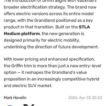
The introduction of Griffin aligns with Vauxhall’s
broader electrification strategy. The brand now
offers electric versions across its entire model
range, with the Grandland positioned as a key
product in that transition. Built on the
STLA
Medium platform
, the new generation is
designed primarily for electric mobility,
underlining the direction of future development.
With lower pricing and enhanced specification,
the Griffin trim is more than just a new entry-level
option — it reshapes the Grandland’s value
proposition in an increasingly competitive hybrid
and electric SUV market.
Mark Havelin
2026, Apr 30 20:33