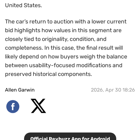
United States.
The car’s return to auction with a lower current
bid highlights how values in this segment are
closely tied to originality, condition, and
completeness. In this case, the final result will
likely depend on how buyers weigh the balance
between usability-focused modifications and
preserved historical components.
Allen Garwin
2026, Apr 30 18:26
Official Revbuzz App for Android