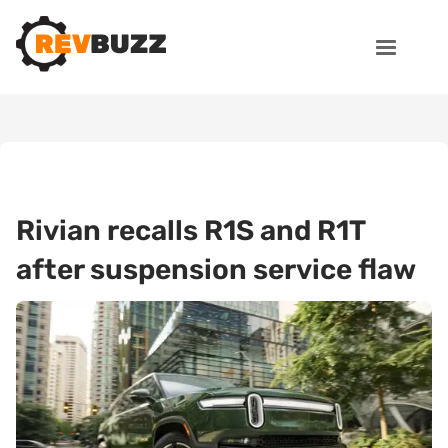
Rivian recalls R1S and R1T
after suspension service flaw