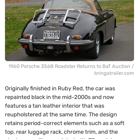
1960 Porsche 356B Roadster Returns to BaT Auction /
bringatrailer.com
Originally finished in Ruby Red, the car was
repainted black in the mid-2000s and now
features a tan leather interior that was
reupholstered at the same time. The design
retains period-correct elements such as a soft
top, rear luggage rack, chrome trim, and the