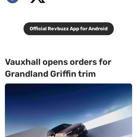
Official Revbuzz App for Android
Vauxhall opens orders for
Grandland Griffin trim