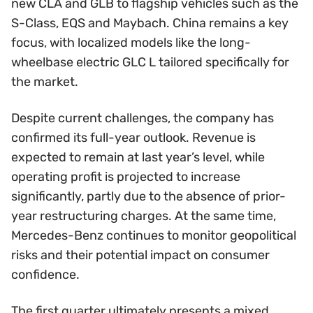
new CLA and GLB to flagship vehicles such as the
S-Class, EQS and Maybach. China remains a key
focus, with localized models like the long-
wheelbase electric GLC L tailored specifically for
the market.
Despite current challenges, the company has
confirmed its full-year outlook. Revenue is
expected to remain at last year’s level, while
operating profit is projected to increase
significantly, partly due to the absence of prior-
year restructuring charges. At the same time,
Mercedes-Benz continues to monitor geopolitical
risks and their potential impact on consumer
confidence.
The first quarter ultimately presents a mixed