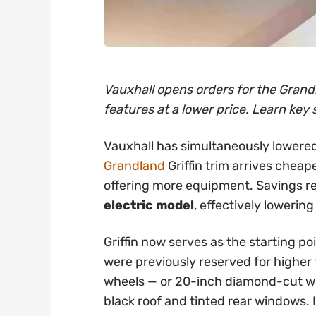
Vauxhall opens orders for the Grandl
features at a lower price. Learn key 
Vauxhall has simultaneously lowered
Grandland
Griffin trim arrives cheap
offering more equipment. Savings 
electric model
, effectively lowering
Griffin now serves as the starting po
were previously reserved for higher t
wheels — or 20-inch diamond-cut whe
black roof and tinted rear windows. 