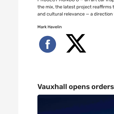
the mix, the latest project reaffirms
and cultural relevance — a directio
Mark Havelin
Vauxhall opens orders 