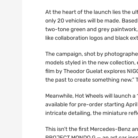
At the heart of the launch lies the 
only 20 vehicles will be made. Base
two-tone green and grey paintwork, 
like collaboration logos and black ex
The campaign, shot by photographer
models styled in the new collection
film by Theodor Guelat explores NIG
the past to create something new.” T
Meanwhile, Hot Wheels will launch a 
available for pre-order starting Apri
intricate detailing, the miniature refl
This isn’t the first Mercedes-Benz a
PROJECT MONDO G — an art car inspir