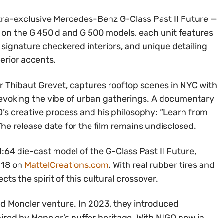
ultra-exclusive Mercedes-Benz G-Class Past II Future —
d on the G 450 d and G 500 models, each unit features
signature checkered interiors, and unique detailing
terior accents.
 Thibaut Grevet, captures rooftop scenes in NYC with
, evoking the vibe of urban gatherings. A documentary
O’s creative process and his philosophy: “Learn from
he release date for the film remains undisclosed.
1:64 die-cast model of the G-Class Past II Future,
l 18 on
MattelCreations.com
. With real rubber tires and
ects the spirit of this cultural crossover.
nd Moncler venture. In 2023, they introduced
ed by Moncler’s puffer heritage. With NIGO now in