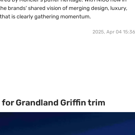
 the brands' shared vision of merging design, luxury,
n that is clearly gathering momentum.
2025, Apr 04 15:3
for Grandland Griffin trim