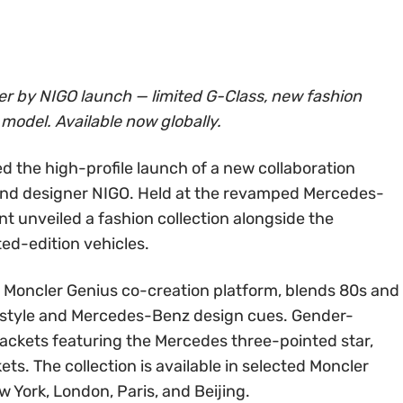
r by NIGO launch — limited G-Class, new fashion
 model. Available now globally.
ed the high-profile launch of a new collaboration
nd designer NIGO. Held at the revamped Mercedes-
t unveiled a fashion collection alongside the
ted-edition vehicles.
the Moncler Genius co-creation platform, blends 80s and
t style and Mercedes-Benz design cues. Gender-
 jackets featuring the Mercedes three-pointed star,
kets. The collection is available in selected Moncler
 York, London, Paris, and Beijing.