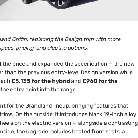
and Griffin, replacing the Design trim with more
specs, pricing, and electric options.
 the price and expanded the specification — the new
er than the previous entry-level Design version while
reach
£5,135 for the hybrid
and
£960 for the
 the entry point into the range.
int for the Grandland lineup, bringing features that
rims. On the outside, it introduces black 19-inch alloy
els on the electric version — alongside a contrasting
Inside, the upgrade includes heated front seats, a