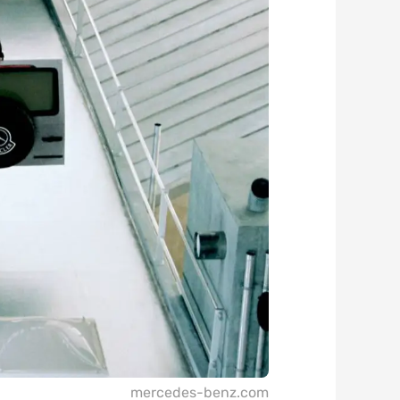
mercedes-benz.com