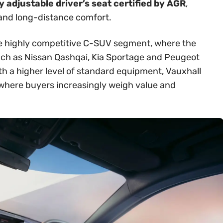
 adjustable driver’s seat certified by AGR
,
 and long-distance comfort.
 the highly competitive C-SUV segment, where the
ch as Nissan Qashqai, Kia Sportage and Peugeot
th a higher level of standard equipment, Vauxhall
t where buyers increasingly weigh value and