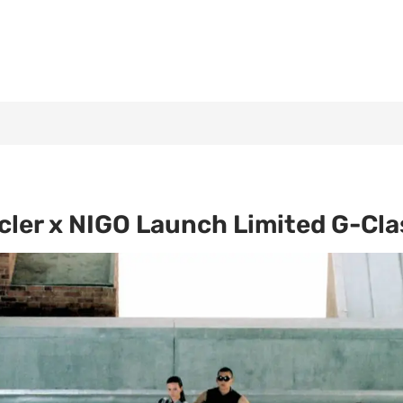
ler x NIGO Launch Limited G-Clas