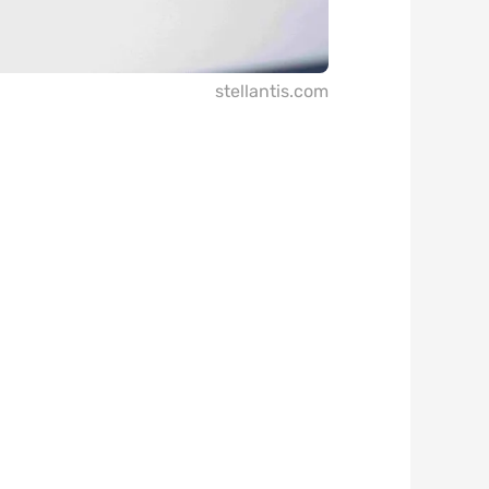
stellantis.com