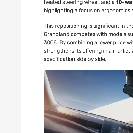
heated steering wheel, and a
10-way
highlighting a focus on ergonomics
This repositioning is significant in
Grandland competes with models su
3008. By combining a lower price wi
strengthens its offering in a marke
specification side by side.