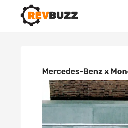
Mercedes-Benz x Monc