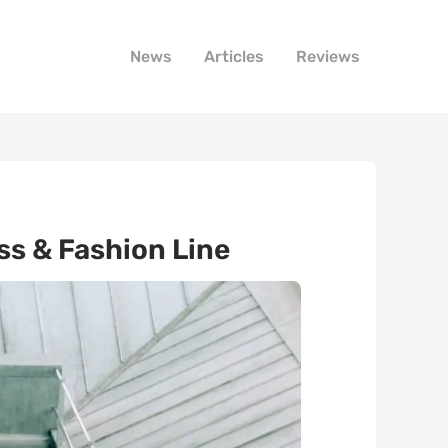
News
Articles
Reviews
s & Fashion Line