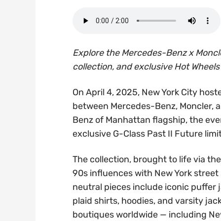
Explore the Mercedes-Benz x Moncle
collection, and exclusive Hot Wheels
On April 4, 2025, New York City host
between Mercedes-Benz, Moncler, a
Benz of Manhattan flagship, the even
exclusive G-Class Past II Future limi
The collection, brought to life via 
90s influences with New York stree
neutral pieces include iconic puffer
plaid shirts, hoodies, and varsity jac
boutiques worldwide — including New