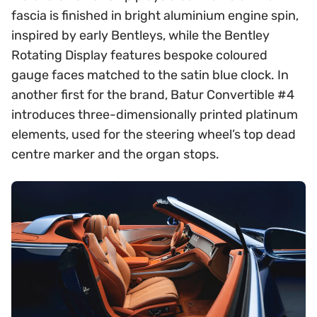
fascia is finished in bright aluminium engine spin,
inspired by early Bentleys, while the Bentley
Rotating Display features bespoke coloured
gauge faces matched to the satin blue clock. In
another first for the brand, Batur Convertible #4
introduces three-dimensionally printed platinum
elements, used for the steering wheel’s top dead
centre marker and the organ stops.