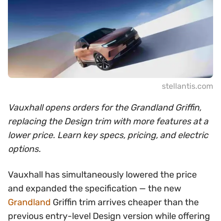
stellantis.com
Vauxhall opens orders for the Grandland Griffin,
replacing the Design trim with more features at a
lower price. Learn key specs, pricing, and electric
options.
Vauxhall has simultaneously lowered the price
and expanded the specification — the new
Grandland
Griffin trim arrives cheaper than the
previous entry-level Design version while offering