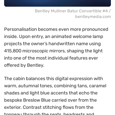
Bentley Mulliner Batur Convertible #4 /
bentleymedia.com
Personalisation becomes even more pronounced
inside. Upon entry, an animated welcome lamp
projects the owner’s handwritten name using
415,800 microscopic mirrors, shaping the light
into one of the most individual features ever
offered by Bentley.
The cabin balances this digital expression with
warm, autumnal tones, combining tans, caramel
shades and light blue accents that echo the
bespoke Breslow Blue carried over from the
exterior. Contrast stitching flows from the
tonneau through the seats, headrests and