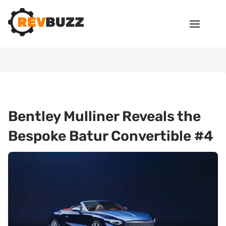
Bentley Mulliner Reveals the
Bespoke Batur Convertible #4