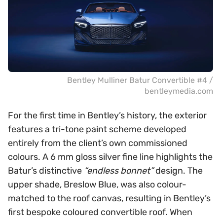
Bentley Mulliner Batur Convertible #4 /
bentleymedia.com
For the first time in Bentley’s history, the exterior
features a tri-tone paint scheme developed
entirely from the client’s own commissioned
colours. A 6 mm gloss silver fine line highlights the
Batur’s distinctive
“endless bonnet”
design. The
upper shade, Breslow Blue, was also colour-
matched to the roof canvas, resulting in Bentley’s
first bespoke coloured convertible roof. When