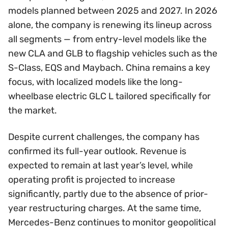
models planned between 2025 and 2027. In 2026
alone, the company is renewing its lineup across
all segments — from entry-level models like the
new CLA and GLB to flagship vehicles such as the
S-Class, EQS and Maybach. China remains a key
focus, with localized models like the long-
wheelbase electric GLC L tailored specifically for
the market.
Despite current challenges, the company has
confirmed its full-year outlook. Revenue is
expected to remain at last year’s level, while
operating profit is projected to increase
significantly, partly due to the absence of prior-
year restructuring charges. At the same time,
Mercedes-Benz continues to monitor geopolitical