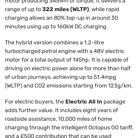
motor producing 345Nm of torque. It delivers a
range of up to
322 miles (WLTP)
, while rapid
charging allows an 80% top-up in around 30
minutes using up to 160kW DC charging.
The hybrid version combines a 1.2-litre
turbocharged petrol engine with a 48V electric
motor for a total output of 145hp. It is capable of
driving on electric power alone for more than half
of urban journeys, achieving up to 51.4mpg
(WLTP) and CO2 emissions starting from 123g/km.
For electric buyers, the
Electric All In
package
adds further value. It includes eight years of
roadside assistance, 10,000 miles of home
charging through the Intelligent Octopus GO tariff,
and a £500 contribution that can be used