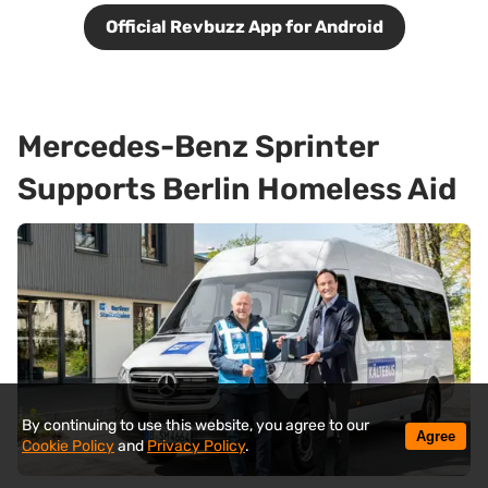
Official Revbuzz App for Android
Mercedes-Benz Sprinter
Supports Berlin Homeless Aid
By continuing to use this website, you agree to our
Agree
Cookie Policy
and
Privacy Policy
.