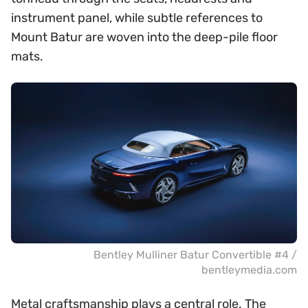
instrument panel, while subtle references to
Mount Batur are woven into the deep-pile floor
mats.
Bentley Mulliner Batur Convertible #4 /
bentleymedia.com
Metal craftsmanship plays a central role. The