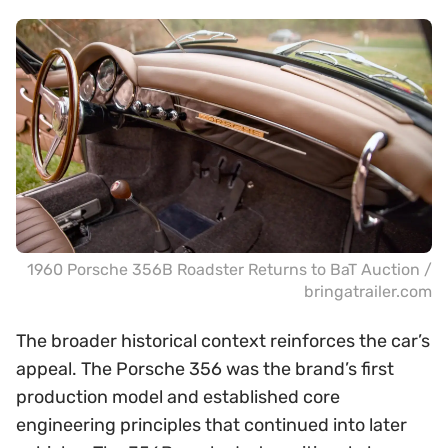
1960 Porsche 356B Roadster Returns to BaT Auction /
bringatrailer.com
The broader historical context reinforces the car’s
appeal. The Porsche 356 was the brand’s first
production model and established core
engineering principles that continued into later