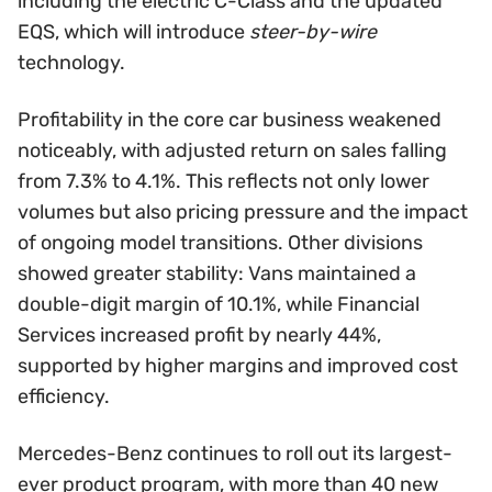
including the electric C-Class and the updated
EQS, which will introduce
steer-by-wire
technology.
Profitability in the core car business weakened
noticeably, with adjusted return on sales falling
from 7.3% to 4.1%. This reflects not only lower
volumes but also pricing pressure and the impact
of ongoing model transitions. Other divisions
showed greater stability: Vans maintained a
double-digit margin of 10.1%, while Financial
Services increased profit by nearly 44%,
supported by higher margins and improved cost
efficiency.
Mercedes-Benz continues to roll out its largest-
ever product program, with more than 40 new