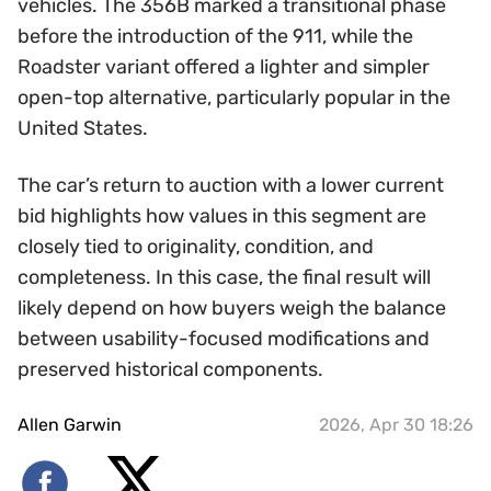
vehicles. The 356B marked a transitional phase
before the introduction of the 911, while the
Roadster variant offered a lighter and simpler
open-top alternative, particularly popular in the
United States.
The car’s return to auction with a lower current
bid highlights how values in this segment are
closely tied to originality, condition, and
completeness. In this case, the final result will
likely depend on how buyers weigh the balance
between usability-focused modifications and
preserved historical components.
Allen Garwin
2026, Apr 30 18:26