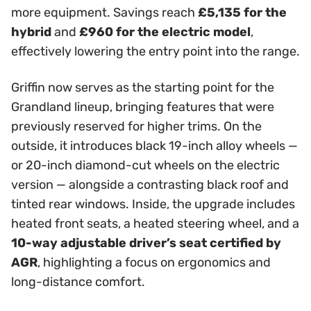
more equipment. Savings reach
£5,135 for the
hybrid
and
£960 for the electric model
,
effectively lowering the entry point into the range.
Griffin now serves as the starting point for the
Grandland lineup, bringing features that were
previously reserved for higher trims. On the
outside, it introduces black 19-inch alloy wheels —
or 20-inch diamond-cut wheels on the electric
version — alongside a contrasting black roof and
tinted rear windows. Inside, the upgrade includes
heated front seats, a heated steering wheel, and a
10-way adjustable driver’s seat certified by
AGR
, highlighting a focus on ergonomics and
long-distance comfort.