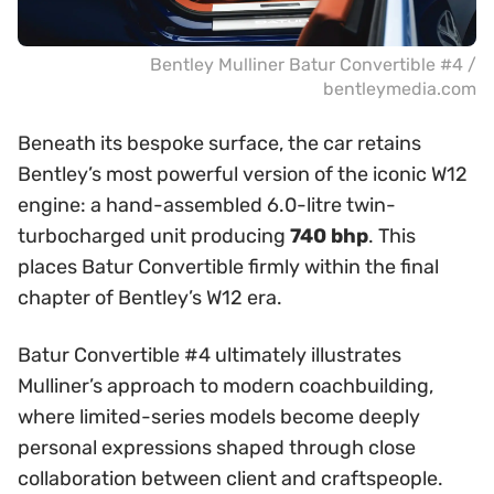
Bentley Mulliner Batur Convertible #4 /
bentleymedia.com
Beneath its bespoke surface, the car retains
Bentley’s most powerful version of the iconic W12
engine: a hand-assembled 6.0-litre twin-
turbocharged unit producing
740 bhp
. This
places Batur Convertible firmly within the final
chapter of Bentley’s W12 era.
Batur Convertible #4 ultimately illustrates
Mulliner’s approach to modern coachbuilding,
where limited-series models become deeply
personal expressions shaped through close
collaboration between client and craftspeople.