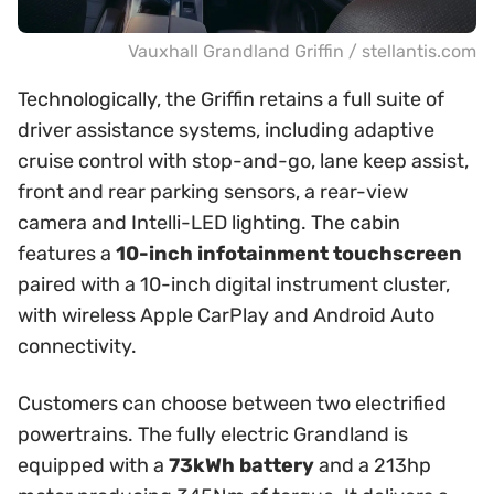
Vauxhall Grandland Griffin / stellantis.com
Technologically, the Griffin retains a full suite of
driver assistance systems, including adaptive
cruise control with stop-and-go, lane keep assist,
front and rear parking sensors, a rear-view
camera and Intelli-LED lighting. The cabin
features a
10-inch infotainment touchscreen
paired with a 10-inch digital instrument cluster,
with wireless Apple CarPlay and Android Auto
connectivity.
Customers can choose between two electrified
powertrains. The fully electric Grandland is
equipped with a
73kWh battery
and a 213hp