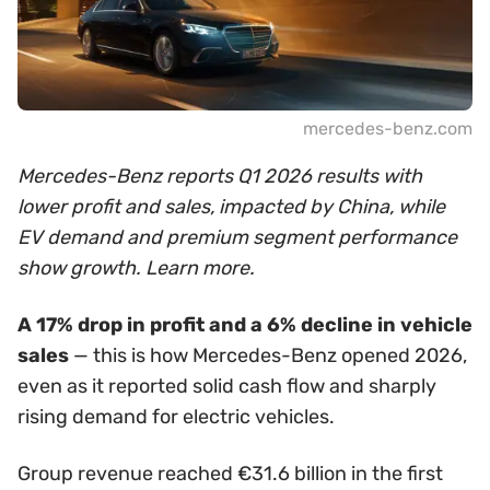
mercedes-benz.com
Mercedes-Benz reports Q1 2026 results with
lower profit and sales, impacted by China, while
EV demand and premium segment performance
show growth. Learn more.
A 17% drop in profit and a 6% decline in vehicle
sales
— this is how Mercedes-Benz opened 2026,
even as it reported solid cash flow and sharply
rising demand for electric vehicles.
Group revenue reached €31.6 billion in the first