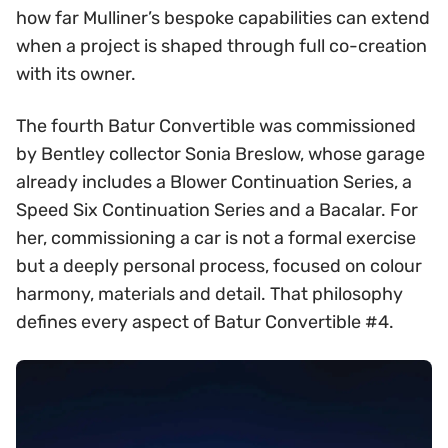
how far Mulliner’s bespoke capabilities can extend
when a project is shaped through full co-creation
with its owner.
The fourth Batur Convertible was commissioned
by Bentley collector Sonia Breslow, whose garage
already includes a Blower Continuation Series, a
Speed Six Continuation Series and a Bacalar. For
her, commissioning a car is not a formal exercise
but a deeply personal process, focused on colour
harmony, materials and detail. That philosophy
defines every aspect of Batur Convertible #4.