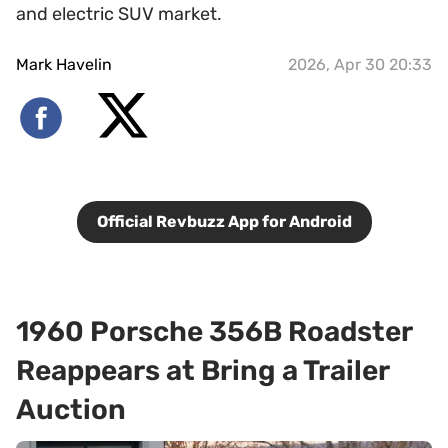
and electric SUV market.
Mark Havelin
2026, Apr 30 20:33
Official Revbuzz App for Android
1960 Porsche 356B Roadster
Reappears at Bring a Trailer
Auction