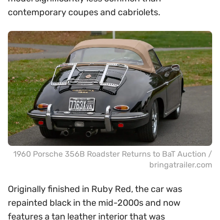
contemporary coupes and cabriolets.
1960 Porsche 356B Roadster Returns to BaT Auction /
bringatrailer.com
Originally finished in Ruby Red, the car was
repainted black in the mid-2000s and now
features a tan leather interior that was