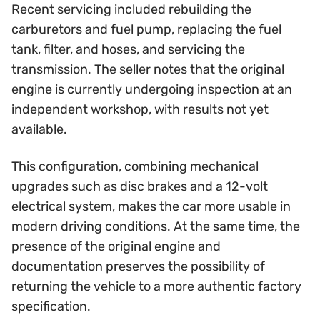
Recent servicing included rebuilding the
carburetors and fuel pump, replacing the fuel
tank, filter, and hoses, and servicing the
transmission. The seller notes that the original
engine is currently undergoing inspection at an
independent workshop, with results not yet
available.
This configuration, combining mechanical
upgrades such as disc brakes and a 12-volt
electrical system, makes the car more usable in
modern driving conditions. At the same time, the
presence of the original engine and
documentation preserves the possibility of
returning the vehicle to a more authentic factory
specification.