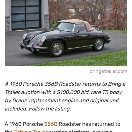
bringatrailer.com
A 1960 Porsche 356B Roadster returns to Bring a
Trailer auction with a $100,000 bid, rare T5 body
by Drauz, replacement engine and original unit
included. Follow the listing.
A 1960 Porsche
356B
Roadster has returned to