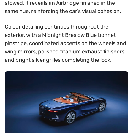
stowed, it reveals an Airbridge finished in the
same hue, reinforcing the car’s visual cohesion.
Colour detailing continues throughout the
exterior, with a Midnight Breslow Blue bonnet
pinstripe, coordinated accents on the wheels and
wing mirrors, polished titanium exhaust finishers
and bright silver grilles completing the look.