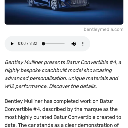
bentleymedia.com
Bentley Mulliner presents Batur Convertible #4, a
highly bespoke coachbuilt model showcasing
advanced personalisation, unique materials and
W12 performance. Discover the details.
Bentley Mulliner has completed work on Batur
Convertible #4, described by the marque as the
most highly curated Batur Convertible created to
date. The car stands as a clear demonstration of