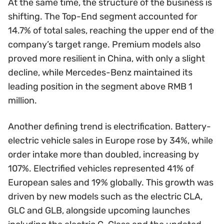
At the same time, the structure of the business is
shifting. The Top-End segment accounted for
14.7% of total sales, reaching the upper end of the
company’s target range. Premium models also
proved more resilient in China, with only a slight
decline, while Mercedes-Benz maintained its
leading position in the segment above RMB 1
million.
Another defining trend is electrification. Battery-
electric vehicle sales in Europe rose by 34%, while
order intake more than doubled, increasing by
107%. Electrified vehicles represented 41% of
European sales and 19% globally. This growth was
driven by new models such as the electric CLA,
GLC and GLB, alongside upcoming launches