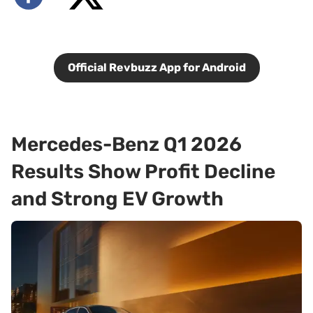
Official Revbuzz App for Android
Mercedes-Benz Q1 2026
Results Show Profit Decline
and Strong EV Growth