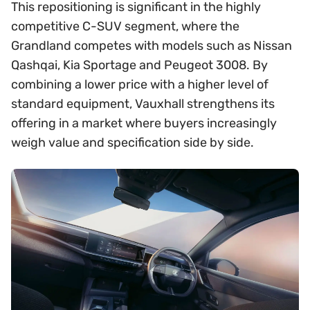
This repositioning is significant in the highly
competitive C-SUV segment, where the
Grandland competes with models such as Nissan
Qashqai, Kia Sportage and Peugeot 3008. By
combining a lower price with a higher level of
standard equipment, Vauxhall strengthens its
offering in a market where buyers increasingly
weigh value and specification side by side.