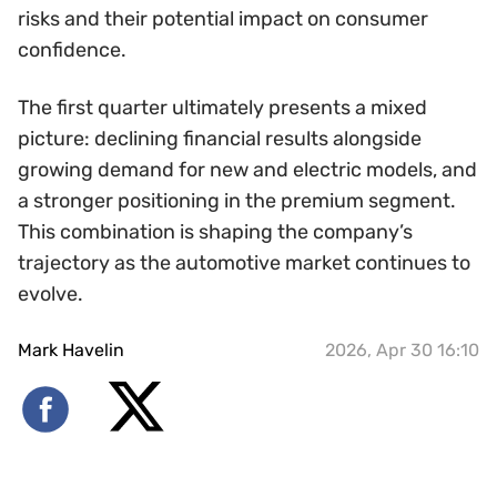
risks and their potential impact on consumer
confidence.
The first quarter ultimately presents a mixed
picture: declining financial results alongside
growing demand for new and electric models, and
a stronger positioning in the premium segment.
This combination is shaping the company’s
trajectory as the automotive market continues to
evolve.
Mark Havelin
2026, Apr 30 16:10