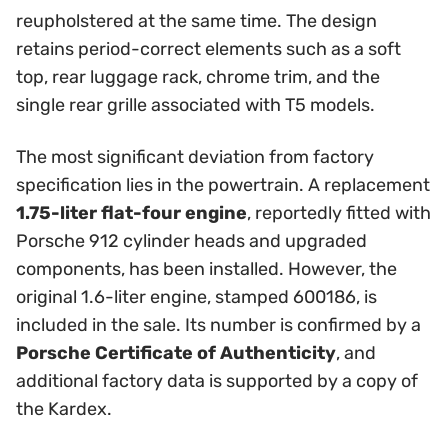
reupholstered at the same time. The design
retains period-correct elements such as a soft
top, rear luggage rack, chrome trim, and the
single rear grille associated with T5 models.
The most significant deviation from factory
specification lies in the powertrain. A replacement
1.75-liter flat-four engine
, reportedly fitted with
Porsche 912 cylinder heads and upgraded
components, has been installed. However, the
original 1.6-liter engine, stamped 600186, is
included in the sale. Its number is confirmed by a
Porsche Certificate of Authenticity
, and
additional factory data is supported by a copy of
the Kardex.