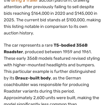
the
Bring a Trailer
auction platform, drawing
attention after previously failing to sell despite
bids reaching $164,000 in 2020 and $145,000 in
2025. The current bid stands at $100,000, making
this listing notable in comparison to its own
auction history.
The car represents a rare
T5-bodied 356B
Roadster
, produced between 1959 and 1961.
These early 356B models featured revised styling
with higher-mounted headlights and bumpers.
This particular example is further distinguished
by its
Drauz-built body
, as the German
coachbuilder was responsible for producing
Roadster variants during this period.
Approximately 2,600 units were built, making the
model significantly less common than