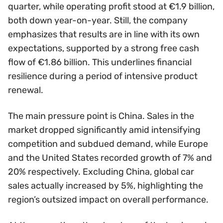
quarter, while operating profit stood at €1.9 billion,
both down year-on-year. Still, the company
emphasizes that results are in line with its own
expectations, supported by a strong free cash
flow of €1.86 billion. This underlines financial
resilience during a period of intensive product
renewal.
The main pressure point is China. Sales in the
market dropped significantly amid intensifying
competition and subdued demand, while Europe
and the United States recorded growth of 7% and
20% respectively. Excluding China, global car
sales actually increased by 5%, highlighting the
region’s outsized impact on overall performance.