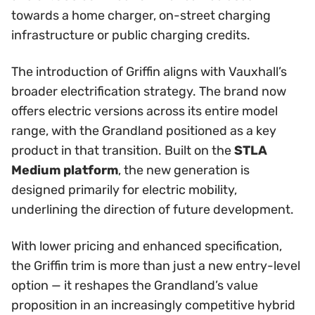
towards a home charger, on-street charging
infrastructure or public charging credits.
The introduction of Griffin aligns with Vauxhall’s
broader electrification strategy. The brand now
offers electric versions across its entire model
range, with the Grandland positioned as a key
product in that transition. Built on the
STLA
Medium platform
, the new generation is
designed primarily for electric mobility,
underlining the direction of future development.
With lower pricing and enhanced specification,
the Griffin trim is more than just a new entry-level
option — it reshapes the Grandland’s value
proposition in an increasingly competitive hybrid