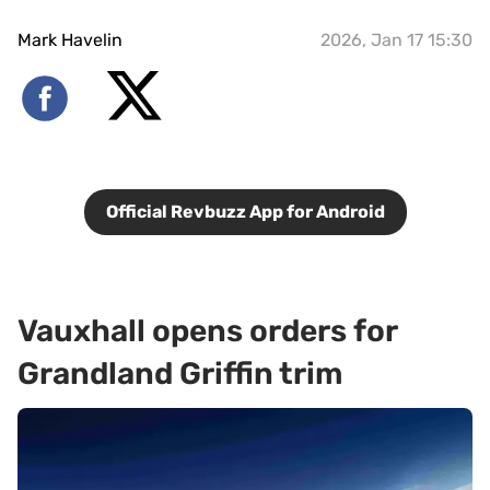
Mark Havelin
2026, Jan 17 15:30
Official Revbuzz App for Android
Vauxhall opens orders for
Grandland Griffin trim