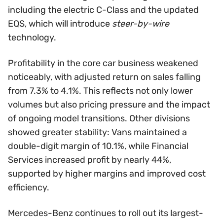
including the electric C-Class and the updated
EQS, which will introduce
steer-by-wire
technology.
Profitability in the core car business weakened
noticeably, with adjusted return on sales falling
from 7.3% to 4.1%. This reflects not only lower
volumes but also pricing pressure and the impact
of ongoing model transitions. Other divisions
showed greater stability: Vans maintained a
double-digit margin of 10.1%, while Financial
Services increased profit by nearly 44%,
supported by higher margins and improved cost
efficiency.
Mercedes-Benz continues to roll out its largest-