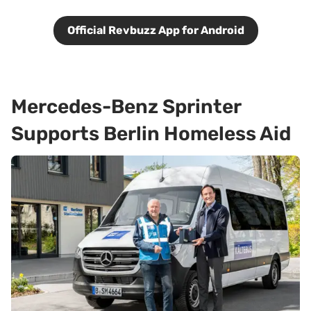
Official Revbuzz App for Android
Mercedes-Benz Sprinter
Supports Berlin Homeless Aid