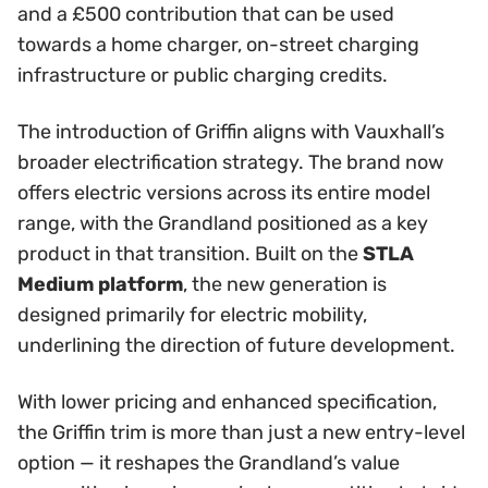
and a £500 contribution that can be used
towards a home charger, on-street charging
infrastructure or public charging credits.
The introduction of Griffin aligns with Vauxhall’s
broader electrification strategy. The brand now
offers electric versions across its entire model
range, with the Grandland positioned as a key
product in that transition. Built on the
STLA
Medium platform
, the new generation is
designed primarily for electric mobility,
underlining the direction of future development.
With lower pricing and enhanced specification,
the Griffin trim is more than just a new entry-level
option — it reshapes the Grandland’s value