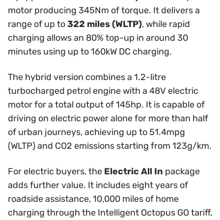
motor producing 345Nm of torque. It delivers a
range of up to
322 miles (WLTP)
, while rapid
charging allows an 80% top-up in around 30
minutes using up to 160kW DC charging.
The hybrid version combines a 1.2-litre
turbocharged petrol engine with a 48V electric
motor for a total output of 145hp. It is capable of
driving on electric power alone for more than half
of urban journeys, achieving up to 51.4mpg
(WLTP) and CO2 emissions starting from 123g/km.
For electric buyers, the
Electric All In
package
adds further value. It includes eight years of
roadside assistance, 10,000 miles of home
charging through the Intelligent Octopus GO tariff,