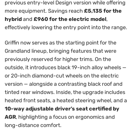
previous entry-level Design version while offering
more equipment. Savings reach
£5,135 for the
hybrid
and
£960 for the electric model
,
effectively lowering the entry point into the range.
Griffin now serves as the starting point for the
Grandland lineup, bringing features that were
previously reserved for higher trims. On the
outside, it introduces black 19-inch alloy wheels —
or 20-inch diamond-cut wheels on the electric
version — alongside a contrasting black roof and
tinted rear windows. Inside, the upgrade includes
heated front seats, a heated steering wheel, and a
10-way adjustable driver’s seat certified by
AGR
, highlighting a focus on ergonomics and
long-distance comfort.