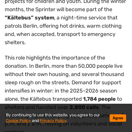
projects for children and youth. During the winter
months, the Sprinter will become part of the
“Kältebus” system
, a night-time service that
patrols Berlin, offering hot drinks, warm clothing
and, when accepted, transport to emergency
shelters.
This role highlights the importance of the
donation. In Berlin, more than 50,000 people live
without their own housing, and several thousand
sleep rough on the streets. Demand for support
intensifies in winter: in the 2025–2026 season
alone, the Kältebus transported
1,784 people
to
shelters and handled over
2,800 calls
. The
service operates every night, typically between 8
By continuing to use this website, you agree to our
Agree
Cookie Policy
and
Privacy Policy
.
p.m. and 2 a.m., relying on volunteers and social