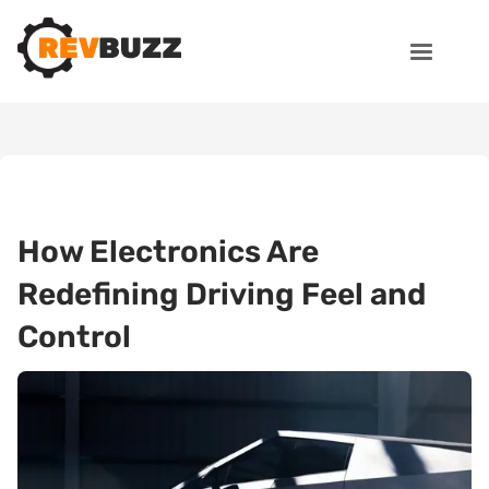
How Electronics Are
Redefining Driving Feel and
Control