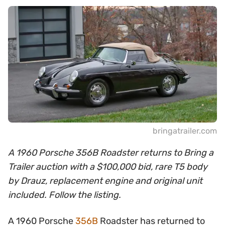
bringatrailer.com
A 1960 Porsche 356B Roadster returns to Bring a
Trailer auction with a $100,000 bid, rare T5 body
by Drauz, replacement engine and original unit
included. Follow the listing.
A 1960 Porsche
356B
Roadster has returned to