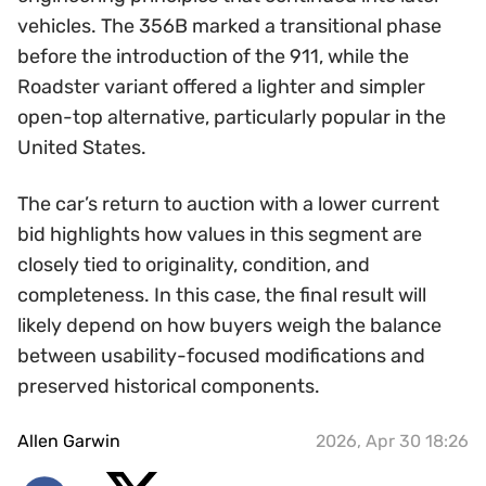
vehicles. The 356B marked a transitional phase
before the introduction of the 911, while the
Roadster variant offered a lighter and simpler
open-top alternative, particularly popular in the
United States.
The car’s return to auction with a lower current
bid highlights how values in this segment are
closely tied to originality, condition, and
completeness. In this case, the final result will
likely depend on how buyers weigh the balance
between usability-focused modifications and
preserved historical components.
Allen Garwin
2026, Apr 30 18:26