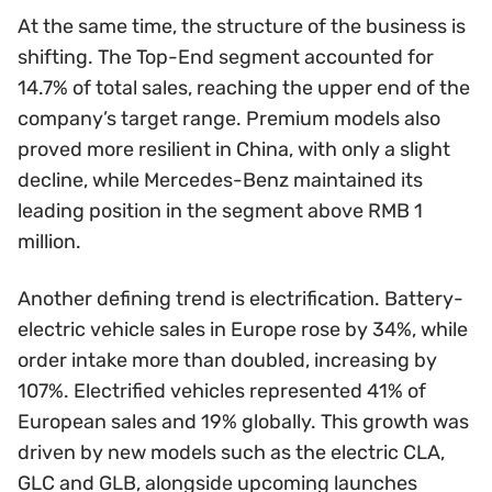
At the same time, the structure of the business is
shifting. The Top-End segment accounted for
14.7% of total sales, reaching the upper end of the
company’s target range. Premium models also
proved more resilient in China, with only a slight
decline, while Mercedes-Benz maintained its
leading position in the segment above RMB 1
million.
Another defining trend is electrification. Battery-
electric vehicle sales in Europe rose by 34%, while
order intake more than doubled, increasing by
107%. Electrified vehicles represented 41% of
European sales and 19% globally. This growth was
driven by new models such as the electric CLA,
GLC and GLB, alongside upcoming launches