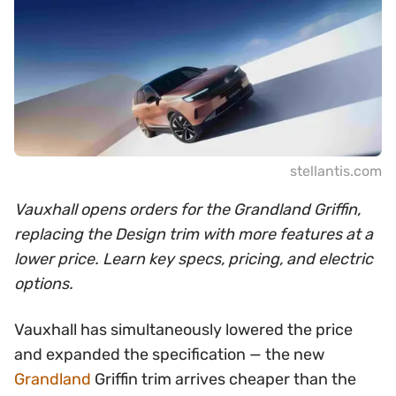
stellantis.com
Vauxhall opens orders for the Grandland Griffin,
replacing the Design trim with more features at a
lower price. Learn key specs, pricing, and electric
options.
Vauxhall has simultaneously lowered the price
and expanded the specification — the new
Grandland
Griffin trim arrives cheaper than the