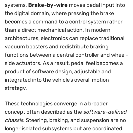
systems.
Brake-by-wire
moves pedal input into
the digital domain, where pressing the brake
becomes a command to a control system rather
than a direct mechanical action. In modern
architectures, electronics can replace traditional
vacuum boosters and redistribute braking
functions between a central controller and wheel-
side actuators. As a result, pedal feel becomes a
product of software design, adjustable and
integrated into the vehicle’s overall motion
strategy.
These technologies converge in a broader
concept often described as the
software-defined
chassis
. Steering, braking, and suspension are no
longer isolated subsystems but are coordinated