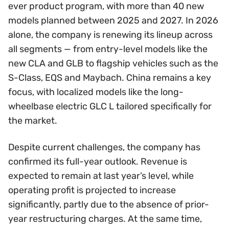
ever product program, with more than 40 new
models planned between 2025 and 2027. In 2026
alone, the company is renewing its lineup across
all segments — from entry-level models like the
new CLA and GLB to flagship vehicles such as the
S-Class, EQS and Maybach. China remains a key
focus, with localized models like the long-
wheelbase electric GLC L tailored specifically for
the market.
Despite current challenges, the company has
confirmed its full-year outlook. Revenue is
expected to remain at last year’s level, while
operating profit is projected to increase
significantly, partly due to the absence of prior-
year restructuring charges. At the same time,