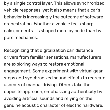
by a single control layer. This allows synchronized
vehicle responses, yet it also means that a car’s
behavior is increasingly the outcome of software
orchestration. Whether a vehicle feels sharp,
calm, or neutral is shaped more by code than by
pure mechanics.
Recognizing that digitalization can distance
drivers from familiar sensations, manufacturers
are exploring ways to restore emotional
engagement. Some experiment with virtual gear
steps and synchronized sound effects to recreate
aspects of manual driving. Others take the
opposite approach, emphasizing authenticity by
avoiding artificial sounds and relying on the
genuine acoustic character of electric hardware.