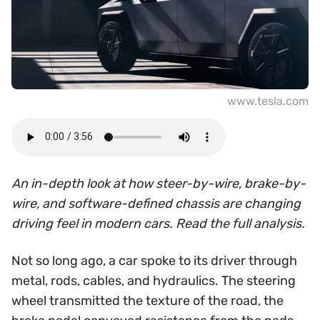
www.tesla.com
An in-depth look at how steer-by-wire, brake-by-
wire, and software-defined chassis are changing
driving feel in modern cars. Read the full analysis.
Not so long ago, a car spoke to its driver through
metal, rods, cables, and hydraulics. The steering
wheel transmitted the texture of the road, the