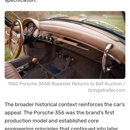
specification.
1960 Porsche 356B Roadster Returns to BaT Auction /
bringatrailer.com
The broader historical context reinforces the car’s
appeal. The Porsche 356 was the brand’s first
production model and established core
engineering principles that continued into later