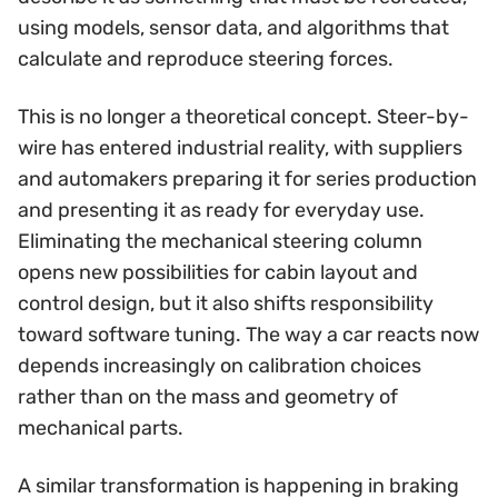
using models, sensor data, and algorithms that
calculate and reproduce steering forces.
This is no longer a theoretical concept. Steer-by-
wire has entered industrial reality, with suppliers
and automakers preparing it for series production
and presenting it as ready for everyday use.
Eliminating the mechanical steering column
opens new possibilities for cabin layout and
control design, but it also shifts responsibility
toward software tuning. The way a car reacts now
depends increasingly on calibration choices
rather than on the mass and geometry of
mechanical parts.
A similar transformation is happening in braking