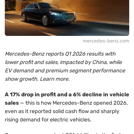
mercedes-benz.com
Mercedes-Benz reports Q1 2026 results with
lower profit and sales, impacted by China, while
EV demand and premium segment performance
show growth. Learn more.
A 17% drop in profit and a 6% decline in vehicle
sales
— this is how Mercedes-Benz opened 2026,
even as it reported solid cash flow and sharply
rising demand for electric vehicles.