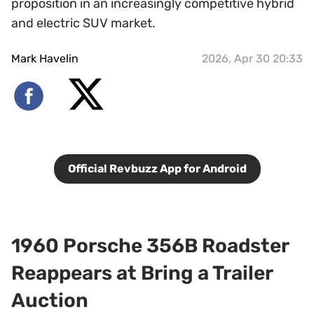
proposition in an increasingly competitive hybrid
and electric SUV market.
Mark Havelin
2026, Apr 30 20:33
Official Revbuzz App for Android
1960 Porsche 356B Roadster
Reappears at Bring a Trailer
Auction