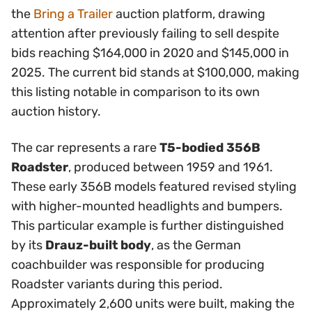
the
Bring a Trailer
auction platform, drawing
attention after previously failing to sell despite
bids reaching $164,000 in 2020 and $145,000 in
2025. The current bid stands at $100,000, making
this listing notable in comparison to its own
auction history.
The car represents a rare
T5-bodied 356B
Roadster
, produced between 1959 and 1961.
These early 356B models featured revised styling
with higher-mounted headlights and bumpers.
This particular example is further distinguished
by its
Drauz-built body
, as the German
coachbuilder was responsible for producing
Roadster variants during this period.
Approximately 2,600 units were built, making the