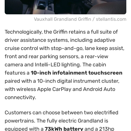
Vauxhall Grandland Griffin / stellantis.com
Technologically, the Griffin retains a full suite of
driver assistance systems, including adaptive
cruise control with stop-and-go, lane keep assist,
front and rear parking sensors, a rear-view
camera and Intelli-LED lighting. The cabin
features a
10-inch infotainment touchscreen
paired with a 10-inch digital instrument cluster,
with wireless Apple CarPlay and Android Auto
connectivity.
Customers can choose between two electrified
powertrains. The fully electric Grandland is
equipped with a
73kWh battery
and a 213hp