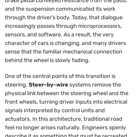
brake pedal conveyed resistance from the pads,
and the suspension communicated its work
through the driver’s body. Today, that dialogue
increasingly passes through microprocessors,
sensors, and software. As a result, the very
character of cars is changing, and many drivers
sense that the familiar mechanical connection
behind the wheel is slowly fading.
One of the central points of this transition is
steering.
Steer-by-wire
systems remove the
physical link between the steering wheel and the
front wheels, turning driver inputs into electrical
signals interpreted by control units and
actuators. In this architecture, traditional road
feel no longer arises naturally. Engineers openly
describe it as something that must be recreated,