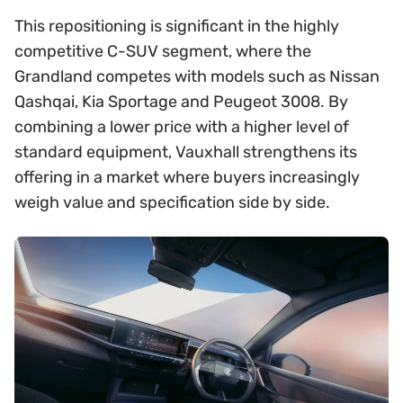
This repositioning is significant in the highly
competitive C-SUV segment, where the
Grandland competes with models such as Nissan
Qashqai, Kia Sportage and Peugeot 3008. By
combining a lower price with a higher level of
standard equipment, Vauxhall strengthens its
offering in a market where buyers increasingly
weigh value and specification side by side.