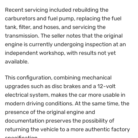
Recent servicing included rebuilding the
carburetors and fuel pump, replacing the fuel
tank, filter, and hoses, and servicing the
transmission. The seller notes that the original
engine is currently undergoing inspection at an
independent workshop, with results not yet
available.
This configuration, combining mechanical
upgrades such as disc brakes and a 12-volt
electrical system, makes the car more usable in
modern driving conditions. At the same time, the
presence of the original engine and
documentation preserves the possibility of
returning the vehicle to a more authentic factory