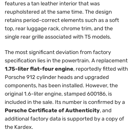
features a tan leather interior that was
reupholstered at the same time. The design
retains period-correct elements such as a soft
top, rear luggage rack, chrome trim, and the
single rear grille associated with T5 models.
The most significant deviation from factory
specification lies in the powertrain. A replacement
1.75-liter flat-four engine
, reportedly fitted with
Porsche 912 cylinder heads and upgraded
components, has been installed. However, the
original 1.6-liter engine, stamped 600186, is
included in the sale. Its number is confirmed by a
Porsche Certificate of Authenticity
, and
additional factory data is supported by a copy of
the Kardex.