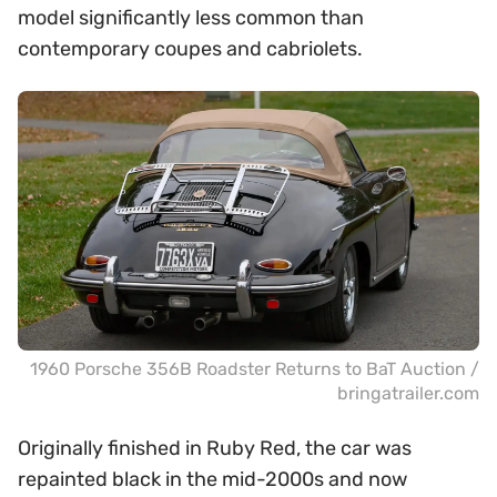
model significantly less common than
contemporary coupes and cabriolets.
1960 Porsche 356B Roadster Returns to BaT Auction /
bringatrailer.com
Originally finished in Ruby Red, the car was
repainted black in the mid-2000s and now