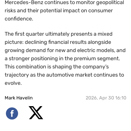
Mercedes-Benz continues to monitor geopolitical
risks and their potential impact on consumer
confidence.
The first quarter ultimately presents a mixed
picture: declining financial results alongside
growing demand for new and electric models, and
a stronger positioning in the premium segment.
This combination is shaping the company’s
trajectory as the automotive market continues to
evolve.
Mark Havelin
2026, Apr 30 16:10