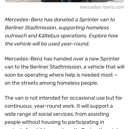
mercedes-benz.com
Mercedes-Benz has donated a Sprinter van to
Berliner Stadtmission, supporting homeless
outreach and Kältebus operations. Explore how
the vehicle will be used year-round.
Mercedes-Benz has handed over a new Sprinter
van to the Berliner Stadtmission, a vehicle that will
soon be operating where help is needed most —
on the streets among homeless people.
The van is not intended for occasional use but for
continuous, year-round work. It will support a
wide range of social services, from assisting
people without housing to participating in