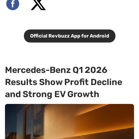
Official Revbuzz App for Android
Mercedes-Benz Q1 2026
Results Show Profit Decline
and Strong EV Growth