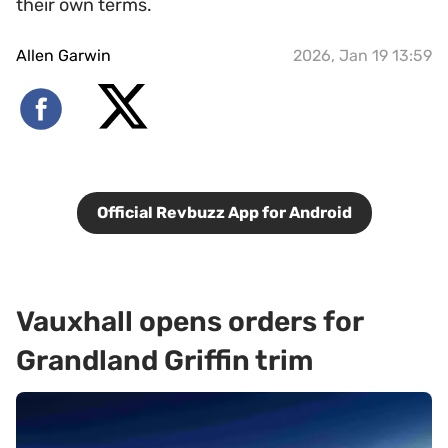
their own terms.
Allen Garwin
2026, Jan 19 13:59
Official Revbuzz App for Android
Vauxhall opens orders for
Grandland Griffin trim