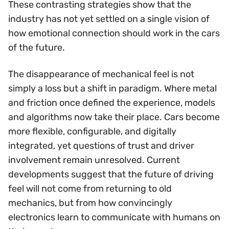
These contrasting strategies show that the
industry has not yet settled on a single vision of
how emotional connection should work in the cars
of the future.
The disappearance of mechanical feel is not
simply a loss but a shift in paradigm. Where metal
and friction once defined the experience, models
and algorithms now take their place. Cars become
more flexible, configurable, and digitally
integrated, yet questions of trust and driver
involvement remain unresolved. Current
developments suggest that the future of driving
feel will not come from returning to old
mechanics, but from how convincingly
electronics learn to communicate with humans on