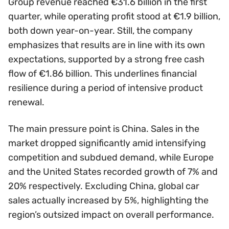
Group revenue reached €31.6 billion in the first
quarter, while operating profit stood at €1.9 billion,
both down year-on-year. Still, the company
emphasizes that results are in line with its own
expectations, supported by a strong free cash
flow of €1.86 billion. This underlines financial
resilience during a period of intensive product
renewal.
The main pressure point is China. Sales in the
market dropped significantly amid intensifying
competition and subdued demand, while Europe
and the United States recorded growth of 7% and
20% respectively. Excluding China, global car
sales actually increased by 5%, highlighting the
region’s outsized impact on overall performance.