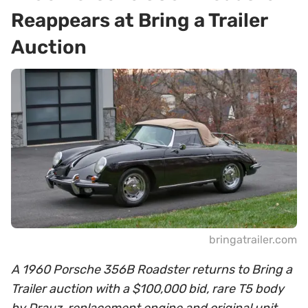
Reappears at Bring a Trailer
Auction
bringatrailer.com
A 1960 Porsche 356B Roadster returns to Bring a
Trailer auction with a $100,000 bid, rare T5 body