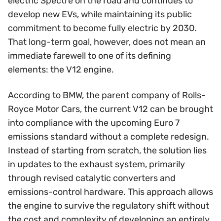
electric Spectre on the road and continues to
develop new EVs, while maintaining its public
commitment to become fully electric by 2030.
That long-term goal, however, does not mean an
immediate farewell to one of its defining
elements: the V12 engine.
According to BMW, the parent company of Rolls-
Royce Motor Cars, the current V12 can be brought
into compliance with the upcoming Euro 7
emissions standard without a complete redesign.
Instead of starting from scratch, the solution lies
in updates to the exhaust system, primarily
through revised catalytic converters and
emissions-control hardware. This approach allows
the engine to survive the regulatory shift without
the cost and complexity of developing an entirely