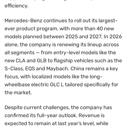
efficiency.
Mercedes-Benz continues to roll out its largest-
ever product program, with more than 40 new
models planned between 2025 and 2027. In 2026
alone, the company is renewing its lineup across
all segments — from entry-level models like the
new CLA and GLB to flagship vehicles such as the
S-Class, EQS and Maybach. China remains a key
focus, with localized models like the long-
wheelbase electric GLC L tailored specifically for
the market.
Despite current challenges, the company has
confirmed its full-year outlook. Revenue is
expected to remain at last year’s level, while