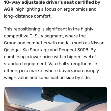
10-way adjustable driver’s seat certified by
AGR
, highlighting a focus on ergonomics and
long-distance comfort.
This repositioning is significant in the highly
competitive C-SUV segment, where the
Grandland competes with models such as Nissan
Qashqai, Kia Sportage and Peugeot 3008. By
combining a lower price with a higher level of
standard equipment, Vauxhall strengthens its
offering in a market where buyers increasingly
weigh value and specification side by side.