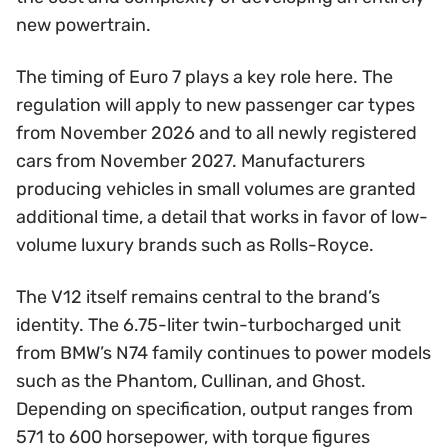
new powertrain.
The timing of Euro 7 plays a key role here. The
regulation will apply to new passenger car types
from November 2026 and to all newly registered
cars from November 2027. Manufacturers
producing vehicles in small volumes are granted
additional time, a detail that works in favor of low-
volume luxury brands such as Rolls-Royce.
The V12 itself remains central to the brand’s
identity. The 6.75-liter twin-turbocharged unit
from BMW’s N74 family continues to power models
such as the Phantom, Cullinan, and Ghost.
Depending on specification, output ranges from
571 to 600 horsepower, with torque figures