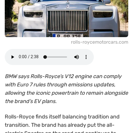
rolls-roycemotorcars.com
BMW says Rolls-Royce’s V12 engine can comply
with Euro 7 rules through emissions updates,
allowing the iconic powertrain to remain alongside
the brand’s EV plans.
Rolls-Royce finds itself balancing tradition and
transition. The brand has already put the all-