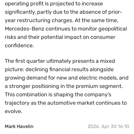
operating profit is projected to increase
significantly, partly due to the absence of prior-
year restructuring charges. At the same time,
Mercedes-Benz continues to monitor geopolitical
risks and their potential impact on consumer
confidence.
The first quarter ultimately presents a mixed
picture: declining financial results alongside
growing demand for new and electric models, and
a stronger positioning in the premium segment.
This combination is shaping the company’s
trajectory as the automotive market continues to
evolve.
Mark Havelin
2026, Apr 30 16:10