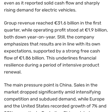
even as it reported solid cash flow and sharply
rising demand for electric vehicles.
Group revenue reached €31.6 billion in the first
quarter, while operating profit stood at €1.9 billion,
both down year-on-year. Still, the company
emphasizes that results are in line with its own
expectations, supported by a strong free cash
flow of €1.86 billion. This underlines financial
resilience during a period of intensive product
renewal.
The main pressure point is China. Sales in the
market dropped significantly amid intensifying
competition and subdued demand, while Europe
and the United States recorded growth of 7% and