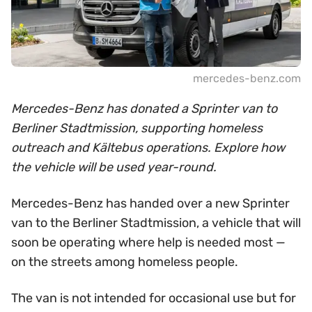
mercedes-benz.com
Mercedes-Benz has donated a Sprinter van to
Berliner Stadtmission, supporting homeless
outreach and Kältebus operations. Explore how
the vehicle will be used year-round.
Mercedes-Benz has handed over a new Sprinter
van to the Berliner Stadtmission, a vehicle that will
soon be operating where help is needed most —
on the streets among homeless people.
The van is not intended for occasional use but for