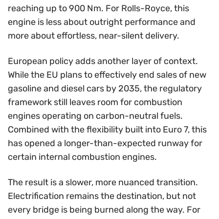
reaching up to 900 Nm. For Rolls-Royce, this
engine is less about outright performance and
more about effortless, near-silent delivery.
European policy adds another layer of context.
While the EU plans to effectively end sales of new
gasoline and diesel cars by 2035, the regulatory
framework still leaves room for combustion
engines operating on carbon-neutral fuels.
Combined with the flexibility built into Euro 7, this
has opened a longer-than-expected runway for
certain internal combustion engines.
The result is a slower, more nuanced transition.
Electrification remains the destination, but not
every bridge is being burned along the way. For