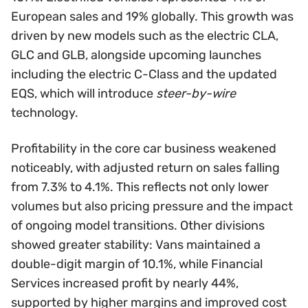
European sales and 19% globally. This growth was
driven by new models such as the electric CLA,
GLC and GLB, alongside upcoming launches
including the electric C-Class and the updated
EQS, which will introduce
steer-by-wire
technology.
Profitability in the core car business weakened
noticeably, with adjusted return on sales falling
from 7.3% to 4.1%. This reflects not only lower
volumes but also pricing pressure and the impact
of ongoing model transitions. Other divisions
showed greater stability: Vans maintained a
double-digit margin of 10.1%, while Financial
Services increased profit by nearly 44%,
supported by higher margins and improved cost