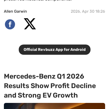
Allen Garwin
2026, Apr 30 18:26
Official Revbuzz App for Android
Mercedes-Benz Q1 2026
Results Show Profit Decline
and Strong EV Growth