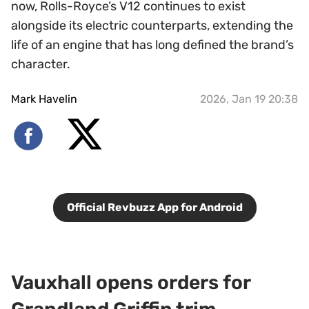
now, Rolls-Royce’s V12 continues to exist
alongside its electric counterparts, extending the
life of an engine that has long defined the brand’s
character.
Mark Havelin
2026, Jan 19 20:38
Official Revbuzz App for Android
Vauxhall opens orders for