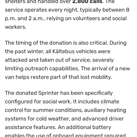
shelters and handled over
2,800 calls
. The
service operates every night, typically between 8
p.m. and 2 a.m., relying on volunteers and social
workers.
The timing of the donation is also critical. During
the past winter, all Kältebus vehicles were
attacked and taken out of service, severely
limiting outreach capabilities. The arrival of a new
van helps restore part of that lost mobility.
The donated Sprinter has been specifically
configured for social work. It includes climate
control for summer conditions, auxiliary heating
systems for cold weather, and advanced driver
assistance features. An additional battery
enables the use of onboard equipment required