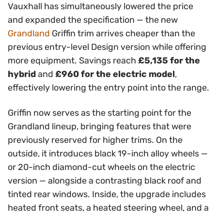
Vauxhall has simultaneously lowered the price
and expanded the specification — the new
Grandland
Griffin trim arrives cheaper than the
previous entry-level Design version while offering
more equipment. Savings reach
£5,135 for the
hybrid
and
£960 for the electric model
,
effectively lowering the entry point into the range.
Griffin now serves as the starting point for the
Grandland lineup, bringing features that were
previously reserved for higher trims. On the
outside, it introduces black 19-inch alloy wheels —
or 20-inch diamond-cut wheels on the electric
version — alongside a contrasting black roof and
tinted rear windows. Inside, the upgrade includes
heated front seats, a heated steering wheel, and a