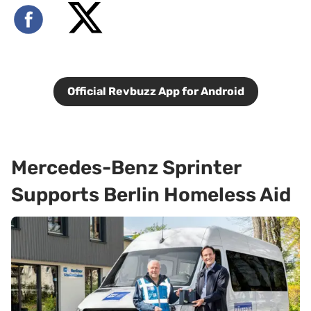
Official Revbuzz App for Android
Mercedes-Benz Sprinter
Supports Berlin Homeless Aid