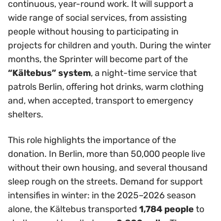
continuous, year-round work. It will support a
wide range of social services, from assisting
people without housing to participating in
projects for children and youth. During the winter
months, the Sprinter will become part of the
“Kältebus” system
, a night-time service that
patrols Berlin, offering hot drinks, warm clothing
and, when accepted, transport to emergency
shelters.
This role highlights the importance of the
donation. In Berlin, more than 50,000 people live
without their own housing, and several thousand
sleep rough on the streets. Demand for support
intensifies in winter: in the 2025–2026 season
alone, the Kältebus transported
1,784 people
to