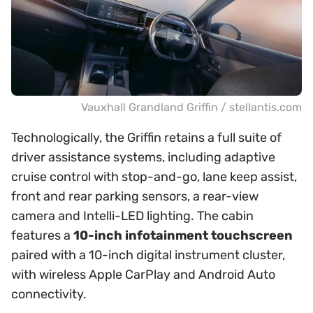
Vauxhall Grandland Griffin / stellantis.com
Technologically, the Griffin retains a full suite of
driver assistance systems, including adaptive
cruise control with stop-and-go, lane keep assist,
front and rear parking sensors, a rear-view
camera and Intelli-LED lighting. The cabin
features a
10-inch infotainment touchscreen
paired with a 10-inch digital instrument cluster,
with wireless Apple CarPlay and Android Auto
connectivity.