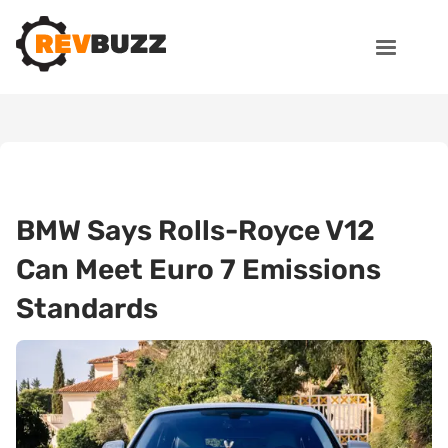
BMW Says Rolls-Royce V12
Can Meet Euro 7 Emissions
Standards