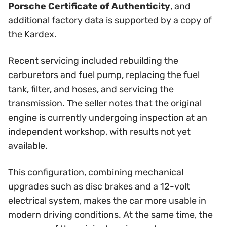
Porsche Certificate of Authenticity
, and
additional factory data is supported by a copy of
the Kardex.
Recent servicing included rebuilding the
carburetors and fuel pump, replacing the fuel
tank, filter, and hoses, and servicing the
transmission. The seller notes that the original
engine is currently undergoing inspection at an
independent workshop, with results not yet
available.
This configuration, combining mechanical
upgrades such as disc brakes and a 12-volt
electrical system, makes the car more usable in
modern driving conditions. At the same time, the