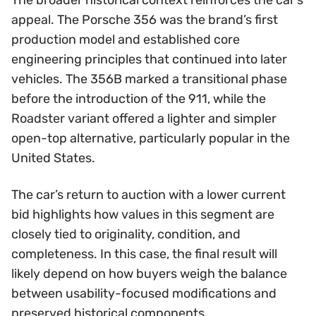
The broader historical context reinforces the car’s
appeal. The Porsche 356 was the brand’s first
production model and established core
engineering principles that continued into later
vehicles. The 356B marked a transitional phase
before the introduction of the 911, while the
Roadster variant offered a lighter and simpler
open-top alternative, particularly popular in the
United States.
The car’s return to auction with a lower current
bid highlights how values in this segment are
closely tied to originality, condition, and
completeness. In this case, the final result will
likely depend on how buyers weigh the balance
between usability-focused modifications and
preserved historical components.