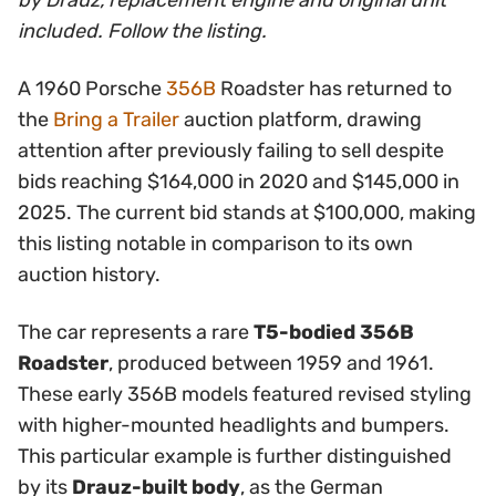
by Drauz, replacement engine and original unit
included. Follow the listing.
A 1960 Porsche
356B
Roadster has returned to
the
Bring a Trailer
auction platform, drawing
attention after previously failing to sell despite
bids reaching $164,000 in 2020 and $145,000 in
2025. The current bid stands at $100,000, making
this listing notable in comparison to its own
auction history.
The car represents a rare
T5-bodied 356B
Roadster
, produced between 1959 and 1961.
These early 356B models featured revised styling
with higher-mounted headlights and bumpers.
This particular example is further distinguished
by its
Drauz-built body
, as the German