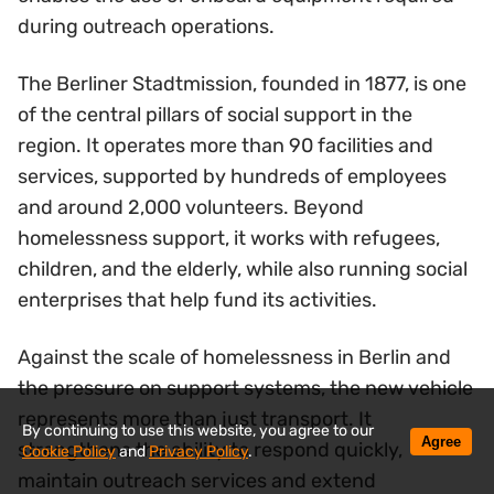
during outreach operations.
The Berliner Stadtmission, founded in 1877, is one
of the central pillars of social support in the
region. It operates more than 90 facilities and
services, supported by hundreds of employees
and around 2,000 volunteers. Beyond
homelessness support, it works with refugees,
children, and the elderly, while also running social
enterprises that help fund its activities.
Against the scale of homelessness in Berlin and
the pressure on support systems, the new vehicle
represents more than just transport. It
By continuing to use this website, you agree to our
Agree
strengthens the ability to respond quickly,
Cookie Policy
and
Privacy Policy
.
maintain outreach services and extend