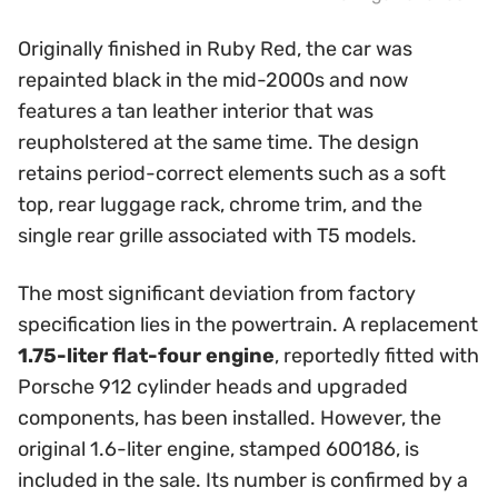
Originally finished in Ruby Red, the car was
repainted black in the mid-2000s and now
features a tan leather interior that was
reupholstered at the same time. The design
retains period-correct elements such as a soft
top, rear luggage rack, chrome trim, and the
single rear grille associated with T5 models.
The most significant deviation from factory
specification lies in the powertrain. A replacement
1.75-liter flat-four engine
, reportedly fitted with
Porsche 912 cylinder heads and upgraded
components, has been installed. However, the
original 1.6-liter engine, stamped 600186, is
included in the sale. Its number is confirmed by a