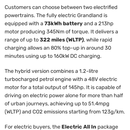
Customers can choose between two electrified
powertrains. The fully electric Grandland is
equipped with a
73kWh battery
and a 213hp
motor producing 345Nm of torque. It delivers a
range of up to
322 miles (WLTP)
, while rapid
charging allows an 80% top-up in around 30
minutes using up to 160kW DC charging.
The hybrid version combines a 1.2-litre
turbocharged petrol engine with a 48V electric
motor for a total output of 145hp. It is capable of
driving on electric power alone for more than half
of urban journeys, achieving up to 51.4mpg
(WLTP) and CO2 emissions starting from 123g/km.
For electric buyers, the
Electric All In
package