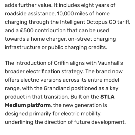
adds further value. It includes eight years of
roadside assistance, 10,000 miles of home
charging through the Intelligent Octopus GO tariff,
and a £500 contribution that can be used
towards a home charger, on-street charging
infrastructure or public charging credits.
The introduction of Griffin aligns with Vauxhall’s
broader electrification strategy. The brand now
offers electric versions across its entire model
range, with the Grandland positioned as a key
product in that transition. Built on the
STLA
Medium platform
, the new generation is
designed primarily for electric mobility,
underlining the direction of future development.