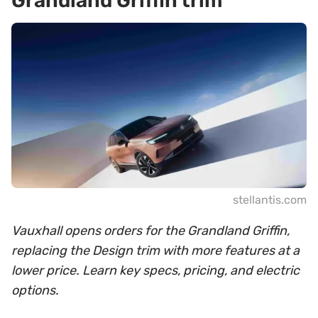
Grandland Griffin trim
stellantis.com
Vauxhall opens orders for the Grandland Griffin,
replacing the Design trim with more features at a
lower price. Learn key specs, pricing, and electric
options.