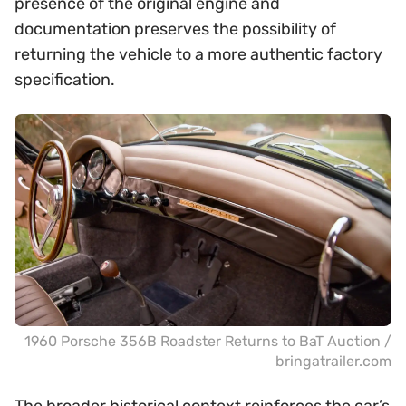
presence of the original engine and
documentation preserves the possibility of
returning the vehicle to a more authentic factory
specification.
1960 Porsche 356B Roadster Returns to BaT Auction /
bringatrailer.com