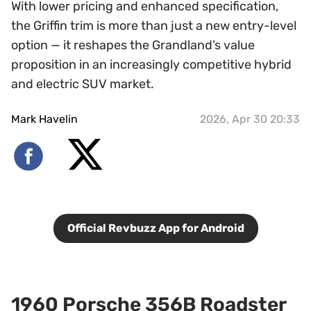
With lower pricing and enhanced specification,
the Griffin trim is more than just a new entry-level
option — it reshapes the Grandland’s value
proposition in an increasingly competitive hybrid
and electric SUV market.
Mark Havelin
2026, Apr 30 20:33
Official Revbuzz App for Android
1960 Porsche 356B Roadster