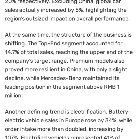
20% respectively. Excluding China, global car
sales actually increased by 5%, highlighting the
region’s outsized impact on overall performance.
At the same time, the structure of the business is
shifting. The Top-End segment accounted for
14.7% of total sales, reaching the upper end of the
company’s target range. Premium models also
proved more resilient in China, with only a slight
decline, while Mercedes-Benz maintained its
leading position in the segment above RMB 1
million.
Another defining trend is electrification. Battery-
electric vehicle sales in Europe rose by 34%, while
order intake more than doubled, increasing by
107%. Electrified vehicles represented 41% of