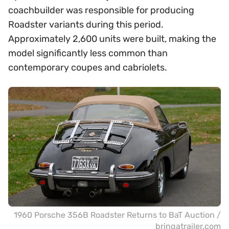
coachbuilder was responsible for producing
Roadster variants during this period.
Approximately 2,600 units were built, making the
model significantly less common than
contemporary coupes and cabriolets.
1960 Porsche 356B Roadster Returns to BaT Auction /
bringatrailer.com