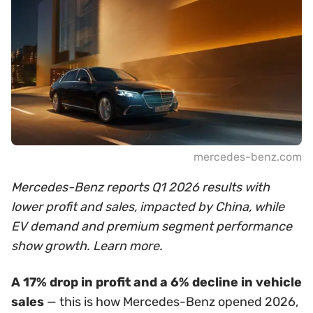
mercedes-benz.com
Mercedes-Benz reports Q1 2026 results with
lower profit and sales, impacted by China, while
EV demand and premium segment performance
show growth. Learn more.
A 17% drop in profit and a 6% decline in vehicle
sales
— this is how Mercedes-Benz opened 2026,