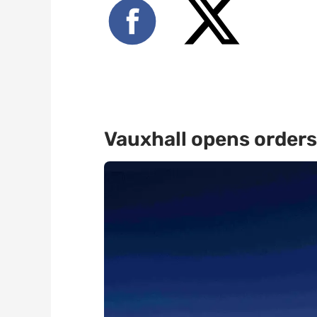
Vauxhall opens orders 