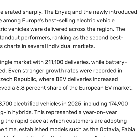
celerated sharply. The Enyaq and the newly introduce
e among Europe’s best-selling electric vehicle
ic vehicles were delivered across the region. The
standout performers, ranking as the second best-
s charts in several individual markets.
gle market with 211,100 deliveries, while battery-
led. Even stronger growth rates were recorded in
zech Republic, where BEV deliveries increased
ieved a 6.8 percent share of the European EV market.
8,700 electrified vehicles in 2025, including 174,900
ug-in hybrids. This represented a year-on-year
ing the rapid pace at which customers are adopting
ame time, established models such as the Octavia, Fabia