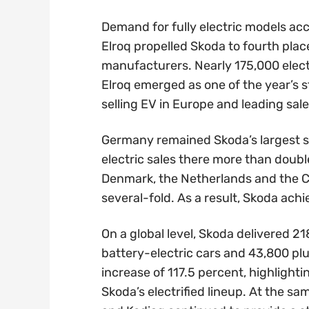
Demand for fully electric models ac
Elroq propelled Skoda to fourth plac
manufacturers. Nearly 175,000 electr
Elroq emerged as one of the year’s 
selling EV in Europe and leading sale
Germany remained Skoda’s largest sin
electric sales there more than doub
Denmark, the Netherlands and the C
several-fold. As a result, Skoda ach
On a global level, Skoda delivered 21
battery-electric cars and 43,800 pl
increase of 117.5 percent, highlight
Skoda’s electrified lineup. At the s