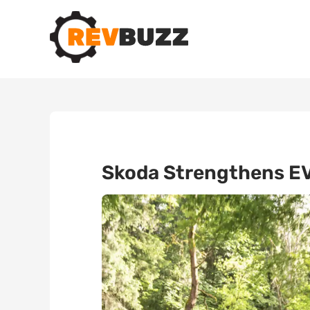
Skoda Strengthens EV 