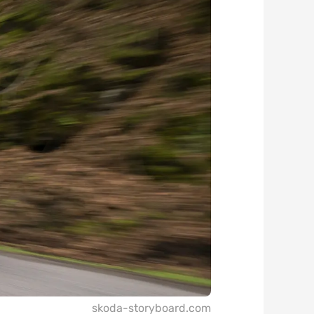
skoda-storyboard.com