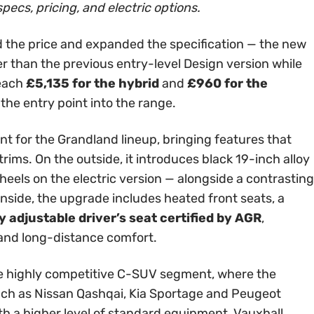
specs, pricing, and electric options.
 the price and expanded the specification — the new
er than the previous entry-level Design version while
reach
£5,135 for the hybrid
and
£960 for the
 the entry point into the range.
int for the Grandland lineup, bringing features that
rims. On the outside, it introduces black 19-inch alloy
els on the electric version — alongside a contrasting
Inside, the upgrade includes heated front seats, a
 adjustable driver’s seat certified by AGR
,
 and long-distance comfort.
 the highly competitive C-SUV segment, where the
ch as Nissan Qashqai, Kia Sportage and Peugeot
th a higher level of standard equipment, Vauxhall