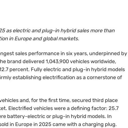
5 as electric and plug-in hybrid sales more than
tion in Europe and global markets.
ongest sales performance in six years, underpinned by
 The brand delivered 1,043,900 vehicles worldwide,
2.7 percent. Fully electric and plug-in hybrid models
firmly establishing electrification as a cornerstone of
hicles and, for the first time, secured third place
et. Electrified vehicles were a defining factor: 25.7
ere battery-electric or plug-in hybrid models. In
sold in Europe in 2025 came with a charging plug.