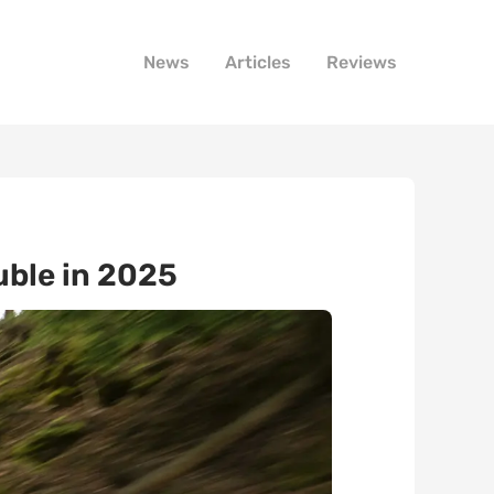
News
Articles
Reviews
uble in 2025