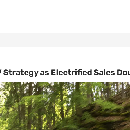
Strategy as Electrified Sales Do