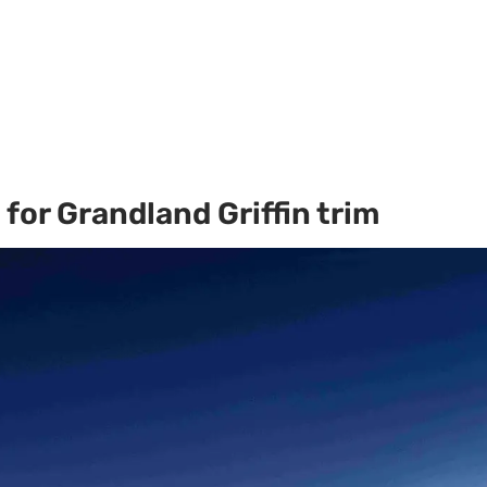
for Grandland Griffin trim