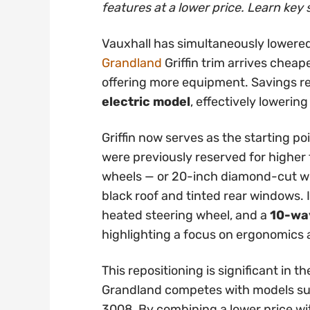
features at a lower price. Learn key 
Vauxhall has simultaneously lowered
Grandland
Griffin trim arrives cheap
offering more equipment. Savings 
electric model
, effectively lowering
Griffin now serves as the starting po
were previously reserved for higher t
wheels — or 20-inch diamond-cut whe
black roof and tinted rear windows. 
heated steering wheel, and a
10-way
highlighting a focus on ergonomics
This repositioning is significant in
Grandland competes with models su
3008. By combining a lower price wi