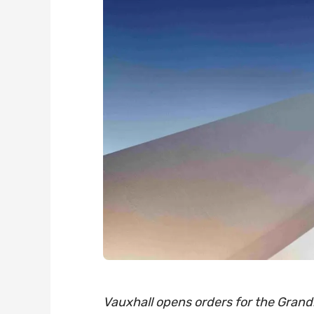
Vauxhall opens orders for the Grandl