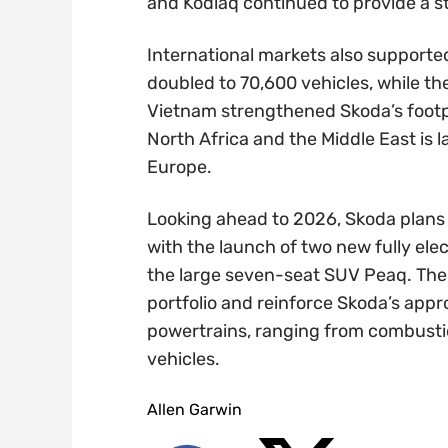
and Kodiaq continued to provide a st
International markets also supported 
doubled to 70,600 vehicles, while th
Vietnam strengthened Skoda’s footpr
North Africa and the Middle East is 
Europe.
Looking ahead to 2026, Skoda plans to
with the launch of two new fully el
the large seven-seat SUV Peaq. Their
portfolio and reinforce Skoda’s appr
powertrains, ranging from combustion
vehicles.
Allen Garwin