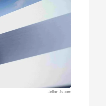
stellantis.com