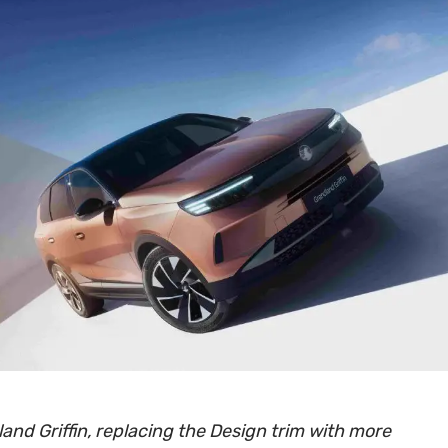
and Griffin, replacing the Design trim with more