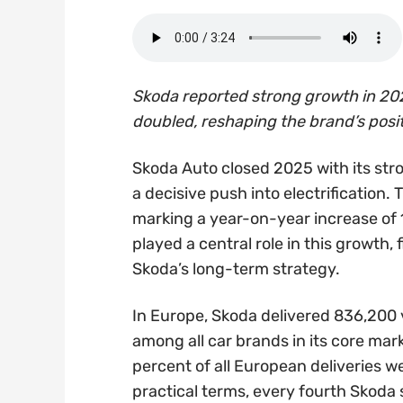
Skoda reported strong growth in 202
doubled, reshaping the brand’s posi
Skoda Auto closed 2025 with its str
a decisive push into electrification.
marking a year-on-year increase of 1
played a central role in this growth, 
Skoda’s long-term strategy.
In Europe, Skoda delivered 836,200 ve
among all car brands in its core mark
percent of all European deliveries w
practical terms, every fourth Skoda 