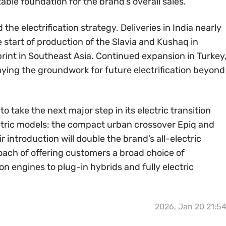
able foundation for the brand’s overall sales.
the electrification strategy. Deliveries in India nearly
e start of production of the Slavia and Kushaq in
int in Southeast Asia. Continued expansion in Turkey
laying the groundwork for future electrification beyond
 take the next major step in its electric transition
ectric models: the compact urban crossover Epiq and
 introduction will double the brand’s all-electric
oach of offering customers a broad choice of
 engines to plug-in hybrids and fully electric
2026, Jan 20 21:5