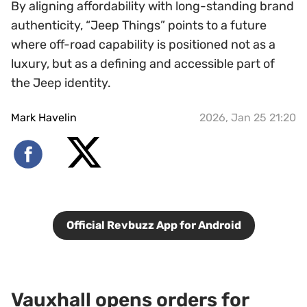
By aligning affordability with long-standing brand
authenticity, “Jeep Things” points to a future
where off-road capability is positioned not as a
luxury, but as a defining and accessible part of
the Jeep identity.
Mark Havelin
2026, Jan 25 21:20
Official Revbuzz App for Android
Vauxhall opens orders for