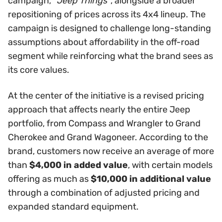
campaign,
“Jeep Things”
, alongside a broader
repositioning of prices across its 4x4 lineup. The
campaign is designed to challenge long-standing
assumptions about affordability in the off-road
segment while reinforcing what the brand sees as
its core values.
At the center of the initiative is a revised pricing
approach that affects nearly the entire Jeep
portfolio, from Compass and Wrangler to Grand
Cherokee and Grand Wagoneer. According to the
brand, customers now receive an average of more
than
$4,000 in added value
, with certain models
offering as much as
$10,000 in additional value
through a combination of adjusted pricing and
expanded standard equipment.