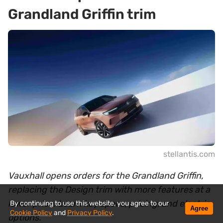
Grandland Griffin trim
stellantis.com
Vauxhall opens orders for the Grandland Griffin,
replacing the Design trim with more features at a
lower price. Learn key specs, pricing, and electric
By continuing to use this website, you agree to our
Agree
Cookie Policy
and
Privacy Policy
.
options.