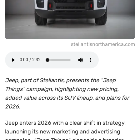
stellantisnorthamerica.com
Jeep, part of Stellantis, presents the “Jeep
Things” campaign, highlighting new pricing,
added value across its SUV lineup, and plans for
2026.
Jeep enters 2026 with a clear shift in strategy,
launching its new marketing and advertising