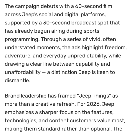
The campaign debuts with a 60-second film
across Jeep’s social and digital platforms,
supported by a 30-second broadcast spot that
has already begun airing during sports
programming. Through a series of vivid, often
understated moments, the ads highlight freedom,
adventure, and everyday unpredictability, while
drawing a clear line between capability and
unaffordability — a distinction Jeep is keen to
dismantle.
Brand leadership has framed “Jeep Things” as
more than a creative refresh. For 2026, Jeep
emphasizes a sharper focus on the features,
technologies, and content customers value most,
making them standard rather than optional. The