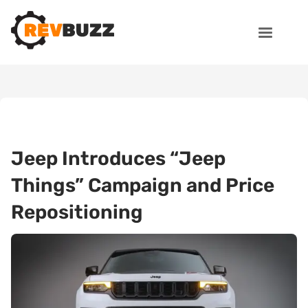
Jeep Introduces “Jeep
Things” Campaign and Price
Repositioning