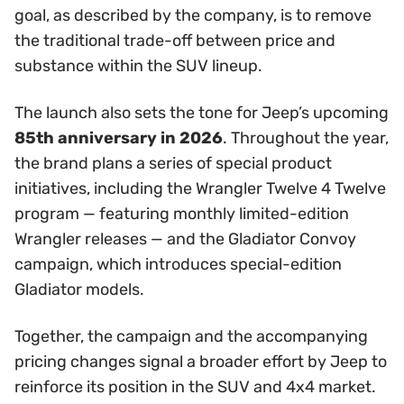
goal, as described by the company, is to remove
the traditional trade-off between price and
substance within the SUV lineup.
The launch also sets the tone for Jeep’s upcoming
85th anniversary in 2026
. Throughout the year,
the brand plans a series of special product
initiatives, including the Wrangler Twelve 4 Twelve
program — featuring monthly limited-edition
Wrangler releases — and the Gladiator Convoy
campaign, which introduces special-edition
Gladiator models.
Together, the campaign and the accompanying
pricing changes signal a broader effort by Jeep to
reinforce its position in the SUV and 4x4 market.