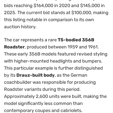
bids reaching $164,000 in 2020 and $145,000 in
2025. The current bid stands at $100,000, making
this listing notable in comparison to its own
auction history.
The car represents a rare
T5-bodied 356B
Roadster
, produced between 1959 and 1961.
These early 356B models featured revised styling
with higher-mounted headlights and bumpers.
This particular example is further distinguished
by its
Drauz-built body
, as the German
coachbuilder was responsible for producing
Roadster variants during this period.
Approximately 2,600 units were built, making the
model significantly less common than
contemporary coupes and cabriolets.