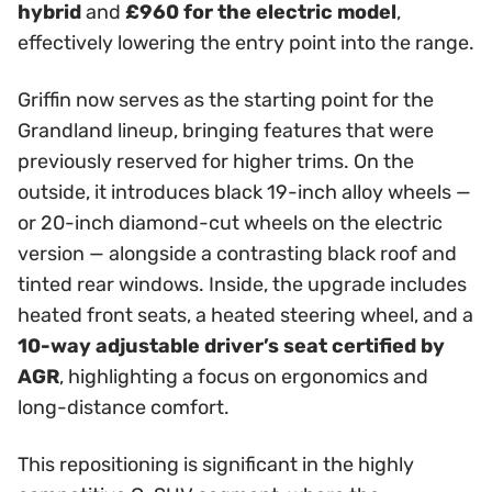
hybrid
and
£960 for the electric model
,
effectively lowering the entry point into the range.
Griffin now serves as the starting point for the
Grandland lineup, bringing features that were
previously reserved for higher trims. On the
outside, it introduces black 19-inch alloy wheels —
or 20-inch diamond-cut wheels on the electric
version — alongside a contrasting black roof and
tinted rear windows. Inside, the upgrade includes
heated front seats, a heated steering wheel, and a
10-way adjustable driver’s seat certified by
AGR
, highlighting a focus on ergonomics and
long-distance comfort.
This repositioning is significant in the highly