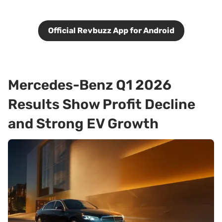
Official Revbuzz App for Android
Mercedes-Benz Q1 2026
Results Show Profit Decline
and Strong EV Growth