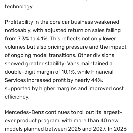
technology.
Profitability in the core car business weakened
noticeably, with adjusted return on sales falling
from 7.3% to 4.1%. This reflects not only lower
volumes but also pricing pressure and the impact
of ongoing model transitions. Other divisions
showed greater stability: Vans maintained a
double-digit margin of 10.1%, while Financial
Services increased profit by nearly 44%,
supported by higher margins and improved cost
efficiency.
Mercedes-Benz continues to roll out its largest-
ever product program, with more than 40 new
models planned between 2025 and 2027. In 2026