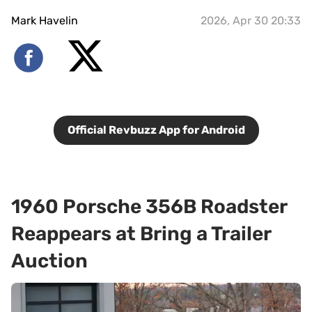
Mark Havelin
2026, Apr 30 20:33
Official Revbuzz App for Android
1960 Porsche 356B Roadster
Reappears at Bring a Trailer
Auction