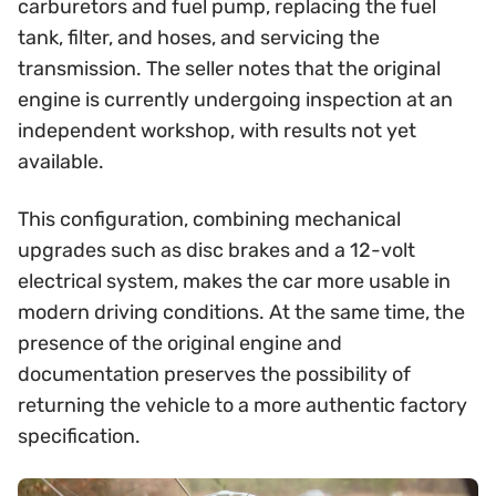
carburetors and fuel pump, replacing the fuel
tank, filter, and hoses, and servicing the
transmission. The seller notes that the original
engine is currently undergoing inspection at an
independent workshop, with results not yet
available.
This configuration, combining mechanical
upgrades such as disc brakes and a 12-volt
electrical system, makes the car more usable in
modern driving conditions. At the same time, the
presence of the original engine and
documentation preserves the possibility of
returning the vehicle to a more authentic factory
specification.