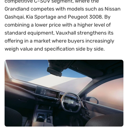
competitive C-SUV segment, where the
Grandland competes with models such as Nissan
Qashqai, Kia Sportage and Peugeot 3008. By
combining a lower price with a higher level of
standard equipment, Vauxhall strengthens its
offering in a market where buyers increasingly
weigh value and specification side by side.