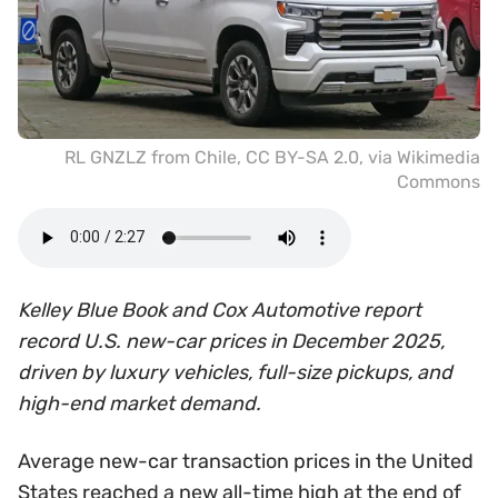
RL GNZLZ from Chile
,
CC BY-SA 2.0
, via Wikimedia
Commons
Kelley Blue Book and Cox Automotive report
record U.S. new-car prices in December 2025,
driven by luxury vehicles, full-size pickups, and
high-end market demand.
Average new-car transaction prices in the United
States reached a new all-time high at the end of