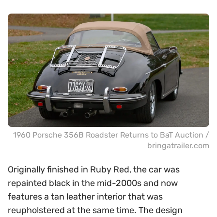
1960 Porsche 356B Roadster Returns to BaT Auction /
bringatrailer.com
Originally finished in Ruby Red, the car was
repainted black in the mid-2000s and now
features a tan leather interior that was
reupholstered at the same time. The design