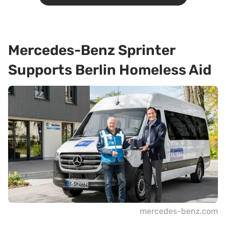
Mercedes-Benz Sprinter
Supports Berlin Homeless Aid
mercedes-benz.com