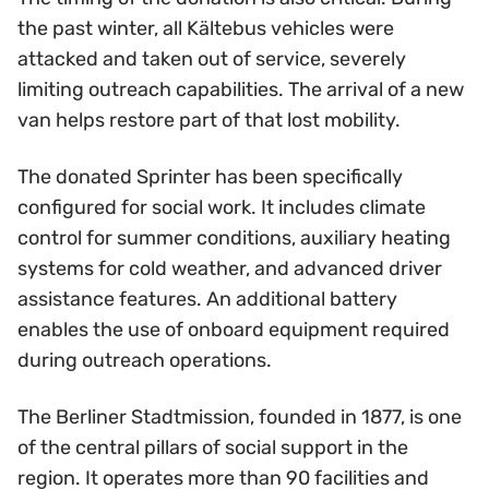
the past winter, all Kältebus vehicles were
attacked and taken out of service, severely
limiting outreach capabilities. The arrival of a new
van helps restore part of that lost mobility.
The donated Sprinter has been specifically
configured for social work. It includes climate
control for summer conditions, auxiliary heating
systems for cold weather, and advanced driver
assistance features. An additional battery
enables the use of onboard equipment required
during outreach operations.
The Berliner Stadtmission, founded in 1877, is one
of the central pillars of social support in the
region. It operates more than 90 facilities and