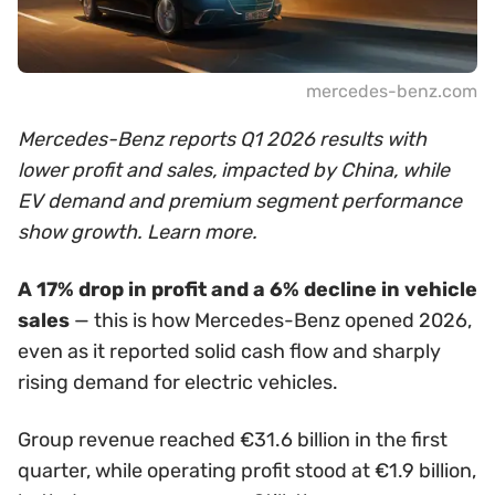
mercedes-benz.com
Mercedes-Benz reports Q1 2026 results with
lower profit and sales, impacted by China, while
EV demand and premium segment performance
show growth. Learn more.
A 17% drop in profit and a 6% decline in vehicle
sales
— this is how Mercedes-Benz opened 2026,
even as it reported solid cash flow and sharply
rising demand for electric vehicles.
Group revenue reached €31.6 billion in the first
quarter, while operating profit stood at €1.9 billion,