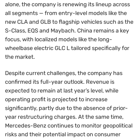
alone, the company is renewing its lineup across
all segments — from entry-level models like the
new CLA and GLB to flagship vehicles such as the
S-Class, EQS and Maybach. China remains a key
focus, with localized models like the long-
wheelbase electric GLC L tailored specifically for
the market.
Despite current challenges, the company has
confirmed its full-year outlook. Revenue is
expected to remain at last year’s level, while
operating profit is projected to increase
significantly, partly due to the absence of prior-
year restructuring charges. At the same time,
Mercedes-Benz continues to monitor geopolitical
risks and their potential impact on consumer