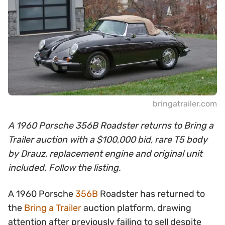
bringatrailer.com
A 1960 Porsche 356B Roadster returns to Bring a
Trailer auction with a $100,000 bid, rare T5 body
by Drauz, replacement engine and original unit
included. Follow the listing.
A 1960 Porsche
356B
Roadster has returned to
the
Bring a Trailer
auction platform, drawing
attention after previously failing to sell despite