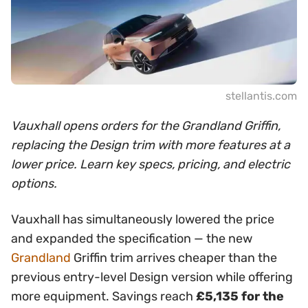
stellantis.com
Vauxhall opens orders for the Grandland Griffin,
replacing the Design trim with more features at a
lower price. Learn key specs, pricing, and electric
options.
Vauxhall has simultaneously lowered the price
and expanded the specification — the new
Grandland
Griffin trim arrives cheaper than the
previous entry-level Design version while offering
more equipment. Savings reach
£5,135 for the