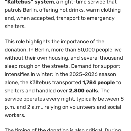
“Kältebus” system
, a night-time service that
patrols Berlin, offering hot drinks, warm clothing
and, when accepted, transport to emergency
shelters.
This role highlights the importance of the
donation. In Berlin, more than 50,000 people live
without their own housing, and several thousand
sleep rough on the streets. Demand for support
intensifies in winter: in the 2025–2026 season
alone, the Kältebus transported
1,784 people
to
shelters and handled over
2,800 calls
. The
service operates every night, typically between 8
p.m. and 2 a.m., relying on volunteers and social
workers.
The timing of the donation is also critical. During