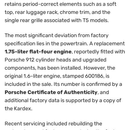
retains period-correct elements such as a soft
top, rear luggage rack, chrome trim, and the
single rear grille associated with T5 models.
The most significant deviation from factory
specification lies in the powertrain. A replacement
1.75-liter flat-four engine
, reportedly fitted with
Porsche 912 cylinder heads and upgraded
components, has been installed. However, the
original 1.6-liter engine, stamped 600186, is
included in the sale. Its number is confirmed by a
Porsche Certificate of Authenticity
, and
additional factory data is supported by a copy of
the Kardex.
Recent servicing included rebuilding the