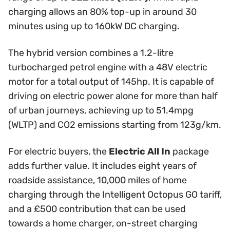
charging allows an 80% top-up in around 30
minutes using up to 160kW DC charging.
The hybrid version combines a 1.2-litre
turbocharged petrol engine with a 48V electric
motor for a total output of 145hp. It is capable of
driving on electric power alone for more than half
of urban journeys, achieving up to 51.4mpg
(WLTP) and CO2 emissions starting from 123g/km.
For electric buyers, the
Electric All In
package
adds further value. It includes eight years of
roadside assistance, 10,000 miles of home
charging through the Intelligent Octopus GO tariff,
and a £500 contribution that can be used
towards a home charger, on-street charging