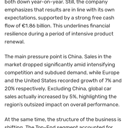
both down year-on-year. Still, the company
emphasizes that results are in line with its own
expectations, supported by a strong free cash
flow of €1.86 billion. This underlines financial
resilience during a period of intensive product
renewal.
The main pressure point is China. Sales in the
market dropped significantly amid intensifying
competition and subdued demand, while Europe
and the United States recorded growth of 7% and
20% respectively. Excluding China, global car
sales actually increased by 5%, highlighting the
region’s outsized impact on overall performance.
At the same time, the structure of the business is
shifting. The Top-End segment accounted for