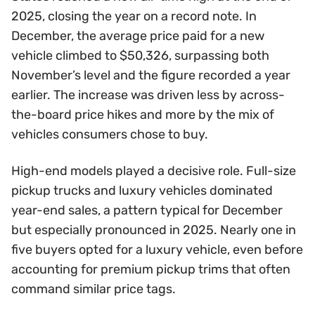
2025, closing the year on a record note. In
December, the average price paid for a new
vehicle climbed to $50,326, surpassing both
November’s level and the figure recorded a year
earlier. The increase was driven less by across-
the-board price hikes and more by the mix of
vehicles consumers chose to buy.
High-end models played a decisive role. Full-size
pickup trucks and luxury vehicles dominated
year-end sales, a pattern typical for December
but especially pronounced in 2025. Nearly one in
five buyers opted for a luxury vehicle, even before
accounting for premium pickup trims that often
command similar price tags.