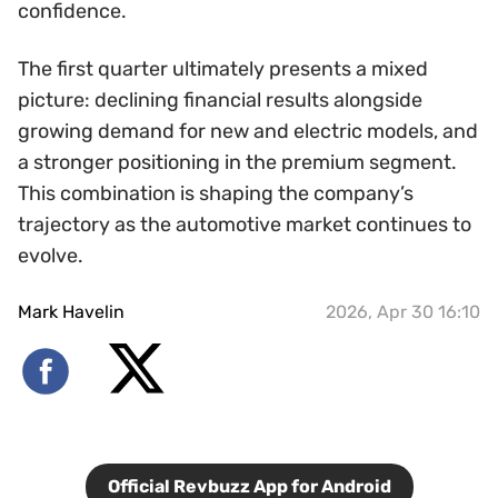
confidence.
The first quarter ultimately presents a mixed
picture: declining financial results alongside
growing demand for new and electric models, and
a stronger positioning in the premium segment.
This combination is shaping the company’s
trajectory as the automotive market continues to
evolve.
Mark Havelin
2026, Apr 30 16:10
Official Revbuzz App for Android