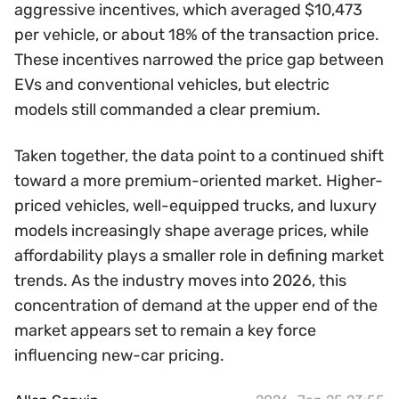
aggressive incentives, which averaged $10,473
per vehicle, or about 18% of the transaction price.
These incentives narrowed the price gap between
EVs and conventional vehicles, but electric
models still commanded a clear premium.
Taken together, the data point to a continued shift
toward a more premium-oriented market. Higher-
priced vehicles, well-equipped trucks, and luxury
models increasingly shape average prices, while
affordability plays a smaller role in defining market
trends. As the industry moves into 2026, this
concentration of demand at the upper end of the
market appears set to remain a key force
influencing new-car pricing.