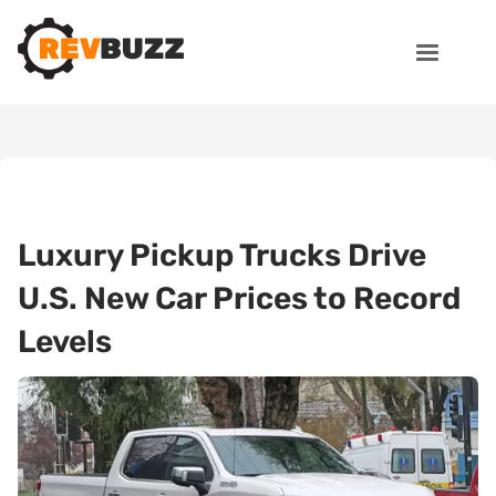
Luxury Pickup Trucks Drive
U.S. New Car Prices to Record
Levels