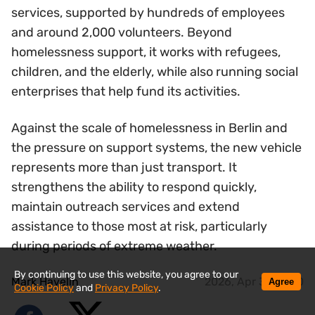
services, supported by hundreds of employees
and around 2,000 volunteers. Beyond
homelessness support, it works with refugees,
children, and the elderly, while also running social
enterprises that help fund its activities.
Against the scale of homelessness in Berlin and
the pressure on support systems, the new vehicle
represents more than just transport. It
strengthens the ability to respond quickly,
maintain outreach services and extend
assistance to those most at risk, particularly
during periods of extreme weather.
By continuing to use this website, you agree to our
Mark Havelin
2026, Apr 30 14:20
Agree
Cookie Policy
and
Privacy Policy
.