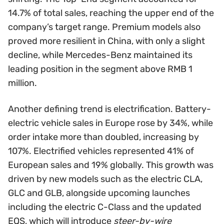
14.7% of total sales, reaching the upper end of the
company’s target range. Premium models also
proved more resilient in China, with only a slight
decline, while Mercedes-Benz maintained its
leading position in the segment above RMB 1
million.
Another defining trend is electrification. Battery-
electric vehicle sales in Europe rose by 34%, while
order intake more than doubled, increasing by
107%. Electrified vehicles represented 41% of
European sales and 19% globally. This growth was
driven by new models such as the electric CLA,
GLC and GLB, alongside upcoming launches
including the electric C-Class and the updated
EQS, which will introduce
steer-by-wire