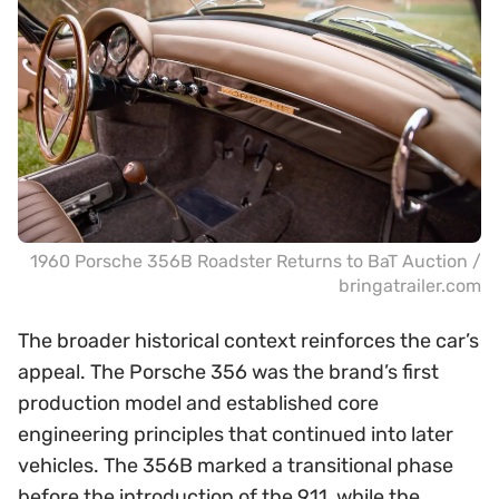
1960 Porsche 356B Roadster Returns to BaT Auction /
bringatrailer.com
The broader historical context reinforces the car’s
appeal. The Porsche 356 was the brand’s first
production model and established core
engineering principles that continued into later
vehicles. The 356B marked a transitional phase
before the introduction of the 911, while the