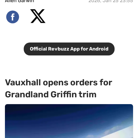
Allen Garwin
2026, Jan 25 23:55
Official Revbuzz App for Android
Vauxhall opens orders for
Grandland Griffin trim