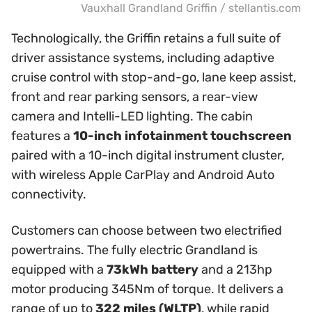
Vauxhall Grandland Griffin / stellantis.com
Technologically, the Griffin retains a full suite of
driver assistance systems, including adaptive
cruise control with stop-and-go, lane keep assist,
front and rear parking sensors, a rear-view
camera and Intelli-LED lighting. The cabin
features a
10-inch infotainment touchscreen
paired with a 10-inch digital instrument cluster,
with wireless Apple CarPlay and Android Auto
connectivity.
Customers can choose between two electrified
powertrains. The fully electric Grandland is
equipped with a
73kWh battery
and a 213hp
motor producing 345Nm of torque. It delivers a
range of up to
322 miles (WLTP)
, while rapid