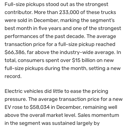
Full-size pickups stood out as the strongest
contributor. More than 233,000 of these trucks
were sold in December, marking the segment’s
best month in five years and one of the strongest
performances of the past decade. The average
transaction price for a full-size pickup reached
$66,386, far above the industry-wide average. In
total, consumers spent over $15 billion on new
full-size pickups during the month, setting a new
record.
Electric vehicles did little to ease the pricing
pressure. The average transaction price for a new
EV rose to $58,034 in December, remaining well
above the overall market level. Sales momentum
in the segment was sustained largely by