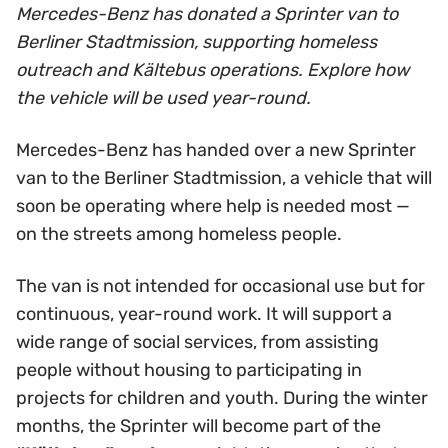
Mercedes-Benz has donated a Sprinter van to
Berliner Stadtmission, supporting homeless
outreach and Kältebus operations. Explore how
the vehicle will be used year-round.
Mercedes-Benz has handed over a new Sprinter
van to the Berliner Stadtmission, a vehicle that will
soon be operating where help is needed most —
on the streets among homeless people.
The van is not intended for occasional use but for
continuous, year-round work. It will support a
wide range of social services, from assisting
people without housing to participating in
projects for children and youth. During the winter
months, the Sprinter will become part of the