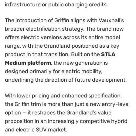
infrastructure or public charging credits.
The introduction of Griffin aligns with Vauxhall’s
broader electrification strategy. The brand now
offers electric versions across its entire model
range, with the Grandland positioned as a key
product in that transition. Built on the
STLA
Medium platform
, the new generation is
designed primarily for electric mobility,
underlining the direction of future development.
With lower pricing and enhanced specification,
the Griffin trim is more than just a new entry-level
option — it reshapes the Grandland’s value
proposition in an increasingly competitive hybrid
and electric SUV market.