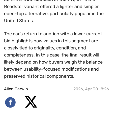
Roadster variant offered a lighter and simpler
open-top alternative, particularly popular in the
United States.
The car’s return to auction with a lower current
bid highlights how values in this segment are
closely tied to originality, condition, and
completeness. In this case, the final result will
likely depend on how buyers weigh the balance
between usability-focused modifications and
preserved historical components.
Allen Garwin
2026, Apr 30 18:26