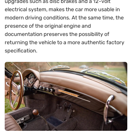
upgrades such as disc brakes and a 12-volt
electrical system, makes the car more usable in
modern driving conditions. At the same time, the
presence of the original engine and
documentation preserves the possibility of
returning the vehicle to a more authentic factory
specification.