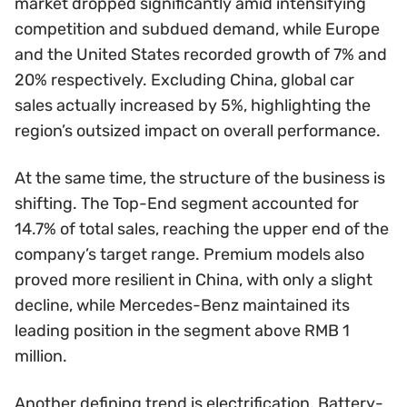
market dropped significantly amid intensifying
competition and subdued demand, while Europe
and the United States recorded growth of 7% and
20% respectively. Excluding China, global car
sales actually increased by 5%, highlighting the
region’s outsized impact on overall performance.
At the same time, the structure of the business is
shifting. The Top-End segment accounted for
14.7% of total sales, reaching the upper end of the
company’s target range. Premium models also
proved more resilient in China, with only a slight
decline, while Mercedes-Benz maintained its
leading position in the segment above RMB 1
million.
Another defining trend is electrification. Battery-