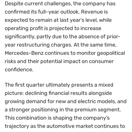
Despite current challenges, the company has
confirmed its full-year outlook. Revenue is
expected to remain at last year’s level, while
operating profit is projected to increase
significantly, partly due to the absence of prior-
year restructuring charges. At the same time,
Mercedes-Benz continues to monitor geopolitical
risks and their potential impact on consumer
confidence.
The first quarter ultimately presents a mixed
picture: declining financial results alongside
growing demand for new and electric models, and
a stronger positioning in the premium segment.
This combination is shaping the company’s
trajectory as the automotive market continues to