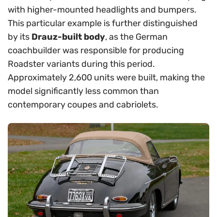
with higher-mounted headlights and bumpers.
This particular example is further distinguished
by its
Drauz-built body
, as the German
coachbuilder was responsible for producing
Roadster variants during this period.
Approximately 2,600 units were built, making the
model significantly less common than
contemporary coupes and cabriolets.