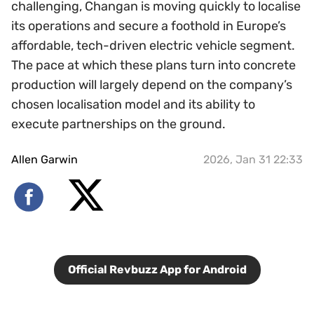
challenging, Changan is moving quickly to localise
its operations and secure a foothold in Europe’s
affordable, tech-driven electric vehicle segment.
The pace at which these plans turn into concrete
production will largely depend on the company’s
chosen localisation model and its ability to
execute partnerships on the ground.
Allen Garwin
2026, Jan 31 22:33
Official Revbuzz App for Android