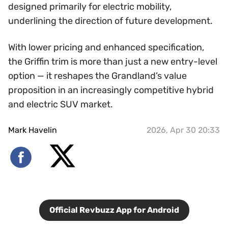
designed primarily for electric mobility,
underlining the direction of future development.
With lower pricing and enhanced specification,
the Griffin trim is more than just a new entry-level
option — it reshapes the Grandland’s value
proposition in an increasingly competitive hybrid
and electric SUV market.
Mark Havelin
2026, Apr 30 20:33
Official Revbuzz App for Android