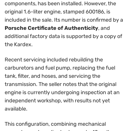
components, has been installed. However, the
original 1.6-liter engine, stamped 600186, is
included in the sale. Its number is confirmed by a
Porsche Certificate of Authenticity
, and
additional factory data is supported by a copy of
the Kardex.
Recent servicing included rebuilding the
carburetors and fuel pump, replacing the fuel
tank, filter, and hoses, and servicing the
transmission. The seller notes that the original
engine is currently undergoing inspection at an
independent workshop, with results not yet
available.
This configuration, combining mechanical