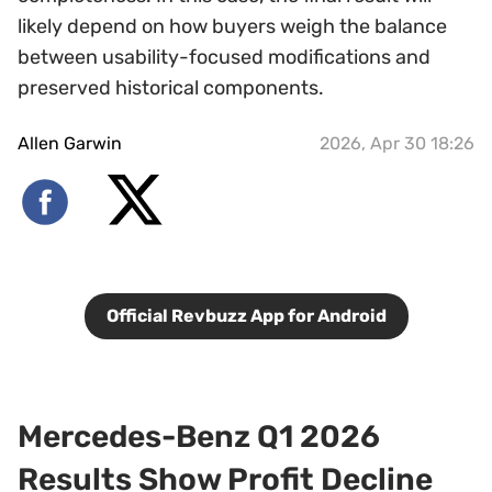
likely depend on how buyers weigh the balance
between usability-focused modifications and
preserved historical components.
Allen Garwin
2026, Apr 30 18:26
Official Revbuzz App for Android
Mercedes-Benz Q1 2026
Results Show Profit Decline