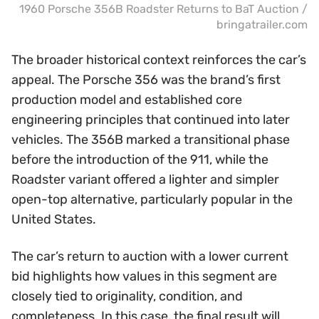
1960 Porsche 356B Roadster Returns to BaT Auction /
bringatrailer.com
The broader historical context reinforces the car’s
appeal. The Porsche 356 was the brand’s first
production model and established core
engineering principles that continued into later
vehicles. The 356B marked a transitional phase
before the introduction of the 911, while the
Roadster variant offered a lighter and simpler
open-top alternative, particularly popular in the
United States.
The car’s return to auction with a lower current
bid highlights how values in this segment are
closely tied to originality, condition, and
completeness. In this case, the final result will