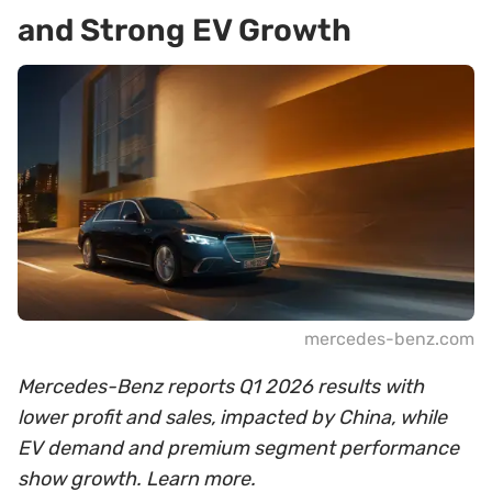
and Strong EV Growth
mercedes-benz.com
Mercedes-Benz reports Q1 2026 results with
lower profit and sales, impacted by China, while
EV demand and premium segment performance
show growth. Learn more.