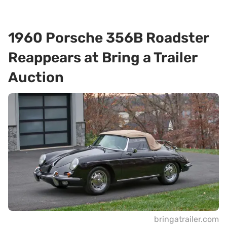
1960 Porsche 356B Roadster
Reappears at Bring a Trailer
Auction
bringatrailer.com