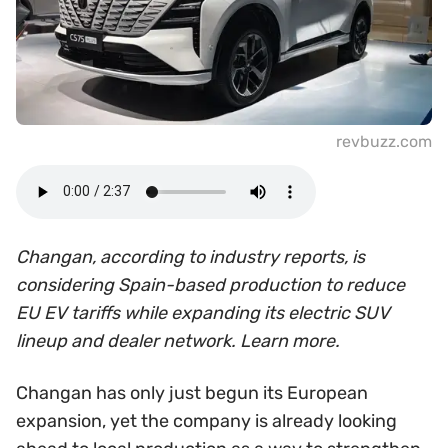
revbuzz.com
Changan, according to industry reports, is
considering Spain-based production to reduce
EU EV tariffs while expanding its electric SUV
lineup and dealer network. Learn more.
Changan has only just begun its European
expansion, yet the company is already looking