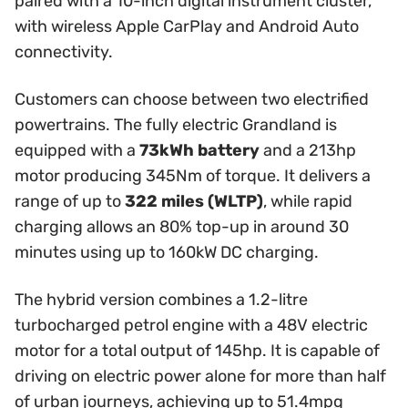
paired with a 10-inch digital instrument cluster,
with wireless Apple CarPlay and Android Auto
connectivity.
Customers can choose between two electrified
powertrains. The fully electric Grandland is
equipped with a
73kWh battery
and a 213hp
motor producing 345Nm of torque. It delivers a
range of up to
322 miles (WLTP)
, while rapid
charging allows an 80% top-up in around 30
minutes using up to 160kW DC charging.
The hybrid version combines a 1.2-litre
turbocharged petrol engine with a 48V electric
motor for a total output of 145hp. It is capable of
driving on electric power alone for more than half
of urban journeys, achieving up to 51.4mpg