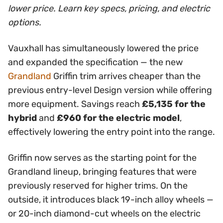
lower price. Learn key specs, pricing, and electric
options.
Vauxhall has simultaneously lowered the price
and expanded the specification — the new
Grandland
Griffin trim arrives cheaper than the
previous entry-level Design version while offering
more equipment. Savings reach
£5,135 for the
hybrid
and
£960 for the electric model
,
effectively lowering the entry point into the range.
Griffin now serves as the starting point for the
Grandland lineup, bringing features that were
previously reserved for higher trims. On the
outside, it introduces black 19-inch alloy wheels —
or 20-inch diamond-cut wheels on the electric