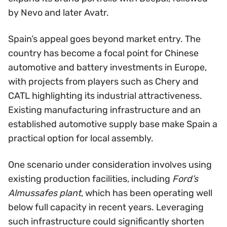
by Nevo and later Avatr.
Spain’s appeal goes beyond market entry. The
country has become a focal point for Chinese
automotive and battery investments in Europe,
with projects from players such as Chery and
CATL highlighting its industrial attractiveness.
Existing manufacturing infrastructure and an
established automotive supply base make Spain a
practical option for local assembly.
One scenario under consideration involves using
existing production facilities, including
Ford’s
Almussafes plant
, which has been operating well
below full capacity in recent years. Leveraging
such infrastructure could significantly shorten