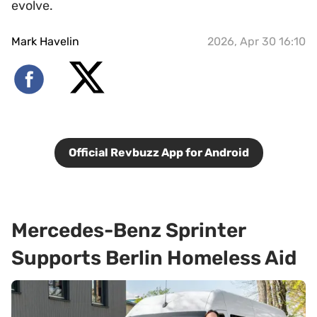
evolve.
Mark Havelin
2026, Apr 30 16:10
Official Revbuzz App for Android
Mercedes-Benz Sprinter
Supports Berlin Homeless Aid