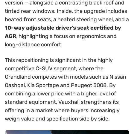
version — alongside a contrasting black roof and
tinted rear windows. Inside, the upgrade includes
heated front seats, a heated steering wheel, and a
10-way adjustable driver’s seat certified by
AGR
, highlighting a focus on ergonomics and
long-distance comfort.
This repositioning is significant in the highly
competitive C-SUV segment, where the
Grandland competes with models such as Nissan
Qashqai, Kia Sportage and Peugeot 3008. By
combining a lower price with a higher level of
standard equipment, Vauxhall strengthens its
offering in a market where buyers increasingly
weigh value and specification side by side.