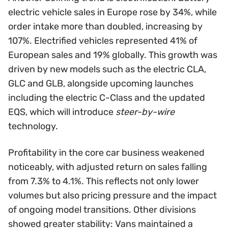
electric vehicle sales in Europe rose by 34%, while
order intake more than doubled, increasing by
107%. Electrified vehicles represented 41% of
European sales and 19% globally. This growth was
driven by new models such as the electric CLA,
GLC and GLB, alongside upcoming launches
including the electric C-Class and the updated
EQS, which will introduce
steer-by-wire
technology.
Profitability in the core car business weakened
noticeably, with adjusted return on sales falling
from 7.3% to 4.1%. This reflects not only lower
volumes but also pricing pressure and the impact
of ongoing model transitions. Other divisions
showed greater stability: Vans maintained a