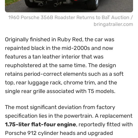
1960 Porsche 356B Roadster Returns to BaT Auction /
bringatrailer.com
Originally finished in Ruby Red, the car was
repainted black in the mid-2000s and now
features a tan leather interior that was
reupholstered at the same time. The design
retains period-correct elements such as a soft
top, rear luggage rack, chrome trim, and the
single rear grille associated with T5 models.
The most significant deviation from factory
specification lies in the powertrain. A replacement
1.75-liter flat-four engine
, reportedly fitted with
Porsche 912 cylinder heads and upgraded