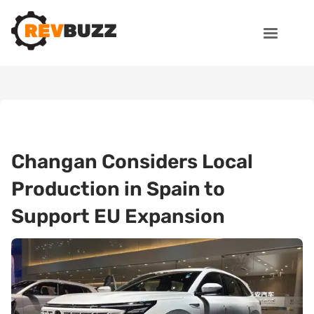
Changan Considers Local
Production in Spain to
Support EU Expansion