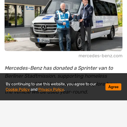
mercedes-benz.com
Mercedes-Benz has donated a Sprinter van to
Berliner Stadtmission, supporting homeless
outreach and Kältebus operations. Explore how
By continuing to use this website, you agree to our
Agree
Cookie Policy
and
Privacy Policy
.
the vehicle will be used year-round.
Mercedes-Benz has handed over a new Sprinter
van to the Berliner Stadtmission, a vehicle that will
soon be operating where help is needed most —