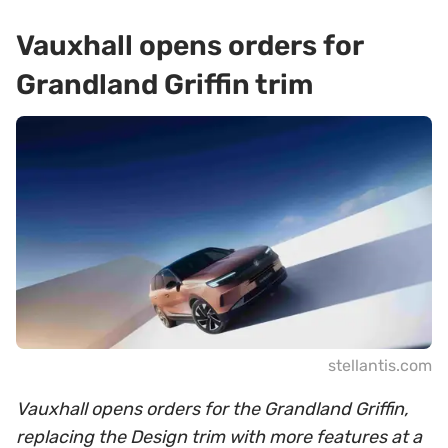
Vauxhall opens orders for
Grandland Griffin trim
stellantis.com
Vauxhall opens orders for the Grandland Griffin,
replacing the Design trim with more features at a