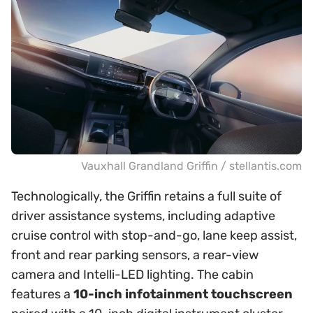
Vauxhall Grandland Griffin / stellantis.com
Technologically, the Griffin retains a full suite of
driver assistance systems, including adaptive
cruise control with stop-and-go, lane keep assist,
front and rear parking sensors, a rear-view
camera and Intelli-LED lighting. The cabin
features a
10-inch infotainment touchscreen