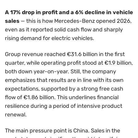
A 17% drop in profit and a 6% decline in vehicle
sales
— this is how Mercedes-Benz opened 2026,
even as it reported solid cash flow and sharply
rising demand for electric vehicles.
Group revenue reached €31.6 billion in the first
quarter, while operating profit stood at €1.9 billion,
both down year-on-year. Still, the company
emphasizes that results are in line with its own
expectations, supported by a strong free cash
flow of €1.86 billion. This underlines financial
resilience during a period of intensive product
renewal.
The main pressure point is China. Sales in the