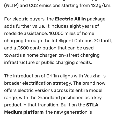
(WLTP) and CO2 emissions starting from 123g/km.
For electric buyers, the
Electric All In
package
adds further value. It includes eight years of
roadside assistance, 10,000 miles of home
charging through the Intelligent Octopus GO tariff,
and a £500 contribution that can be used
towards a home charger, on-street charging
infrastructure or public charging credits.
The introduction of Griffin aligns with Vauxhall’s
broader electrification strategy. The brand now
offers electric versions across its entire model
range, with the Grandland positioned as a key
product in that transition. Built on the
STLA
Medium platform
, the new generation is