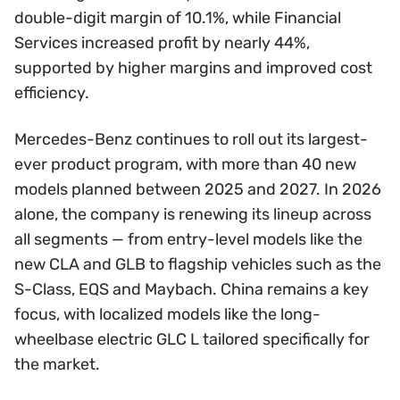
double-digit margin of 10.1%, while Financial
Services increased profit by nearly 44%,
supported by higher margins and improved cost
efficiency.
Mercedes-Benz continues to roll out its largest-
ever product program, with more than 40 new
models planned between 2025 and 2027. In 2026
alone, the company is renewing its lineup across
all segments — from entry-level models like the
new CLA and GLB to flagship vehicles such as the
S-Class, EQS and Maybach. China remains a key
focus, with localized models like the long-
wheelbase electric GLC L tailored specifically for
the market.