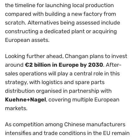
the timeline for launching local production
compared with building a new factory from
scratch. Alternatives being assessed include
constructing a dedicated plant or acquiring
European assets.
Looking further ahead, Changan plans to invest
around
€2 billion in Europe by 2030
. After-
sales operations will play a central role in this
strategy, with logistics and spare parts
distribution organised in partnership with
Kuehne+Nagel
, covering multiple European
markets.
As competition among Chinese manufacturers
intensifies and trade conditions in the EU remain