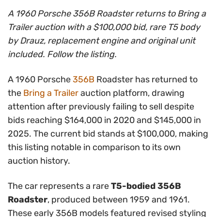
A 1960 Porsche 356B Roadster returns to Bring a
Trailer auction with a $100,000 bid, rare T5 body
by Drauz, replacement engine and original unit
included. Follow the listing.
A 1960 Porsche
356B
Roadster has returned to
the
Bring a Trailer
auction platform, drawing
attention after previously failing to sell despite
bids reaching $164,000 in 2020 and $145,000 in
2025. The current bid stands at $100,000, making
this listing notable in comparison to its own
auction history.
The car represents a rare
T5-bodied 356B
Roadster
, produced between 1959 and 1961.
These early 356B models featured revised styling