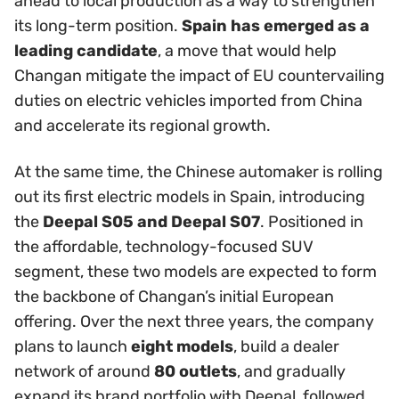
ahead to local production as a way to strengthen
its long-term position.
Spain has emerged as a
leading candidate
, a move that would help
Changan mitigate the impact of EU countervailing
duties on electric vehicles imported from China
and accelerate its regional growth.
At the same time, the Chinese automaker is rolling
out its first electric models in Spain, introducing
the
Deepal S05 and Deepal S07
. Positioned in
the affordable, technology-focused SUV
segment, these two models are expected to form
the backbone of Changan’s initial European
offering. Over the next three years, the company
plans to launch
eight models
, build a dealer
network of around
80 outlets
, and gradually
expand its brand portfolio with Deepal, followed