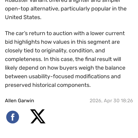
Roadster variant offered a lighter and simpler
open-top alternative, particularly popular in the
United States.
The car’s return to auction with a lower current
bid highlights how values in this segment are
closely tied to originality, condition, and
completeness. In this case, the final result will
likely depend on how buyers weigh the balance
between usability-focused modifications and
preserved historical components.
Allen Garwin
2026, Apr 30 18:26