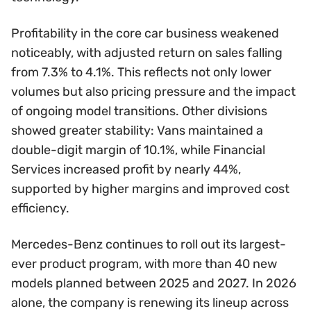
Profitability in the core car business weakened
noticeably, with adjusted return on sales falling
from 7.3% to 4.1%. This reflects not only lower
volumes but also pricing pressure and the impact
of ongoing model transitions. Other divisions
showed greater stability: Vans maintained a
double-digit margin of 10.1%, while Financial
Services increased profit by nearly 44%,
supported by higher margins and improved cost
efficiency.
Mercedes-Benz continues to roll out its largest-
ever product program, with more than 40 new
models planned between 2025 and 2027. In 2026
alone, the company is renewing its lineup across