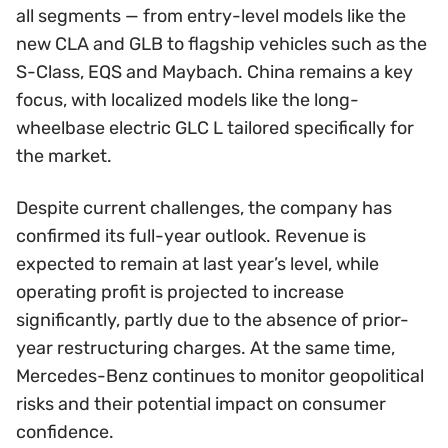
all segments — from entry-level models like the
new CLA and GLB to flagship vehicles such as the
S-Class, EQS and Maybach. China remains a key
focus, with localized models like the long-
wheelbase electric GLC L tailored specifically for
the market.
Despite current challenges, the company has
confirmed its full-year outlook. Revenue is
expected to remain at last year’s level, while
operating profit is projected to increase
significantly, partly due to the absence of prior-
year restructuring charges. At the same time,
Mercedes-Benz continues to monitor geopolitical
risks and their potential impact on consumer
confidence.