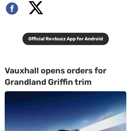
Official Revbuzz App for Android
Vauxhall opens orders for
Grandland Griffin trim