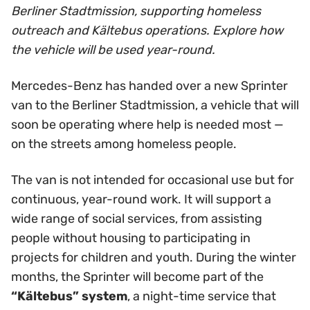
Berliner Stadtmission, supporting homeless
outreach and Kältebus operations. Explore how
the vehicle will be used year-round.
Mercedes-Benz has handed over a new Sprinter
van to the Berliner Stadtmission, a vehicle that will
soon be operating where help is needed most —
on the streets among homeless people.
The van is not intended for occasional use but for
continuous, year-round work. It will support a
wide range of social services, from assisting
people without housing to participating in
projects for children and youth. During the winter
months, the Sprinter will become part of the
“Kältebus” system
, a night-time service that