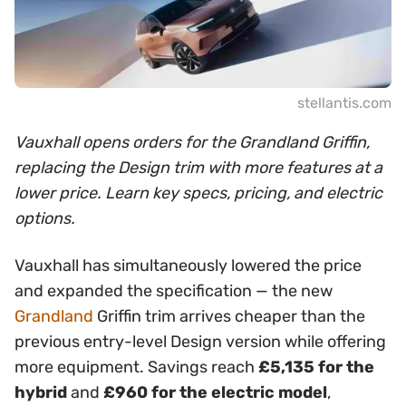
stellantis.com
Vauxhall opens orders for the Grandland Griffin,
replacing the Design trim with more features at a
lower price. Learn key specs, pricing, and electric
options.
Vauxhall has simultaneously lowered the price
and expanded the specification — the new
Grandland
Griffin trim arrives cheaper than the
previous entry-level Design version while offering
more equipment. Savings reach
£5,135 for the
hybrid
and
£960 for the electric model
,