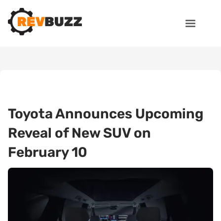
Toyota Announces Upcoming
Reveal of New SUV on
February 10