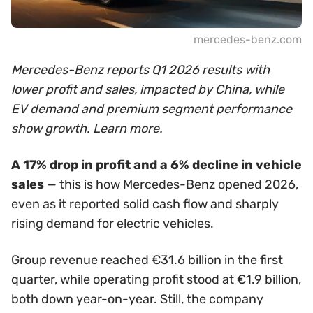
mercedes-benz.com
Mercedes-Benz reports Q1 2026 results with
lower profit and sales, impacted by China, while
EV demand and premium segment performance
show growth. Learn more.
A 17% drop in profit and a 6% decline in vehicle
sales
— this is how Mercedes-Benz opened 2026,
even as it reported solid cash flow and sharply
rising demand for electric vehicles.
Group revenue reached €31.6 billion in the first
quarter, while operating profit stood at €1.9 billion,
both down year-on-year. Still, the company