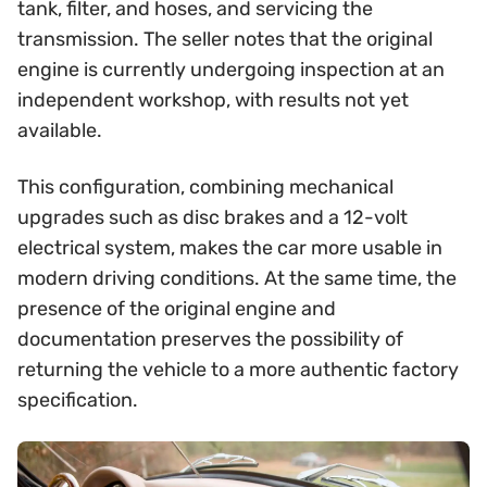
tank, filter, and hoses, and servicing the
transmission. The seller notes that the original
engine is currently undergoing inspection at an
independent workshop, with results not yet
available.
This configuration, combining mechanical
upgrades such as disc brakes and a 12-volt
electrical system, makes the car more usable in
modern driving conditions. At the same time, the
presence of the original engine and
documentation preserves the possibility of
returning the vehicle to a more authentic factory
specification.