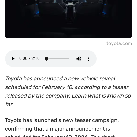
toyota.com
Toyota has announced a new vehicle reveal
scheduled for February 10, according to a teaser
released by the company. Learn what is known so
far.
Toyota has launched a new teaser campaign,
confirming that a major announcement is