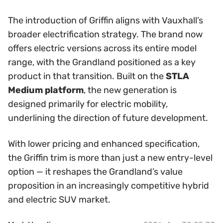
The introduction of Griffin aligns with Vauxhall’s
broader electrification strategy. The brand now
offers electric versions across its entire model
range, with the Grandland positioned as a key
product in that transition. Built on the
STLA
Medium platform
, the new generation is
designed primarily for electric mobility,
underlining the direction of future development.
With lower pricing and enhanced specification,
the Griffin trim is more than just a new entry-level
option — it reshapes the Grandland’s value
proposition in an increasingly competitive hybrid
and electric SUV market.