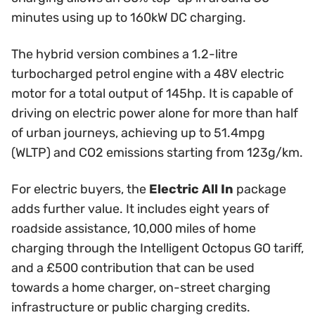
minutes using up to 160kW DC charging.
The hybrid version combines a 1.2-litre
turbocharged petrol engine with a 48V electric
motor for a total output of 145hp. It is capable of
driving on electric power alone for more than half
of urban journeys, achieving up to 51.4mpg
(WLTP) and CO2 emissions starting from 123g/km.
For electric buyers, the
Electric All In
package
adds further value. It includes eight years of
roadside assistance, 10,000 miles of home
charging through the Intelligent Octopus GO tariff,
and a £500 contribution that can be used
towards a home charger, on-street charging
infrastructure or public charging credits.