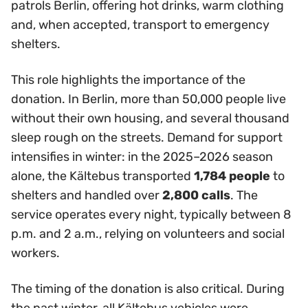
patrols Berlin, offering hot drinks, warm clothing
and, when accepted, transport to emergency
shelters.
This role highlights the importance of the
donation. In Berlin, more than 50,000 people live
without their own housing, and several thousand
sleep rough on the streets. Demand for support
intensifies in winter: in the 2025–2026 season
alone, the Kältebus transported
1,784 people
to
shelters and handled over
2,800 calls
. The
service operates every night, typically between 8
p.m. and 2 a.m., relying on volunteers and social
workers.
The timing of the donation is also critical. During