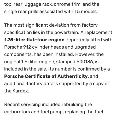
top, rear luggage rack, chrome trim, and the
single rear grille associated with T5 models.
The most significant deviation from factory
specification lies in the powertrain. A replacement
1.75-liter flat-four engine
, reportedly fitted with
Porsche 912 cylinder heads and upgraded
components, has been installed. However, the
original 1.6-liter engine, stamped 600186, is
included in the sale. Its number is confirmed by a
Porsche Certificate of Authenticity
, and
additional factory data is supported by a copy of
the Kardex.
Recent servicing included rebuilding the
carburetors and fuel pump, replacing the fuel