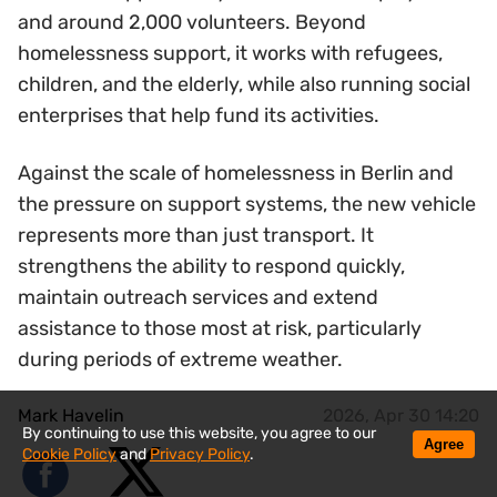
and around 2,000 volunteers. Beyond
homelessness support, it works with refugees,
children, and the elderly, while also running social
enterprises that help fund its activities.
Against the scale of homelessness in Berlin and
the pressure on support systems, the new vehicle
represents more than just transport. It
strengthens the ability to respond quickly,
maintain outreach services and extend
assistance to those most at risk, particularly
during periods of extreme weather.
Mark Havelin
2026, Apr 30 14:20
By continuing to use this website, you agree to our
Agree
Cookie Policy
and
Privacy Policy
.