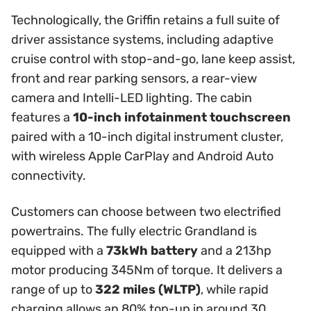
Technologically, the Griffin retains a full suite of
driver assistance systems, including adaptive
cruise control with stop-and-go, lane keep assist,
front and rear parking sensors, a rear-view
camera and Intelli-LED lighting. The cabin
features a
10-inch infotainment touchscreen
paired with a 10-inch digital instrument cluster,
with wireless Apple CarPlay and Android Auto
connectivity.
Customers can choose between two electrified
powertrains. The fully electric Grandland is
equipped with a
73kWh battery
and a 213hp
motor producing 345Nm of torque. It delivers a
range of up to
322 miles (WLTP)
, while rapid
charging allows an 80% top-up in around 30