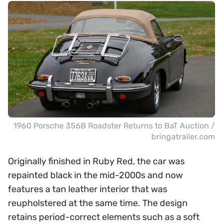
1960 Porsche 356B Roadster Returns to BaT Auction /
bringatrailer.com
Originally finished in Ruby Red, the car was
repainted black in the mid-2000s and now
features a tan leather interior that was
reupholstered at the same time. The design
retains period-correct elements such as a soft