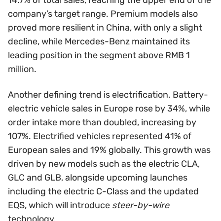
company’s target range. Premium models also
proved more resilient in China, with only a slight
decline, while Mercedes-Benz maintained its
leading position in the segment above RMB 1
million.
Another defining trend is electrification. Battery-
electric vehicle sales in Europe rose by 34%, while
order intake more than doubled, increasing by
107%. Electrified vehicles represented 41% of
European sales and 19% globally. This growth was
driven by new models such as the electric CLA,
GLC and GLB, alongside upcoming launches
including the electric C-Class and the updated
EQS, which will introduce
steer-by-wire
technology.