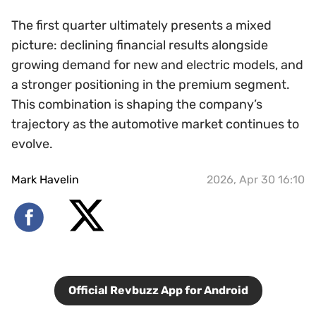
The first quarter ultimately presents a mixed
picture: declining financial results alongside
growing demand for new and electric models, and
a stronger positioning in the premium segment.
This combination is shaping the company’s
trajectory as the automotive market continues to
evolve.
Mark Havelin
2026, Apr 30 16:10
Official Revbuzz App for Android