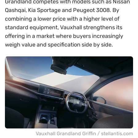
Grandland competes with models such as Nissan
Qashqai, Kia Sportage and Peugeot 3008. By
combining a lower price with a higher level of
standard equipment, Vauxhall strengthens its
offering in a market where buyers increasingly
weigh value and specification side by side.
Vauxhall Grandland Griffin / stellantis.com