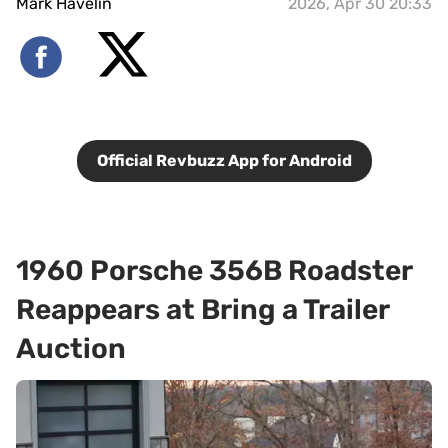
Mark Havelin
2026, Apr 30 20:33
Official Revbuzz App for Android
1960 Porsche 356B Roadster
Reappears at Bring a Trailer
Auction