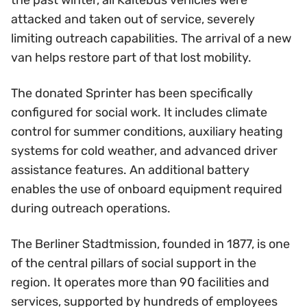
the past winter, all Kältebus vehicles were
attacked and taken out of service, severely
limiting outreach capabilities. The arrival of a new
van helps restore part of that lost mobility.
The donated Sprinter has been specifically
configured for social work. It includes climate
control for summer conditions, auxiliary heating
systems for cold weather, and advanced driver
assistance features. An additional battery
enables the use of onboard equipment required
during outreach operations.
The Berliner Stadtmission, founded in 1877, is one
of the central pillars of social support in the
region. It operates more than 90 facilities and
services, supported by hundreds of employees