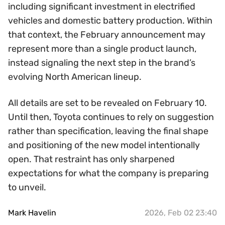
including significant investment in electrified
vehicles and domestic battery production. Within
that context, the February announcement may
represent more than a single product launch,
instead signaling the next step in the brand’s
evolving North American lineup.
All details are set to be revealed on February 10.
Until then, Toyota continues to rely on suggestion
rather than specification, leaving the final shape
and positioning of the new model intentionally
open. That restraint has only sharpened
expectations for what the company is preparing
to unveil.
Mark Havelin
2026, Feb 02 23:40