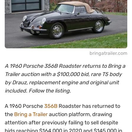
bringatrailer.com
A 1960 Porsche 356B Roadster returns to Bring a
Trailer auction with a $100,000 bid, rare T5 body
by Drauz, replacement engine and original unit
included. Follow the listing.
A 1960 Porsche
356B
Roadster has returned to
the
Bring a Trailer
auction platform, drawing
attention after previously failing to sell despite
bids reaching $164,000 in 2020 and $145,000 in