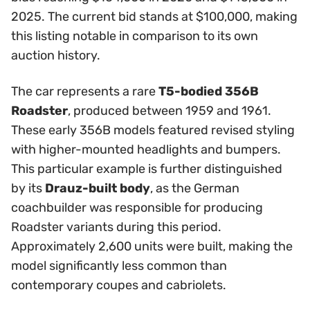
2025. The current bid stands at $100,000, making
this listing notable in comparison to its own
auction history.
The car represents a rare
T5-bodied 356B
Roadster
, produced between 1959 and 1961.
These early 356B models featured revised styling
with higher-mounted headlights and bumpers.
This particular example is further distinguished
by its
Drauz-built body
, as the German
coachbuilder was responsible for producing
Roadster variants during this period.
Approximately 2,600 units were built, making the
model significantly less common than
contemporary coupes and cabriolets.