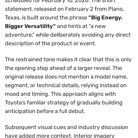
scheduled for February 10, 2026. The short
statement, released on February 2 from Plano,
Texas, is built around the phrase
“Big Energy.
Bigger Versatility”
and hints at “a new
adventure,” while deliberately avoiding any direct
description of the product or event.
The restrained tone makes it clear that this is only
the opening step ahead of a larger reveal. The
original release does not mention a model name,
segment, or technical details, relying instead on
mood and timing. This approach aligns with
Toyota’s familiar strategy of gradually building
anticipation before a full debut.
Subsequent visual cues and industry discussion
have added more context. Interior imagery