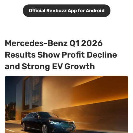
Official Revbuzz App for Android
Mercedes-Benz Q1 2026
Results Show Profit Decline
and Strong EV Growth