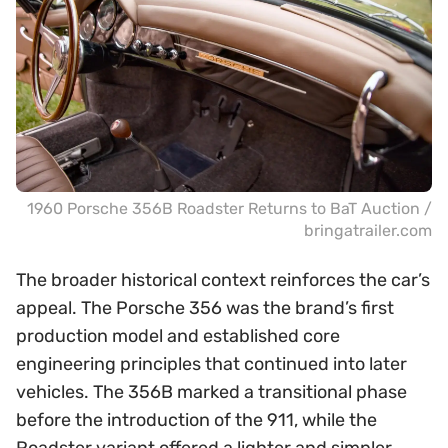
1960 Porsche 356B Roadster Returns to BaT Auction /
bringatrailer.com
The broader historical context reinforces the car’s
appeal. The Porsche 356 was the brand’s first
production model and established core
engineering principles that continued into later
vehicles. The 356B marked a transitional phase
before the introduction of the 911, while the