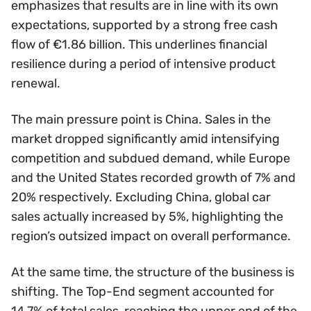
emphasizes that results are in line with its own
expectations, supported by a strong free cash
flow of €1.86 billion. This underlines financial
resilience during a period of intensive product
renewal.
The main pressure point is China. Sales in the
market dropped significantly amid intensifying
competition and subdued demand, while Europe
and the United States recorded growth of 7% and
20% respectively. Excluding China, global car
sales actually increased by 5%, highlighting the
region’s outsized impact on overall performance.
At the same time, the structure of the business is
shifting. The Top-End segment accounted for
14.7% of total sales, reaching the upper end of the