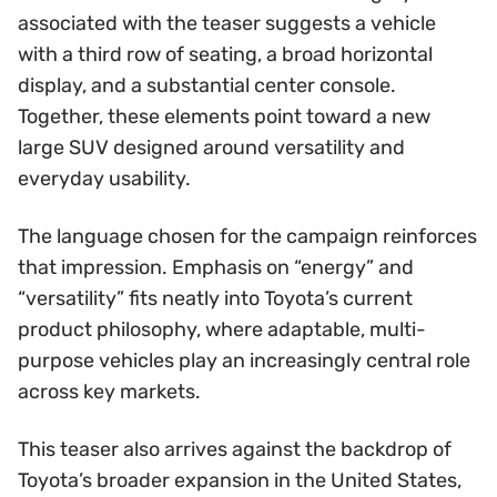
associated with the teaser suggests a vehicle
with a third row of seating, a broad horizontal
display, and a substantial center console.
Together, these elements point toward a new
large SUV designed around versatility and
everyday usability.
The language chosen for the campaign reinforces
that impression. Emphasis on “energy” and
“versatility” fits neatly into Toyota’s current
product philosophy, where adaptable, multi-
purpose vehicles play an increasingly central role
across key markets.
This teaser also arrives against the backdrop of
Toyota’s broader expansion in the United States,