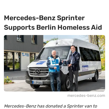
Mercedes-Benz Sprinter
Supports Berlin Homeless Aid
mercedes-benz.com
Mercedes-Benz has donated a Sprinter van to