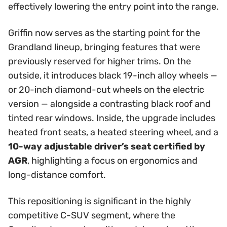
effectively lowering the entry point into the range.
Griffin now serves as the starting point for the
Grandland lineup, bringing features that were
previously reserved for higher trims. On the
outside, it introduces black 19-inch alloy wheels —
or 20-inch diamond-cut wheels on the electric
version — alongside a contrasting black roof and
tinted rear windows. Inside, the upgrade includes
heated front seats, a heated steering wheel, and a
10-way adjustable driver’s seat certified by
AGR
, highlighting a focus on ergonomics and
long-distance comfort.
This repositioning is significant in the highly
competitive C-SUV segment, where the