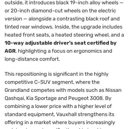
outside, it introduces black 19-inch alloy wheels —
or 20-inch diamond-cut wheels on the electric
version — alongside a contrasting black roof and
tinted rear windows. Inside, the upgrade includes
heated front seats, a heated steering wheel, and a
10-way adjustable driver’s seat certified by
AGR
, highlighting a focus on ergonomics and
long-distance comfort.
This repositioning is significant in the highly
competitive C-SUV segment, where the
Grandland competes with models such as Nissan
Qashqai, Kia Sportage and Peugeot 3008. By
combining a lower price with a higher level of
standard equipment, Vauxhall strengthens its
offering in a market where buyers increasingly