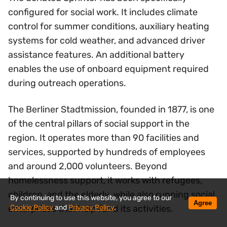
configured for social work. It includes climate
control for summer conditions, auxiliary heating
systems for cold weather, and advanced driver
assistance features. An additional battery
enables the use of onboard equipment required
during outreach operations.
The Berliner Stadtmission, founded in 1877, is one
of the central pillars of social support in the
region. It operates more than 90 facilities and
services, supported by hundreds of employees
and around 2,000 volunteers. Beyond
homelessness support, it works with refugees,
children, and the elderly, while also running social
By continuing to use this website, you agree to our
Agree
Cookie Policy
and
Privacy Policy
.
enterprises that help fund its activities.