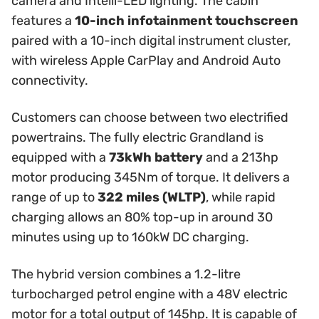
camera and Intelli-LED lighting. The cabin
features a
10-inch infotainment touchscreen
paired with a 10-inch digital instrument cluster,
with wireless Apple CarPlay and Android Auto
connectivity.
Customers can choose between two electrified
powertrains. The fully electric Grandland is
equipped with a
73kWh battery
and a 213hp
motor producing 345Nm of torque. It delivers a
range of up to
322 miles (WLTP)
, while rapid
charging allows an 80% top-up in around 30
minutes using up to 160kW DC charging.
The hybrid version combines a 1.2-litre
turbocharged petrol engine with a 48V electric
motor for a total output of 145hp. It is capable of