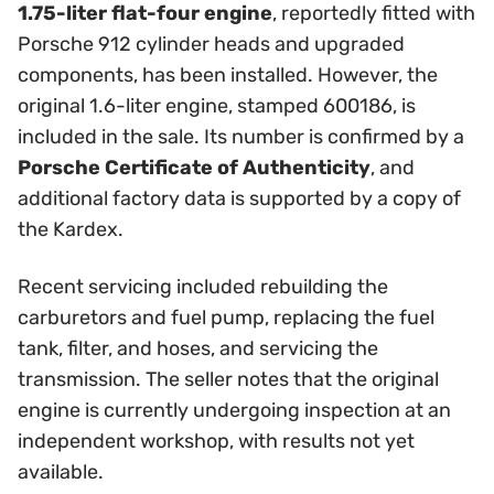
1.75-liter flat-four engine
, reportedly fitted with
Porsche 912 cylinder heads and upgraded
components, has been installed. However, the
original 1.6-liter engine, stamped 600186, is
included in the sale. Its number is confirmed by a
Porsche Certificate of Authenticity
, and
additional factory data is supported by a copy of
the Kardex.
Recent servicing included rebuilding the
carburetors and fuel pump, replacing the fuel
tank, filter, and hoses, and servicing the
transmission. The seller notes that the original
engine is currently undergoing inspection at an
independent workshop, with results not yet
available.