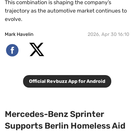
This combination is shaping the company’s
trajectory as the automotive market continues to
evolve.
Mark Havelin
2026, Apr 30 16:10
Official Revbuzz App for Android
Mercedes-Benz Sprinter
Supports Berlin Homeless Aid