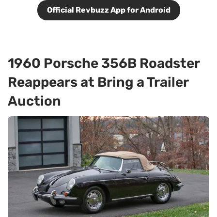
Official Revbuzz App for Android
1960 Porsche 356B Roadster
Reappears at Bring a Trailer
Auction