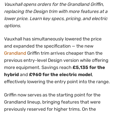
Vauxhall opens orders for the Grandland Griffin,
replacing the Design trim with more features at a
lower price. Learn key specs, pricing, and electric
options.
Vauxhall has simultaneously lowered the price
and expanded the specification — the new
Grandland
Griffin trim arrives cheaper than the
previous entry-level Design version while offering
more equipment. Savings reach
£5,135 for the
hybrid
and
£960 for the electric model
,
effectively lowering the entry point into the range.
Griffin now serves as the starting point for the
Grandland lineup, bringing features that were
previously reserved for higher trims. On the