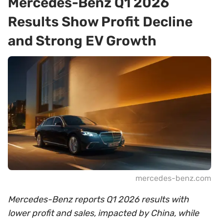
Mercedes-Benz Q1 2026
Results Show Profit Decline
and Strong EV Growth
mercedes-benz.com
Mercedes-Benz reports Q1 2026 results with
lower profit and sales, impacted by China, while