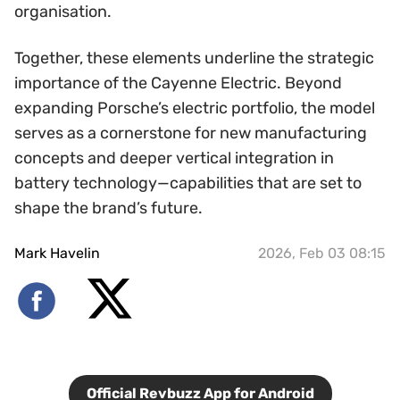
organisation.
Together, these elements underline the strategic
importance of the Cayenne Electric. Beyond
expanding Porsche’s electric portfolio, the model
serves as a cornerstone for new manufacturing
concepts and deeper vertical integration in
battery technology—capabilities that are set to
shape the brand’s future.
Mark Havelin
2026, Feb 03 08:15
Official Revbuzz App for Android