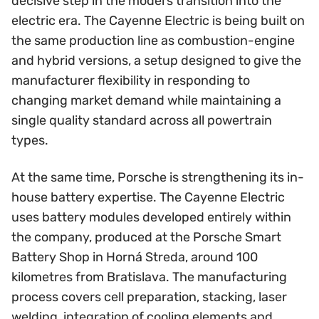
decisive step in the model’s transition into the
electric era. The Cayenne Electric is being built on
the same production line as combustion-engine
and hybrid versions, a setup designed to give the
manufacturer flexibility in responding to
changing market demand while maintaining a
single quality standard across all powertrain
types.
At the same time, Porsche is strengthening its in-
house battery expertise. The Cayenne Electric
uses battery modules developed entirely within
the company, produced at the Porsche Smart
Battery Shop in Horná Streda, around 100
kilometres from Bratislava. The manufacturing
process covers cell preparation, stacking, laser
welding, integration of cooling elements and