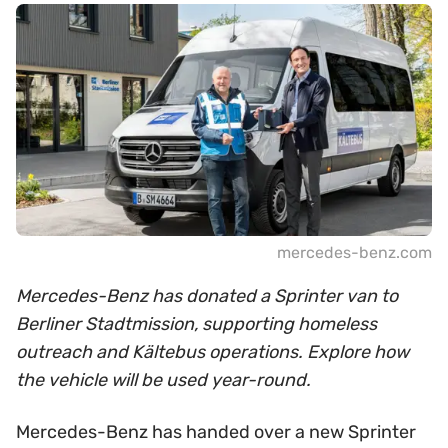
mercedes-benz.com
Mercedes-Benz has donated a Sprinter van to
Berliner Stadtmission, supporting homeless
outreach and Kältebus operations. Explore how
the vehicle will be used year-round.
Mercedes-Benz has handed over a new Sprinter