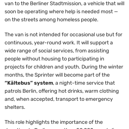
van to the Berliner Stadtmission, a vehicle that will
soon be operating where help is needed most —
on the streets among homeless people.
The van is not intended for occasional use but for
continuous, year-round work. It will support a
wide range of social services, from assisting
people without housing to participating in
projects for children and youth. During the winter
months, the Sprinter will become part of the
“Kältebus” system
, a night-time service that
patrols Berlin, offering hot drinks, warm clothing
and, when accepted, transport to emergency
shelters.
This role highlights the importance of the