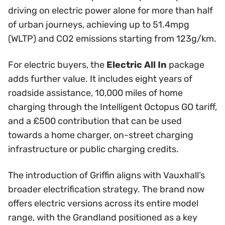
driving on electric power alone for more than half
of urban journeys, achieving up to 51.4mpg
(WLTP) and CO2 emissions starting from 123g/km.
For electric buyers, the
Electric All In
package
adds further value. It includes eight years of
roadside assistance, 10,000 miles of home
charging through the Intelligent Octopus GO tariff,
and a £500 contribution that can be used
towards a home charger, on-street charging
infrastructure or public charging credits.
The introduction of Griffin aligns with Vauxhall’s
broader electrification strategy. The brand now
offers electric versions across its entire model
range, with the Grandland positioned as a key