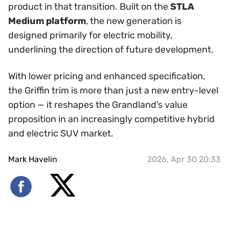
product in that transition. Built on the
STLA
Medium platform
, the new generation is
designed primarily for electric mobility,
underlining the direction of future development.
With lower pricing and enhanced specification,
the Griffin trim is more than just a new entry-level
option — it reshapes the Grandland’s value
proposition in an increasingly competitive hybrid
and electric SUV market.
Mark Havelin
2026, Apr 30 20:33