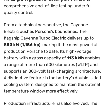
comprehensive end-of-line testing under full
quality control.
From a technical perspective, the Cayenne
Electric pushes Porsche’s boundaries. The
flagship Cayenne Turbo Electric delivers up to
850 kW (1,156 hp)
, making it the most powerful
production Porsche to date. Its high-voltage
battery with a gross capacity of
113 kWh
enables
a range of more than 600 kilometres (WLTP) and
supports an 800-volt fast-charging architecture.
A distinctive feature is the battery’s double-sided
cooling system, designed to maintain the optimal
temperature window more effectively.
Production infrastructure has also evolved. The