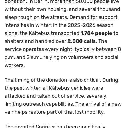
donation. In Berlin, more than 50,000 people live
without their own housing, and several thousand
sleep rough on the streets. Demand for support
intensifies in winter: in the 2025–2026 season
alone, the Kältebus transported
1,784 people
to
shelters and handled over
2,800 calls
. The
service operates every night, typically between 8
p.m. and 2 a.m., relying on volunteers and social
workers.
The timing of the donation is also critical. During
the past winter, all Kältebus vehicles were
attacked and taken out of service, severely
limiting outreach capabilities. The arrival of a new
van helps restore part of that lost mobility.
The donated Sprinter has been specifically