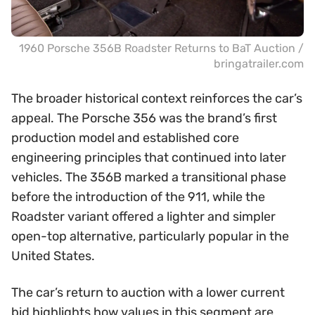
1960 Porsche 356B Roadster Returns to BaT Auction /
bringatrailer.com
The broader historical context reinforces the car’s
appeal. The Porsche 356 was the brand’s first
production model and established core
engineering principles that continued into later
vehicles. The 356B marked a transitional phase
before the introduction of the 911, while the
Roadster variant offered a lighter and simpler
open-top alternative, particularly popular in the
United States.
The car’s return to auction with a lower current
bid highlights how values in this segment are