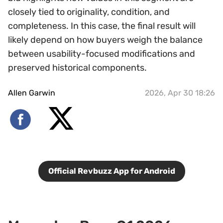
closely tied to originality, condition, and
completeness. In this case, the final result will
likely depend on how buyers weigh the balance
between usability-focused modifications and
preserved historical components.
Allen Garwin
2026, Apr 30 18:26
Official Revbuzz App for Android