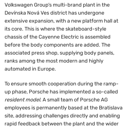
Volkswagen Group’s multi-brand plant in the
Devínska Nová Ves district has undergone
extensive expansion, with a new platform hall at
its core. This is where the skateboard-style
chassis of the Cayenne Electric is assembled
before the body components are added. The
associated press shop, supplying body panels,
ranks among the most modern and highly
automated in Europe.
To ensure smooth cooperation during the ramp-
up phase, Porsche has implemented a so-called
resident model
. A small team of Porsche AG
employees is permanently based at the Bratislava
site, addressing challenges directly and enabling
rapid feedback between the plant and the wider