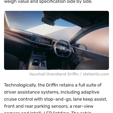
weigh value and specification side by side.
Vauxhall Grandland Griffin / stellantis.com
Technologically, the Griffin retains a full suite of
driver assistance systems, including adaptive
cruise control with stop-and-go, lane keep assist,
front and rear parking sensors, a rear-view