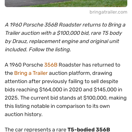
bringatrailer.com
A 1960 Porsche 356B Roadster returns to Bring a
Trailer auction with a $100,000 bid, rare T5 body
by Drauz, replacement engine and original unit
included. Follow the listing.
A 1960 Porsche
356B
Roadster has returned to
the
Bring a Trailer
auction platform, drawing
attention after previously failing to sell despite
bids reaching $164,000 in 2020 and $145,000 in
2025. The current bid stands at $100,000, making
this listing notable in comparison to its own
auction history.
The car represents a rare
T5-bodied 356B