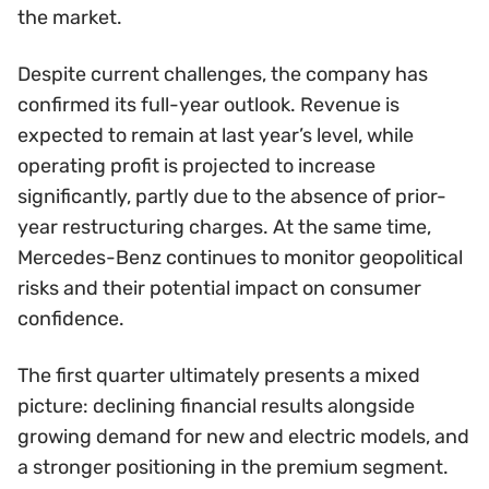
the market.
Despite current challenges, the company has
confirmed its full-year outlook. Revenue is
expected to remain at last year’s level, while
operating profit is projected to increase
significantly, partly due to the absence of prior-
year restructuring charges. At the same time,
Mercedes-Benz continues to monitor geopolitical
risks and their potential impact on consumer
confidence.
The first quarter ultimately presents a mixed
picture: declining financial results alongside
growing demand for new and electric models, and
a stronger positioning in the premium segment.