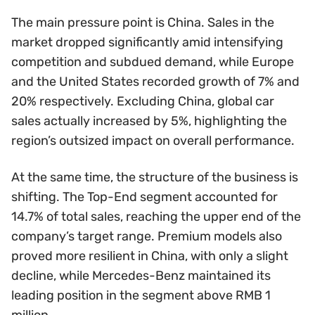
The main pressure point is China. Sales in the
market dropped significantly amid intensifying
competition and subdued demand, while Europe
and the United States recorded growth of 7% and
20% respectively. Excluding China, global car
sales actually increased by 5%, highlighting the
region’s outsized impact on overall performance.
At the same time, the structure of the business is
shifting. The Top-End segment accounted for
14.7% of total sales, reaching the upper end of the
company’s target range. Premium models also
proved more resilient in China, with only a slight
decline, while Mercedes-Benz maintained its
leading position in the segment above RMB 1
million.