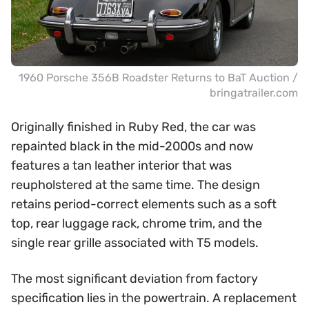
1960 Porsche 356B Roadster Returns to BaT Auction /
bringatrailer.com
Originally finished in Ruby Red, the car was
repainted black in the mid-2000s and now
features a tan leather interior that was
reupholstered at the same time. The design
retains period-correct elements such as a soft
top, rear luggage rack, chrome trim, and the
single rear grille associated with T5 models.
The most significant deviation from factory
specification lies in the powertrain. A replacement