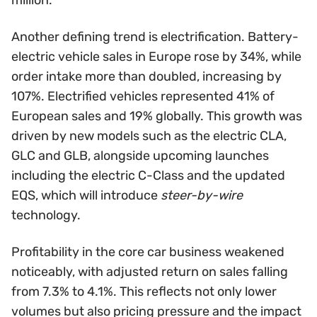
Another defining trend is electrification. Battery-
electric vehicle sales in Europe rose by 34%, while
order intake more than doubled, increasing by
107%. Electrified vehicles represented 41% of
European sales and 19% globally. This growth was
driven by new models such as the electric CLA,
GLC and GLB, alongside upcoming launches
including the electric C-Class and the updated
EQS, which will introduce
steer-by-wire
technology.
Profitability in the core car business weakened
noticeably, with adjusted return on sales falling
from 7.3% to 4.1%. This reflects not only lower
volumes but also pricing pressure and the impact