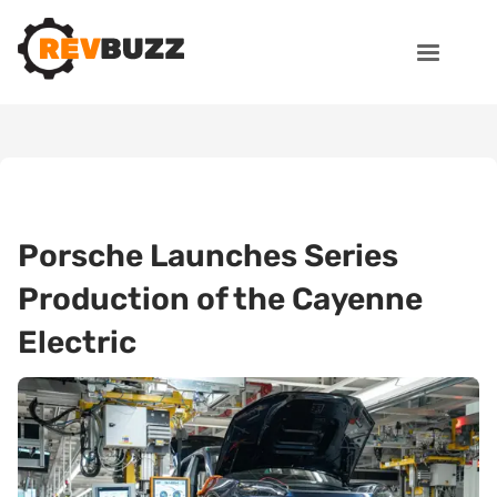
Porsche Launches Series
Production of the Cayenne
Electric