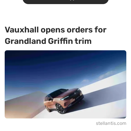
Vauxhall opens orders for
Grandland Griffin trim
stellantis.com