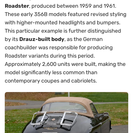
Roadster
, produced between 1959 and 1961.
These early 356B models featured revised styling
with higher-mounted headlights and bumpers.
This particular example is further distinguished
by its
Drauz-built body
, as the German
coachbuilder was responsible for producing
Roadster variants during this period.
Approximately 2,600 units were built, making the
model significantly less common than
contemporary coupes and cabriolets.