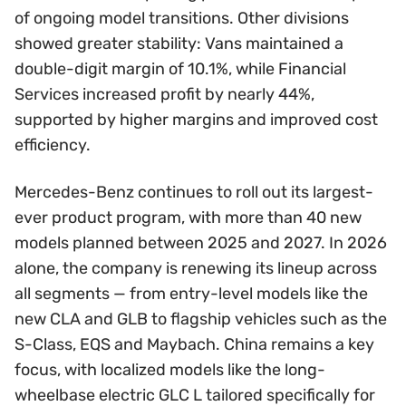
of ongoing model transitions. Other divisions
showed greater stability: Vans maintained a
double-digit margin of 10.1%, while Financial
Services increased profit by nearly 44%,
supported by higher margins and improved cost
efficiency.
Mercedes-Benz continues to roll out its largest-
ever product program, with more than 40 new
models planned between 2025 and 2027. In 2026
alone, the company is renewing its lineup across
all segments — from entry-level models like the
new CLA and GLB to flagship vehicles such as the
S-Class, EQS and Maybach. China remains a key
focus, with localized models like the long-
wheelbase electric GLC L tailored specifically for