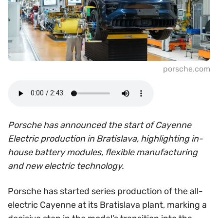
porsche.com
Porsche has announced the start of Cayenne
Electric production in Bratislava, highlighting in-
house battery modules, flexible manufacturing
and new electric technology.
Porsche has started series production of the all-
electric Cayenne at its Bratislava plant, marking a