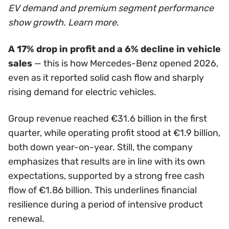
EV demand and premium segment performance
show growth. Learn more.
A 17% drop in profit and a 6% decline in vehicle
sales
— this is how Mercedes-Benz opened 2026,
even as it reported solid cash flow and sharply
rising demand for electric vehicles.
Group revenue reached €31.6 billion in the first
quarter, while operating profit stood at €1.9 billion,
both down year-on-year. Still, the company
emphasizes that results are in line with its own
expectations, supported by a strong free cash
flow of €1.86 billion. This underlines financial
resilience during a period of intensive product
renewal.