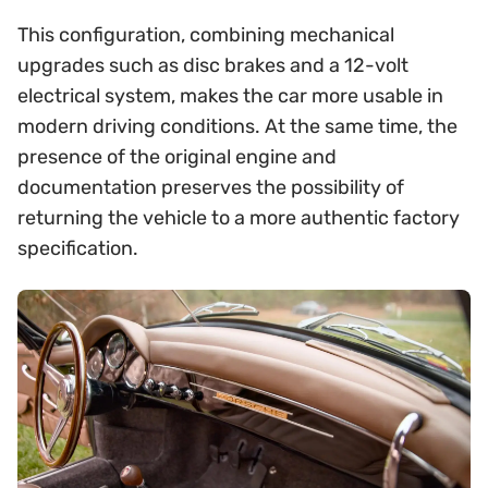
This configuration, combining mechanical
upgrades such as disc brakes and a 12-volt
electrical system, makes the car more usable in
modern driving conditions. At the same time, the
presence of the original engine and
documentation preserves the possibility of
returning the vehicle to a more authentic factory
specification.