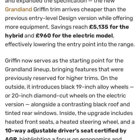
and expanded the specification — the new
Grandland
Griffin trim arrives cheaper than the
previous entry-level Design version while offering
more equipment. Savings reach
£5,135 for the
hybrid
and
£960 for the electric model
,
effectively lowering the entry point into the range.
Griffin now serves as the starting point for the
Grandland lineup, bringing features that were
previously reserved for higher trims. On the
outside, it introduces black 19-inch alloy wheels —
or 20-inch diamond-cut wheels on the electric
version — alongside a contrasting black roof and
tinted rear windows. Inside, the upgrade includes
heated front seats, a heated steering wheel, and a
10-way adjustable driver’s seat certified by
AGR
, highlighting a focus on ergonomics and