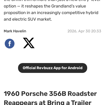
option — it reshapes the Grandland’s value
proposition in an increasingly competitive hybrid
and electric SUV market.
Mark Havelin
2026, Apr 30 20:33
Official Revbuzz App for Android
1960 Porsche 356B Roadster
Reappears at Bring a Trailer