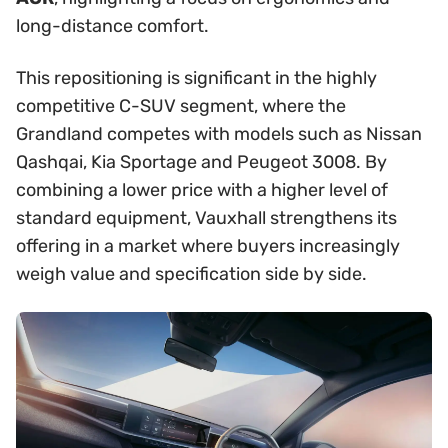
long-distance comfort.
This repositioning is significant in the highly
competitive C-SUV segment, where the
Grandland competes with models such as Nissan
Qashqai, Kia Sportage and Peugeot 3008. By
combining a lower price with a higher level of
standard equipment, Vauxhall strengthens its
offering in a market where buyers increasingly
weigh value and specification side by side.