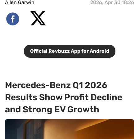
Allen Garwin
2026, Apr 30 18:26
Official Revbuzz App for Android
Mercedes-Benz Q1 2026
Results Show Profit Decline
and Strong EV Growth