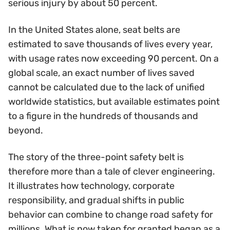
serious injury by about 50 percent.
In the United States alone, seat belts are
estimated to save thousands of lives every year,
with usage rates now exceeding 90 percent. On a
global scale, an exact number of lives saved
cannot be calculated due to the lack of unified
worldwide statistics, but available estimates point
to a figure in the hundreds of thousands and
beyond.
The story of the three-point safety belt is
therefore more than a tale of clever engineering.
It illustrates how technology, corporate
responsibility, and gradual shifts in public
behavior can combine to change road safety for
millions. What is now taken for granted began as a