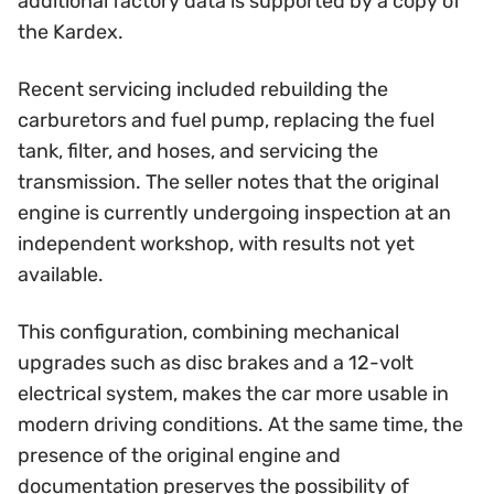
additional factory data is supported by a copy of
the Kardex.
Recent servicing included rebuilding the
carburetors and fuel pump, replacing the fuel
tank, filter, and hoses, and servicing the
transmission. The seller notes that the original
engine is currently undergoing inspection at an
independent workshop, with results not yet
available.
This configuration, combining mechanical
upgrades such as disc brakes and a 12-volt
electrical system, makes the car more usable in
modern driving conditions. At the same time, the
presence of the original engine and
documentation preserves the possibility of