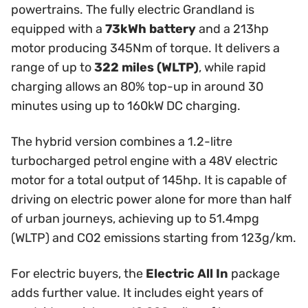
powertrains. The fully electric Grandland is
equipped with a
73kWh battery
and a 213hp
motor producing 345Nm of torque. It delivers a
range of up to
322 miles (WLTP)
, while rapid
charging allows an 80% top-up in around 30
minutes using up to 160kW DC charging.
The hybrid version combines a 1.2-litre
turbocharged petrol engine with a 48V electric
motor for a total output of 145hp. It is capable of
driving on electric power alone for more than half
of urban journeys, achieving up to 51.4mpg
(WLTP) and CO2 emissions starting from 123g/km.
For electric buyers, the
Electric All In
package
adds further value. It includes eight years of