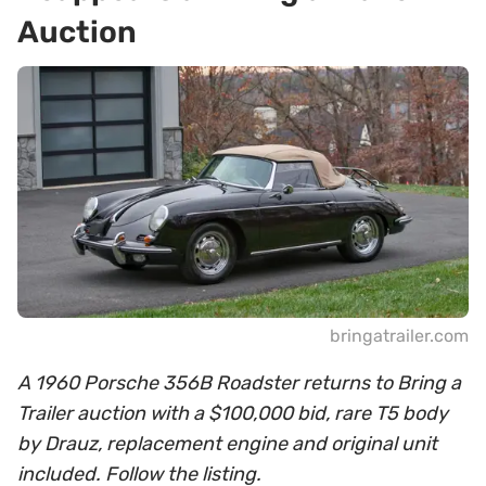
Auction
bringatrailer.com
A 1960 Porsche 356B Roadster returns to Bring a
Trailer auction with a $100,000 bid, rare T5 body
by Drauz, replacement engine and original unit
included. Follow the listing.