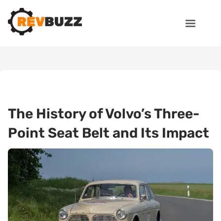
The History of Volvo’s Three-
Point Seat Belt and Its Impact