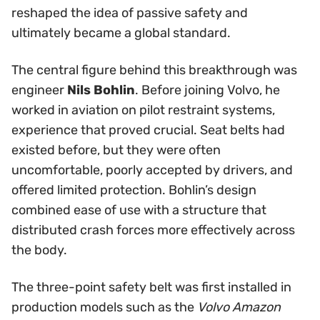
reshaped the idea of passive safety and
ultimately became a global standard.
The central figure behind this breakthrough was
engineer
Nils Bohlin
. Before joining Volvo, he
worked in aviation on pilot restraint systems,
experience that proved crucial. Seat belts had
existed before, but they were often
uncomfortable, poorly accepted by drivers, and
offered limited protection. Bohlin’s design
combined ease of use with a structure that
distributed crash forces more effectively across
the body.
The three-point safety belt was first installed in
production models such as the
Volvo Amazon