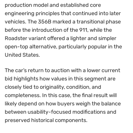
production model and established core
engineering principles that continued into later
vehicles. The 356B marked a transitional phase
before the introduction of the 911, while the
Roadster variant offered a lighter and simpler
open-top alternative, particularly popular in the
United States.
The car’s return to auction with a lower current
bid highlights how values in this segment are
closely tied to originality, condition, and
completeness. In this case, the final result will
likely depend on how buyers weigh the balance
between usability-focused modifications and
preserved historical components.