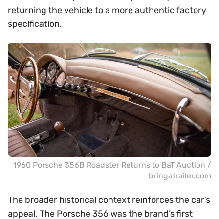
returning the vehicle to a more authentic factory
specification.
1960 Porsche 356B Roadster Returns to BaT Auction /
bringatrailer.com
The broader historical context reinforces the car’s
appeal. The Porsche 356 was the brand’s first