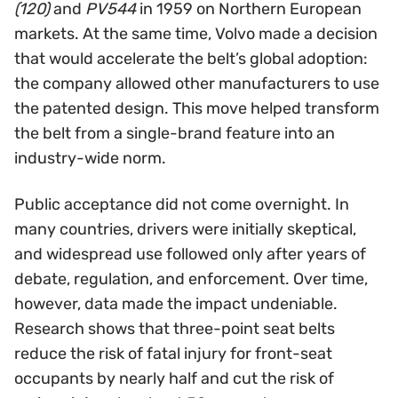
(120)
and
PV544
in 1959 on Northern European
markets. At the same time, Volvo made a decision
that would accelerate the belt’s global adoption:
the company allowed other manufacturers to use
the patented design. This move helped transform
the belt from a single-brand feature into an
industry-wide norm.
Public acceptance did not come overnight. In
many countries, drivers were initially skeptical,
and widespread use followed only after years of
debate, regulation, and enforcement. Over time,
however, data made the impact undeniable.
Research shows that three-point seat belts
reduce the risk of fatal injury for front-seat
occupants by nearly half and cut the risk of