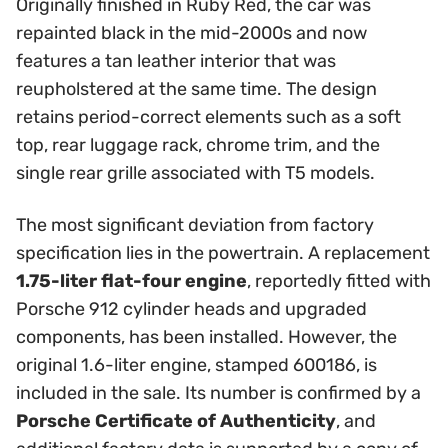
Originally finished in Ruby Red, the car was
repainted black in the mid-2000s and now
features a tan leather interior that was
reupholstered at the same time. The design
retains period-correct elements such as a soft
top, rear luggage rack, chrome trim, and the
single rear grille associated with T5 models.
The most significant deviation from factory
specification lies in the powertrain. A replacement
1.75-liter flat-four engine
, reportedly fitted with
Porsche 912 cylinder heads and upgraded
components, has been installed. However, the
original 1.6-liter engine, stamped 600186, is
included in the sale. Its number is confirmed by a
Porsche Certificate of Authenticity
, and