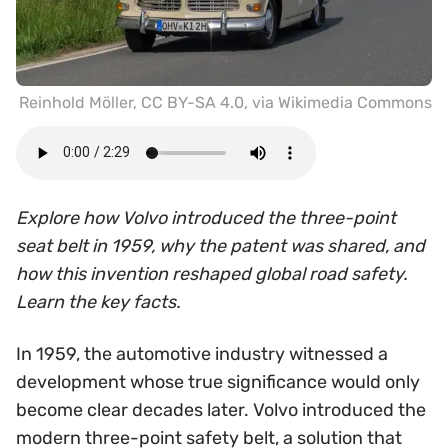
Reinhold Möller
,
CC BY-SA 4.0
, via Wikimedia Commons
Explore how Volvo introduced the three-point
seat belt in 1959, why the patent was shared, and
how this invention reshaped global road safety.
Learn the key facts.
In 1959, the automotive industry witnessed a
development whose true significance would only
become clear decades later. Volvo introduced the
modern three-point safety belt, a solution that