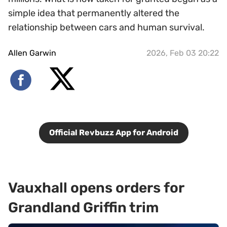
simple idea that permanently altered the
relationship between cars and human survival.
Allen Garwin
2026, Feb 03 20:22
Official Revbuzz App for Android
Vauxhall opens orders for
Grandland Griffin trim