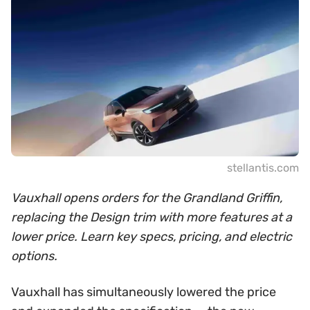
stellantis.com
Vauxhall opens orders for the Grandland Griffin,
replacing the Design trim with more features at a
lower price. Learn key specs, pricing, and electric
options.
Vauxhall has simultaneously lowered the price