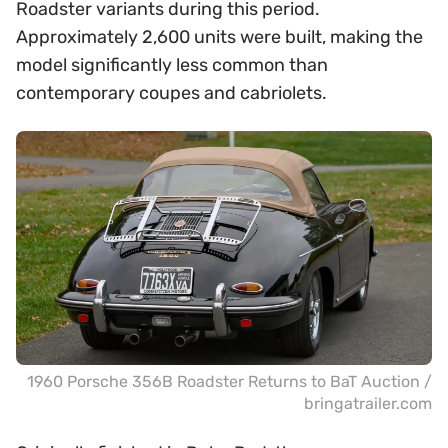
Roadster variants during this period.
Approximately 2,600 units were built, making the
model significantly less common than
contemporary coupes and cabriolets.
1960 Porsche 356B Roadster Returns to BaT Auction /
bringatrailer.com