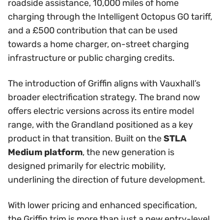
roadside assistance, 10,000 miles of home
charging through the Intelligent Octopus GO tariff,
and a £500 contribution that can be used
towards a home charger, on-street charging
infrastructure or public charging credits.
The introduction of Griffin aligns with Vauxhall’s
broader electrification strategy. The brand now
offers electric versions across its entire model
range, with the Grandland positioned as a key
product in that transition. Built on the
STLA
Medium platform
, the new generation is
designed primarily for electric mobility,
underlining the direction of future development.
With lower pricing and enhanced specification,
the Griffin trim is more than just a new entry-level