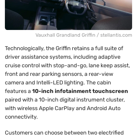
Vauxhall Grandland Griffin / stellantis.com
Technologically, the Griffin retains a full suite of
driver assistance systems, including adaptive
cruise control with stop-and-go, lane keep assist,
front and rear parking sensors, a rear-view
camera and Intelli-LED lighting. The cabin
features a
10-inch infotainment touchscreen
paired with a 10-inch digital instrument cluster,
with wireless Apple CarPlay and Android Auto
connectivity.
Customers can choose between two electrified