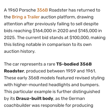
A 1960 Porsche
356B
Roadster has returned to
the
Bring a Trailer
auction platform, drawing
attention after previously failing to sell despite
bids reaching $164,000 in 2020 and $145,000 in
2025. The current bid stands at $100,000, making
this listing notable in comparison to its own
auction history.
The car represents a rare
T5-bodied 356B
Roadster
, produced between 1959 and 1961.
These early 356B models featured revised styling
with higher-mounted headlights and bumpers.
This particular example is further distinguished
by its
Drauz-built body
, as the German
coachbuilder was responsible for producing