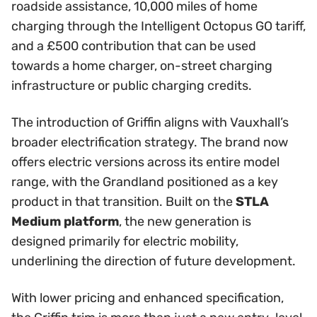
roadside assistance, 10,000 miles of home
charging through the Intelligent Octopus GO tariff,
and a £500 contribution that can be used
towards a home charger, on-street charging
infrastructure or public charging credits.
The introduction of Griffin aligns with Vauxhall’s
broader electrification strategy. The brand now
offers electric versions across its entire model
range, with the Grandland positioned as a key
product in that transition. Built on the
STLA
Medium platform
, the new generation is
designed primarily for electric mobility,
underlining the direction of future development.
With lower pricing and enhanced specification,