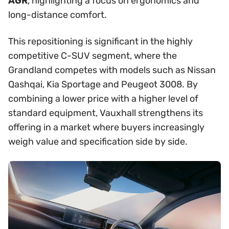
AGR
, highlighting a focus on ergonomics and
long-distance comfort.
This repositioning is significant in the highly
competitive C-SUV segment, where the
Grandland competes with models such as Nissan
Qashqai, Kia Sportage and Peugeot 3008. By
combining a lower price with a higher level of
standard equipment, Vauxhall strengthens its
offering in a market where buyers increasingly
weigh value and specification side by side.