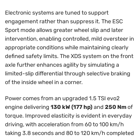
Electronic systems are tuned to support
engagement rather than suppress it. The ESC
Sport mode allows greater wheel slip and later
intervention, enabling controlled, mild oversteer in
appropriate conditions while maintaining clearly
defined safety limits. The XDS system on the front
axle further enhances agility by simulating a
limited-slip differential through selective braking
of the inside wheel in a corner.
Power comes from an upgraded 1.5 TSI evo2
engine delivering
130 kW (177 hp)
and
250 Nm
of
torque. Improved elasticity is evident in everyday
driving, with acceleration from 60 to 100 km/h
taking 3.8 seconds and 80 to 120 km/h completed