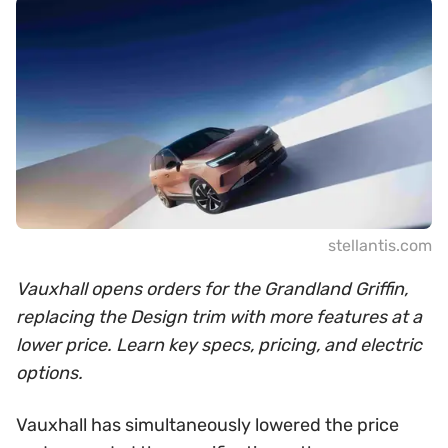
stellantis.com
Vauxhall opens orders for the Grandland Griffin,
replacing the Design trim with more features at a
lower price. Learn key specs, pricing, and electric
options.
Vauxhall has simultaneously lowered the price