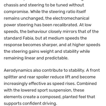
chassis and steering to be tuned without
compromise. While the steering ratio itself
remains unchanged, the electromechanical
power steering has been recalibrated. At low
speeds, the behaviour closely mirrors that of the
standard Fabia, but at medium speeds the
response becomes sharper, and at higher speeds
the steering gains weight and stability while
remaining linear and predictable.
Aerodynamics also contribute to stability. A front
splitter and rear spoiler reduce lift and become
increasingly effective as speed rises. Combined
with the lowered sport suspension, these
elements create a composed, planted feel that
supports confident driving.