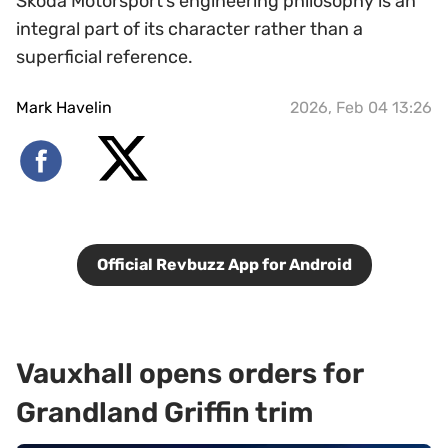
Skoda Motorsport’s engineering philosophy is an
integral part of its character rather than a
superficial reference.
Mark Havelin
2026, Feb 04 13:26
Official Revbuzz App for Android
Vauxhall opens orders for
Grandland Griffin trim