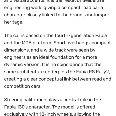
and visual accents. It is the result of deliberate
engineering work, giving a compact road car a
character closely linked to the brand’s motorsport
heritage.
The car is based on the fourth-generation Fabia
and the MQB platform. Short overhangs, compact
dimensions, and a wide track were seen by
engineers as an ideal foundation for a more
dynamic version. It is no coincidence that the
same architecture underpins the Fabia RS Rally2,
creating a clear conceptual link between road and
competition cars.
Steering calibration plays a central role in the
Fabia 130’s character. The model is offered
exclusively with 18-inch wheels, allowing the