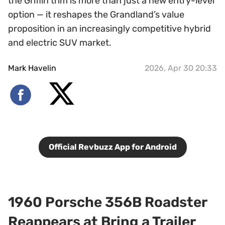
the Griffin trim is more than just a new entry-level
option — it reshapes the Grandland’s value
proposition in an increasingly competitive hybrid
and electric SUV market.
Mark Havelin
2026, Apr 30 20:33
Official Revbuzz App for Android
1960 Porsche 356B Roadster
Reappears at Bring a Trailer