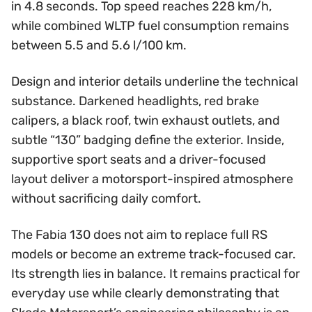
in 4.8 seconds. Top speed reaches 228 km/h,
while combined WLTP fuel consumption remains
between 5.5 and 5.6 l/100 km.
Design and interior details underline the technical
substance. Darkened headlights, red brake
calipers, a black roof, twin exhaust outlets, and
subtle “130” badging define the exterior. Inside,
supportive sport seats and a driver-focused
layout deliver a motorsport-inspired atmosphere
without sacrificing daily comfort.
The Fabia 130 does not aim to replace full RS
models or become an extreme track-focused car.
Its strength lies in balance. It remains practical for
everyday use while clearly demonstrating that