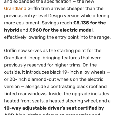
and expanded the specification — the new
Grandland
Griffin trim arrives cheaper than the
previous entry-level Design version while offering
more equipment. Savings reach
£5,135 for the
hybrid
and
£960 for the electric model
,
effectively lowering the entry point into the range.
Griffin now serves as the starting point for the
Grandland lineup, bringing features that were
previously reserved for higher trims. On the
outside, it introduces black 19-inch alloy wheels —
or 20-inch diamond-cut wheels on the electric
version — alongside a contrasting black roof and
tinted rear windows. Inside, the upgrade includes
heated front seats, a heated steering wheel, and a
10-way adjustable driver’s seat certified by