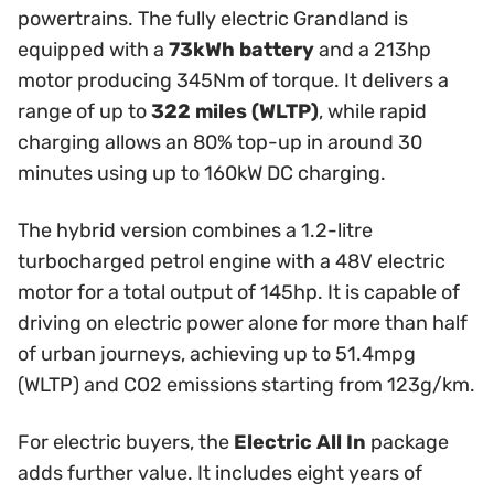
powertrains. The fully electric Grandland is
equipped with a
73kWh battery
and a 213hp
motor producing 345Nm of torque. It delivers a
range of up to
322 miles (WLTP)
, while rapid
charging allows an 80% top-up in around 30
minutes using up to 160kW DC charging.
The hybrid version combines a 1.2-litre
turbocharged petrol engine with a 48V electric
motor for a total output of 145hp. It is capable of
driving on electric power alone for more than half
of urban journeys, achieving up to 51.4mpg
(WLTP) and CO2 emissions starting from 123g/km.
For electric buyers, the
Electric All In
package
adds further value. It includes eight years of