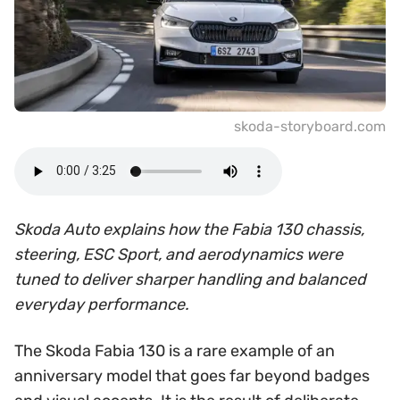
skoda-storyboard.com
Skoda Auto explains how the Fabia 130 chassis,
steering, ESC Sport, and aerodynamics were
tuned to deliver sharper handling and balanced
everyday performance.
The Skoda Fabia 130 is a rare example of an
anniversary model that goes far beyond badges