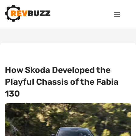
How Skoda Developed the
Playful Chassis of the Fabia
130