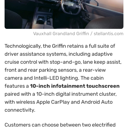
Vauxhall Grandland Griffin / stellantis.com
Technologically, the Griffin retains a full suite of
driver assistance systems, including adaptive
cruise control with stop-and-go, lane keep assist,
front and rear parking sensors, a rear-view
camera and Intelli-LED lighting. The cabin
features a
10-inch infotainment touchscreen
paired with a 10-inch digital instrument cluster,
with wireless Apple CarPlay and Android Auto
connectivity.
Customers can choose between two electrified