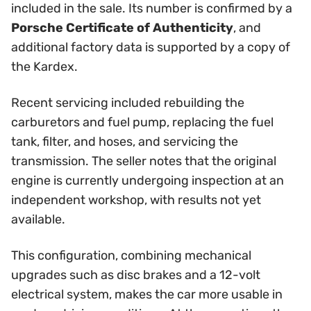
included in the sale. Its number is confirmed by a
Porsche Certificate of Authenticity
, and
additional factory data is supported by a copy of
the Kardex.
Recent servicing included rebuilding the
carburetors and fuel pump, replacing the fuel
tank, filter, and hoses, and servicing the
transmission. The seller notes that the original
engine is currently undergoing inspection at an
independent workshop, with results not yet
available.
This configuration, combining mechanical
upgrades such as disc brakes and a 12-volt
electrical system, makes the car more usable in