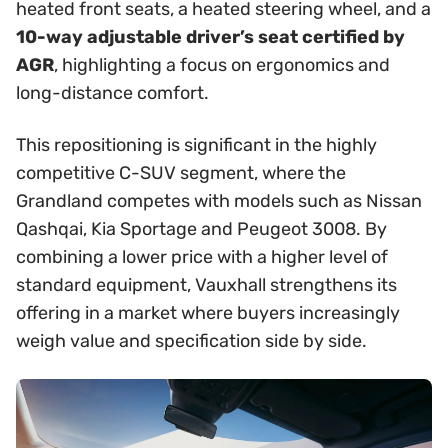
heated front seats, a heated steering wheel, and a
10-way adjustable driver’s seat certified by
AGR
, highlighting a focus on ergonomics and
long-distance comfort.
This repositioning is significant in the highly
competitive C-SUV segment, where the
Grandland competes with models such as Nissan
Qashqai, Kia Sportage and Peugeot 3008. By
combining a lower price with a higher level of
standard equipment, Vauxhall strengthens its
offering in a market where buyers increasingly
weigh value and specification side by side.