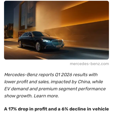
mercedes-benz.com
Mercedes-Benz reports Q1 2026 results with
lower profit and sales, impacted by China, while
EV demand and premium segment performance
show growth. Learn more.
A 17% drop in profit and a 6% decline in vehicle