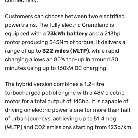
connectivity.
Customers can choose between two electrified
powertrains. The fully electric Grandland is
equipped with a
73kWh battery
and a 213hp
motor producing 345Nm of torque. It delivers a
range of up to
322 miles (WLTP)
, while rapid
charging allows an 80% top-up in around 30
minutes using up to 160kW DC charging.
The hybrid version combines a 1.2-litre
turbocharged petrol engine with a 48V electric
motor for a total output of 145hp. It is capable of
driving on electric power alone for more than half
of urban journeys, achieving up to 51.4mpg
(WLTP) and CO2 emissions starting from 123g/km.