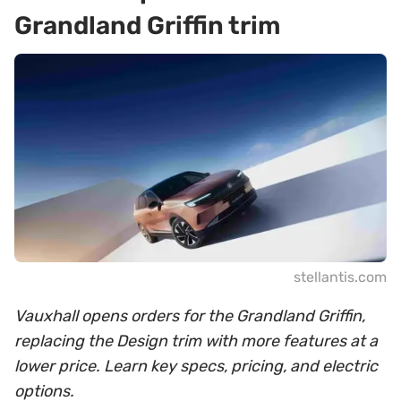
Grandland Griffin trim
stellantis.com
Vauxhall opens orders for the Grandland Griffin,
replacing the Design trim with more features at a
lower price. Learn key specs, pricing, and electric
options.