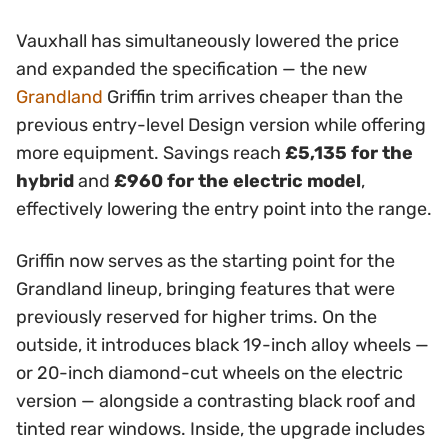
Vauxhall has simultaneously lowered the price
and expanded the specification — the new
Grandland
Griffin trim arrives cheaper than the
previous entry-level Design version while offering
more equipment. Savings reach
£5,135 for the
hybrid
and
£960 for the electric model
,
effectively lowering the entry point into the range.
Griffin now serves as the starting point for the
Grandland lineup, bringing features that were
previously reserved for higher trims. On the
outside, it introduces black 19-inch alloy wheels —
or 20-inch diamond-cut wheels on the electric
version — alongside a contrasting black roof and
tinted rear windows. Inside, the upgrade includes