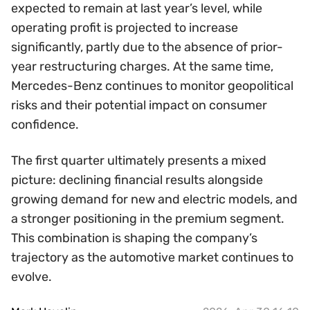
expected to remain at last year’s level, while
operating profit is projected to increase
significantly, partly due to the absence of prior-
year restructuring charges. At the same time,
Mercedes-Benz continues to monitor geopolitical
risks and their potential impact on consumer
confidence.
The first quarter ultimately presents a mixed
picture: declining financial results alongside
growing demand for new and electric models, and
a stronger positioning in the premium segment.
This combination is shaping the company’s
trajectory as the automotive market continues to
evolve.