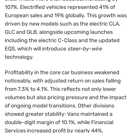
107%. Electrified vehicles represented 41% of
European sales and 19% globally. This growth was
driven by new models such as the electric CLA,
GLC and GLB, alongside upcoming launches
including the electric C-Class and the updated
EQS, which will introduce
steer-by-wire
technology.
Profitability in the core car business weakened
noticeably, with adjusted return on sales falling
from 7.3% to 4.1%. This reflects not only lower
volumes but also pricing pressure and the impact
of ongoing model transitions. Other divisions
showed greater stability: Vans maintained a
double-digit margin of 10.1%, while Financial
Services increased profit by nearly 44%,