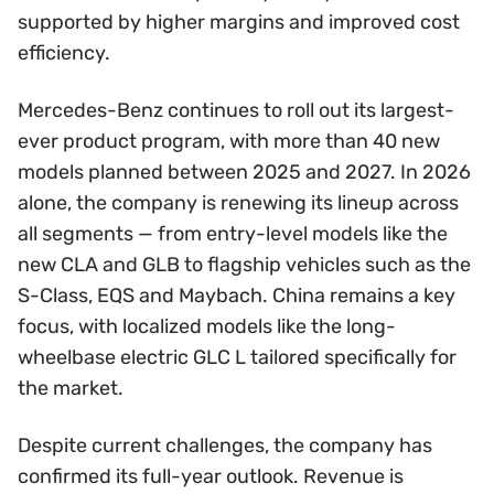
supported by higher margins and improved cost
efficiency.
Mercedes-Benz continues to roll out its largest-
ever product program, with more than 40 new
models planned between 2025 and 2027. In 2026
alone, the company is renewing its lineup across
all segments — from entry-level models like the
new CLA and GLB to flagship vehicles such as the
S-Class, EQS and Maybach. China remains a key
focus, with localized models like the long-
wheelbase electric GLC L tailored specifically for
the market.
Despite current challenges, the company has
confirmed its full-year outlook. Revenue is