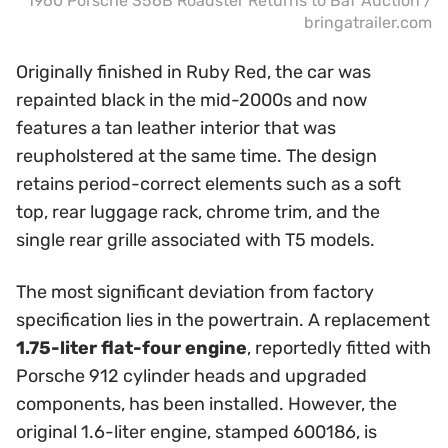
1960 Porsche 356B Roadster Returns to BaT Auction /
bringatrailer.com
Originally finished in Ruby Red, the car was
repainted black in the mid-2000s and now
features a tan leather interior that was
reupholstered at the same time. The design
retains period-correct elements such as a soft
top, rear luggage rack, chrome trim, and the
single rear grille associated with T5 models.
The most significant deviation from factory
specification lies in the powertrain. A replacement
1.75-liter flat-four engine
, reportedly fitted with
Porsche 912 cylinder heads and upgraded
components, has been installed. However, the
original 1.6-liter engine, stamped 600186, is