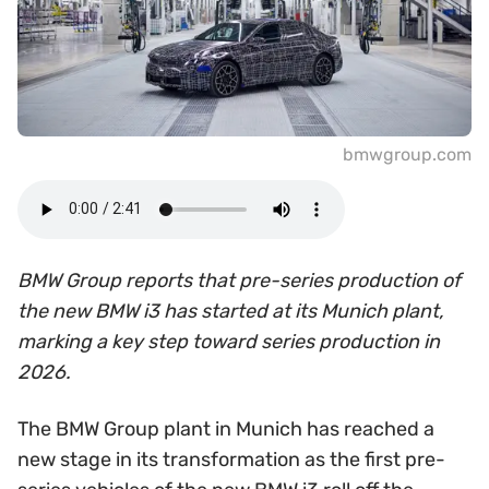
bmwgroup.com
BMW Group reports that pre-series production of
the new BMW i3 has started at its Munich plant,
marking a key step toward series production in
2026.
The BMW Group plant in Munich has reached a
new stage in its transformation as the first pre-