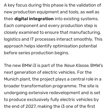
A key focus during this phase is the validation of
new production equipment and tools, as well as
their
digital integration
into existing systems.
Each component and every production step is
closely examined to ensure that manufacturing,
logistics and IT processes interact smoothly. This
approach helps identify optimisation potential
before series production begins.
The new BMW i3 is part of the
Neue Klasse
, BMW’s
next generation of electric vehicles. For the
Munich plant, the project plays a central role in a
broader transformation programme. The site is
undergoing extensive redevelopment and is set
to produce exclusively fully electric vehicles by
the end of 2027, making the i3 one of the first