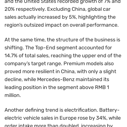
and the United States recorded growth of 7% and
20% respectively. Excluding China, global car
sales actually increased by 5%, highlighting the
region’s outsized impact on overall performance.
At the same time, the structure of the business is
shifting. The Top-End segment accounted for
14.7% of total sales, reaching the upper end of the
company’s target range. Premium models also
proved more resilient in China, with only a slight
decline, while Mercedes-Benz maintained its
leading position in the segment above RMB 1
million.
Another defining trend is electrification. Battery-
electric vehicle sales in Europe rose by 34%, while
order intake more than doubled, increasing by