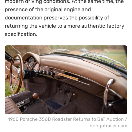
modern driving conditions. At the same time, the
presence of the original engine and
documentation preserves the possibility of
returning the vehicle to a more authentic factory
specification.
1960 Porsche 356B Roadster Returns to BaT Auction /
bringatrailer.com