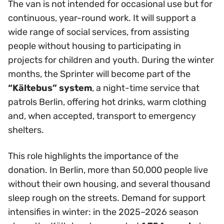
The van is not intended for occasional use but for
continuous, year-round work. It will support a
wide range of social services, from assisting
people without housing to participating in
projects for children and youth. During the winter
months, the Sprinter will become part of the
“Kältebus” system
, a night-time service that
patrols Berlin, offering hot drinks, warm clothing
and, when accepted, transport to emergency
shelters.
This role highlights the importance of the
donation. In Berlin, more than 50,000 people live
without their own housing, and several thousand
sleep rough on the streets. Demand for support
intensifies in winter: in the 2025–2026 season