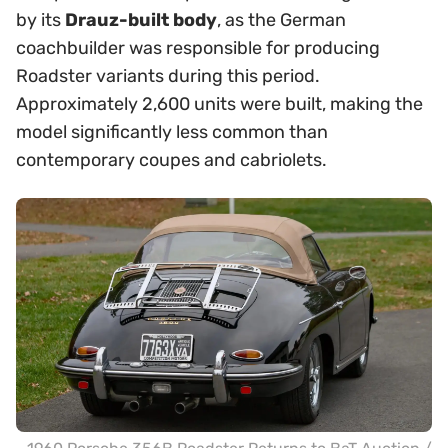
by its
Drauz-built body
, as the German
coachbuilder was responsible for producing
Roadster variants during this period.
Approximately 2,600 units were built, making the
model significantly less common than
contemporary coupes and cabriolets.