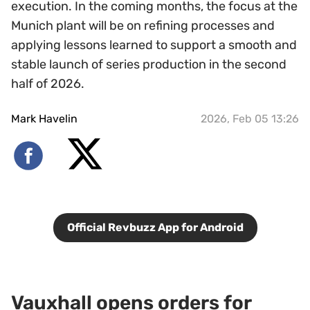
execution. In the coming months, the focus at the
Munich plant will be on refining processes and
applying lessons learned to support a smooth and
stable launch of series production in the second
half of 2026.
Mark Havelin
2026, Feb 05 13:26
Official Revbuzz App for Android
Vauxhall opens orders for