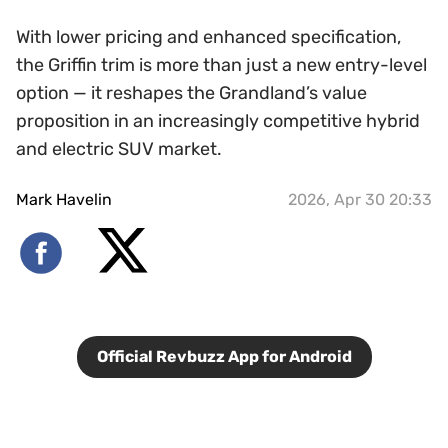
With lower pricing and enhanced specification,
the Griffin trim is more than just a new entry-level
option — it reshapes the Grandland’s value
proposition in an increasingly competitive hybrid
and electric SUV market.
Mark Havelin
2026, Apr 30 20:33
Official Revbuzz App for Android