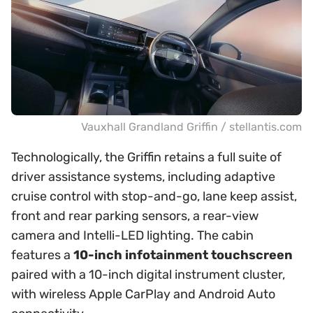
Vauxhall Grandland Griffin / stellantis.com
Technologically, the Griffin retains a full suite of
driver assistance systems, including adaptive
cruise control with stop-and-go, lane keep assist,
front and rear parking sensors, a rear-view
camera and Intelli-LED lighting. The cabin
features a
10-inch infotainment touchscreen
paired with a 10-inch digital instrument cluster,
with wireless Apple CarPlay and Android Auto