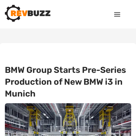
BMW Group Starts Pre-Series
Production of New BMW i3 in
Munich