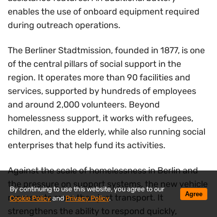
enables the use of onboard equipment required
during outreach operations.
The Berliner Stadtmission, founded in 1877, is one
of the central pillars of social support in the
region. It operates more than 90 facilities and
services, supported by hundreds of employees
and around 2,000 volunteers. Beyond
homelessness support, it works with refugees,
children, and the elderly, while also running social
enterprises that help fund its activities.
Against the scale of homelessness in Berlin and
the pressure on support systems, the new vehicle
By continuing to use this website, you agree to our
Agree
represents more than just transport. It
Cookie Policy
and
Privacy Policy
.
strengthens the ability to respond quickly,