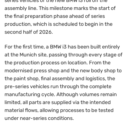
series vehicles of the new BMW i3 roll off the
assembly line. This milestone marks the start of
the final preparation phase ahead of series
production, which is scheduled to begin in the
second half of 2026.
For the first time, a BMW i3 has been built entirely
at the Munich site, passing through every stage of
the production process on location. From the
modernised press shop and the new body shop to
the paint shop, final assembly and logistics, the
pre-series vehicles run through the complete
manufacturing cycle. Although volumes remain
limited, all parts are supplied via the intended
material flows, allowing processes to be tested
under near-series conditions.