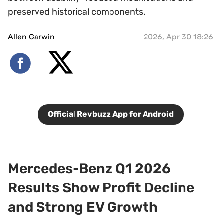
preserved historical components.
Allen Garwin
2026, Apr 30 18:26
Official Revbuzz App for Android
Mercedes-Benz Q1 2026
Results Show Profit Decline
and Strong EV Growth