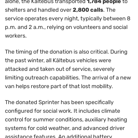
alone, the Kältebus transported
1,784 people
to
shelters and handled over
2,800 calls
. The
service operates every night, typically between 8
p.m. and 2 a.m., relying on volunteers and social
workers.
The timing of the donation is also critical. During
the past winter, all Kältebus vehicles were
attacked and taken out of service, severely
limiting outreach capabilities. The arrival of a new
van helps restore part of that lost mobility.
The donated Sprinter has been specifically
configured for social work. It includes climate
control for summer conditions, auxiliary heating
systems for cold weather, and advanced driver
assistance features. An additional battery