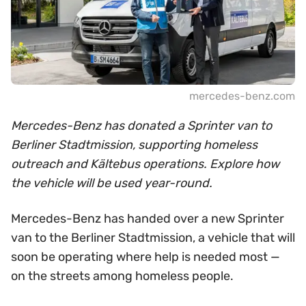
mercedes-benz.com
Mercedes-Benz has donated a Sprinter van to
Berliner Stadtmission, supporting homeless
outreach and Kältebus operations. Explore how
the vehicle will be used year-round.
Mercedes-Benz has handed over a new Sprinter
van to the Berliner Stadtmission, a vehicle that will
soon be operating where help is needed most —
on the streets among homeless people.