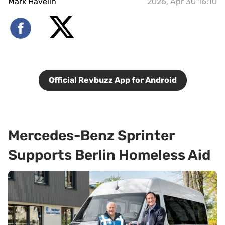
Mark Havelin
2026, Apr 30 16:10
Official Revbuzz App for Android
Mercedes-Benz Sprinter
Supports Berlin Homeless Aid