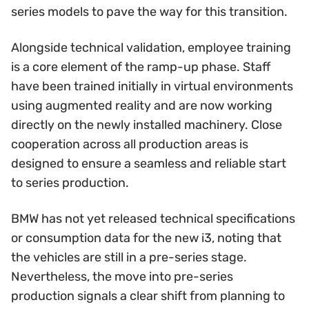
series models to pave the way for this transition.
Alongside technical validation, employee training
is a core element of the ramp-up phase. Staff
have been trained initially in virtual environments
using augmented reality and are now working
directly on the newly installed machinery. Close
cooperation across all production areas is
designed to ensure a seamless and reliable start
to series production.
BMW has not yet released technical specifications
or consumption data for the new i3, noting that
the vehicles are still in a pre-series stage.
Nevertheless, the move into pre-series
production signals a clear shift from planning to