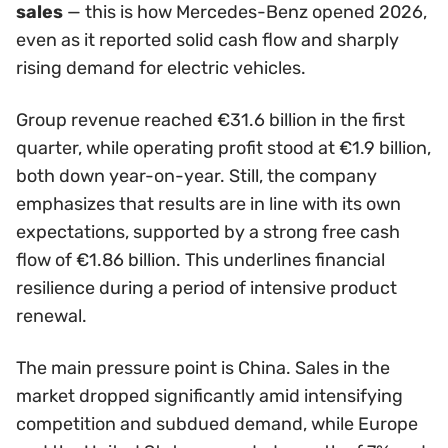
sales
— this is how Mercedes-Benz opened 2026,
even as it reported solid cash flow and sharply
rising demand for electric vehicles.
Group revenue reached €31.6 billion in the first
quarter, while operating profit stood at €1.9 billion,
both down year-on-year. Still, the company
emphasizes that results are in line with its own
expectations, supported by a strong free cash
flow of €1.86 billion. This underlines financial
resilience during a period of intensive product
renewal.
The main pressure point is China. Sales in the
market dropped significantly amid intensifying
competition and subdued demand, while Europe