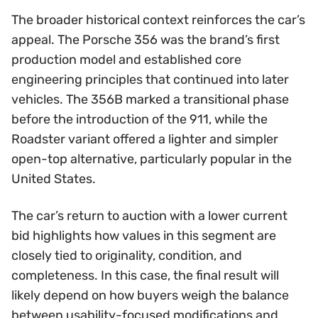
The broader historical context reinforces the car’s
appeal. The Porsche 356 was the brand’s first
production model and established core
engineering principles that continued into later
vehicles. The 356B marked a transitional phase
before the introduction of the 911, while the
Roadster variant offered a lighter and simpler
open-top alternative, particularly popular in the
United States.
The car’s return to auction with a lower current
bid highlights how values in this segment are
closely tied to originality, condition, and
completeness. In this case, the final result will
likely depend on how buyers weigh the balance
between usability-focused modifications and