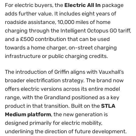
For electric buyers, the
Electric All In
package
adds further value. It includes eight years of
roadside assistance, 10,000 miles of home
charging through the Intelligent Octopus GO tariff,
and a £500 contribution that can be used
towards a home charger, on-street charging
infrastructure or public charging credits.
The introduction of Griffin aligns with Vauxhall’s
broader electrification strategy. The brand now
offers electric versions across its entire model
range, with the Grandland positioned as a key
product in that transition. Built on the
STLA
Medium platform
, the new generation is
designed primarily for electric mobility,
underlining the direction of future development.