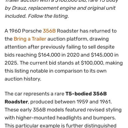
Trailer auction with a $100,000 bid, rare T5 body
by Drauz, replacement engine and original unit
included. Follow the listing.
A 1960 Porsche
356B
Roadster has returned to
the
Bring a Trailer
auction platform, drawing
attention after previously failing to sell despite
bids reaching $164,000 in 2020 and $145,000 in
2025. The current bid stands at $100,000, making
this listing notable in comparison to its own
auction history.
The car represents a rare
T5-bodied 356B
Roadster
, produced between 1959 and 1961.
These early 356B models featured revised styling
with higher-mounted headlights and bumpers.
This particular example is further distinguished