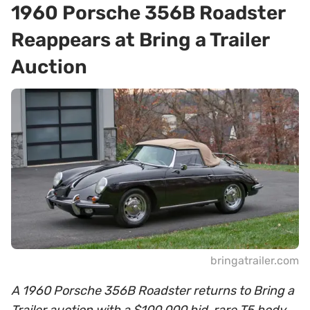
1960 Porsche 356B Roadster
Reappears at Bring a Trailer
Auction
bringatrailer.com
A 1960 Porsche 356B Roadster returns to Bring a