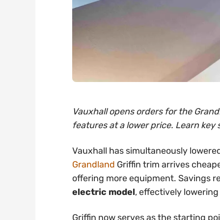
Vauxhall opens orders for the Grandl
features at a lower price. Learn key 
Vauxhall has simultaneously lowered
Grandland
Griffin trim arrives cheap
offering more equipment. Savings 
electric model
, effectively lowering
Griffin now serves as the starting po