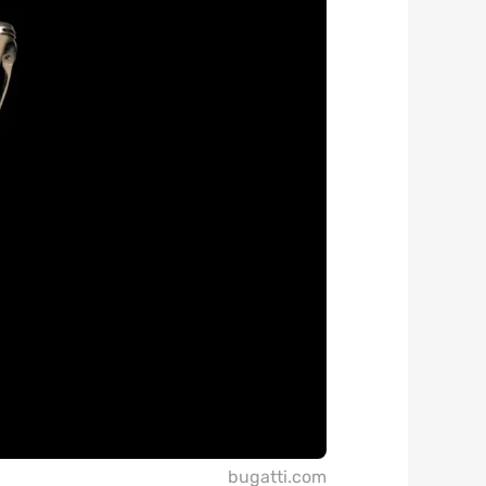
bugatti.com