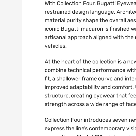
With Collection Four, Bugatti Eyewe
restrained design language. Archite
material purity shape the overall ae
iconic Bugatti macaron is finished w
artisanal approach aligned with the
vehicles.
At the heart of the collection is a 
combine technical performance with 
fit, a shallower frame curve and int
improved adaptability and comfort. U
structure, creating eyewear that fee
strength across a wide range of fac
Collection Four introduces seven n
express the line’s contemporary vi