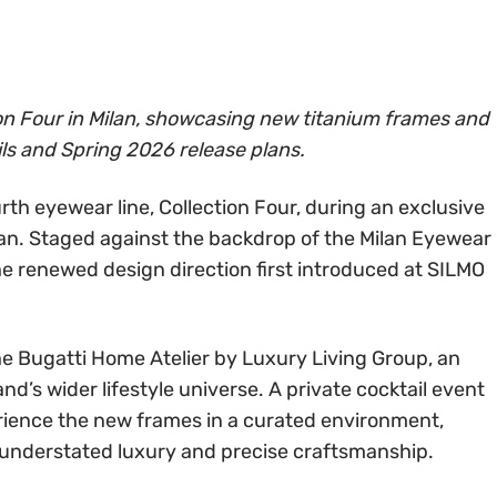
on Four in Milan, showcasing new titanium frames and
ls and Spring 2026 release plans.
rth eyewear line, Collection Four, during an exclusive
an. Staged against the backdrop of the Milan Eyewear
e renewed design direction first introduced at SILMO
he Bugatti Home Atelier by Luxury Living Group, an
nd’s wider lifestyle universe. A private cocktail event
rience the new frames in a curated environment,
n understated luxury and precise craftsmanship.