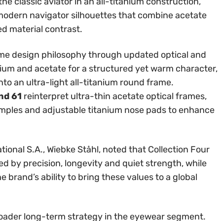
the classic aviator in an all-titanium construction,
odern navigator silhouettes that combine acetate
ed material contrast.
me design philosophy through updated optical and
ium and acetate for a structured yet warm character,
into an ultra-light all-titanium round frame.
nd 61
reinterpret ultra-thin acetate optical frames,
mples and adjustable titanium nose pads to enhance
tional S.A., Wiebke Ståhl, noted that Collection Four
ed by precision, longevity and quiet strength, while
 brand’s ability to bring these values to a global
broader long-term strategy in the eyewear segment.