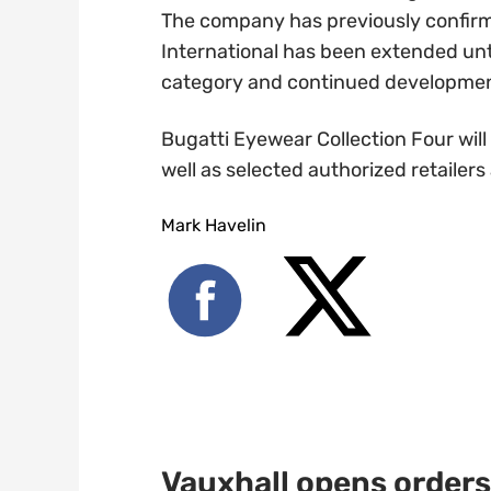
The company has previously confirme
International has been extended unt
category and continued development 
Bugatti Eyewear Collection Four will
well as selected authorized retailers
Mark Havelin
Vauxhall opens orders 