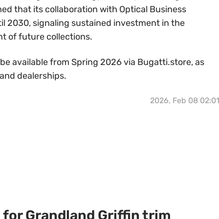
d that its collaboration with Optical Business
il 2030, signaling sustained investment in the
of future collections.
 be available from Spring 2026 via Bugatti.store, as
 and dealerships.
2026, Feb 08 02:0
for Grandland Griffin trim