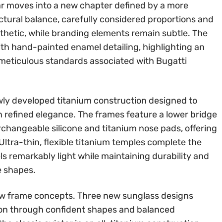
ar moves into a new chapter defined by a more
ctural balance, carefully considered proportions and
sthetic, while branding elements remain subtle. The
ith hand-painted enamel detailing, highlighting an
 meticulous standards associated with Bugatti
newly developed titanium construction designed to
refined elegance. The frames feature a lower bridge
erchangeable silicone and titanium nose pads, offering
ltra-thin, flexible titanium temples complete the
ls remarkably light while maintaining durability and
e shapes.
ew frame concepts. Three new sunglass designs
sion through confident shapes and balanced