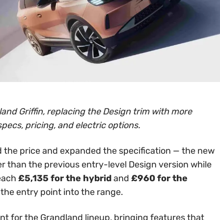
and Griffin, replacing the Design trim with more
specs, pricing, and electric options.
 the price and expanded the specification — the new
er than the previous entry-level Design version while
reach
£5,135 for the hybrid
and
£960 for the
 the entry point into the range.
int for the Grandland lineup, bringing features that