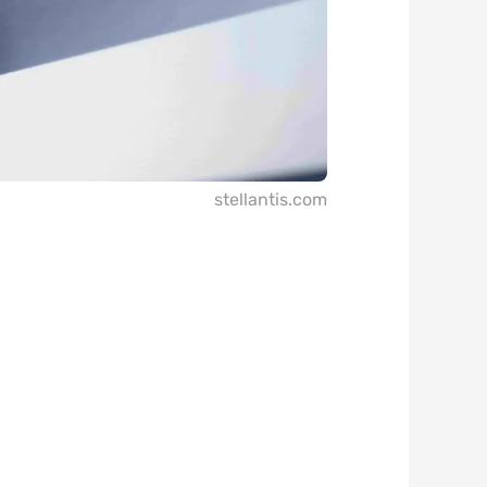
stellantis.com