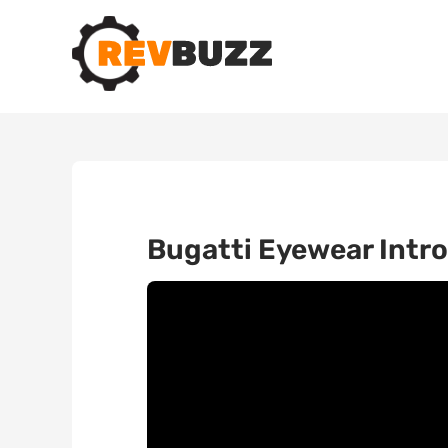
Bugatti Eyewear Intro