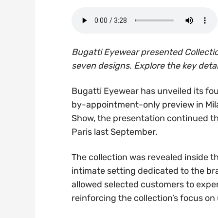
Bugatti Eyewear presented Collecti
seven designs. Explore the key detai
Bugatti Eyewear has unveiled its fou
by-appointment-only preview in Mil
Show, the presentation continued th
Paris last September.
The collection was revealed inside t
intimate setting dedicated to the bra
allowed selected customers to expe
reinforcing the collection’s focus o