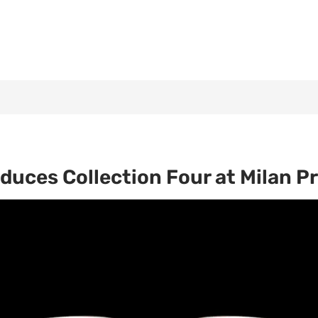
duces Collection Four at Milan P