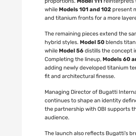
proportions.
Model 111
reinterprets 
while
Models 101 and 102
present m
and titanium fronts for a more layer
The remaining pieces extend the sa
hybrid styles.
Model 50
blends titan
while
Model 56
distills the concept 
Completing the lineup,
Models 60 a
adding newly developed titanium te
fit and architectural finesse.
Managing Director of Bugatti Interna
continues to shape an identity defin
the partnership with OBI supports the
audience.
The launch also reflects Bugatti’s 