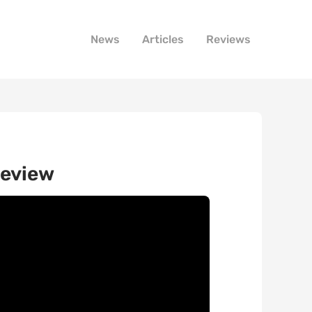
News
Articles
Reviews
review