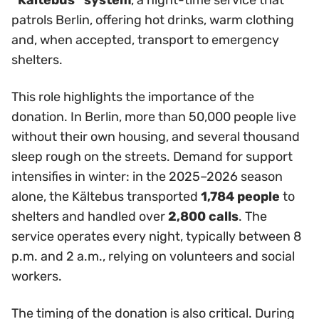
“Kältebus” system
, a night-time service that
patrols Berlin, offering hot drinks, warm clothing
and, when accepted, transport to emergency
shelters.
This role highlights the importance of the
donation. In Berlin, more than 50,000 people live
without their own housing, and several thousand
sleep rough on the streets. Demand for support
intensifies in winter: in the 2025–2026 season
alone, the Kältebus transported
1,784 people
to
shelters and handled over
2,800 calls
. The
service operates every night, typically between 8
p.m. and 2 a.m., relying on volunteers and social
workers.
The timing of the donation is also critical. During