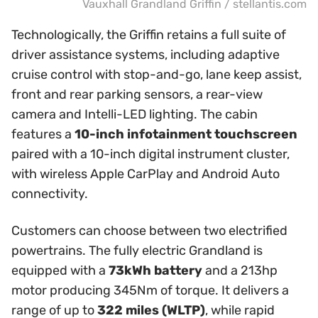
Vauxhall Grandland Griffin / stellantis.com
Technologically, the Griffin retains a full suite of
driver assistance systems, including adaptive
cruise control with stop-and-go, lane keep assist,
front and rear parking sensors, a rear-view
camera and Intelli-LED lighting. The cabin
features a
10-inch infotainment touchscreen
paired with a 10-inch digital instrument cluster,
with wireless Apple CarPlay and Android Auto
connectivity.
Customers can choose between two electrified
powertrains. The fully electric Grandland is
equipped with a
73kWh battery
and a 213hp
motor producing 345Nm of torque. It delivers a
range of up to
322 miles (WLTP)
, while rapid