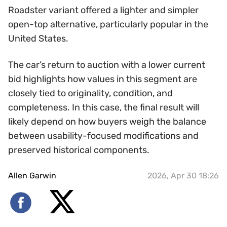
Roadster variant offered a lighter and simpler
open-top alternative, particularly popular in the
United States.
The car’s return to auction with a lower current
bid highlights how values in this segment are
closely tied to originality, condition, and
completeness. In this case, the final result will
likely depend on how buyers weigh the balance
between usability-focused modifications and
preserved historical components.
Allen Garwin
2026, Apr 30 18:26