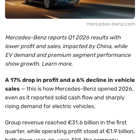
mercedes-benz.com
Mercedes-Benz reports Q1 2026 results with
lower profit and sales, impacted by China, while
EV demand and premium segment performance
show growth. Learn more.
A 17% drop in profit and a 6% decline in vehicle
sales
— this is how Mercedes-Benz opened 2026,
even as it reported solid cash flow and sharply
rising demand for electric vehicles.
Group revenue reached €31.6 billion in the first
quarter, while operating profit stood at €1.9 billion,
both down year-on-year. Still, the company