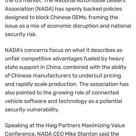
the US market. The National Automobile Dealers
Association (NADA) has openly backed policies
designed to block Chinese OEMs, framing the
issue as a mix of economic disruption and national
security risk.
NADA’s concerns focus on what it describes as
unfair competitive advantages fueled by heavy
state support in China, combined with the ability
of Chinese manufacturers to undercut pricing
and rapidly scale production. The association has
also pointed to the growing role of connected
vehicle software and technology as a potential
security vulnerability.
Speaking at the Haig Partners Maximizing Value
Conference, NADA CEO Mike Stanton said the