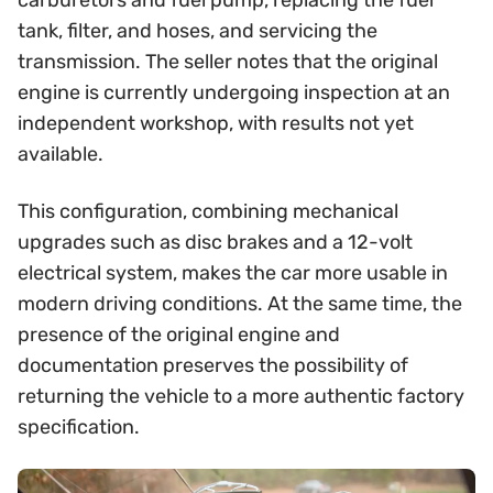
carburetors and fuel pump, replacing the fuel
tank, filter, and hoses, and servicing the
transmission. The seller notes that the original
engine is currently undergoing inspection at an
independent workshop, with results not yet
available.
This configuration, combining mechanical
upgrades such as disc brakes and a 12-volt
electrical system, makes the car more usable in
modern driving conditions. At the same time, the
presence of the original engine and
documentation preserves the possibility of
returning the vehicle to a more authentic factory
specification.