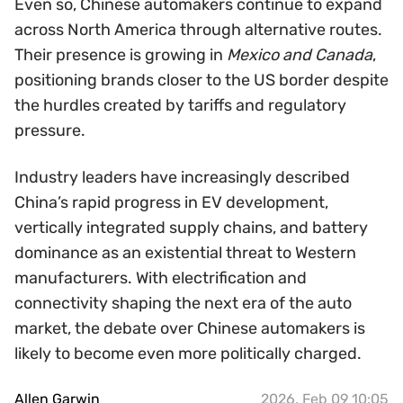
Even so, Chinese automakers continue to expand
across North America through alternative routes.
Their presence is growing in
Mexico and Canada
,
positioning brands closer to the US border despite
the hurdles created by tariffs and regulatory
pressure.
Industry leaders have increasingly described
China’s rapid progress in EV development,
vertically integrated supply chains, and battery
dominance as an existential threat to Western
manufacturers. With electrification and
connectivity shaping the next era of the auto
market, the debate over Chinese automakers is
likely to become even more politically charged.
Allen Garwin
2026, Feb 09 10:05