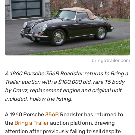
bringatrailer.com
A 1960 Porsche 356B Roadster returns to Bring a
Trailer auction with a $100,000 bid, rare T5 body
by Drauz, replacement engine and original unit
included. Follow the listing.
A 1960 Porsche
356B
Roadster has returned to
the
Bring a Trailer
auction platform, drawing
attention after previously failing to sell despite