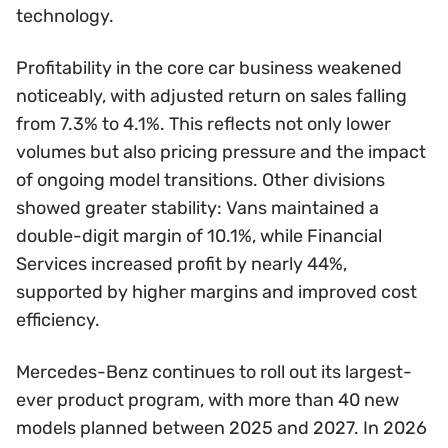
technology.
Profitability in the core car business weakened
noticeably, with adjusted return on sales falling
from 7.3% to 4.1%. This reflects not only lower
volumes but also pricing pressure and the impact
of ongoing model transitions. Other divisions
showed greater stability: Vans maintained a
double-digit margin of 10.1%, while Financial
Services increased profit by nearly 44%,
supported by higher margins and improved cost
efficiency.
Mercedes-Benz continues to roll out its largest-
ever product program, with more than 40 new
models planned between 2025 and 2027. In 2026