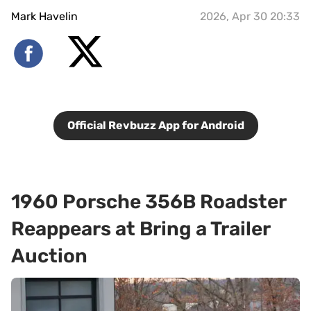
Mark Havelin
2026, Apr 30 20:33
Official Revbuzz App for Android
1960 Porsche 356B Roadster
Reappears at Bring a Trailer
Auction