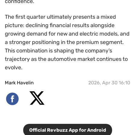
confidence.
The first quarter ultimately presents a mixed
picture: declining financial results alongside
growing demand for new and electric models, and
a stronger positioning in the premium segment.
This combination is shaping the company’s
trajectory as the automotive market continues to
evolve.
Mark Havelin
2026, Apr 30 16:10
Official Revbuzz App for Android