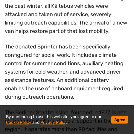
the past winter, all Kältebus vehicles were
attacked and taken out of service, severely
limiting outreach capabilities. The arrival of a new
van helps restore part of that lost mobility.
The donated Sprinter has been specifically
configured for social work. It includes climate
control for summer conditions, auxiliary heating
systems for cold weather, and advanced driver
assistance features. An additional battery
enables the use of onboard equipment required
during outreach operations.
The Berliner Stadtmission, founded in 1877, is one
By continuing to use this website, you agree to our
Agree
of the central pillars of social support in the
Cookie Policy
and
Privacy Policy
.
region. It operates more than 90 facilities and