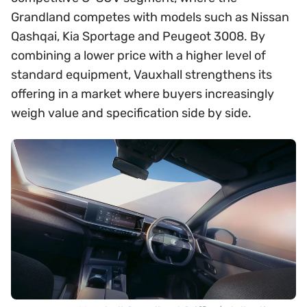
Grandland competes with models such as Nissan
Qashqai, Kia Sportage and Peugeot 3008. By
combining a lower price with a higher level of
standard equipment, Vauxhall strengthens its
offering in a market where buyers increasingly
weigh value and specification side by side.