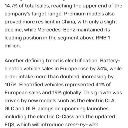
14.7% of total sales, reaching the upper end of the
company’s target range. Premium models also
proved more resilient in China, with only a slight
decline, while Mercedes-Benz maintained its
leading position in the segment above RMB 1
million.
Another defining trend is electrification. Battery-
electric vehicle sales in Europe rose by 34%, while
order intake more than doubled, increasing by
107%. Electrified vehicles represented 41% of
European sales and 19% globally. This growth was
driven by new models such as the electric CLA,
GLC and GLB, alongside upcoming launches
including the electric C-Class and the updated
EQS, which will introduce
steer-by-wire