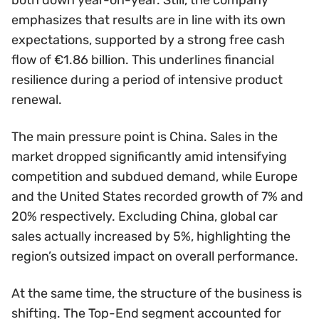
emphasizes that results are in line with its own
expectations, supported by a strong free cash
flow of €1.86 billion. This underlines financial
resilience during a period of intensive product
renewal.
The main pressure point is China. Sales in the
market dropped significantly amid intensifying
competition and subdued demand, while Europe
and the United States recorded growth of 7% and
20% respectively. Excluding China, global car
sales actually increased by 5%, highlighting the
region’s outsized impact on overall performance.
At the same time, the structure of the business is
shifting. The Top-End segment accounted for