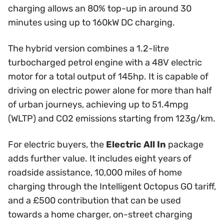
charging allows an 80% top-up in around 30
minutes using up to 160kW DC charging.
The hybrid version combines a 1.2-litre
turbocharged petrol engine with a 48V electric
motor for a total output of 145hp. It is capable of
driving on electric power alone for more than half
of urban journeys, achieving up to 51.4mpg
(WLTP) and CO2 emissions starting from 123g/km.
For electric buyers, the
Electric All In
package
adds further value. It includes eight years of
roadside assistance, 10,000 miles of home
charging through the Intelligent Octopus GO tariff,
and a £500 contribution that can be used
towards a home charger, on-street charging