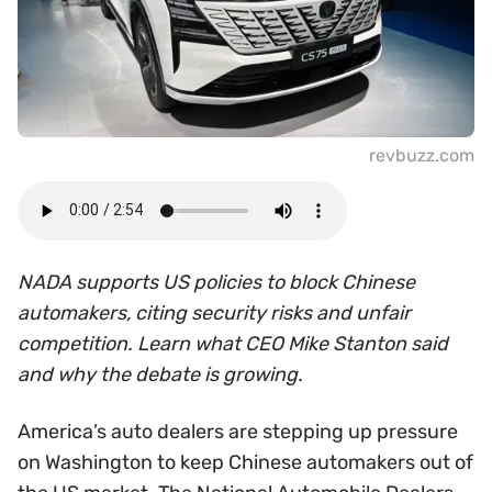
revbuzz.com
NADA supports US policies to block Chinese
automakers, citing security risks and unfair
competition. Learn what CEO Mike Stanton said
and why the debate is growing.
America’s auto dealers are stepping up pressure
on Washington to keep Chinese automakers out of