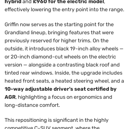
hybrid
and
£960 for the electric model
,
effectively lowering the entry point into the range.
Griffin now serves as the starting point for the
Grandland lineup, bringing features that were
previously reserved for higher trims. On the
outside, it introduces black 19-inch alloy wheels —
or 20-inch diamond-cut wheels on the electric
version — alongside a contrasting black roof and
tinted rear windows. Inside, the upgrade includes
heated front seats, a heated steering wheel, and a
10-way adjustable driver’s seat certified by
AGR
, highlighting a focus on ergonomics and
long-distance comfort.
This repositioning is significant in the highly
competitive C-SUV segment, where the