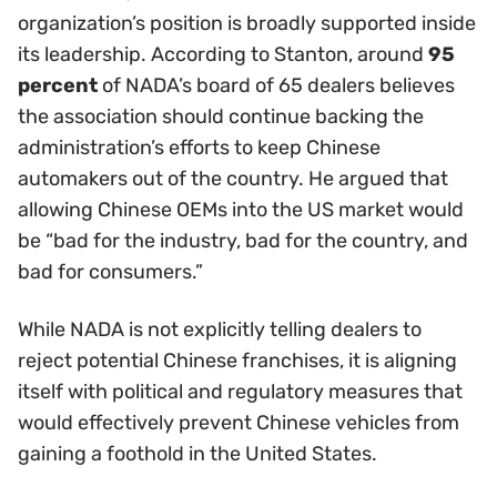
organization’s position is broadly supported inside
its leadership. According to Stanton, around
95
percent
of NADA’s board of 65 dealers believes
the association should continue backing the
administration’s efforts to keep Chinese
automakers out of the country. He argued that
allowing Chinese OEMs into the US market would
be “bad for the industry, bad for the country, and
bad for consumers.”
While NADA is not explicitly telling dealers to
reject potential Chinese franchises, it is aligning
itself with political and regulatory measures that
would effectively prevent Chinese vehicles from
gaining a foothold in the United States.