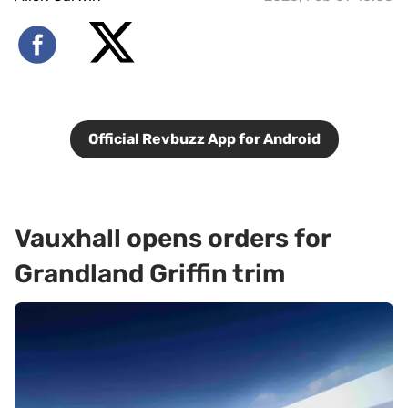
Official Revbuzz App for Android
Vauxhall opens orders for
Grandland Griffin trim