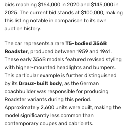
bids reaching $164,000 in 2020 and $145,000 in
2025. The current bid stands at $100,000, making
this listing notable in comparison to its own
auction history.
The car represents a rare
T5-bodied 356B
Roadster
, produced between 1959 and 1961.
These early 356B models featured revised styling
with higher-mounted headlights and bumpers.
This particular example is further distinguished
by its
Drauz-built body
, as the German
coachbuilder was responsible for producing
Roadster variants during this period.
Approximately 2,600 units were built, making the
model significantly less common than
contemporary coupes and cabriolets.