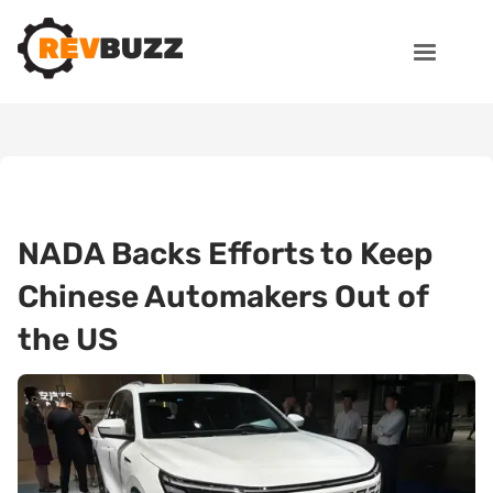
NADA Backs Efforts to Keep
Chinese Automakers Out of
the US