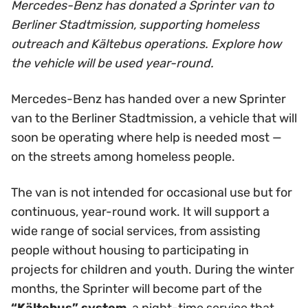
Mercedes-Benz has donated a Sprinter van to
Berliner Stadtmission, supporting homeless
outreach and Kältebus operations. Explore how
the vehicle will be used year-round.
Mercedes-Benz has handed over a new Sprinter
van to the Berliner Stadtmission, a vehicle that will
soon be operating where help is needed most —
on the streets among homeless people.
The van is not intended for occasional use but for
continuous, year-round work. It will support a
wide range of social services, from assisting
people without housing to participating in
projects for children and youth. During the winter
months, the Sprinter will become part of the