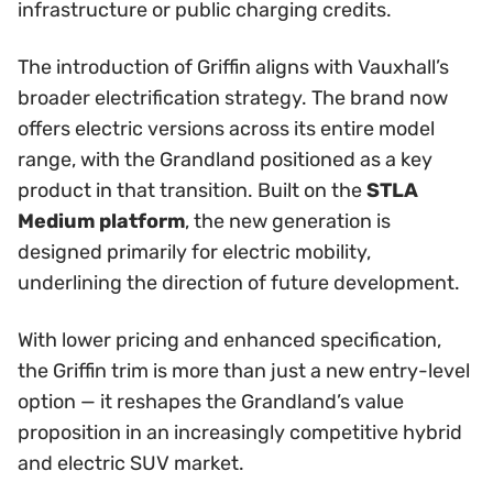
infrastructure or public charging credits.
The introduction of Griffin aligns with Vauxhall’s
broader electrification strategy. The brand now
offers electric versions across its entire model
range, with the Grandland positioned as a key
product in that transition. Built on the
STLA
Medium platform
, the new generation is
designed primarily for electric mobility,
underlining the direction of future development.
With lower pricing and enhanced specification,
the Griffin trim is more than just a new entry-level
option — it reshapes the Grandland’s value
proposition in an increasingly competitive hybrid
and electric SUV market.