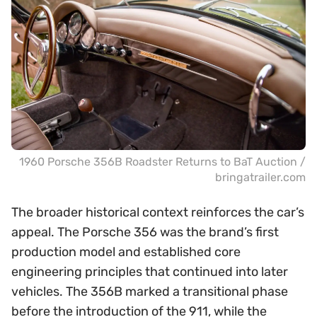
1960 Porsche 356B Roadster Returns to BaT Auction /
bringatrailer.com
The broader historical context reinforces the car’s
appeal. The Porsche 356 was the brand’s first
production model and established core
engineering principles that continued into later
vehicles. The 356B marked a transitional phase
before the introduction of the 911, while the