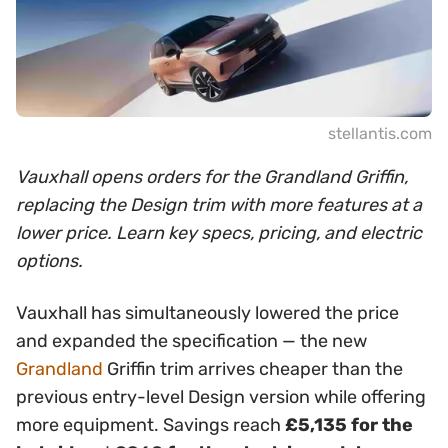
stellantis.com
Vauxhall opens orders for the Grandland Griffin,
replacing the Design trim with more features at a
lower price. Learn key specs, pricing, and electric
options.
Vauxhall has simultaneously lowered the price
and expanded the specification — the new
Grandland
Griffin trim arrives cheaper than the
previous entry-level Design version while offering
more equipment. Savings reach
£5,135 for the