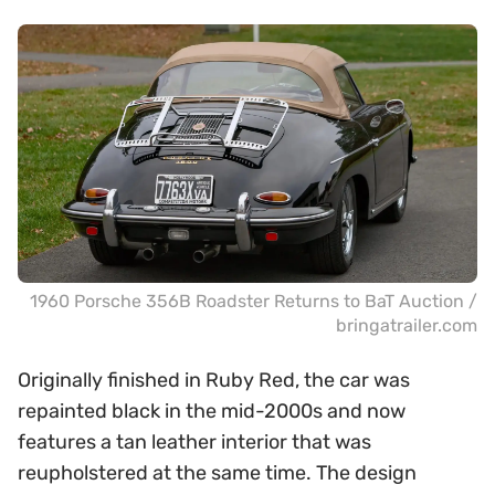
1960 Porsche 356B Roadster Returns to BaT Auction /
bringatrailer.com
Originally finished in Ruby Red, the car was
repainted black in the mid-2000s and now
features a tan leather interior that was
reupholstered at the same time. The design