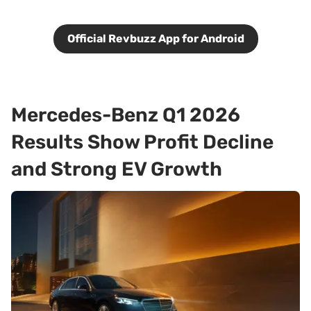
Official Revbuzz App for Android
Mercedes-Benz Q1 2026
Results Show Profit Decline
and Strong EV Growth