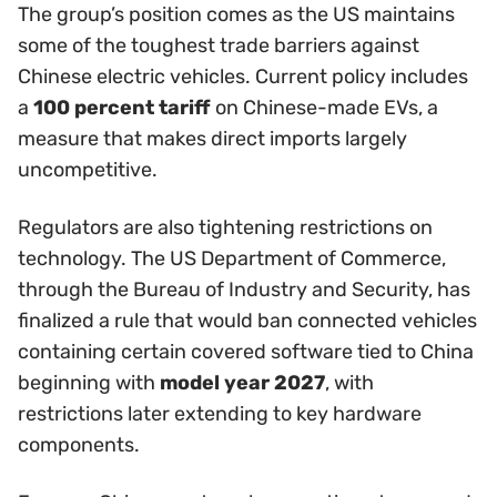
The group’s position comes as the US maintains
some of the toughest trade barriers against
Chinese electric vehicles. Current policy includes
a
100 percent tariff
on Chinese-made EVs, a
measure that makes direct imports largely
uncompetitive.
Regulators are also tightening restrictions on
technology. The US Department of Commerce,
through the Bureau of Industry and Security, has
finalized a rule that would ban connected vehicles
containing certain covered software tied to China
beginning with
model year 2027
, with
restrictions later extending to key hardware
components.