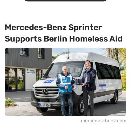
Mercedes-Benz Sprinter
Supports Berlin Homeless Aid
mercedes-benz.com