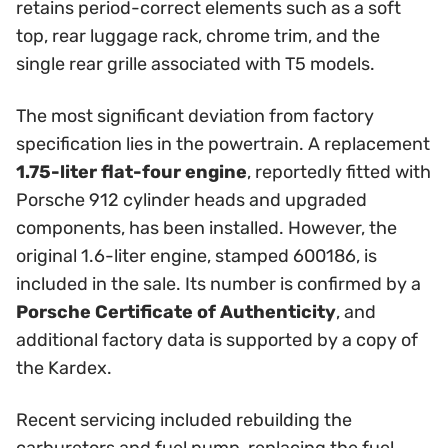
retains period-correct elements such as a soft
top, rear luggage rack, chrome trim, and the
single rear grille associated with T5 models.
The most significant deviation from factory
specification lies in the powertrain. A replacement
1.75-liter flat-four engine
, reportedly fitted with
Porsche 912 cylinder heads and upgraded
components, has been installed. However, the
original 1.6-liter engine, stamped 600186, is
included in the sale. Its number is confirmed by a
Porsche Certificate of Authenticity
, and
additional factory data is supported by a copy of
the Kardex.
Recent servicing included rebuilding the