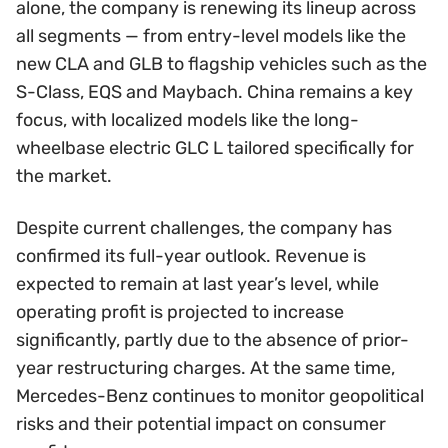
alone, the company is renewing its lineup across
all segments — from entry-level models like the
new CLA and GLB to flagship vehicles such as the
S-Class, EQS and Maybach. China remains a key
focus, with localized models like the long-
wheelbase electric GLC L tailored specifically for
the market.
Despite current challenges, the company has
confirmed its full-year outlook. Revenue is
expected to remain at last year’s level, while
operating profit is projected to increase
significantly, partly due to the absence of prior-
year restructuring charges. At the same time,
Mercedes-Benz continues to monitor geopolitical
risks and their potential impact on consumer