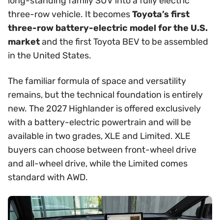
long-standing family SUV into a fully electric
three-row vehicle. It becomes
Toyota’s first
three-row battery-electric model for the U.S.
market
and the first Toyota BEV to be assembled
in the United States.
The familiar formula of space and versatility
remains, but the technical foundation is entirely
new. The 2027 Highlander is offered exclusively
with a battery-electric powertrain and will be
available in two grades, XLE and Limited. XLE
buyers can choose between front-wheel drive
and all-wheel drive, while the Limited comes
standard with AWD.