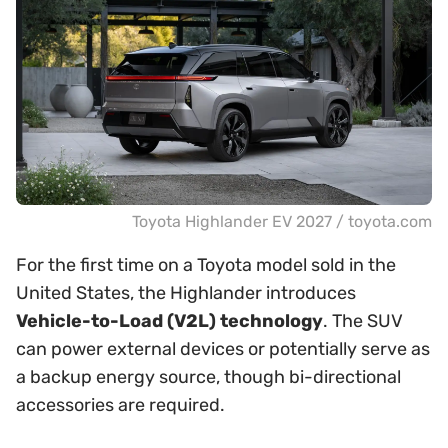
Toyota Highlander EV 2027 / toyota.com
For the first time on a Toyota model sold in the
United States, the Highlander introduces
Vehicle-to-Load (V2L) technology
. The SUV
can power external devices or potentially serve as
a backup energy source, though bi-directional
accessories are required.