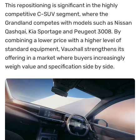
This repositioning is significant in the highly
competitive C-SUV segment, where the
Grandland competes with models such as Nissan
Qashqai, Kia Sportage and Peugeot 3008. By
combining a lower price with a higher level of
standard equipment, Vauxhall strengthens its
offering in a market where buyers increasingly
weigh value and specification side by side.