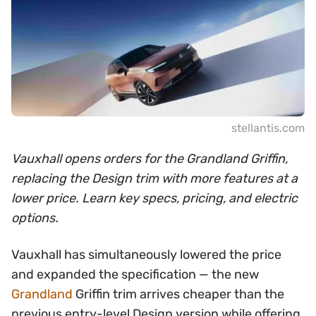
stellantis.com
Vauxhall opens orders for the Grandland Griffin,
replacing the Design trim with more features at a
lower price. Learn key specs, pricing, and electric
options.
Vauxhall has simultaneously lowered the price
and expanded the specification — the new
Grandland
Griffin trim arrives cheaper than the
previous entry-level Design version while offering