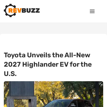
Toyota Unveils the All-New
2027 Highlander EV for the
U.S.