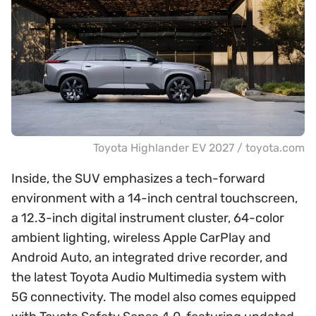
Toyota Highlander EV 2027 / toyota.com
Inside, the SUV emphasizes a tech-forward
environment with a 14-inch central touchscreen,
a 12.3-inch digital instrument cluster, 64-color
ambient lighting, wireless Apple CarPlay and
Android Auto, an integrated drive recorder, and
the latest Toyota Audio Multimedia system with
5G connectivity. The model also comes equipped