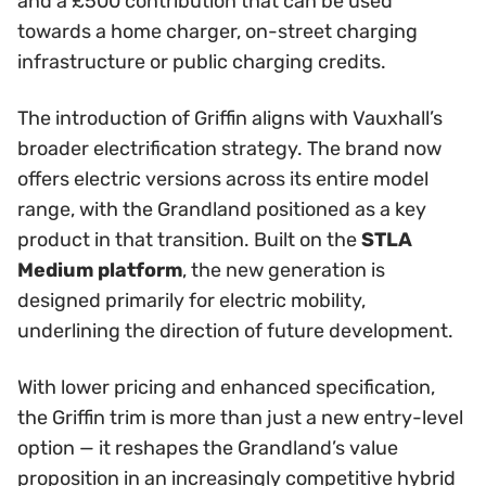
and a £500 contribution that can be used
towards a home charger, on-street charging
infrastructure or public charging credits.
The introduction of Griffin aligns with Vauxhall’s
broader electrification strategy. The brand now
offers electric versions across its entire model
range, with the Grandland positioned as a key
product in that transition. Built on the
STLA
Medium platform
, the new generation is
designed primarily for electric mobility,
underlining the direction of future development.
With lower pricing and enhanced specification,
the Griffin trim is more than just a new entry-level
option — it reshapes the Grandland’s value
proposition in an increasingly competitive hybrid