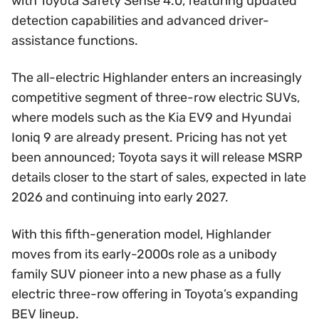
with Toyota Safety Sense 4.0, featuring updated
detection capabilities and advanced driver-
assistance functions.
The all-electric Highlander enters an increasingly
competitive segment of three-row electric SUVs,
where models such as the Kia EV9 and Hyundai
Ioniq 9 are already present. Pricing has not yet
been announced; Toyota says it will release MSRP
details closer to the start of sales, expected in late
2026 and continuing into early 2027.
With this fifth-generation model, Highlander
moves from its early-2000s role as a unibody
family SUV pioneer into a new phase as a fully
electric three-row offering in Toyota’s expanding
BEV lineup.