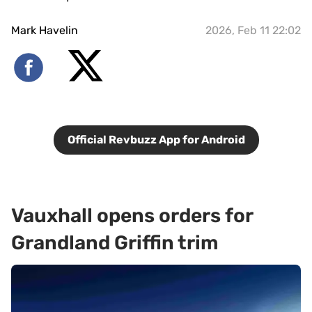
Mark Havelin
2026, Feb 11 22:02
Official Revbuzz App for Android
Vauxhall opens orders for
Grandland Griffin trim