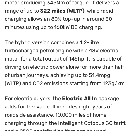
motor producing 345Nm of torque. It delivers a
range of up to
322 miles (WLTP)
, while rapid
charging allows an 80% top-up in around 30
minutes using up to 160kW DC charging.
The hybrid version combines a 1.2-litre
turbocharged petrol engine with a 48V electric
motor for a total output of 145hp. It is capable of
driving on electric power alone for more than half
of urban journeys, achieving up to 51.4mpg
(WLTP) and CO2 emissions starting from 123g/km.
For electric buyers, the
Electric All In
package
adds further value. It includes eight years of
roadside assistance, 10,000 miles of home
charging through the Intelligent Octopus GO tariff,