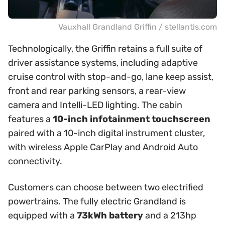
Vauxhall Grandland Griffin / stellantis.com
Technologically, the Griffin retains a full suite of
driver assistance systems, including adaptive
cruise control with stop-and-go, lane keep assist,
front and rear parking sensors, a rear-view
camera and Intelli-LED lighting. The cabin
features a
10-inch infotainment touchscreen
paired with a 10-inch digital instrument cluster,
with wireless Apple CarPlay and Android Auto
connectivity.
Customers can choose between two electrified
powertrains. The fully electric Grandland is
equipped with a
73kWh battery
and a 213hp