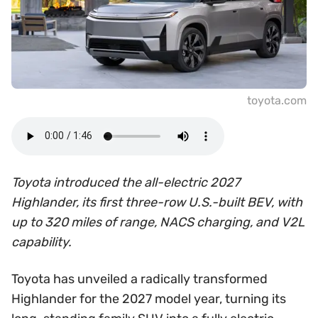
toyota.com
Toyota introduced the all-electric 2027
Highlander, its first three-row U.S.-built BEV, with
up to 320 miles of range, NACS charging, and V2L
capability.
Toyota has unveiled a radically transformed
Highlander for the 2027 model year, turning its