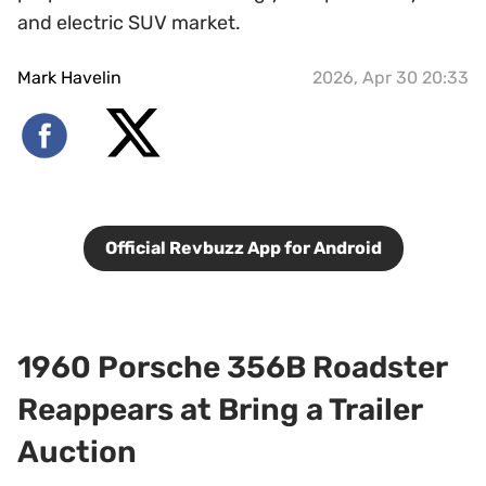
and electric SUV market.
Mark Havelin
2026, Apr 30 20:33
Official Revbuzz App for Android
1960 Porsche 356B Roadster
Reappears at Bring a Trailer
Auction