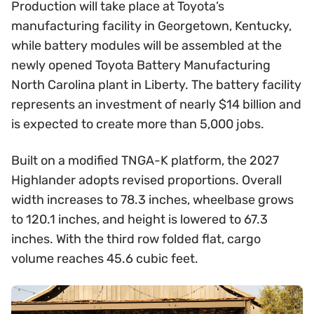
Production will take place at Toyota’s
manufacturing facility in Georgetown, Kentucky,
while battery modules will be assembled at the
newly opened Toyota Battery Manufacturing
North Carolina plant in Liberty. The battery facility
represents an investment of nearly $14 billion and
is expected to create more than 5,000 jobs.
Built on a modified TNGA-K platform, the 2027
Highlander adopts revised proportions. Overall
width increases to 78.3 inches, wheelbase grows
to 120.1 inches, and height is lowered to 67.3
inches. With the third row folded flat, cargo
volume reaches 45.6 cubic feet.