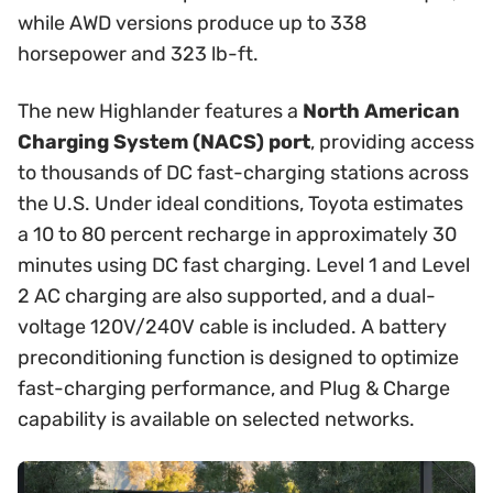
while AWD versions produce up to 338
horsepower and 323 lb-ft.
The new Highlander features a
North American
Charging System (NACS) port
, providing access
to thousands of DC fast-charging stations across
the U.S. Under ideal conditions, Toyota estimates
a 10 to 80 percent recharge in approximately 30
minutes using DC fast charging. Level 1 and Level
2 AC charging are also supported, and a dual-
voltage 120V/240V cable is included. A battery
preconditioning function is designed to optimize
fast-charging performance, and Plug & Charge
capability is available on selected networks.