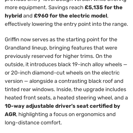
more equipment. Savings reach
£5,135 for the
hybrid
and
£960 for the electric model
,
effectively lowering the entry point into the range.
Griffin now serves as the starting point for the
Grandland lineup, bringing features that were
previously reserved for higher trims. On the
outside, it introduces black 19-inch alloy wheels —
or 20-inch diamond-cut wheels on the electric
version — alongside a contrasting black roof and
tinted rear windows. Inside, the upgrade includes
heated front seats, a heated steering wheel, and a
10-way adjustable driver’s seat certified by
AGR
, highlighting a focus on ergonomics and
long-distance comfort.