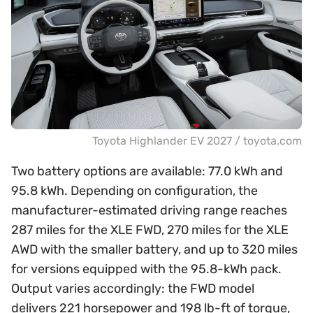
Toyota Highlander EV 2027 / toyota.com
Two battery options are available: 77.0 kWh and
95.8 kWh. Depending on configuration, the
manufacturer-estimated driving range reaches
287 miles for the XLE FWD, 270 miles for the XLE
AWD with the smaller battery, and up to 320 miles
for versions equipped with the 95.8-kWh pack.
Output varies accordingly: the FWD model
delivers 221 horsepower and 198 lb-ft of torque,