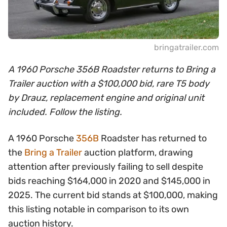
bringatrailer.com
A 1960 Porsche 356B Roadster returns to Bring a
Trailer auction with a $100,000 bid, rare T5 body
by Drauz, replacement engine and original unit
included. Follow the listing.
A 1960 Porsche
356B
Roadster has returned to
the
Bring a Trailer
auction platform, drawing
attention after previously failing to sell despite
bids reaching $164,000 in 2020 and $145,000 in
2025. The current bid stands at $100,000, making
this listing notable in comparison to its own
auction history.