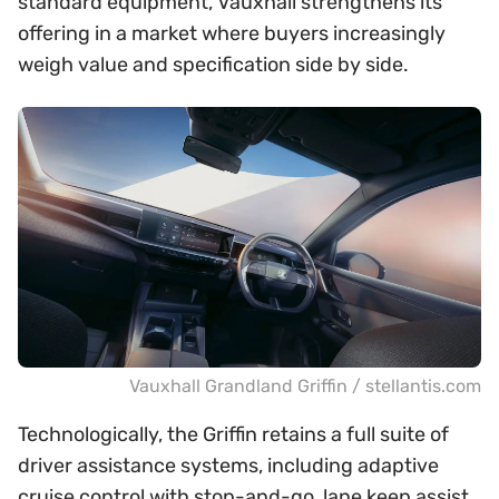
standard equipment, Vauxhall strengthens its
offering in a market where buyers increasingly
weigh value and specification side by side.
Vauxhall Grandland Griffin / stellantis.com
Technologically, the Griffin retains a full suite of
driver assistance systems, including adaptive
cruise control with stop-and-go, lane keep assist,