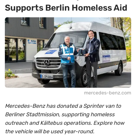
Supports Berlin Homeless Aid
mercedes-benz.com
Mercedes-Benz has donated a Sprinter van to
Berliner Stadtmission, supporting homeless
outreach and Kältebus operations. Explore how
the vehicle will be used year-round.