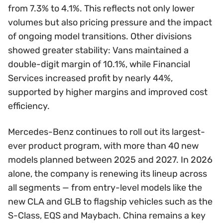
from 7.3% to 4.1%. This reflects not only lower
volumes but also pricing pressure and the impact
of ongoing model transitions. Other divisions
showed greater stability: Vans maintained a
double-digit margin of 10.1%, while Financial
Services increased profit by nearly 44%,
supported by higher margins and improved cost
efficiency.
Mercedes-Benz continues to roll out its largest-
ever product program, with more than 40 new
models planned between 2025 and 2027. In 2026
alone, the company is renewing its lineup across
all segments — from entry-level models like the
new CLA and GLB to flagship vehicles such as the
S-Class, EQS and Maybach. China remains a key