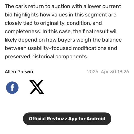
The car’s return to auction with a lower current
bid highlights how values in this segment are
closely tied to originality, condition, and
completeness. In this case, the final result will
likely depend on how buyers weigh the balance
between usability-focused modifications and
preserved historical components.
Allen Garwin
2026, Apr 30 18:26
Official Revbuzz App for Android