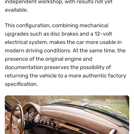
independent workshop, with results not yet
available.
This configuration, combining mechanical
upgrades such as disc brakes and a 12-volt
electrical system, makes the car more usable in
modern driving conditions. At the same time, the
presence of the original engine and
documentation preserves the possibility of
returning the vehicle to a more authentic factory
specification.