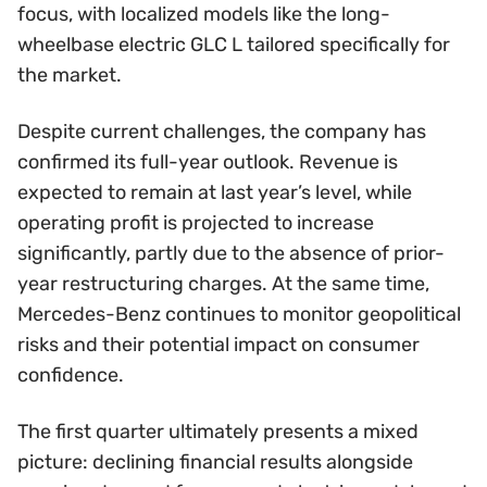
focus, with localized models like the long-
wheelbase electric GLC L tailored specifically for
the market.
Despite current challenges, the company has
confirmed its full-year outlook. Revenue is
expected to remain at last year’s level, while
operating profit is projected to increase
significantly, partly due to the absence of prior-
year restructuring charges. At the same time,
Mercedes-Benz continues to monitor geopolitical
risks and their potential impact on consumer
confidence.
The first quarter ultimately presents a mixed
picture: declining financial results alongside