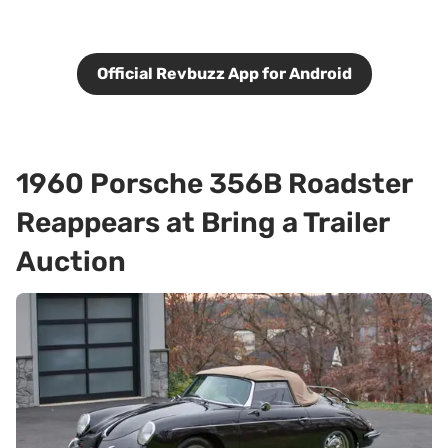
Official Revbuzz App for Android
1960 Porsche 356B Roadster
Reappears at Bring a Trailer
Auction