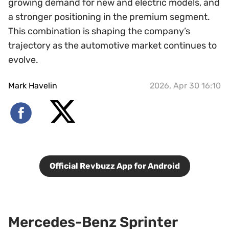
growing demand for new and electric models, and
a stronger positioning in the premium segment.
This combination is shaping the company’s
trajectory as the automotive market continues to
evolve.
Mark Havelin
2026, Apr 30 16:10
Official Revbuzz App for Android
Mercedes-Benz Sprinter