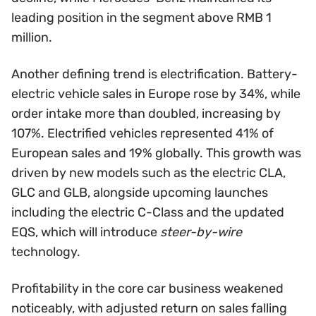
leading position in the segment above RMB 1
million.
Another defining trend is electrification. Battery-
electric vehicle sales in Europe rose by 34%, while
order intake more than doubled, increasing by
107%. Electrified vehicles represented 41% of
European sales and 19% globally. This growth was
driven by new models such as the electric CLA,
GLC and GLB, alongside upcoming launches
including the electric C-Class and the updated
EQS, which will introduce
steer-by-wire
technology.
Profitability in the core car business weakened
noticeably, with adjusted return on sales falling