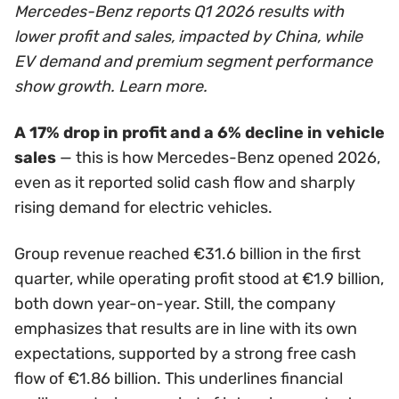
Mercedes-Benz reports Q1 2026 results with
lower profit and sales, impacted by China, while
EV demand and premium segment performance
show growth. Learn more.
A 17% drop in profit and a 6% decline in vehicle
sales
— this is how Mercedes-Benz opened 2026,
even as it reported solid cash flow and sharply
rising demand for electric vehicles.
Group revenue reached €31.6 billion in the first
quarter, while operating profit stood at €1.9 billion,
both down year-on-year. Still, the company
emphasizes that results are in line with its own
expectations, supported by a strong free cash
flow of €1.86 billion. This underlines financial