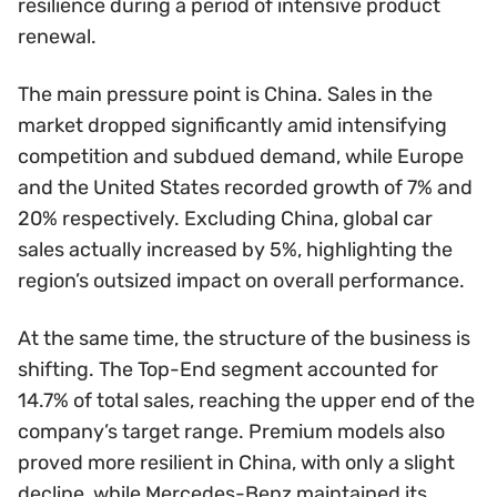
resilience during a period of intensive product
renewal.
The main pressure point is China. Sales in the
market dropped significantly amid intensifying
competition and subdued demand, while Europe
and the United States recorded growth of 7% and
20% respectively. Excluding China, global car
sales actually increased by 5%, highlighting the
region’s outsized impact on overall performance.
At the same time, the structure of the business is
shifting. The Top-End segment accounted for
14.7% of total sales, reaching the upper end of the
company’s target range. Premium models also
proved more resilient in China, with only a slight
decline, while Mercedes-Benz maintained its