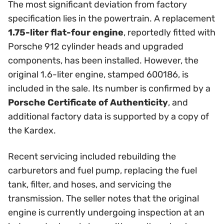
The most significant deviation from factory
specification lies in the powertrain. A replacement
1.75-liter flat-four engine
, reportedly fitted with
Porsche 912 cylinder heads and upgraded
components, has been installed. However, the
original 1.6-liter engine, stamped 600186, is
included in the sale. Its number is confirmed by a
Porsche Certificate of Authenticity
, and
additional factory data is supported by a copy of
the Kardex.
Recent servicing included rebuilding the
carburetors and fuel pump, replacing the fuel
tank, filter, and hoses, and servicing the
transmission. The seller notes that the original
engine is currently undergoing inspection at an