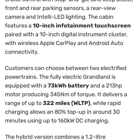
front and rear parking sensors, a rear-view
camera and Intelli-LED lighting. The cabin
features a
10-inch infotainment touchscreen
paired with a 10-inch digital instrument cluster,
with wireless Apple CarPlay and Android Auto
connectivity.
Customers can choose between two electrified
powertrains. The fully electric Grandland is
equipped with a
73kWh battery
and a 213hp
motor producing 345Nm of torque. It delivers a
range of up to
322 miles (WLTP)
, while rapid
charging allows an 80% top-up in around 30
minutes using up to 160kW DC charging.
The hybrid version combines a 1.2-litre