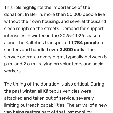
This role highlights the importance of the
donation. In Berlin, more than 50,000 people live
without their own housing, and several thousand
sleep rough on the streets. Demand for support
intensifies in winter: in the 2025–2026 season
alone, the Kältebus transported
1,784 people
to
shelters and handled over
2,800 calls
. The
service operates every night, typically between 8
p.m. and 2 a.m., relying on volunteers and social
workers.
The timing of the donation is also critical. During
the past winter, all Kältebus vehicles were
attacked and taken out of service, severely
limiting outreach capabilities. The arrival of a new
van helps restore part of that lost mobility.