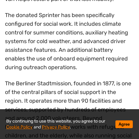
The donated Sprinter has been specifically
configured for social work. It includes climate
control for summer conditions, auxiliary heating
systems for cold weather, and advanced driver
assistance features. An additional battery
enables the use of onboard equipment required
during outreach operations.
The Berliner Stadtmission, founded in 1877, is one
of the central pillars of social support in the
region. It operates more than 90 facilities and
services, supported by hundreds of employees
and around 2,000 volunteers. Beyond
By continuing to use this website, you agree to our
Agree
homelessness support, it works with refugees,
Cookie Policy
and
Privacy Policy
.
children, and the elderly, while also running social