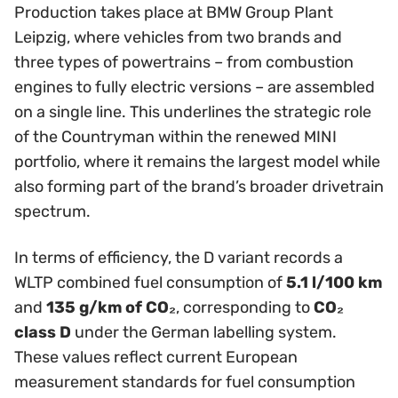
Production takes place at BMW Group Plant
Leipzig, where vehicles from two brands and
three types of powertrains – from combustion
engines to fully electric versions – are assembled
on a single line. This underlines the strategic role
of the Countryman within the renewed MINI
portfolio, where it remains the largest model while
also forming part of the brand’s broader drivetrain
spectrum.
In terms of efficiency, the D variant records a
WLTP combined fuel consumption of
5.1 l/100 km
and
135 g/km of CO₂
, corresponding to
CO₂
class D
under the German labelling system.
These values reflect current European
measurement standards for fuel consumption