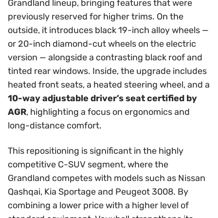
Grandland lineup, bringing features that were
previously reserved for higher trims. On the
outside, it introduces black 19-inch alloy wheels —
or 20-inch diamond-cut wheels on the electric
version — alongside a contrasting black roof and
tinted rear windows. Inside, the upgrade includes
heated front seats, a heated steering wheel, and a
10-way adjustable driver’s seat certified by
AGR
, highlighting a focus on ergonomics and
long-distance comfort.
This repositioning is significant in the highly
competitive C-SUV segment, where the
Grandland competes with models such as Nissan
Qashqai, Kia Sportage and Peugeot 3008. By
combining a lower price with a higher level of