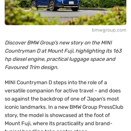
bmwgroup.com
Discover BMW Group’s new story on the MINI
Countryman D at Mount Fuji, highlighting its 163
hp diesel engine, practical luggage space and
Favoured Trim design.
MINI Countryman D steps into the role of a
versatile companion for active travel – and does
so against the backdrop of one of Japan’s most
iconic landmarks. In a new BMW Group PressClub
story, the model is showcased at the foot of
Mount Fuji, where its practicality and brand-