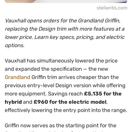
stellantis.com
Vauxhall opens orders for the Grandland Griffin,
replacing the Design trim with more features at a
lower price. Learn key specs, pricing, and electric
options.
Vauxhall has simultaneously lowered the price
and expanded the specification — the new
Grandland
Griffin trim arrives cheaper than the
previous entry-level Design version while offering
more equipment. Savings reach
£5,135 for the
hybrid
and
£960 for the electric model
,
effectively lowering the entry point into the range.
Griffin now serves as the starting point for the