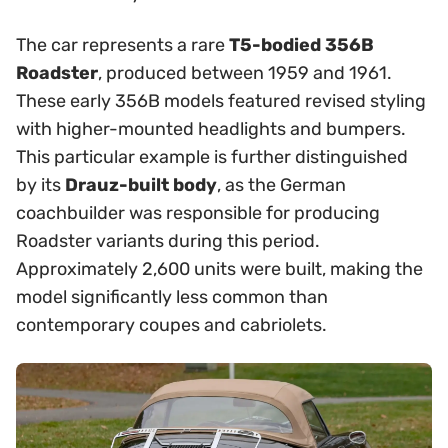
The car represents a rare
T5-bodied 356B
Roadster
, produced between 1959 and 1961.
These early 356B models featured revised styling
with higher-mounted headlights and bumpers.
This particular example is further distinguished
by its
Drauz-built body
, as the German
coachbuilder was responsible for producing
Roadster variants during this period.
Approximately 2,600 units were built, making the
model significantly less common than
contemporary coupes and cabriolets.