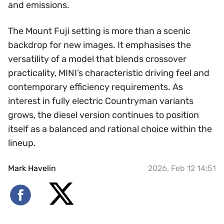
and emissions.
The Mount Fuji setting is more than a scenic
backdrop for new images. It emphasises the
versatility of a model that blends crossover
practicality, MINI’s characteristic driving feel and
contemporary efficiency requirements. As
interest in fully electric Countryman variants
grows, the diesel version continues to position
itself as a balanced and rational choice within the
lineup.
Mark Havelin
2026, Feb 12 14:51