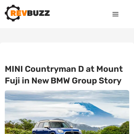
MINI Countryman D at Mount
Fuji in New BMW Group Story