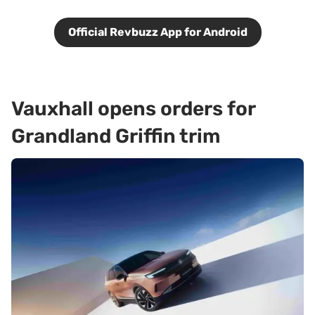
Official Revbuzz App for Android
Vauxhall opens orders for
Grandland Griffin trim