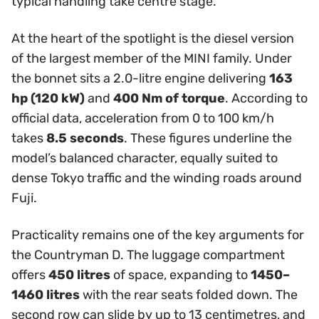
typical handling take centre stage.
At the heart of the spotlight is the diesel version
of the largest member of the MINI family. Under
the bonnet sits a 2.0-litre engine delivering
163
hp (120 kW)
and
400 Nm of torque
. According to
official data, acceleration from 0 to 100 km/h
takes
8.5 seconds
. These figures underline the
model’s balanced character, equally suited to
dense Tokyo traffic and the winding roads around
Fuji.
Practicality remains one of the key arguments for
the Countryman D. The luggage compartment
offers
450 litres
of space, expanding to
1450–
1460 litres
with the rear seats folded down. The
second row can slide by up to 13 centimetres, and