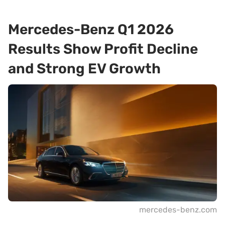
Mercedes-Benz Q1 2026
Results Show Profit Decline
and Strong EV Growth
mercedes-benz.com