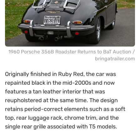
1960 Porsche 356B Roadster Returns to BaT Auction /
bringatrailer.com
Originally finished in Ruby Red, the car was
repainted black in the mid-2000s and now
features a tan leather interior that was
reupholstered at the same time. The design
retains period-correct elements such as a soft
top, rear luggage rack, chrome trim, and the
single rear grille associated with T5 models.