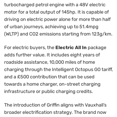
turbocharged petrol engine with a 48V electric
motor for a total output of 145hp. It is capable of
driving on electric power alone for more than half
of urban journeys, achieving up to 51.4mpg
(WLTP) and CO2 emissions starting from 123g/km.
For electric buyers, the
Electric All In
package
adds further value. It includes eight years of
roadside assistance, 10,000 miles of home
charging through the Intelligent Octopus GO tariff,
and a £500 contribution that can be used
towards a home charger, on-street charging
infrastructure or public charging credits.
The introduction of Griffin aligns with Vauxhall’s
broader electrification strategy. The brand now