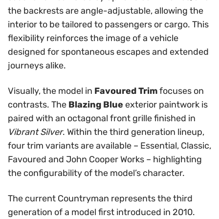
the backrests are angle-adjustable, allowing the
interior to be tailored to passengers or cargo. This
flexibility reinforces the image of a vehicle
designed for spontaneous escapes and extended
journeys alike.
Visually, the model in
Favoured Trim
focuses on
contrasts. The
Blazing Blue
exterior paintwork is
paired with an octagonal front grille finished in
Vibrant Silver
. Within the third generation lineup,
four trim variants are available – Essential, Classic,
Favoured and John Cooper Works – highlighting
the configurability of the model’s character.
The current Countryman represents the third
generation of a model first introduced in 2010.