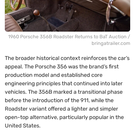
1960 Porsche 356B Roadster Returns to BaT Auction /
bringatrailer.com
The broader historical context reinforces the car’s
appeal. The Porsche 356 was the brand’s first
production model and established core
engineering principles that continued into later
vehicles. The 356B marked a transitional phase
before the introduction of the 911, while the
Roadster variant offered a lighter and simpler
open-top alternative, particularly popular in the
United States.