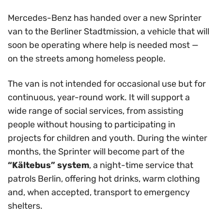
Mercedes-Benz has handed over a new Sprinter
van to the Berliner Stadtmission, a vehicle that will
soon be operating where help is needed most —
on the streets among homeless people.
The van is not intended for occasional use but for
continuous, year-round work. It will support a
wide range of social services, from assisting
people without housing to participating in
projects for children and youth. During the winter
months, the Sprinter will become part of the
“Kältebus” system
, a night-time service that
patrols Berlin, offering hot drinks, warm clothing
and, when accepted, transport to emergency
shelters.