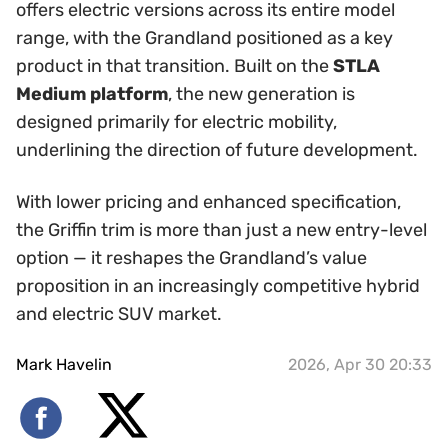
offers electric versions across its entire model
range, with the Grandland positioned as a key
product in that transition. Built on the
STLA
Medium platform
, the new generation is
designed primarily for electric mobility,
underlining the direction of future development.
With lower pricing and enhanced specification,
the Griffin trim is more than just a new entry-level
option — it reshapes the Grandland’s value
proposition in an increasingly competitive hybrid
and electric SUV market.
Mark Havelin
2026, Apr 30 20:33