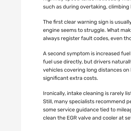
such as during overtaking, climbing h
The first clear warning sign is usual
engine seems to struggle. What makes
always register fault codes, even th
A second symptom is increased fuel
fuel use directly, but drivers natur
vehicles covering long distances on 
significant extra costs.
Ironically, intake cleaning is rarely
Still, many specialists recommend p
some service guidance tied to milea
clean the EGR valve and cooler at set