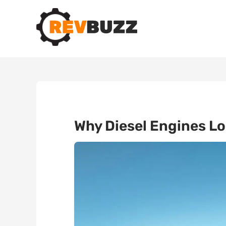
Why Diesel Engines L