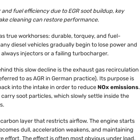
and fuel efficiency due to EGR soot buildup, key
ake cleaning can restore performance.
as true workhorses: durable, torquey, and fuel-
many diesel vehicles gradually begin to lose power and
always injectors or a failing turbocharger.
nd this slow decline is the exhaust gas recirculation
eferred to as AGR in German practice). Its purpose is
back into the intake in order to reduce
NOx emissions
.
carry soot particles, which slowly settle inside the
s.
 carbon layer that restricts airflow. The engine starts
 becomes dull, acceleration weakens, and maintaining
effort. The effect is often most obvious under load,