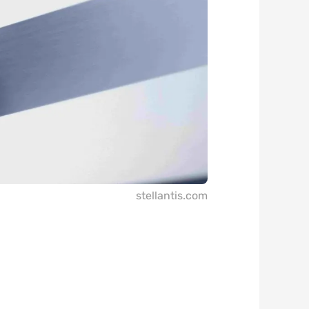
stellantis.com