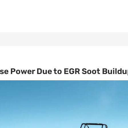
ose Power Due to EGR Soot Buildu