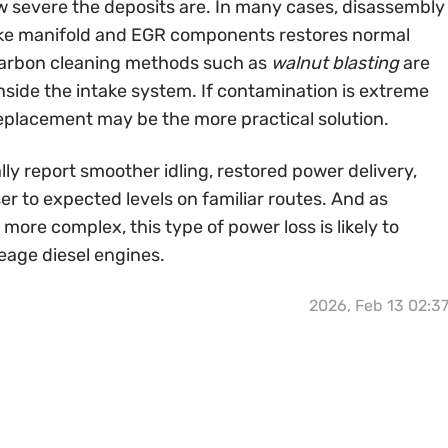
 severe the deposits are. In many cases, disassembly
ake manifold and EGR components restores normal
 carbon cleaning methods such as
walnut blasting
are
nside the intake system. If contamination is extreme
 replacement may be the more practical solution.
lly report smoother idling, restored power delivery,
r to expected levels on familiar routes. And as
ore complex, this type of power loss is likely to
eage diesel engines.
2026, Feb 13 02:3