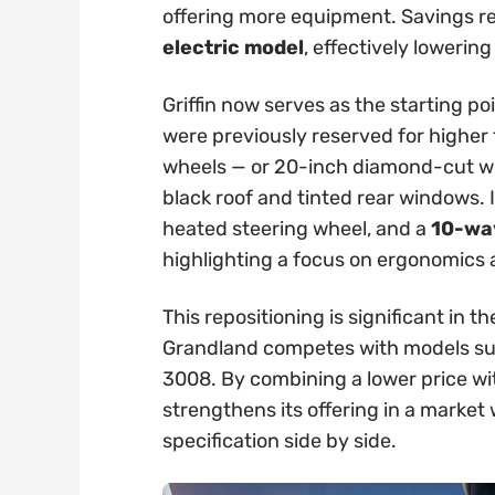
offering more equipment. Savings 
electric model
, effectively lowering
Griffin now serves as the starting po
were previously reserved for higher t
wheels — or 20-inch diamond-cut whe
black roof and tinted rear windows. 
heated steering wheel, and a
10-way
highlighting a focus on ergonomics
This repositioning is significant in
Grandland competes with models su
3008. By combining a lower price wi
strengthens its offering in a marke
specification side by side.