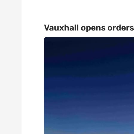
Vauxhall opens orders 