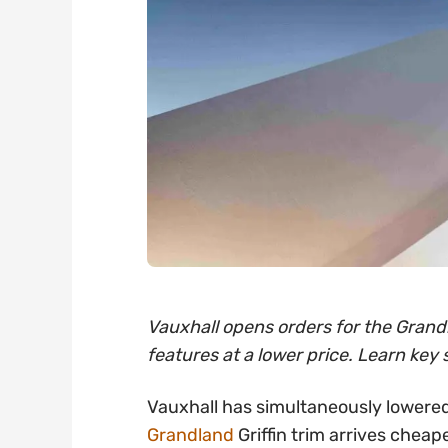
Vauxhall opens orders for the Grandl
features at a lower price. Learn key 
Vauxhall has simultaneously lowered
Grandland
Griffin trim arrives cheap