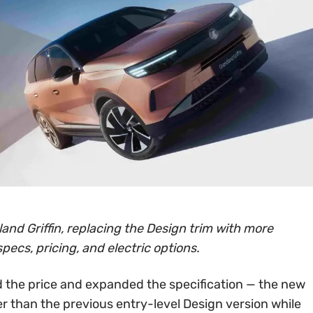
and Griffin, replacing the Design trim with more
specs, pricing, and electric options.
 the price and expanded the specification — the new
er than the previous entry-level Design version while