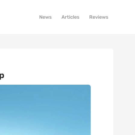
News
Articles
Reviews
p