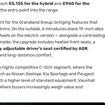
reach
£5,135 for the hybrid
and
£960 for the
 the entry point into the range.
int for the Grandland lineup, bringing features that
rims. On the outside, it introduces black 19-inch alloy
els on the electric version — alongside a contrasting
Inside, the upgrade includes heated front seats, a
 adjustable driver’s seat certified by AGR
,
 and long-distance comfort.
 the highly competitive C-SUV segment, where the
ch as Nissan Qashqai, Kia Sportage and Peugeot
th a higher level of standard equipment, Vauxhall
t where buyers increasingly weigh value and