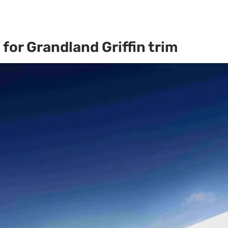
for Grandland Griffin trim