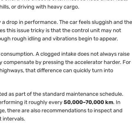
ills, or driving with heavy cargo.
ly a drop in performance. The car feels sluggish and th
 this issue tricky is that the control unit may not
ough rough idling and vibrations begin to appear.
 consumption. A clogged intake does not always raise
ally compensate by pressing the accelerator harder. For
highways, that difference can quickly turn into
 listed as part of the standard maintenance schedule.
erforming it roughly every
50,000–70,000 km
. In
ge, there are also recommendations to inspect and
 intervals.