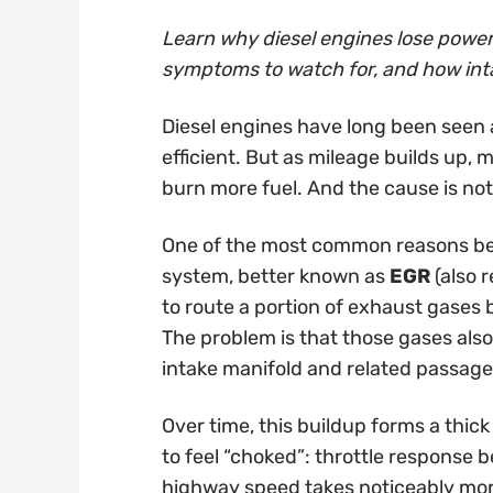
Learn why diesel engines lose power 
symptoms to watch for, and how int
Diesel engines have long been seen 
efficient. But as mileage builds up, 
burn more fuel. And the cause is not 
One of the most common reasons behi
system, better known as
EGR
(also r
to route a portion of exhaust gases 
The problem is that those gases also 
intake manifold and related passage
Over time, this buildup forms a thick
to feel “choked”: throttle response
highway speed takes noticeably more 