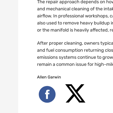
The repair approach depends on how
and mechanical cleaning of the int
airflow. In professional workshops,
also used to remove heavy buildup i
or the manifold is heavily affected,
After proper cleaning, owners typica
and fuel consumption returning close
emissions systems continue to grow m
remain a common issue for high-mil
Allen Garwin