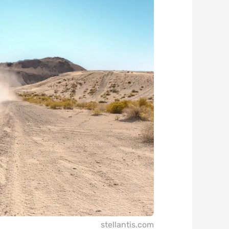
stellantis.com