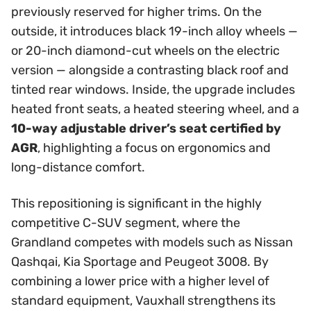
previously reserved for higher trims. On the
outside, it introduces black 19-inch alloy wheels —
or 20-inch diamond-cut wheels on the electric
version — alongside a contrasting black roof and
tinted rear windows. Inside, the upgrade includes
heated front seats, a heated steering wheel, and a
10-way adjustable driver’s seat certified by
AGR
, highlighting a focus on ergonomics and
long-distance comfort.
This repositioning is significant in the highly
competitive C-SUV segment, where the
Grandland competes with models such as Nissan
Qashqai, Kia Sportage and Peugeot 3008. By
combining a lower price with a higher level of
standard equipment, Vauxhall strengthens its