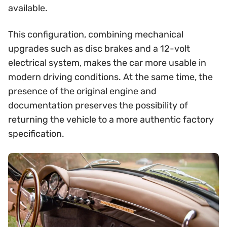
available.
This configuration, combining mechanical
upgrades such as disc brakes and a 12-volt
electrical system, makes the car more usable in
modern driving conditions. At the same time, the
presence of the original engine and
documentation preserves the possibility of
returning the vehicle to a more authentic factory
specification.