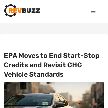
EPA Moves to End Start-Stop
Credits and Revisit GHG
Vehicle Standards