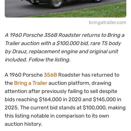
bringatrailer.com
A 1960 Porsche 356B Roadster returns to Bring a
Trailer auction with a $100,000 bid, rare T5 body
by Drauz, replacement engine and original unit
included. Follow the listing.
A 1960 Porsche
356B
Roadster has returned to
the
Bring a Trailer
auction platform, drawing
attention after previously failing to sell despite
bids reaching $164,000 in 2020 and $145,000 in
2025. The current bid stands at $100,000, making
this listing notable in comparison to its own
auction history.