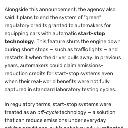
Alongside this announcement, the agency also
said it plans to end the system of “green”
regulatory credits granted to automakers for
equipping cars with automatic
start-stop
technology
. This feature shuts the engine down
during short stops — such as traffic lights — and
restarts it when the driver pulls away. In previous
years, automakers could claim emissions-
reduction credits for start-stop systems even
when their real-world benefits were not fully
captured in standard laboratory testing cycles.
In regulatory terms, start-stop systems were
treated as an
off-cycle
technology — a solution
that can reduce emissions under everyday