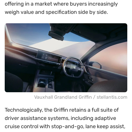
offering in a market where buyers increasingly
weigh value and specification side by side.
Vauxhall Grandland Griffin / stellantis.com
Technologically, the Griffin retains a full suite of
driver assistance systems, including adaptive
cruise control with stop-and-go, lane keep assist,