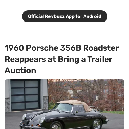
Official Revbuzz App for Android
1960 Porsche 356B Roadster
Reappears at Bring a Trailer
Auction