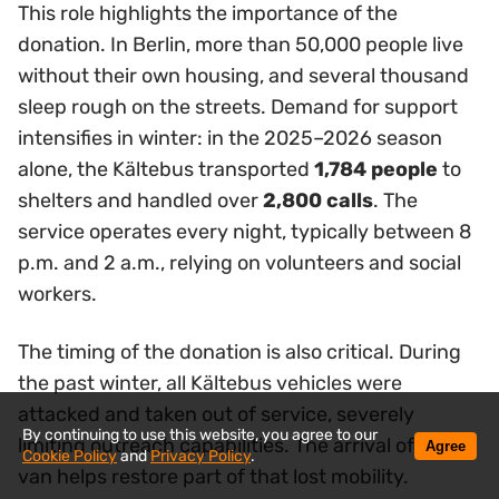
This role highlights the importance of the
donation. In Berlin, more than 50,000 people live
without their own housing, and several thousand
sleep rough on the streets. Demand for support
intensifies in winter: in the 2025–2026 season
alone, the Kältebus transported
1,784 people
to
shelters and handled over
2,800 calls
. The
service operates every night, typically between 8
p.m. and 2 a.m., relying on volunteers and social
workers.
The timing of the donation is also critical. During
the past winter, all Kältebus vehicles were
attacked and taken out of service, severely
By continuing to use this website, you agree to our
limiting outreach capabilities. The arrival of a new
Agree
Cookie Policy
and
Privacy Policy
.
van helps restore part of that lost mobility.