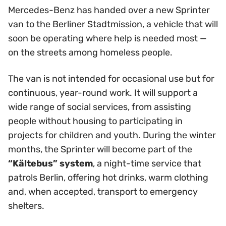
Mercedes-Benz has handed over a new Sprinter
van to the Berliner Stadtmission, a vehicle that will
soon be operating where help is needed most —
on the streets among homeless people.
The van is not intended for occasional use but for
continuous, year-round work. It will support a
wide range of social services, from assisting
people without housing to participating in
projects for children and youth. During the winter
months, the Sprinter will become part of the
“Kältebus” system
, a night-time service that
patrols Berlin, offering hot drinks, warm clothing
and, when accepted, transport to emergency
shelters.