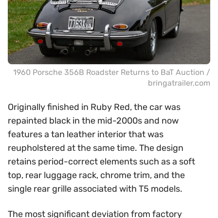
1960 Porsche 356B Roadster Returns to BaT Auction /
bringatrailer.com
Originally finished in Ruby Red, the car was
repainted black in the mid-2000s and now
features a tan leather interior that was
reupholstered at the same time. The design
retains period-correct elements such as a soft
top, rear luggage rack, chrome trim, and the
single rear grille associated with T5 models.
The most significant deviation from factory