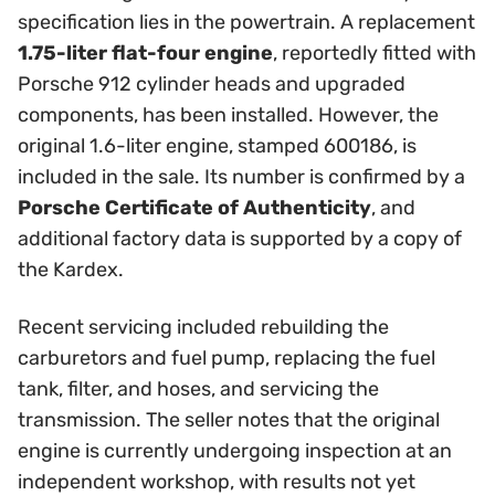
specification lies in the powertrain. A replacement
1.75-liter flat-four engine
, reportedly fitted with
Porsche 912 cylinder heads and upgraded
components, has been installed. However, the
original 1.6-liter engine, stamped 600186, is
included in the sale. Its number is confirmed by a
Porsche Certificate of Authenticity
, and
additional factory data is supported by a copy of
the Kardex.
Recent servicing included rebuilding the
carburetors and fuel pump, replacing the fuel
tank, filter, and hoses, and servicing the
transmission. The seller notes that the original
engine is currently undergoing inspection at an
independent workshop, with results not yet