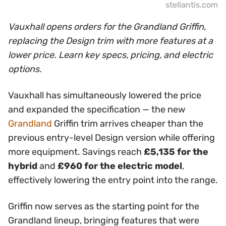
stellantis.com
Vauxhall opens orders for the Grandland Griffin,
replacing the Design trim with more features at a
lower price. Learn key specs, pricing, and electric
options.
Vauxhall has simultaneously lowered the price
and expanded the specification — the new
Grandland
Griffin trim arrives cheaper than the
previous entry-level Design version while offering
more equipment. Savings reach
£5,135 for the
hybrid
and
£960 for the electric model
,
effectively lowering the entry point into the range.
Griffin now serves as the starting point for the
Grandland lineup, bringing features that were