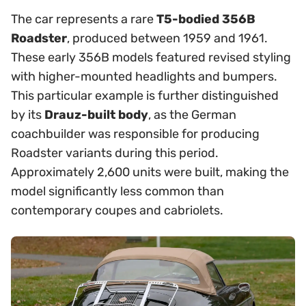
The car represents a rare
T5-bodied 356B
Roadster
, produced between 1959 and 1961.
These early 356B models featured revised styling
with higher-mounted headlights and bumpers.
This particular example is further distinguished
by its
Drauz-built body
, as the German
coachbuilder was responsible for producing
Roadster variants during this period.
Approximately 2,600 units were built, making the
model significantly less common than
contemporary coupes and cabriolets.