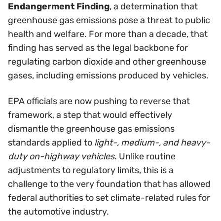
Endangerment Finding
, a determination that
greenhouse gas emissions pose a threat to public
health and welfare. For more than a decade, that
finding has served as the legal backbone for
regulating carbon dioxide and other greenhouse
gases, including emissions produced by vehicles.
EPA officials are now pushing to reverse that
framework, a step that would effectively
dismantle the greenhouse gas emissions
standards applied to
light-, medium-, and heavy-
duty on-highway vehicles
. Unlike routine
adjustments to regulatory limits, this is a
challenge to the very foundation that has allowed
federal authorities to set climate-related rules for
the automotive industry.