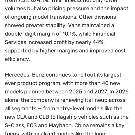
volumes but also pricing pressure and the impact
of ongoing model transitions. Other divisions
showed greater stability: Vans maintained a
double-digit margin of 10.1%, while Financial
Services increased profit by nearly 44%,
supported by higher margins and improved cost
efficiency.
Mercedes-Benz continues to roll out its largest-
ever product program, with more than 40 new
models planned between 2025 and 2027. In 2026
alone, the company is renewing its lineup across
all segments — from entry-level models like the
new CLA and GLB to flagship vehicles such as the
S-Class, EQS and Maybach. China remains a key
focus, with localized models like the long-