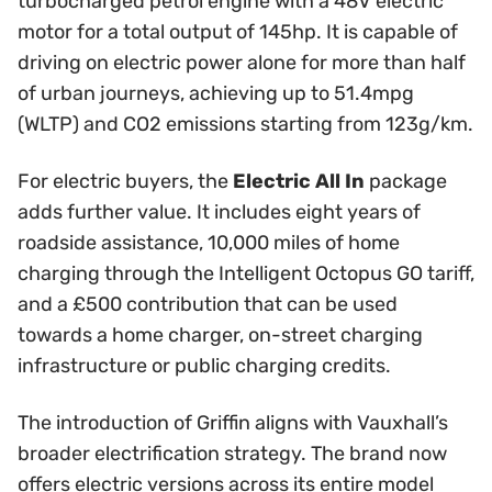
turbocharged petrol engine with a 48V electric
motor for a total output of 145hp. It is capable of
driving on electric power alone for more than half
of urban journeys, achieving up to 51.4mpg
(WLTP) and CO2 emissions starting from 123g/km.
For electric buyers, the
Electric All In
package
adds further value. It includes eight years of
roadside assistance, 10,000 miles of home
charging through the Intelligent Octopus GO tariff,
and a £500 contribution that can be used
towards a home charger, on-street charging
infrastructure or public charging credits.
The introduction of Griffin aligns with Vauxhall’s
broader electrification strategy. The brand now
offers electric versions across its entire model