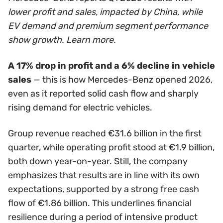
lower profit and sales, impacted by China, while
EV demand and premium segment performance
show growth. Learn more.
A 17% drop in profit and a 6% decline in vehicle
sales
— this is how Mercedes-Benz opened 2026,
even as it reported solid cash flow and sharply
rising demand for electric vehicles.
Group revenue reached €31.6 billion in the first
quarter, while operating profit stood at €1.9 billion,
both down year-on-year. Still, the company
emphasizes that results are in line with its own
expectations, supported by a strong free cash
flow of €1.86 billion. This underlines financial
resilience during a period of intensive product