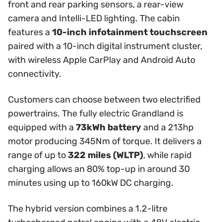
front and rear parking sensors, a rear-view
camera and Intelli-LED lighting. The cabin
features a
10-inch infotainment touchscreen
paired with a 10-inch digital instrument cluster,
with wireless Apple CarPlay and Android Auto
connectivity.
Customers can choose between two electrified
powertrains. The fully electric Grandland is
equipped with a
73kWh battery
and a 213hp
motor producing 345Nm of torque. It delivers a
range of up to
322 miles (WLTP)
, while rapid
charging allows an 80% top-up in around 30
minutes using up to 160kW DC charging.
The hybrid version combines a 1.2-litre