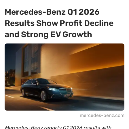
Mercedes-Benz Q1 2026
Results Show Profit Decline
and Strong EV Growth
mercedes-benz.com
Mercedes-Benz reports Q1 2026 results with