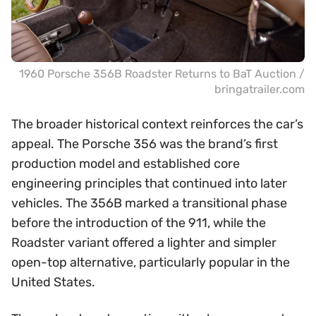
1960 Porsche 356B Roadster Returns to BaT Auction /
bringatrailer.com
The broader historical context reinforces the car’s
appeal. The Porsche 356 was the brand’s first
production model and established core
engineering principles that continued into later
vehicles. The 356B marked a transitional phase
before the introduction of the 911, while the
Roadster variant offered a lighter and simpler
open-top alternative, particularly popular in the
United States.