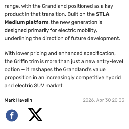
range, with the Grandland positioned as a key
product in that transition. Built on the
STLA
Medium platform
, the new generation is
designed primarily for electric mobility,
underlining the direction of future development.
With lower pricing and enhanced specification,
the Griffin trim is more than just a new entry-level
option — it reshapes the Grandland’s value
proposition in an increasingly competitive hybrid
and electric SUV market.
Mark Havelin
2026, Apr 30 20:33