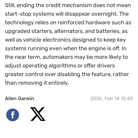
Still, ending the credit mechanism does not mean
start-stop systems will disappear overnight. The
technology relies on reinforced hardware such as
upgraded starters, alternators, and batteries, as
well as vehicle electronics designed to keep key
systems running even when the engine is off. In
the near term, automakers may be more likely to
adjust operating algorithms or offer drivers
greater control over disabling the feature, rather
than removing it entirely.
Allen Garwin
2026, Feb 14 12:45