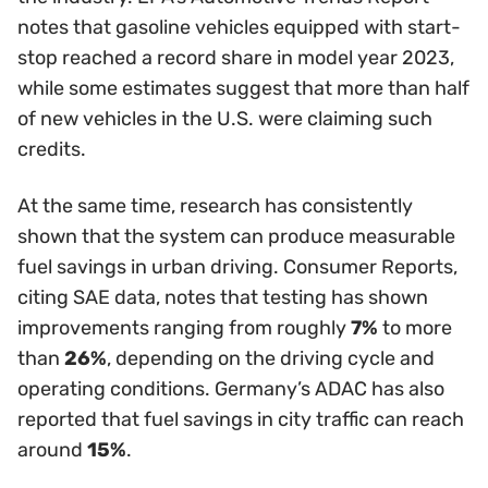
notes that gasoline vehicles equipped with start-
stop reached a record share in model year 2023,
while some estimates suggest that more than half
of new vehicles in the U.S. were claiming such
credits.
At the same time, research has consistently
shown that the system can produce measurable
fuel savings in urban driving. Consumer Reports,
citing SAE data, notes that testing has shown
improvements ranging from roughly
7%
to more
than
26%
, depending on the driving cycle and
operating conditions. Germany’s ADAC has also
reported that fuel savings in city traffic can reach
around
15%
.