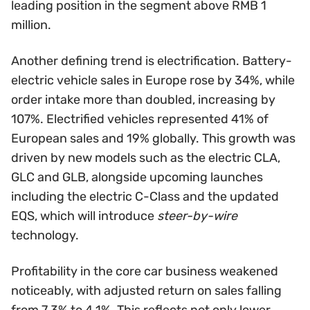
leading position in the segment above RMB 1
million.
Another defining trend is electrification. Battery-
electric vehicle sales in Europe rose by 34%, while
order intake more than doubled, increasing by
107%. Electrified vehicles represented 41% of
European sales and 19% globally. This growth was
driven by new models such as the electric CLA,
GLC and GLB, alongside upcoming launches
including the electric C-Class and the updated
EQS, which will introduce
steer-by-wire
technology.
Profitability in the core car business weakened
noticeably, with adjusted return on sales falling
from 7.3% to 4.1%. This reflects not only lower