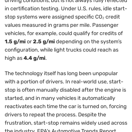
driving conditions, but is not always fully reflected
in certification testing. Under U.S. rules, idle start-
stop systems were assigned specific CO₂ credit
values measured in grams per mile. Passenger
vehicles, for example, could qualify for credits of
1.5 g/mi
or
2.5 g/mi
depending on the system’s
configuration, while light trucks could reach as
high as
4.4 g/mi
.
The technology itself has long been unpopular
with a portion of drivers. In real-world use, start-
stop is often manually disabled after the engine is
started, and in many vehicles it automatically
reactivates each time the car is turned on, forcing
drivers to repeat the process. Despite the
frustration, start-stop remains widely used across
the industry. EPA’s Automotive Trends Report