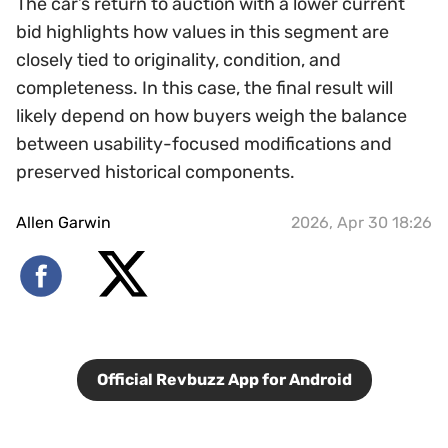
The car’s return to auction with a lower current
bid highlights how values in this segment are
closely tied to originality, condition, and
completeness. In this case, the final result will
likely depend on how buyers weigh the balance
between usability-focused modifications and
preserved historical components.
Allen Garwin
2026, Apr 30 18:26
Official Revbuzz App for Android