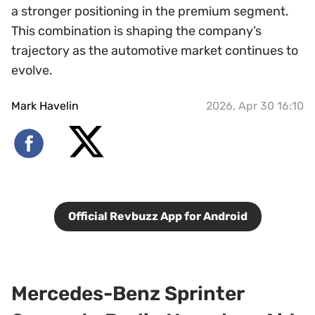
a stronger positioning in the premium segment.
This combination is shaping the company’s
trajectory as the automotive market continues to
evolve.
Mark Havelin
2026, Apr 30 16:10
Official Revbuzz App for Android
Mercedes-Benz Sprinter