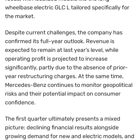
wheelbase electric GLC L tailored specifically for
the market.
Despite current challenges, the company has
confirmed its full-year outlook. Revenue is
expected to remain at last year’s level, while
operating profit is projected to increase
significantly, partly due to the absence of prior-
year restructuring charges. At the same time,
Mercedes-Benz continues to monitor geopolitical
risks and their potential impact on consumer
confidence.
The first quarter ultimately presents a mixed
picture: declining financial results alongside
growing demand for new and electric models, and