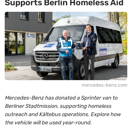
Supports Berlin Homeless Aid
mercedes-benz.com
Mercedes-Benz has donated a Sprinter van to
Berliner Stadtmission, supporting homeless
outreach and Kältebus operations. Explore how
the vehicle will be used year-round.