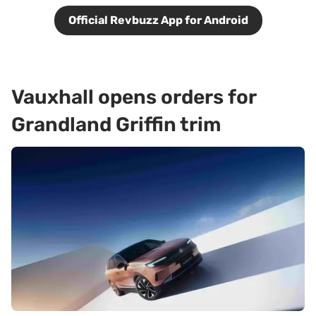
Official Revbuzz App for Android
Vauxhall opens orders for
Grandland Griffin trim