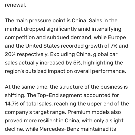
renewal.
The main pressure point is China. Sales in the
market dropped significantly amid intensifying
competition and subdued demand, while Europe
and the United States recorded growth of 7% and
20% respectively. Excluding China, global car
sales actually increased by 5%, highlighting the
region’s outsized impact on overall performance.
At the same time, the structure of the business is
shifting. The Top-End segment accounted for
14.7% of total sales, reaching the upper end of the
company’s target range. Premium models also
proved more resilient in China, with only a slight
decline, while Mercedes-Benz maintained its