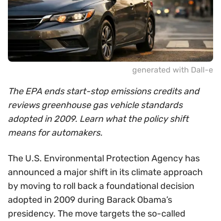
generated with Dall-e
The EPA ends start-stop emissions credits and
reviews greenhouse gas vehicle standards
adopted in 2009. Learn what the policy shift
means for automakers.
The U.S. Environmental Protection Agency has
announced a major shift in its climate approach
by moving to roll back a foundational decision
adopted in 2009 during Barack Obama’s
presidency. The move targets the so-called