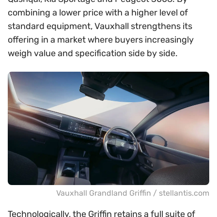
combining a lower price with a higher level of
standard equipment, Vauxhall strengthens its
offering in a market where buyers increasingly
weigh value and specification side by side.
Vauxhall Grandland Griffin / stellantis.com
Technologically, the Griffin retains a full suite of