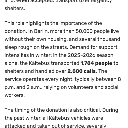
and, when accepted, transport to emergency
shelters.
This role highlights the importance of the
donation. In Berlin, more than 50,000 people live
without their own housing, and several thousand
sleep rough on the streets. Demand for support
intensifies in winter: in the 2025–2026 season
alone, the Kältebus transported
1,784 people
to
shelters and handled over
2,800 calls
. The
service operates every night, typically between 8
p.m. and 2 a.m., relying on volunteers and social
workers.
The timing of the donation is also critical. During
the past winter, all Kältebus vehicles were
attacked and taken out of service, severely