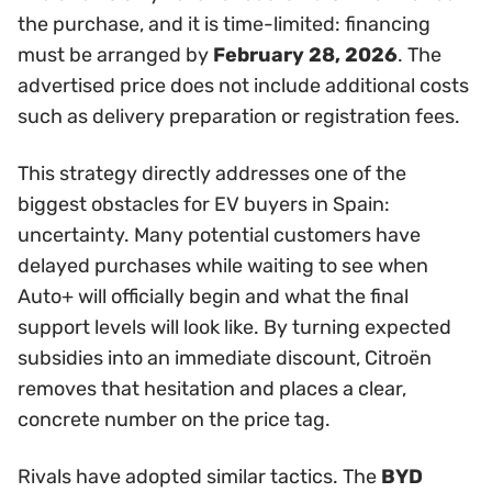
the purchase, and it is time-limited: financing
must be arranged by
February 28, 2026
. The
advertised price does not include additional costs
such as delivery preparation or registration fees.
This strategy directly addresses one of the
biggest obstacles for EV buyers in Spain:
uncertainty. Many potential customers have
delayed purchases while waiting to see when
Auto+ will officially begin and what the final
support levels will look like. By turning expected
subsidies into an immediate discount, Citroën
removes that hesitation and places a clear,
concrete number on the price tag.
Rivals have adopted similar tactics. The
BYD