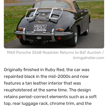
1960 Porsche 356B Roadster Returns to BaT Auction /
bringatrailer.com
Originally finished in Ruby Red, the car was
repainted black in the mid-2000s and now
features a tan leather interior that was
reupholstered at the same time. The design
retains period-correct elements such as a soft
top, rear luggage rack, chrome trim, and the