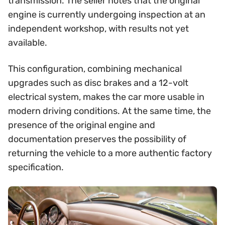
transmission. The seller notes that the original
engine is currently undergoing inspection at an
independent workshop, with results not yet
available.
This configuration, combining mechanical
upgrades such as disc brakes and a 12-volt
electrical system, makes the car more usable in
modern driving conditions. At the same time, the
presence of the original engine and
documentation preserves the possibility of
returning the vehicle to a more authentic factory
specification.