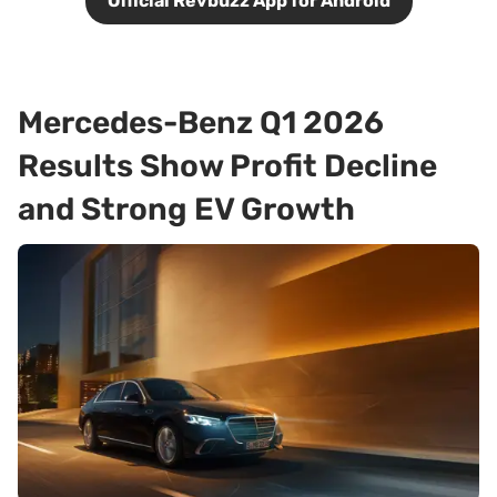
Official Revbuzz App for Android
Mercedes-Benz Q1 2026
Results Show Profit Decline
and Strong EV Growth