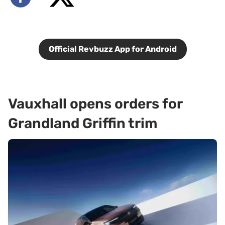
Official Revbuzz App for Android
Vauxhall opens orders for
Grandland Griffin trim