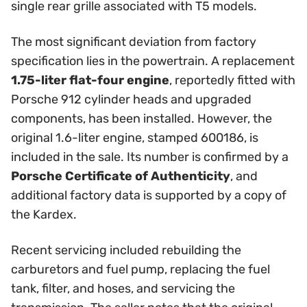
single rear grille associated with T5 models.
The most significant deviation from factory
specification lies in the powertrain. A replacement
1.75-liter flat-four engine
, reportedly fitted with
Porsche 912 cylinder heads and upgraded
components, has been installed. However, the
original 1.6-liter engine, stamped 600186, is
included in the sale. Its number is confirmed by a
Porsche Certificate of Authenticity
, and
additional factory data is supported by a copy of
the Kardex.
Recent servicing included rebuilding the
carburetors and fuel pump, replacing the fuel
tank, filter, and hoses, and servicing the