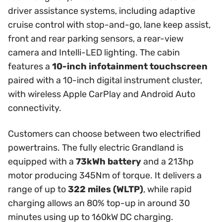
driver assistance systems, including adaptive
cruise control with stop-and-go, lane keep assist,
front and rear parking sensors, a rear-view
camera and Intelli-LED lighting. The cabin
features a
10-inch infotainment touchscreen
paired with a 10-inch digital instrument cluster,
with wireless Apple CarPlay and Android Auto
connectivity.
Customers can choose between two electrified
powertrains. The fully electric Grandland is
equipped with a
73kWh battery
and a 213hp
motor producing 345Nm of torque. It delivers a
range of up to
322 miles (WLTP)
, while rapid
charging allows an 80% top-up in around 30
minutes using up to 160kW DC charging.