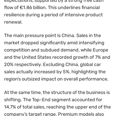
expectations, supported by a strong free cash
flow of €1.86 billion. This underlines financial
resilience during a period of intensive product
renewal.
The main pressure point is China. Sales in the
market dropped significantly amid intensifying
competition and subdued demand, while Europe
and the United States recorded growth of 7% and
20% respectively. Excluding China, global car
sales actually increased by 5%, highlighting the
region’s outsized impact on overall performance.
At the same time, the structure of the business is
shifting. The Top-End segment accounted for
14.7% of total sales, reaching the upper end of the
company’s target range. Premium models also