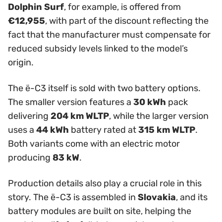
Dolphin Surf
, for example, is offered from
€12,955
, with part of the discount reflecting the
fact that the manufacturer must compensate for
reduced subsidy levels linked to the model’s
origin.
The ë-C3 itself is sold with two battery options.
The smaller version features a
30 kWh
pack
delivering
204 km WLTP
, while the larger version
uses a
44 kWh
battery rated at
315 km WLTP
.
Both variants come with an electric motor
producing
83 kW
.
Production details also play a crucial role in this
story. The ë-C3 is assembled in
Slovakia
, and its
battery modules are built on site, helping the