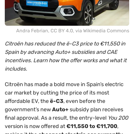
Andra Febrian
,
CC BY 4.0
, via Wikimedia Commons
Citroën has reduced the ë-C3 price to €11,550 in
Spain by advancing Auto+ subsidies and CAE
incentives. Learn how the offer works and what it
includes.
Citroën has made a bold move in Spain’s electric
car market by cutting the price of its most
affordable EV, the
ë-C3
, even before the
government’s new
Auto+
subsidy plan receives
final approval. As a result, the entry-level
You 200
version is now offered at
€11,550 to €11,700
,