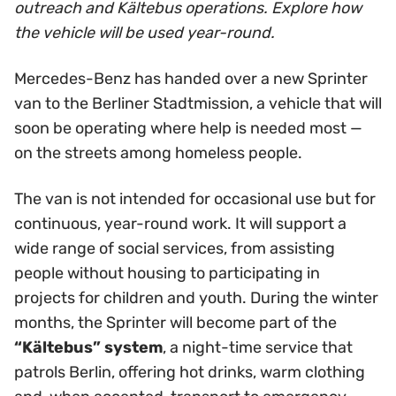
outreach and Kältebus operations. Explore how
the vehicle will be used year-round.
Mercedes-Benz has handed over a new Sprinter
van to the Berliner Stadtmission, a vehicle that will
soon be operating where help is needed most —
on the streets among homeless people.
The van is not intended for occasional use but for
continuous, year-round work. It will support a
wide range of social services, from assisting
people without housing to participating in
projects for children and youth. During the winter
months, the Sprinter will become part of the
“Kältebus” system
, a night-time service that
patrols Berlin, offering hot drinks, warm clothing