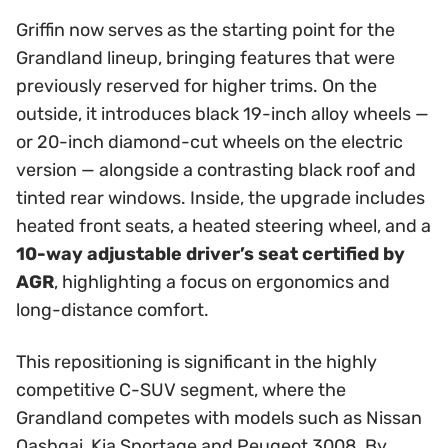
Griffin now serves as the starting point for the
Grandland lineup, bringing features that were
previously reserved for higher trims. On the
outside, it introduces black 19-inch alloy wheels —
or 20-inch diamond-cut wheels on the electric
version — alongside a contrasting black roof and
tinted rear windows. Inside, the upgrade includes
heated front seats, a heated steering wheel, and a
10-way adjustable driver’s seat certified by
AGR
, highlighting a focus on ergonomics and
long-distance comfort.
This repositioning is significant in the highly
competitive C-SUV segment, where the
Grandland competes with models such as Nissan
Qashqai, Kia Sportage and Peugeot 3008. By