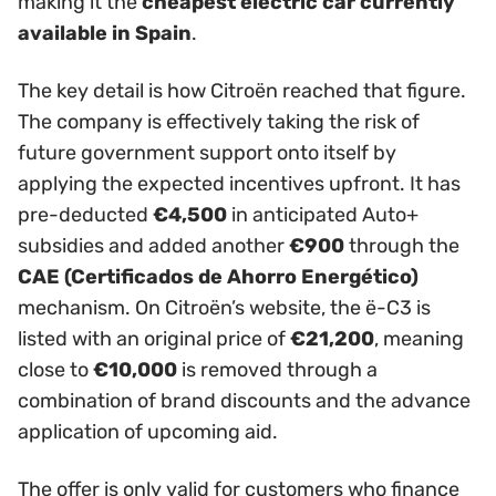
making it the
cheapest electric car currently
available in Spain
.
The key detail is how Citroën reached that figure.
The company is effectively taking the risk of
future government support onto itself by
applying the expected incentives upfront. It has
pre-deducted
€4,500
in anticipated Auto+
subsidies and added another
€900
through the
CAE (Certificados de Ahorro Energético)
mechanism. On Citroën’s website, the ë-C3 is
listed with an original price of
€21,200
, meaning
close to
€10,000
is removed through a
combination of brand discounts and the advance
application of upcoming aid.
The offer is only valid for customers who finance