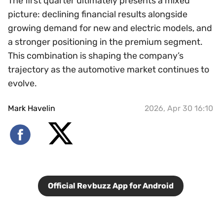
The first quarter ultimately presents a mixed
picture: declining financial results alongside
growing demand for new and electric models, and
a stronger positioning in the premium segment.
This combination is shaping the company’s
trajectory as the automotive market continues to
evolve.
Mark Havelin
2026, Apr 30 16:10
Official Revbuzz App for Android