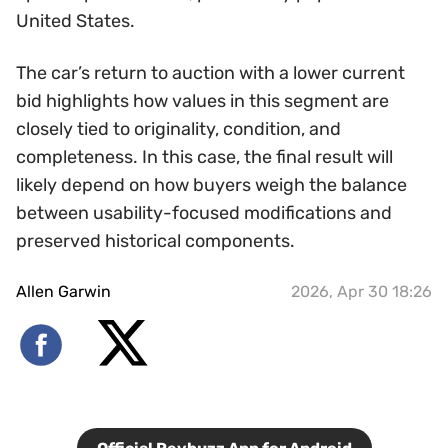
United States.
The car’s return to auction with a lower current
bid highlights how values in this segment are
closely tied to originality, condition, and
completeness. In this case, the final result will
likely depend on how buyers weigh the balance
between usability-focused modifications and
preserved historical components.
Allen Garwin
2026, Apr 30 18:26