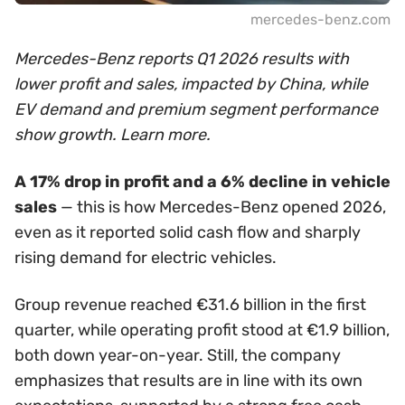
mercedes-benz.com
Mercedes-Benz reports Q1 2026 results with
lower profit and sales, impacted by China, while
EV demand and premium segment performance
show growth. Learn more.
A 17% drop in profit and a 6% decline in vehicle
sales
— this is how Mercedes-Benz opened 2026,
even as it reported solid cash flow and sharply
rising demand for electric vehicles.
Group revenue reached €31.6 billion in the first
quarter, while operating profit stood at €1.9 billion,
both down year-on-year. Still, the company
emphasizes that results are in line with its own