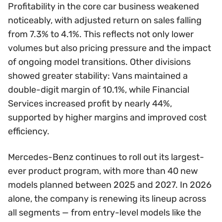
Profitability in the core car business weakened
noticeably, with adjusted return on sales falling
from 7.3% to 4.1%. This reflects not only lower
volumes but also pricing pressure and the impact
of ongoing model transitions. Other divisions
showed greater stability: Vans maintained a
double-digit margin of 10.1%, while Financial
Services increased profit by nearly 44%,
supported by higher margins and improved cost
efficiency.
Mercedes-Benz continues to roll out its largest-
ever product program, with more than 40 new
models planned between 2025 and 2027. In 2026
alone, the company is renewing its lineup across
all segments — from entry-level models like the