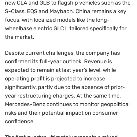
new CLA and GLB to flagship vehicles such as the
S-Class, EQS and Maybach. China remains a key
focus, with localized models like the long-
wheelbase electric GLC L tailored specifically for
the market.
Despite current challenges, the company has
confirmed its full-year outlook. Revenue is
expected to remain at last year’s level, while
operating profit is projected to increase
significantly, partly due to the absence of prior-
year restructuring charges. At the same time,
Mercedes-Benz continues to monitor geopolitical
risks and their potential impact on consumer
confidence.