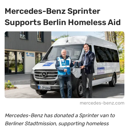
Mercedes-Benz Sprinter
Supports Berlin Homeless Aid
mercedes-benz.com
Mercedes-Benz has donated a Sprinter van to
Berliner Stadtmission, supporting homeless