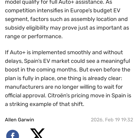
model qualify for full Auto+ assistance. As
competition intensifies in Europe’s budget EV
segment, factors such as assembly location and
subsidy eligibility may prove just as important as
range or performance.
If Auto+ is implemented smoothly and without
delays, Spain’s EV market could see a meaningful
boost in the coming months. But even before the
plan is fully in place, one thing is already clear:
manufacturers are no longer willing to wait for
official approval. Citroën’s pricing move in Spain is
a striking example of that shift.
Allen Garwin
2026, Feb 19 19:32