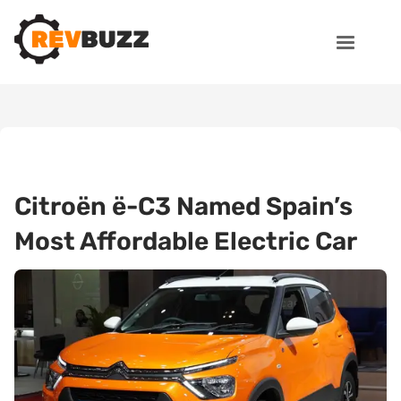
Citroën ë-C3 Named Spain’s
Most Affordable Electric Car