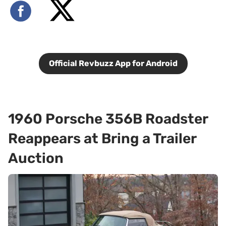
Official Revbuzz App for Android
1960 Porsche 356B Roadster
Reappears at Bring a Trailer
Auction