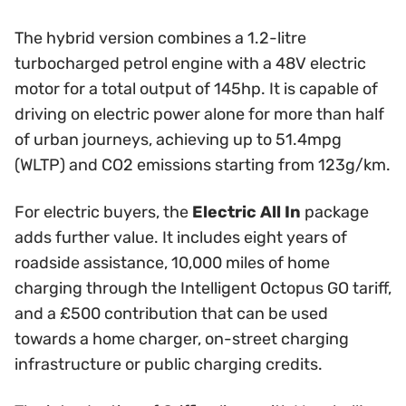
The hybrid version combines a 1.2-litre
turbocharged petrol engine with a 48V electric
motor for a total output of 145hp. It is capable of
driving on electric power alone for more than half
of urban journeys, achieving up to 51.4mpg
(WLTP) and CO2 emissions starting from 123g/km.
For electric buyers, the
Electric All In
package
adds further value. It includes eight years of
roadside assistance, 10,000 miles of home
charging through the Intelligent Octopus GO tariff,
and a £500 contribution that can be used
towards a home charger, on-street charging
infrastructure or public charging credits.