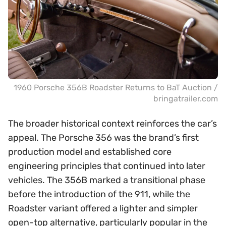
1960 Porsche 356B Roadster Returns to BaT Auction /
bringatrailer.com
The broader historical context reinforces the car’s
appeal. The Porsche 356 was the brand’s first
production model and established core
engineering principles that continued into later
vehicles. The 356B marked a transitional phase
before the introduction of the 911, while the
Roadster variant offered a lighter and simpler
open-top alternative, particularly popular in the