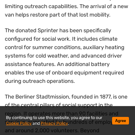
limiting outreach capabilities. The arrival of a new
van helps restore part of that lost mobility.
The donated Sprinter has been specifically
configured for social work. It includes climate
control for summer conditions, auxiliary heating
systems for cold weather, and advanced driver
assistance features. An additional battery
enables the use of onboard equipment required
during outreach operations.
The Berliner Stadtmission, founded in 1877, is one
of the central pillars of social support in the
region. It operates more than 90 facilities and
By continuing to use this website, you agree to our
Agree
services, supported by hundreds of employees
Cookie Policy
and
Privacy Policy
.
and around 2,000 volunteers. Beyond