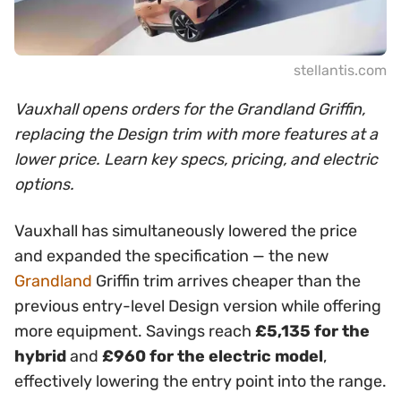
stellantis.com
Vauxhall opens orders for the Grandland Griffin,
replacing the Design trim with more features at a
lower price. Learn key specs, pricing, and electric
options.
Vauxhall has simultaneously lowered the price
and expanded the specification — the new
Grandland
Griffin trim arrives cheaper than the
previous entry-level Design version while offering
more equipment. Savings reach
£5,135 for the
hybrid
and
£960 for the electric model
,
effectively lowering the entry point into the range.