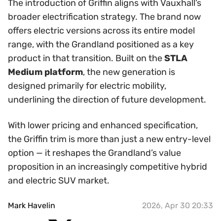
The introduction of Griffin aligns with Vauxhall’s
broader electrification strategy. The brand now
offers electric versions across its entire model
range, with the Grandland positioned as a key
product in that transition. Built on the
STLA
Medium platform
, the new generation is
designed primarily for electric mobility,
underlining the direction of future development.
With lower pricing and enhanced specification,
the Griffin trim is more than just a new entry-level
option — it reshapes the Grandland’s value
proposition in an increasingly competitive hybrid
and electric SUV market.
Mark Havelin
2026, Apr 30 20:33