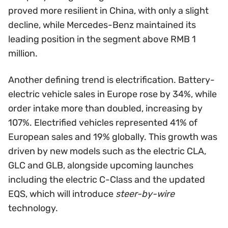
proved more resilient in China, with only a slight
decline, while Mercedes-Benz maintained its
leading position in the segment above RMB 1
million.
Another defining trend is electrification. Battery-
electric vehicle sales in Europe rose by 34%, while
order intake more than doubled, increasing by
107%. Electrified vehicles represented 41% of
European sales and 19% globally. This growth was
driven by new models such as the electric CLA,
GLC and GLB, alongside upcoming launches
including the electric C-Class and the updated
EQS, which will introduce
steer-by-wire
technology.