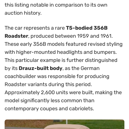
this listing notable in comparison to its own
auction history.
The car represents a rare
T5-bodied 356B
Roadster
, produced between 1959 and 1961.
These early 356B models featured revised styling
with higher-mounted headlights and bumpers.
This particular example is further distinguished
by its
Drauz-built body
, as the German
coachbuilder was responsible for producing
Roadster variants during this period.
Approximately 2,600 units were built, making the
model significantly less common than
contemporary coupes and cabriolets.