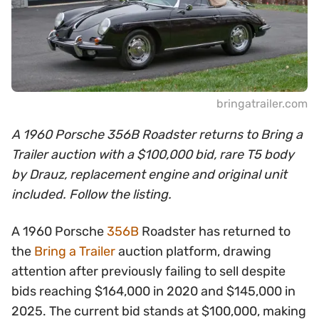
bringatrailer.com
A 1960 Porsche 356B Roadster returns to Bring a
Trailer auction with a $100,000 bid, rare T5 body
by Drauz, replacement engine and original unit
included. Follow the listing.
A 1960 Porsche
356B
Roadster has returned to
the
Bring a Trailer
auction platform, drawing
attention after previously failing to sell despite
bids reaching $164,000 in 2020 and $145,000 in
2025. The current bid stands at $100,000, making