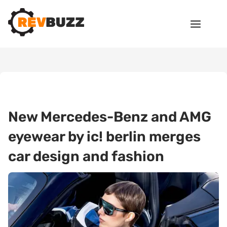
New Mercedes-Benz and AMG
eyewear by ic! berlin merges
car design and fashion