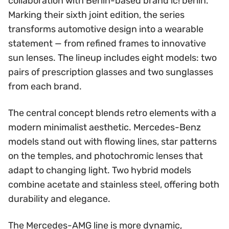
collaboration with Berlin-based brand ic! berlin.
Marking their sixth joint edition, the series
transforms automotive design into a wearable
statement — from refined frames to innovative
sun lenses. The lineup includes eight models: two
pairs of prescription glasses and two sunglasses
from each brand.
The central concept blends retro elements with a
modern minimalist aesthetic. Mercedes-Benz
models stand out with flowing lines, star patterns
on the temples, and photochromic lenses that
adapt to changing light. Two hybrid models
combine acetate and stainless steel, offering both
durability and elegance.
The Mercedes-AMG line is more dynamic,