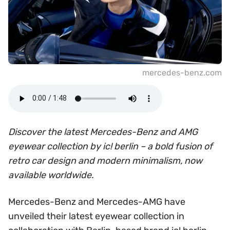
mercedes-benz.com
Discover the latest Mercedes-Benz and AMG
eyewear collection by ic! berlin – a bold fusion of
retro car design and modern minimalism, now
available worldwide.
Mercedes-Benz and Mercedes-AMG have
unveiled their latest eyewear collection in