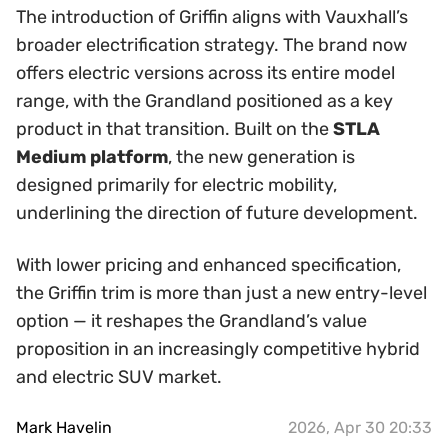
The introduction of Griffin aligns with Vauxhall’s
broader electrification strategy. The brand now
offers electric versions across its entire model
range, with the Grandland positioned as a key
product in that transition. Built on the
STLA
Medium platform
, the new generation is
designed primarily for electric mobility,
underlining the direction of future development.
With lower pricing and enhanced specification,
the Griffin trim is more than just a new entry-level
option — it reshapes the Grandland’s value
proposition in an increasingly competitive hybrid
and electric SUV market.
Mark Havelin
2026, Apr 30 20:33