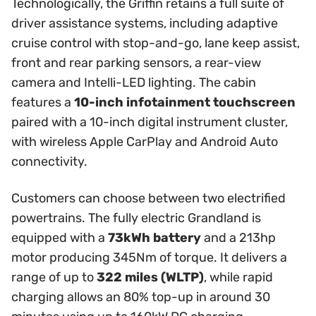
Technologically, the Griffin retains a full suite of
driver assistance systems, including adaptive
cruise control with stop-and-go, lane keep assist,
front and rear parking sensors, a rear-view
camera and Intelli-LED lighting. The cabin
features a
10-inch infotainment touchscreen
paired with a 10-inch digital instrument cluster,
with wireless Apple CarPlay and Android Auto
connectivity.
Customers can choose between two electrified
powertrains. The fully electric Grandland is
equipped with a
73kWh battery
and a 213hp
motor producing 345Nm of torque. It delivers a
range of up to
322 miles (WLTP)
, while rapid
charging allows an 80% top-up in around 30