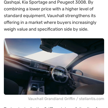
Qashqai, Kia Sportage and Peugeot 3008. By
combining a lower price with a higher level of
standard equipment, Vauxhall strengthens its
offering in a market where buyers increasingly
weigh value and specification side by side.
Vauxhall Grandland Griffin / stellantis.com