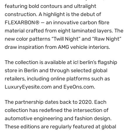
featuring bold contours and ultralight
construction. A highlight is the debut of
FLEXARBON® — an innovative carbon fibre
material crafted from eight laminated layers. The
new color patterns “Twill Night” and “Raw Night”
draw inspiration from AMG vehicle interiors.
The collection is available at ic! berlin’s flagship
store in Berlin and through selected global
retailers, including online platforms such as
LuxuryEyesite.com and EyeOns.com.
The partnership dates back to 2020. Each
collection has redefined the intersection of
automotive engineering and fashion design.
These editions are regularly featured at global