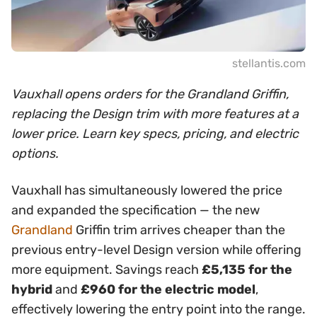
stellantis.com
Vauxhall opens orders for the Grandland Griffin,
replacing the Design trim with more features at a
lower price. Learn key specs, pricing, and electric
options.
Vauxhall has simultaneously lowered the price
and expanded the specification — the new
Grandland
Griffin trim arrives cheaper than the
previous entry-level Design version while offering
more equipment. Savings reach
£5,135 for the
hybrid
and
£960 for the electric model
,
effectively lowering the entry point into the range.