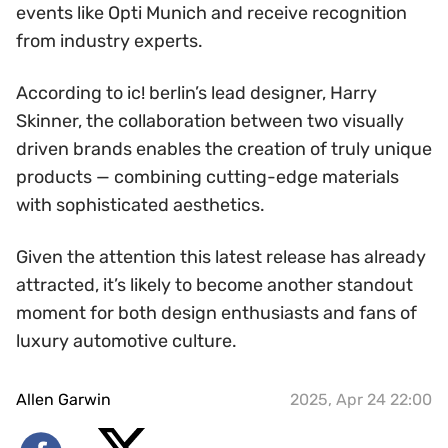
events like Opti Munich and receive recognition
from industry experts.
According to ic! berlin’s lead designer, Harry
Skinner, the collaboration between two visually
driven brands enables the creation of truly unique
products — combining cutting-edge materials
with sophisticated aesthetics.
Given the attention this latest release has already
attracted, it’s likely to become another standout
moment for both design enthusiasts and fans of
luxury automotive culture.
Allen Garwin
2025, Apr 24 22:00