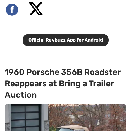
Official Revbuzz App for Android
1960 Porsche 356B Roadster
Reappears at Bring a Trailer
Auction