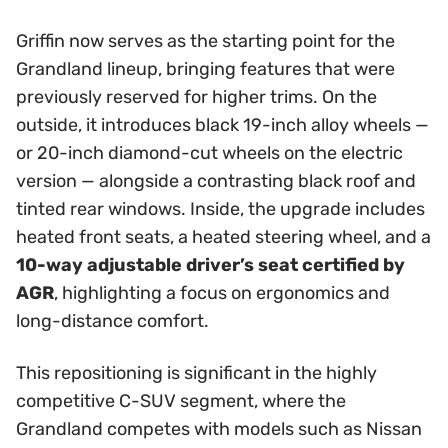
Griffin now serves as the starting point for the
Grandland lineup, bringing features that were
previously reserved for higher trims. On the
outside, it introduces black 19-inch alloy wheels —
or 20-inch diamond-cut wheels on the electric
version — alongside a contrasting black roof and
tinted rear windows. Inside, the upgrade includes
heated front seats, a heated steering wheel, and a
10-way adjustable driver’s seat certified by
AGR
, highlighting a focus on ergonomics and
long-distance comfort.
This repositioning is significant in the highly
competitive C-SUV segment, where the
Grandland competes with models such as Nissan