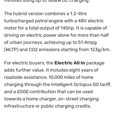
minutes using up to 160kW DC charging.
The hybrid version combines a 1.2-litre
turbocharged petrol engine with a 48V electric
motor for a total output of 145hp. It is capable of
driving on electric power alone for more than half
of urban journeys, achieving up to 51.4mpg
(WLTP) and CO2 emissions starting from 123g/km.
For electric buyers, the
Electric All In
package
adds further value. It includes eight years of
roadside assistance, 10,000 miles of home
charging through the Intelligent Octopus GO tariff,
and a £500 contribution that can be used
towards a home charger, on-street charging
infrastructure or public charging credits.