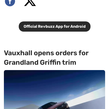
Official Revbuzz App for Android
Vauxhall opens orders for
Grandland Griffin trim