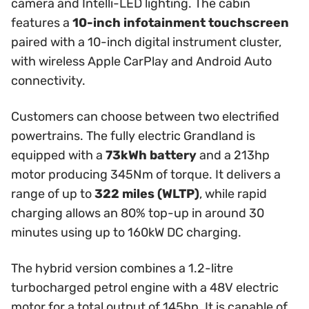
camera and Intelli-LED lighting. The cabin
features a
10-inch infotainment touchscreen
paired with a 10-inch digital instrument cluster,
with wireless Apple CarPlay and Android Auto
connectivity.
Customers can choose between two electrified
powertrains. The fully electric Grandland is
equipped with a
73kWh battery
and a 213hp
motor producing 345Nm of torque. It delivers a
range of up to
322 miles (WLTP)
, while rapid
charging allows an 80% top-up in around 30
minutes using up to 160kW DC charging.
The hybrid version combines a 1.2-litre
turbocharged petrol engine with a 48V electric
motor for a total output of 145hp. It is capable of