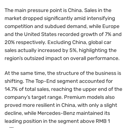
The main pressure point is China. Sales in the
market dropped significantly amid intensifying
competition and subdued demand, while Europe
and the United States recorded growth of 7% and
20% respectively. Excluding China, global car
sales actually increased by 5%, highlighting the
region’s outsized impact on overall performance.
At the same time, the structure of the business is
shifting. The Top-End segment accounted for
14.7% of total sales, reaching the upper end of the
company’s target range. Premium models also
proved more resilient in China, with only a slight
decline, while Mercedes-Benz maintained its
leading position in the segment above RMB 1