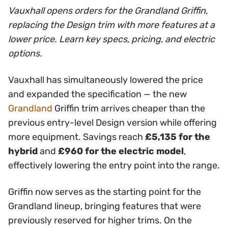
Vauxhall opens orders for the Grandland Griffin,
replacing the Design trim with more features at a
lower price. Learn key specs, pricing, and electric
options.
Vauxhall has simultaneously lowered the price
and expanded the specification — the new
Grandland
Griffin trim arrives cheaper than the
previous entry-level Design version while offering
more equipment. Savings reach
£5,135 for the
hybrid
and
£960 for the electric model
,
effectively lowering the entry point into the range.
Griffin now serves as the starting point for the
Grandland lineup, bringing features that were
previously reserved for higher trims. On the