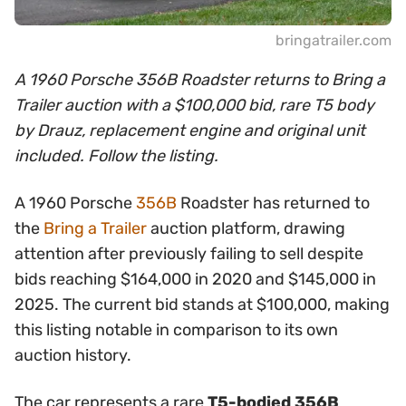
bringatrailer.com
A 1960 Porsche 356B Roadster returns to Bring a
Trailer auction with a $100,000 bid, rare T5 body
by Drauz, replacement engine and original unit
included. Follow the listing.
A 1960 Porsche
356B
Roadster has returned to
the
Bring a Trailer
auction platform, drawing
attention after previously failing to sell despite
bids reaching $164,000 in 2020 and $145,000 in
2025. The current bid stands at $100,000, making
this listing notable in comparison to its own
auction history.
The car represents a rare
T5-bodied 356B