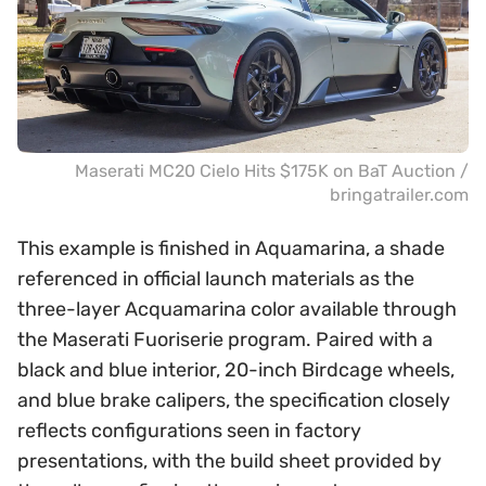
Maserati MC20 Cielo Hits $175K on BaT Auction /
bringatrailer.com
This example is finished in Aquamarina, a shade
referenced in official launch materials as the
three-layer Acquamarina color available through
the Maserati Fuoriserie program. Paired with a
black and blue interior, 20-inch Birdcage wheels,
and blue brake calipers, the specification closely
reflects configurations seen in factory
presentations, with the build sheet provided by