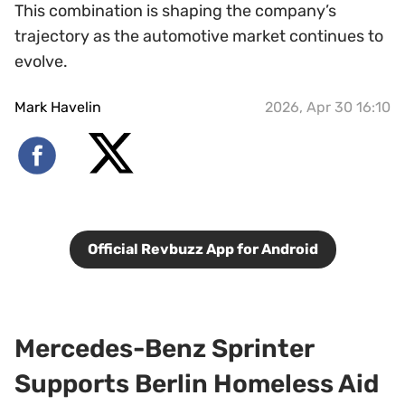
This combination is shaping the company’s
trajectory as the automotive market continues to
evolve.
Mark Havelin
2026, Apr 30 16:10
Official Revbuzz App for Android
Mercedes-Benz Sprinter
Supports Berlin Homeless Aid