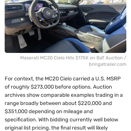
Maserati MC20 Cielo Hits $175K on BaT Auction /
bringatrailer.com
For context, the MC20 Cielo carried a U.S. MSRP
of roughly $273,000 before options. Auction
archives show comparable examples trading in a
range broadly between about $220,000 and
$351,000 depending on mileage and
specification. With bidding currently well below
original list pricing, the final result will likely