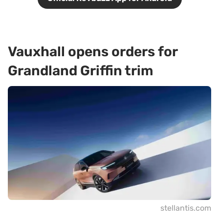
Vauxhall opens orders for
Grandland Griffin trim
stellantis.com