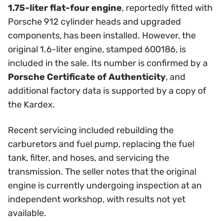
1.75-liter flat-four engine
, reportedly fitted with
Porsche 912 cylinder heads and upgraded
components, has been installed. However, the
original 1.6-liter engine, stamped 600186, is
included in the sale. Its number is confirmed by a
Porsche Certificate of Authenticity
, and
additional factory data is supported by a copy of
the Kardex.
Recent servicing included rebuilding the
carburetors and fuel pump, replacing the fuel
tank, filter, and hoses, and servicing the
transmission. The seller notes that the original
engine is currently undergoing inspection at an
independent workshop, with results not yet
available.