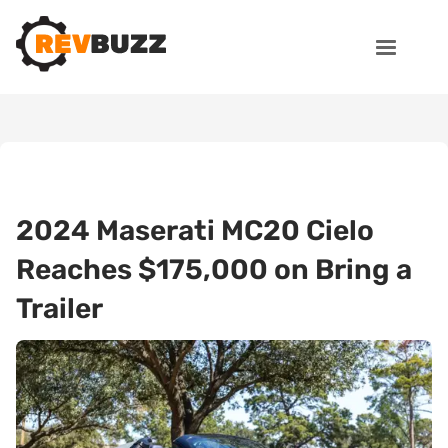
2024 Maserati MC20 Cielo
Reaches $175,000 on Bring a
Trailer