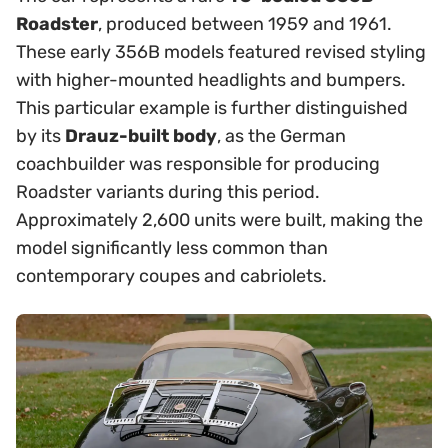
Roadster
, produced between 1959 and 1961.
These early 356B models featured revised styling
with higher-mounted headlights and bumpers.
This particular example is further distinguished
by its
Drauz-built body
, as the German
coachbuilder was responsible for producing
Roadster variants during this period.
Approximately 2,600 units were built, making the
model significantly less common than
contemporary coupes and cabriolets.