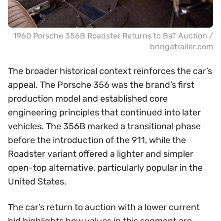
1960 Porsche 356B Roadster Returns to BaT Auction /
bringatrailer.com
The broader historical context reinforces the car’s
appeal. The Porsche 356 was the brand’s first
production model and established core
engineering principles that continued into later
vehicles. The 356B marked a transitional phase
before the introduction of the 911, while the
Roadster variant offered a lighter and simpler
open-top alternative, particularly popular in the
United States.
The car’s return to auction with a lower current