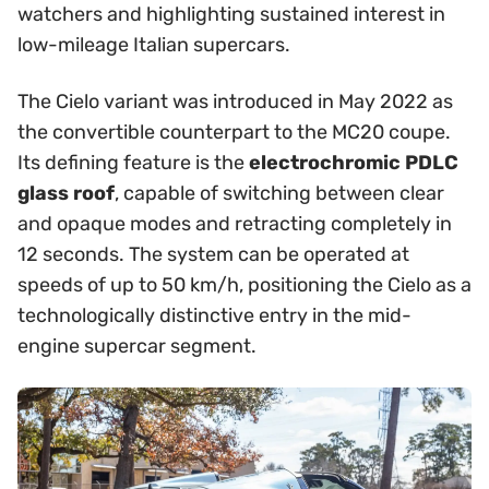
watchers and highlighting sustained interest in
low-mileage Italian supercars.
The Cielo variant was introduced in May 2022 as
the convertible counterpart to the MC20 coupe.
Its defining feature is the
electrochromic PDLC
glass roof
, capable of switching between clear
and opaque modes and retracting completely in
12 seconds. The system can be operated at
speeds of up to 50 km/h, positioning the Cielo as a
technologically distinctive entry in the mid-
engine supercar segment.