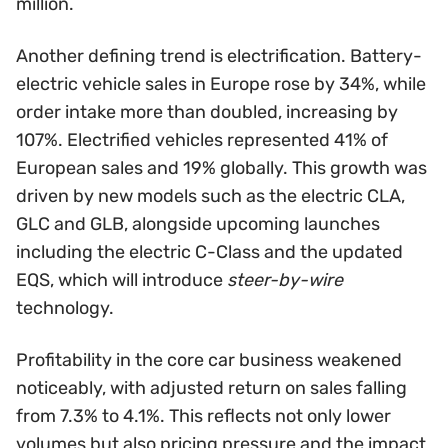
million.
Another defining trend is electrification. Battery-
electric vehicle sales in Europe rose by 34%, while
order intake more than doubled, increasing by
107%. Electrified vehicles represented 41% of
European sales and 19% globally. This growth was
driven by new models such as the electric CLA,
GLC and GLB, alongside upcoming launches
including the electric C-Class and the updated
EQS, which will introduce
steer-by-wire
technology.
Profitability in the core car business weakened
noticeably, with adjusted return on sales falling
from 7.3% to 4.1%. This reflects not only lower
volumes but also pricing pressure and the impact