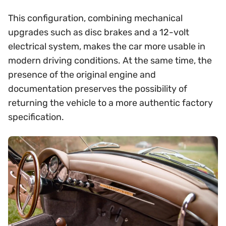
This configuration, combining mechanical
upgrades such as disc brakes and a 12-volt
electrical system, makes the car more usable in
modern driving conditions. At the same time, the
presence of the original engine and
documentation preserves the possibility of
returning the vehicle to a more authentic factory
specification.