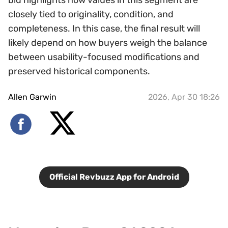
bid highlights how values in this segment are
closely tied to originality, condition, and
completeness. In this case, the final result will
likely depend on how buyers weigh the balance
between usability-focused modifications and
preserved historical components.
Allen Garwin
2026, Apr 30 18:26
Official Revbuzz App for Android