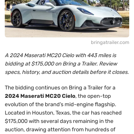
bringatrailer.com
A 2024 Maserati MC20 Cielo with 443 miles is
bidding at $175,000 on Bring a Trailer. Review
specs, history, and auction details before it closes.
The bidding continues on Bring a Trailer for a
2024 Maserati MC20 Cielo
, the open-top
evolution of the brand’s mid-engine flagship.
Located in Houston, Texas, the car has reached
$175,000 with several days remaining in the
auction, drawing attention from hundreds of