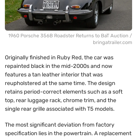
1960 Porsche 356B Roadster Returns to BaT Auction /
bringatrailer.com
Originally finished in Ruby Red, the car was
repainted black in the mid-2000s and now
features a tan leather interior that was
reupholstered at the same time. The design
retains period-correct elements such as a soft
top, rear luggage rack, chrome trim, and the
single rear grille associated with T5 models.
The most significant deviation from factory
specification lies in the powertrain. A replacement