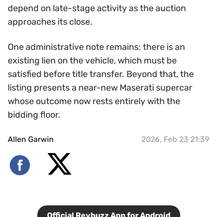
depend on late-stage activity as the auction
approaches its close.
One administrative note remains: there is an
existing lien on the vehicle, which must be
satisfied before title transfer. Beyond that, the
listing presents a near-new Maserati supercar
whose outcome now rests entirely with the
bidding floor.
Allen Garwin
2026, Feb 23 21:39
Official Revbuzz App for Android