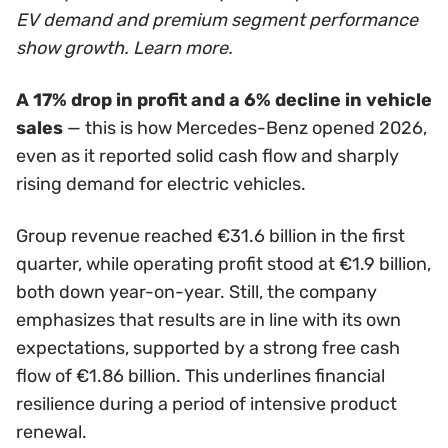
EV demand and premium segment performance
show growth. Learn more.
A 17% drop in profit and a 6% decline in vehicle
sales
— this is how Mercedes-Benz opened 2026,
even as it reported solid cash flow and sharply
rising demand for electric vehicles.
Group revenue reached €31.6 billion in the first
quarter, while operating profit stood at €1.9 billion,
both down year-on-year. Still, the company
emphasizes that results are in line with its own
expectations, supported by a strong free cash
flow of €1.86 billion. This underlines financial
resilience during a period of intensive product
renewal.