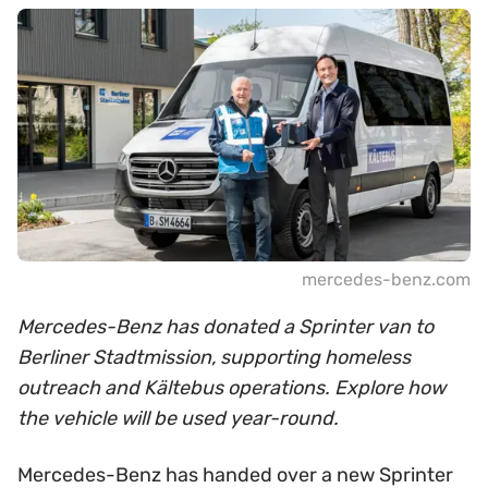
mercedes-benz.com
Mercedes-Benz has donated a Sprinter van to
Berliner Stadtmission, supporting homeless
outreach and Kältebus operations. Explore how
the vehicle will be used year-round.
Mercedes-Benz has handed over a new Sprinter