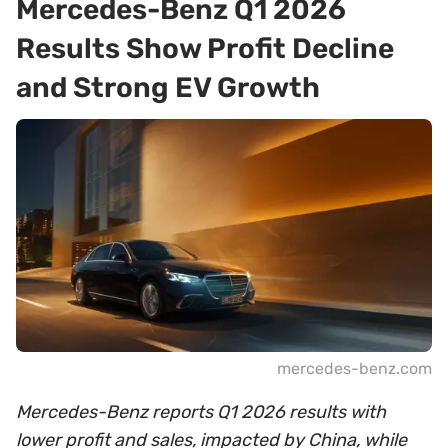
Mercedes-Benz Q1 2026
Results Show Profit Decline
and Strong EV Growth
mercedes-benz.com
Mercedes-Benz reports Q1 2026 results with
lower profit and sales, impacted by China, while