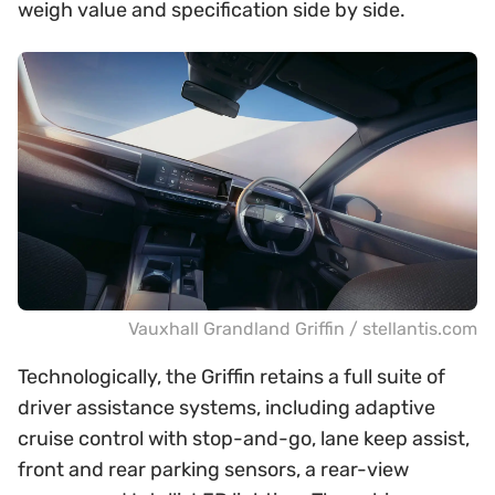
weigh value and specification side by side.
Vauxhall Grandland Griffin / stellantis.com
Technologically, the Griffin retains a full suite of
driver assistance systems, including adaptive
cruise control with stop-and-go, lane keep assist,
front and rear parking sensors, a rear-view