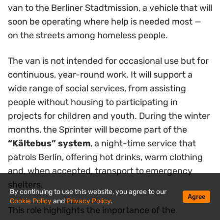
van to the Berliner Stadtmission, a vehicle that will
soon be operating where help is needed most —
on the streets among homeless people.
The van is not intended for occasional use but for
continuous, year-round work. It will support a
wide range of social services, from assisting
people without housing to participating in
projects for children and youth. During the winter
months, the Sprinter will become part of the
“Kältebus” system
, a night-time service that
patrols Berlin, offering hot drinks, warm clothing
and, when accepted, transport to emergency
shelters.
By continuing to use this website, you agree to our
Agree
Cookie Policy
and
Privacy Policy
.
This role highlights the importance of the