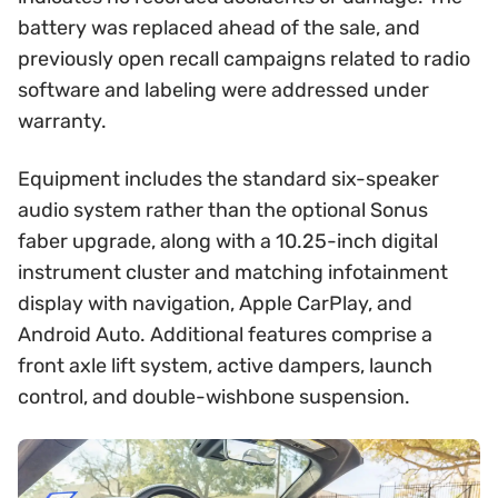
battery was replaced ahead of the sale, and
previously open recall campaigns related to radio
software and labeling were addressed under
warranty.
Equipment includes the standard six-speaker
audio system rather than the optional Sonus
faber upgrade, along with a 10.25-inch digital
instrument cluster and matching infotainment
display with navigation, Apple CarPlay, and
Android Auto. Additional features comprise a
front axle lift system, active dampers, launch
control, and double-wishbone suspension.