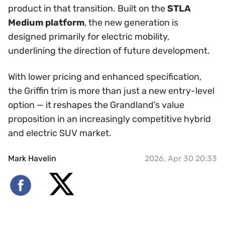
product in that transition. Built on the
STLA
Medium platform
, the new generation is
designed primarily for electric mobility,
underlining the direction of future development.
With lower pricing and enhanced specification,
the Griffin trim is more than just a new entry-level
option — it reshapes the Grandland’s value
proposition in an increasingly competitive hybrid
and electric SUV market.
Mark Havelin
2026, Apr 30 20:33