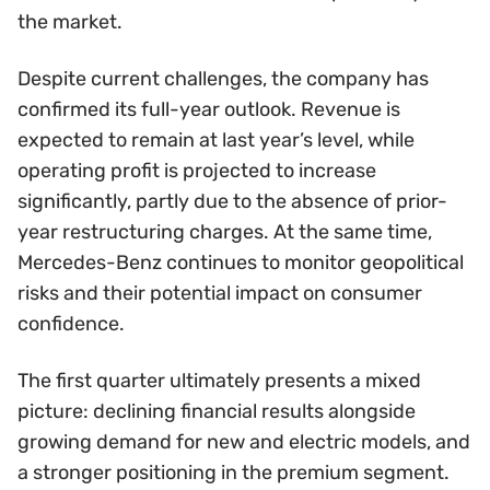
the market.
Despite current challenges, the company has
confirmed its full-year outlook. Revenue is
expected to remain at last year’s level, while
operating profit is projected to increase
significantly, partly due to the absence of prior-
year restructuring charges. At the same time,
Mercedes-Benz continues to monitor geopolitical
risks and their potential impact on consumer
confidence.
The first quarter ultimately presents a mixed
picture: declining financial results alongside
growing demand for new and electric models, and
a stronger positioning in the premium segment.