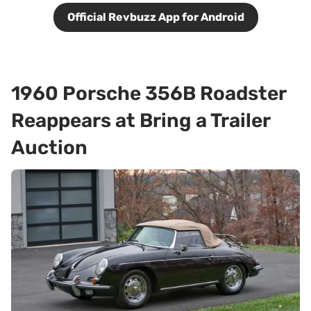
Official Revbuzz App for Android
1960 Porsche 356B Roadster
Reappears at Bring a Trailer
Auction