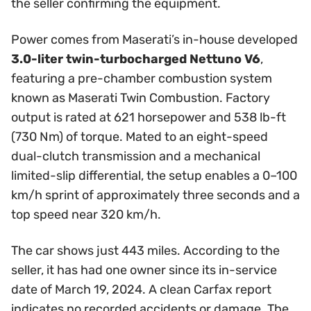
the seller confirming the equipment.
Power comes from Maserati’s in-house developed
3.0-liter twin-turbocharged Nettuno V6
,
featuring a pre-chamber combustion system
known as Maserati Twin Combustion. Factory
output is rated at 621 horsepower and 538 lb-ft
(730 Nm) of torque. Mated to an eight-speed
dual-clutch transmission and a mechanical
limited-slip differential, the setup enables a 0–100
km/h sprint of approximately three seconds and a
top speed near 320 km/h.
The car shows just 443 miles. According to the
seller, it has had one owner since its in-service
date of March 19, 2024. A clean Carfax report
indicates no recorded accidents or damage. The