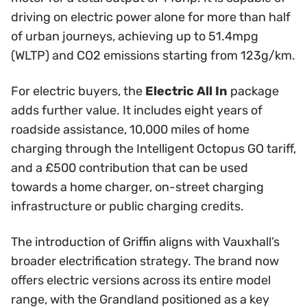
driving on electric power alone for more than half
of urban journeys, achieving up to 51.4mpg
(WLTP) and CO2 emissions starting from 123g/km.
For electric buyers, the
Electric All In
package
adds further value. It includes eight years of
roadside assistance, 10,000 miles of home
charging through the Intelligent Octopus GO tariff,
and a £500 contribution that can be used
towards a home charger, on-street charging
infrastructure or public charging credits.
The introduction of Griffin aligns with Vauxhall’s
broader electrification strategy. The brand now
offers electric versions across its entire model
range, with the Grandland positioned as a key