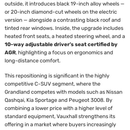
outside, it introduces black 19-inch alloy wheels —
or 20-inch diamond-cut wheels on the electric
version — alongside a contrasting black roof and
tinted rear windows. Inside, the upgrade includes
heated front seats, a heated steering wheel, and a
10-way adjustable driver’s seat certified by
AGR
, highlighting a focus on ergonomics and
long-distance comfort.
This repositioning is significant in the highly
competitive C-SUV segment, where the
Grandland competes with models such as Nissan
Qashqai, Kia Sportage and Peugeot 3008. By
combining a lower price with a higher level of
standard equipment, Vauxhall strengthens its
offering in a market where buyers increasingly