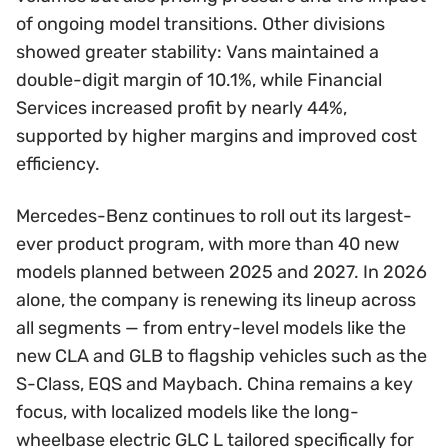
of ongoing model transitions. Other divisions
showed greater stability: Vans maintained a
double-digit margin of 10.1%, while Financial
Services increased profit by nearly 44%,
supported by higher margins and improved cost
efficiency.
Mercedes-Benz continues to roll out its largest-
ever product program, with more than 40 new
models planned between 2025 and 2027. In 2026
alone, the company is renewing its lineup across
all segments — from entry-level models like the
new CLA and GLB to flagship vehicles such as the
S-Class, EQS and Maybach. China remains a key
focus, with localized models like the long-
wheelbase electric GLC L tailored specifically for