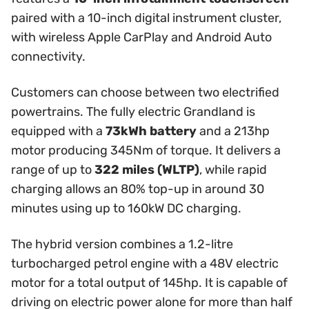
paired with a 10-inch digital instrument cluster,
with wireless Apple CarPlay and Android Auto
connectivity.
Customers can choose between two electrified
powertrains. The fully electric Grandland is
equipped with a
73kWh battery
and a 213hp
motor producing 345Nm of torque. It delivers a
range of up to
322 miles (WLTP)
, while rapid
charging allows an 80% top-up in around 30
minutes using up to 160kW DC charging.
The hybrid version combines a 1.2-litre
turbocharged petrol engine with a 48V electric
motor for a total output of 145hp. It is capable of
driving on electric power alone for more than half