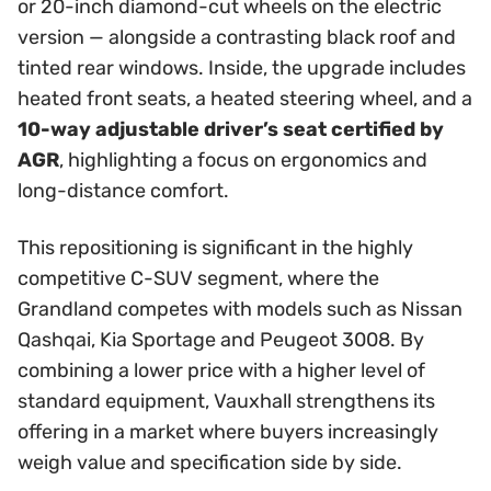
or 20-inch diamond-cut wheels on the electric
version — alongside a contrasting black roof and
tinted rear windows. Inside, the upgrade includes
heated front seats, a heated steering wheel, and a
10-way adjustable driver’s seat certified by
AGR
, highlighting a focus on ergonomics and
long-distance comfort.
This repositioning is significant in the highly
competitive C-SUV segment, where the
Grandland competes with models such as Nissan
Qashqai, Kia Sportage and Peugeot 3008. By
combining a lower price with a higher level of
standard equipment, Vauxhall strengthens its
offering in a market where buyers increasingly
weigh value and specification side by side.