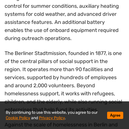
control for summer conditions, auxiliary heating
systems for cold weather, and advanced driver
assistance features. An additional battery
enables the use of onboard equipment required
during outreach operations.
The Berliner Stadtmission, founded in 1877, is one
of the central pillars of social support in the
region. It operates more than 90 facilities and
services, supported by hundreds of employees
and around 2,000 volunteers. Beyond
homelessness support, it works with refugees,
children, and the elderly, while also running social
enterprises that help fund its activities.
By continuing to use this website, you agree to our
Agree
Cookie Policy
and
Privacy Policy
.
Against the scale of homelessness in Berlin and