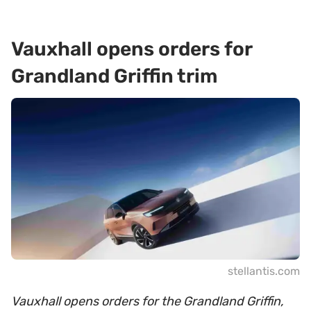
Vauxhall opens orders for
Grandland Griffin trim
stellantis.com
Vauxhall opens orders for the Grandland Griffin,