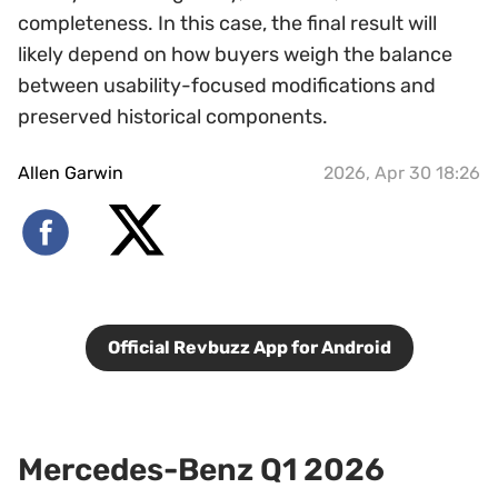
completeness. In this case, the final result will
likely depend on how buyers weigh the balance
between usability-focused modifications and
preserved historical components.
Allen Garwin
2026, Apr 30 18:26
Official Revbuzz App for Android
Mercedes-Benz Q1 2026