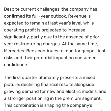
Despite current challenges, the company has
confirmed its full-year outlook. Revenue is
expected to remain at last year’s level, while
operating profit is projected to increase
significantly, partly due to the absence of prior-
year restructuring charges. At the same time,
Mercedes-Benz continues to monitor geopolitical
risks and their potential impact on consumer
confidence.
The first quarter ultimately presents a mixed
picture: declining financial results alongside
growing demand for new and electric models, and
a stronger positioning in the premium segment.
This combination is shaping the company’s