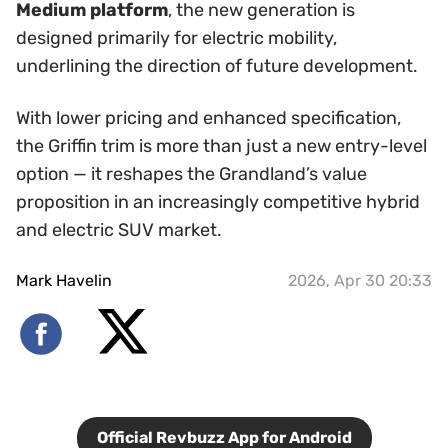
Medium platform
, the new generation is
designed primarily for electric mobility,
underlining the direction of future development.
With lower pricing and enhanced specification,
the Griffin trim is more than just a new entry-level
option — it reshapes the Grandland’s value
proposition in an increasingly competitive hybrid
and electric SUV market.
Mark Havelin
2026, Apr 30 20:33
Official Revbuzz App for Android