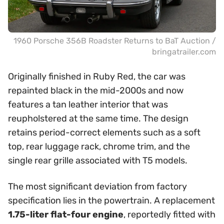
1960 Porsche 356B Roadster Returns to BaT Auction /
bringatrailer.com
Originally finished in Ruby Red, the car was
repainted black in the mid-2000s and now
features a tan leather interior that was
reupholstered at the same time. The design
retains period-correct elements such as a soft
top, rear luggage rack, chrome trim, and the
single rear grille associated with T5 models.
The most significant deviation from factory
specification lies in the powertrain. A replacement
1.75-liter flat-four engine
, reportedly fitted with