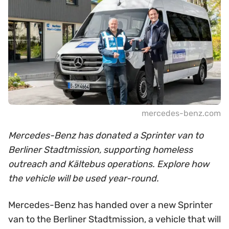
mercedes-benz.com
Mercedes-Benz has donated a Sprinter van to
Berliner Stadtmission, supporting homeless
outreach and Kältebus operations. Explore how
the vehicle will be used year-round.
Mercedes-Benz has handed over a new Sprinter
van to the Berliner Stadtmission, a vehicle that will