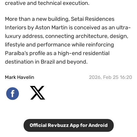
creative and technical execution.
More than a new building, Setai Residences
Interiors by Aston Martin is conceived as an ultra-
luxury address, connecting architecture, design,
lifestyle and performance while reinforcing
Paraíba’s profile as a high-end residential
destination in Brazil and beyond.
Mark Havelin
2026, Feb 25 16:20
Official Revbuzz App for Android