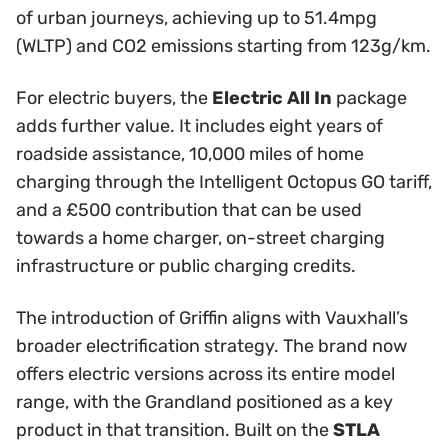
of urban journeys, achieving up to 51.4mpg
(WLTP) and CO2 emissions starting from 123g/km.
For electric buyers, the
Electric All In
package
adds further value. It includes eight years of
roadside assistance, 10,000 miles of home
charging through the Intelligent Octopus GO tariff,
and a £500 contribution that can be used
towards a home charger, on-street charging
infrastructure or public charging credits.
The introduction of Griffin aligns with Vauxhall’s
broader electrification strategy. The brand now
offers electric versions across its entire model
range, with the Grandland positioned as a key
product in that transition. Built on the
STLA