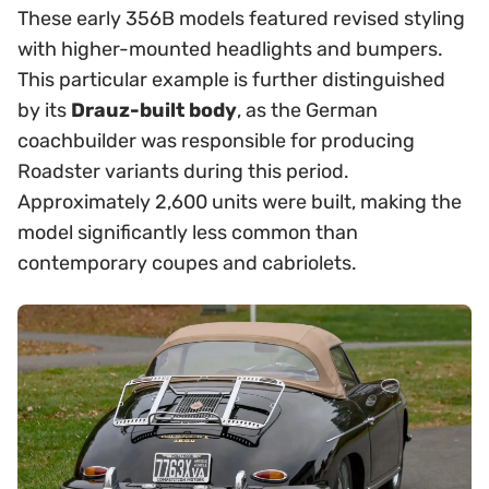
These early 356B models featured revised styling
with higher-mounted headlights and bumpers.
This particular example is further distinguished
by its
Drauz-built body
, as the German
coachbuilder was responsible for producing
Roadster variants during this period.
Approximately 2,600 units were built, making the
model significantly less common than
contemporary coupes and cabriolets.