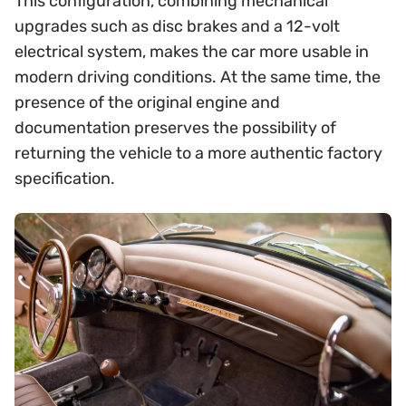
This configuration, combining mechanical
upgrades such as disc brakes and a 12-volt
electrical system, makes the car more usable in
modern driving conditions. At the same time, the
presence of the original engine and
documentation preserves the possibility of
returning the vehicle to a more authentic factory
specification.