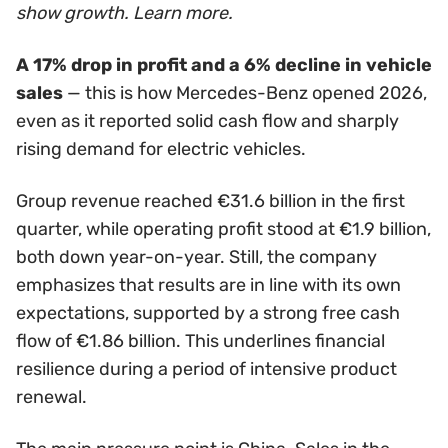
show growth. Learn more.
A 17% drop in profit and a 6% decline in vehicle
sales
— this is how Mercedes-Benz opened 2026,
even as it reported solid cash flow and sharply
rising demand for electric vehicles.
Group revenue reached €31.6 billion in the first
quarter, while operating profit stood at €1.9 billion,
both down year-on-year. Still, the company
emphasizes that results are in line with its own
expectations, supported by a strong free cash
flow of €1.86 billion. This underlines financial
resilience during a period of intensive product
renewal.