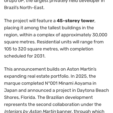
Grupo GP, the largest privately held developer in
Brazil’s North-East.
The project will feature a
45-storey tower
,
placing it among the tallest buildings in the
region, within a complex of approximately 30,000
square metres. Residential units will range from
105 to 320 square metres, with completion
scheduled for 2031.
This announcement builds on Aston Martin’s
expanding real estate portfolio. In 2025, the
marque completed N°001 Minami Aoyama in
Japan and announced a project in Daytona Beach
Shores, Florida. The Brazilian development
represents the second collaboration under the
Interiors by Aston Martin
banner, through which