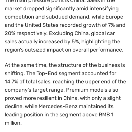
The main pressure point is China. Sales in the
market dropped significantly amid intensifying
competition and subdued demand, while Europe
and the United States recorded growth of 7% and
20% respectively. Excluding China, global car
sales actually increased by 5%, highlighting the
region’s outsized impact on overall performance.
At the same time, the structure of the business is
shifting. The Top-End segment accounted for
14.7% of total sales, reaching the upper end of the
company’s target range. Premium models also
proved more resilient in China, with only a slight
decline, while Mercedes-Benz maintained its
leading position in the segment above RMB 1
million.