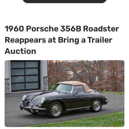
1960 Porsche 356B Roadster
Reappears at Bring a Trailer
Auction