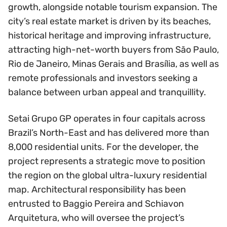
growth, alongside notable tourism expansion. The
city’s real estate market is driven by its beaches,
historical heritage and improving infrastructure,
attracting high-net-worth buyers from São Paulo,
Rio de Janeiro, Minas Gerais and Brasília, as well as
remote professionals and investors seeking a
balance between urban appeal and tranquillity.
Setai Grupo GP operates in four capitals across
Brazil’s North-East and has delivered more than
8,000 residential units. For the developer, the
project represents a strategic move to position
the region on the global ultra-luxury residential
map. Architectural responsibility has been
entrusted to Baggio Pereira and Schiavon
Arquitetura, who will oversee the project’s