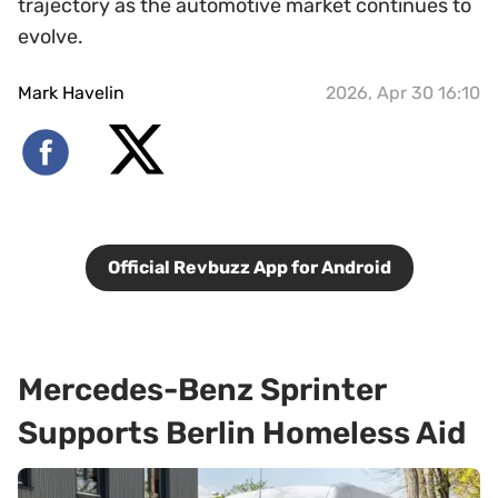
trajectory as the automotive market continues to
evolve.
Mark Havelin
2026, Apr 30 16:10
Official Revbuzz App for Android
Mercedes-Benz Sprinter
Supports Berlin Homeless Aid