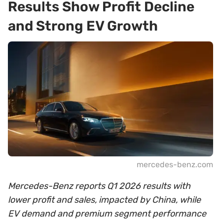
Results Show Profit Decline
and Strong EV Growth
mercedes-benz.com
Mercedes-Benz reports Q1 2026 results with
lower profit and sales, impacted by China, while
EV demand and premium segment performance