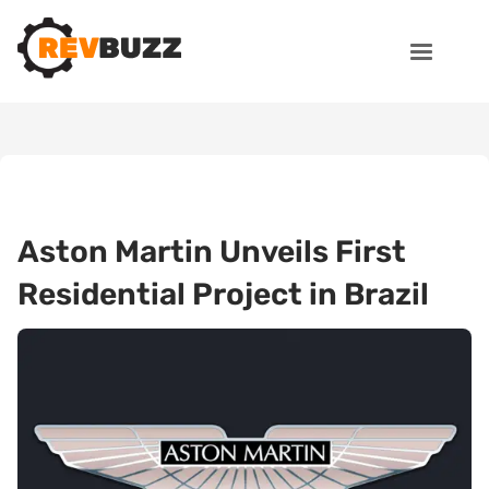
Aston Martin Unveils First
Residential Project in Brazil