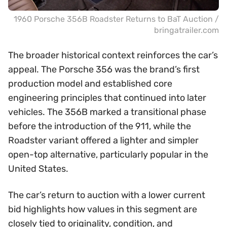
1960 Porsche 356B Roadster Returns to BaT Auction /
bringatrailer.com
The broader historical context reinforces the car’s
appeal. The Porsche 356 was the brand’s first
production model and established core
engineering principles that continued into later
vehicles. The 356B marked a transitional phase
before the introduction of the 911, while the
Roadster variant offered a lighter and simpler
open-top alternative, particularly popular in the
United States.
The car’s return to auction with a lower current
bid highlights how values in this segment are
closely tied to originality, condition, and