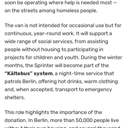
soon be operating where help is needed most —
on the streets among homeless people.
The van is not intended for occasional use but for
continuous, year-round work. It will support a
wide range of social services, from assisting
people without housing to participating in
projects for children and youth. During the winter
months, the Sprinter will become part of the
“Kältebus” system
, a night-time service that
patrols Berlin, offering hot drinks, warm clothing
and, when accepted, transport to emergency
shelters.
This role highlights the importance of the
donation. In Berlin, more than 50,000 people live