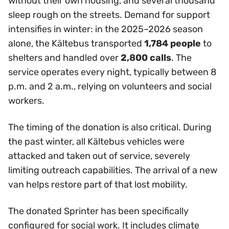
without their own housing, and several thousand
sleep rough on the streets. Demand for support
intensifies in winter: in the 2025–2026 season
alone, the Kältebus transported
1,784 people
to
shelters and handled over
2,800 calls
. The
service operates every night, typically between 8
p.m. and 2 a.m., relying on volunteers and social
workers.
The timing of the donation is also critical. During
the past winter, all Kältebus vehicles were
attacked and taken out of service, severely
limiting outreach capabilities. The arrival of a new
van helps restore part of that lost mobility.
The donated Sprinter has been specifically
configured for social work. It includes climate