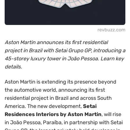
revbuzz.com
Aston Martin announces its first residential
project in Brazil with Setai Grupo GP, introducing a
45-storey luxury tower in João Pessoa. Learn key
details.
Aston Martin is extending its presence beyond
the automotive world, announcing its first
residential project in Brazil and across South
America. The new development,
Setai
Residences Interiors by Aston Martin
, will rise
in João Pessoa, Paraíba, in partnership with Setai