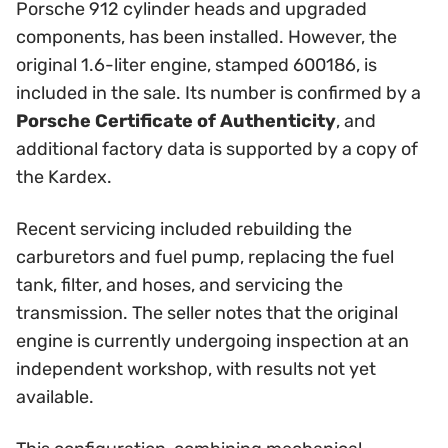
Porsche 912 cylinder heads and upgraded
components, has been installed. However, the
original 1.6-liter engine, stamped 600186, is
included in the sale. Its number is confirmed by a
Porsche Certificate of Authenticity
, and
additional factory data is supported by a copy of
the Kardex.
Recent servicing included rebuilding the
carburetors and fuel pump, replacing the fuel
tank, filter, and hoses, and servicing the
transmission. The seller notes that the original
engine is currently undergoing inspection at an
independent workshop, with results not yet
available.