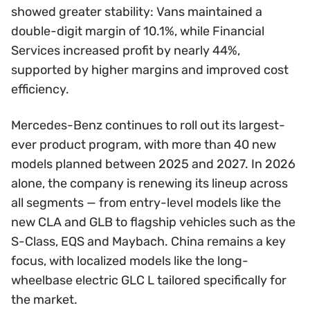
showed greater stability: Vans maintained a
double-digit margin of 10.1%, while Financial
Services increased profit by nearly 44%,
supported by higher margins and improved cost
efficiency.
Mercedes-Benz continues to roll out its largest-
ever product program, with more than 40 new
models planned between 2025 and 2027. In 2026
alone, the company is renewing its lineup across
all segments — from entry-level models like the
new CLA and GLB to flagship vehicles such as the
S-Class, EQS and Maybach. China remains a key
focus, with localized models like the long-
wheelbase electric GLC L tailored specifically for
the market.