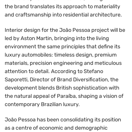
the brand translates its approach to materiality
and craftsmanship into residential architecture.
Interior design for the João Pessoa project will be
led by Aston Martin, bringing into the living
environment the same principles that define its
luxury automobiles: timeless design, premium
materials, precision engineering and meticulous
attention to detail. According to Stefano
Saporetti, Director of Brand Diversification, the
development blends British sophistication with
the natural appeal of Paraíba, shaping a vision of
contemporary Brazilian luxury.
João Pessoa has been consolidating its position
as a centre of economic and demographic