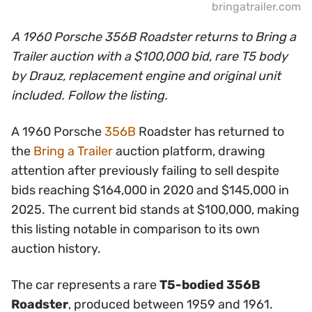
bringatrailer.com
A 1960 Porsche 356B Roadster returns to Bring a
Trailer auction with a $100,000 bid, rare T5 body
by Drauz, replacement engine and original unit
included. Follow the listing.
A 1960 Porsche
356B
Roadster has returned to
the
Bring a Trailer
auction platform, drawing
attention after previously failing to sell despite
bids reaching $164,000 in 2020 and $145,000 in
2025. The current bid stands at $100,000, making
this listing notable in comparison to its own
auction history.
The car represents a rare
T5-bodied 356B
Roadster
, produced between 1959 and 1961.