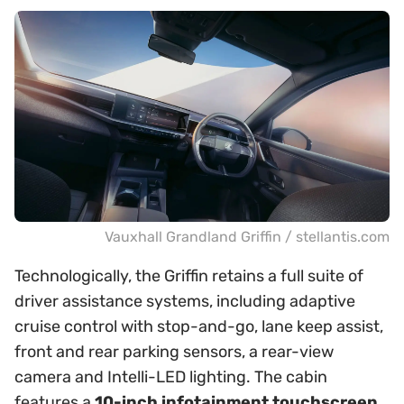
Vauxhall Grandland Griffin / stellantis.com
Technologically, the Griffin retains a full suite of
driver assistance systems, including adaptive
cruise control with stop-and-go, lane keep assist,
front and rear parking sensors, a rear-view
camera and Intelli-LED lighting. The cabin
features a
10-inch infotainment touchscreen