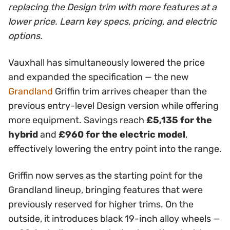
replacing the Design trim with more features at a
lower price. Learn key specs, pricing, and electric
options.
Vauxhall has simultaneously lowered the price
and expanded the specification — the new
Grandland
Griffin trim arrives cheaper than the
previous entry-level Design version while offering
more equipment. Savings reach
£5,135 for the
hybrid
and
£960 for the electric model
,
effectively lowering the entry point into the range.
Griffin now serves as the starting point for the
Grandland lineup, bringing features that were
previously reserved for higher trims. On the
outside, it introduces black 19-inch alloy wheels —