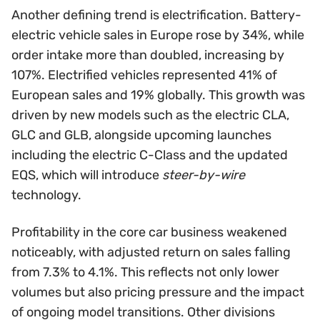
Another defining trend is electrification. Battery-
electric vehicle sales in Europe rose by 34%, while
order intake more than doubled, increasing by
107%. Electrified vehicles represented 41% of
European sales and 19% globally. This growth was
driven by new models such as the electric CLA,
GLC and GLB, alongside upcoming launches
including the electric C-Class and the updated
EQS, which will introduce
steer-by-wire
technology.
Profitability in the core car business weakened
noticeably, with adjusted return on sales falling
from 7.3% to 4.1%. This reflects not only lower
volumes but also pricing pressure and the impact
of ongoing model transitions. Other divisions