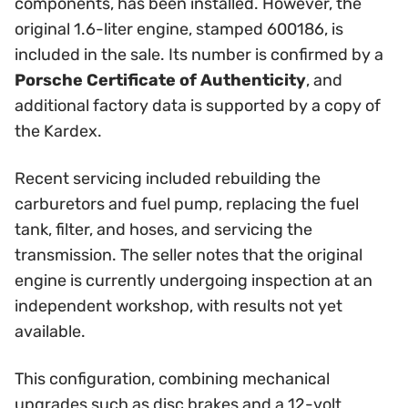
components, has been installed. However, the
original 1.6-liter engine, stamped 600186, is
included in the sale. Its number is confirmed by a
Porsche Certificate of Authenticity
, and
additional factory data is supported by a copy of
the Kardex.
Recent servicing included rebuilding the
carburetors and fuel pump, replacing the fuel
tank, filter, and hoses, and servicing the
transmission. The seller notes that the original
engine is currently undergoing inspection at an
independent workshop, with results not yet
available.
This configuration, combining mechanical
upgrades such as disc brakes and a 12-volt