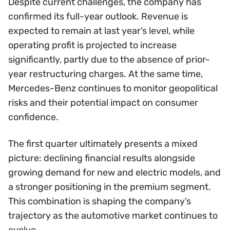
Despite current challenges, the company has
confirmed its full-year outlook. Revenue is
expected to remain at last year’s level, while
operating profit is projected to increase
significantly, partly due to the absence of prior-
year restructuring charges. At the same time,
Mercedes-Benz continues to monitor geopolitical
risks and their potential impact on consumer
confidence.
The first quarter ultimately presents a mixed
picture: declining financial results alongside
growing demand for new and electric models, and
a stronger positioning in the premium segment.
This combination is shaping the company’s
trajectory as the automotive market continues to
evolve.