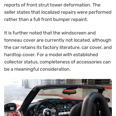
reports of front strut tower deformation. The
seller states that localized repairs were performed
rather than a full front bumper repaint.
It is further noted that the windscreen and
tonneau cover are currently not located, although
the car retains its factory literature, car cover, and
hardtop cover. For a model with established
collector status, completeness of accessories can
be a meaningful consideration.