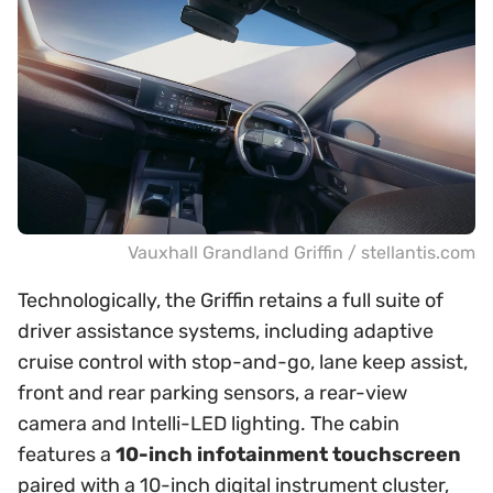
Vauxhall Grandland Griffin / stellantis.com
Technologically, the Griffin retains a full suite of
driver assistance systems, including adaptive
cruise control with stop-and-go, lane keep assist,
front and rear parking sensors, a rear-view
camera and Intelli-LED lighting. The cabin
features a
10-inch infotainment touchscreen
paired with a 10-inch digital instrument cluster,