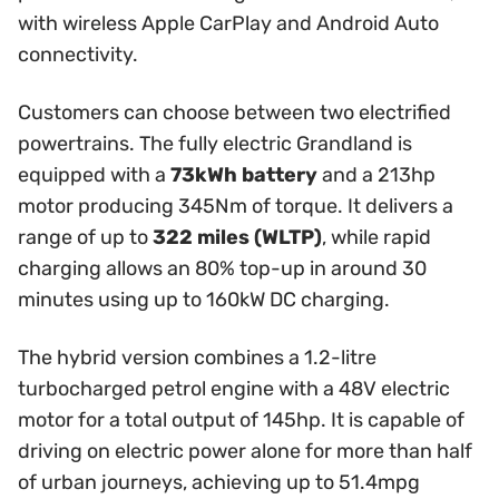
with wireless Apple CarPlay and Android Auto
connectivity.
Customers can choose between two electrified
powertrains. The fully electric Grandland is
equipped with a
73kWh battery
and a 213hp
motor producing 345Nm of torque. It delivers a
range of up to
322 miles (WLTP)
, while rapid
charging allows an 80% top-up in around 30
minutes using up to 160kW DC charging.
The hybrid version combines a 1.2-litre
turbocharged petrol engine with a 48V electric
motor for a total output of 145hp. It is capable of
driving on electric power alone for more than half
of urban journeys, achieving up to 51.4mpg