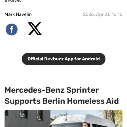
Mark Havelin
2026, Apr 30 16:10
Official Revbuzz App for Android
Mercedes-Benz Sprinter
Supports Berlin Homeless Aid