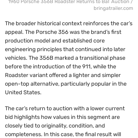
1960 Porsche 356B Roadster Returns to BaT Auction /
bringatrailer.com
The broader historical context reinforces the car’s
appeal. The Porsche 356 was the brand’s first
production model and established core
engineering principles that continued into later
vehicles. The 356B marked a transitional phase
before the introduction of the 911, while the
Roadster variant offered a lighter and simpler
open-top alternative, particularly popular in the
United States.
The car’s return to auction with a lower current
bid highlights how values in this segment are
closely tied to originality, condition, and
completeness. In this case, the final result will