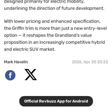
designed primarily for electric mobility,
underlining the direction of future development.
With lower pricing and enhanced specification,
the Griffin trim is more than just a new entry-level
option — it reshapes the Grandland’s value
proposition in an increasingly competitive hybrid
and electric SUV market.
Mark Havelin
2026, Apr 30 20:33
Official Revbuzz App for Android