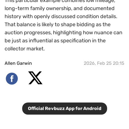
This particular example combines low mileage,
long-term family ownership, and documented
history with openly discussed condition details.
That balance is likely to shape bidding as the
auction progresses, highlighting how nuance can
be just as influential as specification in the
collector market.
Allen Garwin
2026, Feb 25 20:15
Official Revbuzz App for Android