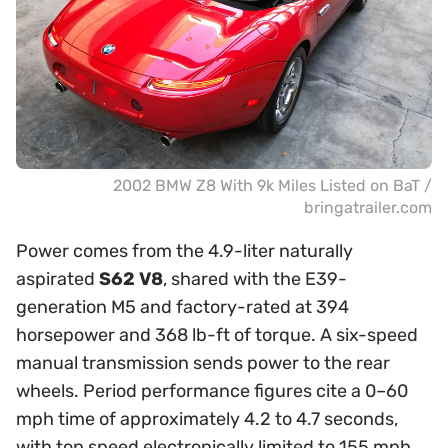
2002 BMW Z8 With 9k Miles Listed on BaT /
bringatrailer.com
Power comes from the 4.9-liter naturally
aspirated
S62 V8
, shared with the E39-
generation M5 and factory-rated at 394
horsepower and 368 lb-ft of torque. A six-speed
manual transmission sends power to the rear
wheels. Period performance figures cite a 0–60
mph time of approximately 4.2 to 4.7 seconds,
with top speed electronically limited to 155 mph.