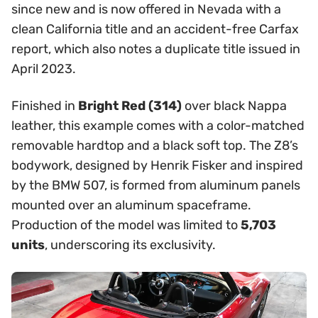
since new and is now offered in Nevada with a
clean California title and an accident-free Carfax
report, which also notes a duplicate title issued in
April 2023.
Finished in
Bright Red (314)
over black Nappa
leather, this example comes with a color-matched
removable hardtop and a black soft top. The Z8’s
bodywork, designed by Henrik Fisker and inspired
by the BMW 507, is formed from aluminum panels
mounted over an aluminum spaceframe.
Production of the model was limited to
5,703
units
, underscoring its exclusivity.