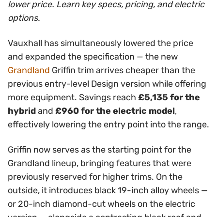
lower price. Learn key specs, pricing, and electric
options.
Vauxhall has simultaneously lowered the price
and expanded the specification — the new
Grandland
Griffin trim arrives cheaper than the
previous entry-level Design version while offering
more equipment. Savings reach
£5,135 for the
hybrid
and
£960 for the electric model
,
effectively lowering the entry point into the range.
Griffin now serves as the starting point for the
Grandland lineup, bringing features that were
previously reserved for higher trims. On the
outside, it introduces black 19-inch alloy wheels —
or 20-inch diamond-cut wheels on the electric