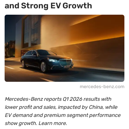
and Strong EV Growth
mercedes-benz.com
Mercedes-Benz reports Q1 2026 results with
lower profit and sales, impacted by China, while
EV demand and premium segment performance
show growth. Learn more.