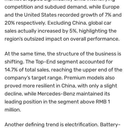
competition and subdued demand, while Europe
and the United States recorded growth of 7% and
20% respectively. Excluding China, global car
sales actually increased by 5%, highlighting the
region’s outsized impact on overall performance.
At the same time, the structure of the business is
shifting. The Top-End segment accounted for
14.7% of total sales, reaching the upper end of the
company’s target range. Premium models also
proved more resilient in China, with only a slight
decline, while Mercedes-Benz maintained its
leading position in the segment above RMB 1
million.
Another defining trend is electrification. Battery-