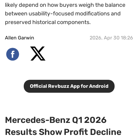
likely depend on how buyers weigh the balance
between usability-focused modifications and
preserved historical components.
Allen Garwin
2026, Apr 30 18:26
Official Revbuzz App for Android
Mercedes-Benz Q1 2026
Results Show Profit Decline