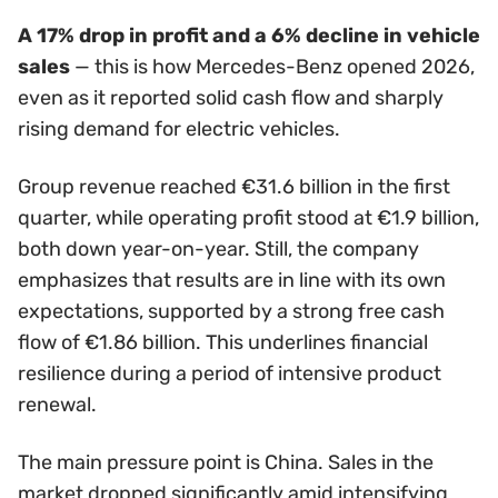
A 17% drop in profit and a 6% decline in vehicle
sales
— this is how Mercedes-Benz opened 2026,
even as it reported solid cash flow and sharply
rising demand for electric vehicles.
Group revenue reached €31.6 billion in the first
quarter, while operating profit stood at €1.9 billion,
both down year-on-year. Still, the company
emphasizes that results are in line with its own
expectations, supported by a strong free cash
flow of €1.86 billion. This underlines financial
resilience during a period of intensive product
renewal.
The main pressure point is China. Sales in the
market dropped significantly amid intensifying