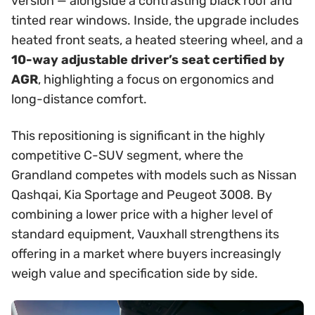
version — alongside a contrasting black roof and
tinted rear windows. Inside, the upgrade includes
heated front seats, a heated steering wheel, and a
10-way adjustable driver’s seat certified by
AGR
, highlighting a focus on ergonomics and
long-distance comfort.
This repositioning is significant in the highly
competitive C-SUV segment, where the
Grandland competes with models such as Nissan
Qashqai, Kia Sportage and Peugeot 3008. By
combining a lower price with a higher level of
standard equipment, Vauxhall strengthens its
offering in a market where buyers increasingly
weigh value and specification side by side.