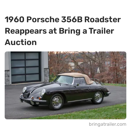
1960 Porsche 356B Roadster
Reappears at Bring a Trailer
Auction
bringatrailer.com