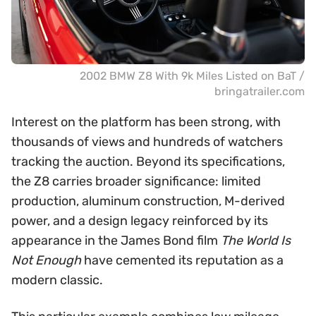
2002 BMW Z8 With 9k Miles Listed on BaT /
bringatrailer.com
Interest on the platform has been strong, with
thousands of views and hundreds of watchers
tracking the auction. Beyond its specifications,
the Z8 carries broader significance: limited
production, aluminum construction, M-derived
power, and a design legacy reinforced by its
appearance in the James Bond film
The World Is
Not Enough
have cemented its reputation as a
modern classic.