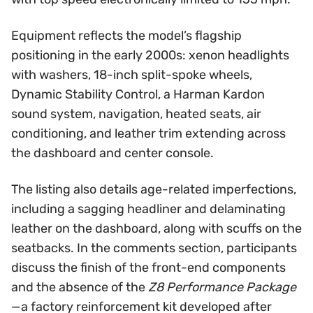
Equipment reflects the model’s flagship
positioning in the early 2000s: xenon headlights
with washers, 18-inch split-spoke wheels,
Dynamic Stability Control, a Harman Kardon
sound system, navigation, heated seats, air
conditioning, and leather trim extending across
the dashboard and center console.
The listing also details age-related imperfections,
including a sagging headliner and delaminating
leather on the dashboard, along with scuffs on the
seatbacks. In the comments section, participants
discuss the finish of the front-end components
and the absence of the
Z8 Performance Package
—a factory reinforcement kit developed after