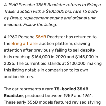
A 1960 Porsche 356B Roadster returns to Bring a
Trailer auction with a $100,000 bid, rare T5 body
by Drauz, replacement engine and original unit
included. Follow the listing.
A 1960 Porsche
356B
Roadster has returned to
the
Bring a Trailer
auction platform, drawing
attention after previously failing to sell despite
bids reaching $164,000 in 2020 and $145,000 in
2025. The current bid stands at $100,000, making
this listing notable in comparison to its own
auction history.
The car represents a rare
T5-bodied 356B
Roadster
, produced between 1959 and 1961.
These early 356B models featured revised styling