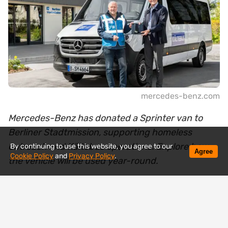
mercedes-benz.com
Mercedes-Benz has donated a Sprinter van to
Berliner Stadtmission, supporting homeless
outreach and Kältebus operations. Explore how
By continuing to use this website, you agree to our
Agree
Cookie Policy
and
Privacy Policy
.
the vehicle will be used year-round.
Mercedes-Benz has handed over a new Sprinter
van to the Berliner Stadtmission, a vehicle that will
soon be operating where help is needed most —