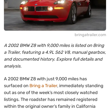
bringatrailer.com
A 2002 BMW Z8 with 9,000 miles is listed on Bring
a Trailer, featuring a 4.9L S62 V8, manual gearbox,
and documented history. Explore full details and
analysis.
A 2002 BMW Z8 with just 9,000 miles has
surfaced on
Bring a Trailer
, immediately standing
out as one of the week’s most closely watched
listings. The roadster has remained registered
within the original owner’s family in California