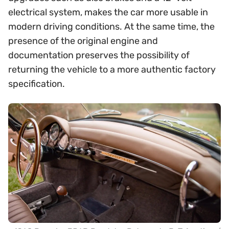
electrical system, makes the car more usable in
modern driving conditions. At the same time, the
presence of the original engine and
documentation preserves the possibility of
returning the vehicle to a more authentic factory
specification.