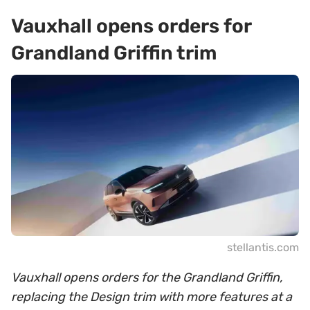
Vauxhall opens orders for
Grandland Griffin trim
stellantis.com
Vauxhall opens orders for the Grandland Griffin,
replacing the Design trim with more features at a