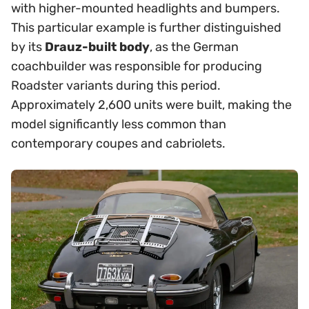
with higher-mounted headlights and bumpers.
This particular example is further distinguished
by its
Drauz-built body
, as the German
coachbuilder was responsible for producing
Roadster variants during this period.
Approximately 2,600 units were built, making the
model significantly less common than
contemporary coupes and cabriolets.