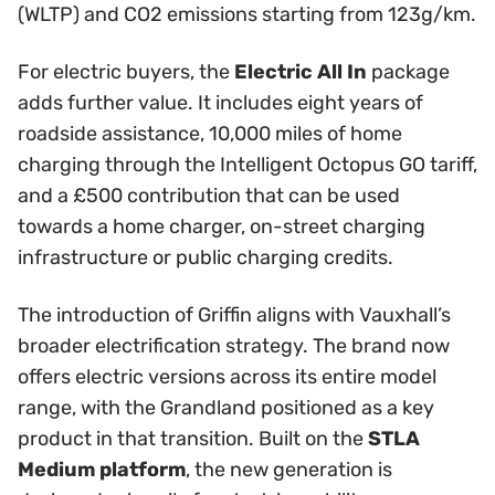
(WLTP) and CO2 emissions starting from 123g/km.
For electric buyers, the
Electric All In
package
adds further value. It includes eight years of
roadside assistance, 10,000 miles of home
charging through the Intelligent Octopus GO tariff,
and a £500 contribution that can be used
towards a home charger, on-street charging
infrastructure or public charging credits.
The introduction of Griffin aligns with Vauxhall’s
broader electrification strategy. The brand now
offers electric versions across its entire model
range, with the Grandland positioned as a key
product in that transition. Built on the
STLA
Medium platform
, the new generation is