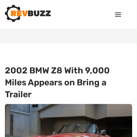
2002 BMW Z8 With 9,000
Miles Appears on Bring a
Trailer