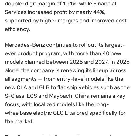
double-digit margin of 10.1%, while Financial
Services increased profit by nearly 44%,
supported by higher margins and improved cost
efficiency.
Mercedes-Benz continues to roll out its largest-
ever product program, with more than 40 new
models planned between 2025 and 2027. In 2026
alone, the company is renewing its lineup across
all segments — from entry-level models like the
new CLA and GLB to flagship vehicles such as the
S-Class, EQS and Maybach. China remains a key
focus, with localized models like the long-
wheelbase electric GLC L tailored specifically for
the market.