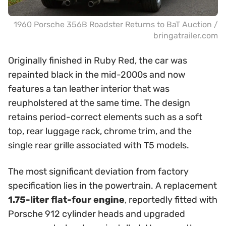
1960 Porsche 356B Roadster Returns to BaT Auction /
bringatrailer.com
Originally finished in Ruby Red, the car was
repainted black in the mid-2000s and now
features a tan leather interior that was
reupholstered at the same time. The design
retains period-correct elements such as a soft
top, rear luggage rack, chrome trim, and the
single rear grille associated with T5 models.
The most significant deviation from factory
specification lies in the powertrain. A replacement
1.75-liter flat-four engine
, reportedly fitted with
Porsche 912 cylinder heads and upgraded