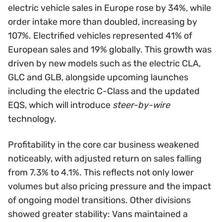
electric vehicle sales in Europe rose by 34%, while
order intake more than doubled, increasing by
107%. Electrified vehicles represented 41% of
European sales and 19% globally. This growth was
driven by new models such as the electric CLA,
GLC and GLB, alongside upcoming launches
including the electric C-Class and the updated
EQS, which will introduce
steer-by-wire
technology.
Profitability in the core car business weakened
noticeably, with adjusted return on sales falling
from 7.3% to 4.1%. This reflects not only lower
volumes but also pricing pressure and the impact
of ongoing model transitions. Other divisions
showed greater stability: Vans maintained a