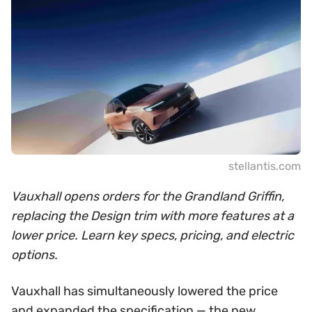
stellantis.com
Vauxhall opens orders for the Grandland Griffin,
replacing the Design trim with more features at a
lower price. Learn key specs, pricing, and electric
options.
Vauxhall has simultaneously lowered the price
and expanded the specification — the new