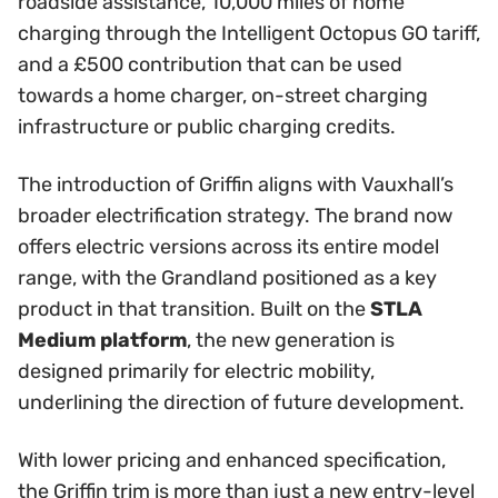
roadside assistance, 10,000 miles of home
charging through the Intelligent Octopus GO tariff,
and a £500 contribution that can be used
towards a home charger, on-street charging
infrastructure or public charging credits.
The introduction of Griffin aligns with Vauxhall’s
broader electrification strategy. The brand now
offers electric versions across its entire model
range, with the Grandland positioned as a key
product in that transition. Built on the
STLA
Medium platform
, the new generation is
designed primarily for electric mobility,
underlining the direction of future development.
With lower pricing and enhanced specification,
the Griffin trim is more than just a new entry-level