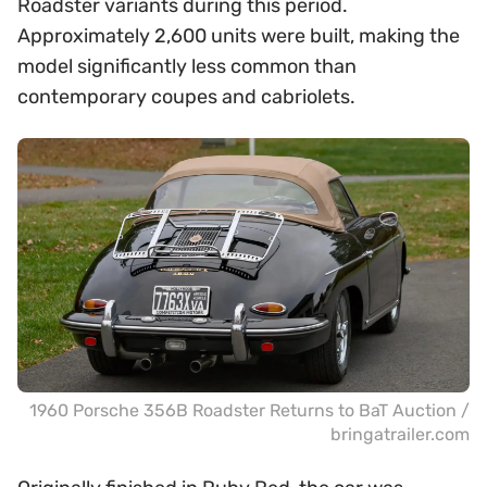
Roadster variants during this period.
Approximately 2,600 units were built, making the
model significantly less common than
contemporary coupes and cabriolets.
1960 Porsche 356B Roadster Returns to BaT Auction /
bringatrailer.com