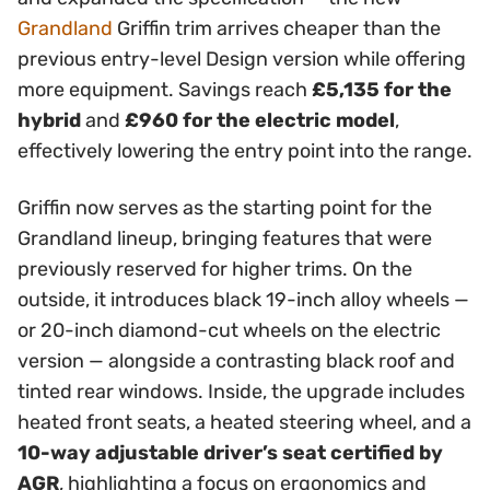
Grandland
Griffin trim arrives cheaper than the
previous entry-level Design version while offering
more equipment. Savings reach
£5,135 for the
hybrid
and
£960 for the electric model
,
effectively lowering the entry point into the range.
Griffin now serves as the starting point for the
Grandland lineup, bringing features that were
previously reserved for higher trims. On the
outside, it introduces black 19-inch alloy wheels —
or 20-inch diamond-cut wheels on the electric
version — alongside a contrasting black roof and
tinted rear windows. Inside, the upgrade includes
heated front seats, a heated steering wheel, and a
10-way adjustable driver’s seat certified by
AGR
, highlighting a focus on ergonomics and