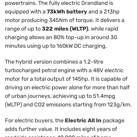
powertrains. The fully electric Grandland is
equipped with a
73kWh battery
and a 213hp
motor producing 345Nm of torque. It delivers a
range of up to
322 miles (WLTP)
, while rapid
charging allows an 80% top-up in around 30
minutes using up to 160kW DC charging.
The hybrid version combines a 1.2-litre
turbocharged petrol engine with a 48V electric
motor for a total output of 145hp. It is capable of
driving on electric power alone for more than half
of urban journeys, achieving up to 51.4mpg
(WLTP) and CO2 emissions starting from 123g/km.
For electric buyers, the
Electric All In
package
adds further value. It includes eight years of