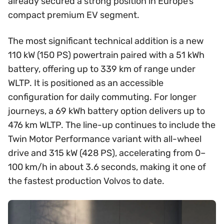
already secured a strong position in Europe’s
compact premium EV segment.
The most significant technical addition is a new
110 kW (150 PS) powertrain paired with a 51 kWh
battery, offering up to 339 km of range under
WLTP. It is positioned as an accessible
configuration for daily commuting. For longer
journeys, a 69 kWh battery option delivers up to
476 km WLTP. The line-up continues to include the
Twin Motor Performance variant with all-wheel
drive and 315 kW (428 PS), accelerating from 0–
100 km/h in about 3.6 seconds, making it one of
the fastest production Volvos to date.