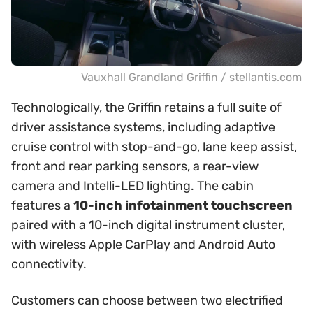
Vauxhall Grandland Griffin / stellantis.com
Technologically, the Griffin retains a full suite of
driver assistance systems, including adaptive
cruise control with stop-and-go, lane keep assist,
front and rear parking sensors, a rear-view
camera and Intelli-LED lighting. The cabin
features a
10-inch infotainment touchscreen
paired with a 10-inch digital instrument cluster,
with wireless Apple CarPlay and Android Auto
connectivity.
Customers can choose between two electrified