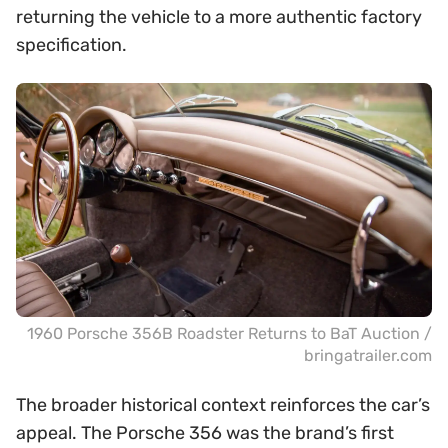
returning the vehicle to a more authentic factory
specification.
1960 Porsche 356B Roadster Returns to BaT Auction /
bringatrailer.com
The broader historical context reinforces the car’s
appeal. The Porsche 356 was the brand’s first