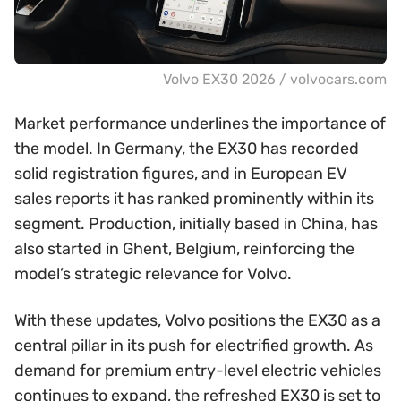
Volvo EX30 2026 / volvocars.com
Market performance underlines the importance of
the model. In Germany, the EX30 has recorded
solid registration figures, and in European EV
sales reports it has ranked prominently within its
segment. Production, initially based in China, has
also started in Ghent, Belgium, reinforcing the
model’s strategic relevance for Volvo.
With these updates, Volvo positions the EX30 as a
central pillar in its push for electrified growth. As
demand for premium entry-level electric vehicles
continues to expand, the refreshed EX30 is set to