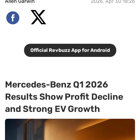
Allen Garwin
2026, Apr 30 18:26
Official Revbuzz App for Android
Mercedes-Benz Q1 2026
Results Show Profit Decline
and Strong EV Growth