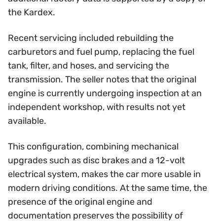
the Kardex.
Recent servicing included rebuilding the
carburetors and fuel pump, replacing the fuel
tank, filter, and hoses, and servicing the
transmission. The seller notes that the original
engine is currently undergoing inspection at an
independent workshop, with results not yet
available.
This configuration, combining mechanical
upgrades such as disc brakes and a 12-volt
electrical system, makes the car more usable in
modern driving conditions. At the same time, the
presence of the original engine and
documentation preserves the possibility of