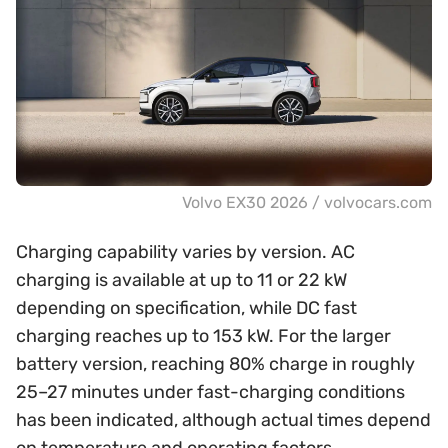
Volvo EX30 2026 / volvocars.com
Charging capability varies by version. AC
charging is available at up to 11 or 22 kW
depending on specification, while DC fast
charging reaches up to 153 kW. For the larger
battery version, reaching 80% charge in roughly
25–27 minutes under fast-charging conditions
has been indicated, although actual times depend
on temperature and operating factors.