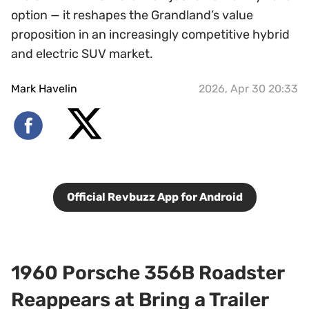
option — it reshapes the Grandland’s value
proposition in an increasingly competitive hybrid
and electric SUV market.
Mark Havelin
2026, Apr 30 20:33
Official Revbuzz App for Android
1960 Porsche 356B Roadster
Reappears at Bring a Trailer