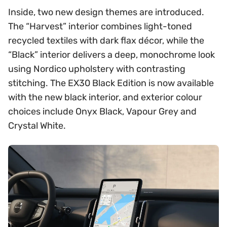
Inside, two new design themes are introduced.
The “Harvest” interior combines light-toned
recycled textiles with dark flax décor, while the
“Black” interior delivers a deep, monochrome look
using Nordico upholstery with contrasting
stitching. The EX30 Black Edition is now available
with the new black interior, and exterior colour
choices include Onyx Black, Vapour Grey and
Crystal White.