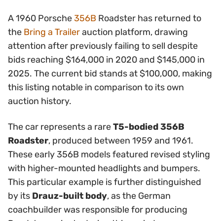
A 1960 Porsche
356B
Roadster has returned to
the
Bring a Trailer
auction platform, drawing
attention after previously failing to sell despite
bids reaching $164,000 in 2020 and $145,000 in
2025. The current bid stands at $100,000, making
this listing notable in comparison to its own
auction history.
The car represents a rare
T5-bodied 356B
Roadster
, produced between 1959 and 1961.
These early 356B models featured revised styling
with higher-mounted headlights and bumpers.
This particular example is further distinguished
by its
Drauz-built body
, as the German
coachbuilder was responsible for producing