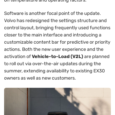
Software is another focal point of the update.
Volvo has redesigned the settings structure and
control layout, bringing frequently used functions
closer to the main interface and introducing a
customizable content bar for predictive or priority
actions. Both the new user experience and the
activation of
Vehicle-to-Load (V2L)
are planned
to roll out via over-the-air updates during the
summer, extending availability to existing EX30
owners as well as new customers.