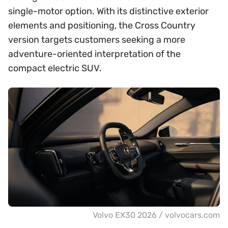
single-motor option. With its distinctive exterior
elements and positioning, the Cross Country
version targets customers seeking a more
adventure-oriented interpretation of the
compact electric SUV.
Volvo EX30 2026 / volvocars.com