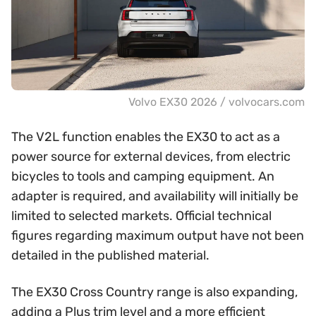
Volvo EX30 2026 / volvocars.com
The V2L function enables the EX30 to act as a
power source for external devices, from electric
bicycles to tools and camping equipment. An
adapter is required, and availability will initially be
limited to selected markets. Official technical
figures regarding maximum output have not been
detailed in the published material.
The EX30 Cross Country range is also expanding,
adding a Plus trim level and a more efficient