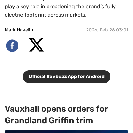
play a key role in broadening the brand’s fully
electric footprint across markets.
Mark Havelin
2026, Feb 26 03:01
Official Revbuzz App for Android
Vauxhall opens orders for
Grandland Griffin trim