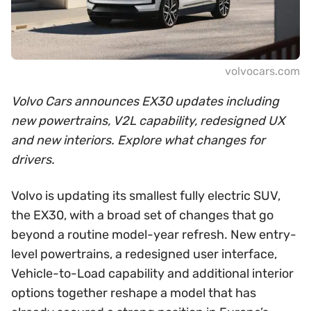
volvocars.com
Volvo Cars announces EX30 updates including
new powertrains, V2L capability, redesigned UX
and new interiors. Explore what changes for
drivers.
Volvo is updating its smallest fully electric SUV,
the EX30, with a broad set of changes that go
beyond a routine model-year refresh. New entry-
level powertrains, a redesigned user interface,
Vehicle-to-Load capability and additional interior
options together reshape a model that has