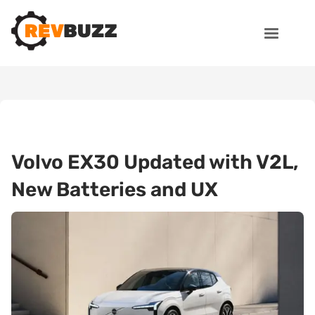
Volvo EX30 Updated with V2L,
New Batteries and UX