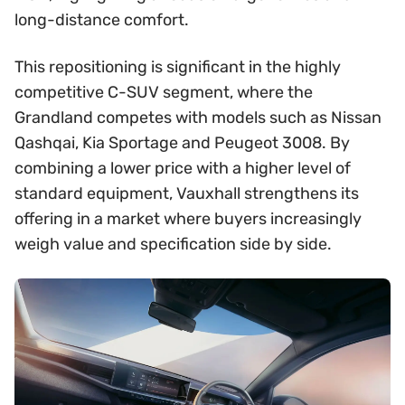
long-distance comfort.
This repositioning is significant in the highly
competitive C-SUV segment, where the
Grandland competes with models such as Nissan
Qashqai, Kia Sportage and Peugeot 3008. By
combining a lower price with a higher level of
standard equipment, Vauxhall strengthens its
offering in a market where buyers increasingly
weigh value and specification side by side.