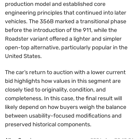
production model and established core
engineering principles that continued into later
vehicles. The 356B marked a transitional phase
before the introduction of the 911, while the
Roadster variant offered a lighter and simpler
open-top alternative, particularly popular in the
United States.
The car’s return to auction with a lower current
bid highlights how values in this segment are
closely tied to originality, condition, and
completeness. In this case, the final result will
likely depend on how buyers weigh the balance
between usability-focused modifications and
preserved historical components.