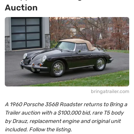
Auction
bringatrailer.com
A 1960 Porsche 356B Roadster returns to Bring a
Trailer auction with a $100,000 bid, rare T5 body
by Drauz, replacement engine and original unit
included. Follow the listing.