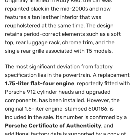
Originally finished in Ruby Red, the car was
repainted black in the mid-2000s and now
features a tan leather interior that was
reupholstered at the same time. The design
retains period-correct elements such as a soft
top, rear luggage rack, chrome trim, and the
single rear grille associated with T5 models.
The most significant deviation from factory
specification lies in the powertrain. A replacement
1.75-liter flat-four engine
, reportedly fitted with
Porsche 912 cylinder heads and upgraded
components, has been installed. However, the
original 1.6-liter engine, stamped 600186, is
included in the sale. Its number is confirmed by a
Porsche Certificate of Authenticity
, and
additional factory data is supported by a copy of