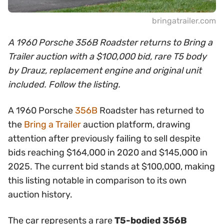
bringatrailer.com
A 1960 Porsche 356B Roadster returns to Bring a
Trailer auction with a $100,000 bid, rare T5 body
by Drauz, replacement engine and original unit
included. Follow the listing.
A 1960 Porsche
356B
Roadster has returned to
the
Bring a Trailer
auction platform, drawing
attention after previously failing to sell despite
bids reaching $164,000 in 2020 and $145,000 in
2025. The current bid stands at $100,000, making
this listing notable in comparison to its own
auction history.
The car represents a rare
T5-bodied 356B