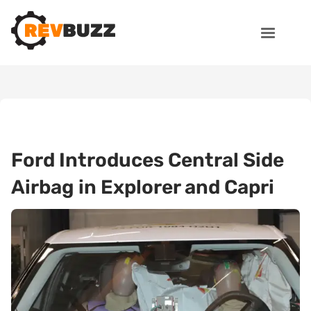
Ford Introduces Central Side
Airbag in Explorer and Capri