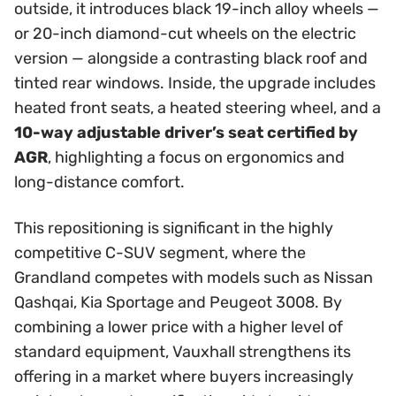
outside, it introduces black 19-inch alloy wheels —
or 20-inch diamond-cut wheels on the electric
version — alongside a contrasting black roof and
tinted rear windows. Inside, the upgrade includes
heated front seats, a heated steering wheel, and a
10-way adjustable driver’s seat certified by
AGR
, highlighting a focus on ergonomics and
long-distance comfort.
This repositioning is significant in the highly
competitive C-SUV segment, where the
Grandland competes with models such as Nissan
Qashqai, Kia Sportage and Peugeot 3008. By
combining a lower price with a higher level of
standard equipment, Vauxhall strengthens its
offering in a market where buyers increasingly