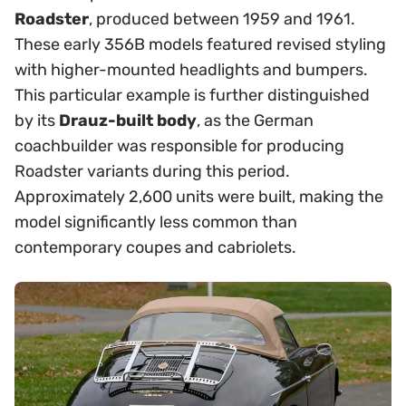
Roadster
, produced between 1959 and 1961.
These early 356B models featured revised styling
with higher-mounted headlights and bumpers.
This particular example is further distinguished
by its
Drauz-built body
, as the German
coachbuilder was responsible for producing
Roadster variants during this period.
Approximately 2,600 units were built, making the
model significantly less common than
contemporary coupes and cabriolets.