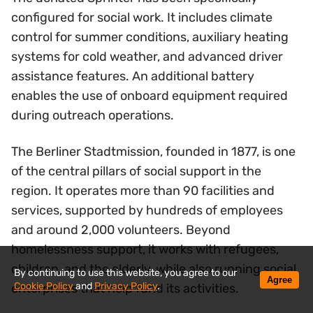
configured for social work. It includes climate
control for summer conditions, auxiliary heating
systems for cold weather, and advanced driver
assistance features. An additional battery
enables the use of onboard equipment required
during outreach operations.
The Berliner Stadtmission, founded in 1877, is one
of the central pillars of social support in the
region. It operates more than 90 facilities and
services, supported by hundreds of employees
and around 2,000 volunteers. Beyond
homelessness support, it works with refugees,
children, and the elderly, while also running social
By continuing to use this website, you agree to our
Agree
Cookie Policy
and
Privacy Policy
.
enterprises that help fund its activities.