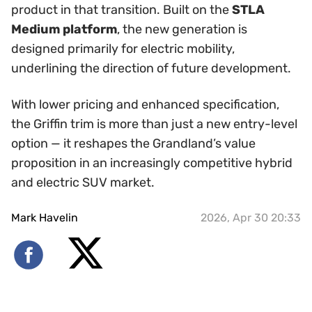
product in that transition. Built on the
STLA
Medium platform
, the new generation is
designed primarily for electric mobility,
underlining the direction of future development.
With lower pricing and enhanced specification,
the Griffin trim is more than just a new entry-level
option — it reshapes the Grandland’s value
proposition in an increasingly competitive hybrid
and electric SUV market.
Mark Havelin
2026, Apr 30 20:33