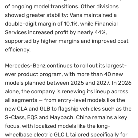
of ongoing model transitions. Other divisions
showed greater stability: Vans maintained a
double-digit margin of 10.1%, while Financial
Services increased profit by nearly 44%,
supported by higher margins and improved cost
efficiency.
Mercedes-Benz continues to roll out its largest-
ever product program, with more than 40 new
models planned between 2025 and 2027. In 2026
alone, the company is renewing its lineup across
all segments — from entry-level models like the
new CLA and GLB to flagship vehicles such as the
S-Class, EQS and Maybach. China remains a key
focus, with localized models like the long-
wheelbase electric GLC L tailored specifically for