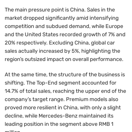
The main pressure point is China. Sales in the
market dropped significantly amid intensifying
competition and subdued demand, while Europe
and the United States recorded growth of 7% and
20% respectively. Excluding China, global car
sales actually increased by 5%, highlighting the
region’s outsized impact on overall performance.
At the same time, the structure of the business is
shifting. The Top-End segment accounted for
14.7% of total sales, reaching the upper end of the
company’s target range. Premium models also
proved more resilient in China, with only a slight
decline, while Mercedes-Benz maintained its
leading position in the segment above RMB 1