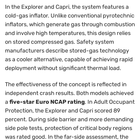
In the Explorer and Capri, the system features a
cold-gas inflator. Unlike conventional pyrotechnic
inflators, which generate gas through combustion
and involve high temperatures, this design relies
on stored compressed gas. Safety system
manufacturers describe stored-gas technology
as a cooler alternative, capable of achieving rapid
deployment without significant thermal load.
The effectiveness of the concept is reflected in
independent crash results. Both models achieved
a
five-star Euro NCAP rating
. In Adult Occupant
Protection, the Explorer and Capri scored 89
percent. During side barrier and more demanding
side pole tests, protection of critical body regions
was rated good. In the far-side assessment, the