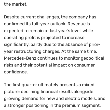
the market.
Despite current challenges, the company has
confirmed its full-year outlook. Revenue is
expected to remain at last year’s level, while
operating profit is projected to increase
significantly, partly due to the absence of prior-
year restructuring charges. At the same time,
Mercedes-Benz continues to monitor geopolitical
risks and their potential impact on consumer
confidence.
The first quarter ultimately presents a mixed
picture: declining financial results alongside
growing demand for new and electric models, and
a stronger positioning in the premium segment.