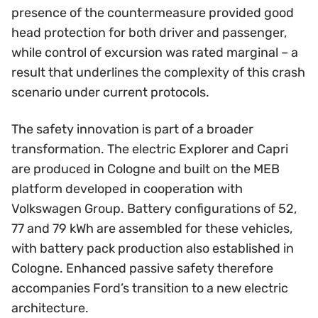
presence of the countermeasure provided good
head protection for both driver and passenger,
while control of excursion was rated marginal – a
result that underlines the complexity of this crash
scenario under current protocols.
The safety innovation is part of a broader
transformation. The electric Explorer and Capri
are produced in Cologne and built on the MEB
platform developed in cooperation with
Volkswagen Group. Battery configurations of 52,
77 and 79 kWh are assembled for these vehicles,
with battery pack production also established in
Cologne. Enhanced passive safety therefore
accompanies Ford’s transition to a new electric
architecture.