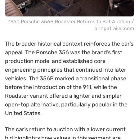
1960 Porsche 356B Roadster Returns to BaT Auction /
bringatrailer.com
The broader historical context reinforces the car’s
appeal. The Porsche 356 was the brand’s first
production model and established core
engineering principles that continued into later
vehicles. The 356B marked a transitional phase
before the introduction of the 911, while the
Roadster variant offered a lighter and simpler
open-top alternative, particularly popular in the
United States.
The car’s return to auction with a lower current
bid highlights how values in this segment are