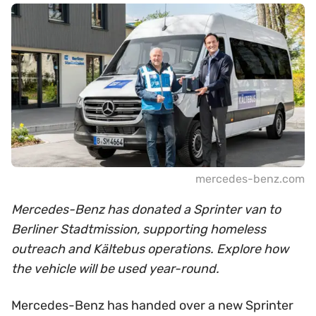
mercedes-benz.com
Mercedes-Benz has donated a Sprinter van to
Berliner Stadtmission, supporting homeless
outreach and Kältebus operations. Explore how
the vehicle will be used year-round.
Mercedes-Benz has handed over a new Sprinter