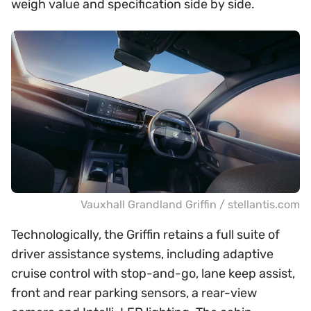
weigh value and specification side by side.
Vauxhall Grandland Griffin / stellantis.com
Technologically, the Griffin retains a full suite of
driver assistance systems, including adaptive
cruise control with stop-and-go, lane keep assist,
front and rear parking sensors, a rear-view