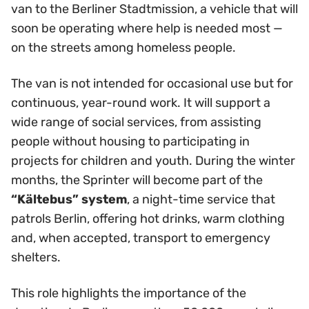
van to the Berliner Stadtmission, a vehicle that will
soon be operating where help is needed most —
on the streets among homeless people.
The van is not intended for occasional use but for
continuous, year-round work. It will support a
wide range of social services, from assisting
people without housing to participating in
projects for children and youth. During the winter
months, the Sprinter will become part of the
“Kältebus” system
, a night-time service that
patrols Berlin, offering hot drinks, warm clothing
and, when accepted, transport to emergency
shelters.
This role highlights the importance of the