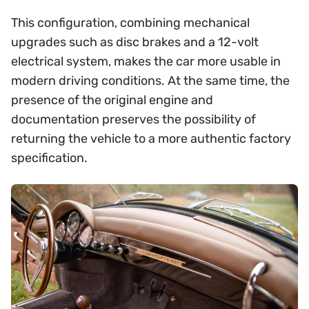
This configuration, combining mechanical
upgrades such as disc brakes and a 12-volt
electrical system, makes the car more usable in
modern driving conditions. At the same time, the
presence of the original engine and
documentation preserves the possibility of
returning the vehicle to a more authentic factory
specification.