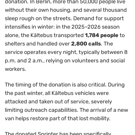
donation. In Berlin, more than 50,000 people live
without their own housing, and several thousand
sleep rough on the streets. Demand for support
intensifies in winter: in the 2025–2026 season
alone, the Kältebus transported
1,784 people
to
shelters and handled over
2,800 calls
. The
service operates every night, typically between 8
p.m. and 2 a.m., relying on volunteers and social
workers.
The timing of the donation is also critical. During
the past winter, all Kältebus vehicles were
attacked and taken out of service, severely
limiting outreach capabilities. The arrival of a new
van helps restore part of that lost mobility.
The donated Sprinter has been specifically