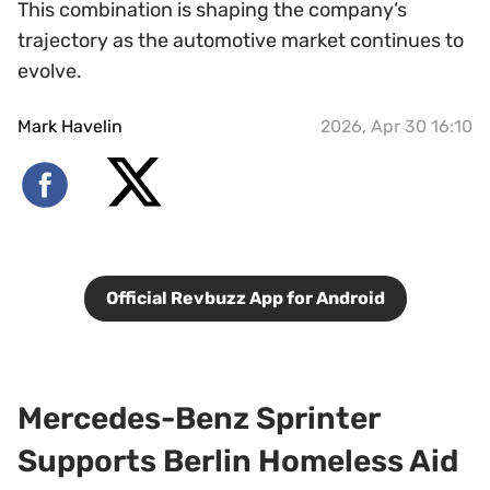
This combination is shaping the company’s
trajectory as the automotive market continues to
evolve.
Mark Havelin
2026, Apr 30 16:10
Official Revbuzz App for Android
Mercedes-Benz Sprinter
Supports Berlin Homeless Aid