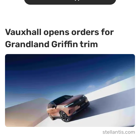
Vauxhall opens orders for
Grandland Griffin trim
stellantis.com