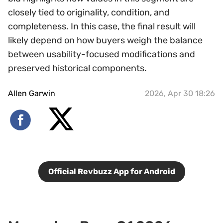
closely tied to originality, condition, and
completeness. In this case, the final result will
likely depend on how buyers weigh the balance
between usability-focused modifications and
preserved historical components.
Allen Garwin
2026, Apr 30 18:26
Official Revbuzz App for Android