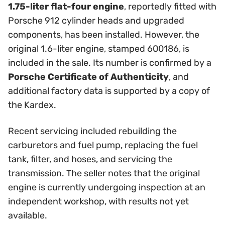
1.75-liter flat-four engine
, reportedly fitted with
Porsche 912 cylinder heads and upgraded
components, has been installed. However, the
original 1.6-liter engine, stamped 600186, is
included in the sale. Its number is confirmed by a
Porsche Certificate of Authenticity
, and
additional factory data is supported by a copy of
the Kardex.
Recent servicing included rebuilding the
carburetors and fuel pump, replacing the fuel
tank, filter, and hoses, and servicing the
transmission. The seller notes that the original
engine is currently undergoing inspection at an
independent workshop, with results not yet
available.