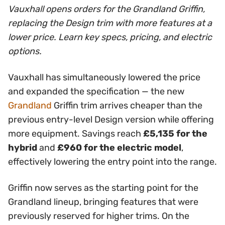
Vauxhall opens orders for the Grandland Griffin,
replacing the Design trim with more features at a
lower price. Learn key specs, pricing, and electric
options.
Vauxhall has simultaneously lowered the price
and expanded the specification — the new
Grandland
Griffin trim arrives cheaper than the
previous entry-level Design version while offering
more equipment. Savings reach
£5,135 for the
hybrid
and
£960 for the electric model
,
effectively lowering the entry point into the range.
Griffin now serves as the starting point for the
Grandland lineup, bringing features that were
previously reserved for higher trims. On the