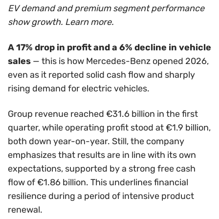
EV demand and premium segment performance
show growth. Learn more.
A 17% drop in profit and a 6% decline in vehicle
sales
— this is how Mercedes-Benz opened 2026,
even as it reported solid cash flow and sharply
rising demand for electric vehicles.
Group revenue reached €31.6 billion in the first
quarter, while operating profit stood at €1.9 billion,
both down year-on-year. Still, the company
emphasizes that results are in line with its own
expectations, supported by a strong free cash
flow of €1.86 billion. This underlines financial
resilience during a period of intensive product
renewal.