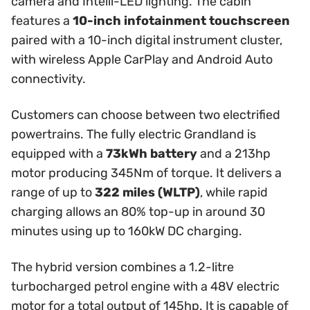
camera and Intelli-LED lighting. The cabin
features a
10-inch infotainment touchscreen
paired with a 10-inch digital instrument cluster,
with wireless Apple CarPlay and Android Auto
connectivity.
Customers can choose between two electrified
powertrains. The fully electric Grandland is
equipped with a
73kWh battery
and a 213hp
motor producing 345Nm of torque. It delivers a
range of up to
322 miles (WLTP)
, while rapid
charging allows an 80% top-up in around 30
minutes using up to 160kW DC charging.
The hybrid version combines a 1.2-litre
turbocharged petrol engine with a 48V electric
motor for a total output of 145hp. It is capable of