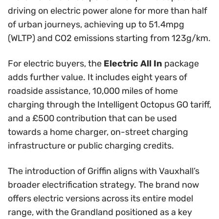
driving on electric power alone for more than half
of urban journeys, achieving up to 51.4mpg
(WLTP) and CO2 emissions starting from 123g/km.
For electric buyers, the
Electric All In
package
adds further value. It includes eight years of
roadside assistance, 10,000 miles of home
charging through the Intelligent Octopus GO tariff,
and a £500 contribution that can be used
towards a home charger, on-street charging
infrastructure or public charging credits.
The introduction of Griffin aligns with Vauxhall’s
broader electrification strategy. The brand now
offers electric versions across its entire model
range, with the Grandland positioned as a key