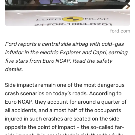
ford.com
Ford reports a central side airbag with cold-gas
inflator in the electric Explorer and Capri, earning
five stars from Euro NCAP. Read the safety
details.
Side impacts remain one of the most dangerous
crash scenarios on today’s roads. According to
Euro NCAP, they account for around a quarter of
all accidents, and almost half of the occupants
injured in such crashes are seated on the side
opposite the point of impact – the so-called far-