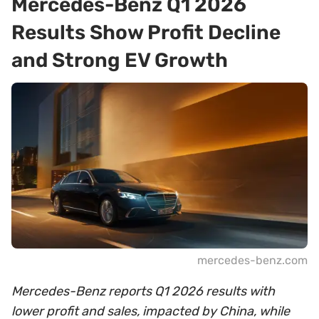
Mercedes-Benz Q1 2026
Results Show Profit Decline
and Strong EV Growth
mercedes-benz.com
Mercedes-Benz reports Q1 2026 results with
lower profit and sales, impacted by China, while