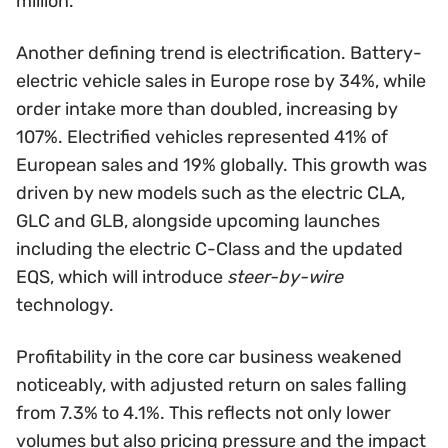
million.
Another defining trend is electrification. Battery-
electric vehicle sales in Europe rose by 34%, while
order intake more than doubled, increasing by
107%. Electrified vehicles represented 41% of
European sales and 19% globally. This growth was
driven by new models such as the electric CLA,
GLC and GLB, alongside upcoming launches
including the electric C-Class and the updated
EQS, which will introduce
steer-by-wire
technology.
Profitability in the core car business weakened
noticeably, with adjusted return on sales falling
from 7.3% to 4.1%. This reflects not only lower
volumes but also pricing pressure and the impact