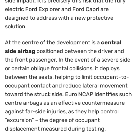
side impact. It is precisely this risk that the fully
electric Ford Explorer and Ford Capri are
designed to address with a new protective
solution.
At the centre of the development is a
central
side airbag
positioned between the driver and
the front passenger. In the event of a severe side
or certain oblique frontal collisions, it deploys
between the seats, helping to limit occupant-to-
occupant contact and reduce lateral movement
toward the struck side. Euro NCAP identifies such
centre airbags as an effective countermeasure
against far-side injuries, as they help control
“excursion” – the degree of occupant
displacement measured during testing.