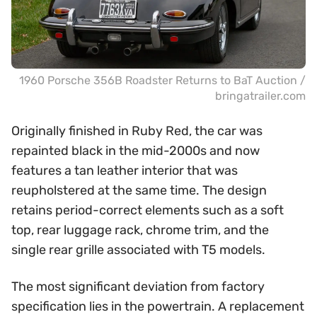
1960 Porsche 356B Roadster Returns to BaT Auction /
bringatrailer.com
Originally finished in Ruby Red, the car was
repainted black in the mid-2000s and now
features a tan leather interior that was
reupholstered at the same time. The design
retains period-correct elements such as a soft
top, rear luggage rack, chrome trim, and the
single rear grille associated with T5 models.
The most significant deviation from factory
specification lies in the powertrain. A replacement