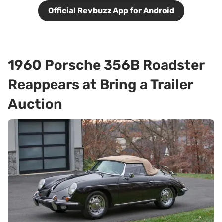
Official Revbuzz App for Android
1960 Porsche 356B Roadster
Reappears at Bring a Trailer
Auction