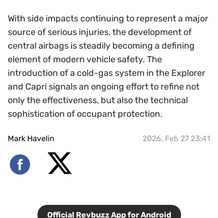
With side impacts continuing to represent a major
source of serious injuries, the development of
central airbags is steadily becoming a defining
element of modern vehicle safety. The
introduction of a cold-gas system in the Explorer
and Capri signals an ongoing effort to refine not
only the effectiveness, but also the technical
sophistication of occupant protection.
Mark Havelin
2026, Feb 27 23:41
Official Revbuzz App for Android