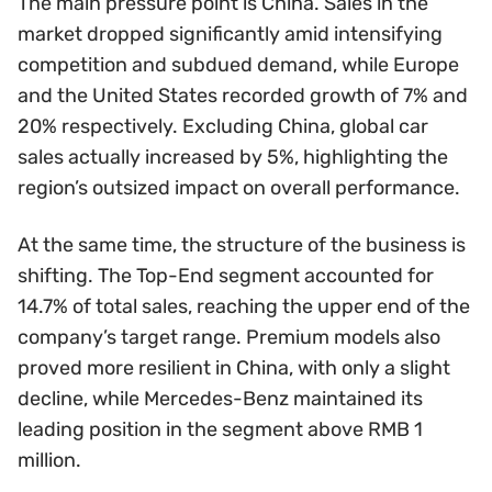
The main pressure point is China. Sales in the
market dropped significantly amid intensifying
competition and subdued demand, while Europe
and the United States recorded growth of 7% and
20% respectively. Excluding China, global car
sales actually increased by 5%, highlighting the
region’s outsized impact on overall performance.
At the same time, the structure of the business is
shifting. The Top-End segment accounted for
14.7% of total sales, reaching the upper end of the
company’s target range. Premium models also
proved more resilient in China, with only a slight
decline, while Mercedes-Benz maintained its
leading position in the segment above RMB 1
million.