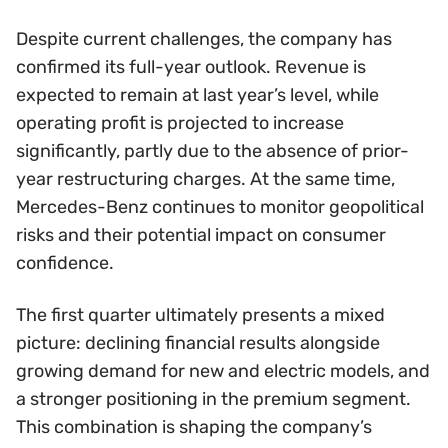
Despite current challenges, the company has
confirmed its full-year outlook. Revenue is
expected to remain at last year’s level, while
operating profit is projected to increase
significantly, partly due to the absence of prior-
year restructuring charges. At the same time,
Mercedes-Benz continues to monitor geopolitical
risks and their potential impact on consumer
confidence.
The first quarter ultimately presents a mixed
picture: declining financial results alongside
growing demand for new and electric models, and
a stronger positioning in the premium segment.
This combination is shaping the company’s