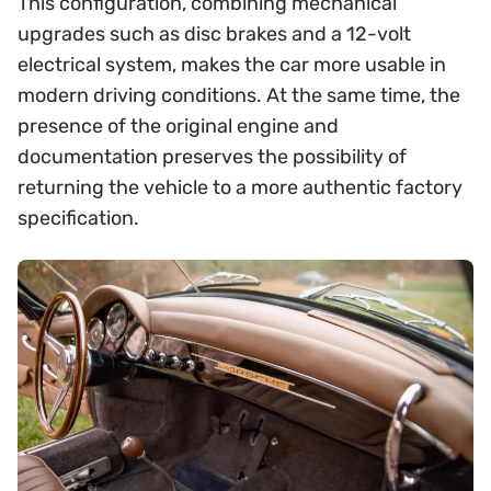
This configuration, combining mechanical
upgrades such as disc brakes and a 12-volt
electrical system, makes the car more usable in
modern driving conditions. At the same time, the
presence of the original engine and
documentation preserves the possibility of
returning the vehicle to a more authentic factory
specification.