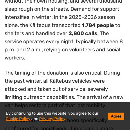
without their own housing, and several thousand
sleep rough on the streets. Demand for support
intensifies in winter: in the 2025–2026 season
alone, the Kältebus transported
1,784 people
to
shelters and handled over
2,800 calls
. The
service operates every night, typically between 8
p.m. and 2 a.m., relying on volunteers and social
workers.
The timing of the donation is also critical. During
the past winter, all Kältebus vehicles were
attacked and taken out of service, severely
limiting outreach capabilities. The arrival of a new
van helps restore part of that lost mobility.
By continuing to use this website, you agree to our
Agree
Cookie Policy
and
Privacy Policy
.
The donated Sprinter has been specifically
configured for social work. It includes climate