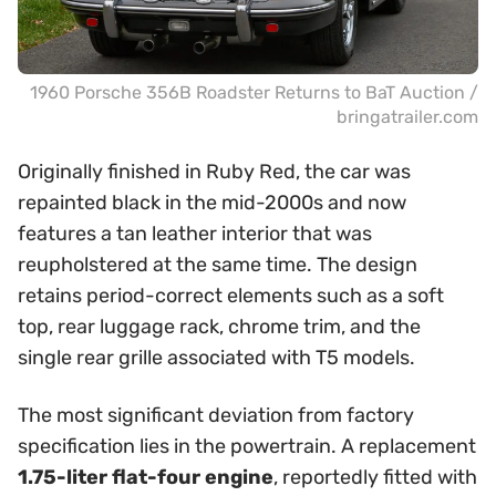
1960 Porsche 356B Roadster Returns to BaT Auction /
bringatrailer.com
Originally finished in Ruby Red, the car was
repainted black in the mid-2000s and now
features a tan leather interior that was
reupholstered at the same time. The design
retains period-correct elements such as a soft
top, rear luggage rack, chrome trim, and the
single rear grille associated with T5 models.
The most significant deviation from factory
specification lies in the powertrain. A replacement
1.75-liter flat-four engine
, reportedly fitted with