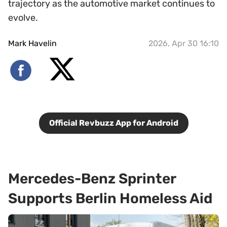
trajectory as the automotive market continues to
evolve.
Mark Havelin
2026, Apr 30 16:10
Official Revbuzz App for Android
Mercedes-Benz Sprinter
Supports Berlin Homeless Aid