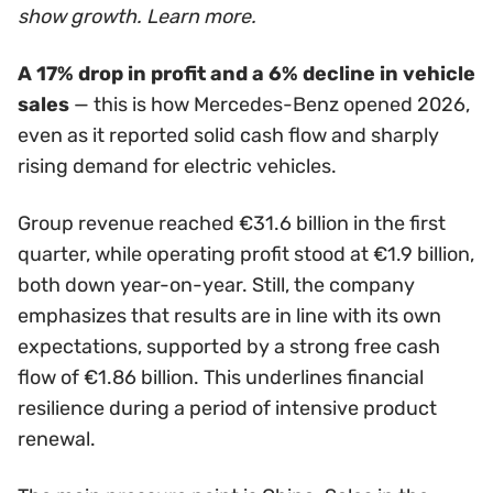
show growth. Learn more.
A 17% drop in profit and a 6% decline in vehicle
sales
— this is how Mercedes-Benz opened 2026,
even as it reported solid cash flow and sharply
rising demand for electric vehicles.
Group revenue reached €31.6 billion in the first
quarter, while operating profit stood at €1.9 billion,
both down year-on-year. Still, the company
emphasizes that results are in line with its own
expectations, supported by a strong free cash
flow of €1.86 billion. This underlines financial
resilience during a period of intensive product
renewal.