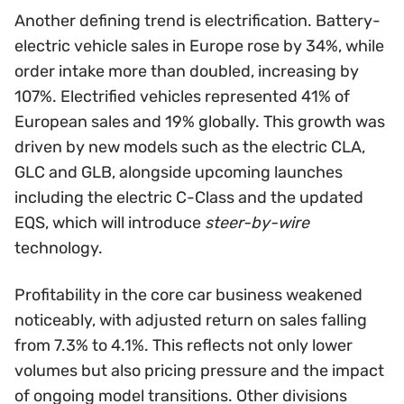
Another defining trend is electrification. Battery-
electric vehicle sales in Europe rose by 34%, while
order intake more than doubled, increasing by
107%. Electrified vehicles represented 41% of
European sales and 19% globally. This growth was
driven by new models such as the electric CLA,
GLC and GLB, alongside upcoming launches
including the electric C-Class and the updated
EQS, which will introduce
steer-by-wire
technology.
Profitability in the core car business weakened
noticeably, with adjusted return on sales falling
from 7.3% to 4.1%. This reflects not only lower
volumes but also pricing pressure and the impact
of ongoing model transitions. Other divisions