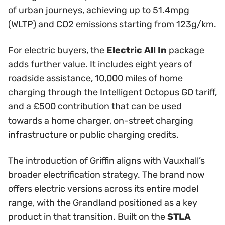
of urban journeys, achieving up to 51.4mpg
(WLTP) and CO2 emissions starting from 123g/km.
For electric buyers, the
Electric All In
package
adds further value. It includes eight years of
roadside assistance, 10,000 miles of home
charging through the Intelligent Octopus GO tariff,
and a £500 contribution that can be used
towards a home charger, on-street charging
infrastructure or public charging credits.
The introduction of Griffin aligns with Vauxhall’s
broader electrification strategy. The brand now
offers electric versions across its entire model
range, with the Grandland positioned as a key
product in that transition. Built on the
STLA