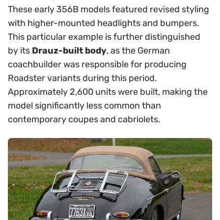
These early 356B models featured revised styling
with higher-mounted headlights and bumpers.
This particular example is further distinguished
by its
Drauz-built body
, as the German
coachbuilder was responsible for producing
Roadster variants during this period.
Approximately 2,600 units were built, making the
model significantly less common than
contemporary coupes and cabriolets.