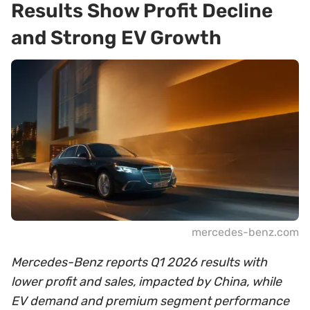
Results Show Profit Decline
and Strong EV Growth
mercedes-benz.com
Mercedes-Benz reports Q1 2026 results with
lower profit and sales, impacted by China, while
EV demand and premium segment performance