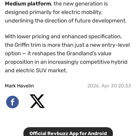
Medium platform
, the new generation is
designed primarily for electric mobility,
underlining the direction of future development.
With lower pricing and enhanced specification,
the Griffin trim is more than just a new entry-level
option — it reshapes the Grandland’s value
proposition in an increasingly competitive hybrid
and electric SUV market.
Mark Havelin
2026, Apr 30 20:33
Official Revbuzz App for Android