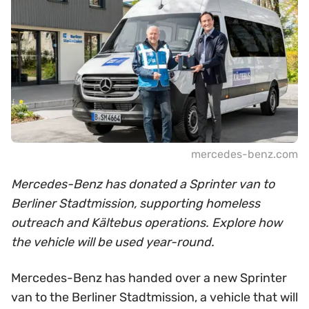
mercedes-benz.com
Mercedes-Benz has donated a Sprinter van to
Berliner Stadtmission, supporting homeless
outreach and Kältebus operations. Explore how
the vehicle will be used year-round.
Mercedes-Benz has handed over a new Sprinter
van to the Berliner Stadtmission, a vehicle that will