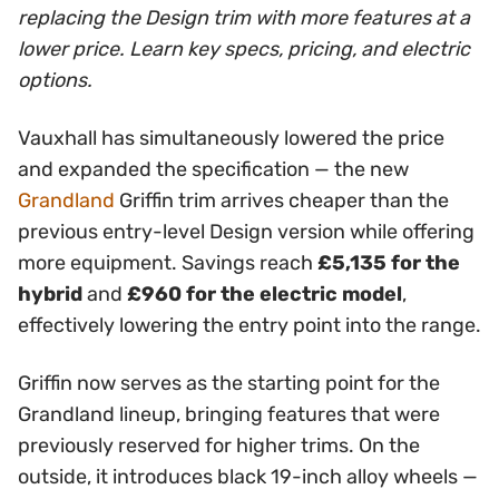
replacing the Design trim with more features at a
lower price. Learn key specs, pricing, and electric
options.
Vauxhall has simultaneously lowered the price
and expanded the specification — the new
Grandland
Griffin trim arrives cheaper than the
previous entry-level Design version while offering
more equipment. Savings reach
£5,135 for the
hybrid
and
£960 for the electric model
,
effectively lowering the entry point into the range.
Griffin now serves as the starting point for the
Grandland lineup, bringing features that were
previously reserved for higher trims. On the
outside, it introduces black 19-inch alloy wheels —