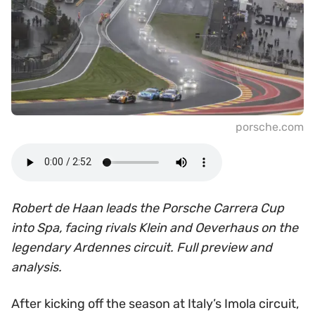
porsche.com
Robert de Haan leads the Porsche Carrera Cup
into Spa, facing rivals Klein and Oeverhaus on the
legendary Ardennes circuit. Full preview and
analysis.
After kicking off the season at Italy’s Imola circuit,