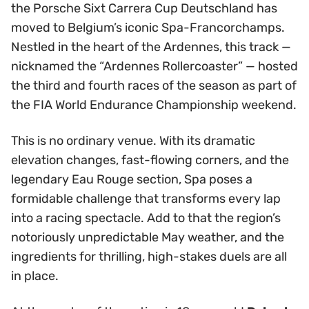
the Porsche Sixt Carrera Cup Deutschland has
moved to Belgium’s iconic Spa-Francorchamps.
Nestled in the heart of the Ardennes, this track —
nicknamed the “Ardennes Rollercoaster” — hosted
the third and fourth races of the season as part of
the FIA World Endurance Championship weekend.
This is no ordinary venue. With its dramatic
elevation changes, fast-flowing corners, and the
legendary Eau Rouge section, Spa poses a
formidable challenge that transforms every lap
into a racing spectacle. Add to that the region’s
notoriously unpredictable May weather, and the
ingredients for thrilling, high-stakes duels are all
in place.