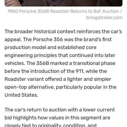
1960 Porsche 356B Roadster Returns to BaT Auction /
bringatrailer.com
The broader historical context reinforces the car’s
appeal. The Porsche 356 was the brand’s first
production model and established core
engineering principles that continued into later
vehicles. The 356B marked a transitional phase
before the introduction of the 911, while the
Roadster variant offered a lighter and simpler
open-top alternative, particularly popular in the
United States.
The car’s return to auction with a lower current
bid highlights how values in this segment are
closely tied to originality, condition, and