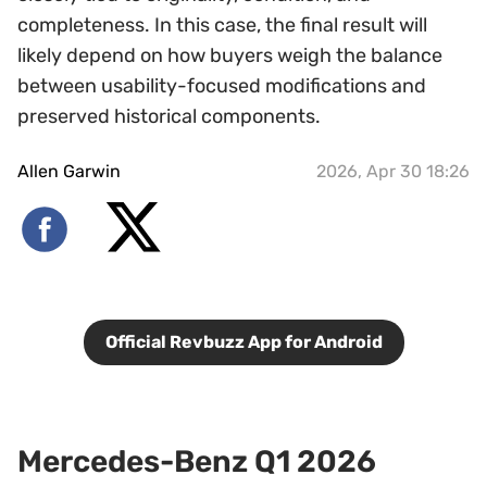
completeness. In this case, the final result will
likely depend on how buyers weigh the balance
between usability-focused modifications and
preserved historical components.
Allen Garwin
2026, Apr 30 18:26
Official Revbuzz App for Android
Mercedes-Benz Q1 2026