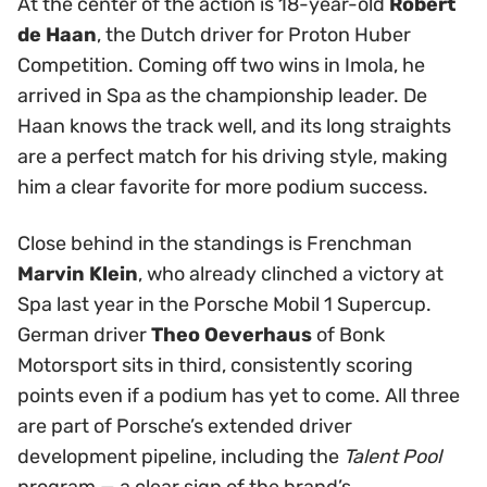
At the center of the action is 18-year-old
Robert
de Haan
, the Dutch driver for Proton Huber
Competition. Coming off two wins in Imola, he
arrived in Spa as the championship leader. De
Haan knows the track well, and its long straights
are a perfect match for his driving style, making
him a clear favorite for more podium success.
Close behind in the standings is Frenchman
Marvin Klein
, who already clinched a victory at
Spa last year in the Porsche Mobil 1 Supercup.
German driver
Theo Oeverhaus
of Bonk
Motorsport sits in third, consistently scoring
points even if a podium has yet to come. All three
are part of Porsche’s extended driver
development pipeline, including the
Talent Pool
program — a clear sign of the brand’s