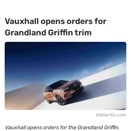
Vauxhall opens orders for
Grandland Griffin trim
stellantis.com
Vauxhall opens orders for the Grandland Griffin,