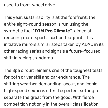
used to front-wheel drive.
This year, sustainability is at the forefront: the
entire eight-round season is run using the
synthetic fuel
“DTM Pro Climate”
, aimed at
reducing motorsport’s carbon footprint. This
initiative mirrors similar steps taken by ADAC in its
other racing series and signals a future-focused
shift in racing standards.
The Spa circuit remains one of the toughest tests
for both driver skill and car endurance. The
shifting weather, demanding layout, and iconic
high-speed sections offer the perfect setting to
separate the great from the good. With fierce
competition not only in the overall classification