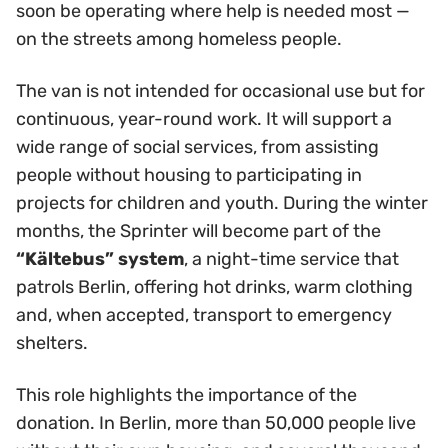
soon be operating where help is needed most —
on the streets among homeless people.
The van is not intended for occasional use but for
continuous, year-round work. It will support a
wide range of social services, from assisting
people without housing to participating in
projects for children and youth. During the winter
months, the Sprinter will become part of the
“Kältebus” system
, a night-time service that
patrols Berlin, offering hot drinks, warm clothing
and, when accepted, transport to emergency
shelters.
This role highlights the importance of the
donation. In Berlin, more than 50,000 people live