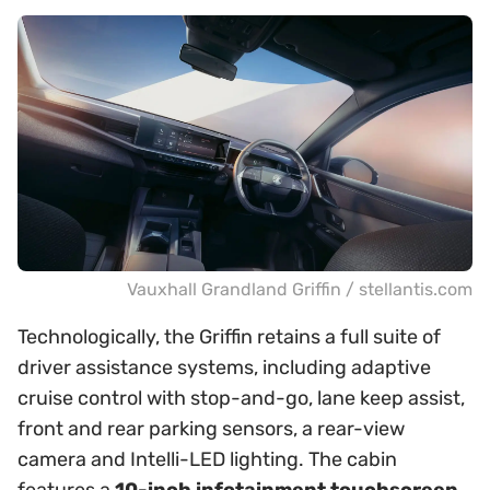
Vauxhall Grandland Griffin / stellantis.com
Technologically, the Griffin retains a full suite of
driver assistance systems, including adaptive
cruise control with stop-and-go, lane keep assist,
front and rear parking sensors, a rear-view
camera and Intelli-LED lighting. The cabin