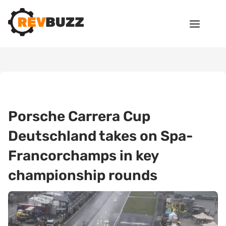
Porsche Carrera Cup
Deutschland takes on Spa-
Francorchamps in key
championship rounds