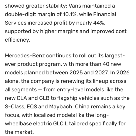
showed greater stability: Vans maintained a
double-digit margin of 10.1%, while Financial
Services increased profit by nearly 44%,
supported by higher margins and improved cost
efficiency.
Mercedes-Benz continues to roll out its largest-
ever product program, with more than 40 new
models planned between 2025 and 2027. In 2026
alone, the company is renewing its lineup across
all segments — from entry-level models like the
new CLA and GLB to flagship vehicles such as the
S-Class, EQS and Maybach. China remains a key
focus, with localized models like the long-
wheelbase electric GLC L tailored specifically for
the market.