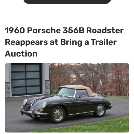
1960 Porsche 356B Roadster
Reappears at Bring a Trailer
Auction