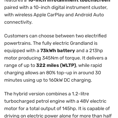
features a
10-inch infotainment touchscreen
paired with a 10-inch digital instrument cluster,
with wireless Apple CarPlay and Android Auto
connectivity.
Customers can choose between two electrified
powertrains. The fully electric Grandland is
equipped with a
73kWh battery
and a 213hp
motor producing 345Nm of torque. It delivers a
range of up to
322 miles (WLTP)
, while rapid
charging allows an 80% top-up in around 30
minutes using up to 160kW DC charging.
The hybrid version combines a 1.2-litre
turbocharged petrol engine with a 48V electric
motor for a total output of 145hp. It is capable of
driving on electric power alone for more than half