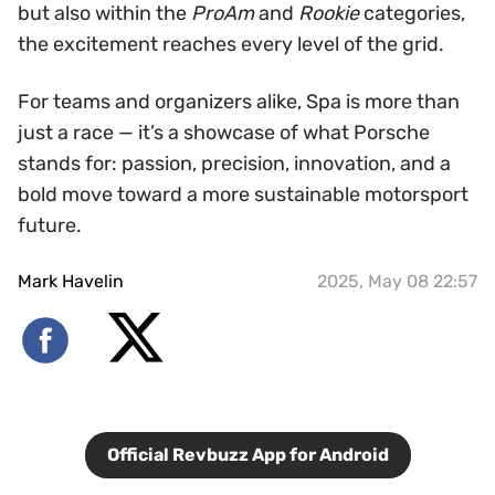
but also within the
ProAm
and
Rookie
categories,
the excitement reaches every level of the grid.
For teams and organizers alike, Spa is more than
just a race — it’s a showcase of what Porsche
stands for: passion, precision, innovation, and a
bold move toward a more sustainable motorsport
future.
Mark Havelin
2025, May 08 22:57
Official Revbuzz App for Android