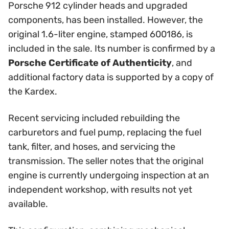
Porsche 912 cylinder heads and upgraded
components, has been installed. However, the
original 1.6-liter engine, stamped 600186, is
included in the sale. Its number is confirmed by a
Porsche Certificate of Authenticity
, and
additional factory data is supported by a copy of
the Kardex.
Recent servicing included rebuilding the
carburetors and fuel pump, replacing the fuel
tank, filter, and hoses, and servicing the
transmission. The seller notes that the original
engine is currently undergoing inspection at an
independent workshop, with results not yet
available.