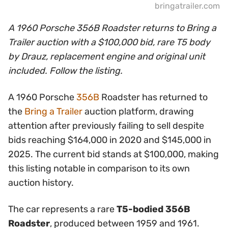
bringatrailer.com
A 1960 Porsche 356B Roadster returns to Bring a
Trailer auction with a $100,000 bid, rare T5 body
by Drauz, replacement engine and original unit
included. Follow the listing.
A 1960 Porsche
356B
Roadster has returned to
the
Bring a Trailer
auction platform, drawing
attention after previously failing to sell despite
bids reaching $164,000 in 2020 and $145,000 in
2025. The current bid stands at $100,000, making
this listing notable in comparison to its own
auction history.
The car represents a rare
T5-bodied 356B
Roadster
, produced between 1959 and 1961.