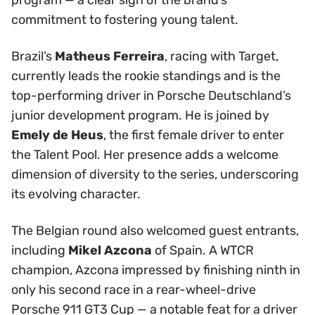
commitment to fostering young talent.
Brazil’s
Matheus Ferreira
, racing with Target,
currently leads the rookie standings and is the
top-performing driver in Porsche Deutschland’s
junior development program. He is joined by
Emely de Heus
, the first female driver to enter
the Talent Pool. Her presence adds a welcome
dimension of diversity to the series, underscoring
its evolving character.
The Belgian round also welcomed guest entrants,
including
Mikel Azcona
of Spain. A WTCR
champion, Azcona impressed by finishing ninth in
only his second race in a rear-wheel-drive
Porsche 911 GT3 Cup — a notable feat for a driver