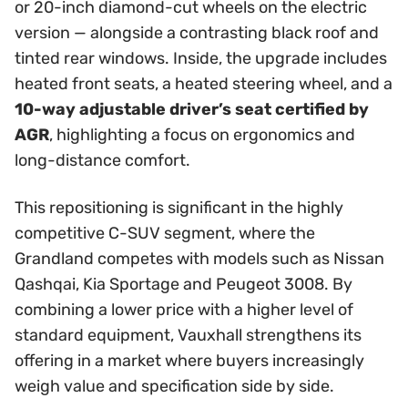
or 20-inch diamond-cut wheels on the electric
version — alongside a contrasting black roof and
tinted rear windows. Inside, the upgrade includes
heated front seats, a heated steering wheel, and a
10-way adjustable driver’s seat certified by
AGR
, highlighting a focus on ergonomics and
long-distance comfort.
This repositioning is significant in the highly
competitive C-SUV segment, where the
Grandland competes with models such as Nissan
Qashqai, Kia Sportage and Peugeot 3008. By
combining a lower price with a higher level of
standard equipment, Vauxhall strengthens its
offering in a market where buyers increasingly
weigh value and specification side by side.