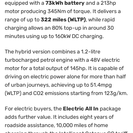
equipped with a
73kWh battery
and a 213hp
motor producing 345Nm of torque. It delivers a
range of up to
322 miles (WLTP)
, while rapid
charging allows an 80% top-up in around 30
minutes using up to 160kW DC charging.
The hybrid version combines a 1.2-litre
turbocharged petrol engine with a 48V electric
motor for a total output of 145hp. It is capable of
driving on electric power alone for more than half
of urban journeys, achieving up to 51.4mpg
(WLTP) and CO2 emissions starting from 123g/km.
For electric buyers, the
Electric All In
package
adds further value. It includes eight years of
roadside assistance, 10,000 miles of home