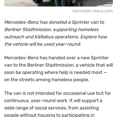
mercedes-benz.com
Mercedes-Benz has donated a Sprinter van to
Berliner Stadtmission, supporting homeless
outreach and Kältebus operations. Explore how
the vehicle will be used year-round.
Mercedes-Benz has handed over a new Sprinter
van to the Berliner Stadtmission, a vehicle that will
soon be operating where help is needed most —
on the streets among homeless people.
The van is not intended for occasional use but for
continuous, year-round work. It will support a
wide range of social services, from assisting
people without housing to participating in