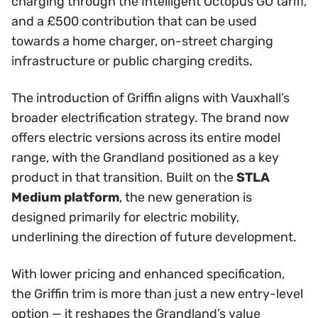
charging through the Intelligent Octopus GO tariff,
and a £500 contribution that can be used
towards a home charger, on-street charging
infrastructure or public charging credits.
The introduction of Griffin aligns with Vauxhall’s
broader electrification strategy. The brand now
offers electric versions across its entire model
range, with the Grandland positioned as a key
product in that transition. Built on the
STLA
Medium platform
, the new generation is
designed primarily for electric mobility,
underlining the direction of future development.
With lower pricing and enhanced specification,
the Griffin trim is more than just a new entry-level
option — it reshapes the Grandland’s value