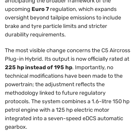
anticipating the broader framework of the
upcoming
Euro 7
regulation, which expands
oversight beyond tailpipe emissions to include
brake and tyre particle limits and stricter
durability requirements.
The most visible change concerns the C5 Aircross
Plug-in Hybrid. Its output is now officially rated at
225 hp instead of 195 hp
. Importantly, no
technical modifications have been made to the
powertrain; the adjustment reflects the
methodology linked to future regulatory
protocols. The system combines a 1.6-litre 150 hp
petrol engine with a 125 hp electric motor
integrated into a seven-speed eDCS automatic
gearbox.