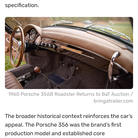
specification.
1960 Porsche 356B Roadster Returns to BaT Auction /
bringatrailer.com
The broader historical context reinforces the car’s
appeal. The Porsche 356 was the brand’s first
production model and established core