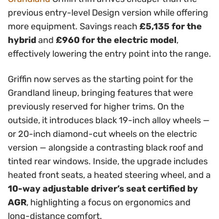
previous entry-level Design version while offering
more equipment. Savings reach
£5,135 for the
hybrid
and
£960 for the electric model
,
effectively lowering the entry point into the range.
Griffin now serves as the starting point for the
Grandland lineup, bringing features that were
previously reserved for higher trims. On the
outside, it introduces black 19-inch alloy wheels —
or 20-inch diamond-cut wheels on the electric
version — alongside a contrasting black roof and
tinted rear windows. Inside, the upgrade includes
heated front seats, a heated steering wheel, and a
10-way adjustable driver’s seat certified by
AGR
, highlighting a focus on ergonomics and
long-distance comfort.