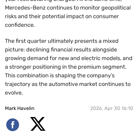
Mercedes-Benz continues to monitor geopolitical
risks and their potential impact on consumer
confidence.
The first quarter ultimately presents a mixed
picture: declining financial results alongside
growing demand for new and electric models, and
a stronger positioning in the premium segment.
This combination is shaping the company’s
trajectory as the automotive market continues to
evolve.
Mark Havelin
2026, Apr 30 16:10