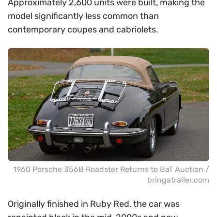
Approximately 2,600 units were built, making the
model significantly less common than
contemporary coupes and cabriolets.
1960 Porsche 356B Roadster Returns to BaT Auction /
bringatrailer.com
Originally finished in Ruby Red, the car was