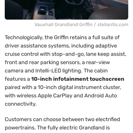
Vauxhall Grandland Griffin / stellantis.com
Technologically, the Griffin retains a full suite of
driver assistance systems, including adaptive
cruise control with stop-and-go, lane keep assist,
front and rear parking sensors, a rear-view
camera and Intelli-LED lighting. The cabin
features a
10-inch infotainment touchscreen
paired with a 10-inch digital instrument cluster,
with wireless Apple CarPlay and Android Auto
connectivity.
Customers can choose between two electrified
powertrains. The fully electric Grandland is