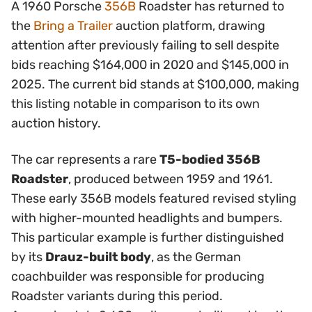
A 1960 Porsche
356B
Roadster has returned to
the
Bring a Trailer
auction platform, drawing
attention after previously failing to sell despite
bids reaching $164,000 in 2020 and $145,000 in
2025. The current bid stands at $100,000, making
this listing notable in comparison to its own
auction history.
The car represents a rare
T5-bodied 356B
Roadster
, produced between 1959 and 1961.
These early 356B models featured revised styling
with higher-mounted headlights and bumpers.
This particular example is further distinguished
by its
Drauz-built body
, as the German
coachbuilder was responsible for producing
Roadster variants during this period.