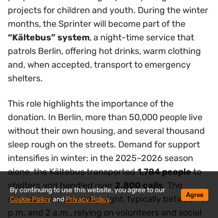
projects for children and youth. During the winter
months, the Sprinter will become part of the
“Kältebus” system
, a night-time service that
patrols Berlin, offering hot drinks, warm clothing
and, when accepted, transport to emergency
shelters.
This role highlights the importance of the
donation. In Berlin, more than 50,000 people live
without their own housing, and several thousand
sleep rough on the streets. Demand for support
intensifies in winter: in the 2025–2026 season
alone, the Kältebus transported
1,784 people
to
shelters and handled over
2,800 calls
. The
By continuing to use this website, you agree to our
Agree
service operates every night, typically between 8
Cookie Policy
and
Privacy Policy
.
p.m. and 2 a.m., relying on volunteers and social