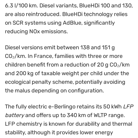
6.3 l/100 km. Diesel variants, BlueHDi 100 and 130,
are also reintroduced. BlueHDi technology relies
on SCR systems using AdBlue, significantly
reducing NOx emissions.
Diesel versions emit between 138 and 151 g
CO₂/km. In France, families with three or more
children benefit from a reduction of 20 g CO₂/km
and 200 kg of taxable weight per child under the
ecological penalty scheme, potentially avoiding
the malus depending on configuration.
The fully electric e-Berlingo retains its 50 kWh
LFP
battery
and offers up to 340 km of WLTP range.
LFP chemistry is known for durability and thermal
stability, although it provides lower energy