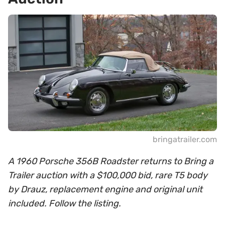
bringatrailer.com
A 1960 Porsche 356B Roadster returns to Bring a
Trailer auction with a $100,000 bid, rare T5 body
by Drauz, replacement engine and original unit
included. Follow the listing.