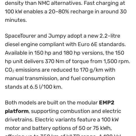
density than NMC alternatives. Fast charging at
100 kW enables a 20–80% recharge in around 30
minutes.
SpaceTourer and Jumpy adopt a new 2.2-litre
diesel engine compliant with Euro 6E standards.
Available in 150 hp and 180 hp versions, the 150
hp unit delivers 370 Nm of torque from 1,500 rpm.
CO₂ emissions are reduced to 170 g/km with
manual transmission, and fuel consumption
stands at 6.5 l/100 km.
Both models are built on the modular
EMP2
platform
, supporting combustion and electric
drivetrains. Electric variants feature a 100 kW
motor and battery options of 50 or 75 kWh,