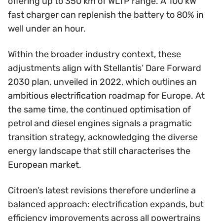
offering up to 350 km of WLTP range. A 100 kW
fast charger can replenish the battery to 80% in
well under an hour.
Within the broader industry context, these
adjustments align with Stellantis’ Dare Forward
2030 plan, unveiled in 2022, which outlines an
ambitious electrification roadmap for Europe. At
the same time, the continued optimisation of
petrol and diesel engines signals a pragmatic
transition strategy, acknowledging the diverse
energy landscape that still characterises the
European market.
Citroen’s latest revisions therefore underline a
balanced approach: electrification expands, but
efficiency improvements across all powertrains