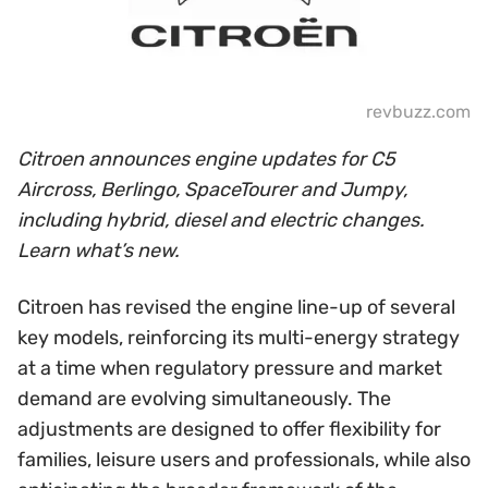
revbuzz.com
Citroen announces engine updates for C5
Aircross, Berlingo, SpaceTourer and Jumpy,
including hybrid, diesel and electric changes.
Learn what’s new.
Citroen has revised the engine line-up of several
key models, reinforcing its multi-energy strategy
at a time when regulatory pressure and market
demand are evolving simultaneously. The
adjustments are designed to offer flexibility for
families, leisure users and professionals, while also