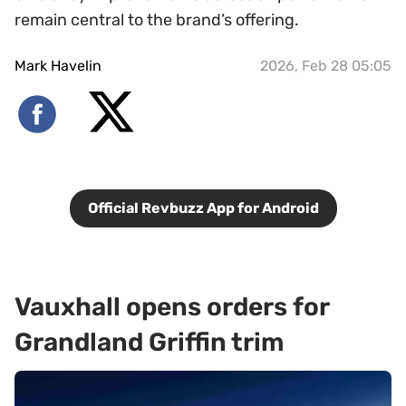
remain central to the brand’s offering.
Mark Havelin
2026, Feb 28 05:05
Official Revbuzz App for Android
Vauxhall opens orders for
Grandland Griffin trim