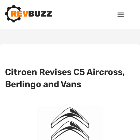
Citroen Revises C5 Aircross,
Berlingo and Vans