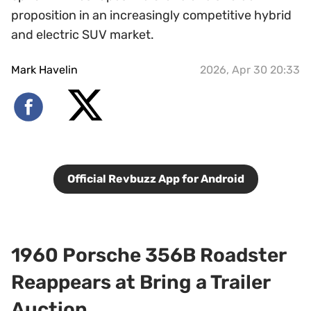
proposition in an increasingly competitive hybrid
and electric SUV market.
Mark Havelin
2026, Apr 30 20:33
Official Revbuzz App for Android
1960 Porsche 356B Roadster
Reappears at Bring a Trailer
Auction