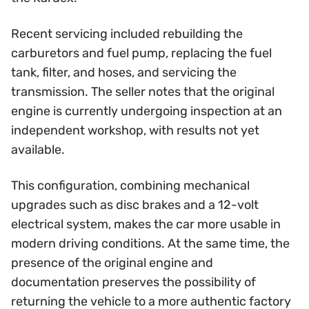
Recent servicing included rebuilding the
carburetors and fuel pump, replacing the fuel
tank, filter, and hoses, and servicing the
transmission. The seller notes that the original
engine is currently undergoing inspection at an
independent workshop, with results not yet
available.
This configuration, combining mechanical
upgrades such as disc brakes and a 12-volt
electrical system, makes the car more usable in
modern driving conditions. At the same time, the
presence of the original engine and
documentation preserves the possibility of
returning the vehicle to a more authentic factory