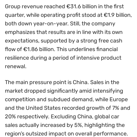
Group revenue reached €31.6 billion in the first
quarter, while operating profit stood at €1.9 billion,
both down year-on-year. Still, the company
emphasizes that results are in line with its own
expectations, supported by a strong free cash
flow of €1.86 billion. This underlines financial
resilience during a period of intensive product
renewal.
The main pressure point is China. Sales in the
market dropped significantly amid intensifying
competition and subdued demand, while Europe
and the United States recorded growth of 7% and
20% respectively. Excluding China, global car
sales actually increased by 5%, highlighting the
region’s outsized impact on overall performance.