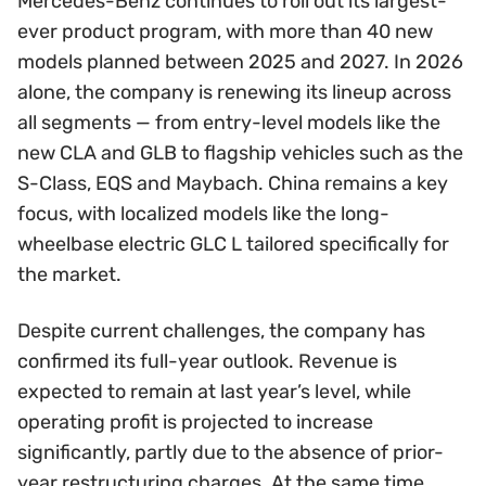
Mercedes-Benz continues to roll out its largest-
ever product program, with more than 40 new
models planned between 2025 and 2027. In 2026
alone, the company is renewing its lineup across
all segments — from entry-level models like the
new CLA and GLB to flagship vehicles such as the
S-Class, EQS and Maybach. China remains a key
focus, with localized models like the long-
wheelbase electric GLC L tailored specifically for
the market.
Despite current challenges, the company has
confirmed its full-year outlook. Revenue is
expected to remain at last year’s level, while
operating profit is projected to increase
significantly, partly due to the absence of prior-
year restructuring charges. At the same time,