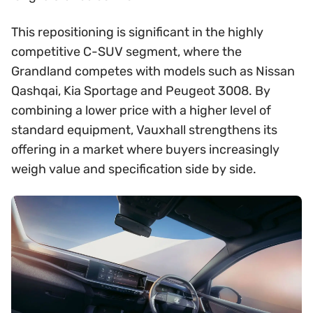
This repositioning is significant in the highly
competitive C-SUV segment, where the
Grandland competes with models such as Nissan
Qashqai, Kia Sportage and Peugeot 3008. By
combining a lower price with a higher level of
standard equipment, Vauxhall strengthens its
offering in a market where buyers increasingly
weigh value and specification side by side.