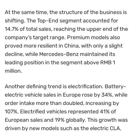
At the same time, the structure of the business is
shifting. The Top-End segment accounted for
14.7% of total sales, reaching the upper end of the
company’s target range. Premium models also
proved more resilient in China, with only a slight
decline, while Mercedes-Benz maintained its
leading position in the segment above RMB 1
million.
Another defining trend is electrification. Battery-
electric vehicle sales in Europe rose by 34%, while
order intake more than doubled, increasing by
107%. Electrified vehicles represented 41% of
European sales and 19% globally. This growth was
driven by new models such as the electric CLA,