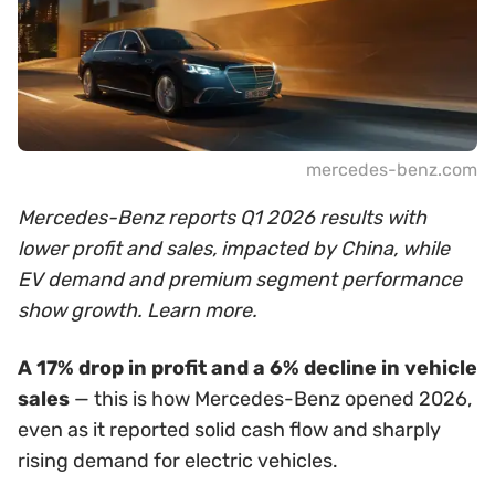
mercedes-benz.com
Mercedes-Benz reports Q1 2026 results with
lower profit and sales, impacted by China, while
EV demand and premium segment performance
show growth. Learn more.
A 17% drop in profit and a 6% decline in vehicle
sales
— this is how Mercedes-Benz opened 2026,
even as it reported solid cash flow and sharply
rising demand for electric vehicles.