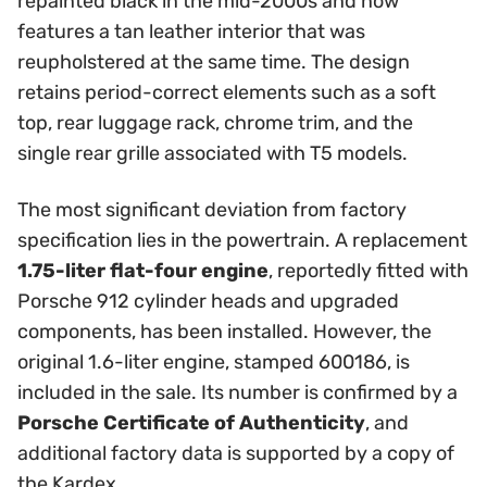
repainted black in the mid-2000s and now
features a tan leather interior that was
reupholstered at the same time. The design
retains period-correct elements such as a soft
top, rear luggage rack, chrome trim, and the
single rear grille associated with T5 models.
The most significant deviation from factory
specification lies in the powertrain. A replacement
1.75-liter flat-four engine
, reportedly fitted with
Porsche 912 cylinder heads and upgraded
components, has been installed. However, the
original 1.6-liter engine, stamped 600186, is
included in the sale. Its number is confirmed by a
Porsche Certificate of Authenticity
, and
additional factory data is supported by a copy of
the Kardex.