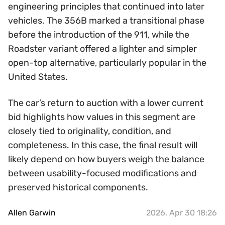
engineering principles that continued into later
vehicles. The 356B marked a transitional phase
before the introduction of the 911, while the
Roadster variant offered a lighter and simpler
open-top alternative, particularly popular in the
United States.
The car’s return to auction with a lower current
bid highlights how values in this segment are
closely tied to originality, condition, and
completeness. In this case, the final result will
likely depend on how buyers weigh the balance
between usability-focused modifications and
preserved historical components.
Allen Garwin
2026, Apr 30 18:26