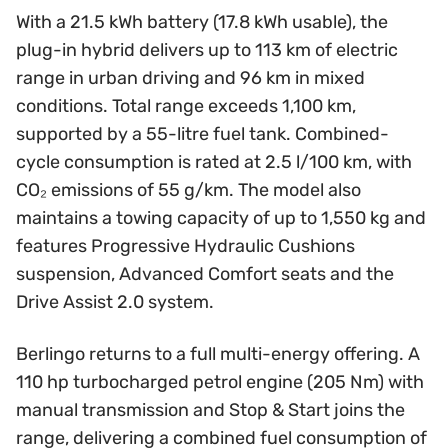
With a 21.5 kWh battery (17.8 kWh usable), the
plug-in hybrid delivers up to 113 km of electric
range in urban driving and 96 km in mixed
conditions. Total range exceeds 1,100 km,
supported by a 55-litre fuel tank. Combined-
cycle consumption is rated at 2.5 l/100 km, with
CO₂ emissions of 55 g/km. The model also
maintains a towing capacity of up to 1,550 kg and
features Progressive Hydraulic Cushions
suspension, Advanced Comfort seats and the
Drive Assist 2.0 system.
Berlingo returns to a full multi-energy offering. A
110 hp turbocharged petrol engine (205 Nm) with
manual transmission and Stop & Start joins the
range, delivering a combined fuel consumption of