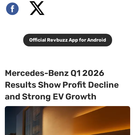
Official Revbuzz App for Android
Mercedes-Benz Q1 2026
Results Show Profit Decline
and Strong EV Growth