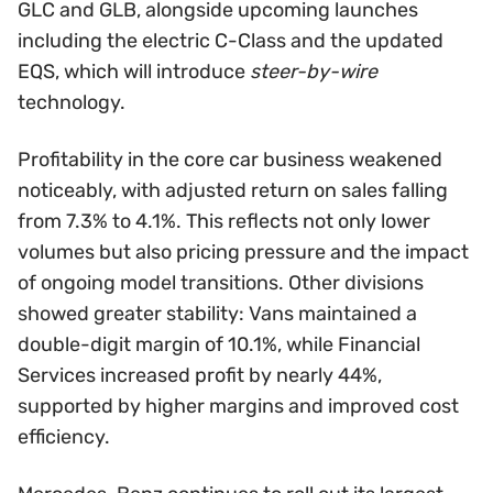
GLC and GLB, alongside upcoming launches
including the electric C-Class and the updated
EQS, which will introduce
steer-by-wire
technology.
Profitability in the core car business weakened
noticeably, with adjusted return on sales falling
from 7.3% to 4.1%. This reflects not only lower
volumes but also pricing pressure and the impact
of ongoing model transitions. Other divisions
showed greater stability: Vans maintained a
double-digit margin of 10.1%, while Financial
Services increased profit by nearly 44%,
supported by higher margins and improved cost
efficiency.