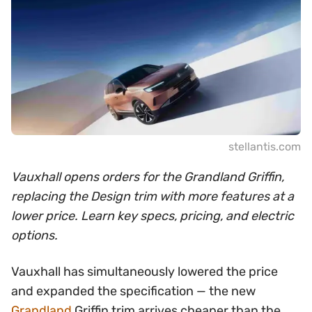
stellantis.com
Vauxhall opens orders for the Grandland Griffin,
replacing the Design trim with more features at a
lower price. Learn key specs, pricing, and electric
options.
Vauxhall has simultaneously lowered the price
and expanded the specification — the new
Grandland
Griffin trim arrives cheaper than the