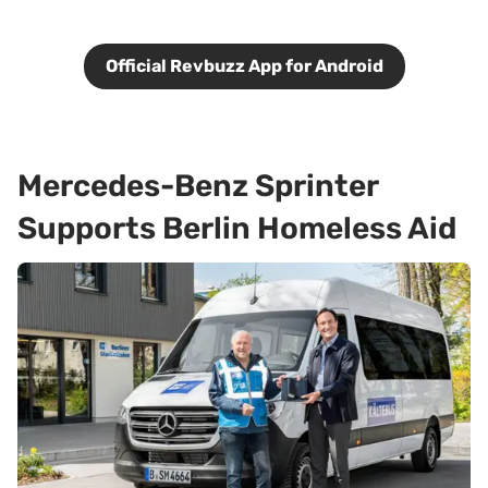
Official Revbuzz App for Android
Mercedes-Benz Sprinter
Supports Berlin Homeless Aid