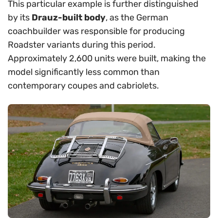
This particular example is further distinguished
by its
Drauz-built body
, as the German
coachbuilder was responsible for producing
Roadster variants during this period.
Approximately 2,600 units were built, making the
model significantly less common than
contemporary coupes and cabriolets.