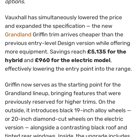
options.
Vauxhall has simultaneously lowered the price
and expanded the specification — the new
Grandland
Griffin trim arrives cheaper than the
previous entry-level Design version while offering
more equipment. Savings reach
£5,135 for the
hybrid
and
£960 for the electric model
,
effectively lowering the entry point into the range.
Griffin now serves as the starting point for the
Grandland lineup, bringing features that were
previously reserved for higher trims. On the
outside, it introduces black 19-inch alloy wheels —
or 20-inch diamond-cut wheels on the electric
version — alongside a contrasting black roof and
tinted rear windows. Inside, the upgrade includes