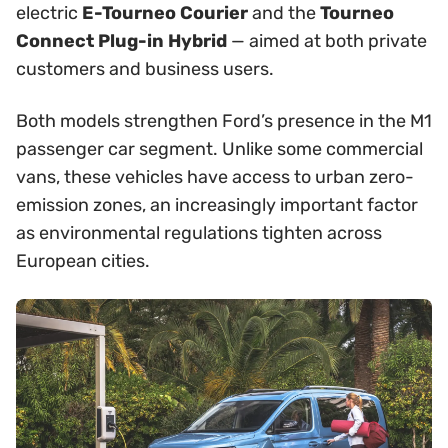
electric
E-Tourneo Courier
and the
Tourneo
Connect Plug-in Hybrid
— aimed at both private
customers and business users.
Both models strengthen Ford’s presence in the M1
passenger car segment. Unlike some commercial
vans, these vehicles have access to urban zero-
emission zones, an increasingly important factor
as environmental regulations tighten across
European cities.