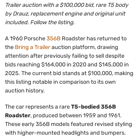
Trailer auction with a $100,000 bid, rare T5 body
by Drauz, replacement engine and original unit
included. Follow the listing.
A 1960 Porsche
356B
Roadster has returned to
the
Bring a Trailer
auction platform, drawing
attention after previously failing to sell despite
bids reaching $164,000 in 2020 and $145,000 in
2025. The current bid stands at $100,000, making
this listing notable in comparison to its own
auction history.
The car represents a rare
T5-bodied 356B
Roadster
, produced between 1959 and 1961.
These early 356B models featured revised styling
with higher-mounted headlights and bumpers.