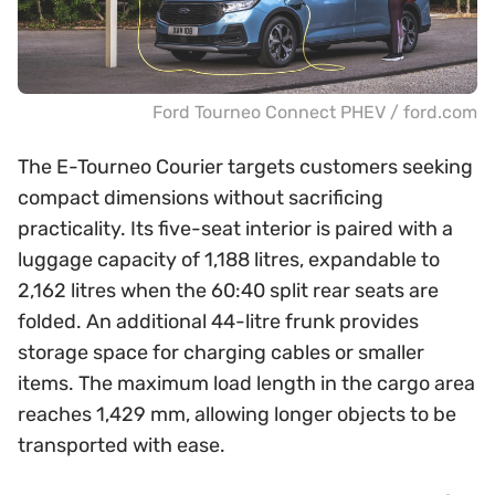
Ford Tourneo Connect PHEV / ford.com
The E-Tourneo Courier targets customers seeking
compact dimensions without sacrificing
practicality. Its five-seat interior is paired with a
luggage capacity of 1,188 litres, expandable to
2,162 litres when the 60:40 split rear seats are
folded. An additional 44-litre frunk provides
storage space for charging cables or smaller
items. The maximum load length in the cargo area
reaches 1,429 mm, allowing longer objects to be
transported with ease.