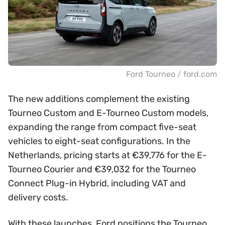
Ford Tourneo / ford.com
The new additions complement the existing
Tourneo Custom and E-Tourneo Custom models,
expanding the range from compact five-seat
vehicles to eight-seat configurations. In the
Netherlands, pricing starts at €39,776 for the E-
Tourneo Courier and €39,032 for the Tourneo
Connect Plug-in Hybrid, including VAT and
delivery costs.
With these launches, Ford positions the Tourneo