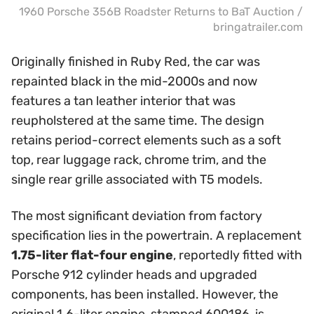
1960 Porsche 356B Roadster Returns to BaT Auction /
bringatrailer.com
Originally finished in Ruby Red, the car was
repainted black in the mid-2000s and now
features a tan leather interior that was
reupholstered at the same time. The design
retains period-correct elements such as a soft
top, rear luggage rack, chrome trim, and the
single rear grille associated with T5 models.
The most significant deviation from factory
specification lies in the powertrain. A replacement
1.75-liter flat-four engine
, reportedly fitted with
Porsche 912 cylinder heads and upgraded
components, has been installed. However, the