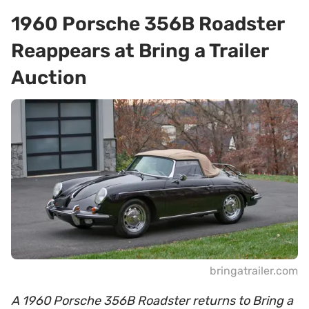
1960 Porsche 356B Roadster
Reappears at Bring a Trailer
Auction
bringatrailer.com
A 1960 Porsche 356B Roadster returns to Bring a