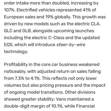
order intake more than doubled, increasing by
107%. Electrified vehicles represented 41% of
European sales and 19% globally. This growth was
driven by new models such as the electric CLA,
GLC and GLB, alongside upcoming launches
including the electric C-Class and the updated
EQS, which will introduce
steer-by-wire
technology.
Profitability in the core car business weakened
noticeably, with adjusted return on sales falling
from 7.3% to 4.1%. This reflects not only lower
volumes but also pricing pressure and the impact
of ongoing model transitions. Other divisions
showed greater stability: Vans maintained a
double-digit margin of 10.1%, while Financial