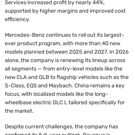
Services increased profit by nearly 44%,
supported by higher margins and improved cost
efficiency.
Mercedes-Benz continues to roll out its largest-
ever product program, with more than 40 new
models planned between 2025 and 2027. In 2026
alone, the company is renewing its lineup across
all segments — from entry-level models like the
new CLA and GLB to flagship vehicles such as the
S-Class, EQS and Maybach. China remains a key
focus, with localized models like the long-
wheelbase electric GLC L tailored specifically for
the market.
Despite current challenges, the company has
confirmed its full-year outlook. Revenue is