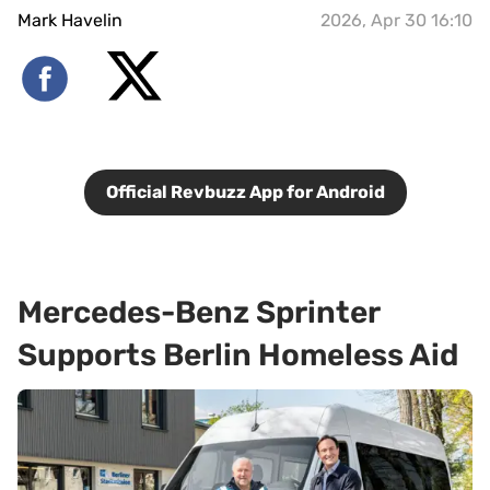
Mark Havelin
2026, Apr 30 16:10
Official Revbuzz App for Android
Mercedes-Benz Sprinter
Supports Berlin Homeless Aid