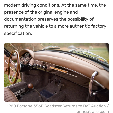
modern driving conditions. At the same time, the
presence of the original engine and
documentation preserves the possibility of
returning the vehicle to a more authentic factory
specification.
1960 Porsche 356B Roadster Returns to BaT Auction /
bringatrailer.com