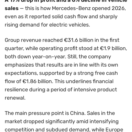
sales
— this is how Mercedes-Benz opened 2026,
even as it reported solid cash flow and sharply
rising demand for electric vehicles.
Group revenue reached €31.6 billion in the first
quarter, while operating profit stood at €1.9 billion,
both down year-on-year. Still, the company
emphasizes that results are in line with its own
expectations, supported by a strong free cash
flow of €1.86 billion. This underlines financial
resilience during a period of intensive product
renewal.
The main pressure point is China. Sales in the
market dropped significantly amid intensifying
competition and subdued demand, while Europe