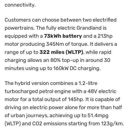
connectivity.
Customers can choose between two electrified
powertrains. The fully electric Grandland is
equipped with a
73kWh battery
and a 213hp
motor producing 345Nm of torque. It delivers a
range of up to
322 miles (WLTP)
, while rapid
charging allows an 80% top-up in around 30
minutes using up to 160kW DC charging.
The hybrid version combines a 1.2-litre
turbocharged petrol engine with a 48V electric
motor for a total output of 145hp. It is capable of
driving on electric power alone for more than half
of urban journeys, achieving up to 51.4mpg
(WLTP) and CO2 emissions starting from 123g/km.