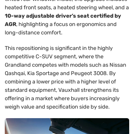
heated front seats, a heated steering wheel, and a
10-way adjustable driver’s seat certified by
AGR
, highlighting a focus on ergonomics and
long-distance comfort.
This repositioning is significant in the highly
competitive C-SUV segment, where the
Grandland competes with models such as Nissan
Qashqai, Kia Sportage and Peugeot 3008. By
combining a lower price with a higher level of
standard equipment, Vauxhall strengthens its
offering in a market where buyers increasingly
weigh value and specification side by side.