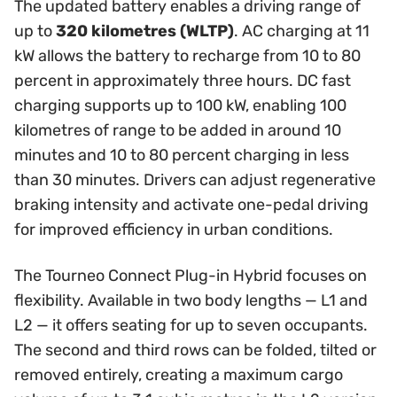
The updated battery enables a driving range of
up to
320 kilometres (WLTP)
. AC charging at 11
kW allows the battery to recharge from 10 to 80
percent in approximately three hours. DC fast
charging supports up to 100 kW, enabling 100
kilometres of range to be added in around 10
minutes and 10 to 80 percent charging in less
than 30 minutes. Drivers can adjust regenerative
braking intensity and activate one-pedal driving
for improved efficiency in urban conditions.
The Tourneo Connect Plug-in Hybrid focuses on
flexibility. Available in two body lengths — L1 and
L2 — it offers seating for up to seven occupants.
The second and third rows can be folded, tilted or
removed entirely, creating a maximum cargo