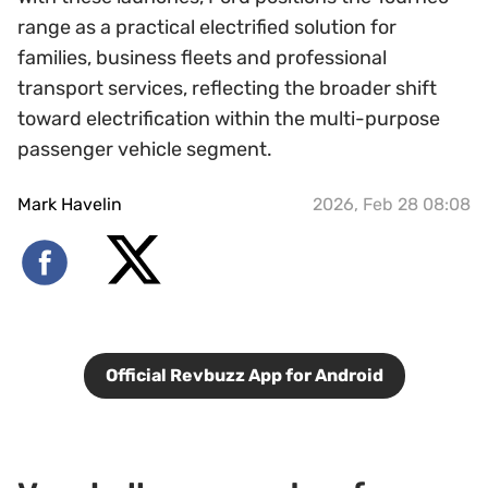
range as a practical electrified solution for
families, business fleets and professional
transport services, reflecting the broader shift
toward electrification within the multi-purpose
passenger vehicle segment.
Mark Havelin
2026, Feb 28 08:08
Official Revbuzz App for Android