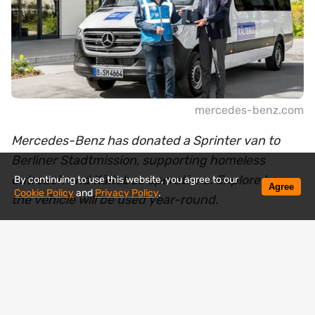
mercedes-benz.com
Mercedes-Benz has donated a Sprinter van to
Berliner Stadtmission, supporting homeless
outreach and Kältebus operations. Explore how
By continuing to use this website, you agree to our
Agree
Cookie Policy
and
Privacy Policy
.
the vehicle will be used year-round.
Mercedes-Benz has handed over a new Sprinter
van to the Berliner Stadtmission, a vehicle that will
soon be operating where help is needed most —
on the streets among homeless people.