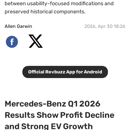
between usability-focused modifications and
preserved historical components.
Allen Garwin
2026, Apr 30 18:26
Official Revbuzz App for Android
Mercedes-Benz Q1 2026
Results Show Profit Decline
and Strong EV Growth