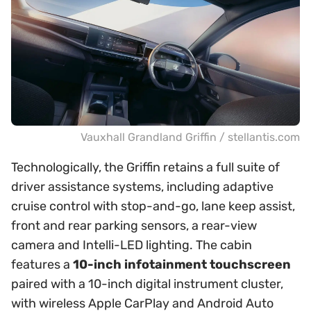
Vauxhall Grandland Griffin / stellantis.com
Technologically, the Griffin retains a full suite of
driver assistance systems, including adaptive
cruise control with stop-and-go, lane keep assist,
front and rear parking sensors, a rear-view
camera and Intelli-LED lighting. The cabin
features a
10-inch infotainment touchscreen
paired with a 10-inch digital instrument cluster,
with wireless Apple CarPlay and Android Auto