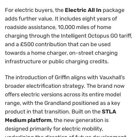
For electric buyers, the
Electric All In
package
adds further value. It includes eight years of
roadside assistance, 10,000 miles of home
charging through the Intelligent Octopus GO tariff,
and a £500 contribution that can be used
towards a home charger, on-street charging
infrastructure or public charging credits.
The introduction of Griffin aligns with Vauxhall’s
broader electrification strategy. The brand now
offers electric versions across its entire model
range, with the Grandland positioned as a key
product in that transition. Built on the
STLA
Medium platform
, the new generation is
designed primarily for electric mobility,