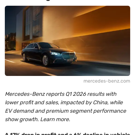
mercedes-benz.com
Mercedes-Benz reports Q1 2026 results with
lower profit and sales, impacted by China, while
EV demand and premium segment performance
show growth. Learn more.
A 17% drop in profit and a 6% decline in vehicle