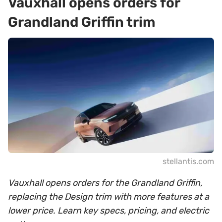
Vauxhall opens orders for
Grandland Griffin trim
stellantis.com
Vauxhall opens orders for the Grandland Griffin,
replacing the Design trim with more features at a
lower price. Learn key specs, pricing, and electric