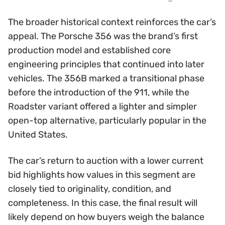
The broader historical context reinforces the car’s
appeal. The Porsche 356 was the brand’s first
production model and established core
engineering principles that continued into later
vehicles. The 356B marked a transitional phase
before the introduction of the 911, while the
Roadster variant offered a lighter and simpler
open-top alternative, particularly popular in the
United States.
The car’s return to auction with a lower current
bid highlights how values in this segment are
closely tied to originality, condition, and
completeness. In this case, the final result will
likely depend on how buyers weigh the balance