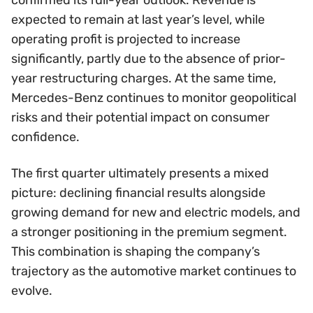
expected to remain at last year’s level, while
operating profit is projected to increase
significantly, partly due to the absence of prior-
year restructuring charges. At the same time,
Mercedes-Benz continues to monitor geopolitical
risks and their potential impact on consumer
confidence.
The first quarter ultimately presents a mixed
picture: declining financial results alongside
growing demand for new and electric models, and
a stronger positioning in the premium segment.
This combination is shaping the company’s
trajectory as the automotive market continues to
evolve.