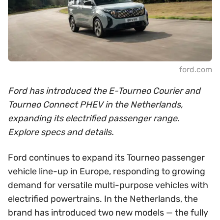
ford.com
Ford has introduced the E-Tourneo Courier and
Tourneo Connect PHEV in the Netherlands,
expanding its electrified passenger range.
Explore specs and details.
Ford continues to expand its Tourneo passenger
vehicle line-up in Europe, responding to growing
demand for versatile multi-purpose vehicles with
electrified powertrains. In the Netherlands, the
brand has introduced two new models — the fully