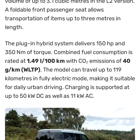
volume of up to 3.1 cubic metres in the L2 version.
A foldable front passenger seat allows
transportation of items up to three metres in
length.
The plug-in hybrid system delivers 150 hp and
350 Nm of torque. Combined fuel consumption is
rated at
1.49 l/100 km
with CO₂ emissions of
40
g/km (WLTP)
. The model can travel up to 119
kilometres in fully electric mode, making it suitable
for daily urban driving. Charging is supported at
up to 50 kW DC as well as 11 kW AC.