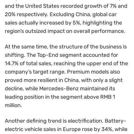
and the United States recorded growth of 7% and
20% respectively. Excluding China, global car
sales actually increased by 5%, highlighting the
region’s outsized impact on overall performance.
At the same time, the structure of the business is
shifting. The Top-End segment accounted for
14.7% of total sales, reaching the upper end of the
company’s target range. Premium models also
proved more resilient in China, with only a slight
decline, while Mercedes-Benz maintained its
leading position in the segment above RMB 1
million.
Another defining trend is electrification. Battery-
electric vehicle sales in Europe rose by 34%, while