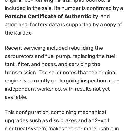
original 1.6-liter engine, stamped 600186, is
included in the sale. Its number is confirmed by a
Porsche Certificate of Authenticity
, and
additional factory data is supported by a copy of
the Kardex.
Recent servicing included rebuilding the
carburetors and fuel pump, replacing the fuel
tank, filter, and hoses, and servicing the
transmission. The seller notes that the original
engine is currently undergoing inspection at an
independent workshop, with results not yet
available.
This configuration, combining mechanical
upgrades such as disc brakes and a 12-volt
electrical system, makes the car more usable in