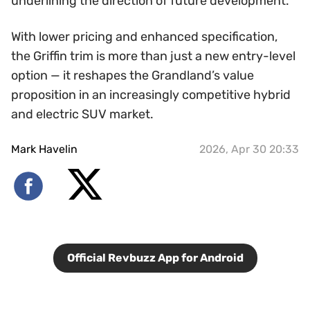
underlining the direction of future development.
With lower pricing and enhanced specification,
the Griffin trim is more than just a new entry-level
option — it reshapes the Grandland’s value
proposition in an increasingly competitive hybrid
and electric SUV market.
Mark Havelin
2026, Apr 30 20:33
Official Revbuzz App for Android