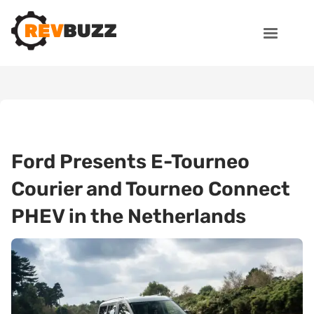
Ford Presents E-Tourneo
Courier and Tourneo Connect
PHEV in the Netherlands