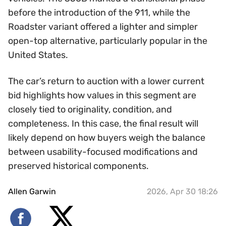
before the introduction of the 911, while the
Roadster variant offered a lighter and simpler
open-top alternative, particularly popular in the
United States.
The car’s return to auction with a lower current
bid highlights how values in this segment are
closely tied to originality, condition, and
completeness. In this case, the final result will
likely depend on how buyers weigh the balance
between usability-focused modifications and
preserved historical components.
Allen Garwin
2026, Apr 30 18:26