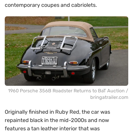
contemporary coupes and cabriolets.
1960 Porsche 356B Roadster Returns to BaT Auction /
bringatrailer.com
Originally finished in Ruby Red, the car was
repainted black in the mid-2000s and now
features a tan leather interior that was