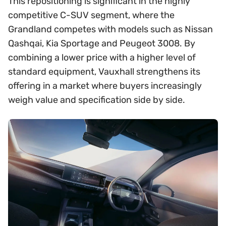
This repositioning is significant in the highly
competitive C-SUV segment, where the
Grandland competes with models such as Nissan
Qashqai, Kia Sportage and Peugeot 3008. By
combining a lower price with a higher level of
standard equipment, Vauxhall strengthens its
offering in a market where buyers increasingly
weigh value and specification side by side.