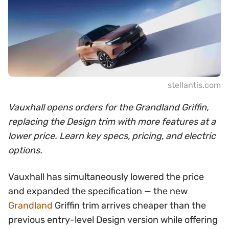
stellantis.com
Vauxhall opens orders for the Grandland Griffin,
replacing the Design trim with more features at a
lower price. Learn key specs, pricing, and electric
options.
Vauxhall has simultaneously lowered the price
and expanded the specification — the new
Grandland
Griffin trim arrives cheaper than the
previous entry-level Design version while offering