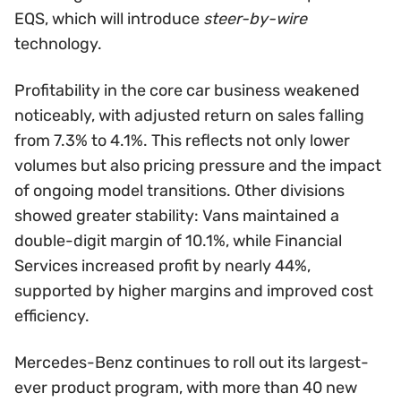
EQS, which will introduce
steer-by-wire
technology.
Profitability in the core car business weakened
noticeably, with adjusted return on sales falling
from 7.3% to 4.1%. This reflects not only lower
volumes but also pricing pressure and the impact
of ongoing model transitions. Other divisions
showed greater stability: Vans maintained a
double-digit margin of 10.1%, while Financial
Services increased profit by nearly 44%,
supported by higher margins and improved cost
efficiency.
Mercedes-Benz continues to roll out its largest-
ever product program, with more than 40 new