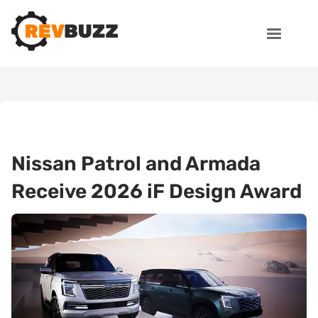
Nissan Patrol and Armada
Receive 2026 iF Design Award