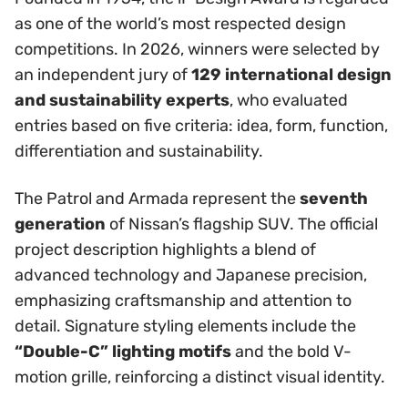
as one of the world’s most respected design
competitions. In 2026, winners were selected by
an independent jury of
129 international design
and sustainability experts
, who evaluated
entries based on five criteria: idea, form, function,
differentiation and sustainability.
The Patrol and Armada represent the
seventh
generation
of Nissan’s flagship SUV. The official
project description highlights a blend of
advanced technology and Japanese precision,
emphasizing craftsmanship and attention to
detail. Signature styling elements include the
“Double-C” lighting motifs
and the bold V-
motion grille, reinforcing a distinct visual identity.