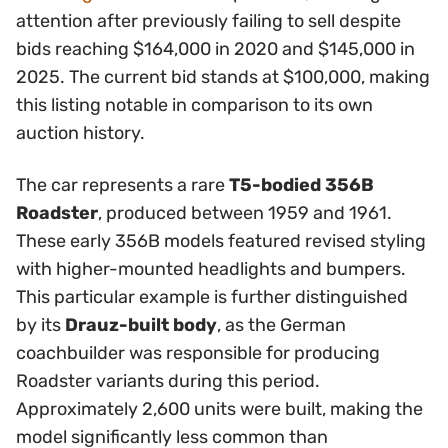
attention after previously failing to sell despite
bids reaching $164,000 in 2020 and $145,000 in
2025. The current bid stands at $100,000, making
this listing notable in comparison to its own
auction history.
The car represents a rare
T5-bodied 356B
Roadster
, produced between 1959 and 1961.
These early 356B models featured revised styling
with higher-mounted headlights and bumpers.
This particular example is further distinguished
by its
Drauz-built body
, as the German
coachbuilder was responsible for producing
Roadster variants during this period.
Approximately 2,600 units were built, making the
model significantly less common than