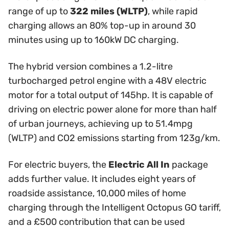
range of up to
322 miles (WLTP)
, while rapid
charging allows an 80% top-up in around 30
minutes using up to 160kW DC charging.
The hybrid version combines a 1.2-litre
turbocharged petrol engine with a 48V electric
motor for a total output of 145hp. It is capable of
driving on electric power alone for more than half
of urban journeys, achieving up to 51.4mpg
(WLTP) and CO2 emissions starting from 123g/km.
For electric buyers, the
Electric All In
package
adds further value. It includes eight years of
roadside assistance, 10,000 miles of home
charging through the Intelligent Octopus GO tariff,
and a £500 contribution that can be used