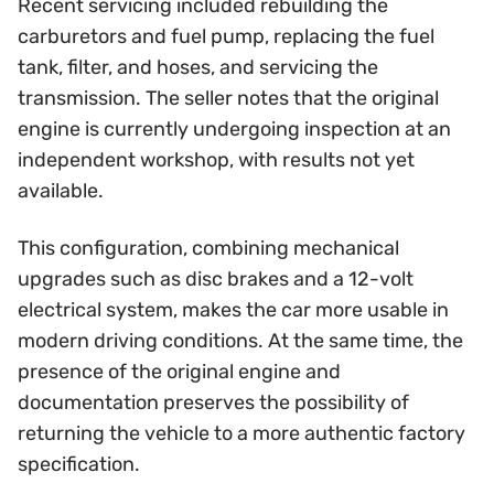
Recent servicing included rebuilding the
carburetors and fuel pump, replacing the fuel
tank, filter, and hoses, and servicing the
transmission. The seller notes that the original
engine is currently undergoing inspection at an
independent workshop, with results not yet
available.
This configuration, combining mechanical
upgrades such as disc brakes and a 12-volt
electrical system, makes the car more usable in
modern driving conditions. At the same time, the
presence of the original engine and
documentation preserves the possibility of
returning the vehicle to a more authentic factory
specification.