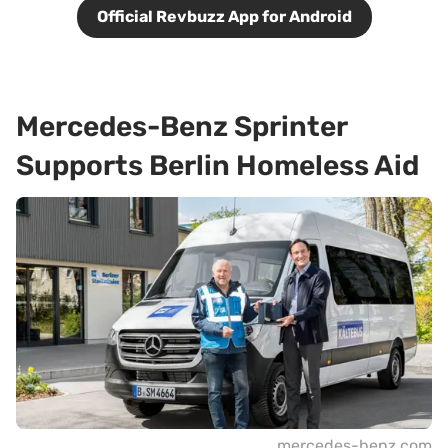
Official Revbuzz App for Android
Mercedes-Benz Sprinter
Supports Berlin Homeless Aid
mercedes-benz.com