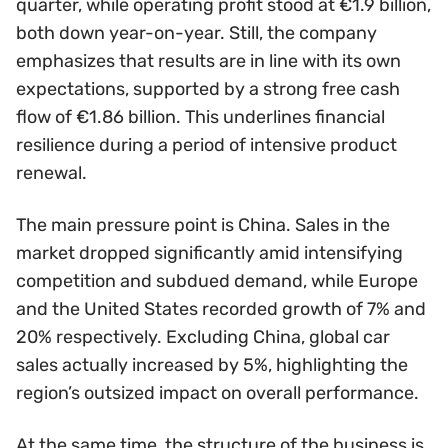
quarter, while operating profit stood at €1.9 billion,
both down year-on-year. Still, the company
emphasizes that results are in line with its own
expectations, supported by a strong free cash
flow of €1.86 billion. This underlines financial
resilience during a period of intensive product
renewal.
The main pressure point is China. Sales in the
market dropped significantly amid intensifying
competition and subdued demand, while Europe
and the United States recorded growth of 7% and
20% respectively. Excluding China, global car
sales actually increased by 5%, highlighting the
region’s outsized impact on overall performance.
At the same time, the structure of the business is