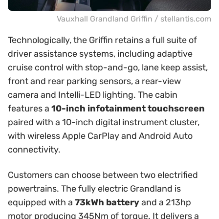
Vauxhall Grandland Griffin / stellantis.com
Technologically, the Griffin retains a full suite of
driver assistance systems, including adaptive
cruise control with stop-and-go, lane keep assist,
front and rear parking sensors, a rear-view
camera and Intelli-LED lighting. The cabin
features a
10-inch infotainment touchscreen
paired with a 10-inch digital instrument cluster,
with wireless Apple CarPlay and Android Auto
connectivity.
Customers can choose between two electrified
powertrains. The fully electric Grandland is
equipped with a
73kWh battery
and a 213hp
motor producing 345Nm of torque. It delivers a