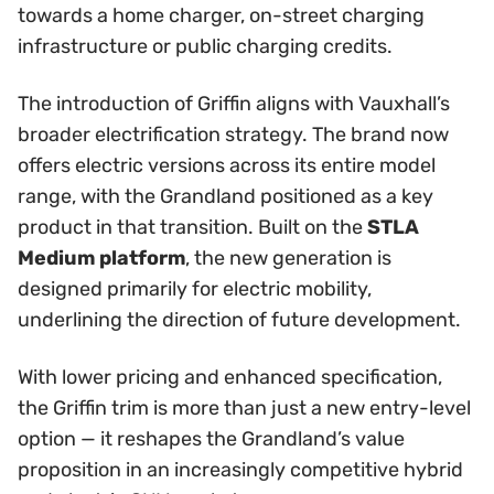
towards a home charger, on-street charging
infrastructure or public charging credits.
The introduction of Griffin aligns with Vauxhall’s
broader electrification strategy. The brand now
offers electric versions across its entire model
range, with the Grandland positioned as a key
product in that transition. Built on the
STLA
Medium platform
, the new generation is
designed primarily for electric mobility,
underlining the direction of future development.
With lower pricing and enhanced specification,
the Griffin trim is more than just a new entry-level
option — it reshapes the Grandland’s value
proposition in an increasingly competitive hybrid