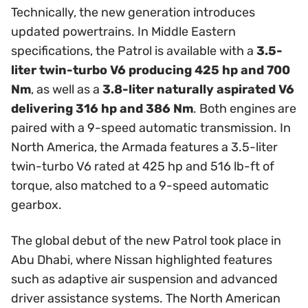
Technically, the new generation introduces
updated powertrains. In Middle Eastern
specifications, the Patrol is available with a
3.5-
liter twin-turbo V6 producing 425 hp and 700
Nm
, as well as a
3.8-liter naturally aspirated V6
delivering 316 hp and 386 Nm
. Both engines are
paired with a 9-speed automatic transmission. In
North America, the Armada features a 3.5-liter
twin-turbo V6 rated at 425 hp and 516 lb-ft of
torque, also matched to a 9-speed automatic
gearbox.
The global debut of the new Patrol took place in
Abu Dhabi, where Nissan highlighted features
such as adaptive air suspension and advanced
driver assistance systems. The North American