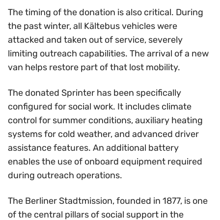
The timing of the donation is also critical. During
the past winter, all Kältebus vehicles were
attacked and taken out of service, severely
limiting outreach capabilities. The arrival of a new
van helps restore part of that lost mobility.
The donated Sprinter has been specifically
configured for social work. It includes climate
control for summer conditions, auxiliary heating
systems for cold weather, and advanced driver
assistance features. An additional battery
enables the use of onboard equipment required
during outreach operations.
The Berliner Stadtmission, founded in 1877, is one
of the central pillars of social support in the