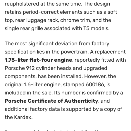
reupholstered at the same time. The design
retains period-correct elements such as a soft
top, rear luggage rack, chrome trim, and the
single rear grille associated with T5 models.
The most significant deviation from factory
specification lies in the powertrain. A replacement
1.75-liter flat-four engine
, reportedly fitted with
Porsche 912 cylinder heads and upgraded
components, has been installed. However, the
original 1.6-liter engine, stamped 600186, is
included in the sale. Its number is confirmed by a
Porsche Certificate of Authenticity
, and
additional factory data is supported by a copy of
the Kardex.