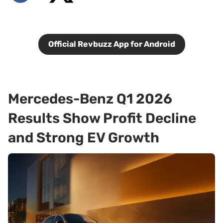
Official Revbuzz App for Android
Mercedes-Benz Q1 2026
Results Show Profit Decline
and Strong EV Growth