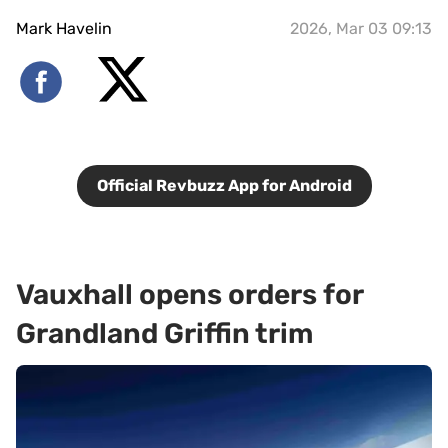
Mark Havelin
2026, Mar 03 09:13
Official Revbuzz App for Android
Vauxhall opens orders for
Grandland Griffin trim