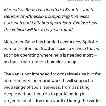
Mercedes-Benz has donated a Sprinter van to
Berliner Stadtmission, supporting homeless
outreach and Kältebus operations. Explore how
the vehicle will be used year-round.
Mercedes-Benz has handed over a new Sprinter
van to the Berliner Stadtmission, a vehicle that will
soon be operating where help is needed most —
on the streets among homeless people.
The van is not intended for occasional use but for
continuous, year-round work. It will support a
wide range of social services, from assisting
people without housing to participating in
projects for children and youth. During the winter