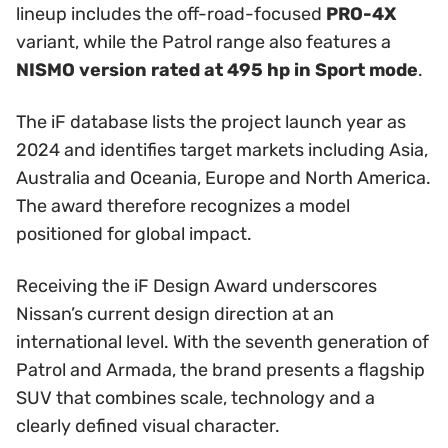
lineup includes the off-road-focused
PRO-4X
variant, while the Patrol range also features a
NISMO version rated at 495 hp in Sport mode
.
The iF database lists the project launch year as
2024 and identifies target markets including Asia,
Australia and Oceania, Europe and North America.
The award therefore recognizes a model
positioned for global impact.
Receiving the iF Design Award underscores
Nissan’s current design direction at an
international level. With the seventh generation of
Patrol and Armada, the brand presents a flagship
SUV that combines scale, technology and a
clearly defined visual character.