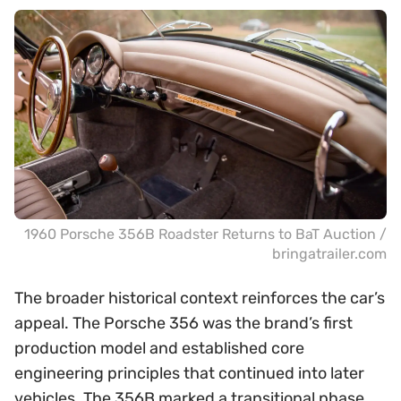
1960 Porsche 356B Roadster Returns to BaT Auction /
bringatrailer.com
The broader historical context reinforces the car’s
appeal. The Porsche 356 was the brand’s first
production model and established core
engineering principles that continued into later
vehicles. The 356B marked a transitional phase