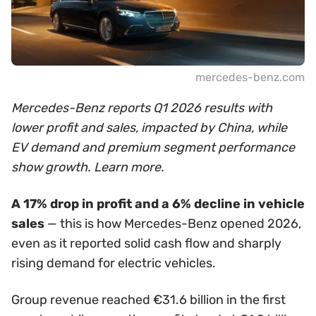
mercedes-benz.com
Mercedes-Benz reports Q1 2026 results with
lower profit and sales, impacted by China, while
EV demand and premium segment performance
show growth. Learn more.
A 17% drop in profit and a 6% decline in vehicle
sales
— this is how Mercedes-Benz opened 2026,
even as it reported solid cash flow and sharply
rising demand for electric vehicles.
Group revenue reached €31.6 billion in the first