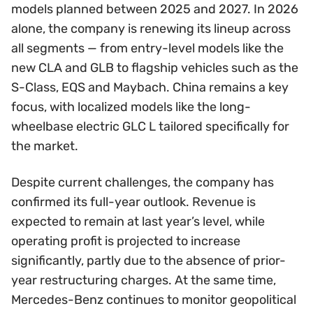
models planned between 2025 and 2027. In 2026
alone, the company is renewing its lineup across
all segments — from entry-level models like the
new CLA and GLB to flagship vehicles such as the
S-Class, EQS and Maybach. China remains a key
focus, with localized models like the long-
wheelbase electric GLC L tailored specifically for
the market.
Despite current challenges, the company has
confirmed its full-year outlook. Revenue is
expected to remain at last year’s level, while
operating profit is projected to increase
significantly, partly due to the absence of prior-
year restructuring charges. At the same time,
Mercedes-Benz continues to monitor geopolitical