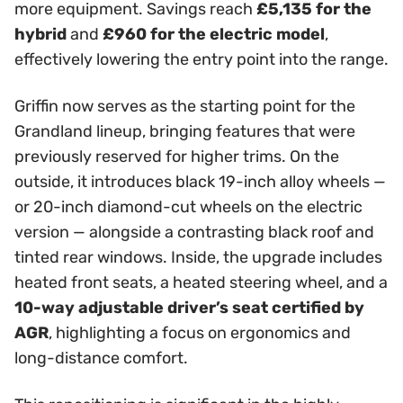
more equipment. Savings reach
£5,135 for the
hybrid
and
£960 for the electric model
,
effectively lowering the entry point into the range.
Griffin now serves as the starting point for the
Grandland lineup, bringing features that were
previously reserved for higher trims. On the
outside, it introduces black 19-inch alloy wheels —
or 20-inch diamond-cut wheels on the electric
version — alongside a contrasting black roof and
tinted rear windows. Inside, the upgrade includes
heated front seats, a heated steering wheel, and a
10-way adjustable driver’s seat certified by
AGR
, highlighting a focus on ergonomics and
long-distance comfort.