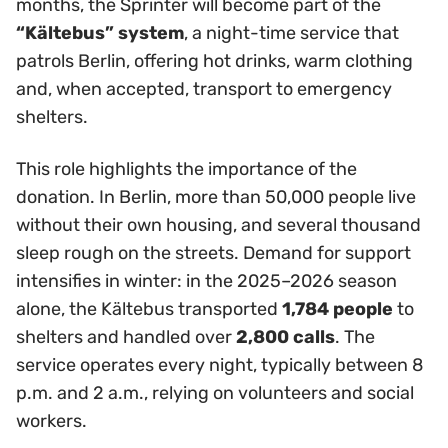
months, the Sprinter will become part of the
“Kältebus” system
, a night-time service that
patrols Berlin, offering hot drinks, warm clothing
and, when accepted, transport to emergency
shelters.
This role highlights the importance of the
donation. In Berlin, more than 50,000 people live
without their own housing, and several thousand
sleep rough on the streets. Demand for support
intensifies in winter: in the 2025–2026 season
alone, the Kältebus transported
1,784 people
to
shelters and handled over
2,800 calls
. The
service operates every night, typically between 8
p.m. and 2 a.m., relying on volunteers and social
workers.