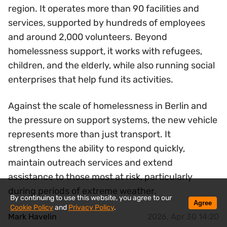
region. It operates more than 90 facilities and
services, supported by hundreds of employees
and around 2,000 volunteers. Beyond
homelessness support, it works with refugees,
children, and the elderly, while also running social
enterprises that help fund its activities.
Against the scale of homelessness in Berlin and
the pressure on support systems, the new vehicle
represents more than just transport. It
strengthens the ability to respond quickly,
maintain outreach services and extend
assistance to those most at risk, particularly
during periods of extreme weather.
By continuing to use this website, you agree to our
Agree
Cookie Policy
and
Privacy Policy
.
Mark Havelin
2026, Apr 30 14:20