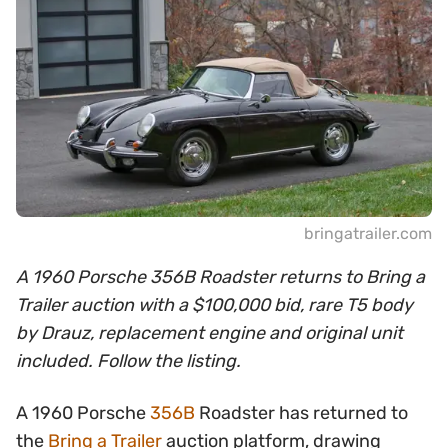
bringatrailer.com
A 1960 Porsche 356B Roadster returns to Bring a
Trailer auction with a $100,000 bid, rare T5 body
by Drauz, replacement engine and original unit
included. Follow the listing.
A 1960 Porsche
356B
Roadster has returned to
the
Bring a Trailer
auction platform, drawing