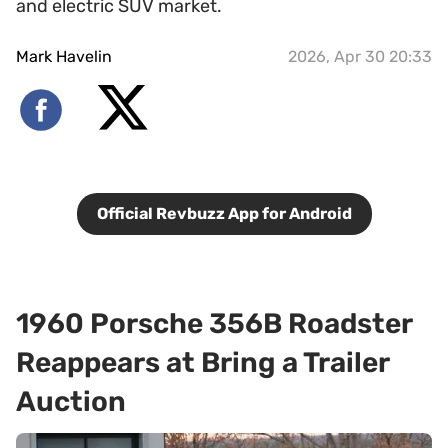
and electric SUV market.
Mark Havelin
2026, Apr 30 20:33
Official Revbuzz App for Android
1960 Porsche 356B Roadster
Reappears at Bring a Trailer
Auction