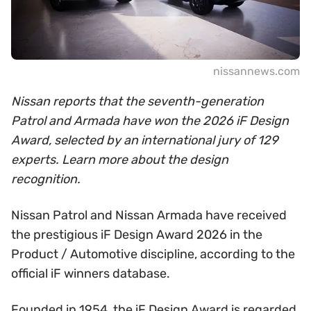
nissannews.com
Nissan reports that the seventh-generation
Patrol and Armada have won the 2026 iF Design
Award, selected by an international jury of 129
experts. Learn more about the design
recognition.
Nissan Patrol and Nissan Armada have received
the prestigious iF Design Award 2026 in the
Product / Automotive discipline, according to the
official iF winners database.
Founded in 1954, the iF Design Award is regarded