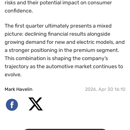
risks and their potential impact on consumer
confidence.
The first quarter ultimately presents a mixed
picture: declining financial results alongside
growing demand for new and electric models, and
a stronger positioning in the premium segment.
This combination is shaping the company’s
trajectory as the automotive market continues to
evolve.
Mark Havelin
2026, Apr 30 16:10