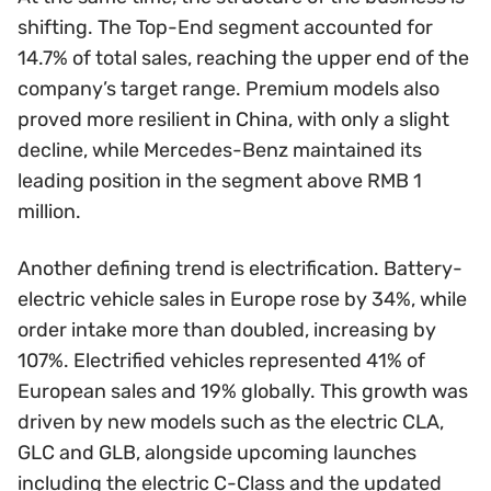
shifting. The Top-End segment accounted for
14.7% of total sales, reaching the upper end of the
company’s target range. Premium models also
proved more resilient in China, with only a slight
decline, while Mercedes-Benz maintained its
leading position in the segment above RMB 1
million.
Another defining trend is electrification. Battery-
electric vehicle sales in Europe rose by 34%, while
order intake more than doubled, increasing by
107%. Electrified vehicles represented 41% of
European sales and 19% globally. This growth was
driven by new models such as the electric CLA,
GLC and GLB, alongside upcoming launches
including the electric C-Class and the updated