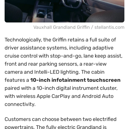
Vauxhall Grandland Griffin / stellantis.com
Technologically, the Griffin retains a full suite of
driver assistance systems, including adaptive
cruise control with stop-and-go, lane keep assist,
front and rear parking sensors, a rear-view
camera and Intelli-LED lighting. The cabin
features a
10-inch infotainment touchscreen
paired with a 10-inch digital instrument cluster,
with wireless Apple CarPlay and Android Auto
connectivity.
Customers can choose between two electrified
powertrains. The fully electric Grandland is