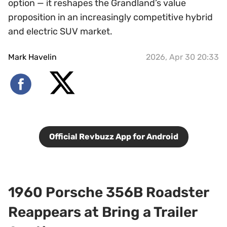
option — it reshapes the Grandland’s value
proposition in an increasingly competitive hybrid
and electric SUV market.
Mark Havelin
2026, Apr 30 20:33
Official Revbuzz App for Android
1960 Porsche 356B Roadster
Reappears at Bring a Trailer