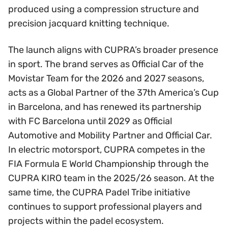
produced using a compression structure and
precision jacquard knitting technique.
The launch aligns with CUPRA’s broader presence
in sport. The brand serves as Official Car of the
Movistar Team for the 2026 and 2027 seasons,
acts as a Global Partner of the 37th America’s Cup
in Barcelona, and has renewed its partnership
with FC Barcelona until 2029 as Official
Automotive and Mobility Partner and Official Car.
In electric motorsport, CUPRA competes in the
FIA Formula E World Championship through the
CUPRA KIRO team in the 2025/26 season. At the
same time, the CUPRA Padel Tribe initiative
continues to support professional players and
projects within the padel ecosystem.