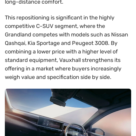
long-distance comfort.
This repositioning is significant in the highly
competitive C-SUV segment, where the
Grandland competes with models such as Nissan
Qashqai, Kia Sportage and Peugeot 3008. By
combining a lower price with a higher level of
standard equipment, Vauxhall strengthens its
offering in a market where buyers increasingly
weigh value and specification side by side.