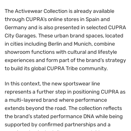
The Activewear Collection is already available
through CUPRA’s online stores in Spain and
Germany and is also presented in selected CUPRA
City Garages. These urban brand spaces, located
in cities including Berlin and Munich, combine
showroom functions with cultural and lifestyle
experiences and form part of the brand’s strategy
to build its global CUPRA Tribe community.
In this context, the new sportswear line
represents a further step in positioning CUPRA as
a multi-layered brand where performance
extends beyond the road. The collection reflects
the brand’s stated performance DNA while being
supported by confirmed partnerships and a