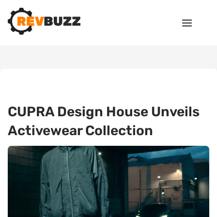
CUPRA Design House Unveils
Activewear Collection