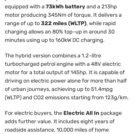
equipped with a
73kWh battery
and a 213hp
motor producing 345Nm of torque. It delivers a
range of up to
322 miles (WLTP)
, while rapid
charging allows an 80% top-up in around 30
minutes using up to 160kW DC charging.
The hybrid version combines a 1.2-litre
turbocharged petrol engine with a 48V electric
motor for a total output of 145hp. It is capable of
driving on electric power alone for more than half
of urban journeys, achieving up to 51.4mpg
(WLTP) and CO2 emissions starting from 123g/km.
For electric buyers, the
Electric All In
package
adds further value. It includes eight years of
roadside assistance, 10,000 miles of home