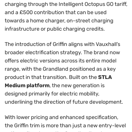
charging through the Intelligent Octopus GO tariff,
and a £500 contribution that can be used
towards a home charger, on-street charging
infrastructure or public charging credits.
The introduction of Griffin aligns with Vauxhall’s
broader electrification strategy. The brand now
offers electric versions across its entire model
range, with the Grandland positioned as a key
product in that transition. Built on the
STLA
Medium platform
, the new generation is
designed primarily for electric mobility,
underlining the direction of future development.
With lower pricing and enhanced specification,
the Griffin trim is more than just a new entry-level