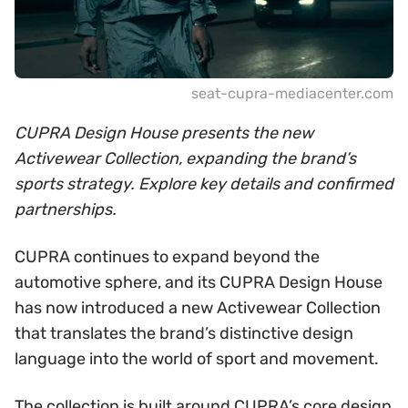
seat-cupra-mediacenter.com
CUPRA Design House presents the new
Activewear Collection, expanding the brand’s
sports strategy. Explore key details and confirmed
partnerships.
CUPRA continues to expand beyond the
automotive sphere, and its CUPRA Design House
has now introduced a new Activewear Collection
that translates the brand’s distinctive design
language into the world of sport and movement.
The collection is built around CUPRA’s core design