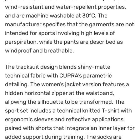
wind-resistant and water-repellent properties,
and are machine washable at 30°C. The
manufacturer specifies that the garments are not
intended for sports involving high levels of
perspiration, while the pants are described as
windproof and breathable.
The tracksuit design blends shiny-matte
technical fabric with CUPRA’s parametric
detailing. The women’s jacket version features a
hidden horizontal zipper at the waistband,
allowing the silhouette to be transformed. The
sport set includes a technical knitted T-shirt with
ergonomic sleeves and reflective applications,
paired with shorts that integrate an inner layer for
added support during training. The socks are