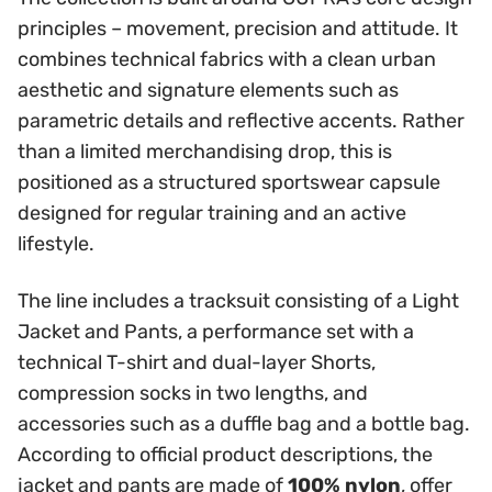
principles – movement, precision and attitude. It
combines technical fabrics with a clean urban
aesthetic and signature elements such as
parametric details and reflective accents. Rather
than a limited merchandising drop, this is
positioned as a structured sportswear capsule
designed for regular training and an active
lifestyle.
The line includes a tracksuit consisting of a Light
Jacket and Pants, a performance set with a
technical T-shirt and dual-layer Shorts,
compression socks in two lengths, and
accessories such as a duffle bag and a bottle bag.
According to official product descriptions, the
jacket and pants are made of
100% nylon
, offer