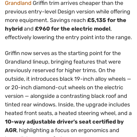
Grandland
Griffin trim arrives cheaper than the
previous entry-level Design version while offering
more equipment. Savings reach
£5,135 for the
hybrid
and
£960 for the electric model
,
effectively lowering the entry point into the range.
Griffin now serves as the starting point for the
Grandland lineup, bringing features that were
previously reserved for higher trims. On the
outside, it introduces black 19-inch alloy wheels —
or 20-inch diamond-cut wheels on the electric
version — alongside a contrasting black roof and
tinted rear windows. Inside, the upgrade includes
heated front seats, a heated steering wheel, and a
10-way adjustable driver’s seat certified by
AGR
, highlighting a focus on ergonomics and