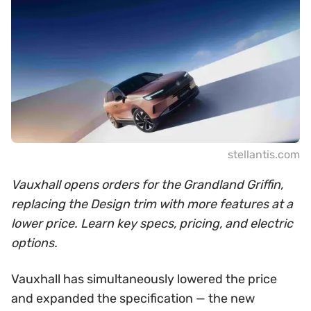
stellantis.com
Vauxhall opens orders for the Grandland Griffin,
replacing the Design trim with more features at a
lower price. Learn key specs, pricing, and electric
options.
Vauxhall has simultaneously lowered the price
and expanded the specification — the new