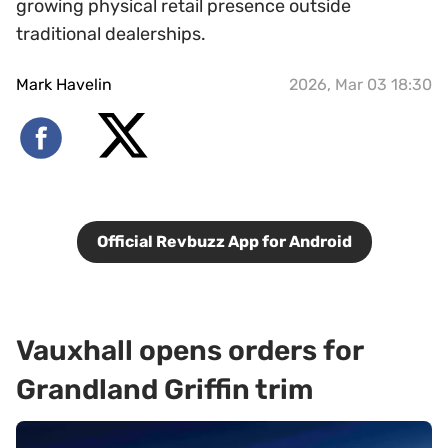
growing physical retail presence outside
traditional dealerships.
Mark Havelin
2026, Mar 03 18:30
Official Revbuzz App for Android
Vauxhall opens orders for
Grandland Griffin trim