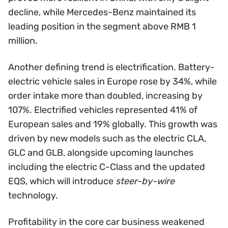
decline, while Mercedes-Benz maintained its
leading position in the segment above RMB 1
million.
Another defining trend is electrification. Battery-
electric vehicle sales in Europe rose by 34%, while
order intake more than doubled, increasing by
107%. Electrified vehicles represented 41% of
European sales and 19% globally. This growth was
driven by new models such as the electric CLA,
GLC and GLB, alongside upcoming launches
including the electric C-Class and the updated
EQS, which will introduce
steer-by-wire
technology.
Profitability in the core car business weakened