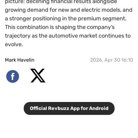
picture: declining financial results alongside
growing demand for new and electric models, and
a stronger positioning in the premium segment.
This combination is shaping the company’s
trajectory as the automotive market continues to
evolve.
Mark Havelin
2026, Apr 30 16:10
Official Revbuzz App for Android