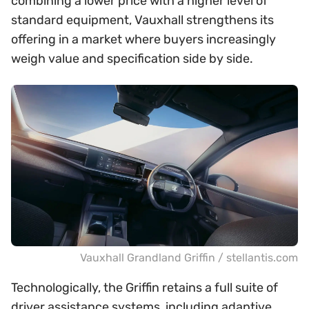
combining a lower price with a higher level of
standard equipment, Vauxhall strengthens its
offering in a market where buyers increasingly
weigh value and specification side by side.
Vauxhall Grandland Griffin / stellantis.com
Technologically, the Griffin retains a full suite of
driver assistance systems, including adaptive