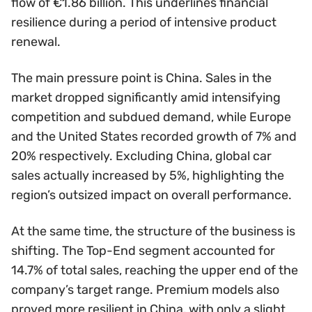
flow of €1.86 billion. This underlines financial
resilience during a period of intensive product
renewal.
The main pressure point is China. Sales in the
market dropped significantly amid intensifying
competition and subdued demand, while Europe
and the United States recorded growth of 7% and
20% respectively. Excluding China, global car
sales actually increased by 5%, highlighting the
region’s outsized impact on overall performance.
At the same time, the structure of the business is
shifting. The Top-End segment accounted for
14.7% of total sales, reaching the upper end of the
company’s target range. Premium models also
proved more resilient in China, with only a slight