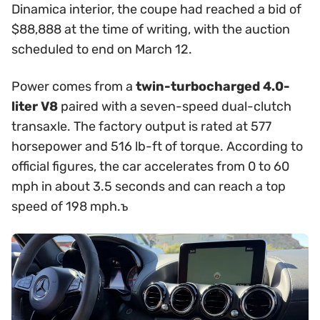
Dinamica interior, the coupe had reached a bid of
$88,888 at the time of writing, with the auction
scheduled to end on March 12.
Power comes from a
twin-turbocharged 4.0-
liter V8
paired with a seven-speed dual-clutch
transaxle. The factory output is rated at 577
horsepower and 516 lb-ft of torque. According to
official figures, the car accelerates from 0 to 60
mph in about 3.5 seconds and can reach a top
speed of 198 mph.ъ