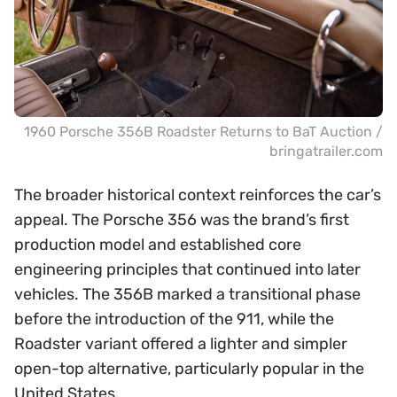
1960 Porsche 356B Roadster Returns to BaT Auction /
bringatrailer.com
The broader historical context reinforces the car’s
appeal. The Porsche 356 was the brand’s first
production model and established core
engineering principles that continued into later
vehicles. The 356B marked a transitional phase
before the introduction of the 911, while the
Roadster variant offered a lighter and simpler
open-top alternative, particularly popular in the
United States.