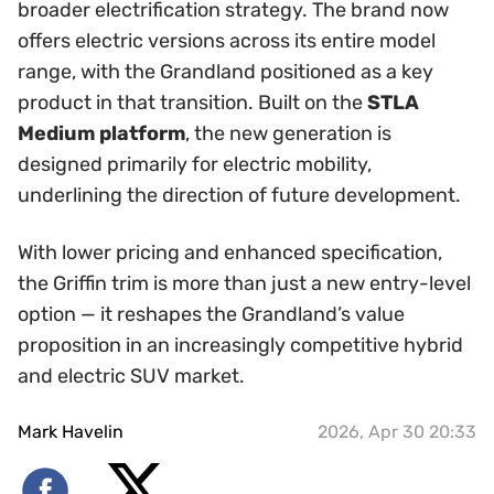
broader electrification strategy. The brand now
offers electric versions across its entire model
range, with the Grandland positioned as a key
product in that transition. Built on the
STLA
Medium platform
, the new generation is
designed primarily for electric mobility,
underlining the direction of future development.
With lower pricing and enhanced specification,
the Griffin trim is more than just a new entry-level
option — it reshapes the Grandland’s value
proposition in an increasingly competitive hybrid
and electric SUV market.
Mark Havelin
2026, Apr 30 20:33