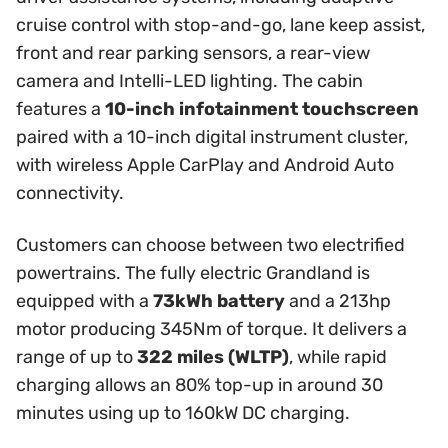
cruise control with stop-and-go, lane keep assist,
front and rear parking sensors, a rear-view
camera and Intelli-LED lighting. The cabin
features a
10-inch infotainment touchscreen
paired with a 10-inch digital instrument cluster,
with wireless Apple CarPlay and Android Auto
connectivity.
Customers can choose between two electrified
powertrains. The fully electric Grandland is
equipped with a
73kWh battery
and a 213hp
motor producing 345Nm of torque. It delivers a
range of up to
322 miles (WLTP)
, while rapid
charging allows an 80% top-up in around 30
minutes using up to 160kW DC charging.