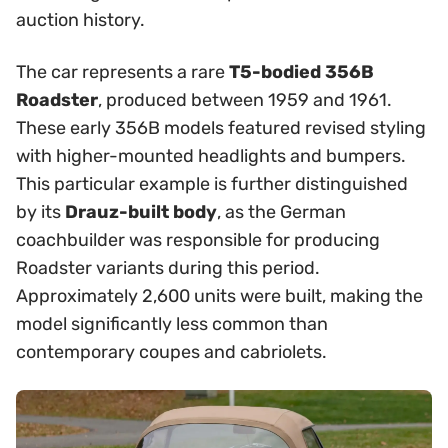
auction history.
The car represents a rare
T5-bodied 356B
Roadster
, produced between 1959 and 1961.
These early 356B models featured revised styling
with higher-mounted headlights and bumpers.
This particular example is further distinguished
by its
Drauz-built body
, as the German
coachbuilder was responsible for producing
Roadster variants during this period.
Approximately 2,600 units were built, making the
model significantly less common than
contemporary coupes and cabriolets.