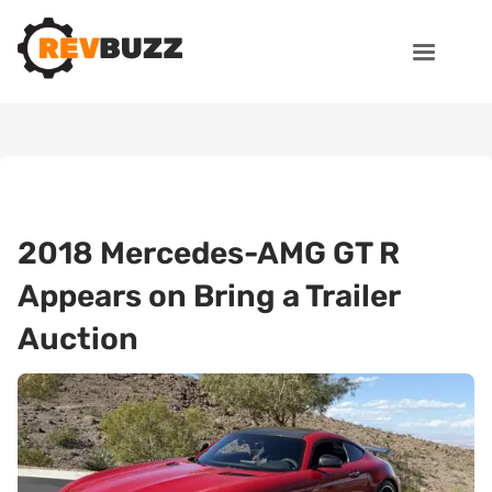
2018 Mercedes-AMG GT R
Appears on Bring a Trailer
Auction