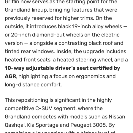
Griffin now serves as the starting point for the
Grandland lineup, bringing features that were
previously reserved for higher trims. On the
outside, it introduces black 19-inch alloy wheels —
or 20-inch diamond-cut wheels on the electric
version — alongside a contrasting black roof and
tinted rear windows. Inside, the upgrade includes
heated front seats, a heated steering wheel, and a
10-way adjustable driver’s seat certified by
AGR
, highlighting a focus on ergonomics and
long-distance comfort.
This repositioning is significant in the highly
competitive C-SUV segment, where the
Grandland competes with models such as Nissan
Qashqai, Kia Sportage and Peugeot 3008. By