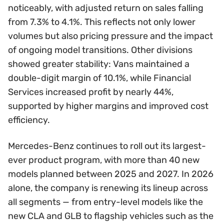
noticeably, with adjusted return on sales falling
from 7.3% to 4.1%. This reflects not only lower
volumes but also pricing pressure and the impact
of ongoing model transitions. Other divisions
showed greater stability: Vans maintained a
double-digit margin of 10.1%, while Financial
Services increased profit by nearly 44%,
supported by higher margins and improved cost
efficiency.
Mercedes-Benz continues to roll out its largest-
ever product program, with more than 40 new
models planned between 2025 and 2027. In 2026
alone, the company is renewing its lineup across
all segments — from entry-level models like the
new CLA and GLB to flagship vehicles such as the