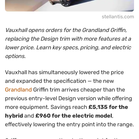
stellantis.com
Vauxhall opens orders for the Grandland Griffin,
replacing the Design trim with more features at a
lower price. Learn key specs, pricing, and electric
options.
Vauxhall has simultaneously lowered the price
and expanded the specification — the new
Grandland
Griffin trim arrives cheaper than the
previous entry-level Design version while offering
more equipment. Savings reach
£5,135 for the
hybrid
and
£960 for the electric model
,
effectively lowering the entry point into the range.