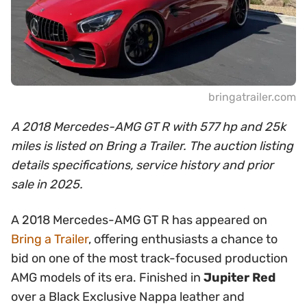
bringatrailer.com
A 2018 Mercedes-AMG GT R with 577 hp and 25k
miles is listed on Bring a Trailer. The auction listing
details specifications, service history and prior
sale in 2025.
A 2018 Mercedes-AMG GT R has appeared on
Bring a Trailer
, offering enthusiasts a chance to
bid on one of the most track-focused production
AMG models of its era. Finished in
Jupiter Red
over a Black Exclusive Nappa leather and