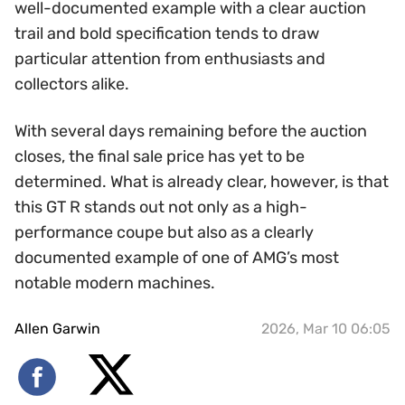
well-documented example with a clear auction
trail and bold specification tends to draw
particular attention from enthusiasts and
collectors alike.
With several days remaining before the auction
closes, the final sale price has yet to be
determined. What is already clear, however, is that
this GT R stands out not only as a high-
performance coupe but also as a clearly
documented example of one of AMG’s most
notable modern machines.
Allen Garwin
2026, Mar 10 06:05