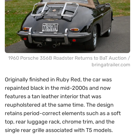
1960 Porsche 356B Roadster Returns to BaT Auction /
bringatrailer.com
Originally finished in Ruby Red, the car was
repainted black in the mid-2000s and now
features a tan leather interior that was
reupholstered at the same time. The design
retains period-correct elements such as a soft
top, rear luggage rack, chrome trim, and the
single rear grille associated with T5 models.