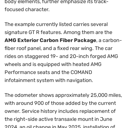
body elements, further emphasize its track-
focused character.
The example currently listed carries several
signature GT R features. Among them are the
AMG Exterior Carbon Fiber Package
, a carbon-
fiber roof panel, and a fixed rear wing. The car
rides on staggered 19- and 20-inch forged AMG
wheels and is equipped with heated AMG
Performance seats and the COMAND
infotainment system with navigation.
The odometer shows approximately 25,000 miles,
with around 900 of those added by the current
owner. Service history includes replacement of
the right-side active transaxle mount in June
2024, an oil change in May 2025, installation of