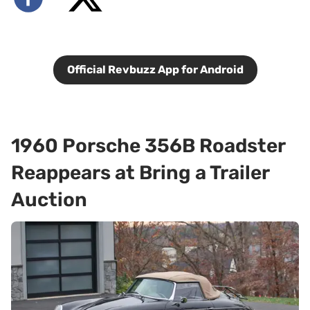
Official Revbuzz App for Android
1960 Porsche 356B Roadster
Reappears at Bring a Trailer
Auction