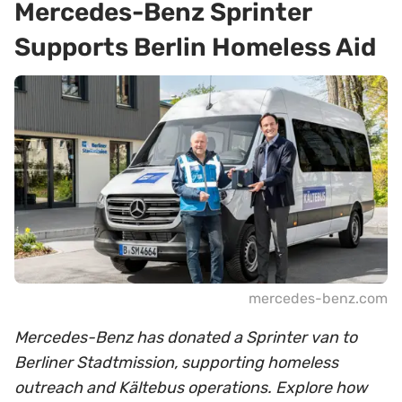
Mercedes-Benz Sprinter
Supports Berlin Homeless Aid
mercedes-benz.com
Mercedes-Benz has donated a Sprinter van to
Berliner Stadtmission, supporting homeless
outreach and Kältebus operations. Explore how