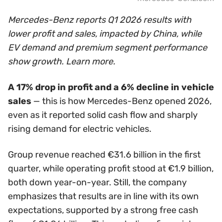
Mercedes-Benz reports Q1 2026 results with
lower profit and sales, impacted by China, while
EV demand and premium segment performance
show growth. Learn more.
A 17% drop in profit and a 6% decline in vehicle
sales
— this is how Mercedes-Benz opened 2026,
even as it reported solid cash flow and sharply
rising demand for electric vehicles.
Group revenue reached €31.6 billion in the first
quarter, while operating profit stood at €1.9 billion,
both down year-on-year. Still, the company
emphasizes that results are in line with its own
expectations, supported by a strong free cash