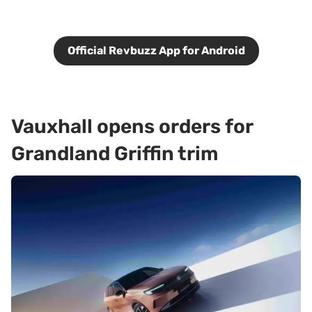
Official Revbuzz App for Android
Vauxhall opens orders for
Grandland Griffin trim