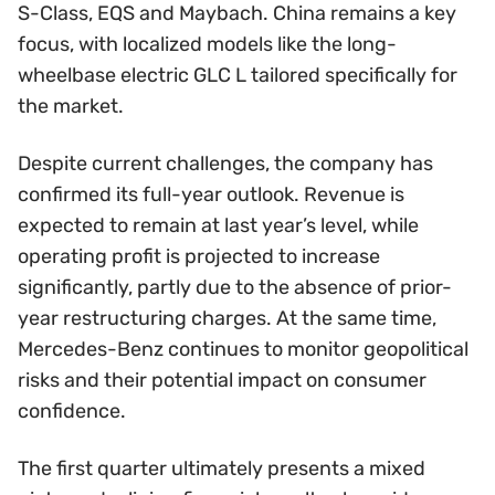
S-Class, EQS and Maybach. China remains a key
focus, with localized models like the long-
wheelbase electric GLC L tailored specifically for
the market.
Despite current challenges, the company has
confirmed its full-year outlook. Revenue is
expected to remain at last year’s level, while
operating profit is projected to increase
significantly, partly due to the absence of prior-
year restructuring charges. At the same time,
Mercedes-Benz continues to monitor geopolitical
risks and their potential impact on consumer
confidence.
The first quarter ultimately presents a mixed