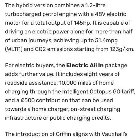
The hybrid version combines a 1.2-litre
turbocharged petrol engine with a 48V electric
motor for a total output of 145hp. It is capable of
driving on electric power alone for more than half
of urban journeys, achieving up to 51.4mpg
(WLTP) and CO2 emissions starting from 123g/km.
For electric buyers, the
Electric All In
package
adds further value. It includes eight years of
roadside assistance, 10,000 miles of home
charging through the Intelligent Octopus GO tariff,
and a £500 contribution that can be used
towards a home charger, on-street charging
infrastructure or public charging credits.
The introduction of Griffin aligns with Vauxhall’s