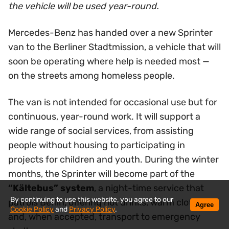
the vehicle will be used year-round.
Mercedes-Benz has handed over a new Sprinter
van to the Berliner Stadtmission, a vehicle that will
soon be operating where help is needed most —
on the streets among homeless people.
The van is not intended for occasional use but for
continuous, year-round work. It will support a
wide range of social services, from assisting
people without housing to participating in
projects for children and youth. During the winter
months, the Sprinter will become part of the
“Kältebus” system
, a night-time service that
By continuing to use this website, you agree to our
patrols Berlin, offering hot drinks, warm clothing
Agree
Cookie Policy
and
Privacy Policy
.
and, when accepted, transport to emergency