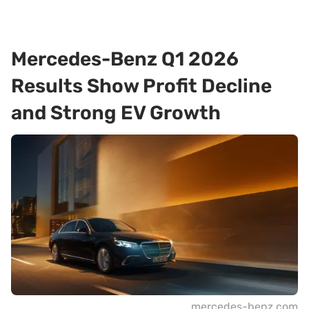
Mercedes-Benz Q1 2026
Results Show Profit Decline
and Strong EV Growth
mercedes-benz.com