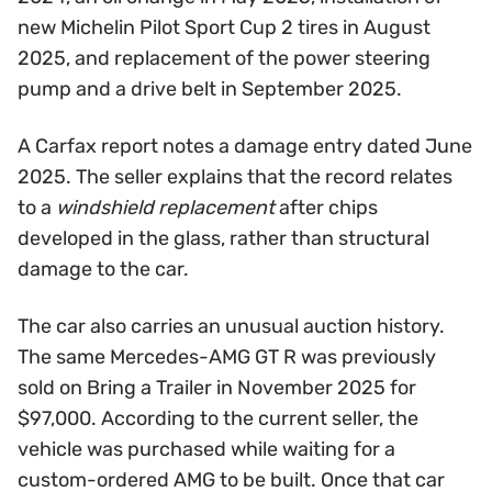
new Michelin Pilot Sport Cup 2 tires in August
2025, and replacement of the power steering
pump and a drive belt in September 2025.
A Carfax report notes a damage entry dated June
2025. The seller explains that the record relates
to a
windshield replacement
after chips
developed in the glass, rather than structural
damage to the car.
The car also carries an unusual auction history.
The same Mercedes-AMG GT R was previously
sold on Bring a Trailer in November 2025 for
$97,000. According to the current seller, the
vehicle was purchased while waiting for a
custom-ordered AMG to be built. Once that car