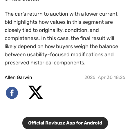
The car’s return to auction with a lower current
bid highlights how values in this segment are
closely tied to originality, condition, and
completeness. In this case, the final result will
likely depend on how buyers weigh the balance
between usability-focused modifications and
preserved historical components.
Allen Garwin
2026, Apr 30 18:26
Official Revbuzz App for Android