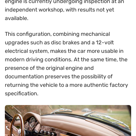
engine is currently undergoing inspection at an
independent workshop, with results not yet
available.
This configuration, combining mechanical
upgrades such as disc brakes and a 12-volt
electrical system, makes the car more usable in
modern driving conditions. At the same time, the
presence of the original engine and
documentation preserves the possibility of
returning the vehicle to a more authentic factory
specification.