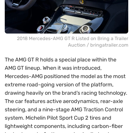
2018 Mercedes-AMG GT R Listed on Bring a Trailer
Auction / bringatrailer.com
The AMG GT R holds a special place within the
AMG GT lineup. When it was introduced,
Mercedes-AMG positioned the model as the most
extreme road-going version of the platform,
drawing heavily on the brand’s racing technology.
The car features active aerodynamics, rear-axle
steering, and a nine-stage AMG Traction Control
system. Michelin Pilot Sport Cup 2 tires and
lightweight components, including carbon-fiber