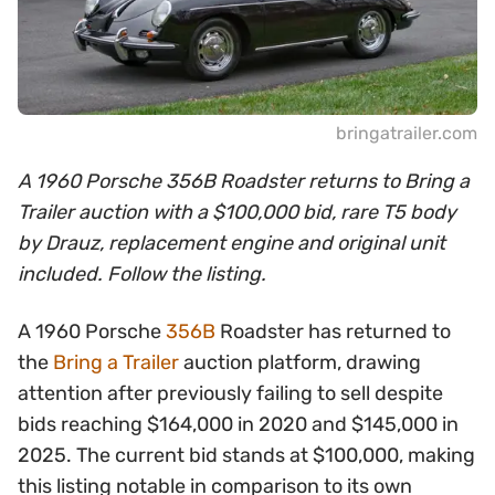
bringatrailer.com
A 1960 Porsche 356B Roadster returns to Bring a
Trailer auction with a $100,000 bid, rare T5 body
by Drauz, replacement engine and original unit
included. Follow the listing.
A 1960 Porsche
356B
Roadster has returned to
the
Bring a Trailer
auction platform, drawing
attention after previously failing to sell despite
bids reaching $164,000 in 2020 and $145,000 in
2025. The current bid stands at $100,000, making
this listing notable in comparison to its own