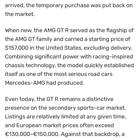
arrived, the temporary purchase was put back on
the market.
When new, the AMG GT R served as the flagship of
the AMG GT family and carried a starting price of
$157,000 in the United States, excluding delivery.
Combining significant power with racing-inspired
chassis technology, the model quickly established
itself as one of the most serious road cars
Mercedes-AMG had produced.
Even today, the GT R remains a distinctive
presence on the secondary sports-car market.
Listings are relatively limited at any given time,
and European market prices often exceed
€130,000–€150,000. Against that backdrop, a