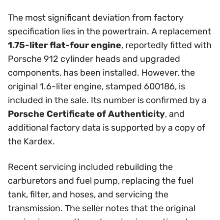
The most significant deviation from factory
specification lies in the powertrain. A replacement
1.75-liter flat-four engine
, reportedly fitted with
Porsche 912 cylinder heads and upgraded
components, has been installed. However, the
original 1.6-liter engine, stamped 600186, is
included in the sale. Its number is confirmed by a
Porsche Certificate of Authenticity
, and
additional factory data is supported by a copy of
the Kardex.
Recent servicing included rebuilding the
carburetors and fuel pump, replacing the fuel
tank, filter, and hoses, and servicing the
transmission. The seller notes that the original