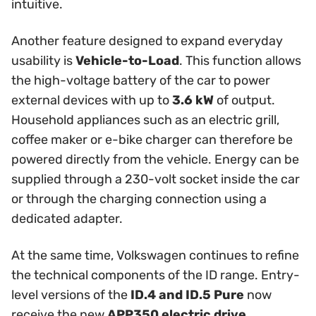
intuitive.
Another feature designed to expand everyday
usability is
Vehicle-to-Load
. This function allows
the high-voltage battery of the car to power
external devices with up to
3.6 kW
of output.
Household appliances such as an electric grill,
coffee maker or e-bike charger can therefore be
powered directly from the vehicle. Energy can be
supplied through a 230-volt socket inside the car
or through the charging connection using a
dedicated adapter.
At the same time, Volkswagen continues to refine
the technical components of the ID range. Entry-
level versions of the
ID.4 and ID.5 Pure
now
receive the new
APP350 electric drive