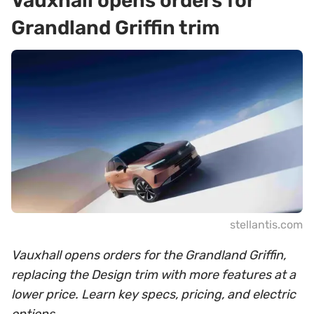
Vauxhall opens orders for
Grandland Griffin trim
stellantis.com
Vauxhall opens orders for the Grandland Griffin,
replacing the Design trim with more features at a
lower price. Learn key specs, pricing, and electric