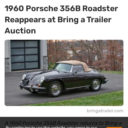
1960 Porsche 356B Roadster
Reappears at Bring a Trailer
Auction
bringatrailer.com
A 1960 Porsche 356B Roadster returns to Bring a
By continuing to use this website, you agree to our