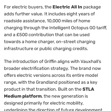
For electric buyers, the
Electric All In
package
adds further value. It includes eight years of
roadside assistance, 10,000 miles of home
charging through the Intelligent Octopus GO tariff,
and a £500 contribution that can be used
towards a home charger, on-street charging
infrastructure or public charging credits.
The introduction of Griffin aligns with Vauxhall’s
broader electrification strategy. The brand now
offers electric versions across its entire model
range, with the Grandland positioned as a key
product in that transition. Built on the
STLA
Medium platform
, the new generation is
designed primarily for electric mobility,
underlining the direction of future development.