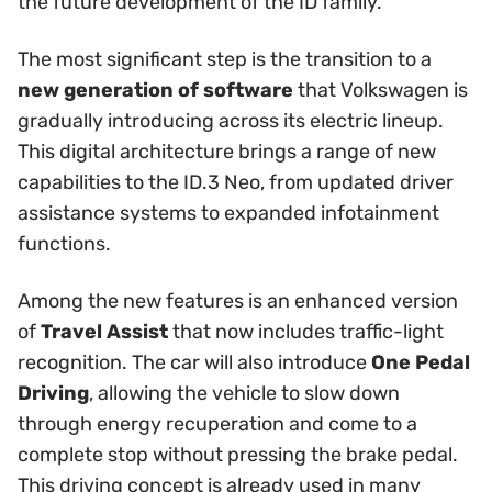
the future development of the ID family.
The most significant step is the transition to a
new generation of software
that Volkswagen is
gradually introducing across its electric lineup.
This digital architecture brings a range of new
capabilities to the ID.3 Neo, from updated driver
assistance systems to expanded infotainment
functions.
Among the new features is an enhanced version
of
Travel Assist
that now includes traffic-light
recognition. The car will also introduce
One Pedal
Driving
, allowing the vehicle to slow down
through energy recuperation and come to a
complete stop without pressing the brake pedal.
This driving concept is already used in many