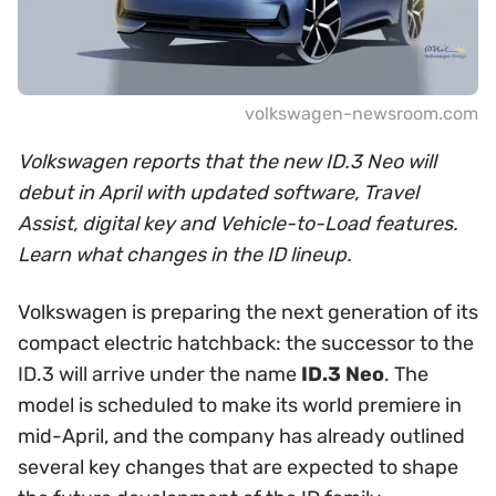
volkswagen-newsroom.com
Volkswagen reports that the new ID.3 Neo will
debut in April with updated software, Travel
Assist, digital key and Vehicle-to-Load features.
Learn what changes in the ID lineup.
Volkswagen is preparing the next generation of its
compact electric hatchback: the successor to the
ID.3 will arrive under the name
ID.3 Neo
. The
model is scheduled to make its world premiere in
mid-April, and the company has already outlined
several key changes that are expected to shape