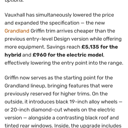
options.
Vauxhall has simultaneously lowered the price
and expanded the specification — the new
Grandland
Griffin trim arrives cheaper than the
previous entry-level Design version while offering
more equipment. Savings reach
£5,135 for the
hybrid
and
£960 for the electric model
,
effectively lowering the entry point into the range.
Griffin now serves as the starting point for the
Grandland lineup, bringing features that were
previously reserved for higher trims. On the
outside, it introduces black 19-inch alloy wheels —
or 20-inch diamond-cut wheels on the electric
version — alongside a contrasting black roof and
tinted rear windows. Inside, the upgrade includes