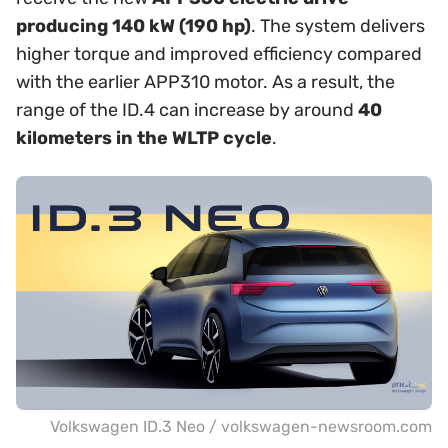
producing 140 kW (190 hp)
. The system delivers
higher torque and improved efficiency compared
with the earlier APP310 motor. As a result, the
range of the ID.4 can increase by around
40
kilometers in the WLTP cycle
.
Volkswagen ID.3 Neo / volkswagen-newsroom.com