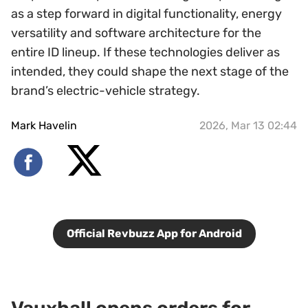
as a step forward in digital functionality, energy
versatility and software architecture for the
entire ID lineup. If these technologies deliver as
intended, they could shape the next stage of the
brand’s electric-vehicle strategy.
Mark Havelin
2026, Mar 13 02:44
Official Revbuzz App for Android