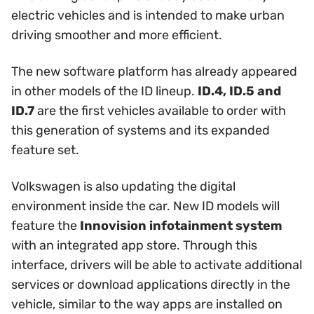
electric vehicles and is intended to make urban
driving smoother and more efficient.
The new software platform has already appeared
in other models of the ID lineup.
ID.4, ID.5 and
ID.7
are the first vehicles available to order with
this generation of systems and its expanded
feature set.
Volkswagen is also updating the digital
environment inside the car. New ID models will
feature the
Innovision infotainment system
with an integrated app store. Through this
interface, drivers will be able to activate additional
services or download applications directly in the
vehicle, similar to the way apps are installed on