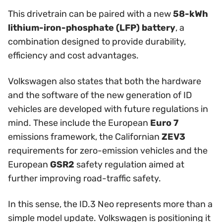
This drivetrain can be paired with a new
58-kWh
lithium-iron-phosphate (LFP) battery
, a
combination designed to provide durability,
efficiency and cost advantages.
Volkswagen also states that both the hardware
and the software of the new generation of ID
vehicles are developed with future regulations in
mind. These include the European
Euro 7
emissions framework, the Californian
ZEV3
requirements for zero-emission vehicles and the
European
GSR2
safety regulation aimed at
further improving road-traffic safety.
In this sense, the ID.3 Neo represents more than a
simple model update. Volkswagen is positioning it