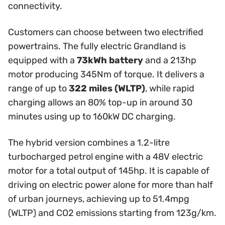
connectivity.
Customers can choose between two electrified
powertrains. The fully electric Grandland is
equipped with a
73kWh battery
and a 213hp
motor producing 345Nm of torque. It delivers a
range of up to
322 miles (WLTP)
, while rapid
charging allows an 80% top-up in around 30
minutes using up to 160kW DC charging.
The hybrid version combines a 1.2-litre
turbocharged petrol engine with a 48V electric
motor for a total output of 145hp. It is capable of
driving on electric power alone for more than half
of urban journeys, achieving up to 51.4mpg
(WLTP) and CO2 emissions starting from 123g/km.