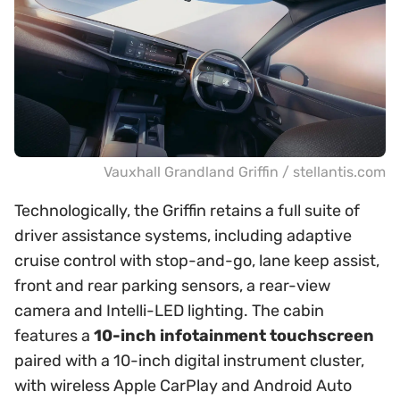
Vauxhall Grandland Griffin / stellantis.com
Technologically, the Griffin retains a full suite of
driver assistance systems, including adaptive
cruise control with stop-and-go, lane keep assist,
front and rear parking sensors, a rear-view
camera and Intelli-LED lighting. The cabin
features a
10-inch infotainment touchscreen
paired with a 10-inch digital instrument cluster,
with wireless Apple CarPlay and Android Auto