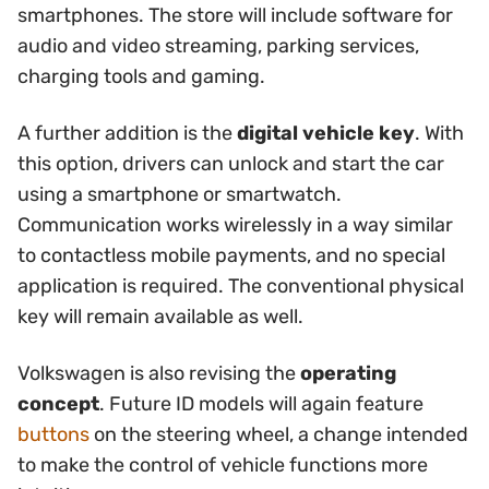
smartphones. The store will include software for
audio and video streaming, parking services,
charging tools and gaming.
A further addition is the
digital vehicle key
. With
this option, drivers can unlock and start the car
using a smartphone or smartwatch.
Communication works wirelessly in a way similar
to contactless mobile payments, and no special
application is required. The conventional physical
key will remain available as well.
Volkswagen is also revising the
operating
concept
. Future ID models will again feature
buttons
on the steering wheel, a change intended
to make the control of vehicle functions more