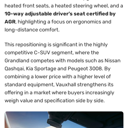
heated front seats, a heated steering wheel, and a
10-way adjustable driver’s seat certified by
AGR
, highlighting a focus on ergonomics and
long-distance comfort.
This repositioning is significant in the highly
competitive C-SUV segment, where the
Grandland competes with models such as Nissan
Qashqai, Kia Sportage and Peugeot 3008. By
combining a lower price with a higher level of
standard equipment, Vauxhall strengthens its
offering in a market where buyers increasingly
weigh value and specification side by side.