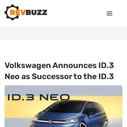
Volkswagen Announces ID.3
Neo as Successor to the ID.3