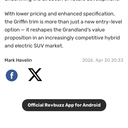
With lower pricing and enhanced specification,
the Griffin trim is more than just a new entry-level
option — it reshapes the Grandland’s value
proposition in an increasingly competitive hybrid
and electric SUV market.
Mark Havelin
2026, Apr 30 20:33
Official Revbuzz App for Android