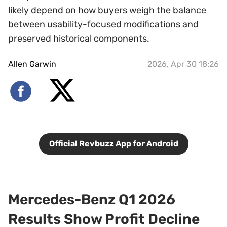
likely depend on how buyers weigh the balance
between usability-focused modifications and
preserved historical components.
Allen Garwin
2026, Apr 30 18:26
Official Revbuzz App for Android
Mercedes-Benz Q1 2026
Results Show Profit Decline