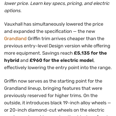
lower price. Learn key specs, pricing, and electric
options.
Vauxhall has simultaneously lowered the price
and expanded the specification — the new
Grandland
Griffin trim arrives cheaper than the
previous entry-level Design version while offering
more equipment. Savings reach
£5,135 for the
hybrid
and
£960 for the electric model
,
effectively lowering the entry point into the range.
Griffin now serves as the starting point for the
Grandland lineup, bringing features that were
previously reserved for higher trims. On the
outside, it introduces black 19-inch alloy wheels —
or 20-inch diamond-cut wheels on the electric