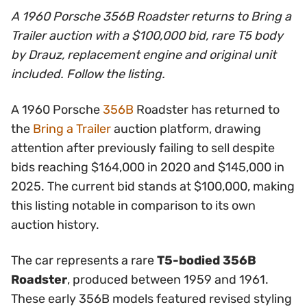
A 1960 Porsche 356B Roadster returns to Bring a
Trailer auction with a $100,000 bid, rare T5 body
by Drauz, replacement engine and original unit
included. Follow the listing.
A 1960 Porsche
356B
Roadster has returned to
the
Bring a Trailer
auction platform, drawing
attention after previously failing to sell despite
bids reaching $164,000 in 2020 and $145,000 in
2025. The current bid stands at $100,000, making
this listing notable in comparison to its own
auction history.
The car represents a rare
T5-bodied 356B
Roadster
, produced between 1959 and 1961.
These early 356B models featured revised styling