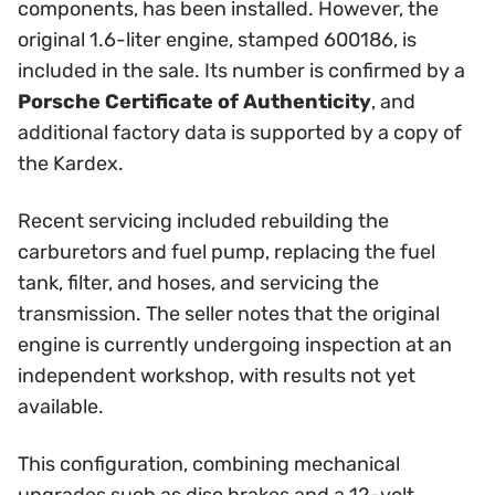
components, has been installed. However, the
original 1.6-liter engine, stamped 600186, is
included in the sale. Its number is confirmed by a
Porsche Certificate of Authenticity
, and
additional factory data is supported by a copy of
the Kardex.
Recent servicing included rebuilding the
carburetors and fuel pump, replacing the fuel
tank, filter, and hoses, and servicing the
transmission. The seller notes that the original
engine is currently undergoing inspection at an
independent workshop, with results not yet
available.
This configuration, combining mechanical