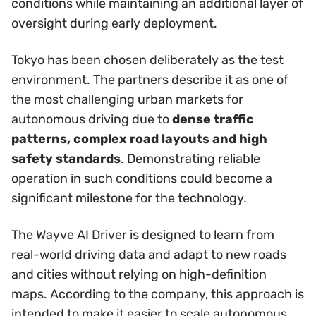
conditions while maintaining an additional layer of
oversight during early deployment.
Tokyo has been chosen deliberately as the test
environment. The partners describe it as one of
the most challenging urban markets for
autonomous driving due to
dense traffic
patterns, complex road layouts and high
safety standards
. Demonstrating reliable
operation in such conditions could become a
significant milestone for the technology.
The Wayve AI Driver is designed to learn from
real-world driving data and adapt to new roads
and cities without relying on high-definition
maps. According to the company, this approach is
intended to make it easier to scale autonomous