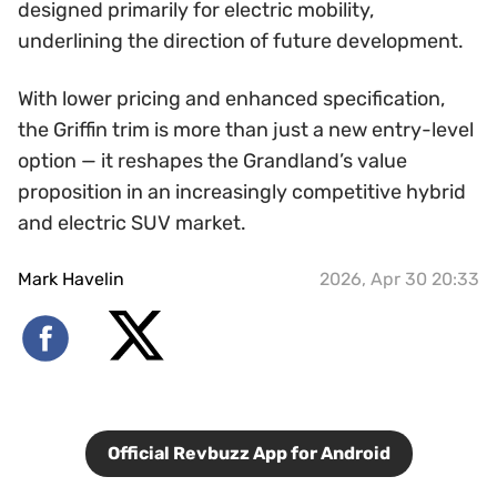
designed primarily for electric mobility,
underlining the direction of future development.
With lower pricing and enhanced specification,
the Griffin trim is more than just a new entry-level
option — it reshapes the Grandland’s value
proposition in an increasingly competitive hybrid
and electric SUV market.
Mark Havelin
2026, Apr 30 20:33
Official Revbuzz App for Android