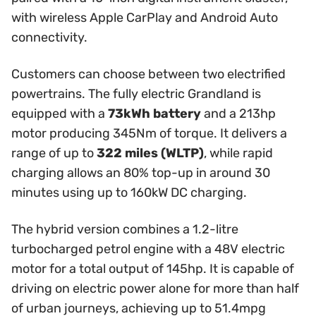
with wireless Apple CarPlay and Android Auto
connectivity.
Customers can choose between two electrified
powertrains. The fully electric Grandland is
equipped with a
73kWh battery
and a 213hp
motor producing 345Nm of torque. It delivers a
range of up to
322 miles (WLTP)
, while rapid
charging allows an 80% top-up in around 30
minutes using up to 160kW DC charging.
The hybrid version combines a 1.2-litre
turbocharged petrol engine with a 48V electric
motor for a total output of 145hp. It is capable of
driving on electric power alone for more than half
of urban journeys, achieving up to 51.4mpg