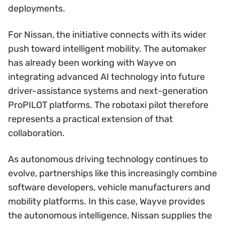
deployments.
For Nissan, the initiative connects with its wider
push toward intelligent mobility. The automaker
has already been working with Wayve on
integrating advanced AI technology into future
driver-assistance systems and next-generation
ProPILOT platforms. The robotaxi pilot therefore
represents a practical extension of that
collaboration.
As autonomous driving technology continues to
evolve, partnerships like this increasingly combine
software developers, vehicle manufacturers and
mobility platforms. In this case, Wayve provides
the autonomous intelligence, Nissan supplies the