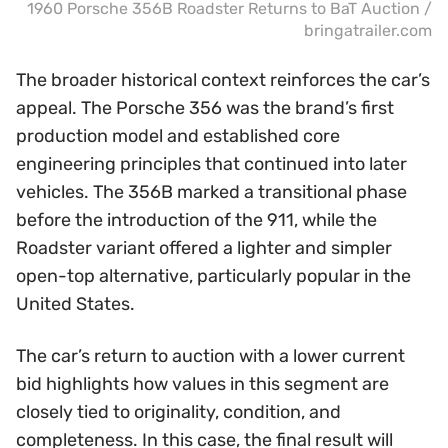
1960 Porsche 356B Roadster Returns to BaT Auction /
bringatrailer.com
The broader historical context reinforces the car’s
appeal. The Porsche 356 was the brand’s first
production model and established core
engineering principles that continued into later
vehicles. The 356B marked a transitional phase
before the introduction of the 911, while the
Roadster variant offered a lighter and simpler
open-top alternative, particularly popular in the
United States.
The car’s return to auction with a lower current
bid highlights how values in this segment are
closely tied to originality, condition, and
completeness. In this case, the final result will