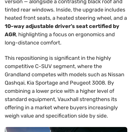
version — alongside a contrasting black roof and
tinted rear windows. Inside, the upgrade includes
heated front seats, a heated steering wheel, and a
10-way adjustable driver’s seat certified by
AGR
, highlighting a focus on ergonomics and
long-distance comfort.
This repositioning is significant in the highly
competitive C-SUV segment, where the
Grandland competes with models such as Nissan
Qashqai, Kia Sportage and Peugeot 3008. By
combining a lower price with a higher level of
standard equipment, Vauxhall strengthens its
offering in a market where buyers increasingly
weigh value and specification side by side.