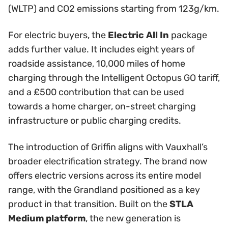
(WLTP) and CO2 emissions starting from 123g/km.
For electric buyers, the
Electric All In
package
adds further value. It includes eight years of
roadside assistance, 10,000 miles of home
charging through the Intelligent Octopus GO tariff,
and a £500 contribution that can be used
towards a home charger, on-street charging
infrastructure or public charging credits.
The introduction of Griffin aligns with Vauxhall’s
broader electrification strategy. The brand now
offers electric versions across its entire model
range, with the Grandland positioned as a key
product in that transition. Built on the
STLA
Medium platform
, the new generation is