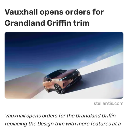
Vauxhall opens orders for
Grandland Griffin trim
stellantis.com
Vauxhall opens orders for the Grandland Griffin,
replacing the Design trim with more features at a