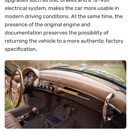
upgrades such as disc brakes and a 12-volt
electrical system, makes the car more usable in
modern driving conditions. At the same time, the
presence of the original engine and
documentation preserves the possibility of
returning the vehicle to a more authentic factory
specification.