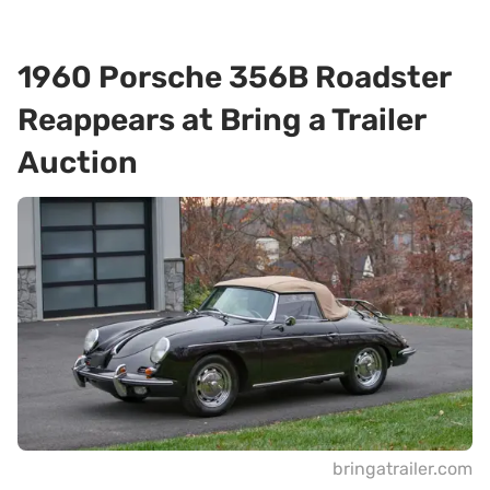
1960 Porsche 356B Roadster
Reappears at Bring a Trailer
Auction
bringatrailer.com