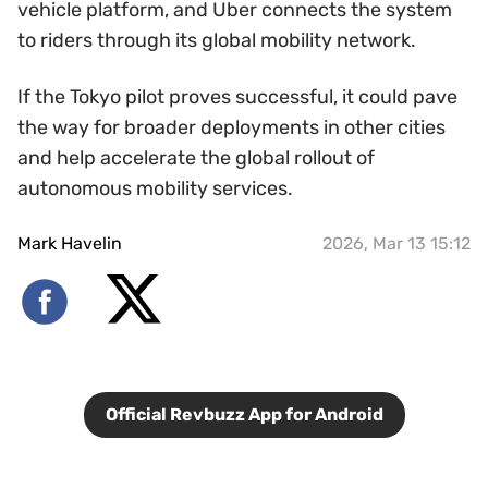
vehicle platform, and Uber connects the system
to riders through its global mobility network.
If the Tokyo pilot proves successful, it could pave
the way for broader deployments in other cities
and help accelerate the global rollout of
autonomous mobility services.
Mark Havelin
2026, Mar 13 15:12
Official Revbuzz App for Android