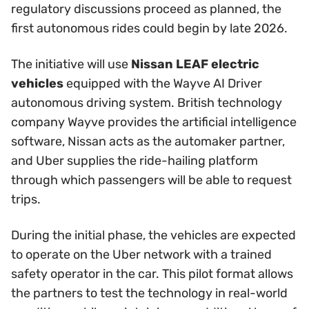
regulatory discussions proceed as planned, the
first autonomous rides could begin by late 2026.
The initiative will use
Nissan LEAF electric
vehicles
equipped with the Wayve AI Driver
autonomous driving system. British technology
company Wayve provides the artificial intelligence
software, Nissan acts as the automaker partner,
and Uber supplies the ride-hailing platform
through which passengers will be able to request
trips.
During the initial phase, the vehicles are expected
to operate on the Uber network with a trained
safety operator in the car. This pilot format allows
the partners to test the technology in real-world