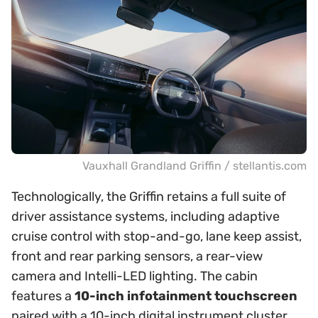
Vauxhall Grandland Griffin / stellantis.com
Technologically, the Griffin retains a full suite of
driver assistance systems, including adaptive
cruise control with stop-and-go, lane keep assist,
front and rear parking sensors, a rear-view
camera and Intelli-LED lighting. The cabin
features a
10-inch infotainment touchscreen
paired with a 10-inch digital instrument cluster,