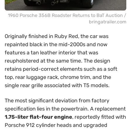
1960 Porsche 356B Roadster Returns to BaT Auction /
bringatrailer.com
Originally finished in Ruby Red, the car was
repainted black in the mid-2000s and now
features a tan leather interior that was
reupholstered at the same time. The design
retains period-correct elements such as a soft
top, rear luggage rack, chrome trim, and the
single rear grille associated with T5 models.
The most significant deviation from factory
specification lies in the powertrain. A replacement
1.75-liter flat-four engine
, reportedly fitted with
Porsche 912 cylinder heads and upgraded