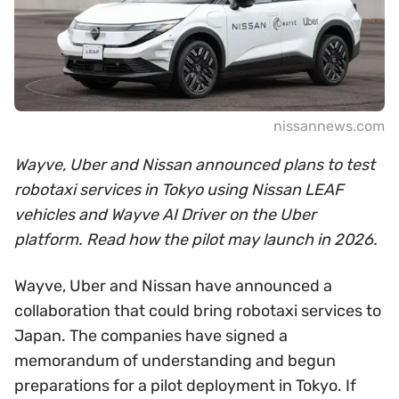
nissannews.com
Wayve, Uber and Nissan announced plans to test
robotaxi services in Tokyo using Nissan LEAF
vehicles and Wayve AI Driver on the Uber
platform. Read how the pilot may launch in 2026.
Wayve, Uber and Nissan have announced a
collaboration that could bring robotaxi services to
Japan. The companies have signed a
memorandum of understanding and begun
preparations for a pilot deployment in Tokyo. If