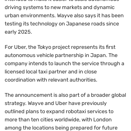
driving systems to new markets and dynamic
urban environments. Wayve also says it has been
testing its technology on Japanese roads since
early 2025.
For Uber, the Tokyo project represents its first
autonomous vehicle partnership in Japan. The
company intends to launch the service through a
licensed local taxi partner and in close
coordination with relevant authorities.
The announcement is also part of a broader global
strategy. Wayve and Uber have previously
outlined plans to expand robotaxi services to
more than ten cities worldwide, with London
among the locations being prepared for future