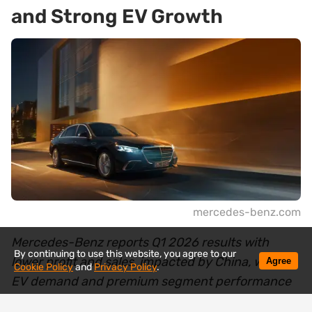
and Strong EV Growth
mercedes-benz.com
Mercedes-Benz reports Q1 2026 results with
By continuing to use this website, you agree to our
lower profit and sales, impacted by China, while
Agree
Cookie Policy
and
Privacy Policy
.
EV demand and premium segment performance
show growth. Learn more.