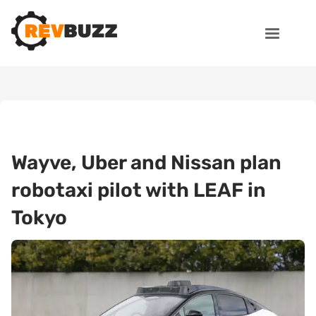
Wayve, Uber and Nissan plan
robotaxi pilot with LEAF in
Tokyo