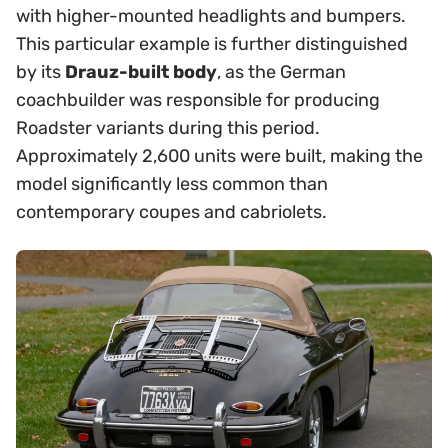
with higher-mounted headlights and bumpers.
This particular example is further distinguished
by its
Drauz-built body
, as the German
coachbuilder was responsible for producing
Roadster variants during this period.
Approximately 2,600 units were built, making the
model significantly less common than
contemporary coupes and cabriolets.