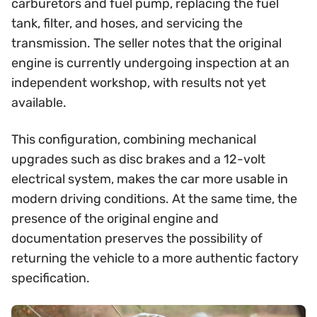
carburetors and fuel pump, replacing the fuel
tank, filter, and hoses, and servicing the
transmission. The seller notes that the original
engine is currently undergoing inspection at an
independent workshop, with results not yet
available.
This configuration, combining mechanical
upgrades such as disc brakes and a 12-volt
electrical system, makes the car more usable in
modern driving conditions. At the same time, the
presence of the original engine and
documentation preserves the possibility of
returning the vehicle to a more authentic factory
specification.