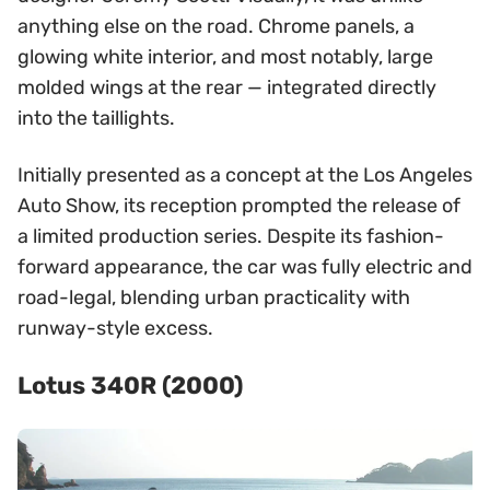
anything else on the road. Chrome panels, a
glowing white interior, and most notably, large
molded wings at the rear — integrated directly
into the taillights.
Initially presented as a concept at the Los Angeles
Auto Show, its reception prompted the release of
a limited production series. Despite its fashion-
forward appearance, the car was fully electric and
road-legal, blending urban practicality with
runway-style excess.
Lotus 340R (2000)