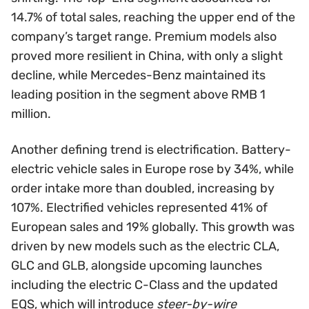
14.7% of total sales, reaching the upper end of the
company’s target range. Premium models also
proved more resilient in China, with only a slight
decline, while Mercedes-Benz maintained its
leading position in the segment above RMB 1
million.
Another defining trend is electrification. Battery-
electric vehicle sales in Europe rose by 34%, while
order intake more than doubled, increasing by
107%. Electrified vehicles represented 41% of
European sales and 19% globally. This growth was
driven by new models such as the electric CLA,
GLC and GLB, alongside upcoming launches
including the electric C-Class and the updated
EQS, which will introduce
steer-by-wire