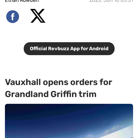
Ethan Rowden
2025, Jun 10 03:31
Official Revbuzz App for Android
Vauxhall opens orders for
Grandland Griffin trim