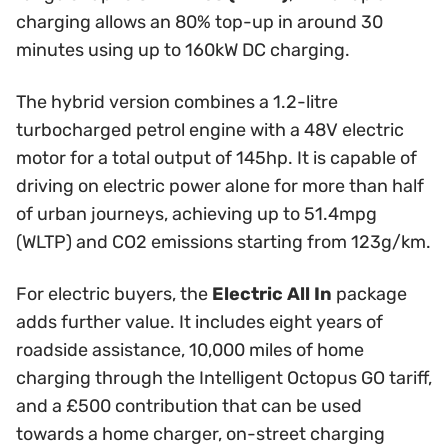
charging allows an 80% top-up in around 30
minutes using up to 160kW DC charging.
The hybrid version combines a 1.2-litre
turbocharged petrol engine with a 48V electric
motor for a total output of 145hp. It is capable of
driving on electric power alone for more than half
of urban journeys, achieving up to 51.4mpg
(WLTP) and CO2 emissions starting from 123g/km.
For electric buyers, the
Electric All In
package
adds further value. It includes eight years of
roadside assistance, 10,000 miles of home
charging through the Intelligent Octopus GO tariff,
and a £500 contribution that can be used
towards a home charger, on-street charging