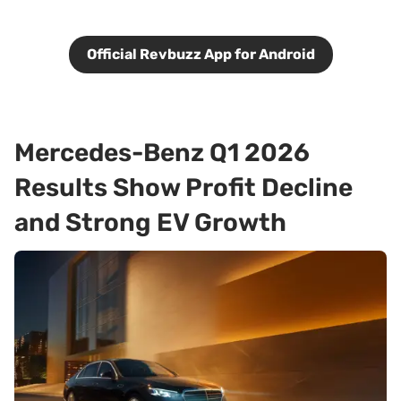
Official Revbuzz App for Android
Mercedes-Benz Q1 2026
Results Show Profit Decline
and Strong EV Growth