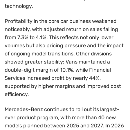
technology.
Profitability in the core car business weakened
noticeably, with adjusted return on sales falling
from 7.3% to 4.1%. This reflects not only lower
volumes but also pricing pressure and the impact
of ongoing model transitions. Other divisions
showed greater stability: Vans maintained a
double-digit margin of 10.1%, while Financial
Services increased profit by nearly 44%,
supported by higher margins and improved cost
efficiency.
Mercedes-Benz continues to roll out its largest-
ever product program, with more than 40 new
models planned between 2025 and 2027. In 2026