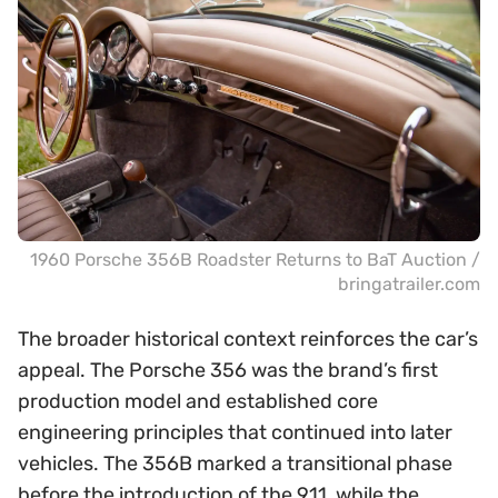
1960 Porsche 356B Roadster Returns to BaT Auction /
bringatrailer.com
The broader historical context reinforces the car’s
appeal. The Porsche 356 was the brand’s first
production model and established core
engineering principles that continued into later
vehicles. The 356B marked a transitional phase
before the introduction of the 911, while the