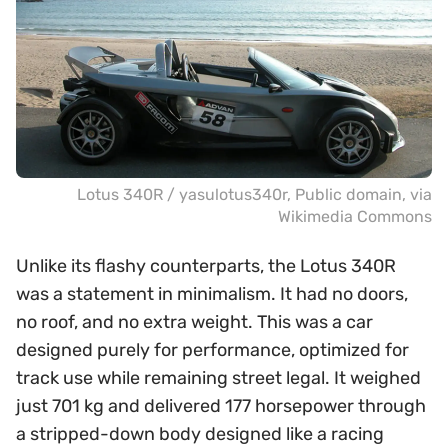
Lotus 340R /
yasulotus340r
, Public domain, via
Wikimedia Commons
Unlike its flashy counterparts, the Lotus 340R
was a statement in minimalism. It had no doors,
no roof, and no extra weight. This was a car
designed purely for performance, optimized for
track use while remaining street legal. It weighed
just 701 kg and delivered 177 horsepower through
a stripped-down body designed like a racing