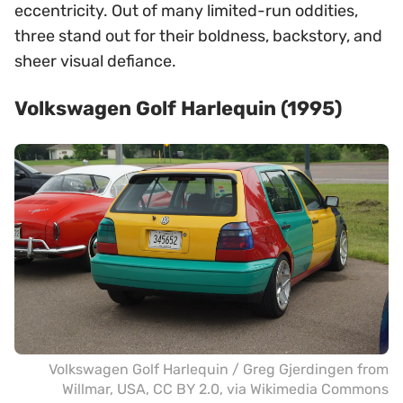
eccentricity. Out of many limited-run oddities,
three stand out for their boldness, backstory, and
sheer visual defiance.
Volkswagen Golf Harlequin (1995)
Volkswagen Golf Harlequin /
Greg Gjerdingen from
Willmar, USA
,
CC BY 2.0
, via Wikimedia Commons