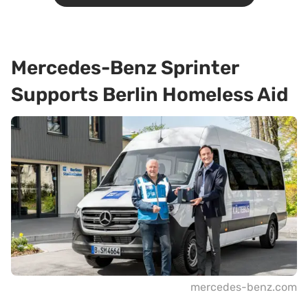
Mercedes-Benz Sprinter
Supports Berlin Homeless Aid
mercedes-benz.com