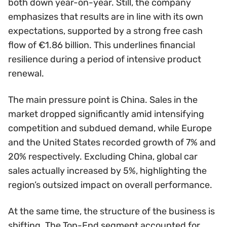
both down year-on-year. Still, the company
emphasizes that results are in line with its own
expectations, supported by a strong free cash
flow of €1.86 billion. This underlines financial
resilience during a period of intensive product
renewal.
The main pressure point is China. Sales in the
market dropped significantly amid intensifying
competition and subdued demand, while Europe
and the United States recorded growth of 7% and
20% respectively. Excluding China, global car
sales actually increased by 5%, highlighting the
region’s outsized impact on overall performance.
At the same time, the structure of the business is
shifting. The Top-End segment accounted for