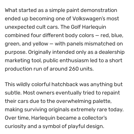
What started as a simple paint demonstration
ended up becoming one of Volkswagen’s most
unexpected cult cars. The Golf Harlequin
combined four different body colors — red, blue,
green, and yellow — with panels mismatched on
purpose. Originally intended only as a dealership
marketing tool, public enthusiasm led to a short
production run of around 260 units.
This wildly colorful hatchback was anything but
subtle. Most owners eventually tried to repaint
their cars due to the overwhelming palette,
making surviving originals extremely rare today.
Over time, Harlequin became a collector’s
curiosity and a symbol of playful design.