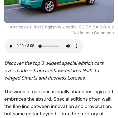
Analogue Kid at English Wikipedia
,
CC BY-SA 3.0
, via
Wikimedia Commons
Discover the top 3 wildest special edition cars
ever made — from rainbow-colored Golfs to
winged Smarts and doorless Lotuses.
The world of cars occasionally abandons logic and
embraces the absurd. Special editions often walk
the fine line between innovation and provocation,
but some go far beyond — into the territory of