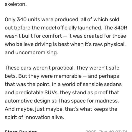
skeleton.
Only 340 units were produced, all of which sold
out before the model officially launched. The 340R
wasn’t built for comfort — it was created for those
who believe driving is best when it’s raw, physical,
and uncompromising.
These cars weren’t practical. They weren’t safe
bets. But they were memorable — and perhaps
that was the point. In a world of sensible sedans
and predictable SUVs, they stand as proof that
automotive design still has space for madness.
And maybe, just maybe, that’s what keeps the
spirit of innovation alive.