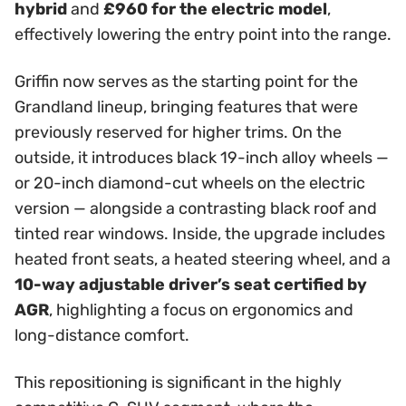
hybrid
and
£960 for the electric model
,
effectively lowering the entry point into the range.
Griffin now serves as the starting point for the
Grandland lineup, bringing features that were
previously reserved for higher trims. On the
outside, it introduces black 19-inch alloy wheels —
or 20-inch diamond-cut wheels on the electric
version — alongside a contrasting black roof and
tinted rear windows. Inside, the upgrade includes
heated front seats, a heated steering wheel, and a
10-way adjustable driver’s seat certified by
AGR
, highlighting a focus on ergonomics and
long-distance comfort.
This repositioning is significant in the highly