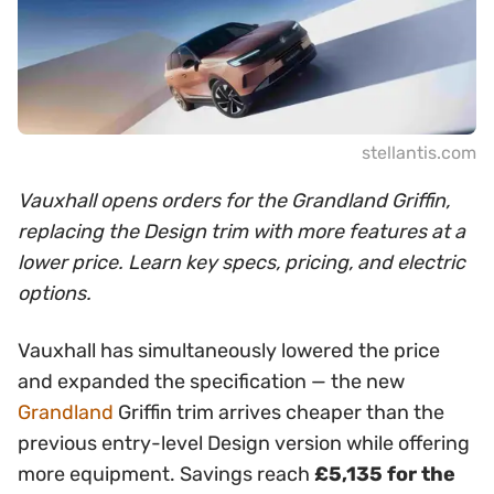
stellantis.com
Vauxhall opens orders for the Grandland Griffin,
replacing the Design trim with more features at a
lower price. Learn key specs, pricing, and electric
options.
Vauxhall has simultaneously lowered the price
and expanded the specification — the new
Grandland
Griffin trim arrives cheaper than the
previous entry-level Design version while offering
more equipment. Savings reach
£5,135 for the