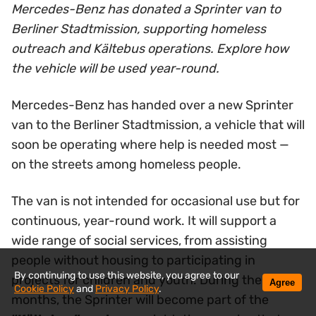
Mercedes-Benz has donated a Sprinter van to
Berliner Stadtmission, supporting homeless
outreach and Kältebus operations. Explore how
the vehicle will be used year-round.
Mercedes-Benz has handed over a new Sprinter
van to the Berliner Stadtmission, a vehicle that will
soon be operating where help is needed most —
on the streets among homeless people.
The van is not intended for occasional use but for
continuous, year-round work. It will support a
wide range of social services, from assisting
people without housing to participating in
By continuing to use this website, you agree to our
projects for children and youth. During the winter
Agree
Cookie Policy
and
Privacy Policy
.
months, the Sprinter will become part of the