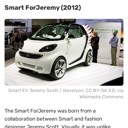
Smart ForJeremy (2012)
Smart EV Jeremy Scott /
stevelyon
,
CC BY-SA 2.0
, via
Wikimedia Commons
The Smart ForJeremy was born from a
collaboration between Smart and fashion
designer Jeremy Scott. Visually, it was unlike