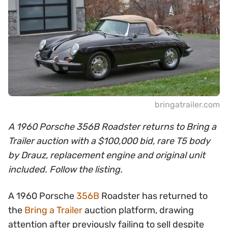
bringatrailer.com
A 1960 Porsche 356B Roadster returns to Bring a
Trailer auction with a $100,000 bid, rare T5 body
by Drauz, replacement engine and original unit
included. Follow the listing.
A 1960 Porsche
356B
Roadster has returned to
the
Bring a Trailer
auction platform, drawing
attention after previously failing to sell despite