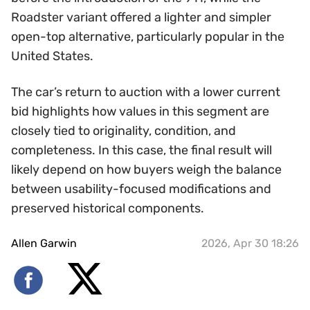
Roadster variant offered a lighter and simpler
open-top alternative, particularly popular in the
United States.
The car’s return to auction with a lower current
bid highlights how values in this segment are
closely tied to originality, condition, and
completeness. In this case, the final result will
likely depend on how buyers weigh the balance
between usability-focused modifications and
preserved historical components.
Allen Garwin
2026, Apr 30 18:26