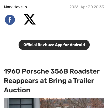
Mark Havelin
2026, Apr 30 20:33
Official Revbuzz App for Android
1960 Porsche 356B Roadster
Reappears at Bring a Trailer
Auction