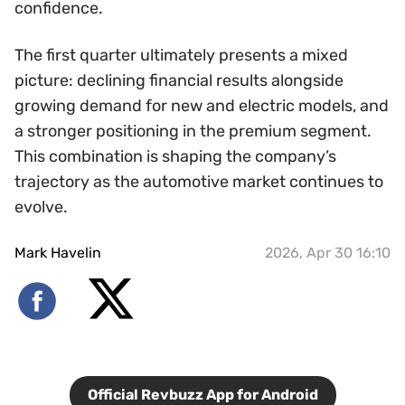
confidence.
The first quarter ultimately presents a mixed
picture: declining financial results alongside
growing demand for new and electric models, and
a stronger positioning in the premium segment.
This combination is shaping the company’s
trajectory as the automotive market continues to
evolve.
Mark Havelin
2026, Apr 30 16:10
Official Revbuzz App for Android