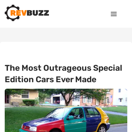
The Most Outrageous Special
Edition Cars Ever Made