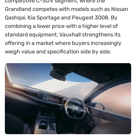
competitive C-SUV segment, where the
Grandland competes with models such as Nissan
Qashqai, Kia Sportage and Peugeot 3008. By
combining a lower price with a higher level of
standard equipment, Vauxhall strengthens its
offering in a market where buyers increasingly
weigh value and specification side by side.