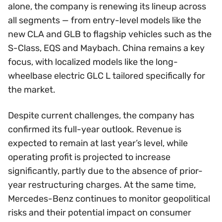
alone, the company is renewing its lineup across
all segments — from entry-level models like the
new CLA and GLB to flagship vehicles such as the
S-Class, EQS and Maybach. China remains a key
focus, with localized models like the long-
wheelbase electric GLC L tailored specifically for
the market.
Despite current challenges, the company has
confirmed its full-year outlook. Revenue is
expected to remain at last year’s level, while
operating profit is projected to increase
significantly, partly due to the absence of prior-
year restructuring charges. At the same time,
Mercedes-Benz continues to monitor geopolitical
risks and their potential impact on consumer