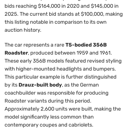
bids reaching $164,000 in 2020 and $145,000 in
2025. The current bid stands at $100,000, making
this listing notable in comparison to its own
auction history.
The car represents a rare
T5-bodied 356B
Roadster
, produced between 1959 and 1961.
These early 356B models featured revised styling
with higher-mounted headlights and bumpers.
This particular example is further distinguished
by its
Drauz-built body
, as the German
coachbuilder was responsible for producing
Roadster variants during this period.
Approximately 2,600 units were built, making the
model significantly less common than
contemporary coupes and cabriolets.