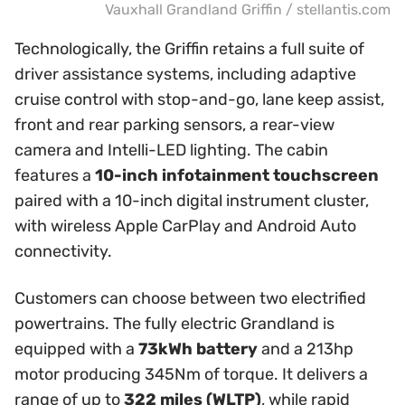
Vauxhall Grandland Griffin / stellantis.com
Technologically, the Griffin retains a full suite of
driver assistance systems, including adaptive
cruise control with stop-and-go, lane keep assist,
front and rear parking sensors, a rear-view
camera and Intelli-LED lighting. The cabin
features a
10-inch infotainment touchscreen
paired with a 10-inch digital instrument cluster,
with wireless Apple CarPlay and Android Auto
connectivity.
Customers can choose between two electrified
powertrains. The fully electric Grandland is
equipped with a
73kWh battery
and a 213hp
motor producing 345Nm of torque. It delivers a
range of up to
322 miles (WLTP)
, while rapid