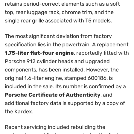
retains period-correct elements such as a soft
top, rear luggage rack, chrome trim, and the
single rear grille associated with T5 models.
The most significant deviation from factory
specification lies in the powertrain. A replacement
1.75-liter flat-four engine
, reportedly fitted with
Porsche 912 cylinder heads and upgraded
components, has been installed. However, the
original 1.6-liter engine, stamped 600186, is
included in the sale. Its number is confirmed by a
Porsche Certificate of Authenticity
, and
additional factory data is supported by a copy of
the Kardex.
Recent servicing included rebuilding the