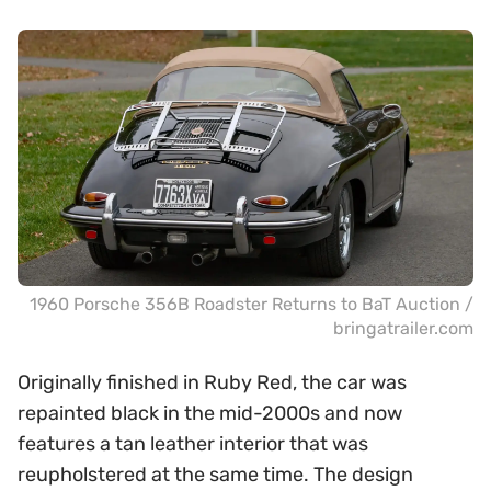
1960 Porsche 356B Roadster Returns to BaT Auction /
bringatrailer.com
Originally finished in Ruby Red, the car was
repainted black in the mid-2000s and now
features a tan leather interior that was
reupholstered at the same time. The design