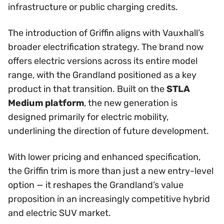
infrastructure or public charging credits.
The introduction of Griffin aligns with Vauxhall’s
broader electrification strategy. The brand now
offers electric versions across its entire model
range, with the Grandland positioned as a key
product in that transition. Built on the
STLA
Medium platform
, the new generation is
designed primarily for electric mobility,
underlining the direction of future development.
With lower pricing and enhanced specification,
the Griffin trim is more than just a new entry-level
option — it reshapes the Grandland’s value
proposition in an increasingly competitive hybrid
and electric SUV market.