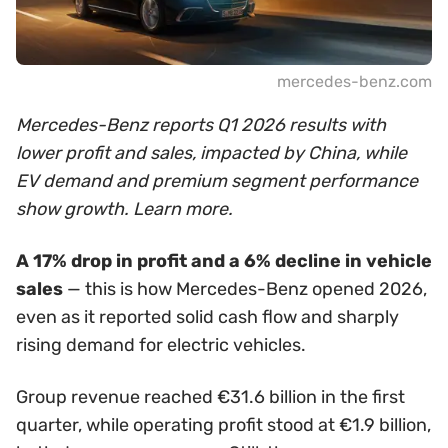
mercedes-benz.com
Mercedes-Benz reports Q1 2026 results with
lower profit and sales, impacted by China, while
EV demand and premium segment performance
show growth. Learn more.
A 17% drop in profit and a 6% decline in vehicle
sales
— this is how Mercedes-Benz opened 2026,
even as it reported solid cash flow and sharply
rising demand for electric vehicles.
Group revenue reached €31.6 billion in the first
quarter, while operating profit stood at €1.9 billion,