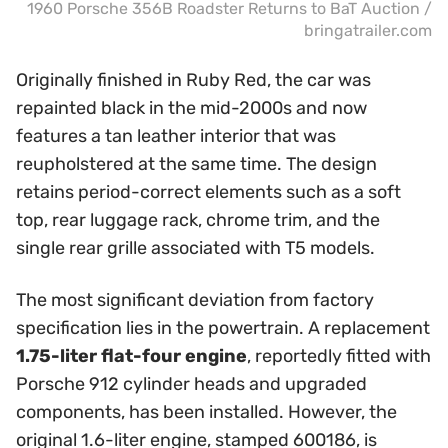
1960 Porsche 356B Roadster Returns to BaT Auction /
bringatrailer.com
Originally finished in Ruby Red, the car was
repainted black in the mid-2000s and now
features a tan leather interior that was
reupholstered at the same time. The design
retains period-correct elements such as a soft
top, rear luggage rack, chrome trim, and the
single rear grille associated with T5 models.
The most significant deviation from factory
specification lies in the powertrain. A replacement
1.75-liter flat-four engine
, reportedly fitted with
Porsche 912 cylinder heads and upgraded
components, has been installed. However, the
original 1.6-liter engine, stamped 600186, is