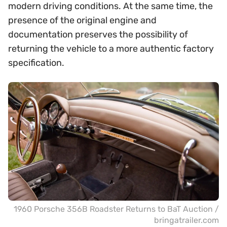
modern driving conditions. At the same time, the
presence of the original engine and
documentation preserves the possibility of
returning the vehicle to a more authentic factory
specification.
1960 Porsche 356B Roadster Returns to BaT Auction /
bringatrailer.com