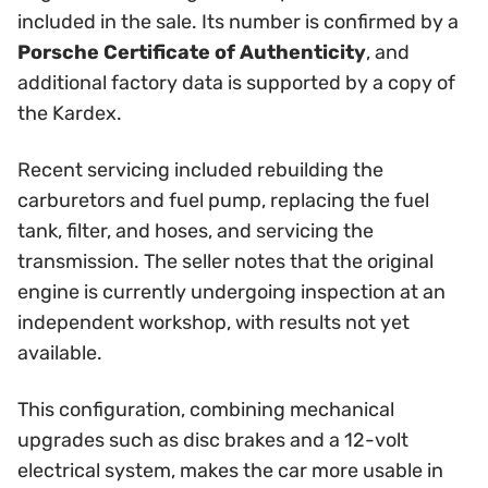
included in the sale. Its number is confirmed by a
Porsche Certificate of Authenticity
, and
additional factory data is supported by a copy of
the Kardex.
Recent servicing included rebuilding the
carburetors and fuel pump, replacing the fuel
tank, filter, and hoses, and servicing the
transmission. The seller notes that the original
engine is currently undergoing inspection at an
independent workshop, with results not yet
available.
This configuration, combining mechanical
upgrades such as disc brakes and a 12-volt
electrical system, makes the car more usable in