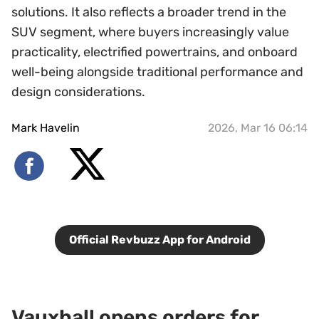
solutions. It also reflects a broader trend in the
SUV segment, where buyers increasingly value
practicality, electrified powertrains, and onboard
well-being alongside traditional performance and
design considerations.
Mark Havelin
2026, Mar 16 06:14
Official Revbuzz App for Android
Vauxhall opens orders for