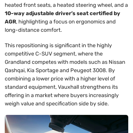
heated front seats, a heated steering wheel, and a
10-way adjustable driver’s seat certified by
AGR
, highlighting a focus on ergonomics and
long-distance comfort.
This repositioning is significant in the highly
competitive C-SUV segment, where the
Grandland competes with models such as Nissan
Qashqai, Kia Sportage and Peugeot 3008. By
combining a lower price with a higher level of
standard equipment, Vauxhall strengthens its
offering in a market where buyers increasingly
weigh value and specification side by side.