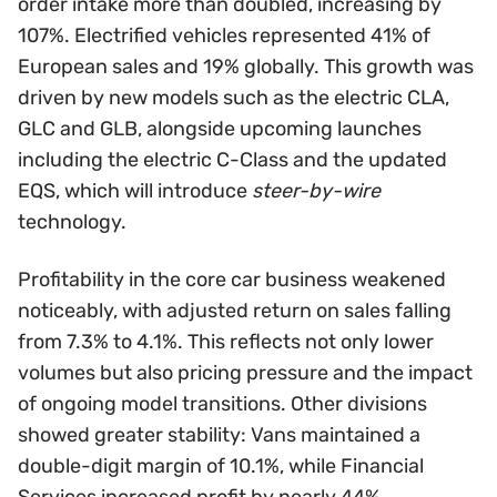
order intake more than doubled, increasing by
107%. Electrified vehicles represented 41% of
European sales and 19% globally. This growth was
driven by new models such as the electric CLA,
GLC and GLB, alongside upcoming launches
including the electric C-Class and the updated
EQS, which will introduce
steer-by-wire
technology.
Profitability in the core car business weakened
noticeably, with adjusted return on sales falling
from 7.3% to 4.1%. This reflects not only lower
volumes but also pricing pressure and the impact
of ongoing model transitions. Other divisions
showed greater stability: Vans maintained a
double-digit margin of 10.1%, while Financial
Services increased profit by nearly 44%,