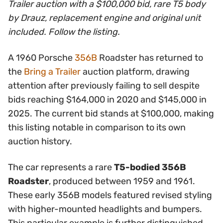
Trailer auction with a $100,000 bid, rare T5 body
by Drauz, replacement engine and original unit
included. Follow the listing.
A 1960 Porsche
356B
Roadster has returned to
the
Bring a Trailer
auction platform, drawing
attention after previously failing to sell despite
bids reaching $164,000 in 2020 and $145,000 in
2025. The current bid stands at $100,000, making
this listing notable in comparison to its own
auction history.
The car represents a rare
T5-bodied 356B
Roadster
, produced between 1959 and 1961.
These early 356B models featured revised styling
with higher-mounted headlights and bumpers.