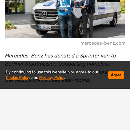
mercedes-benz.com
Mercedes-Benz has donated a Sprinter van to
Berliner Stadtmission, supporting homeless
outreach and Kältebus operations. Explore how
By continuing to use this website, you agree to our
Agree
Cookie Policy
and
Privacy Policy
.
the vehicle will be used year-round.
Mercedes-Benz has handed over a new Sprinter
van to the Berliner Stadtmission, a vehicle that will
soon be operating where help is needed most —
on the streets among homeless people.