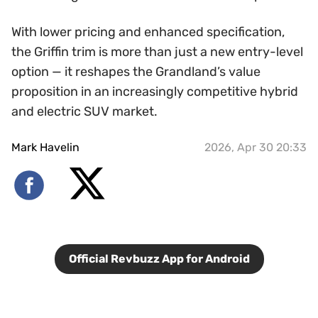
With lower pricing and enhanced specification,
the Griffin trim is more than just a new entry-level
option — it reshapes the Grandland’s value
proposition in an increasingly competitive hybrid
and electric SUV market.
Mark Havelin
2026, Apr 30 20:33
Official Revbuzz App for Android