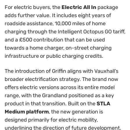
For electric buyers, the
Electric All In
package
adds further value. It includes eight years of
roadside assistance, 10,000 miles of home
charging through the Intelligent Octopus GO tariff,
and a £500 contribution that can be used
towards a home charger, on-street charging
infrastructure or public charging credits.
The introduction of Griffin aligns with Vauxhall’s
broader electrification strategy. The brand now
offers electric versions across its entire model
range, with the Grandland positioned as a key
product in that transition. Built on the
STLA
Medium platform
, the new generation is
designed primarily for electric mobility,
underlining the direction of future development.