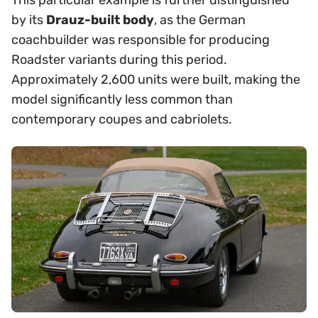
This particular example is further distinguished
by its
Drauz-built body
, as the German
coachbuilder was responsible for producing
Roadster variants during this period.
Approximately 2,600 units were built, making the
model significantly less common than
contemporary coupes and cabriolets.