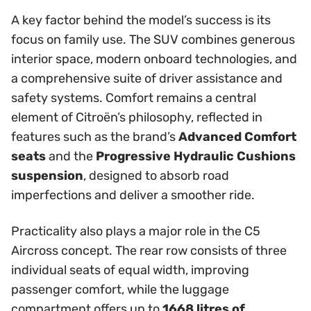
A key factor behind the model’s success is its
focus on family use. The SUV combines generous
interior space, modern onboard technologies, and
a comprehensive suite of driver assistance and
safety systems. Comfort remains a central
element of Citroën’s philosophy, reflected in
features such as the brand’s
Advanced Comfort
seats
and the
Progressive Hydraulic Cushions
suspension
, designed to absorb road
imperfections and deliver a smoother ride.
Practicality also plays a major role in the C5
Aircross concept. The rear row consists of three
individual seats of equal width, improving
passenger comfort, while the luggage
compartment offers up to
1668 litres of