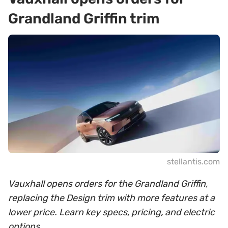
Grandland Griffin trim
stellantis.com
Vauxhall opens orders for the Grandland Griffin,
replacing the Design trim with more features at a
lower price. Learn key specs, pricing, and electric
options.