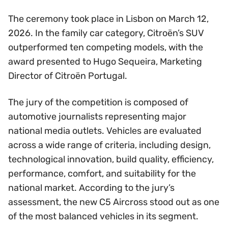
The ceremony took place in Lisbon on March 12,
2026. In the family car category, Citroën’s SUV
outperformed ten competing models, with the
award presented to Hugo Sequeira, Marketing
Director of Citroën Portugal.
The jury of the competition is composed of
automotive journalists representing major
national media outlets. Vehicles are evaluated
across a wide range of criteria, including design,
technological innovation, build quality, efficiency,
performance, comfort, and suitability for the
national market. According to the jury’s
assessment, the new C5 Aircross stood out as one
of the most balanced vehicles in its segment.