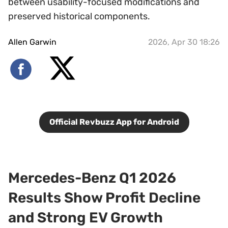
between usability-focused modifications and
preserved historical components.
Allen Garwin
2026, Apr 30 18:26
Official Revbuzz App for Android
Mercedes-Benz Q1 2026
Results Show Profit Decline
and Strong EV Growth