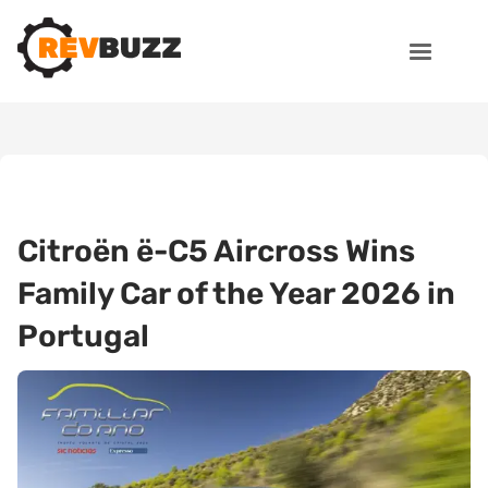
Citroën ë-C5 Aircross Wins
Family Car of the Year 2026 in
Portugal