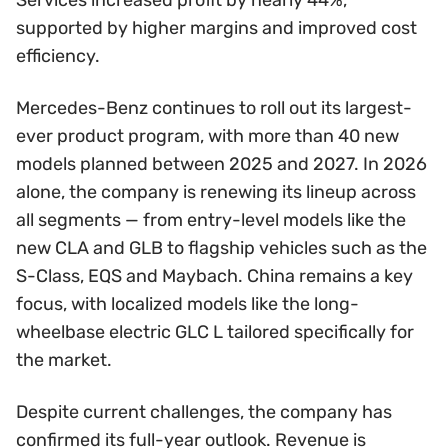
supported by higher margins and improved cost
efficiency.
Mercedes-Benz continues to roll out its largest-
ever product program, with more than 40 new
models planned between 2025 and 2027. In 2026
alone, the company is renewing its lineup across
all segments — from entry-level models like the
new CLA and GLB to flagship vehicles such as the
S-Class, EQS and Maybach. China remains a key
focus, with localized models like the long-
wheelbase electric GLC L tailored specifically for
the market.
Despite current challenges, the company has
confirmed its full-year outlook. Revenue is