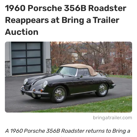
1960 Porsche 356B Roadster
Reappears at Bring a Trailer
Auction
bringatrailer.com
A 1960 Porsche 356B Roadster returns to Bring a