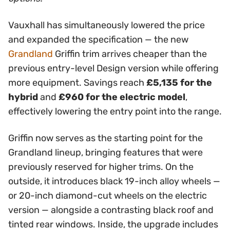
Vauxhall has simultaneously lowered the price
and expanded the specification — the new
Grandland
Griffin trim arrives cheaper than the
previous entry-level Design version while offering
more equipment. Savings reach
£5,135 for the
hybrid
and
£960 for the electric model
,
effectively lowering the entry point into the range.
Griffin now serves as the starting point for the
Grandland lineup, bringing features that were
previously reserved for higher trims. On the
outside, it introduces black 19-inch alloy wheels —
or 20-inch diamond-cut wheels on the electric
version — alongside a contrasting black roof and
tinted rear windows. Inside, the upgrade includes