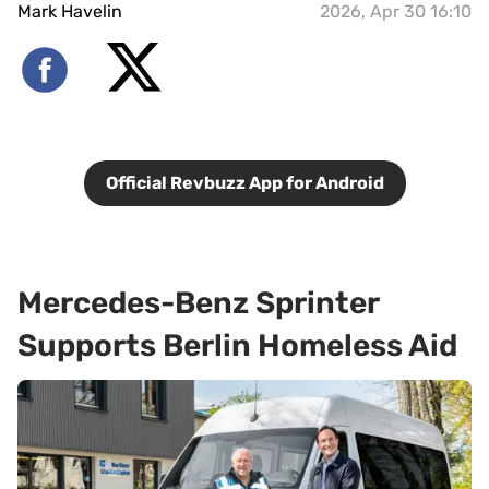
Mark Havelin
2026, Apr 30 16:10
Official Revbuzz App for Android
Mercedes-Benz Sprinter
Supports Berlin Homeless Aid