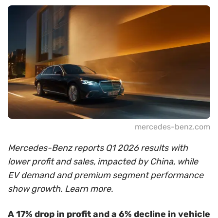
mercedes-benz.com
Mercedes-Benz reports Q1 2026 results with
lower profit and sales, impacted by China, while
EV demand and premium segment performance
show growth. Learn more.
A 17% drop in profit and a 6% decline in vehicle