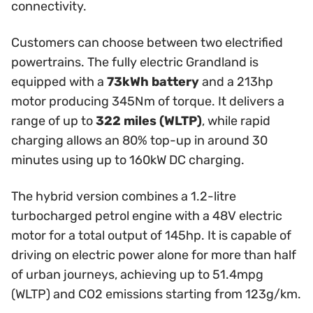
connectivity.
Customers can choose between two electrified
powertrains. The fully electric Grandland is
equipped with a
73kWh battery
and a 213hp
motor producing 345Nm of torque. It delivers a
range of up to
322 miles (WLTP)
, while rapid
charging allows an 80% top-up in around 30
minutes using up to 160kW DC charging.
The hybrid version combines a 1.2-litre
turbocharged petrol engine with a 48V electric
motor for a total output of 145hp. It is capable of
driving on electric power alone for more than half
of urban journeys, achieving up to 51.4mpg
(WLTP) and CO2 emissions starting from 123g/km.