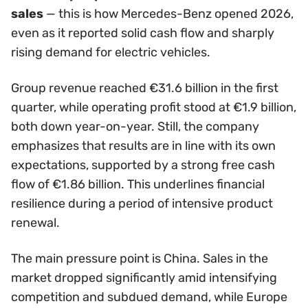
sales
— this is how Mercedes-Benz opened 2026,
even as it reported solid cash flow and sharply
rising demand for electric vehicles.
Group revenue reached €31.6 billion in the first
quarter, while operating profit stood at €1.9 billion,
both down year-on-year. Still, the company
emphasizes that results are in line with its own
expectations, supported by a strong free cash
flow of €1.86 billion. This underlines financial
resilience during a period of intensive product
renewal.
The main pressure point is China. Sales in the
market dropped significantly amid intensifying
competition and subdued demand, while Europe