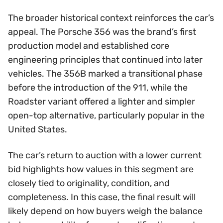
The broader historical context reinforces the car’s
appeal. The Porsche 356 was the brand’s first
production model and established core
engineering principles that continued into later
vehicles. The 356B marked a transitional phase
before the introduction of the 911, while the
Roadster variant offered a lighter and simpler
open-top alternative, particularly popular in the
United States.
The car’s return to auction with a lower current
bid highlights how values in this segment are
closely tied to originality, condition, and
completeness. In this case, the final result will
likely depend on how buyers weigh the balance