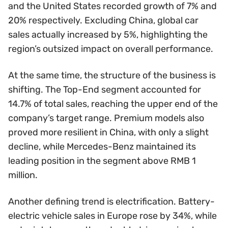
and the United States recorded growth of 7% and
20% respectively. Excluding China, global car
sales actually increased by 5%, highlighting the
region’s outsized impact on overall performance.
At the same time, the structure of the business is
shifting. The Top-End segment accounted for
14.7% of total sales, reaching the upper end of the
company’s target range. Premium models also
proved more resilient in China, with only a slight
decline, while Mercedes-Benz maintained its
leading position in the segment above RMB 1
million.
Another defining trend is electrification. Battery-
electric vehicle sales in Europe rose by 34%, while