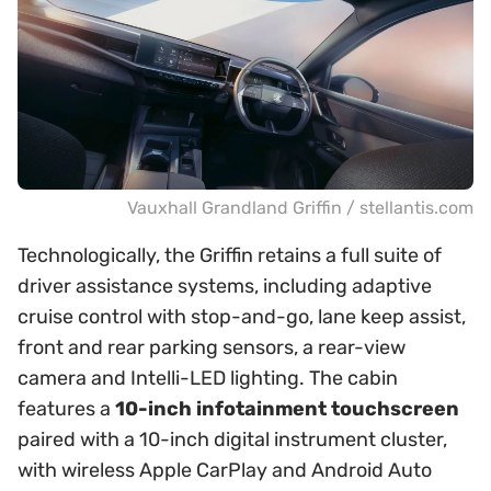
Vauxhall Grandland Griffin / stellantis.com
Technologically, the Griffin retains a full suite of
driver assistance systems, including adaptive
cruise control with stop-and-go, lane keep assist,
front and rear parking sensors, a rear-view
camera and Intelli-LED lighting. The cabin
features a
10-inch infotainment touchscreen
paired with a 10-inch digital instrument cluster,
with wireless Apple CarPlay and Android Auto