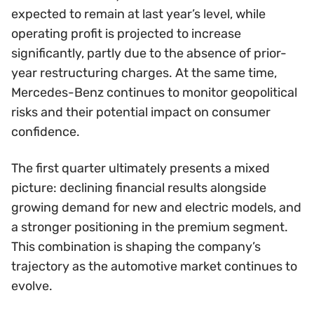
expected to remain at last year’s level, while
operating profit is projected to increase
significantly, partly due to the absence of prior-
year restructuring charges. At the same time,
Mercedes-Benz continues to monitor geopolitical
risks and their potential impact on consumer
confidence.
The first quarter ultimately presents a mixed
picture: declining financial results alongside
growing demand for new and electric models, and
a stronger positioning in the premium segment.
This combination is shaping the company’s
trajectory as the automotive market continues to
evolve.