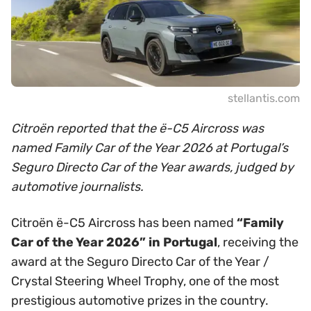
stellantis.com
Citroën reported that the ë-C5 Aircross was
named Family Car of the Year 2026 at Portugal’s
Seguro Directo Car of the Year awards, judged by
automotive journalists.
Citroën ë-C5 Aircross has been named
“Family
Car of the Year 2026” in Portugal
, receiving the
award at the Seguro Directo Car of the Year /
Crystal Steering Wheel Trophy, one of the most
prestigious automotive prizes in the country.