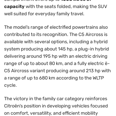
capacity
with the seats folded, making the SUV
well suited for everyday family travel.
The model’s range of electrified powertrains also
contributed to its recognition. The C5 Aircross is
available with several options, including a hybrid
system producing about 145 hp, a plug-in hybrid
delivering around 195 hp with an electric driving
range of up to about 80 km, and a fully electric ë-
C5 Aircross variant producing around 213 hp with
a range of up to 680 km according to the WLTP
cycle.
The victory in the family car category reinforces
Citroën’s position in developing vehicles focused
on comfort, versatility, and efficient mobility