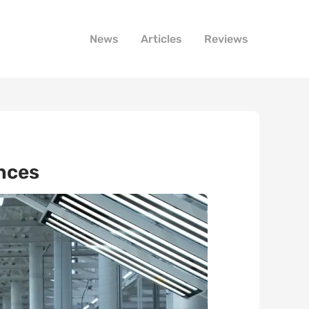
News
Articles
Reviews
ances