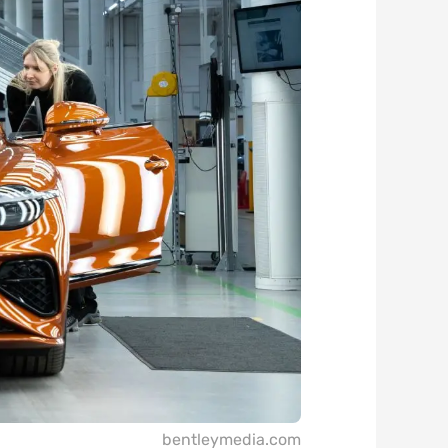
bentleymedia.com