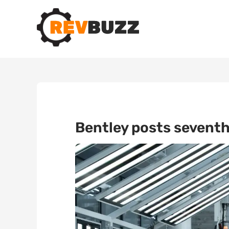
Bentley posts seventh 