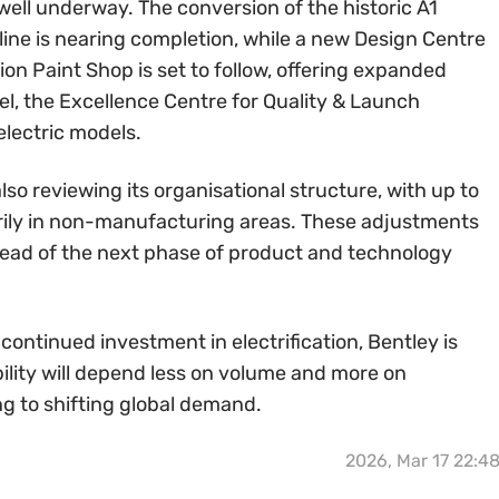
 well underway. The conversion of the historic A1
line is nearing completion, while a new Design Centre
n Paint Shop is set to follow, offering expanded
llel, the Excellence Centre for Quality & Launch
lectric models.
 also reviewing its organisational structure, with up to
marily in non-manufacturing areas. These adjustments
head of the next phase of product and technology
 continued investment in electrification, Bentley is
ility will depend less on volume and more on
g to shifting global demand.
2026, Mar 17 22:4