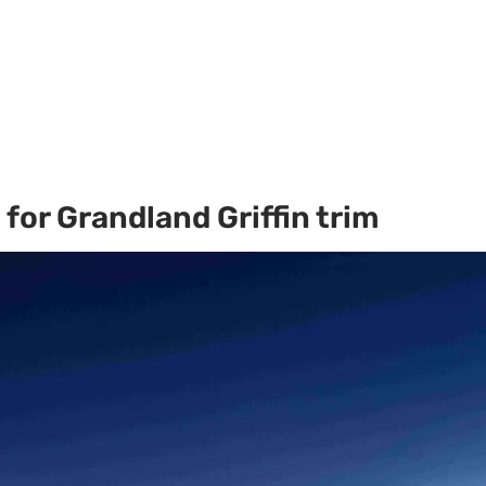
for Grandland Griffin trim