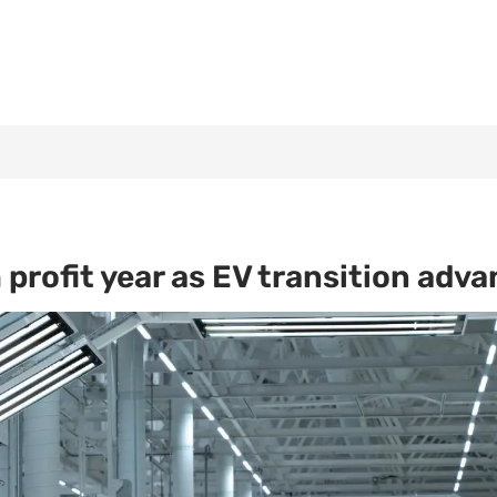
profit year as EV transition adv