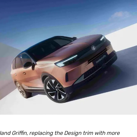
and Griffin, replacing the Design trim with more