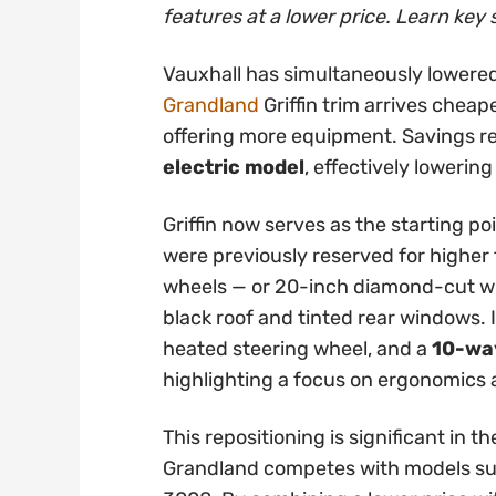
features at a lower price. Learn key 
Vauxhall has simultaneously lowered
Grandland
Griffin trim arrives cheap
offering more equipment. Savings 
electric model
, effectively lowering
Griffin now serves as the starting po
were previously reserved for higher t
wheels — or 20-inch diamond-cut whe
black roof and tinted rear windows. 
heated steering wheel, and a
10-way
highlighting a focus on ergonomics
This repositioning is significant in
Grandland competes with models su