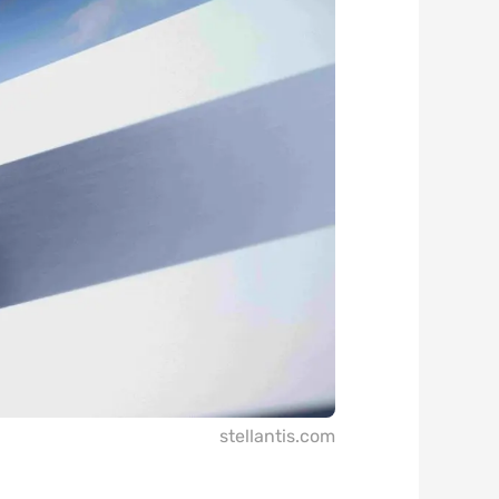
stellantis.com