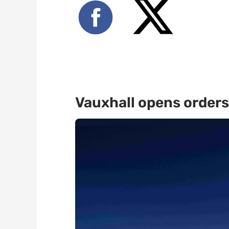
Vauxhall opens orders 