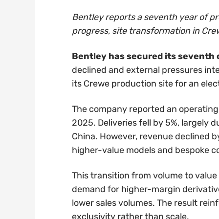
Bentley reports a seventh year of pro
progress, site transformation in Cr
Bentley has secured its seventh c
declined and external pressures inte
its Crewe production site for an elect
The company reported an operating pr
2025. Deliveries fell by 5%, largely
China. However, revenue declined by j
higher-value models and bespoke co
This transition from volume to value
demand for higher-margin derivative
lower sales volumes. The result reinf
exclusivity rather than scale.