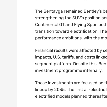
The Bentayga remained Bentley’s be
strengthening the SUV’s position ac
Continental GT and Flying Spur, both
transition toward electrification. T
performance ambitions, with the model
Financial results were affected by s
impacts, U.S. tariffs, and costs link
segment platform. Despite this, Bent
investment programme internally.
Those investments are focused on th
lineup by 2035. The first all-electri
electrified models planned thereafte