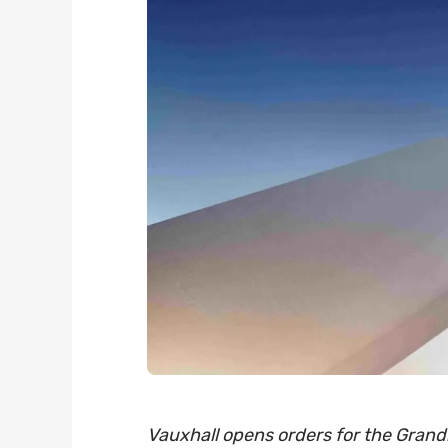
Vauxhall opens orders for the Grandl