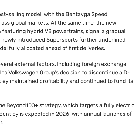
st-selling model, with the Bentayga Speed
ross global markets. At the same time, the new
 featuring hybrid V8 powertrains, signal a gradual
he newly introduced Supersports further underlined
 fully allocated ahead of first deliveries.
everal external factors, including foreign exchange
ed to Volkswagen Group’s decision to discontinue a D-
ley maintained profitability and continued to fund its
e Beyond100+ strategy, which targets a fully electric
c Bentley is expected in 2026, with annual launches of
r.