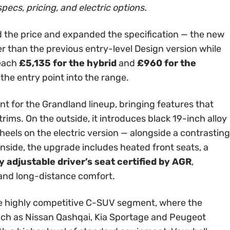
specs, pricing, and electric options.
 the price and expanded the specification — the new
er than the previous entry-level Design version while
reach
£5,135 for the hybrid
and
£960 for the
 the entry point into the range.
int for the Grandland lineup, bringing features that
rims. On the outside, it introduces black 19-inch alloy
els on the electric version — alongside a contrasting
Inside, the upgrade includes heated front seats, a
 adjustable driver’s seat certified by AGR
,
 and long-distance comfort.
 the highly competitive C-SUV segment, where the
ch as Nissan Qashqai, Kia Sportage and Peugeot