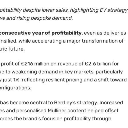
fitability despite lower sales, highlighting EV strategy
ewe and rising bespoke demand.
onsecutive year of profitability
, even as deliveries
nsified, while accelerating a major transformation of
ric future.
ofit of €216 million on revenue of €2.6 billion for
 due to weakening demand in key markets, particularly
ust 1%, reflecting resilient pricing and a shift toward
nfigurations.
 has become central to Bentley’s strategy. Increased
s and personalised Mulliner content helped offset
orces the brand’s focus on profitability through