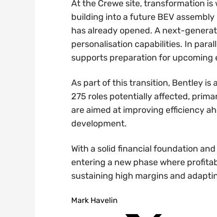
At the Crewe site, transformation is
building into a future BEV assembly 
has already opened. A next-generatio
personalisation capabilities. In para
supports preparation for upcoming e
As part of this transition, Bentley is
275 roles potentially affected, pri
are aimed at improving efficiency a
development.
With a solid financial foundation and
entering a new phase where profitab
sustaining high margins and adaptin
Mark Havelin