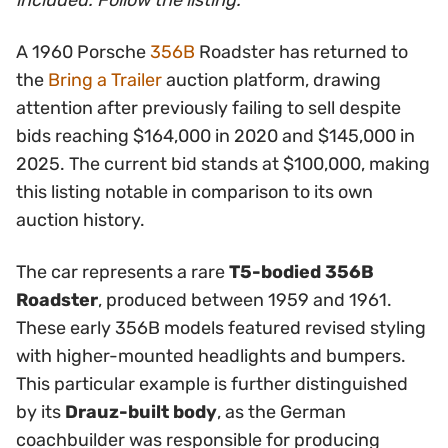
included. Follow the listing.
A 1960 Porsche
356B
Roadster has returned to
the
Bring a Trailer
auction platform, drawing
attention after previously failing to sell despite
bids reaching $164,000 in 2020 and $145,000 in
2025. The current bid stands at $100,000, making
this listing notable in comparison to its own
auction history.
The car represents a rare
T5-bodied 356B
Roadster
, produced between 1959 and 1961.
These early 356B models featured revised styling
with higher-mounted headlights and bumpers.
This particular example is further distinguished
by its
Drauz-built body
, as the German
coachbuilder was responsible for producing