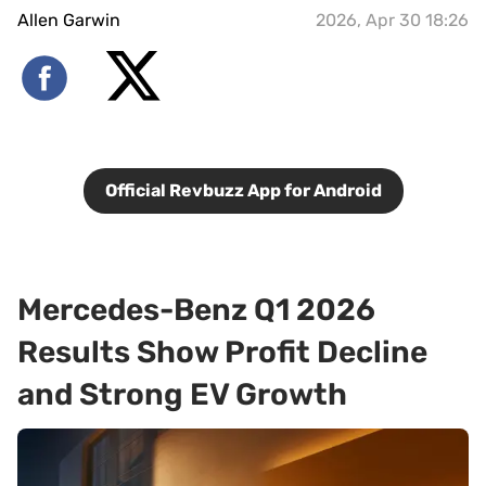
Allen Garwin
2026, Apr 30 18:26
Official Revbuzz App for Android
Mercedes-Benz Q1 2026
Results Show Profit Decline
and Strong EV Growth