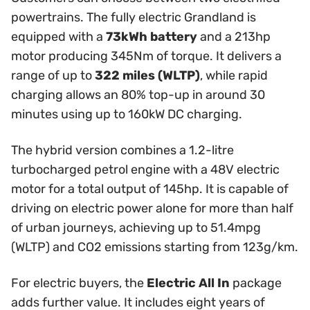
powertrains. The fully electric Grandland is
equipped with a
73kWh battery
and a 213hp
motor producing 345Nm of torque. It delivers a
range of up to
322 miles (WLTP)
, while rapid
charging allows an 80% top-up in around 30
minutes using up to 160kW DC charging.
The hybrid version combines a 1.2-litre
turbocharged petrol engine with a 48V electric
motor for a total output of 145hp. It is capable of
driving on electric power alone for more than half
of urban journeys, achieving up to 51.4mpg
(WLTP) and CO2 emissions starting from 123g/km.
For electric buyers, the
Electric All In
package
adds further value. It includes eight years of