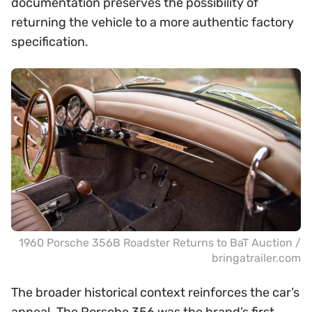
documentation preserves the possibility of
returning the vehicle to a more authentic factory
specification.
1960 Porsche 356B Roadster Returns to BaT Auction /
bringatrailer.com
The broader historical context reinforces the car’s