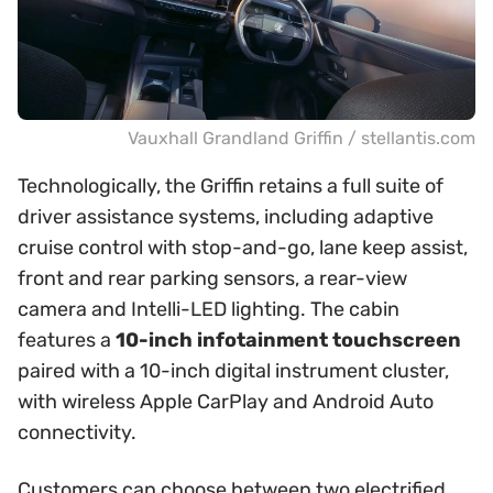
Vauxhall Grandland Griffin / stellantis.com
Technologically, the Griffin retains a full suite of
driver assistance systems, including adaptive
cruise control with stop-and-go, lane keep assist,
front and rear parking sensors, a rear-view
camera and Intelli-LED lighting. The cabin
features a
10-inch infotainment touchscreen
paired with a 10-inch digital instrument cluster,
with wireless Apple CarPlay and Android Auto
connectivity.
Customers can choose between two electrified