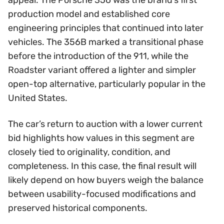
appeal. The Porsche 356 was the brand’s first
production model and established core
engineering principles that continued into later
vehicles. The 356B marked a transitional phase
before the introduction of the 911, while the
Roadster variant offered a lighter and simpler
open-top alternative, particularly popular in the
United States.
The car’s return to auction with a lower current
bid highlights how values in this segment are
closely tied to originality, condition, and
completeness. In this case, the final result will
likely depend on how buyers weigh the balance
between usability-focused modifications and
preserved historical components.