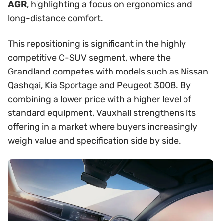
AGR
, highlighting a focus on ergonomics and
long-distance comfort.
This repositioning is significant in the highly
competitive C-SUV segment, where the
Grandland competes with models such as Nissan
Qashqai, Kia Sportage and Peugeot 3008. By
combining a lower price with a higher level of
standard equipment, Vauxhall strengthens its
offering in a market where buyers increasingly
weigh value and specification side by side.