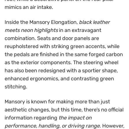
mimics an air intake.
Inside the Mansory Elongation,
black leather
meets neon highlights
in an extravagant
combination. Seats and door panels are
reupholstered with striking green accents, while
the pedals are finished in the same forged carbon
as the exterior components. The steering wheel
has also been redesigned with a sportier shape,
enhanced ergonomics, and contrasting green
stitching.
Mansory is known for making more than just
aesthetic changes, but this time, there’s no official
information regarding
the impact on
performance, handling, or driving range
. However,