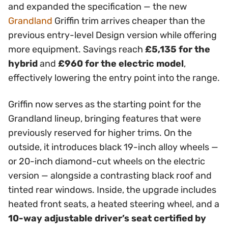
and expanded the specification — the new
Grandland
Griffin trim arrives cheaper than the
previous entry-level Design version while offering
more equipment. Savings reach
£5,135 for the
hybrid
and
£960 for the electric model
,
effectively lowering the entry point into the range.
Griffin now serves as the starting point for the
Grandland lineup, bringing features that were
previously reserved for higher trims. On the
outside, it introduces black 19-inch alloy wheels —
or 20-inch diamond-cut wheels on the electric
version — alongside a contrasting black roof and
tinted rear windows. Inside, the upgrade includes
heated front seats, a heated steering wheel, and a
10-way adjustable driver’s seat certified by