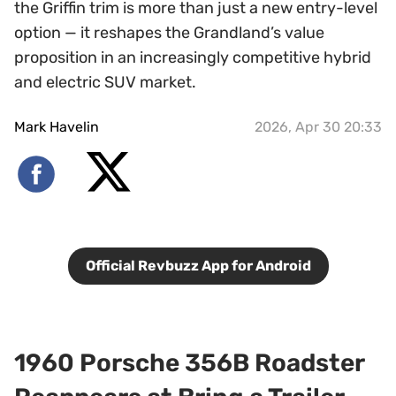
the Griffin trim is more than just a new entry-level
option — it reshapes the Grandland’s value
proposition in an increasingly competitive hybrid
and electric SUV market.
Mark Havelin
2026, Apr 30 20:33
Official Revbuzz App for Android
1960 Porsche 356B Roadster