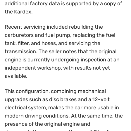
additional factory data is supported by a copy of
the Kardex.
Recent servicing included rebuilding the
carburetors and fuel pump, replacing the fuel
tank, filter, and hoses, and servicing the
transmission. The seller notes that the original
engine is currently undergoing inspection at an
independent workshop, with results not yet
available.
This configuration, combining mechanical
upgrades such as disc brakes and a 12-volt
electrical system, makes the car more usable in
modern driving conditions. At the same time, the
presence of the original engine and