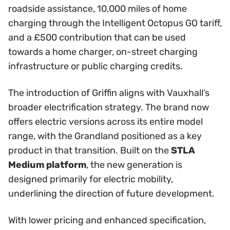
roadside assistance, 10,000 miles of home
charging through the Intelligent Octopus GO tariff,
and a £500 contribution that can be used
towards a home charger, on-street charging
infrastructure or public charging credits.
The introduction of Griffin aligns with Vauxhall’s
broader electrification strategy. The brand now
offers electric versions across its entire model
range, with the Grandland positioned as a key
product in that transition. Built on the
STLA
Medium platform
, the new generation is
designed primarily for electric mobility,
underlining the direction of future development.
With lower pricing and enhanced specification,