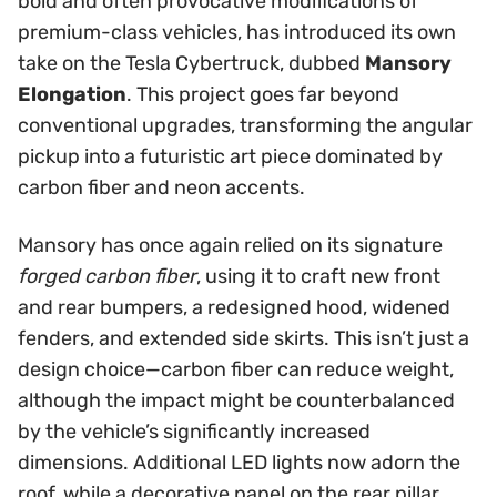
bold and often provocative modifications of
premium-class vehicles, has introduced its own
take on the Tesla Cybertruck, dubbed
Mansory
Elongation
. This project goes far beyond
conventional upgrades, transforming the angular
pickup into a futuristic art piece dominated by
carbon fiber and neon accents.
Mansory has once again relied on its signature
forged carbon fiber
, using it to craft new front
and rear bumpers, a redesigned hood, widened
fenders, and extended side skirts. This isn’t just a
design choice—carbon fiber can reduce weight,
although the impact might be counterbalanced
by the vehicle’s significantly increased
dimensions. Additional LED lights now adorn the
roof, while a decorative panel on the rear pillar