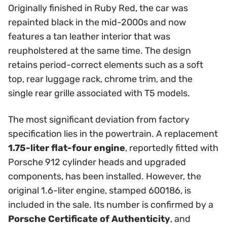
Originally finished in Ruby Red, the car was
repainted black in the mid-2000s and now
features a tan leather interior that was
reupholstered at the same time. The design
retains period-correct elements such as a soft
top, rear luggage rack, chrome trim, and the
single rear grille associated with T5 models.
The most significant deviation from factory
specification lies in the powertrain. A replacement
1.75-liter flat-four engine
, reportedly fitted with
Porsche 912 cylinder heads and upgraded
components, has been installed. However, the
original 1.6-liter engine, stamped 600186, is
included in the sale. Its number is confirmed by a
Porsche Certificate of Authenticity
, and