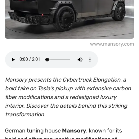
www.mansory.com
Mansory presents the Cybertruck Elongation, a
bold take on Tesla’s pickup with extensive carbon
fiber modifications and a redesigned luxury
interior. Discover the details behind this striking
transformation.
German tuning house
Mansory
, known for its