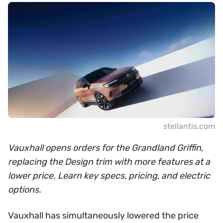
stellantis.com
Vauxhall opens orders for the Grandland Griffin,
replacing the Design trim with more features at a
lower price. Learn key specs, pricing, and electric
options.
Vauxhall has simultaneously lowered the price