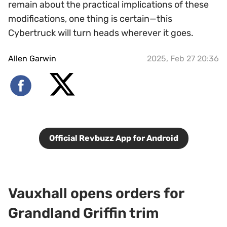
remain about the practical implications of these
modifications, one thing is certain—this
Cybertruck will turn heads wherever it goes.
Allen Garwin
2025, Feb 27 20:36
Official Revbuzz App for Android
Vauxhall opens orders for
Grandland Griffin trim