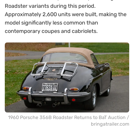
Roadster variants during this period.
Approximately 2,600 units were built, making the
model significantly less common than
contemporary coupes and cabriolets.
1960 Porsche 356B Roadster Returns to BaT Auction /
bringatrailer.com