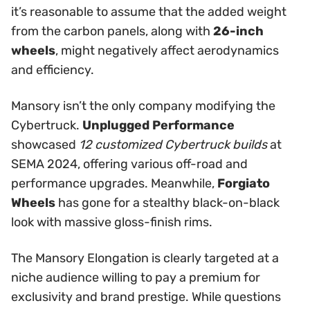
it’s reasonable to assume that the added weight
from the carbon panels, along with
26-inch
wheels
, might negatively affect aerodynamics
and efficiency.
Mansory isn’t the only company modifying the
Cybertruck.
Unplugged Performance
showcased
12 customized Cybertruck builds
at
SEMA 2024, offering various off-road and
performance upgrades. Meanwhile,
Forgiato
Wheels
has gone for a stealthy black-on-black
look with massive gloss-finish rims.
The Mansory Elongation is clearly targeted at a
niche audience willing to pay a premium for
exclusivity and brand prestige. While questions