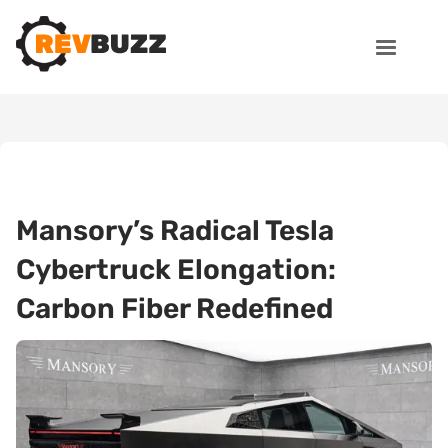
Mansory’s Radical Tesla
Cybertruck Elongation:
Carbon Fiber Redefined