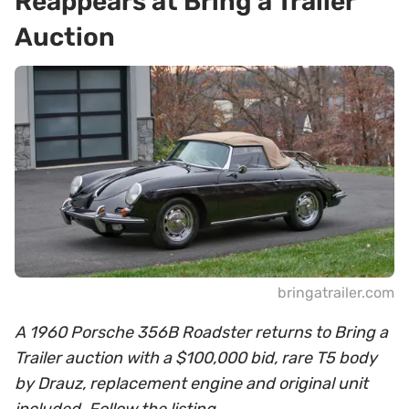
Reappears at Bring a Trailer
Auction
bringatrailer.com
A 1960 Porsche 356B Roadster returns to Bring a
Trailer auction with a $100,000 bid, rare T5 body
by Drauz, replacement engine and original unit