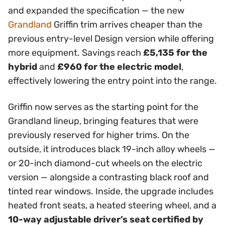
and expanded the specification — the new
Grandland
Griffin trim arrives cheaper than the
previous entry-level Design version while offering
more equipment. Savings reach
£5,135 for the
hybrid
and
£960 for the electric model
,
effectively lowering the entry point into the range.
Griffin now serves as the starting point for the
Grandland lineup, bringing features that were
previously reserved for higher trims. On the
outside, it introduces black 19-inch alloy wheels —
or 20-inch diamond-cut wheels on the electric
version — alongside a contrasting black roof and
tinted rear windows. Inside, the upgrade includes
heated front seats, a heated steering wheel, and a
10-way adjustable driver’s seat certified by