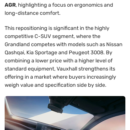
AGR
, highlighting a focus on ergonomics and
long-distance comfort.
This repositioning is significant in the highly
competitive C-SUV segment, where the
Grandland competes with models such as Nissan
Qashqai, Kia Sportage and Peugeot 3008. By
combining a lower price with a higher level of
standard equipment, Vauxhall strengthens its
offering in a market where buyers increasingly
weigh value and specification side by side.