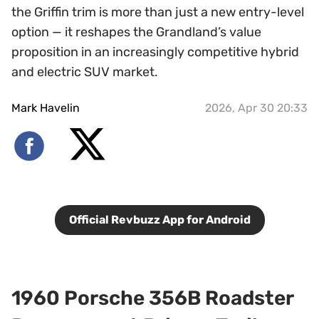
the Griffin trim is more than just a new entry-level
option — it reshapes the Grandland’s value
proposition in an increasingly competitive hybrid
and electric SUV market.
Mark Havelin
2026, Apr 30 20:33
Official Revbuzz App for Android
1960 Porsche 356B Roadster