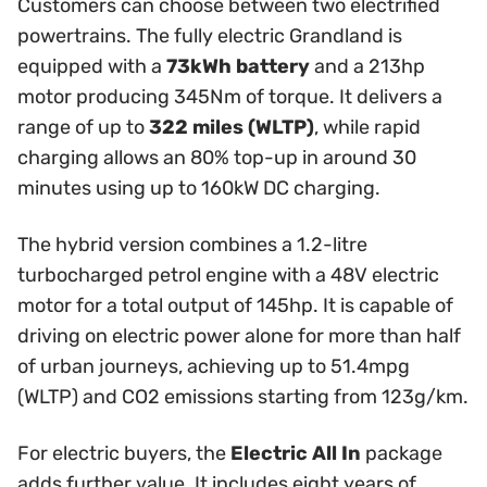
Customers can choose between two electrified
powertrains. The fully electric Grandland is
equipped with a
73kWh battery
and a 213hp
motor producing 345Nm of torque. It delivers a
range of up to
322 miles (WLTP)
, while rapid
charging allows an 80% top-up in around 30
minutes using up to 160kW DC charging.
The hybrid version combines a 1.2-litre
turbocharged petrol engine with a 48V electric
motor for a total output of 145hp. It is capable of
driving on electric power alone for more than half
of urban journeys, achieving up to 51.4mpg
(WLTP) and CO2 emissions starting from 123g/km.
For electric buyers, the
Electric All In
package
adds further value. It includes eight years of