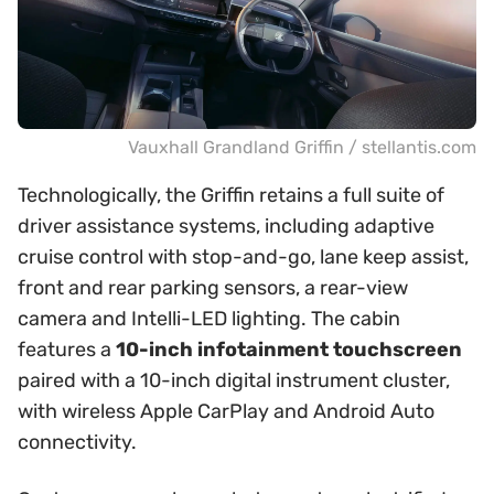
Vauxhall Grandland Griffin / stellantis.com
Technologically, the Griffin retains a full suite of
driver assistance systems, including adaptive
cruise control with stop-and-go, lane keep assist,
front and rear parking sensors, a rear-view
camera and Intelli-LED lighting. The cabin
features a
10-inch infotainment touchscreen
paired with a 10-inch digital instrument cluster,
with wireless Apple CarPlay and Android Auto
connectivity.