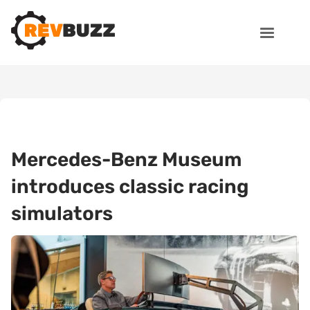
Mercedes-Benz Museum
introduces classic racing
simulators