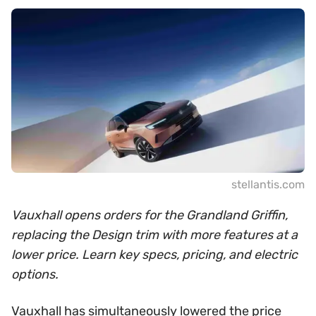
stellantis.com
Vauxhall opens orders for the Grandland Griffin,
replacing the Design trim with more features at a
lower price. Learn key specs, pricing, and electric
options.
Vauxhall has simultaneously lowered the price