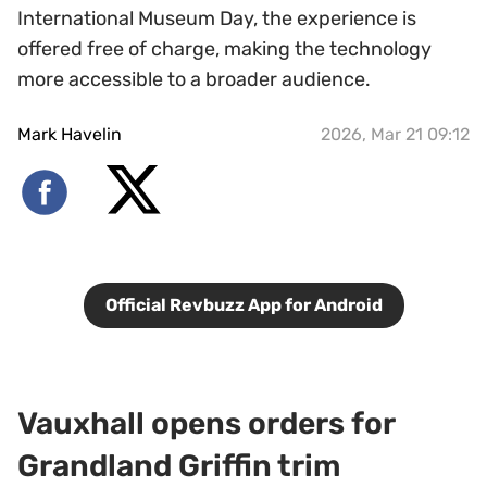
International Museum Day, the experience is
offered free of charge, making the technology
more accessible to a broader audience.
Mark Havelin
2026, Mar 21 09:12
Official Revbuzz App for Android
Vauxhall opens orders for
Grandland Griffin trim