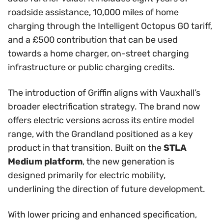
roadside assistance, 10,000 miles of home
charging through the Intelligent Octopus GO tariff,
and a £500 contribution that can be used
towards a home charger, on-street charging
infrastructure or public charging credits.
The introduction of Griffin aligns with Vauxhall’s
broader electrification strategy. The brand now
offers electric versions across its entire model
range, with the Grandland positioned as a key
product in that transition. Built on the
STLA
Medium platform
, the new generation is
designed primarily for electric mobility,
underlining the direction of future development.
With lower pricing and enhanced specification,