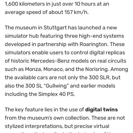
1,600 kilometers in just over 10 hours at an
average speed of about 157 km/h.
The museum in Stuttgart has launched a new
simulator hub featuring three high-end systems
developed in partnership with Roarington. These
simulators enable users to control digital replicas
of historic Mercedes-Benz models on real circuits
such as Monza, Monaco, and the Norisring. Among
the available cars are not only the 300 SLR, but
also the 300 SL “Gullwing” and earlier models
including the Simplex 40 PS.
The key feature lies in the use of
digital twins
from the museum’s own collection. These are not
stylized interpretations, but precise virtual