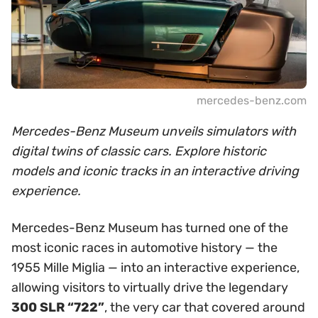
mercedes-benz.com
Mercedes-Benz Museum unveils simulators with
digital twins of classic cars. Explore historic
models and iconic tracks in an interactive driving
experience.
Mercedes-Benz Museum has turned one of the
most iconic races in automotive history — the
1955 Mille Miglia — into an interactive experience,
allowing visitors to virtually drive the legendary
300 SLR “722”
, the very car that covered around