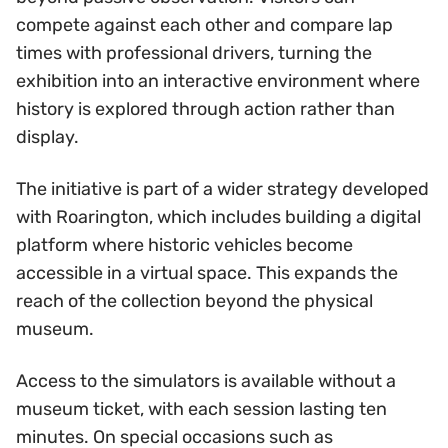
compete against each other and compare lap
times with professional drivers, turning the
exhibition into an interactive environment where
history is explored through action rather than
display.
The initiative is part of a wider strategy developed
with Roarington, which includes building a digital
platform where historic vehicles become
accessible in a virtual space. This expands the
reach of the collection beyond the physical
museum.
Access to the simulators is available without a
museum ticket, with each session lasting ten
minutes. On special occasions such as