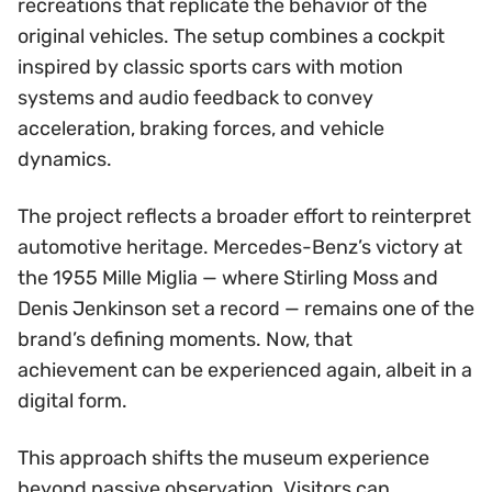
recreations that replicate the behavior of the
original vehicles. The setup combines a cockpit
inspired by classic sports cars with motion
systems and audio feedback to convey
acceleration, braking forces, and vehicle
dynamics.
The project reflects a broader effort to reinterpret
automotive heritage. Mercedes-Benz’s victory at
the 1955 Mille Miglia — where Stirling Moss and
Denis Jenkinson set a record — remains one of the
brand’s defining moments. Now, that
achievement can be experienced again, albeit in a
digital form.
This approach shifts the museum experience
beyond passive observation. Visitors can