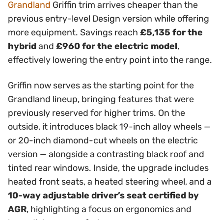
Grandland
Griffin trim arrives cheaper than the
previous entry-level Design version while offering
more equipment. Savings reach
£5,135 for the
hybrid
and
£960 for the electric model
,
effectively lowering the entry point into the range.
Griffin now serves as the starting point for the
Grandland lineup, bringing features that were
previously reserved for higher trims. On the
outside, it introduces black 19-inch alloy wheels —
or 20-inch diamond-cut wheels on the electric
version — alongside a contrasting black roof and
tinted rear windows. Inside, the upgrade includes
heated front seats, a heated steering wheel, and a
10-way adjustable driver’s seat certified by
AGR
, highlighting a focus on ergonomics and