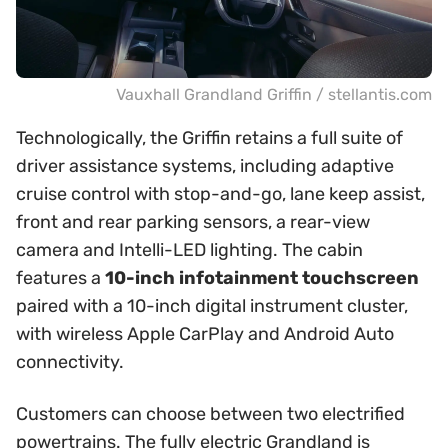
Vauxhall Grandland Griffin / stellantis.com
Technologically, the Griffin retains a full suite of
driver assistance systems, including adaptive
cruise control with stop-and-go, lane keep assist,
front and rear parking sensors, a rear-view
camera and Intelli-LED lighting. The cabin
features a
10-inch infotainment touchscreen
paired with a 10-inch digital instrument cluster,
with wireless Apple CarPlay and Android Auto
connectivity.
Customers can choose between two electrified
powertrains. The fully electric Grandland is