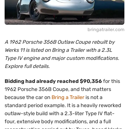
bringatrailer.com
A 1962 Porsche 356B Outlaw Coupe rebuilt by
Werks 11 is listed on Bring a Trailer with a 2.3L
Type IV engine and major custom modifications.
Explore full details.
Bidding had already reached $90,356
for this
1962 Porsche 356B Coupe, and that matters
because the car on
Bring a Trailer
is not a
standard period example. It is a heavily reworked
outlaw-style build with a 2.3-liter Type IV flat-
four, extensive body modifications, and a full