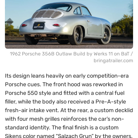
1962 Porsche 356B Outlaw Build by Werks 11 on BaT /
bringatrailer.com
Its design leans heavily on early competition-era
Porsche cues. The front hood was reworked in
Porsche 550 style and fitted with a central fuel
filler, while the body also received a Pre-A-style
fresh-air intake vent. At the rear, a custom decklid
with four mesh grilles reinforces the car’s non-
standard identity. The final finish is a custom
Sikens color named “Salzach Grun” by the owners,