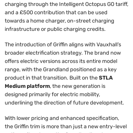
charging through the Intelligent Octopus GO tariff,
and a £500 contribution that can be used
towards a home charger, on-street charging
infrastructure or public charging credits.
The introduction of Griffin aligns with Vauxhall’s
broader electrification strategy. The brand now
offers electric versions across its entire model
range, with the Grandland positioned as a key
product in that transition. Built on the
STLA
Medium platform
, the new generation is
designed primarily for electric mobility,
underlining the direction of future development.
With lower pricing and enhanced specification,
the Griffin trim is more than just a new entry-level