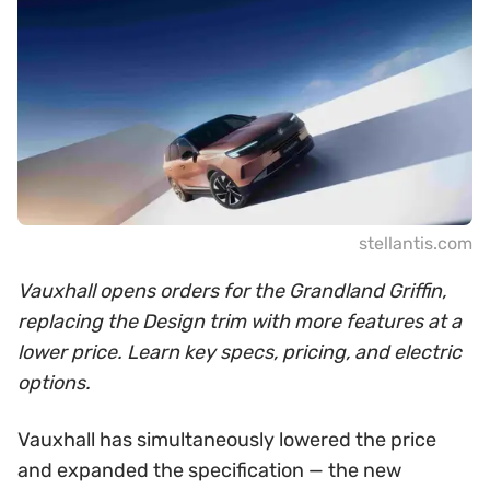
stellantis.com
Vauxhall opens orders for the Grandland Griffin,
replacing the Design trim with more features at a
lower price. Learn key specs, pricing, and electric
options.
Vauxhall has simultaneously lowered the price
and expanded the specification — the new