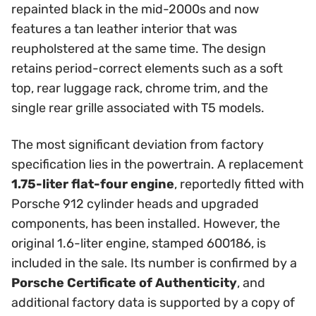
repainted black in the mid-2000s and now
features a tan leather interior that was
reupholstered at the same time. The design
retains period-correct elements such as a soft
top, rear luggage rack, chrome trim, and the
single rear grille associated with T5 models.
The most significant deviation from factory
specification lies in the powertrain. A replacement
1.75-liter flat-four engine
, reportedly fitted with
Porsche 912 cylinder heads and upgraded
components, has been installed. However, the
original 1.6-liter engine, stamped 600186, is
included in the sale. Its number is confirmed by a
Porsche Certificate of Authenticity
, and
additional factory data is supported by a copy of