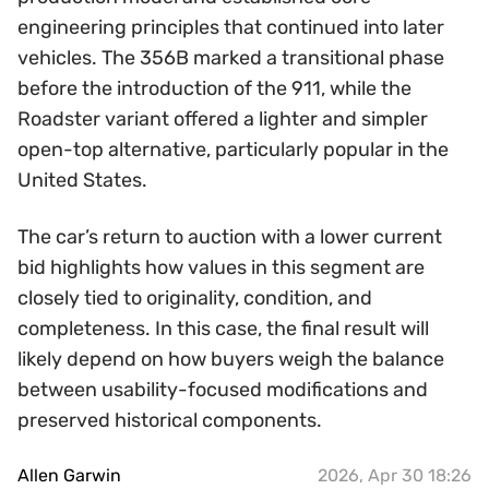
engineering principles that continued into later
vehicles. The 356B marked a transitional phase
before the introduction of the 911, while the
Roadster variant offered a lighter and simpler
open-top alternative, particularly popular in the
United States.
The car’s return to auction with a lower current
bid highlights how values in this segment are
closely tied to originality, condition, and
completeness. In this case, the final result will
likely depend on how buyers weigh the balance
between usability-focused modifications and
preserved historical components.
Allen Garwin
2026, Apr 30 18:26