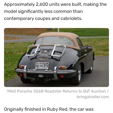
Approximately 2,600 units were built, making the
model significantly less common than
contemporary coupes and cabriolets.
1960 Porsche 356B Roadster Returns to BaT Auction /
bringatrailer.com
Originally finished in Ruby Red, the car was