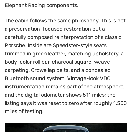
Elephant Racing components.
The cabin follows the same philosophy. This is not
a preservation-focused restoration but a
carefully composed reinterpretation of a classic
Porsche. Inside are Speedster-style seats
trimmed in green leather, matching upholstery, a
body-color roll bar, charcoal square-weave
carpeting, Crowe lap belts, and a concealed
Bluetooth sound system. Vintage-look VDO
instrumentation remains part of the atmosphere,
and the digital odometer shows 511 miles; the
listing says it was reset to zero after roughly 1,500
miles of testing.