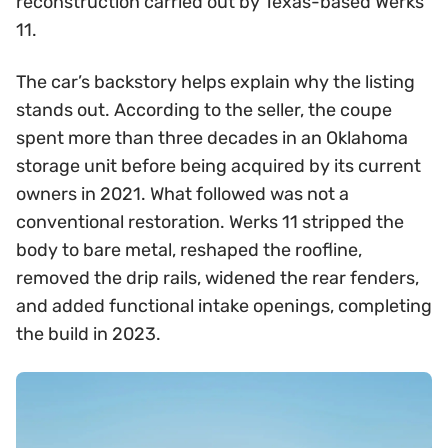
reconstruction carried out by Texas-based Werks
11.
The car’s backstory helps explain why the listing
stands out. According to the seller, the coupe
spent more than three decades in an Oklahoma
storage unit before being acquired by its current
owners in 2021. What followed was not a
conventional restoration. Werks 11 stripped the
body to bare metal, reshaped the roofline,
removed the drip rails, widened the rear fenders,
and added functional intake openings, completing
the build in 2023.