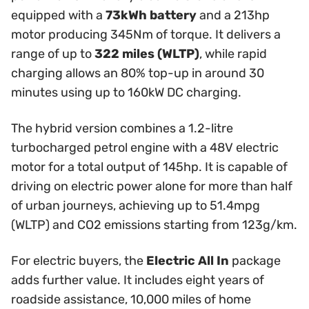
equipped with a
73kWh battery
and a 213hp
motor producing 345Nm of torque. It delivers a
range of up to
322 miles (WLTP)
, while rapid
charging allows an 80% top-up in around 30
minutes using up to 160kW DC charging.
The hybrid version combines a 1.2-litre
turbocharged petrol engine with a 48V electric
motor for a total output of 145hp. It is capable of
driving on electric power alone for more than half
of urban journeys, achieving up to 51.4mpg
(WLTP) and CO2 emissions starting from 123g/km.
For electric buyers, the
Electric All In
package
adds further value. It includes eight years of
roadside assistance, 10,000 miles of home