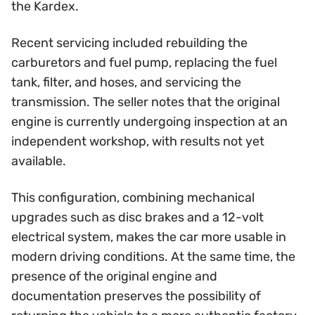
the Kardex.
Recent servicing included rebuilding the
carburetors and fuel pump, replacing the fuel
tank, filter, and hoses, and servicing the
transmission. The seller notes that the original
engine is currently undergoing inspection at an
independent workshop, with results not yet
available.
This configuration, combining mechanical
upgrades such as disc brakes and a 12-volt
electrical system, makes the car more usable in
modern driving conditions. At the same time, the
presence of the original engine and
documentation preserves the possibility of