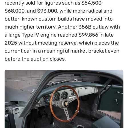
recently sold for figures such as $54,500,
$68,000, and $93,000, while more radical and
better-known custom builds have moved into
much higher territory. Another 356B outlaw with
a large Type IV engine reached $99,856 in late
2025 without meeting reserve, which places the
current car in a meaningful market bracket even
before the auction closes.