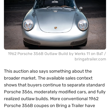
1962 Porsche 356B Outlaw Build by Werks 11 on BaT /
bringatrailer.com
This auction also says something about the
broader market. The available sales context
shows that buyers continue to separate standard
Porsche 356s, moderately modified cars, and fully
realized outlaw builds. More conventional 1962
Porsche 356B coupes on Bring a Trailer have