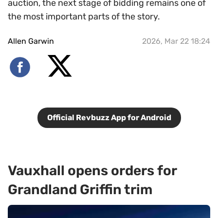
auction, the next stage of bidding remains one of
the most important parts of the story.
Allen Garwin
2026, Mar 22 18:24
Official Revbuzz App for Android
Vauxhall opens orders for
Grandland Griffin trim