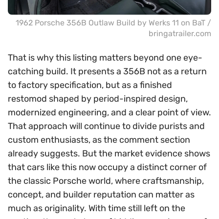
1962 Porsche 356B Outlaw Build by Werks 11 on BaT /
bringatrailer.com
That is why this listing matters beyond one eye-
catching build. It presents a 356B not as a return
to factory specification, but as a finished
restomod shaped by period-inspired design,
modernized engineering, and a clear point of view.
That approach will continue to divide purists and
custom enthusiasts, as the comment section
already suggests. But the market evidence shows
that cars like this now occupy a distinct corner of
the classic Porsche world, where craftsmanship,
concept, and builder reputation can matter as
much as originality. With time still left on the