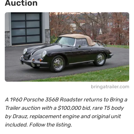
Auction
bringatrailer.com
A 1960 Porsche 356B Roadster returns to Bring a
Trailer auction with a $100,000 bid, rare T5 body
by Drauz, replacement engine and original unit
included. Follow the listing.