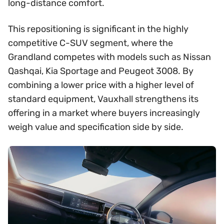
long-distance comfort.
This repositioning is significant in the highly
competitive C-SUV segment, where the
Grandland competes with models such as Nissan
Qashqai, Kia Sportage and Peugeot 3008. By
combining a lower price with a higher level of
standard equipment, Vauxhall strengthens its
offering in a market where buyers increasingly
weigh value and specification side by side.