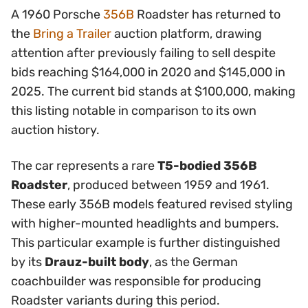
A 1960 Porsche
356B
Roadster has returned to
the
Bring a Trailer
auction platform, drawing
attention after previously failing to sell despite
bids reaching $164,000 in 2020 and $145,000 in
2025. The current bid stands at $100,000, making
this listing notable in comparison to its own
auction history.
The car represents a rare
T5-bodied 356B
Roadster
, produced between 1959 and 1961.
These early 356B models featured revised styling
with higher-mounted headlights and bumpers.
This particular example is further distinguished
by its
Drauz-built body
, as the German
coachbuilder was responsible for producing
Roadster variants during this period.