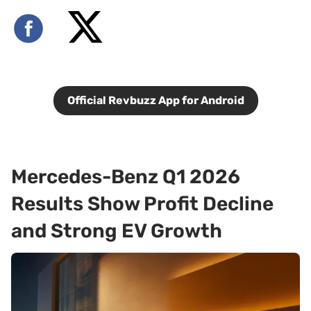
Official Revbuzz App for Android
Mercedes-Benz Q1 2026
Results Show Profit Decline
and Strong EV Growth