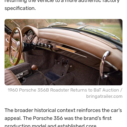
returning the vehicle to a more authentic factory
specification.
1960 Porsche 356B Roadster Returns to BaT Auction /
bringatrailer.com
The broader historical context reinforces the car’s
appeal. The Porsche 356 was the brand’s first
production model and established core