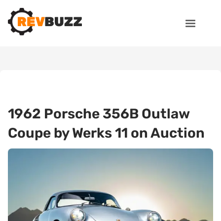
1962 Porsche 356B Outlaw
Coupe by Werks 11 on Auction