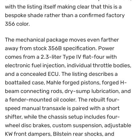
with the listing itself making clear that this is a
bespoke shade rather than a confirmed factory
356 color.
The mechanical package moves even farther
away from stock 356B specification. Power
comes from a 2.3-liter Type IV flat-four with
electronic fuel injection, individual throttle bodies,
and a concealed ECU. The listing describes a
boattailed case, Mahle forged pistons, forged H-
beam connecting rods, dry-sump lubrication, and
a fender-mounted oil cooler. The rebuilt four-
speed manual transaxle is paired with a short
shifter, while the chassis setup includes four-
wheel disc brakes, custom suspension, adjustable
KW front dampers, Bilstein rear shocks, and