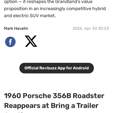
option — it reshapes the Grandland’s value
proposition in an increasingly competitive hybrid
and electric SUV market.
Mark Havelin
2026, Apr 30 20:33
Official Revbuzz App for Android
1960 Porsche 356B Roadster
Reappears at Bring a Trailer