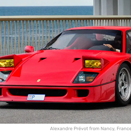
Alexandre Prévot from Nancy, Franc