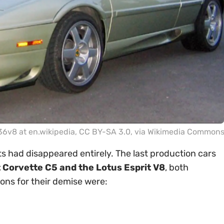
v8 at en.wikipedia
,
CC BY-SA 3.0
, via Wikimedia Common
 had disappeared entirely. The last production cars
 Corvette C5 and the Lotus Esprit V8
, both
ons for their demise were: