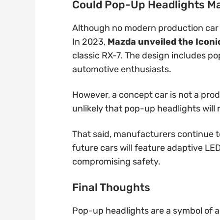
Could Pop-Up Headlights M
Although no modern production car f
In 2023,
Mazda unveiled the Iconi
classic RX-7. The design includes p
automotive enthusiasts.
However, a concept car is not a prod
unlikely that pop-up headlights will r
That said, manufacturers continue 
future cars will feature adaptive LED
compromising safety.
Final Thoughts
Pop-up headlights are a symbol of a