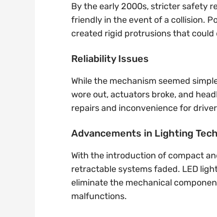
By the early 2000s, stricter safety 
friendly in the event of a collision
created rigid protrusions that could 
Reliability Issues
While the mechanism seemed simple,
wore out, actuators broke, and head
repairs and inconvenience for driver
Advancements in Lighting Tec
With the introduction of compact an
retractable systems faded. LED light
eliminate the mechanical componen
malfunctions.