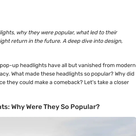
ights, why they were popular, what led to their
ht return in the future. A deep dive into design,
 pop-up headlights have all but vanished from modern
egacy. What made these headlights so popular? Why did
ce they could make a comeback? Let's take a closer
hts: Why Were They So Popular?