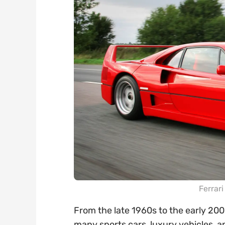
Ferrar
From the late 1960s to the early 200
many sports cars, luxury vehicles, 