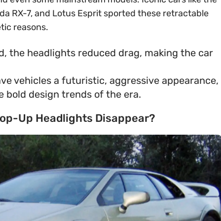
da RX-7, and Lotus Esprit sported these retractable
etic reasons.
d, the headlights reduced drag, making the car
ve vehicles a futuristic, aggressive appearance,
 bold design trends of the era.
 Pop-Up Headlights Disappear?