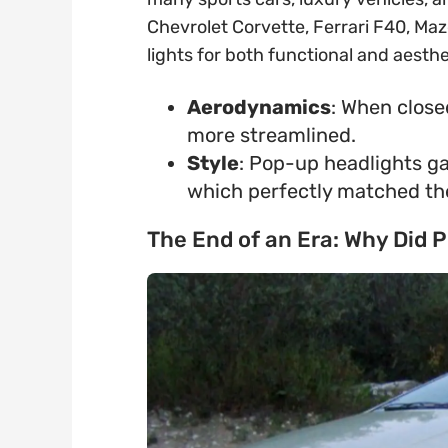
Chevrolet Corvette, Ferrari F40, Maz
lights for both functional and aesth
Aerodynamics
: When close
more streamlined.
Style
: Pop-up headlights ga
which perfectly matched the
The End of an Era: Why Did