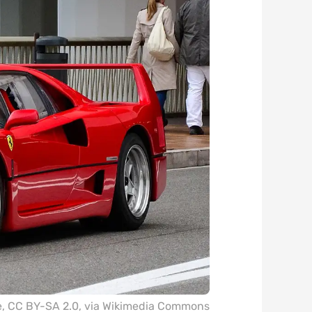
e
,
CC BY-SA 2.0
, via Wikimedia Commons