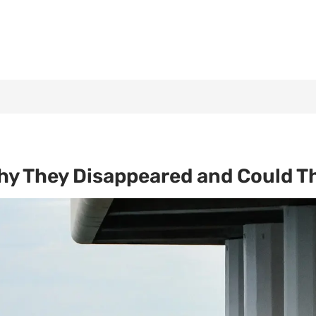
hy They Disappeared and Could T