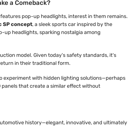
ake a Comeback?
eatures pop-up headlights, interest in them remains.
c SP concept
, a sleek sports car inspired by the
op-up headlights, sparking nostalgia among
uction model. Given today's safety standards, it's
eturn in their traditional form.
to experiment with hidden lighting solutions—perhaps
 panels that create a similar effect without
utomotive history—elegant, innovative, and ultimately