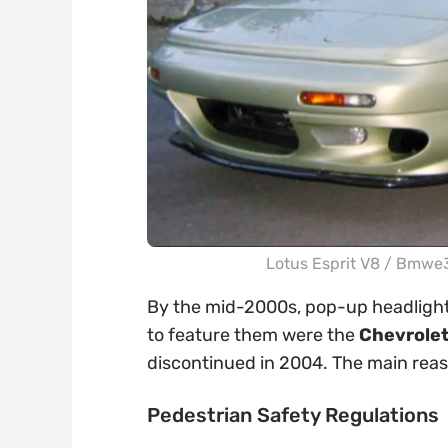
Lotus Esprit V8 /
Bmwe36
By the mid-2000s, pop-up headlights
to feature them were the
Chevrolet
discontinued in 2004. The main reas
Pedestrian Safety Regulations