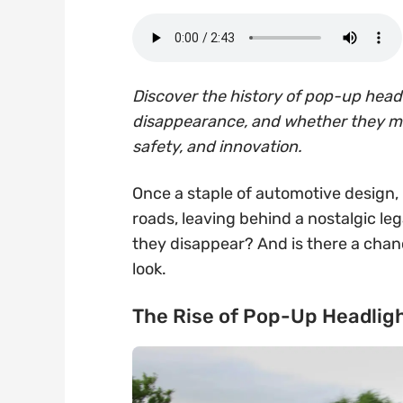
Discover the history of pop-up headl
disappearance, and whether they mig
safety, and innovation.
Once a staple of automotive design,
roads, leaving behind a nostalgic l
they disappear? And is there a chan
look.
The Rise of Pop-Up Headlig