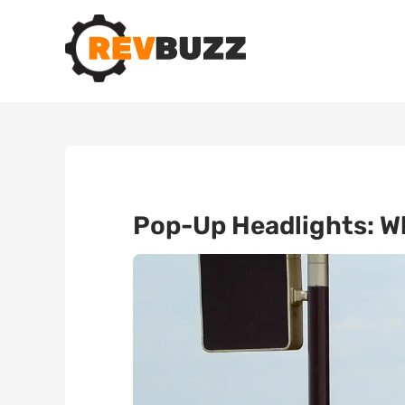
Pop-Up Headlights: W