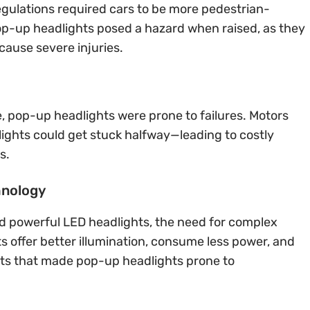
regulations required cars to be more pedestrian-
. Pop-up headlights posed a hazard when raised, as they
cause severe injuries.
 pop-up headlights were prone to failures. Motors
lights could get stuck halfway—leading to costly
s.
hnology
d powerful LED headlights, the need for complex
s offer better illumination, consume less power, and
ts that made pop-up headlights prone to