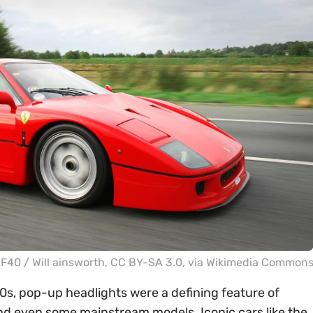
i F40 /
Will ainsworth
,
CC BY-SA 3.0
, via Wikimedia Common
0s, pop-up headlights were a defining feature of
and even some mainstream models. Iconic cars like the