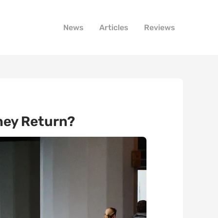
News
Articles
Reviews
hey Return?