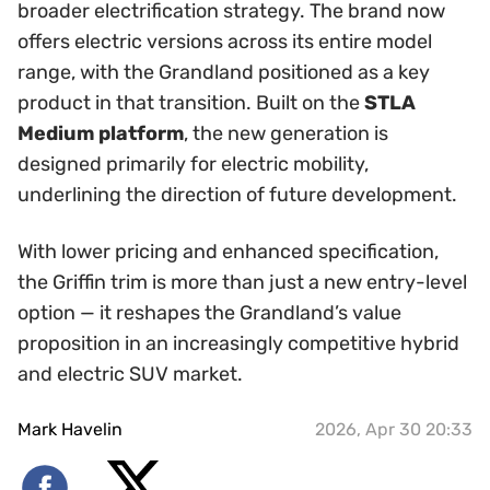
broader electrification strategy. The brand now
offers electric versions across its entire model
range, with the Grandland positioned as a key
product in that transition. Built on the
STLA
Medium platform
, the new generation is
designed primarily for electric mobility,
underlining the direction of future development.
With lower pricing and enhanced specification,
the Griffin trim is more than just a new entry-level
option — it reshapes the Grandland’s value
proposition in an increasingly competitive hybrid
and electric SUV market.
Mark Havelin
2026, Apr 30 20:33