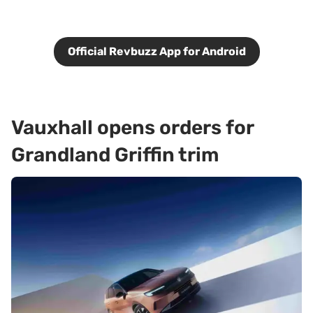
Official Revbuzz App for Android
Vauxhall opens orders for
Grandland Griffin trim