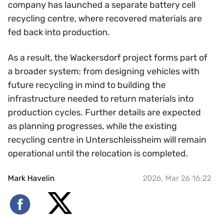
company has launched a separate battery cell
recycling centre, where recovered materials are
fed back into production.
As a result, the Wackersdorf project forms part of
a broader system: from designing vehicles with
future recycling in mind to building the
infrastructure needed to return materials into
production cycles. Further details are expected
as planning progresses, while the existing
recycling centre in Unterschleissheim will remain
operational until the relocation is completed.
Mark Havelin
2026, Mar 26 16:22