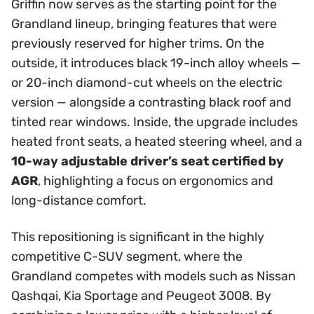
Griffin now serves as the starting point for the
Grandland lineup, bringing features that were
previously reserved for higher trims. On the
outside, it introduces black 19-inch alloy wheels —
or 20-inch diamond-cut wheels on the electric
version — alongside a contrasting black roof and
tinted rear windows. Inside, the upgrade includes
heated front seats, a heated steering wheel, and a
10-way adjustable driver’s seat certified by
AGR
, highlighting a focus on ergonomics and
long-distance comfort.
This repositioning is significant in the highly
competitive C-SUV segment, where the
Grandland competes with models such as Nissan
Qashqai, Kia Sportage and Peugeot 3008. By