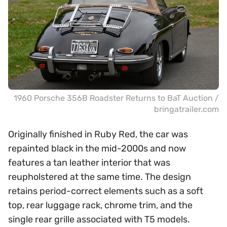
1960 Porsche 356B Roadster Returns to BaT Auction /
bringatrailer.com
Originally finished in Ruby Red, the car was
repainted black in the mid-2000s and now
features a tan leather interior that was
reupholstered at the same time. The design
retains period-correct elements such as a soft
top, rear luggage rack, chrome trim, and the
single rear grille associated with T5 models.