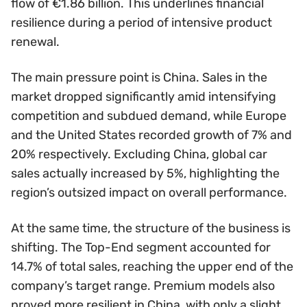
flow of €1.86 billion. This underlines financial
resilience during a period of intensive product
renewal.
The main pressure point is China. Sales in the
market dropped significantly amid intensifying
competition and subdued demand, while Europe
and the United States recorded growth of 7% and
20% respectively. Excluding China, global car
sales actually increased by 5%, highlighting the
region’s outsized impact on overall performance.
At the same time, the structure of the business is
shifting. The Top-End segment accounted for
14.7% of total sales, reaching the upper end of the
company’s target range. Premium models also
proved more resilient in China, with only a slight