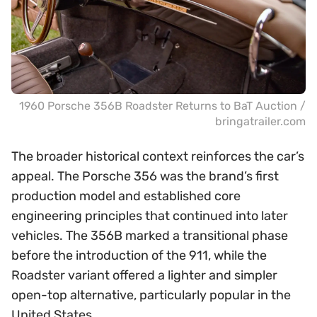
1960 Porsche 356B Roadster Returns to BaT Auction /
bringatrailer.com
The broader historical context reinforces the car’s
appeal. The Porsche 356 was the brand’s first
production model and established core
engineering principles that continued into later
vehicles. The 356B marked a transitional phase
before the introduction of the 911, while the
Roadster variant offered a lighter and simpler
open-top alternative, particularly popular in the
United States.