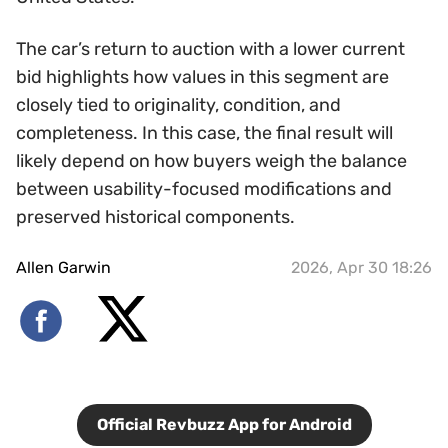
The car’s return to auction with a lower current
bid highlights how values in this segment are
closely tied to originality, condition, and
completeness. In this case, the final result will
likely depend on how buyers weigh the balance
between usability-focused modifications and
preserved historical components.
Allen Garwin
2026, Apr 30 18:26
Official Revbuzz App for Android