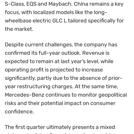
S-Class, EQS and Maybach. China remains a key
focus, with localized models like the long-
wheelbase electric GLC L tailored specifically for
the market.
Despite current challenges, the company has
confirmed its full-year outlook. Revenue is
expected to remain at last year’s level, while
operating profit is projected to increase
significantly, partly due to the absence of prior-
year restructuring charges. At the same time,
Mercedes-Benz continues to monitor geopolitical
risks and their potential impact on consumer
confidence.
The first quarter ultimately presents a mixed