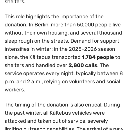
shelters.
This role highlights the importance of the
donation. In Berlin, more than 50,000 people live
without their own housing, and several thousand
sleep rough on the streets. Demand for support
intensifies in winter: in the 2025–2026 season
alone, the Kältebus transported
1,784 people
to
shelters and handled over
2,800 calls
. The
service operates every night, typically between 8
p.m. and 2 a.m., relying on volunteers and social
workers.
The timing of the donation is also critical. During
the past winter, all Kältebus vehicles were
attacked and taken out of service, severely
limiting outreach capabilities. The arrival of a new