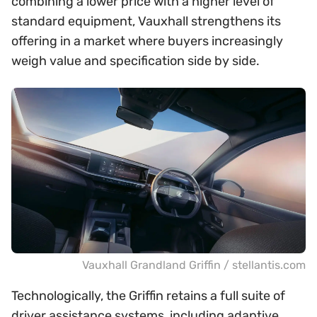
combining a lower price with a higher level of
standard equipment, Vauxhall strengthens its
offering in a market where buyers increasingly
weigh value and specification side by side.
Vauxhall Grandland Griffin / stellantis.com
Technologically, the Griffin retains a full suite of
driver assistance systems, including adaptive