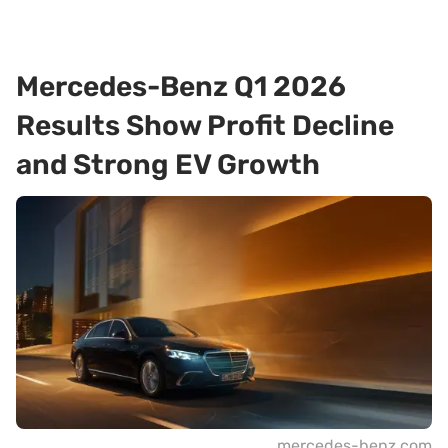
Mercedes-Benz Q1 2026
Results Show Profit Decline
and Strong EV Growth
mercedes-benz.com