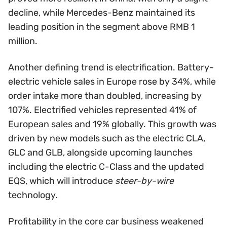
decline, while Mercedes-Benz maintained its
leading position in the segment above RMB 1
million.
Another defining trend is electrification. Battery-
electric vehicle sales in Europe rose by 34%, while
order intake more than doubled, increasing by
107%. Electrified vehicles represented 41% of
European sales and 19% globally. This growth was
driven by new models such as the electric CLA,
GLC and GLB, alongside upcoming launches
including the electric C-Class and the updated
EQS, which will introduce
steer-by-wire
technology.
Profitability in the core car business weakened