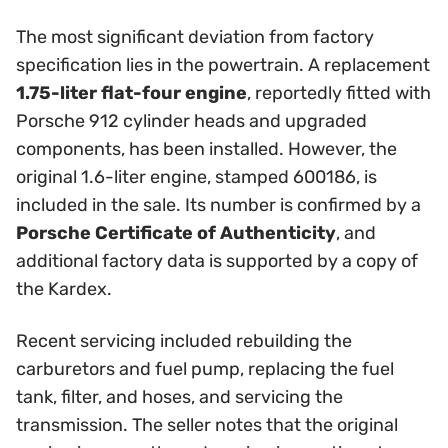
The most significant deviation from factory
specification lies in the powertrain. A replacement
1.75-liter flat-four engine
, reportedly fitted with
Porsche 912 cylinder heads and upgraded
components, has been installed. However, the
original 1.6-liter engine, stamped 600186, is
included in the sale. Its number is confirmed by a
Porsche Certificate of Authenticity
, and
additional factory data is supported by a copy of
the Kardex.
Recent servicing included rebuilding the
carburetors and fuel pump, replacing the fuel
tank, filter, and hoses, and servicing the
transmission. The seller notes that the original