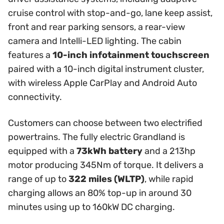
cruise control with stop-and-go, lane keep assist,
front and rear parking sensors, a rear-view
camera and Intelli-LED lighting. The cabin
features a
10-inch infotainment touchscreen
paired with a 10-inch digital instrument cluster,
with wireless Apple CarPlay and Android Auto
connectivity.
Customers can choose between two electrified
powertrains. The fully electric Grandland is
equipped with a
73kWh battery
and a 213hp
motor producing 345Nm of torque. It delivers a
range of up to
322 miles (WLTP)
, while rapid
charging allows an 80% top-up in around 30
minutes using up to 160kW DC charging.