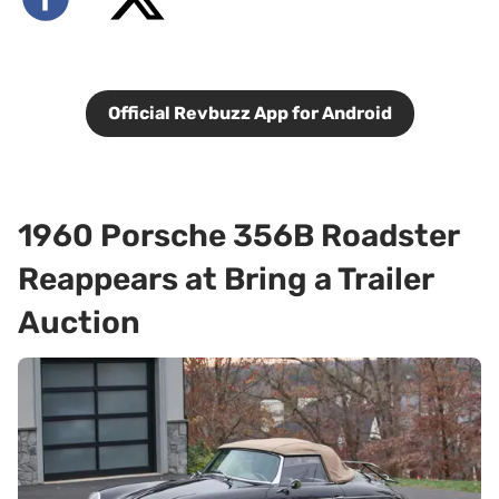
Official Revbuzz App for Android
1960 Porsche 356B Roadster
Reappears at Bring a Trailer
Auction