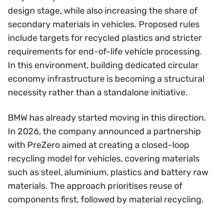
design stage, while also increasing the share of
secondary materials in vehicles. Proposed rules
include targets for recycled plastics and stricter
requirements for end-of-life vehicle processing.
In this environment, building dedicated circular
economy infrastructure is becoming a structural
necessity rather than a standalone initiative.
BMW has already started moving in this direction.
In 2026, the company announced a partnership
with PreZero aimed at creating a closed-loop
recycling model for vehicles, covering materials
such as steel, aluminium, plastics and battery raw
materials. The approach prioritises reuse of
components first, followed by material recycling.