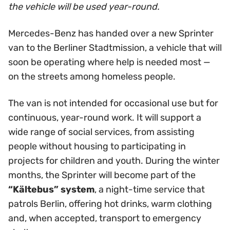
the vehicle will be used year-round.
Mercedes-Benz has handed over a new Sprinter
van to the Berliner Stadtmission, a vehicle that will
soon be operating where help is needed most —
on the streets among homeless people.
The van is not intended for occasional use but for
continuous, year-round work. It will support a
wide range of social services, from assisting
people without housing to participating in
projects for children and youth. During the winter
months, the Sprinter will become part of the
“Kältebus” system
, a night-time service that
patrols Berlin, offering hot drinks, warm clothing
and, when accepted, transport to emergency