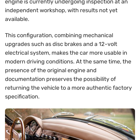
engine is currently undergoing inspection at an
independent workshop, with results not yet
available.
This configuration, combining mechanical
upgrades such as disc brakes and a 12-volt
electrical system, makes the car more usable in
modern driving conditions. At the same time, the
presence of the original engine and
documentation preserves the possibility of
returning the vehicle to a more authentic factory
specification.