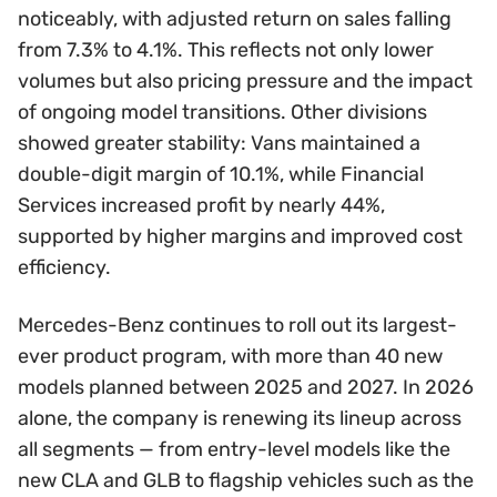
noticeably, with adjusted return on sales falling
from 7.3% to 4.1%. This reflects not only lower
volumes but also pricing pressure and the impact
of ongoing model transitions. Other divisions
showed greater stability: Vans maintained a
double-digit margin of 10.1%, while Financial
Services increased profit by nearly 44%,
supported by higher margins and improved cost
efficiency.
Mercedes-Benz continues to roll out its largest-
ever product program, with more than 40 new
models planned between 2025 and 2027. In 2026
alone, the company is renewing its lineup across
all segments — from entry-level models like the
new CLA and GLB to flagship vehicles such as the