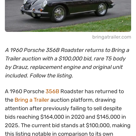
bringatrailer.com
A 1960 Porsche 356B Roadster returns to Bring a
Trailer auction with a $100,000 bid, rare T5 body
by Drauz, replacement engine and original unit
included. Follow the listing.
A 1960 Porsche
356B
Roadster has returned to
the
Bring a Trailer
auction platform, drawing
attention after previously failing to sell despite
bids reaching $164,000 in 2020 and $145,000 in
2025. The current bid stands at $100,000, making
this listing notable in comparison to its own