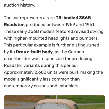
auction history.
The car represents a rare
T5-bodied 356B
Roadster
, produced between 1959 and 1961.
These early 356B models featured revised styling
with higher-mounted headlights and bumpers.
This particular example is further distinguished
by its
Drauz-built body
, as the German
coachbuilder was responsible for producing
Roadster variants during this period.
Approximately 2,600 units were built, making the
model significantly less common than
contemporary coupes and cabriolets.