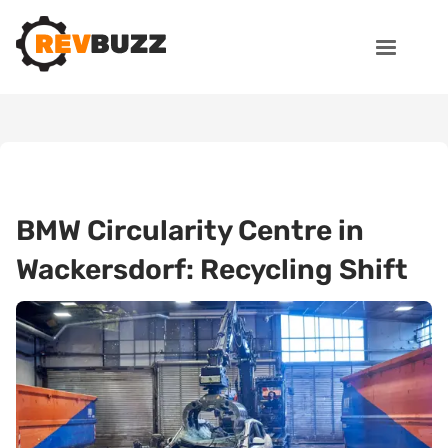
BMW Circularity Centre in
Wackersdorf: Recycling Shift