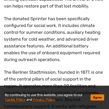
van helps restore part of that lost mobility.
The donated Sprinter has been specifically
configured for social work. It includes climate
control for summer conditions, auxiliary heating
systems for cold weather, and advanced driver
assistance features. An additional battery
enables the use of onboard equipment required
during outreach operations.
The Berliner Stadtmission, founded in 1877, is one
of the central pillars of social support in the
region. It operates more than 90 facilities and
services, supported by hundreds of employees
By continuing to use this website, you agree to our
Agree
and around 2,000 volunteers. Beyond
Cookie Policy
and
Privacy Policy
.
homelessness support, it works with refugees,