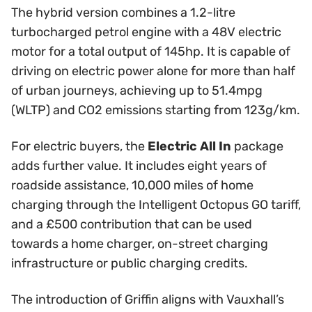
The hybrid version combines a 1.2-litre
turbocharged petrol engine with a 48V electric
motor for a total output of 145hp. It is capable of
driving on electric power alone for more than half
of urban journeys, achieving up to 51.4mpg
(WLTP) and CO2 emissions starting from 123g/km.
For electric buyers, the
Electric All In
package
adds further value. It includes eight years of
roadside assistance, 10,000 miles of home
charging through the Intelligent Octopus GO tariff,
and a £500 contribution that can be used
towards a home charger, on-street charging
infrastructure or public charging credits.
The introduction of Griffin aligns with Vauxhall’s