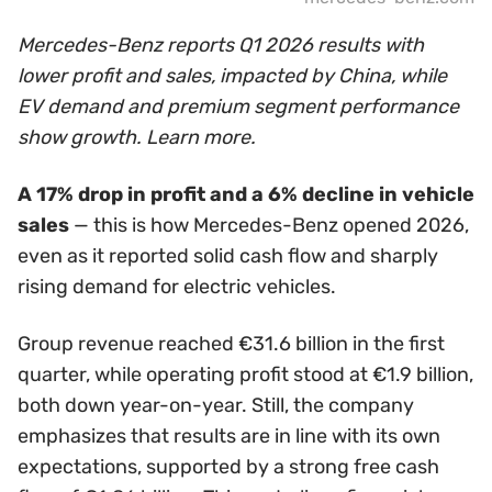
Mercedes-Benz reports Q1 2026 results with
lower profit and sales, impacted by China, while
EV demand and premium segment performance
show growth. Learn more.
A 17% drop in profit and a 6% decline in vehicle
sales
— this is how Mercedes-Benz opened 2026,
even as it reported solid cash flow and sharply
rising demand for electric vehicles.
Group revenue reached €31.6 billion in the first
quarter, while operating profit stood at €1.9 billion,
both down year-on-year. Still, the company
emphasizes that results are in line with its own
expectations, supported by a strong free cash