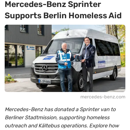
Mercedes-Benz Sprinter
Supports Berlin Homeless Aid
mercedes-benz.com
Mercedes-Benz has donated a Sprinter van to
Berliner Stadtmission, supporting homeless
outreach and Kältebus operations. Explore how