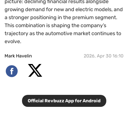
picture: declining financial results alongside
growing demand for new and electric models, and
a stronger positioning in the premium segment.
This combination is shaping the company’s
trajectory as the automotive market continues to
evolve.
Mark Havelin
2026, Apr 30 16:10
Official Revbuzz App for Android