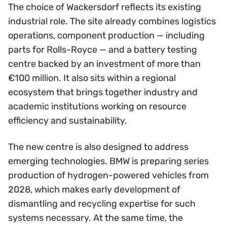
The choice of Wackersdorf reflects its existing
industrial role. The site already combines logistics
operations, component production — including
parts for Rolls-Royce — and a battery testing
centre backed by an investment of more than
€100 million. It also sits within a regional
ecosystem that brings together industry and
academic institutions working on resource
efficiency and sustainability.
The new centre is also designed to address
emerging technologies. BMW is preparing series
production of hydrogen-powered vehicles from
2028, which makes early development of
dismantling and recycling expertise for such
systems necessary. At the same time, the