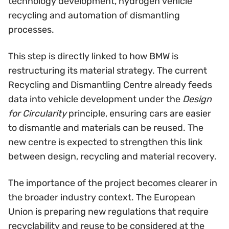
technology development, hydrogen vehicle
recycling and automation of dismantling
processes.
This step is directly linked to how BMW is
restructuring its material strategy. The current
Recycling and Dismantling Centre already feeds
data into vehicle development under the
Design
for Circularity
principle, ensuring cars are easier
to dismantle and materials can be reused. The
new centre is expected to strengthen this link
between design, recycling and material recovery.
The importance of the project becomes clearer in
the broader industry context. The European
Union is preparing new regulations that require
recyclability and reuse to be considered at the