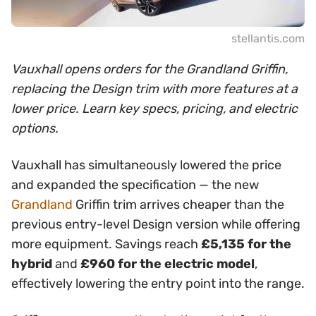
stellantis.com
Vauxhall opens orders for the Grandland Griffin,
replacing the Design trim with more features at a
lower price. Learn key specs, pricing, and electric
options.
Vauxhall has simultaneously lowered the price
and expanded the specification — the new
Grandland
Griffin trim arrives cheaper than the
previous entry-level Design version while offering
more equipment. Savings reach
£5,135 for the
hybrid
and
£960 for the electric model
,
effectively lowering the entry point into the range.