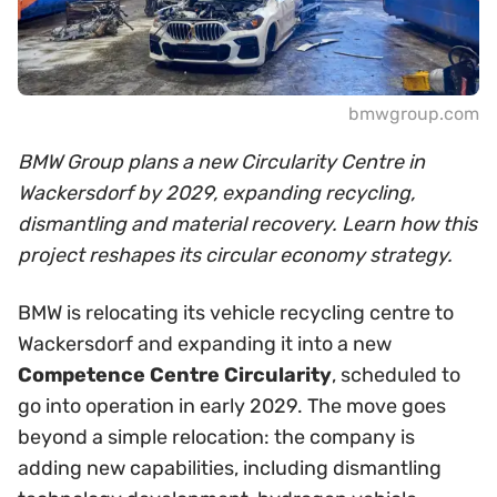
bmwgroup.com
BMW Group plans a new Circularity Centre in
Wackersdorf by 2029, expanding recycling,
dismantling and material recovery. Learn how this
project reshapes its circular economy strategy.
BMW is relocating its vehicle recycling centre to
Wackersdorf and expanding it into a new
Competence Centre Circularity
, scheduled to
go into operation in early 2029. The move goes
beyond a simple relocation: the company is
adding new capabilities, including dismantling