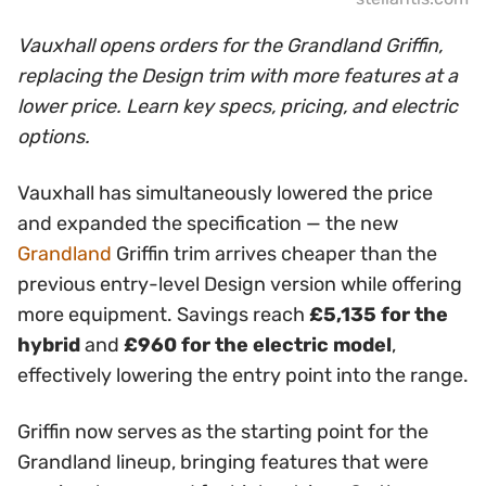
Vauxhall opens orders for the Grandland Griffin,
replacing the Design trim with more features at a
lower price. Learn key specs, pricing, and electric
options.
Vauxhall has simultaneously lowered the price
and expanded the specification — the new
Grandland
Griffin trim arrives cheaper than the
previous entry-level Design version while offering
more equipment. Savings reach
£5,135 for the
hybrid
and
£960 for the electric model
,
effectively lowering the entry point into the range.
Griffin now serves as the starting point for the
Grandland lineup, bringing features that were