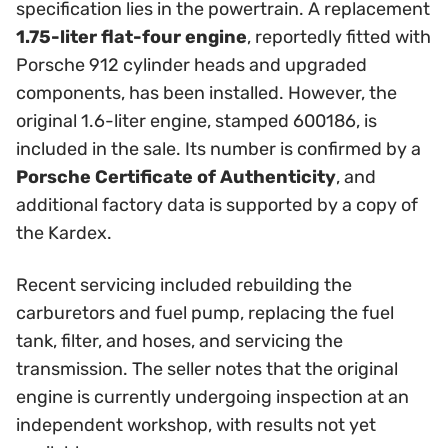
specification lies in the powertrain. A replacement
1.75-liter flat-four engine
, reportedly fitted with
Porsche 912 cylinder heads and upgraded
components, has been installed. However, the
original 1.6-liter engine, stamped 600186, is
included in the sale. Its number is confirmed by a
Porsche Certificate of Authenticity
, and
additional factory data is supported by a copy of
the Kardex.
Recent servicing included rebuilding the
carburetors and fuel pump, replacing the fuel
tank, filter, and hoses, and servicing the
transmission. The seller notes that the original
engine is currently undergoing inspection at an
independent workshop, with results not yet