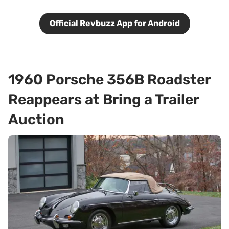
Official Revbuzz App for Android
1960 Porsche 356B Roadster
Reappears at Bring a Trailer
Auction