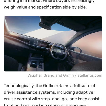
offering in a market where buyers increasingly
weigh value and specification side by side.
Vauxhall Grandland Griffin / stellantis.com
Technologically, the Griffin retains a full suite of
driver assistance systems, including adaptive
cruise control with stop-and-go, lane keep assist,
front and rear parking sensors, a rear-view