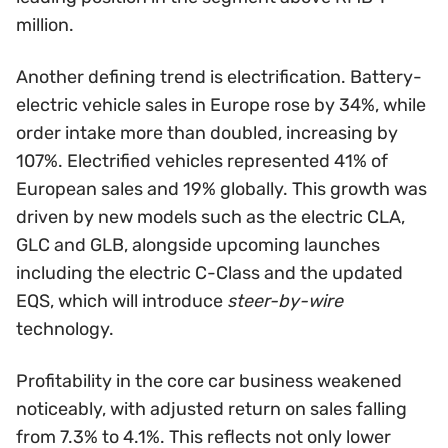
million.
Another defining trend is electrification. Battery-
electric vehicle sales in Europe rose by 34%, while
order intake more than doubled, increasing by
107%. Electrified vehicles represented 41% of
European sales and 19% globally. This growth was
driven by new models such as the electric CLA,
GLC and GLB, alongside upcoming launches
including the electric C-Class and the updated
EQS, which will introduce
steer-by-wire
technology.
Profitability in the core car business weakened
noticeably, with adjusted return on sales falling
from 7.3% to 4.1%. This reflects not only lower