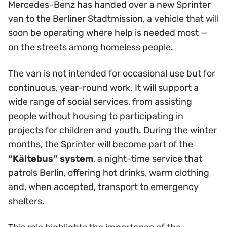
Mercedes-Benz has handed over a new Sprinter
van to the Berliner Stadtmission, a vehicle that will
soon be operating where help is needed most —
on the streets among homeless people.
The van is not intended for occasional use but for
continuous, year-round work. It will support a
wide range of social services, from assisting
people without housing to participating in
projects for children and youth. During the winter
months, the Sprinter will become part of the
“Kältebus” system
, a night-time service that
patrols Berlin, offering hot drinks, warm clothing
and, when accepted, transport to emergency
shelters.