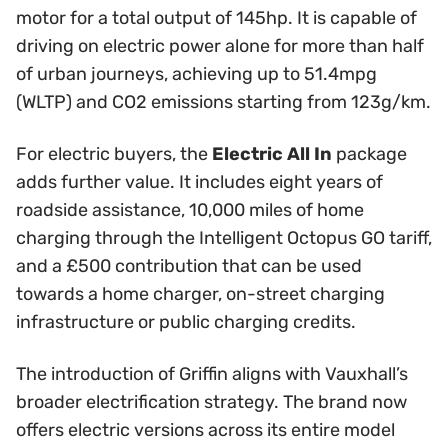
motor for a total output of 145hp. It is capable of
driving on electric power alone for more than half
of urban journeys, achieving up to 51.4mpg
(WLTP) and CO2 emissions starting from 123g/km.
For electric buyers, the
Electric All In
package
adds further value. It includes eight years of
roadside assistance, 10,000 miles of home
charging through the Intelligent Octopus GO tariff,
and a £500 contribution that can be used
towards a home charger, on-street charging
infrastructure or public charging credits.
The introduction of Griffin aligns with Vauxhall’s
broader electrification strategy. The brand now
offers electric versions across its entire model