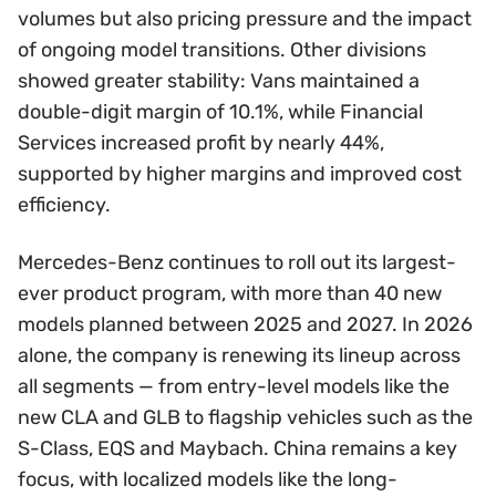
volumes but also pricing pressure and the impact
of ongoing model transitions. Other divisions
showed greater stability: Vans maintained a
double-digit margin of 10.1%, while Financial
Services increased profit by nearly 44%,
supported by higher margins and improved cost
efficiency.
Mercedes-Benz continues to roll out its largest-
ever product program, with more than 40 new
models planned between 2025 and 2027. In 2026
alone, the company is renewing its lineup across
all segments — from entry-level models like the
new CLA and GLB to flagship vehicles such as the
S-Class, EQS and Maybach. China remains a key
focus, with localized models like the long-