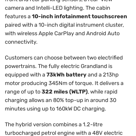
camera and Intelli-LED lighting. The cabin
features a
10-inch infotainment touchscreen
paired with a 10-inch digital instrument cluster,
with wireless Apple CarPlay and Android Auto
connectivity.
Customers can choose between two electrified
powertrains. The fully electric Grandland is
equipped with a
73kWh battery
and a 213hp
motor producing 345Nm of torque. It delivers a
range of up to
322 miles (WLTP)
, while rapid
charging allows an 80% top-up in around 30
minutes using up to 160kW DC charging.
The hybrid version combines a 1.2-litre
turbocharged petrol engine with a 48V electric