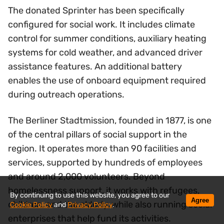
The donated Sprinter has been specifically
configured for social work. It includes climate
control for summer conditions, auxiliary heating
systems for cold weather, and advanced driver
assistance features. An additional battery
enables the use of onboard equipment required
during outreach operations.
The Berliner Stadtmission, founded in 1877, is one
of the central pillars of social support in the
region. It operates more than 90 facilities and
services, supported by hundreds of employees
and around 2,000 volunteers. Beyond
homelessness support, it works with refugees,
By continuing to use this website, you agree to our
Agree
children, and the elderly, while also running social
Cookie Policy
and
Privacy Policy
.
enterprises that help fund its activities.