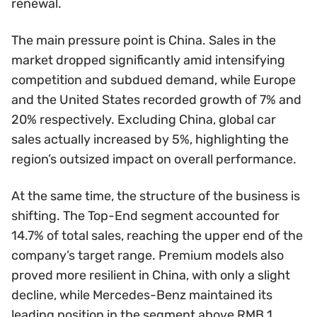
renewal.
The main pressure point is China. Sales in the
market dropped significantly amid intensifying
competition and subdued demand, while Europe
and the United States recorded growth of 7% and
20% respectively. Excluding China, global car
sales actually increased by 5%, highlighting the
region’s outsized impact on overall performance.
At the same time, the structure of the business is
shifting. The Top-End segment accounted for
14.7% of total sales, reaching the upper end of the
company’s target range. Premium models also
proved more resilient in China, with only a slight
decline, while Mercedes-Benz maintained its
leading position in the segment above RMB 1