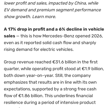
lower profit and sales, impacted by China, while
EV demand and premium segment performance
show growth. Learn more.
A 17% drop in profit and a 6% decline in vehicle
sales
— this is how Mercedes-Benz opened 2026,
even as it reported solid cash flow and sharply
rising demand for electric vehicles.
Group revenue reached €31.6 billion in the first
quarter, while operating profit stood at €1.9 billion,
both down year-on-year. Still, the company
emphasizes that results are in line with its own
expectations, supported by a strong free cash
flow of €1.86 billion. This underlines financial
resilience during a period of intensive product