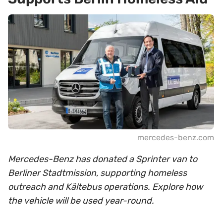
mercedes-benz.com
Mercedes-Benz has donated a Sprinter van to
Berliner Stadtmission, supporting homeless
outreach and Kältebus operations. Explore how
the vehicle will be used year-round.