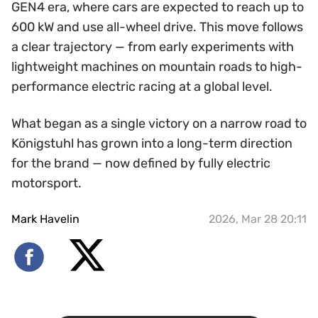
GEN4 era, where cars are expected to reach up to
600 kW and use all-wheel drive. This move follows
a clear trajectory — from early experiments with
lightweight machines on mountain roads to high-
performance electric racing at a global level.
What began as a single victory on a narrow road to
Königstuhl has grown into a long-term direction
for the brand — now defined by fully electric
motorsport.
Mark Havelin
2026, Mar 28 20:11