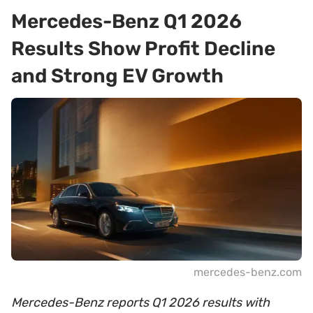
Mercedes-Benz Q1 2026
Results Show Profit Decline
and Strong EV Growth
mercedes-benz.com
Mercedes-Benz reports Q1 2026 results with