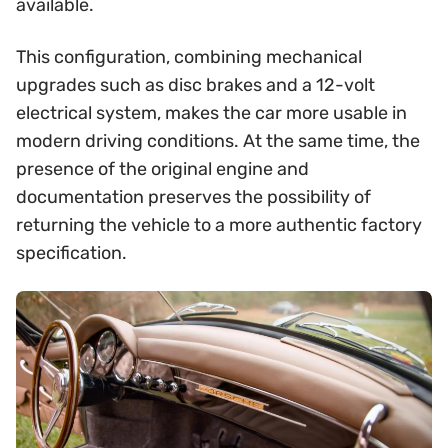
available.
This configuration, combining mechanical
upgrades such as disc brakes and a 12-volt
electrical system, makes the car more usable in
modern driving conditions. At the same time, the
presence of the original engine and
documentation preserves the possibility of
returning the vehicle to a more authentic factory
specification.