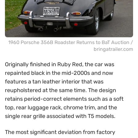
1960 Porsche 356B Roadster Returns to BaT Auction /
bringatrailer.com
Originally finished in Ruby Red, the car was
repainted black in the mid-2000s and now
features a tan leather interior that was
reupholstered at the same time. The design
retains period-correct elements such as a soft
top, rear luggage rack, chrome trim, and the
single rear grille associated with T5 models.
The most significant deviation from factory