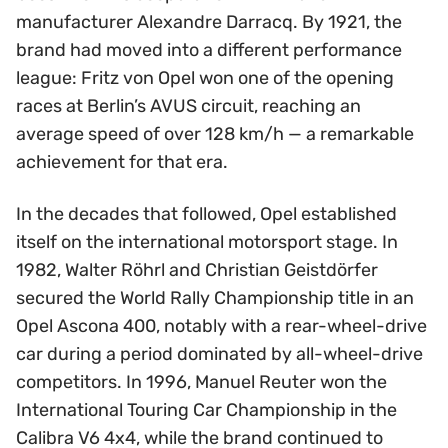
manufacturer Alexandre Darracq. By 1921, the
brand had moved into a different performance
league: Fritz von Opel won one of the opening
races at Berlin’s AVUS circuit, reaching an
average speed of over 128 km/h — a remarkable
achievement for that era.
In the decades that followed, Opel established
itself on the international motorsport stage. In
1982, Walter Röhrl and Christian Geistdörfer
secured the World Rally Championship title in an
Opel Ascona 400, notably with a rear-wheel-drive
car during a period dominated by all-wheel-drive
competitors. In 1996, Manuel Reuter won the
International Touring Car Championship in the
Calibra V6 4x4, while the brand continued to