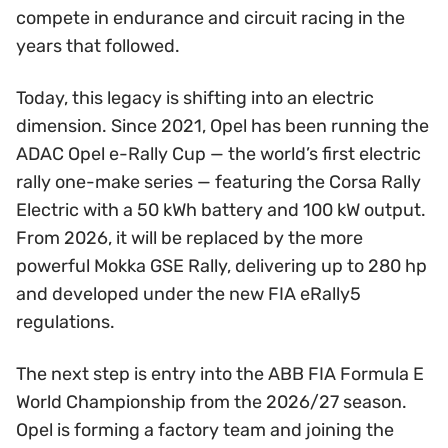
compete in endurance and circuit racing in the
years that followed.
Today, this legacy is shifting into an electric
dimension. Since 2021, Opel has been running the
ADAC Opel e-Rally Cup — the world’s first electric
rally one-make series — featuring the Corsa Rally
Electric with a 50 kWh battery and 100 kW output.
From 2026, it will be replaced by the more
powerful Mokka GSE Rally, delivering up to 280 hp
and developed under the new FIA eRally5
regulations.
The next step is entry into the ABB FIA Formula E
World Championship from the 2026/27 season.
Opel is forming a factory team and joining the