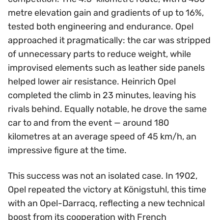
metre elevation gain and gradients of up to 16%,
tested both engineering and endurance. Opel
approached it pragmatically: the car was stripped
of unnecessary parts to reduce weight, while
improvised elements such as leather side panels
helped lower air resistance. Heinrich Opel
completed the climb in 23 minutes, leaving his
rivals behind. Equally notable, he drove the same
car to and from the event — around 180
kilometres at an average speed of 45 km/h, an
impressive figure at the time.
This success was not an isolated case. In 1902,
Opel repeated the victory at Königstuhl, this time
with an Opel-Darracq, reflecting a new technical
boost from its cooperation with French