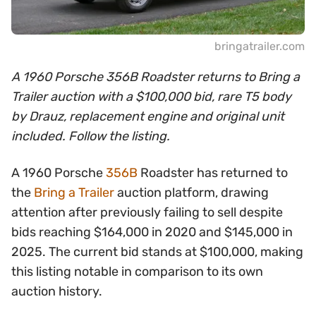
bringatrailer.com
A 1960 Porsche 356B Roadster returns to Bring a
Trailer auction with a $100,000 bid, rare T5 body
by Drauz, replacement engine and original unit
included. Follow the listing.
A 1960 Porsche
356B
Roadster has returned to
the
Bring a Trailer
auction platform, drawing
attention after previously failing to sell despite
bids reaching $164,000 in 2020 and $145,000 in
2025. The current bid stands at $100,000, making
this listing notable in comparison to its own
auction history.