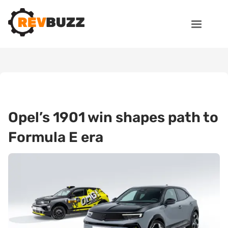
Opel’s 1901 win shapes path to
Formula E era