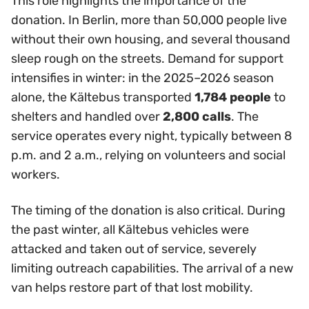
This role highlights the importance of the
donation. In Berlin, more than 50,000 people live
without their own housing, and several thousand
sleep rough on the streets. Demand for support
intensifies in winter: in the 2025–2026 season
alone, the Kältebus transported
1,784 people
to
shelters and handled over
2,800 calls
. The
service operates every night, typically between 8
p.m. and 2 a.m., relying on volunteers and social
workers.
The timing of the donation is also critical. During
the past winter, all Kältebus vehicles were
attacked and taken out of service, severely
limiting outreach capabilities. The arrival of a new
van helps restore part of that lost mobility.