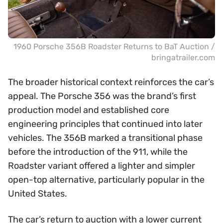
1960 Porsche 356B Roadster Returns to BaT Auction /
bringatrailer.com
The broader historical context reinforces the car’s
appeal. The Porsche 356 was the brand’s first
production model and established core
engineering principles that continued into later
vehicles. The 356B marked a transitional phase
before the introduction of the 911, while the
Roadster variant offered a lighter and simpler
open-top alternative, particularly popular in the
United States.
The car’s return to auction with a lower current