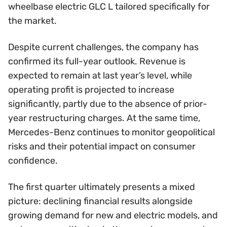
wheelbase electric GLC L tailored specifically for
the market.
Despite current challenges, the company has
confirmed its full-year outlook. Revenue is
expected to remain at last year’s level, while
operating profit is projected to increase
significantly, partly due to the absence of prior-
year restructuring charges. At the same time,
Mercedes-Benz continues to monitor geopolitical
risks and their potential impact on consumer
confidence.
The first quarter ultimately presents a mixed
picture: declining financial results alongside
growing demand for new and electric models, and