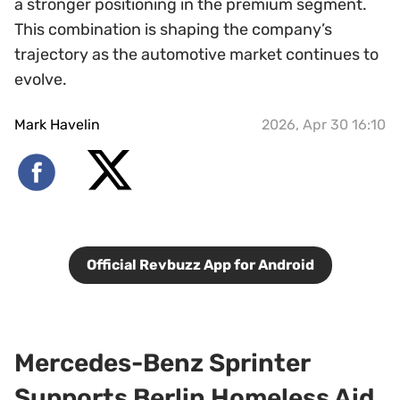
a stronger positioning in the premium segment.
This combination is shaping the company’s
trajectory as the automotive market continues to
evolve.
Mark Havelin
2026, Apr 30 16:10
Official Revbuzz App for Android
Mercedes-Benz Sprinter
Supports Berlin Homeless Aid