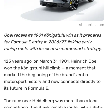
stellantis.com
Opel recalls its 1901 Königstuhl win as it prepares
for Formula E entry in 2026/27, linking early
racing roots with its electric motorsport strategy.
125 years ago, on March 31, 1901, Heinrich Opel
won the Königstuhl hill climb — a moment that
marked the beginning of the brand’s entire
motorsport history and now connects directly to
its future in Formula E.
The race near Heidelberg was more than a local
competition. The 4.5-kilometre route, with a 450-