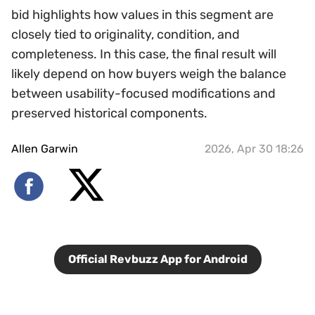
bid highlights how values in this segment are
closely tied to originality, condition, and
completeness. In this case, the final result will
likely depend on how buyers weigh the balance
between usability-focused modifications and
preserved historical components.
Allen Garwin
2026, Apr 30 18:26
Official Revbuzz App for Android