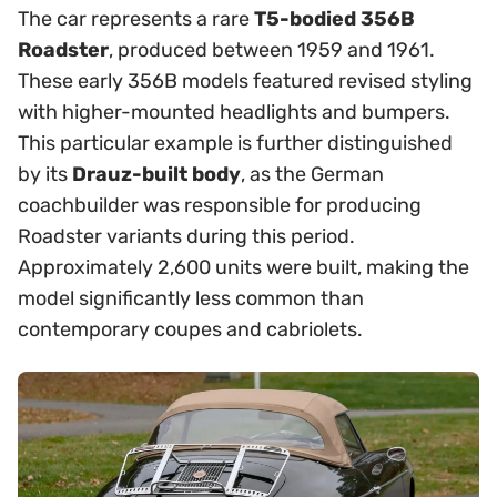
The car represents a rare
T5-bodied 356B
Roadster
, produced between 1959 and 1961.
These early 356B models featured revised styling
with higher-mounted headlights and bumpers.
This particular example is further distinguished
by its
Drauz-built body
, as the German
coachbuilder was responsible for producing
Roadster variants during this period.
Approximately 2,600 units were built, making the
model significantly less common than
contemporary coupes and cabriolets.