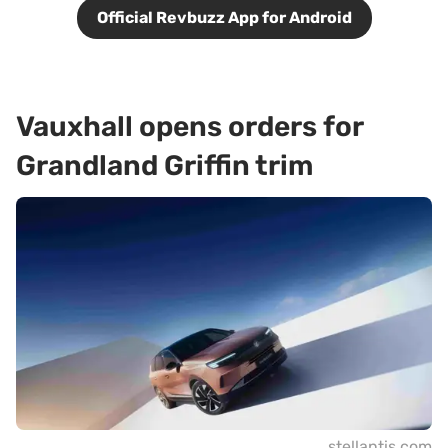
Official Revbuzz App for Android
Vauxhall opens orders for
Grandland Griffin trim
stellantis.com