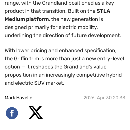
range, with the Grandland positioned as a key
product in that transition. Built on the
STLA
Medium platform
, the new generation is
designed primarily for electric mobility,
underlining the direction of future development.
With lower pricing and enhanced specification,
the Griffin trim is more than just a new entry-level
option — it reshapes the Grandland’s value
proposition in an increasingly competitive hybrid
and electric SUV market.
Mark Havelin
2026, Apr 30 20:33