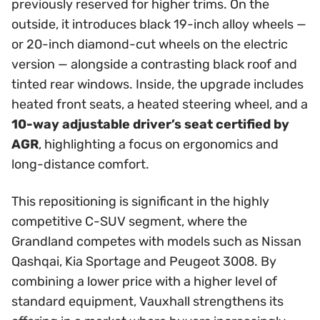
previously reserved for higher trims. On the
outside, it introduces black 19-inch alloy wheels —
or 20-inch diamond-cut wheels on the electric
version — alongside a contrasting black roof and
tinted rear windows. Inside, the upgrade includes
heated front seats, a heated steering wheel, and a
10-way adjustable driver’s seat certified by
AGR
, highlighting a focus on ergonomics and
long-distance comfort.
This repositioning is significant in the highly
competitive C-SUV segment, where the
Grandland competes with models such as Nissan
Qashqai, Kia Sportage and Peugeot 3008. By
combining a lower price with a higher level of
standard equipment, Vauxhall strengthens its