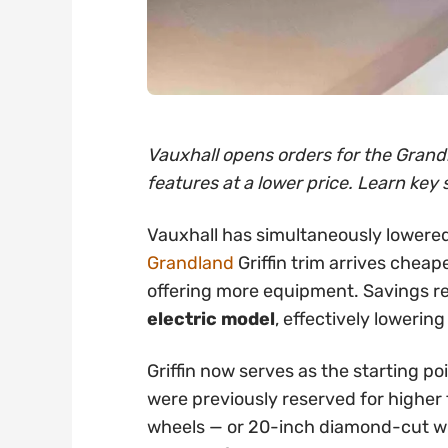
Vauxhall opens orders for the Grandl
features at a lower price. Learn key 
Vauxhall has simultaneously lowered
Grandland
Griffin trim arrives cheap
offering more equipment. Savings 
electric model
, effectively lowering
Griffin now serves as the starting po
were previously reserved for higher t
wheels — or 20-inch diamond-cut whe