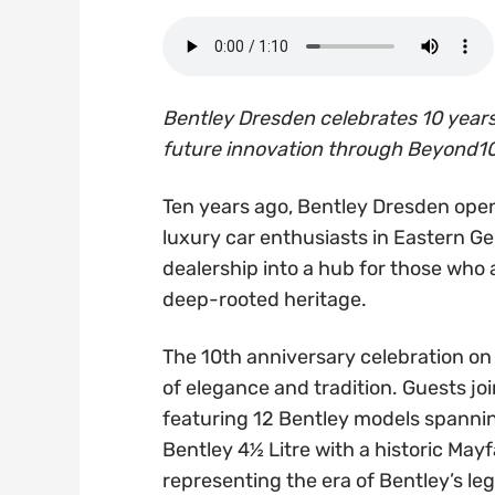
Bentley Dresden celebrates 10 years 
future innovation through Beyond10
Ten years ago, Bentley Dresden open
luxury car enthusiasts in Eastern G
dealership into a hub for those who a
deep-rooted heritage.
The 10th anniversary celebration on
of elegance and tradition. Guests jo
featuring 12 Bentley models spanning
Bentley 4½ Litre with a historic Ma
representing the era of Bentley’s le