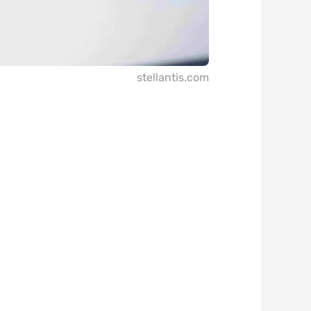
stellantis.com