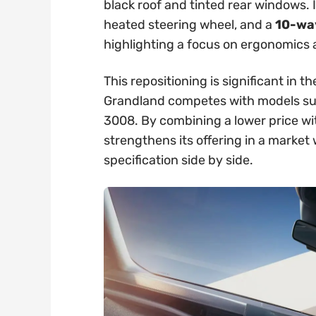
black roof and tinted rear windows. 
heated steering wheel, and a
10-way
highlighting a focus on ergonomics
This repositioning is significant in
Grandland competes with models su
3008. By combining a lower price wi
strengthens its offering in a marke
specification side by side.