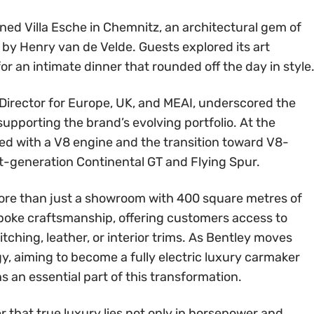
ed Villa Esche in Chemnitz, an architectural gem of
y Henry van de Velde. Guests explored its art
or an intimate dinner that rounded off the day in style
 Director for Europe, UK, and MEAI, underscored the
supporting the brand’s evolving portfolio. At the
d with a V8 engine and the transition toward V8-
t-generation Continental GT and Flying Spur.
ore than just a showroom with 400 square metres of
espoke craftsmanship, offering customers access to
ching, leather, or interior trims. As Bentley moves
y, aiming to become a fully electric luxury carmaker
s an essential part of this transformation.
 that true luxury lies not only in horsepower and