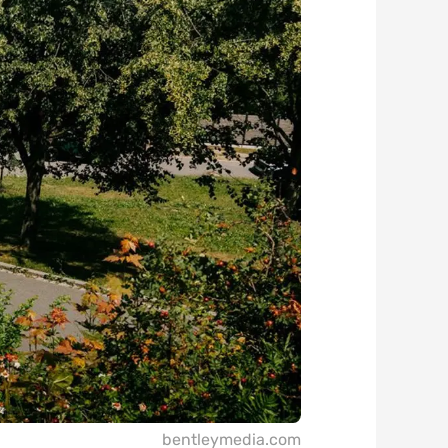
bentleymedia.com