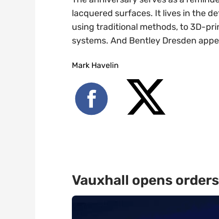
lacquered surfaces. It lives in the d
using traditional methods, to 3D-pri
systems. And Bentley Dresden appear
Mark Havelin
Vauxhall opens orders 