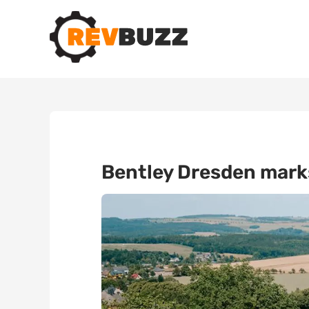
Bentley Dresden marks