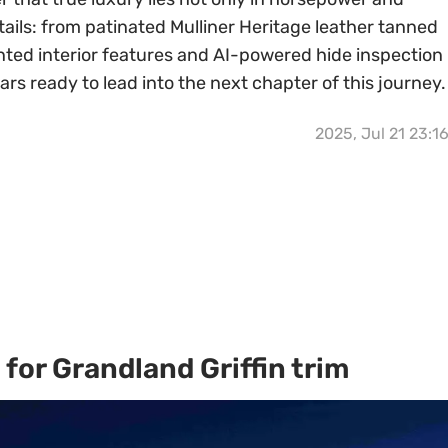
etails: from patinated Mulliner Heritage leather tanned
nted interior features and AI-powered hide inspection
s ready to lead into the next chapter of this journey.
2025, Jul 21 23:1
for Grandland Griffin trim