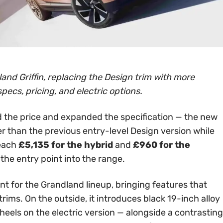
and Griffin, replacing the Design trim with more
specs, pricing, and electric options.
 the price and expanded the specification — the new
er than the previous entry-level Design version while
reach
£5,135 for the hybrid
and
£960 for the
 the entry point into the range.
int for the Grandland lineup, bringing features that
rims. On the outside, it introduces black 19-inch alloy
els on the electric version — alongside a contrasting