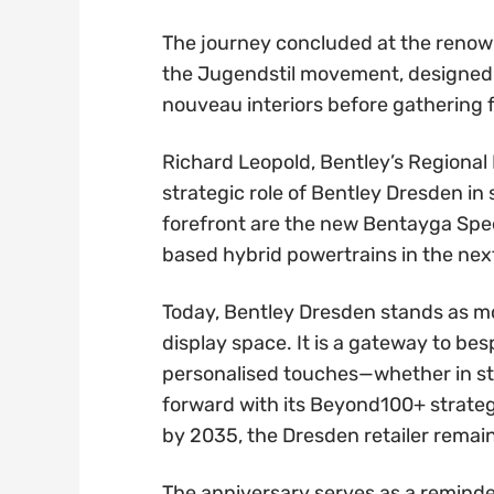
The journey concluded at the renown
the Jugendstil movement, designed b
nouveau interiors before gathering f
Richard Leopold, Bentley’s Regional
strategic role of Bentley Dresden in 
forefront are the new Bentayga Spee
based hybrid powertrains in the nex
Today, Bentley Dresden stands as m
display space. It is a gateway to b
personalised touches—whether in stit
forward with its Beyond100+ strateg
by 2035, the Dresden retailer remain
The anniversary serves as a reminder