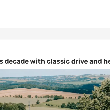
 decade with classic drive and h