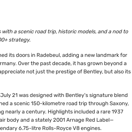
with a scenic road trip, historic models, and a nod to
0+ strategy.
ed its doors in Radebeul, adding a new landmark for
ermany. Over the past decade, it has grown beyond a
ppreciate not just the prestige of Bentley, but also its
 July 21 was designed with Bentley's signature blend
ined a scenic 150-kilometre road trip through Saxony,
 nearly a century. Highlights included a rare 1937
yfair body and a stately 2001 Arnage Red Label—
gendary 6.75-litre Rolls-Royce V8 engines.