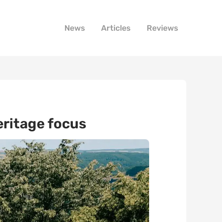
News
Articles
Reviews
eritage focus