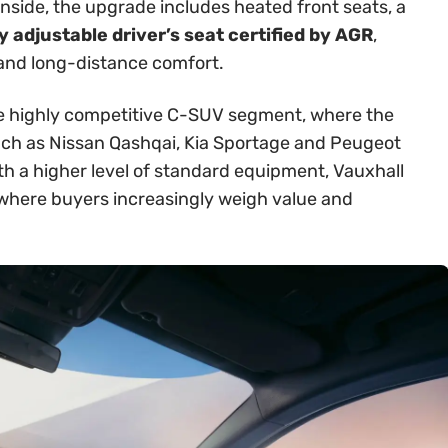
Inside, the upgrade includes heated front seats, a
 adjustable driver’s seat certified by AGR
,
 and long-distance comfort.
 the highly competitive C-SUV segment, where the
ch as Nissan Qashqai, Kia Sportage and Peugeot
th a higher level of standard equipment, Vauxhall
t where buyers increasingly weigh value and