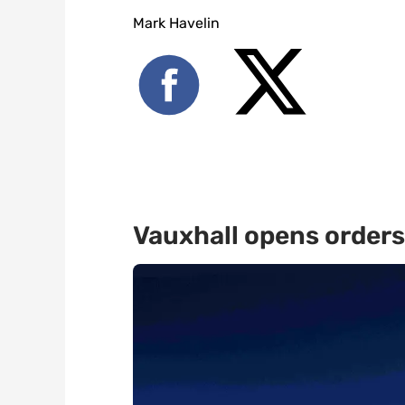
Mark Havelin
Vauxhall opens orders 