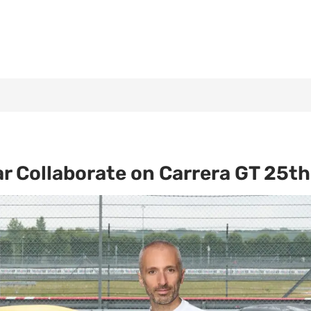
r Collaborate on Carrera GT 25t