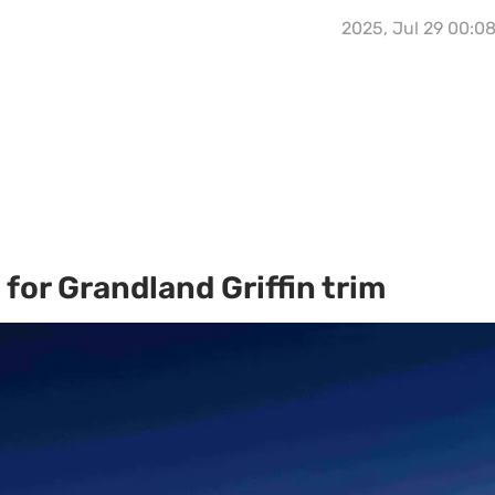
2025, Jul 29 00:0
for Grandland Griffin trim