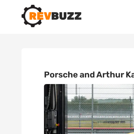
Porsche and Arthur Ka