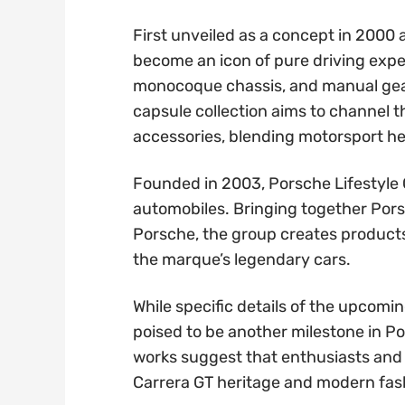
First unveiled as a concept in 2000 
become an icon of pure driving exper
monocoque chassis, and manual gear
capsule collection aims to channel t
accessories, blending motorsport he
Founded in 2003, Porsche Lifestyle
automobiles. Bringing together Porsc
Porsche, the group creates product
the marque’s legendary cars.
While specific details of the upcomin
poised to be another milestone in Por
works suggest that enthusiasts and 
Carrera GT heritage and modern fashi