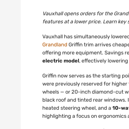
Vauxhall opens orders for the Grandl
features at a lower price. Learn key 
Vauxhall has simultaneously lowered
Grandland
Griffin trim arrives cheap
offering more equipment. Savings 
electric model
, effectively lowering
Griffin now serves as the starting po
were previously reserved for higher t
wheels — or 20-inch diamond-cut whe
black roof and tinted rear windows. 
heated steering wheel, and a
10-way
highlighting a focus on ergonomics