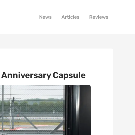
News
Articles
Reviews
h Anniversary Capsule