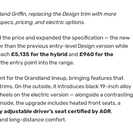
and Griffin, replacing the Design trim with more
specs, pricing, and electric options.
 the price and expanded the specification — the new
er than the previous entry-level Design version while
reach
£5,135 for the hybrid
and
£960 for the
 the entry point into the range.
int for the Grandland lineup, bringing features that
rims. On the outside, it introduces black 19-inch alloy
els on the electric version — alongside a contrasting
Inside, the upgrade includes heated front seats, a
 adjustable driver’s seat certified by AGR
,
 and long-distance comfort.