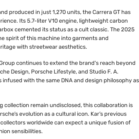
and produced in just 1,270 units, the Carrera GT has
ience. Its 5.7-liter V10 engine, lightweight carbon
box cemented its status as a cult classic. The 2025
he spirit of this machine into garments and
ritage with streetwear aesthetics.
 Group continues to extend the brand's reach beyond
he Design, Porsche Lifestyle, and Studio F. A.
s infused with the same DNA and design philosophy as
g collection remain undisclosed, this collaboration is
sche’s evolution as a cultural icon. Kar’s previous
collectors worldwide can expect a unique fusion of
on sensibilities.