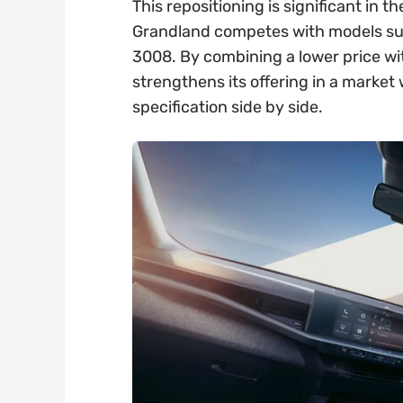
This repositioning is significant in
Grandland competes with models su
3008. By combining a lower price wi
strengthens its offering in a marke
specification side by side.