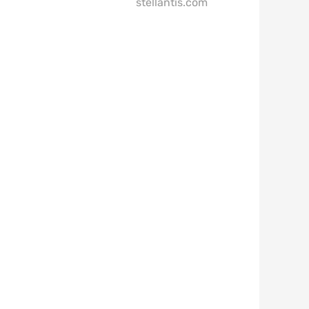
stellantis.com