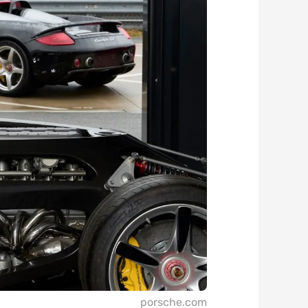
porsche.com