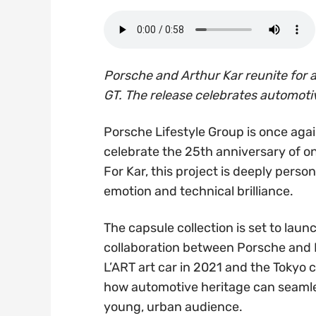
Porsche and Arthur Kar reunite for a
GT. The release celebrates automoti
Porsche Lifestyle Group is once aga
celebrate the 25th anniversary of on
For Kar, this project is deeply pers
emotion and technical brilliance.
The capsule collection is set to lau
collaboration between Porsche and Ka
L’ART art car in 2021 and the Tokyo
how automotive heritage can seamles
young, urban audience.