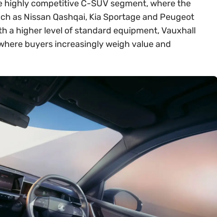
 the highly competitive C-SUV segment, where the
ch as Nissan Qashqai, Kia Sportage and Peugeot
th a higher level of standard equipment, Vauxhall
t where buyers increasingly weigh value and