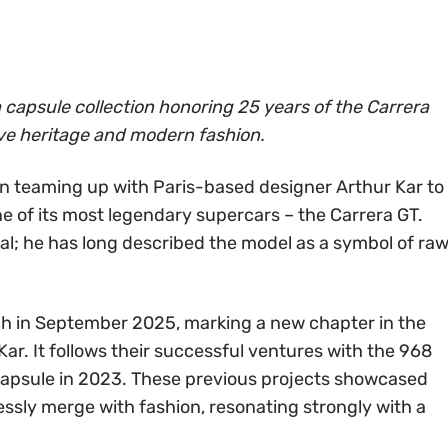
 capsule collection honoring 25 years of the Carrera
ve heritage and modern fashion.
in teaming up with Paris-based designer Arthur Kar to
e of its most legendary supercars – the Carrera GT.
onal; he has long described the model as a symbol of ra
nch in September 2025, marking a new chapter in the
r. It follows their successful ventures with the 968
 capsule in 2023. These previous projects showcased
sly merge with fashion, resonating strongly with a