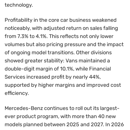
technology.
Profitability in the core car business weakened
noticeably, with adjusted return on sales falling
from 7.3% to 4.1%. This reflects not only lower
volumes but also pricing pressure and the impact
of ongoing model transitions. Other divisions
showed greater stability: Vans maintained a
double-digit margin of 10.1%, while Financial
Services increased profit by nearly 44%,
supported by higher margins and improved cost
efficiency.
Mercedes-Benz continues to roll out its largest-
ever product program, with more than 40 new
models planned between 2025 and 2027. In 2026