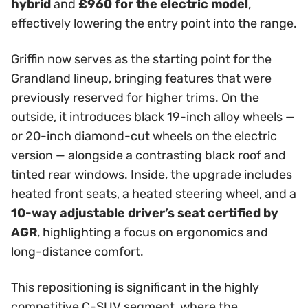
hybrid
and
£960 for the electric model
,
effectively lowering the entry point into the range.
Griffin now serves as the starting point for the
Grandland lineup, bringing features that were
previously reserved for higher trims. On the
outside, it introduces black 19-inch alloy wheels —
or 20-inch diamond-cut wheels on the electric
version — alongside a contrasting black roof and
tinted rear windows. Inside, the upgrade includes
heated front seats, a heated steering wheel, and a
10-way adjustable driver’s seat certified by
AGR
, highlighting a focus on ergonomics and
long-distance comfort.
This repositioning is significant in the highly
competitive C-SUV segment, where the