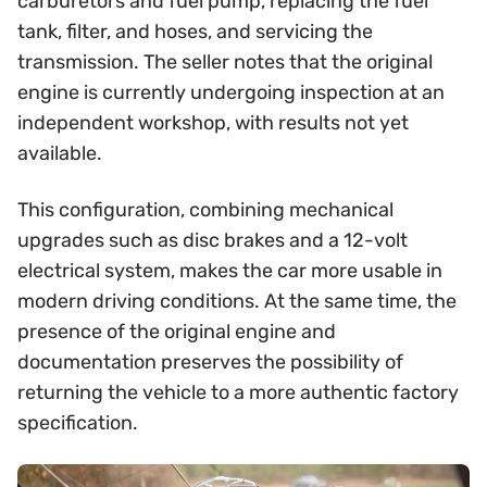
carburetors and fuel pump, replacing the fuel
tank, filter, and hoses, and servicing the
transmission. The seller notes that the original
engine is currently undergoing inspection at an
independent workshop, with results not yet
available.
This configuration, combining mechanical
upgrades such as disc brakes and a 12-volt
electrical system, makes the car more usable in
modern driving conditions. At the same time, the
presence of the original engine and
documentation preserves the possibility of
returning the vehicle to a more authentic factory
specification.