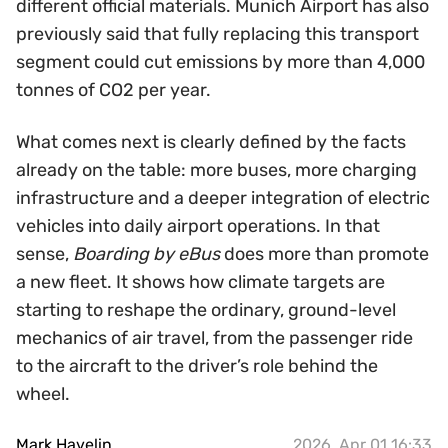
different official materials. Munich Airport has also
previously said that fully replacing this transport
segment could cut emissions by more than 4,000
tonnes of CO2 per year.
What comes next is clearly defined by the facts
already on the table: more buses, more charging
infrastructure and a deeper integration of electric
vehicles into daily airport operations. In that
sense,
Boarding by eBus
does more than promote
a new fleet. It shows how climate targets are
starting to reshape the ordinary, ground-level
mechanics of air travel, from the passenger ride
to the aircraft to the driver’s role behind the
wheel.
Mark Havelin
2026, Apr 01 16:33