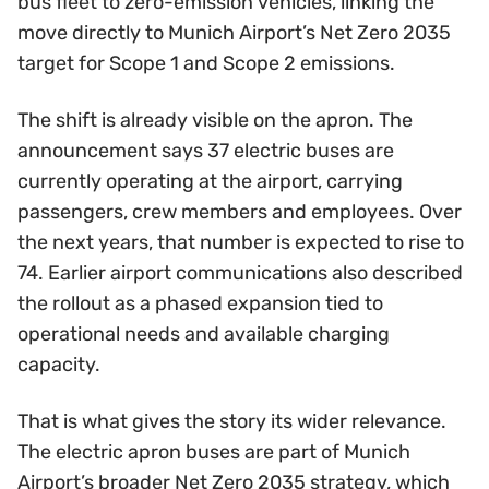
bus fleet to zero-emission vehicles, linking the
move directly to Munich Airport’s Net Zero 2035
target for Scope 1 and Scope 2 emissions.
The shift is already visible on the apron. The
announcement says 37 electric buses are
currently operating at the airport, carrying
passengers, crew members and employees. Over
the next years, that number is expected to rise to
74. Earlier airport communications also described
the rollout as a phased expansion tied to
operational needs and available charging
capacity.
That is what gives the story its wider relevance.
The electric apron buses are part of Munich
Airport’s broader Net Zero 2035 strategy, which