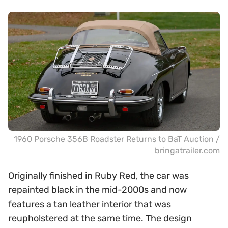
1960 Porsche 356B Roadster Returns to BaT Auction /
bringatrailer.com
Originally finished in Ruby Red, the car was
repainted black in the mid-2000s and now
features a tan leather interior that was
reupholstered at the same time. The design