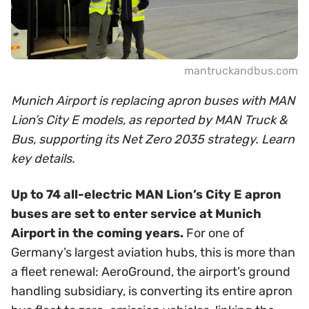
mantruckandbus.com
Munich Airport is replacing apron buses with MAN
Lion’s City E models, as reported by MAN Truck &
Bus, supporting its Net Zero 2035 strategy. Learn
key details.
Up to 74 all-electric MAN Lion’s City E apron
buses are set to enter service at Munich
Airport in the coming years.
For one of
Germany’s largest aviation hubs, this is more than
a fleet renewal: AeroGround, the airport’s ground
handling subsidiary, is converting its entire apron