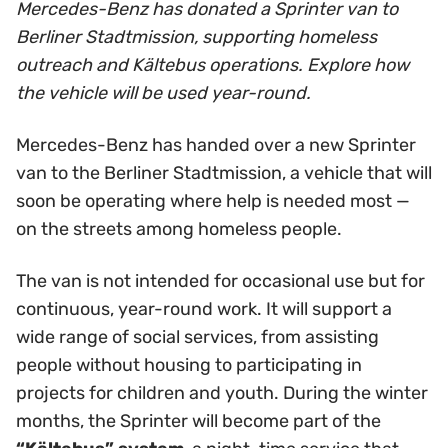
Mercedes-Benz has donated a Sprinter van to
Berliner Stadtmission, supporting homeless
outreach and Kältebus operations. Explore how
the vehicle will be used year-round.
Mercedes-Benz has handed over a new Sprinter
van to the Berliner Stadtmission, a vehicle that will
soon be operating where help is needed most —
on the streets among homeless people.
The van is not intended for occasional use but for
continuous, year-round work. It will support a
wide range of social services, from assisting
people without housing to participating in
projects for children and youth. During the winter
months, the Sprinter will become part of the