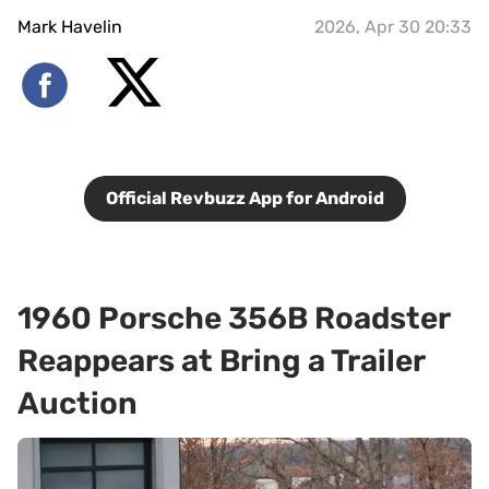
Mark Havelin
2026, Apr 30 20:33
Official Revbuzz App for Android
1960 Porsche 356B Roadster
Reappears at Bring a Trailer
Auction