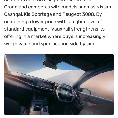
Grandland competes with models such as Nissan
Qashqai, Kia Sportage and Peugeot 3008. By
combining a lower price with a higher level of
standard equipment, Vauxhall strengthens its
offering in a market where buyers increasingly
weigh value and specification side by side.