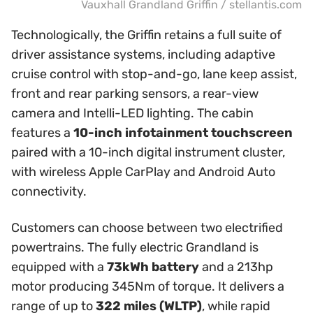
Vauxhall Grandland Griffin / stellantis.com
Technologically, the Griffin retains a full suite of
driver assistance systems, including adaptive
cruise control with stop-and-go, lane keep assist,
front and rear parking sensors, a rear-view
camera and Intelli-LED lighting. The cabin
features a
10-inch infotainment touchscreen
paired with a 10-inch digital instrument cluster,
with wireless Apple CarPlay and Android Auto
connectivity.
Customers can choose between two electrified
powertrains. The fully electric Grandland is
equipped with a
73kWh battery
and a 213hp
motor producing 345Nm of torque. It delivers a
range of up to
322 miles (WLTP)
, while rapid