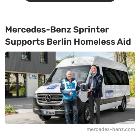
Mercedes-Benz Sprinter
Supports Berlin Homeless Aid
mercedes-benz.com