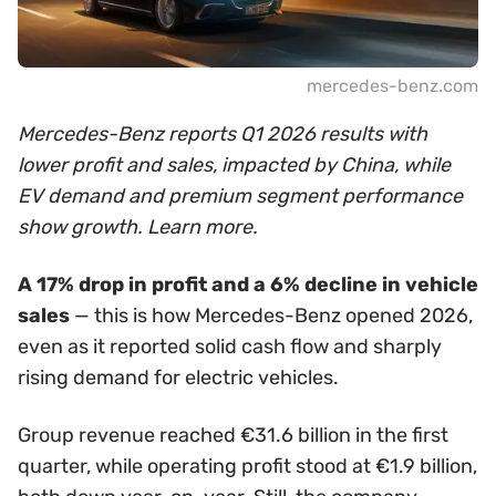
mercedes-benz.com
Mercedes-Benz reports Q1 2026 results with
lower profit and sales, impacted by China, while
EV demand and premium segment performance
show growth. Learn more.
A 17% drop in profit and a 6% decline in vehicle
sales
— this is how Mercedes-Benz opened 2026,
even as it reported solid cash flow and sharply
rising demand for electric vehicles.
Group revenue reached €31.6 billion in the first
quarter, while operating profit stood at €1.9 billion,