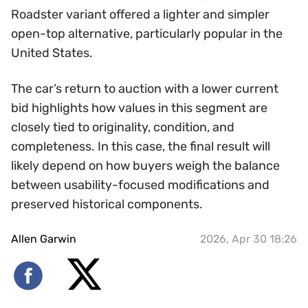
Roadster variant offered a lighter and simpler
open-top alternative, particularly popular in the
United States.
The car’s return to auction with a lower current
bid highlights how values in this segment are
closely tied to originality, condition, and
completeness. In this case, the final result will
likely depend on how buyers weigh the balance
between usability-focused modifications and
preserved historical components.
Allen Garwin
2026, Apr 30 18:26