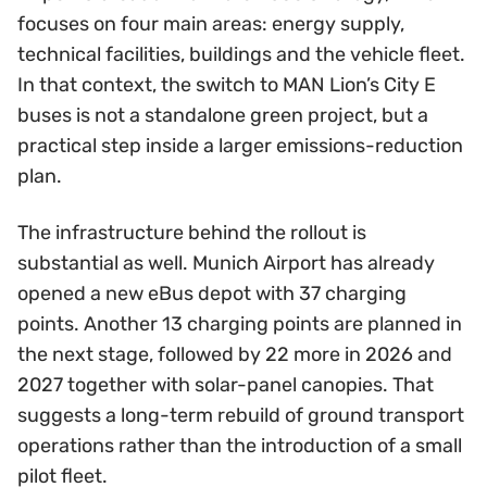
focuses on four main areas: energy supply,
technical facilities, buildings and the vehicle fleet.
In that context, the switch to MAN Lion’s City E
buses is not a standalone green project, but a
practical step inside a larger emissions-reduction
plan.
The infrastructure behind the rollout is
substantial as well. Munich Airport has already
opened a new eBus depot with 37 charging
points. Another 13 charging points are planned in
the next stage, followed by 22 more in 2026 and
2027 together with solar-panel canopies. That
suggests a long-term rebuild of ground transport
operations rather than the introduction of a small
pilot fleet.