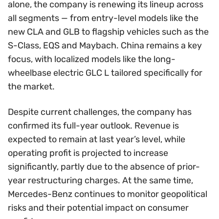
alone, the company is renewing its lineup across
all segments — from entry-level models like the
new CLA and GLB to flagship vehicles such as the
S-Class, EQS and Maybach. China remains a key
focus, with localized models like the long-
wheelbase electric GLC L tailored specifically for
the market.
Despite current challenges, the company has
confirmed its full-year outlook. Revenue is
expected to remain at last year’s level, while
operating profit is projected to increase
significantly, partly due to the absence of prior-
year restructuring charges. At the same time,
Mercedes-Benz continues to monitor geopolitical
risks and their potential impact on consumer