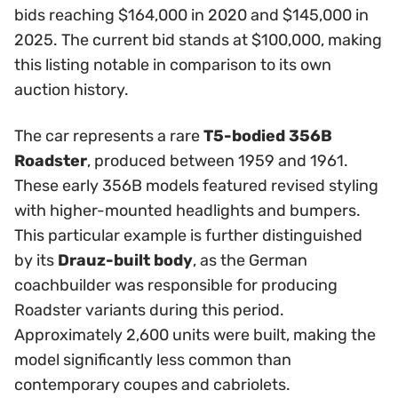
bids reaching $164,000 in 2020 and $145,000 in
2025. The current bid stands at $100,000, making
this listing notable in comparison to its own
auction history.
The car represents a rare
T5-bodied 356B
Roadster
, produced between 1959 and 1961.
These early 356B models featured revised styling
with higher-mounted headlights and bumpers.
This particular example is further distinguished
by its
Drauz-built body
, as the German
coachbuilder was responsible for producing
Roadster variants during this period.
Approximately 2,600 units were built, making the
model significantly less common than
contemporary coupes and cabriolets.