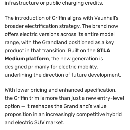
infrastructure or public charging credits.
The introduction of Griffin aligns with Vauxhall’s
broader electrification strategy. The brand now
offers electric versions across its entire model
range, with the Grandland positioned as a key
product in that transition. Built on the
STLA
Medium platform
, the new generation is
designed primarily for electric mobility,
underlining the direction of future development.
With lower pricing and enhanced specification,
the Griffin trim is more than just a new entry-level
option — it reshapes the Grandland’s value
proposition in an increasingly competitive hybrid
and electric SUV market.