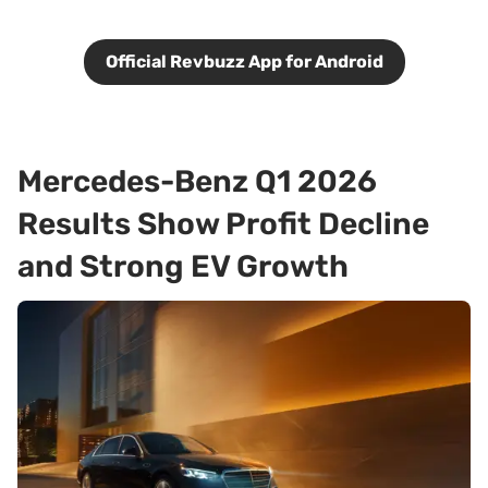
Official Revbuzz App for Android
Mercedes-Benz Q1 2026
Results Show Profit Decline
and Strong EV Growth