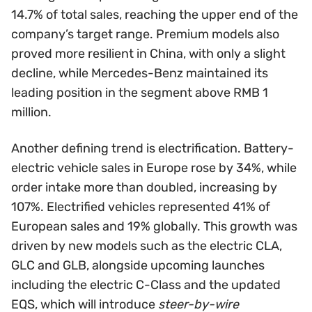
14.7% of total sales, reaching the upper end of the
company’s target range. Premium models also
proved more resilient in China, with only a slight
decline, while Mercedes-Benz maintained its
leading position in the segment above RMB 1
million.
Another defining trend is electrification. Battery-
electric vehicle sales in Europe rose by 34%, while
order intake more than doubled, increasing by
107%. Electrified vehicles represented 41% of
European sales and 19% globally. This growth was
driven by new models such as the electric CLA,
GLC and GLB, alongside upcoming launches
including the electric C-Class and the updated
EQS, which will introduce
steer-by-wire