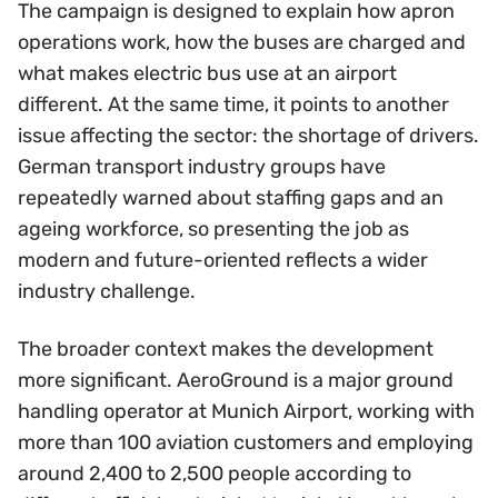
The campaign is designed to explain how apron
operations work, how the buses are charged and
what makes electric bus use at an airport
different. At the same time, it points to another
issue affecting the sector: the shortage of drivers.
German transport industry groups have
repeatedly warned about staffing gaps and an
ageing workforce, so presenting the job as
modern and future-oriented reflects a wider
industry challenge.
The broader context makes the development
more significant. AeroGround is a major ground
handling operator at Munich Airport, working with
more than 100 aviation customers and employing
around 2,400 to 2,500 people according to