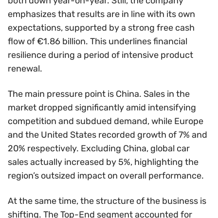
both down year-on-year. Still, the company
emphasizes that results are in line with its own
expectations, supported by a strong free cash
flow of €1.86 billion. This underlines financial
resilience during a period of intensive product
renewal.
The main pressure point is China. Sales in the
market dropped significantly amid intensifying
competition and subdued demand, while Europe
and the United States recorded growth of 7% and
20% respectively. Excluding China, global car
sales actually increased by 5%, highlighting the
region’s outsized impact on overall performance.
At the same time, the structure of the business is
shifting. The Top-End segment accounted for