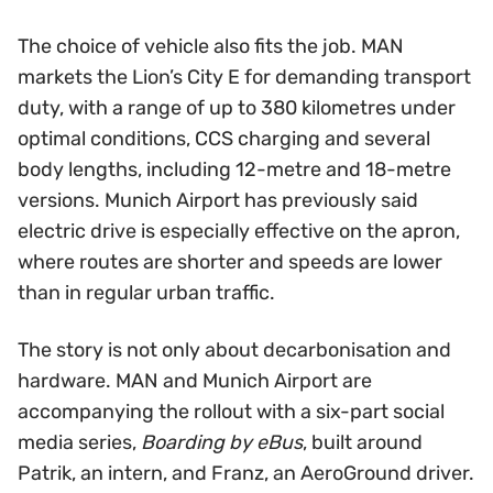
The choice of vehicle also fits the job. MAN
markets the Lion’s City E for demanding transport
duty, with a range of up to 380 kilometres under
optimal conditions, CCS charging and several
body lengths, including 12-metre and 18-metre
versions. Munich Airport has previously said
electric drive is especially effective on the apron,
where routes are shorter and speeds are lower
than in regular urban traffic.
The story is not only about decarbonisation and
hardware. MAN and Munich Airport are
accompanying the rollout with a six-part social
media series,
Boarding by eBus
, built around
Patrik, an intern, and Franz, an AeroGround driver.