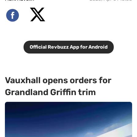
Official Revbuzz App for Android
Vauxhall opens orders for
Grandland Griffin trim