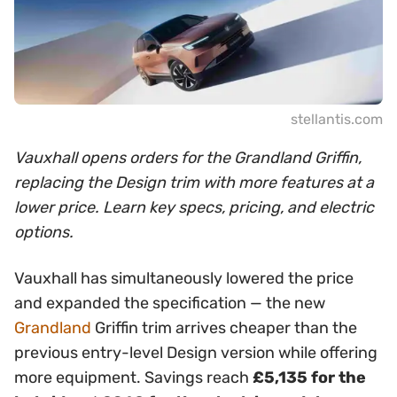
stellantis.com
Vauxhall opens orders for the Grandland Griffin,
replacing the Design trim with more features at a
lower price. Learn key specs, pricing, and electric
options.
Vauxhall has simultaneously lowered the price
and expanded the specification — the new
Grandland
Griffin trim arrives cheaper than the
previous entry-level Design version while offering
more equipment. Savings reach
£5,135 for the