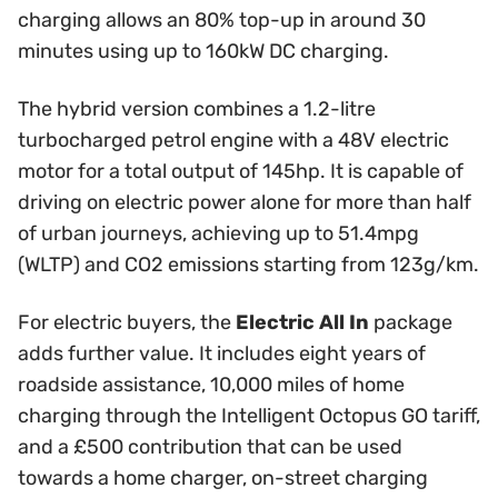
charging allows an 80% top-up in around 30
minutes using up to 160kW DC charging.
The hybrid version combines a 1.2-litre
turbocharged petrol engine with a 48V electric
motor for a total output of 145hp. It is capable of
driving on electric power alone for more than half
of urban journeys, achieving up to 51.4mpg
(WLTP) and CO2 emissions starting from 123g/km.
For electric buyers, the
Electric All In
package
adds further value. It includes eight years of
roadside assistance, 10,000 miles of home
charging through the Intelligent Octopus GO tariff,
and a £500 contribution that can be used
towards a home charger, on-street charging