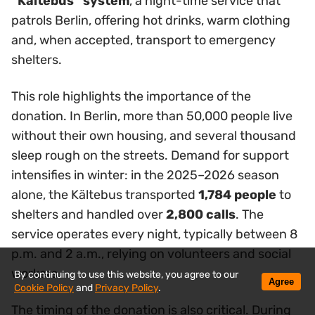
“Kältebus” system
, a night-time service that
patrols Berlin, offering hot drinks, warm clothing
and, when accepted, transport to emergency
shelters.
This role highlights the importance of the
donation. In Berlin, more than 50,000 people live
without their own housing, and several thousand
sleep rough on the streets. Demand for support
intensifies in winter: in the 2025–2026 season
alone, the Kältebus transported
1,784 people
to
shelters and handled over
2,800 calls
. The
service operates every night, typically between 8
p.m. and 2 a.m., relying on volunteers and social
workers.
By continuing to use this website, you agree to our
Agree
Cookie Policy
and
Privacy Policy
.
The timing of the donation is also critical. During