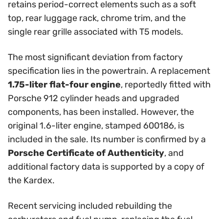
retains period-correct elements such as a soft
top, rear luggage rack, chrome trim, and the
single rear grille associated with T5 models.
The most significant deviation from factory
specification lies in the powertrain. A replacement
1.75-liter flat-four engine
, reportedly fitted with
Porsche 912 cylinder heads and upgraded
components, has been installed. However, the
original 1.6-liter engine, stamped 600186, is
included in the sale. Its number is confirmed by a
Porsche Certificate of Authenticity
, and
additional factory data is supported by a copy of
the Kardex.
Recent servicing included rebuilding the