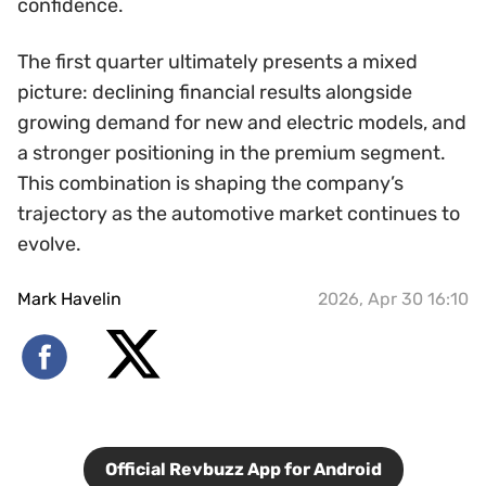
confidence.
The first quarter ultimately presents a mixed
picture: declining financial results alongside
growing demand for new and electric models, and
a stronger positioning in the premium segment.
This combination is shaping the company’s
trajectory as the automotive market continues to
evolve.
Mark Havelin
2026, Apr 30 16:10
Official Revbuzz App for Android