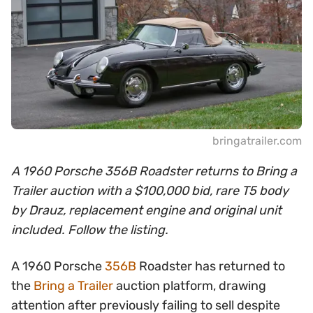
bringatrailer.com
A 1960 Porsche 356B Roadster returns to Bring a
Trailer auction with a $100,000 bid, rare T5 body
by Drauz, replacement engine and original unit
included. Follow the listing.
A 1960 Porsche
356B
Roadster has returned to
the
Bring a Trailer
auction platform, drawing
attention after previously failing to sell despite