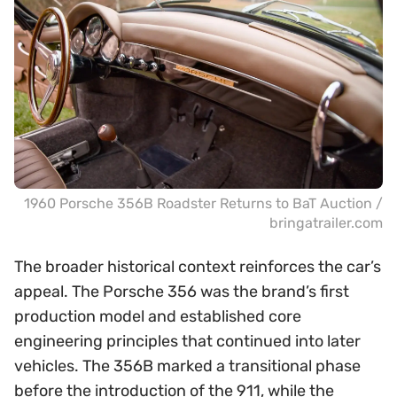
1960 Porsche 356B Roadster Returns to BaT Auction /
bringatrailer.com
The broader historical context reinforces the car’s
appeal. The Porsche 356 was the brand’s first
production model and established core
engineering principles that continued into later
vehicles. The 356B marked a transitional phase
before the introduction of the 911, while the