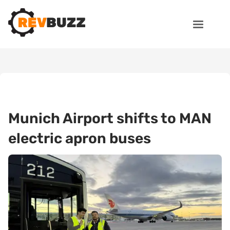
Munich Airport shifts to MAN
electric apron buses