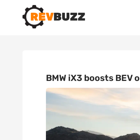
BMW iX3 boosts BEV or