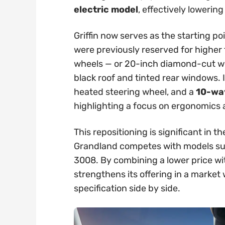
electric model
, effectively lowering
Griffin now serves as the starting po
were previously reserved for higher t
wheels — or 20-inch diamond-cut whe
black roof and tinted rear windows. 
heated steering wheel, and a
10-way
highlighting a focus on ergonomics
This repositioning is significant in
Grandland competes with models su
3008. By combining a lower price wi
strengthens its offering in a marke
specification side by side.