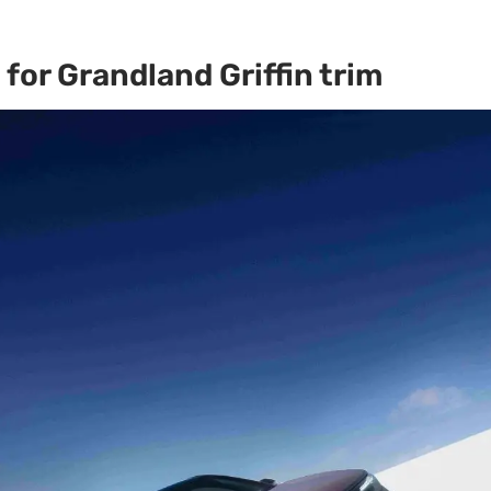
for Grandland Griffin trim