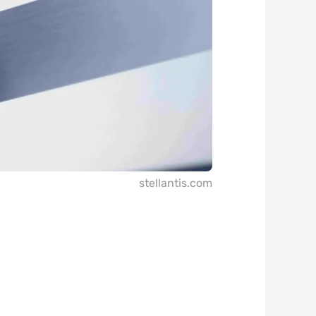
stellantis.com