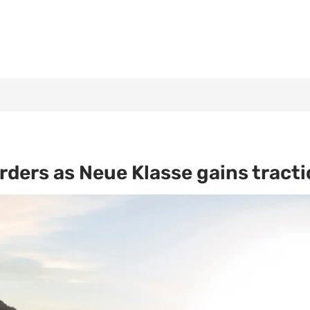
ders as Neue Klasse gains tract