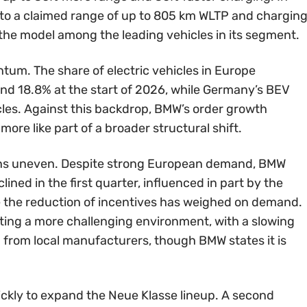
 into a claimed range of up to 805 km WLTP and chargin
g the model among the leading vehicles in its segment.
um. The share of electric vehicles in Europe
nd 18.8% at the start of 2026, while Germany’s BEV
cles. Against this backdrop, BMW’s order growth
more like part of a broader structural shift.
ains uneven. Despite strong European demand, BMW
ined in the first quarter, influenced in part by the
re the reduction of incentives has weighed on demand.
ating a more challenging environment, with a slowing
 from local manufacturers, though BMW states it is
ckly to expand the Neue Klasse lineup. A second