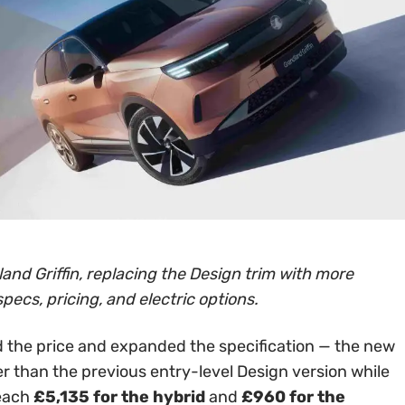
and Griffin, replacing the Design trim with more
specs, pricing, and electric options.
 the price and expanded the specification — the new
er than the previous entry-level Design version while
reach
£5,135 for the hybrid
and
£960 for the