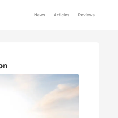
News
Articles
Reviews
ion