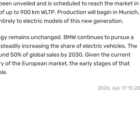
been unveiled and is scheduled to reach the market in
f up to 900 km WLTP. Production will begin in Munich,
ntirely to electric models of this new generation.
tegy remains unchanged. BMW continues to pursue a
teadily increasing the share of electric vehicles. The
ound 50% of global sales by 2030. Given the current
y of the European market, the early stages of that
le.
2026, Apr 17 15:2