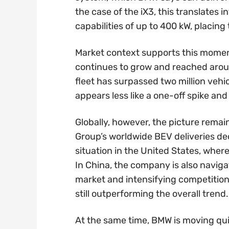
the case of the iX3, this translates
capabilities of up to 400 kW, placin
Market context supports this moment
continues to grow and reached arou
fleet has surpassed two million vehi
appears less like a one-off spike and 
Globally, however, the picture rem
Group’s worldwide BEV deliveries decl
situation in the United States, whe
In China, the company is also navig
market and intensifying competition
still outperforming the overall trend.
At the same time, BMW is moving qui