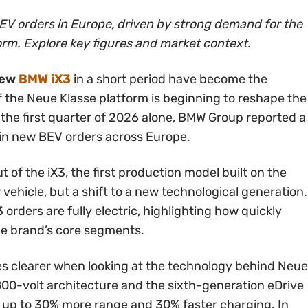
V orders in Europe, driven by strong demand for the
rm. Explore key figures and market context.
new
BMW iX3
in a short period have become the
of the Neue Klasse platform is beginning to reshape the
 the first quarter of 2026 alone, BMW Group reported a
in new BEV orders across Europe.
ut of the iX3, the first production model built on the
w vehicle, but a shift to a new technological generation.
 orders are fully electric, highlighting how quickly
he brand’s core segments.
mes clearer when looking at the technology behind Neue
800-volt architecture and the sixth-generation eDrive
 up to 30% more range and 30% faster charging. In