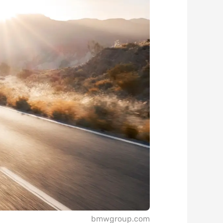
bmwgroup.com