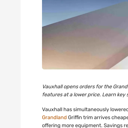
Vauxhall opens orders for the Grandl
features at a lower price. Learn key 
Vauxhall has simultaneously lowered
Grandland
Griffin trim arrives cheap
offering more equipment. Savings 