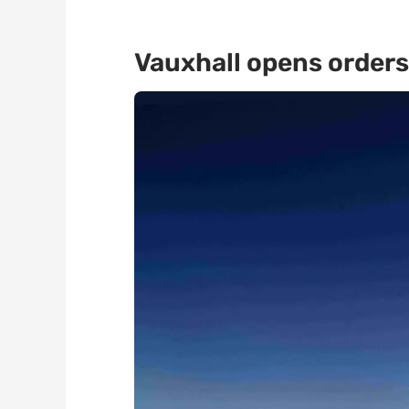
Vauxhall opens orders 