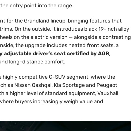
 the entry point into the range.
int for the Grandland lineup, bringing features that
rims. On the outside, it introduces black 19-inch alloy
els on the electric version — alongside a contrasting
Inside, the upgrade includes heated front seats, a
 adjustable driver’s seat certified by AGR
,
 and long-distance comfort.
 the highly competitive C-SUV segment, where the
ch as Nissan Qashqai, Kia Sportage and Peugeot
th a higher level of standard equipment, Vauxhall
t where buyers increasingly weigh value and