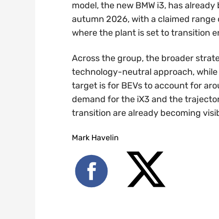
model, the new BMW i3, has already 
autumn 2026, with a claimed range o
where the plant is set to transition e
Across the group, the broader stra
technology-neutral approach, while s
target is for BEVs to account for ar
demand for the iX3 and the trajector
transition are already becoming visib
Mark Havelin