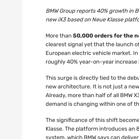
BMW Group reports 40% growth in BE
new iX3 based on Neue Klasse platfo
More than
50,000 orders for the 
clearest signal yet that the launch 
European electric vehicle market. In
roughly 40% year-on-year increase 
This surge is directly tied to the deb
new architecture. It is not just a ne
Already, more than half of all BMW X3
demand is changing within one of t
The significance of this shift beco
Klasse. The platform introduces an 
system, which BMW says can deliver